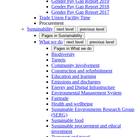
Gender Pay Gap Report 2019
Gender Pay Gap Report 2018
Gender Pay Gap Report 2017
Trade Union Facility Time
Procurement
Sustainability
next level
previous level
Pages in
Sustainability
What we do
next level
previous level
Pages in
What we do
Biodiversity
Targets
Community involvement
Construction and refurbishment
Education and learning
Emissions and discharges
Energy and Digital Infrastructure
Environmental Management System
Fairtrade
Health and wellbeing
Sustainable Environments Research Group
(SERG)
Sustainable food
Sustainable procurement and ethical
investment
Transport and travel