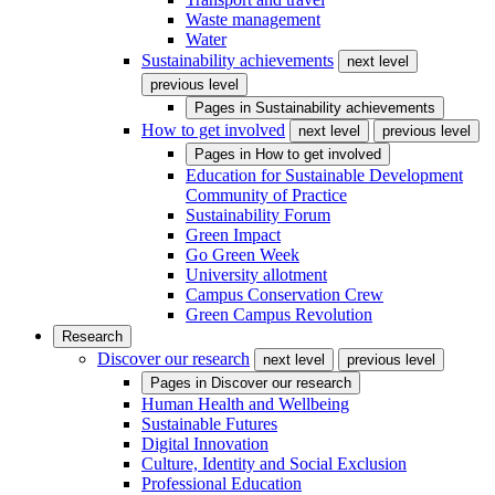
Waste management
Water
Sustainability achievements
next level
previous level
Pages in
Sustainability achievements
How to get involved
next level
previous level
Pages in
How to get involved
Education for Sustainable Development
Community of Practice
Sustainability Forum
Green Impact
Go Green Week
University allotment
Campus Conservation Crew
Green Campus Revolution
Research
Discover our research
next level
previous level
Pages in
Discover our research
Human Health and Wellbeing
Sustainable Futures
Digital Innovation
Culture, Identity and Social Exclusion
Professional Education