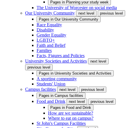
Pages in
Planning your study week
The University of Worcester on social media
Our University Community
next level
previous level
Pages in
Our University Community
Race Equality
Disability
Gender Equality
LGBTQ+
Faith and Belief
Families
Facts, Figures and Policies
University Societies and Activities
next level
previous level
Pages in
University Societies and Activities
A sporting community
Students' Union
Campus facilities
next level
previous level
Pages in
Campus facilities
Food and Drink
next level
previous level
Pages in
Food and Drink
How are we sustainable?
Where to eat on campus?
St John's Campus Facilities