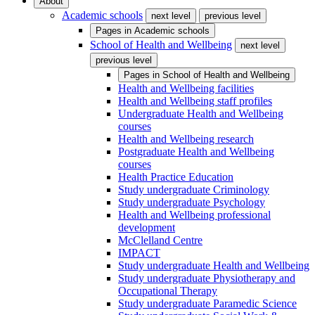
About
Academic schools
next level
previous level
Pages in
Academic schools
School of Health and Wellbeing
next level
previous level
Pages in
School of Health and Wellbeing
Health and Wellbeing facilities
Health and Wellbeing staff profiles
Undergraduate Health and Wellbeing
courses
Health and Wellbeing research
Postgraduate Health and Wellbeing
courses
Health Practice Education
Study undergraduate Criminology
Study undergraduate Psychology
Health and Wellbeing professional
development
McClelland Centre
IMPACT
Study undergraduate Health and Wellbeing
Study undergraduate Physiotherapy and
Occupational Therapy
Study undergraduate Paramedic Science