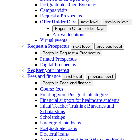
Postgraduate Open Evenings
Campus visits
Request a Prospectus
Offer Holder Days
next level
previous level
Pages in
Offer Holder Days
Arrival locations
Virtual events
Request a Prospectus
next level
previous level
Pages in
Request a Prospectus
Printed Prospectus
Digital Prospectus
Register your interest
Fees and finance
next level
previous level
Pages in
Fees and finance
Course fees
Funding your Postgraduate degree
Financial support for healthcare students
Initial Teacher Training Bursaries and
Scholarships
Scholarships
Undergraduate loans
Postgraduate loans
Doctoral loans
Access to Learning Fund (Hardship Fund)