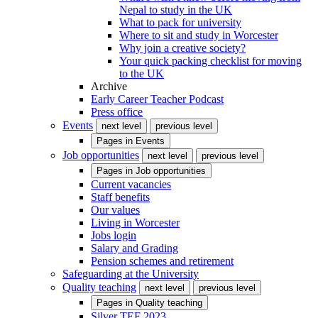
Nepal to study in the UK
What to pack for university
Where to sit and study in Worcester
Why join a creative society?
Your quick packing checklist for moving
to the UK
Archive
Early Career Teacher Podcast
Press office
Events
next level
previous level
Pages in
Events
Job opportunities
next level
previous level
Pages in
Job opportunities
Current vacancies
Staff benefits
Our values
Living in Worcester
Jobs login
Salary and Grading
Pension schemes and retirement
Safeguarding at the University
Quality teaching
next level
previous level
Pages in
Quality teaching
Silver TEF 2023