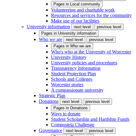
Pages in
Local community
Volunteering and charitable work
Resources and services for the community
Make use of our facilities
University information
next level
previous level
Pages in
University information
Who we are
next level
previous level
Pages in
Who we are
Who's who at the University of Worcester
University History
University policies and procedures
Transparency Information
Student Protection Plan
Schools and Colleges
Worcester stories
A compassionate university
Strategic Plan
Donations
next level
previous level
Pages in
Donations
Ways to donate
Student Scholarship and Hardship Funds
Compostela Challenge
Governance
next level
previous level