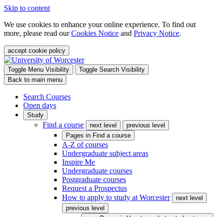
Skip to content
We use cookies to enhance your online experience. To find out
more, please read our
Cookies Notice
and
Privacy Notice
.
accept cookie policy
Toggle Menu Visibility
Toggle Search Visibility
Back to main menu
Search Courses
Open days
Study
Find a course
next level
previous level
Pages in
Find a course
A-Z of courses
Undergraduate subject areas
Inspire Me
Undergraduate courses
Postgraduate courses
Request a Prospectus
How to apply to study at Worcester
next level
previous level