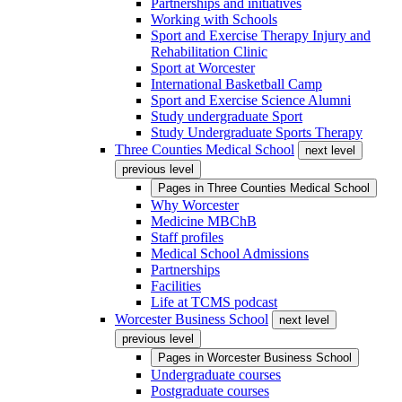
Partnerships and initiatives
Working with Schools
Sport and Exercise Therapy Injury and
Rehabilitation Clinic
Sport at Worcester
International Basketball Camp
Sport and Exercise Science Alumni
Study undergraduate Sport
Study Undergraduate Sports Therapy
Three Counties Medical School
next level
previous level
Pages in
Three Counties Medical School
Why Worcester
Medicine MBChB
Staff profiles
Medical School Admissions
Partnerships
Facilities
Life at TCMS podcast
Worcester Business School
next level
previous level
Pages in
Worcester Business School
Undergraduate courses
Postgraduate courses