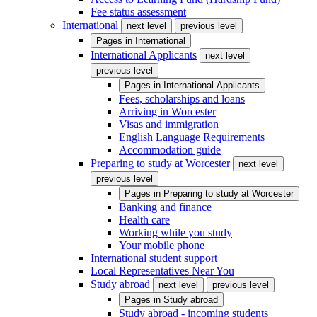
Fee status assessment
International
next level
previous level
Pages in
International
International Applicants
next level
previous level
Pages in
International Applicants
Fees, scholarships and loans
Arriving in Worcester
Visas and immigration
English Language Requirements
Accommodation guide
Preparing to study at Worcester
next level
previous level
Pages in
Preparing to study at Worcester
Banking and finance
Health care
Working while you study
Your mobile phone
International student support
Local Representatives Near You
Study abroad
next level
previous level
Pages in
Study abroad
Study abroad - incoming students