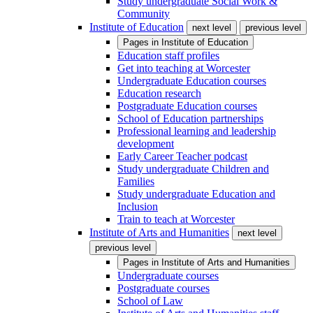
Study undergraduate Social Work &
Community
Institute of Education
next level
previous level
Pages in
Institute of Education
Education staff profiles
Get into teaching at Worcester
Undergraduate Education courses
Education research
Postgraduate Education courses
School of Education partnerships
Professional learning and leadership
development
Early Career Teacher podcast
Study undergraduate Children and
Families
Study undergraduate Education and
Inclusion
Train to teach at Worcester
Institute of Arts and Humanities
next level
previous level
Pages in
Institute of Arts and Humanities
Undergraduate courses
Postgraduate courses
School of Law