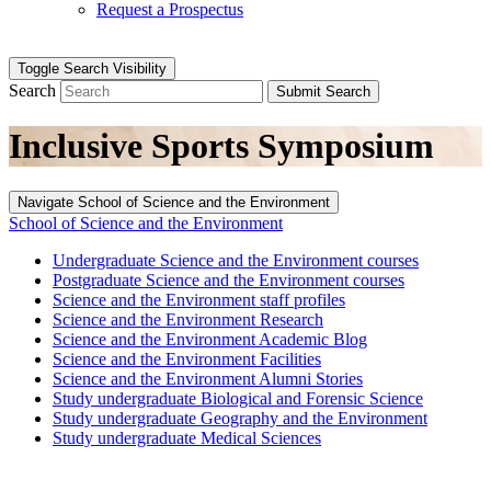
Request a Prospectus
Toggle Search Visibility
Search
Submit Search
Inclusive Sports Symposium
Navigate School of Science and the Environment
School of Science and the Environment
Undergraduate Science and the Environment courses
Postgraduate Science and the Environment courses
Science and the Environment staff profiles
Science and the Environment Research
Science and the Environment Academic Blog
Science and the Environment Facilities
Science and the Environment Alumni Stories
Study undergraduate Biological and Forensic Science
Study undergraduate Geography and the Environment
Study undergraduate Medical Sciences