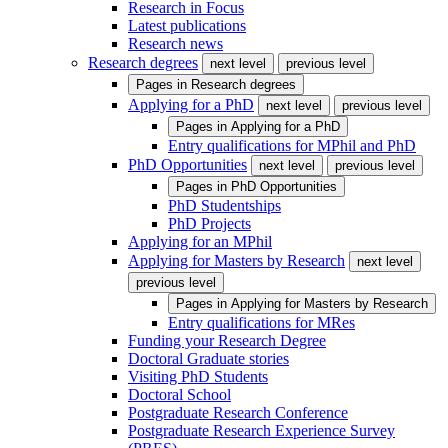
Research in Focus
Latest publications
Research news
Research degrees
next level
previous level
Pages in
Research degrees
Applying for a PhD
next level
previous level
Pages in
Applying for a PhD
Entry qualifications for MPhil and PhD
PhD Opportunities
next level
previous level
Pages in
PhD Opportunities
PhD Studentships
PhD Projects
Applying for an MPhil
Applying for Masters by Research
next level
previous level
Pages in
Applying for Masters by Research
Entry qualifications for MRes
Funding your Research Degree
Doctoral Graduate stories
Visiting PhD Students
Doctoral School
Postgraduate Research Conference
Postgraduate Research Experience Survey