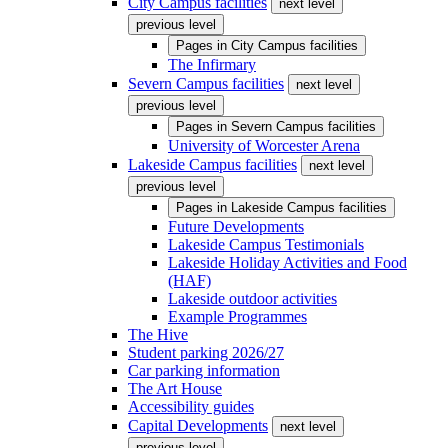
City Campus facilities
next level
previous level
Pages in
City Campus facilities
The Infirmary
Severn Campus facilities
next level
previous level
Pages in
Severn Campus facilities
University of Worcester Arena
Lakeside Campus facilities
next level
previous level
Pages in
Lakeside Campus facilities
Future Developments
Lakeside Campus Testimonials
Lakeside Holiday Activities and Food
(HAF)
Lakeside outdoor activities
Example Programmes
The Hive
Student parking 2026/27
Car parking information
The Art House
Accessibility guides
Capital Developments
next level
previous level