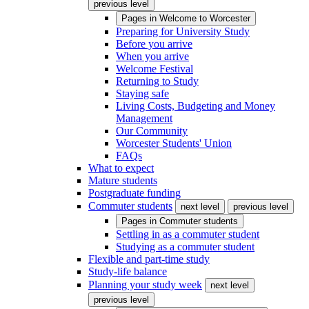
previous level
Pages in
Welcome to Worcester
Preparing for University Study
Before you arrive
When you arrive
Welcome Festival
Returning to Study
Staying safe
Living Costs, Budgeting and Money
Management
Our Community
Worcester Students' Union
FAQs
What to expect
Mature students
Postgraduate funding
Commuter students
next level
previous level
Pages in
Commuter students
Settling in as a commuter student
Studying as a commuter student
Flexible and part-time study
Study-life balance
Planning your study week
next level
previous level