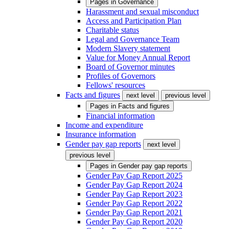
Pages in
Governance
Harassment and sexual misconduct
Access and Participation Plan
Charitable status
Legal and Governance Team
Modern Slavery statement
Value for Money Annual Report
Board of Governor minutes
Profiles of Governors
Fellows' resources
Facts and figures
next level
previous level
Pages in
Facts and figures
Financial information
Income and expenditure
Insurance information
Gender pay gap reports
next level
previous level
Pages in
Gender pay gap reports
Gender Pay Gap Report 2025
Gender Pay Gap Report 2024
Gender Pay Gap Report 2023
Gender Pay Gap Report 2022
Gender Pay Gap Report 2021
Gender Pay Gap Report 2020