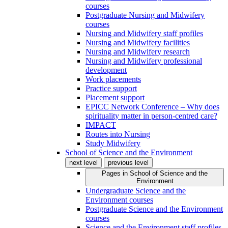
courses
Postgraduate Nursing and Midwifery
courses
Nursing and Midwifery staff profiles
Nursing and Midwifery facilities
Nursing and Midwifery research
Nursing and Midwifery professional
development
Work placements
Practice support
Placement support
EPICC Network Conference – Why does
spirituality matter in person-centred care?
IMPACT
Routes into Nursing
Study Midwifery
School of Science and the Environment
next level
previous level
Pages in
School of Science and the
Environment
Undergraduate Science and the
Environment courses
Postgraduate Science and the Environment
courses
Science and the Environment staff profiles