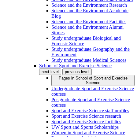
Science and the Environment Research
Science and the Environment Academic
Blog
Science and the Environment Facilities
Science and the Environment Alumni
Stories
Study undergraduate Biological and
Forensic Science
Study undergraduate Geography and the
Environment
Study undergraduate Medical Sciences
School of Sport and Exercise Science
next level
previous level
Pages in
School of Sport and Exercise
Science
Undergraduate Sport and Exercise Science
courses
Postgraduate Sport and Exercise Science
courses
Sport and Exercise Science staff profiles
Sport and Exercise Science research
Sport and Exercise Science facilities
UW Sport and Sports Scholarships
Women in Sport and Exercise Science