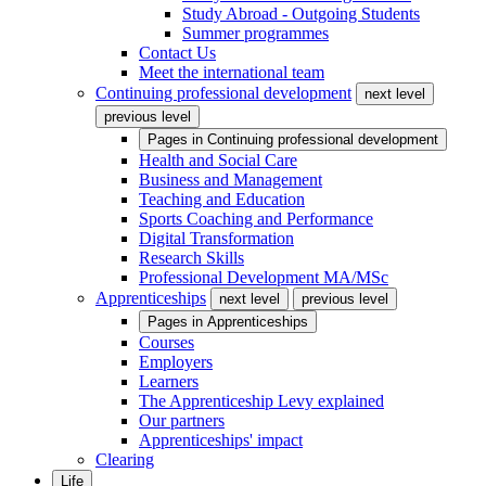
Study Abroad - Outgoing Students
Summer programmes
Contact Us
Meet the international team
Continuing professional development
next level
previous level
Pages in
Continuing professional development
Health and Social Care
Business and Management
Teaching and Education
Sports Coaching and Performance
Digital Transformation
Research Skills
Professional Development MA/MSc
Apprenticeships
next level
previous level
Pages in
Apprenticeships
Courses
Employers
Learners
The Apprenticeship Levy explained
Our partners
Apprenticeships' impact
Clearing
Life