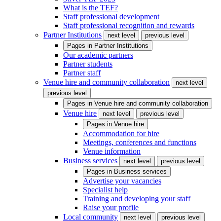
What is the TEF?
Staff professional development
Staff professional recognition and rewards
Partner Institutions
next level
previous level
Pages in
Partner Institutions
Our academic partners
Partner students
Partner staff
Venue hire and community collaboration
next level
previous level
Pages in
Venue hire and community collaboration
Venue hire
next level
previous level
Pages in
Venue hire
Accommodation for hire
Meetings, conferences and functions
Venue information
Business services
next level
previous level
Pages in
Business services
Advertise your vacancies
Specialist help
Training and developing your staff
Raise your profile
Local community
next level
previous level