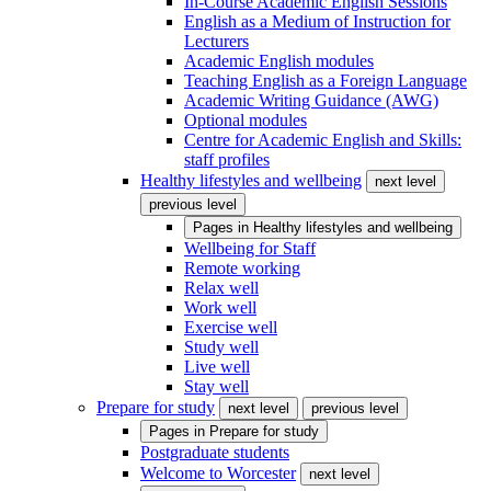
In-Course Academic English Sessions
English as a Medium of Instruction for
Lecturers
Academic English modules
Teaching English as a Foreign Language
Academic Writing Guidance (AWG)
Optional modules
Centre for Academic English and Skills:
staff profiles
Healthy lifestyles and wellbeing
next level
previous level
Pages in
Healthy lifestyles and wellbeing
Wellbeing for Staff
Remote working
Relax well
Work well
Exercise well
Study well
Live well
Stay well
Prepare for study
next level
previous level
Pages in
Prepare for study
Postgraduate students
Welcome to Worcester
next level