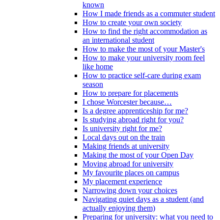
known
How I made friends as a commuter student
How to create your own society
How to find the right accommodation as
an international student
How to make the most of your Master's
How to make your university room feel
like home
How to practice self-care during exam
season
How to prepare for placements
I chose Worcester because…
Is a degree apprenticeship for me?
Is studying abroad right for you?
Is university right for me?
Local days out on the train
Making friends at university
Making the most of your Open Day
Moving abroad for university
My favourite places on campus
My placement experience
Narrowing down your choices
Navigating quiet days as a student (and
actually enjoying them)
Preparing for university: what you need to