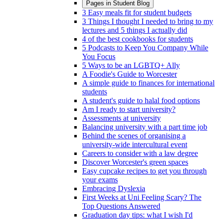
Pages in
Student Blog
3 Easy meals fit for student budgets
3 Things I thought I needed to bring to my
lectures and 5 things I actually did
4 of the best cookbooks for students
5 Podcasts to Keep You Company While
You Focus
5 Ways to be an LGBTQ+ Ally
A Foodie's Guide to Worcester
A simple guide to finances for international
students
A student's guide to halal food options
Am I ready to start university?
Assessments at university
Balancing university with a part time job
Behind the scenes of organising a
university-wide intercultural event
Careers to consider with a law degree
Discover Worcester's green spaces
Easy cupcake recipes to get you through
your exams
Embracing Dyslexia
First Weeks at Uni Feeling Scary? The
Top Questions Answered
Graduation day tips: what I wish I'd