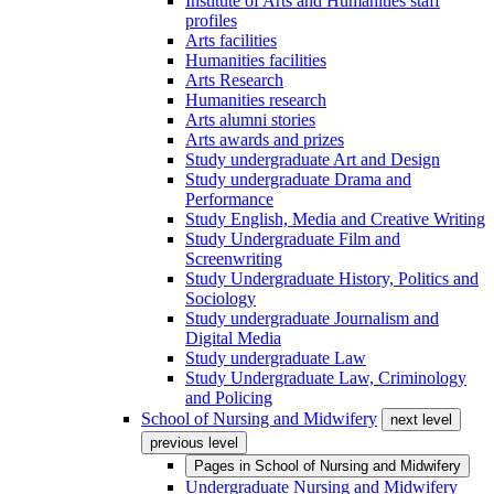
Institute of Arts and Humanities staff
profiles
Arts facilities
Humanities facilities
Arts Research
Humanities research
Arts alumni stories
Arts awards and prizes
Study undergraduate Art and Design
Study undergraduate Drama and
Performance
Study English, Media and Creative Writing
Study Undergraduate Film and
Screenwriting
Study Undergraduate History, Politics and
Sociology
Study undergraduate Journalism and
Digital Media
Study undergraduate Law
Study Undergraduate Law, Criminology
and Policing
School of Nursing and Midwifery
next level
previous level
Pages in
School of Nursing and Midwifery
Undergraduate Nursing and Midwifery