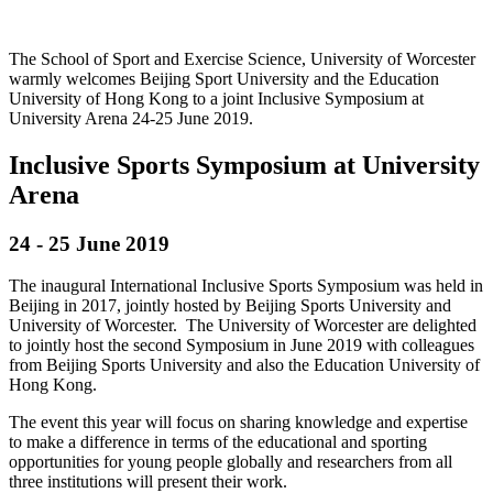
The School of Sport and Exercise Science, University of Worcester
warmly welcomes Beijing Sport University and the Education
University of Hong Kong to a joint Inclusive Symposium at
University Arena 24-25 June 2019.
Inclusive Sports Symposium at University
Arena
24 - 25 June 2019
The inaugural International Inclusive Sports Symposium was held in
Beijing in 2017, jointly hosted by Beijing Sports University and
University of Worcester. The University of Worcester are delighted
to jointly host the second Symposium in June 2019 with colleagues
from Beijing Sports University and also the Education University of
Hong Kong.
The event this year will focus on sharing knowledge and expertise
to make a difference in terms of the educational and sporting
opportunities for young people globally and researchers from all
three institutions will present their work.