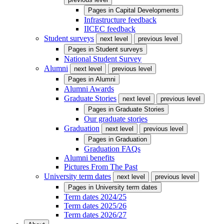
Pages in
Capital Developments
Infrastructure feedback
IICEC feedback
Student surveys
next level
previous level
Pages in
Student surveys
National Student Survey
Alumni
next level
previous level
Pages in
Alumni
Alumni Awards
Graduate Stories
next level
previous level
Pages in
Graduate Stories
Our graduate stories
Graduation
next level
previous level
Pages in
Graduation
Graduation FAQs
Alumni benefits
Pictures From The Past
University term dates
next level
previous level
Pages in
University term dates
Term dates 2024/25
Term dates 2025/26
Term dates 2026/27