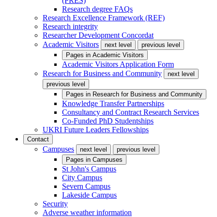
(PRES)
Research degree FAQs
Research Excellence Framework (REF)
Research integrity
Researcher Development Concordat
Academic Visitors
next level
previous level
Pages in
Academic Visitors
Academic Visitors Application Form
Research for Business and Community
next level
previous level
Pages in
Research for Business and Community
Knowledge Transfer Partnerships
Consultancy and Contract Research Services
Co-Funded PhD Studentships
UKRI Future Leaders Fellowships
Contact
Campuses
next level
previous level
Pages in
Campuses
St John's Campus
City Campus
Severn Campus
Lakeside Campus
Security
Adverse weather information