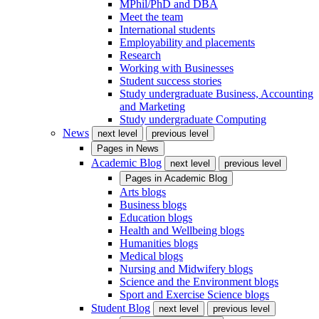
MPhil/PhD and DBA
Meet the team
International students
Employability and placements
Research
Working with Businesses
Student success stories
Study undergraduate Business, Accounting
and Marketing
Study undergraduate Computing
News
next level
previous level
Pages in
News
Academic Blog
next level
previous level
Pages in
Academic Blog
Arts blogs
Business blogs
Education blogs
Health and Wellbeing blogs
Humanities blogs
Medical blogs
Nursing and Midwifery blogs
Science and the Environment blogs
Sport and Exercise Science blogs
Student Blog
next level
previous level