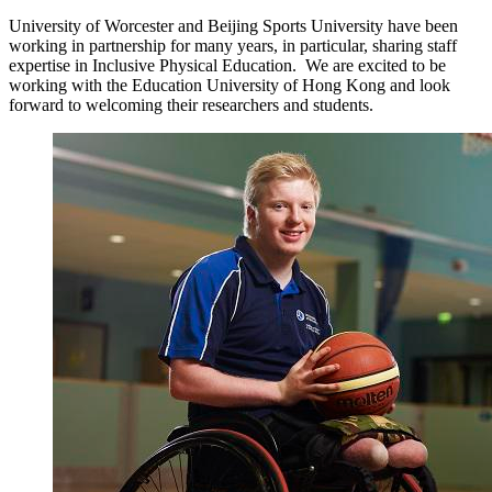
University of Worcester and Beijing Sports University have been
working in partnership for many years, in particular, sharing staff
expertise in Inclusive Physical Education. We are excited to be
working with the Education University of Hong Kong and look
forward to welcoming their researchers and students.