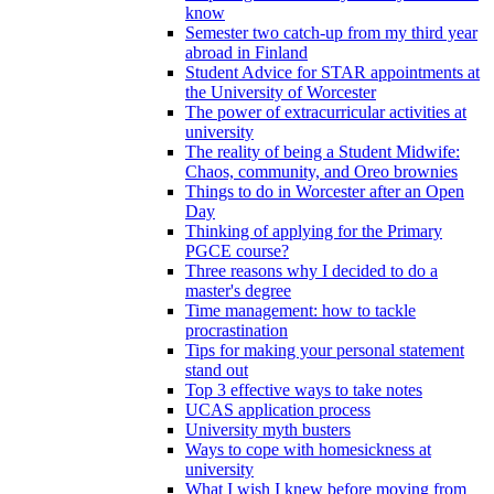
know
Semester two catch-up from my third year
abroad in Finland
Student Advice for STAR appointments at
the University of Worcester
The power of extracurricular activities at
university
The reality of being a Student Midwife:
Chaos, community, and Oreo brownies
Things to do in Worcester after an Open
Day
Thinking of applying for the Primary
PGCE course?
Three reasons why I decided to do a
master's degree
Time management: how to tackle
procrastination
Tips for making your personal statement
stand out
Top 3 effective ways to take notes
UCAS application process
University myth busters
Ways to cope with homesickness at
university
What I wish I knew before moving from