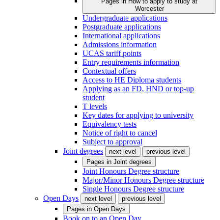
Pages in
How to apply to study at
Worcester
Undergraduate applications
Postgraduate applications
International applications
Admissions information
UCAS tariff points
Entry requirements information
Contextual offers
Access to HE Diploma students
Applying as an FD, HND or top-up
student
T levels
Key dates for applying to university
Equivalency tests
Notice of right to cancel
Subject to approval
Joint degrees
next level
previous level
Pages in
Joint degrees
Joint Honours Degree structure
Major/Minor Honours Degree structure
Single Honours Degree structure
Open Days
next level
previous level
Pages in
Open Days
Book on to an Open Day