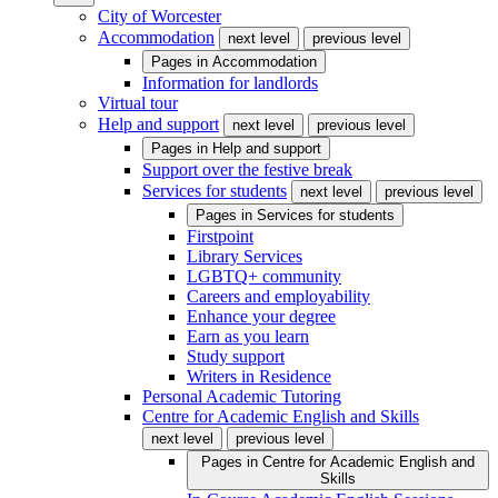
City of Worcester
Accommodation
next level
previous level
Pages in
Accommodation
Information for landlords
Virtual tour
Help and support
next level
previous level
Pages in
Help and support
Support over the festive break
Services for students
next level
previous level
Pages in
Services for students
Firstpoint
Library Services
LGBTQ+ community
Careers and employability
Enhance your degree
Earn as you learn
Study support
Writers in Residence
Personal Academic Tutoring
Centre for Academic English and Skills
next level
previous level
Pages in
Centre for Academic English and
Skills