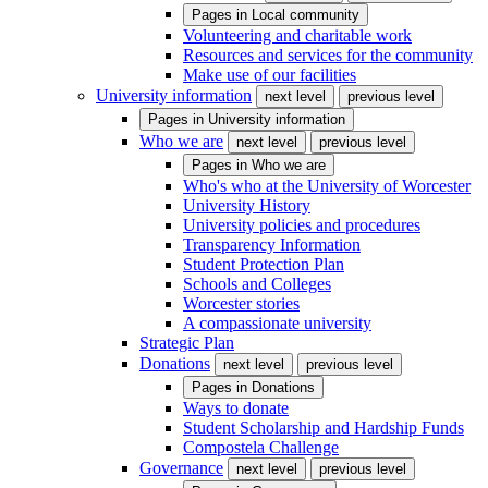
Pages in
Local community
Volunteering and charitable work
Resources and services for the community
Make use of our facilities
University information
next level
previous level
Pages in
University information
Who we are
next level
previous level
Pages in
Who we are
Who's who at the University of Worcester
University History
University policies and procedures
Transparency Information
Student Protection Plan
Schools and Colleges
Worcester stories
A compassionate university
Strategic Plan
Donations
next level
previous level
Pages in
Donations
Ways to donate
Student Scholarship and Hardship Funds
Compostela Challenge
Governance
next level
previous level