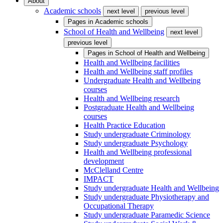
About
Academic schools
next level
previous level
Pages in
Academic schools
School of Health and Wellbeing
next level
previous level
Pages in
School of Health and Wellbeing
Health and Wellbeing facilities
Health and Wellbeing staff profiles
Undergraduate Health and Wellbeing
courses
Health and Wellbeing research
Postgraduate Health and Wellbeing
courses
Health Practice Education
Study undergraduate Criminology
Study undergraduate Psychology
Health and Wellbeing professional
development
McClelland Centre
IMPACT
Study undergraduate Health and Wellbeing
Study undergraduate Physiotherapy and
Occupational Therapy
Study undergraduate Paramedic Science