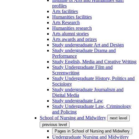
Institute of Arts and Humanities staff
profiles
Arts facilities
Humanities facilities
Arts Research
Humanities research
Arts alumni stories
Arts awards and prizes
Study undergraduate Art and Design
Study undergraduate Drama and
Performance
Study English, Media and Creative Writing
Study Undergraduate Film and
Screenwriting
Study Undergraduate History, Politics and
Sociology
Study undergraduate Journalism and
Digital Media
Study undergraduate Law
Study Undergraduate Law, Criminology
and Policing
School of Nursing and Midwifery
next level
previous level
Pages in
School of Nursing and Midwifery
Undergraduate Nursing and Midwifery