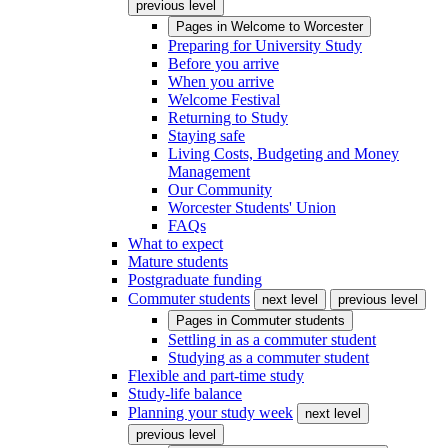
previous level
Pages in
Welcome to Worcester
Preparing for University Study
Before you arrive
When you arrive
Welcome Festival
Returning to Study
Staying safe
Living Costs, Budgeting and Money
Management
Our Community
Worcester Students' Union
FAQs
What to expect
Mature students
Postgraduate funding
Commuter students
next level
previous level
Pages in
Commuter students
Settling in as a commuter student
Studying as a commuter student
Flexible and part-time study
Study-life balance
Planning your study week
next level
previous level