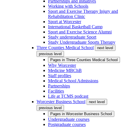
Partnerships and initiatives
Working with Schools
Sport and Exercise Therapy Injury and
Rehabilitation Clinic
Sport at Worcester
International Basketball Camp
Sport and Exercise Science Alumni
Study undergraduate Sport
Study Undergraduate Sports Therapy
Three Counties Medical School
next level
previous level
Pages in
Three Counties Medical School
Why Worcester
Medicine MBChB
Staff profiles
Medical School Admissions
Partnerships
Facilities
Life at TCMS podcast
Worcester Business School
next level
previous level
Pages in
Worcester Business School
Undergraduate courses
Postgraduate courses