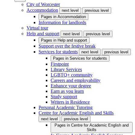
City of Worcester
Accommodation
next level
previous level
Pages in
Accommodation
Information for landlords
Virtual tour
Help and support
next level
previous level
Pages in
Help and support
Support over the festive break
Services for students
next level
previous level
Pages in
Services for students
Firstpoint
Library Services
LGBTQ+ community
Careers and employability
Enhance your degree
Earn as you learn
Study support
Writers in Residence
Personal Academic Tutoring
Centre for Academic English and Skills
next level
previous level
Pages in
Centre for Academic English and
Skills