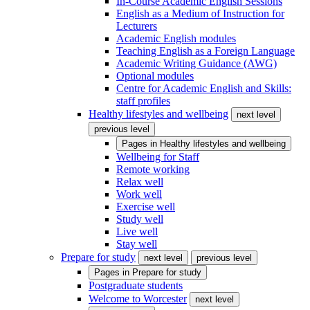
In-Course Academic English Sessions
English as a Medium of Instruction for
Lecturers
Academic English modules
Teaching English as a Foreign Language
Academic Writing Guidance (AWG)
Optional modules
Centre for Academic English and Skills:
staff profiles
Healthy lifestyles and wellbeing
next level
previous level
Pages in
Healthy lifestyles and wellbeing
Wellbeing for Staff
Remote working
Relax well
Work well
Exercise well
Study well
Live well
Stay well
Prepare for study
next level
previous level
Pages in
Prepare for study
Postgraduate students
Welcome to Worcester
next level