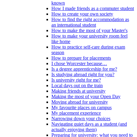
known
How I made friends as a commuter student
How to create your own society
How to find the right accommodation as
an international student
How to make the most of your Master's
How to make your university room feel
like home
How to practice self-care during exam
season
How to prepare for placements
I chose Worcester because…
Is a degree apprenticeship for me?
Is studying abroad right for you?
Is university right for me?
Local days out on the train
Making friends at university
Making the most of your Open Day
Moving abroad for university
My favourite places on campus
My placement experience
Narrowing down your choices
Navigating quiet days as a student (and
actually enjoying them)
Preparing for university: what you need to