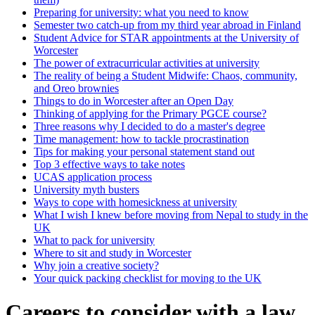
Preparing for university: what you need to know
Semester two catch-up from my third year abroad in Finland
Student Advice for STAR appointments at the University of
Worcester
The power of extracurricular activities at university
The reality of being a Student Midwife: Chaos, community,
and Oreo brownies
Things to do in Worcester after an Open Day
Thinking of applying for the Primary PGCE course?
Three reasons why I decided to do a master's degree
Time management: how to tackle procrastination
Tips for making your personal statement stand out
Top 3 effective ways to take notes
UCAS application process
University myth busters
Ways to cope with homesickness at university
What I wish I knew before moving from Nepal to study in the
UK
What to pack for university
Where to sit and study in Worcester
Why join a creative society?
Your quick packing checklist for moving to the UK
Careers to consider with a law