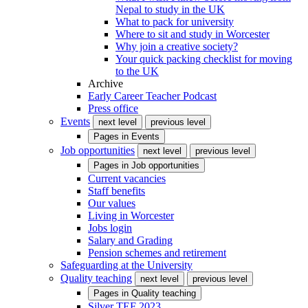
Nepal to study in the UK
What to pack for university
Where to sit and study in Worcester
Why join a creative society?
Your quick packing checklist for moving
to the UK
Archive
Early Career Teacher Podcast
Press office
Events
next level
previous level
Pages in
Events
Job opportunities
next level
previous level
Pages in
Job opportunities
Current vacancies
Staff benefits
Our values
Living in Worcester
Jobs login
Salary and Grading
Pension schemes and retirement
Safeguarding at the University
Quality teaching
next level
previous level
Pages in
Quality teaching
Silver TEF 2023