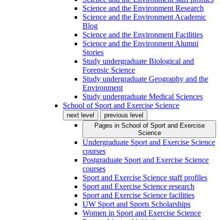
Science and the Environment Research
Science and the Environment Academic
Blog
Science and the Environment Facilities
Science and the Environment Alumni
Stories
Study undergraduate Biological and
Forensic Science
Study undergraduate Geography and the
Environment
Study undergraduate Medical Sciences
School of Sport and Exercise Science
next level
previous level
Pages in
School of Sport and Exercise
Science
Undergraduate Sport and Exercise Science
courses
Postgraduate Sport and Exercise Science
courses
Sport and Exercise Science staff profiles
Sport and Exercise Science research
Sport and Exercise Science facilities
UW Sport and Sports Scholarships
Women in Sport and Exercise Science