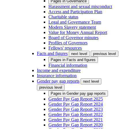
Pages in
Governance
Harassment and sexual misconduct
Access and Participation Plan
Charitable status
Legal and Governance Team
Modern Slavery statement
Value for Money Annual Report
Board of Governor minutes
Profiles of Governors
Fellows' resources
Facts and figures
next level
previous level
Pages in
Facts and figures
Financial information
Income and expenditure
Insurance information
Gender pay gap reports
next level
previous level
Pages in
Gender pay gap reports
Gender Pay Gap Report 2025
Gender Pay Gap Report 2024
Gender Pay Gap Report 2023
Gender Pay Gap Report 2022
Gender Pay Gap Report 2021
Gender Pay Gap Report 2020