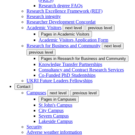
(PRES)
Research degree FAQs
Research Excellence Framework (REF)
Research integrity
Researcher Development Concordat
Academic Visitors
next level
previous level
Pages in
Academic Visitors
Academic Visitors Application Form
Research for Business and Community
next level
previous level
Pages in
Research for Business and Community
Knowledge Transfer Partnerships
Consultancy and Contract Research Services
Co-Funded PhD Studentships
UKRI Future Leaders Fellowships
Contact
Campuses
next level
previous level
Pages in
Campuses
St John's Campus
City Campus
Severn Campus
Lakeside Campus
Security
Adverse weather information