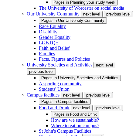
Pages in
Planning your study week
The University of Worcester on social media
Our University Community
next level
previous level
Pages in
Our University Community
Race Equality
Disability
Gender Equality
LGBTQ+
Faith and Belief
Families
Facts, Figures and Policies
University Societies and Activities
next level
previous level
Pages in
University Societies and Activities
A sporting community
Students' Union
Campus facilities
next level
previous level
Pages in
Campus facilities
Food and Drink
next level
previous level
Pages in
Food and Drink
How are we sustainable?
Where to eat on campus?
St John's Campus Facilities