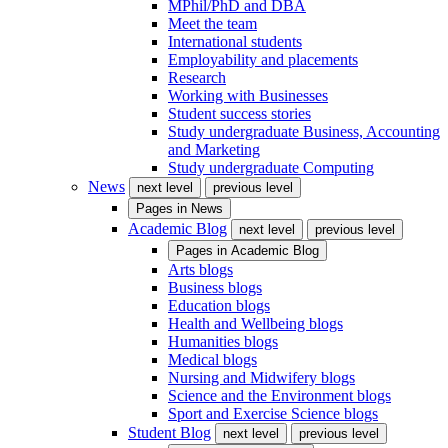
MPhil/PhD and DBA
Meet the team
International students
Employability and placements
Research
Working with Businesses
Student success stories
Study undergraduate Business, Accounting
and Marketing
Study undergraduate Computing
News
next level
previous level
Pages in
News
Academic Blog
next level
previous level
Pages in
Academic Blog
Arts blogs
Business blogs
Education blogs
Health and Wellbeing blogs
Humanities blogs
Medical blogs
Nursing and Midwifery blogs
Science and the Environment blogs
Sport and Exercise Science blogs
Student Blog
next level
previous level