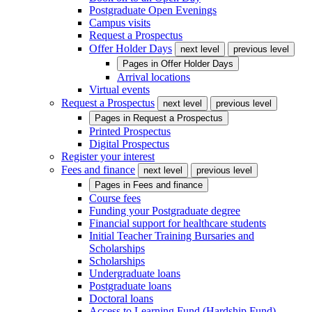
Postgraduate Open Evenings
Campus visits
Request a Prospectus
Offer Holder Days
next level
previous level
Pages in
Offer Holder Days
Arrival locations
Virtual events
Request a Prospectus
next level
previous level
Pages in
Request a Prospectus
Printed Prospectus
Digital Prospectus
Register your interest
Fees and finance
next level
previous level
Pages in
Fees and finance
Course fees
Funding your Postgraduate degree
Financial support for healthcare students
Initial Teacher Training Bursaries and
Scholarships
Scholarships
Undergraduate loans
Postgraduate loans
Doctoral loans
Access to Learning Fund (Hardship Fund)