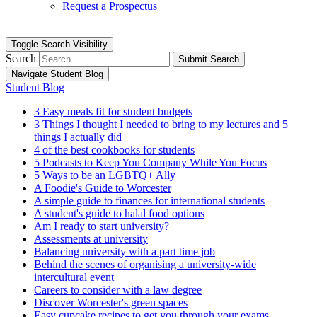
Request a Prospectus
Toggle Search Visibility
Search
Submit Search
Navigate Student Blog
Student Blog
3 Easy meals fit for student budgets
3 Things I thought I needed to bring to my lectures and 5
things I actually did
4 of the best cookbooks for students
5 Podcasts to Keep You Company While You Focus
5 Ways to be an LGBTQ+ Ally
A Foodie's Guide to Worcester
A simple guide to finances for international students
A student's guide to halal food options
Am I ready to start university?
Assessments at university
Balancing university with a part time job
Behind the scenes of organising a university-wide
intercultural event
Careers to consider with a law degree
Discover Worcester's green spaces
Easy cupcake recipes to get you through your exams