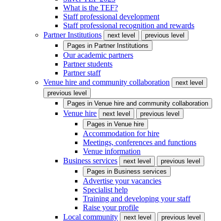
What is the TEF?
Staff professional development
Staff professional recognition and rewards
Partner Institutions
next level
previous level
Pages in
Partner Institutions
Our academic partners
Partner students
Partner staff
Venue hire and community collaboration
next level
previous level
Pages in
Venue hire and community collaboration
Venue hire
next level
previous level
Pages in
Venue hire
Accommodation for hire
Meetings, conferences and functions
Venue information
Business services
next level
previous level
Pages in
Business services
Advertise your vacancies
Specialist help
Training and developing your staff
Raise your profile
Local community
next level
previous level