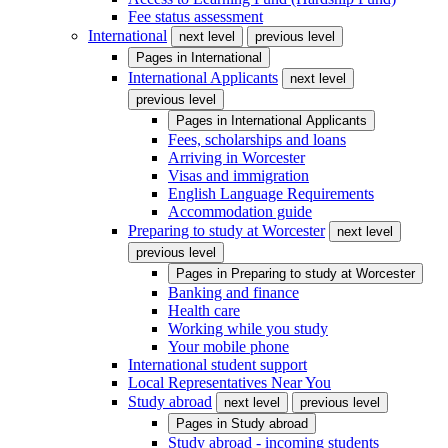
Fee status assessment
International
next level
previous level
Pages in
International
International Applicants
next level
previous level
Pages in
International Applicants
Fees, scholarships and loans
Arriving in Worcester
Visas and immigration
English Language Requirements
Accommodation guide
Preparing to study at Worcester
next level
previous level
Pages in
Preparing to study at Worcester
Banking and finance
Health care
Working while you study
Your mobile phone
International student support
Local Representatives Near You
Study abroad
next level
previous level
Pages in
Study abroad
Study abroad - incoming students