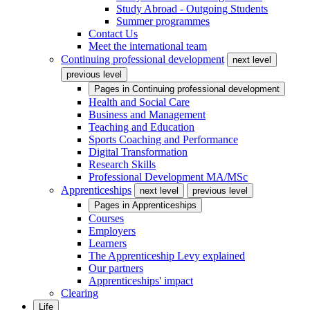
Study Abroad - Outgoing Students
Summer programmes
Contact Us
Meet the international team
Continuing professional development
next level
previous level
Pages in
Continuing professional development
Health and Social Care
Business and Management
Teaching and Education
Sports Coaching and Performance
Digital Transformation
Research Skills
Professional Development MA/MSc
Apprenticeships
next level
previous level
Pages in
Apprenticeships
Courses
Employers
Learners
The Apprenticeship Levy explained
Our partners
Apprenticeships' impact
Clearing
Life