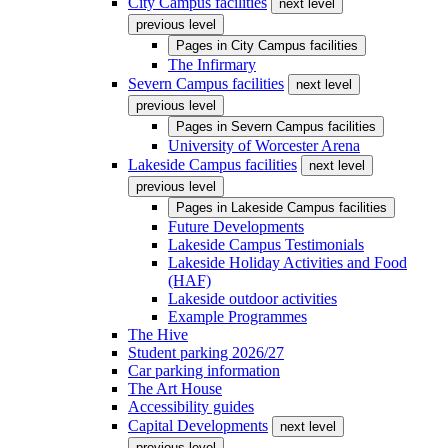
City Campus facilities
next level
previous level
Pages in
City Campus facilities
The Infirmary
Severn Campus facilities
next level
previous level
Pages in
Severn Campus facilities
University of Worcester Arena
Lakeside Campus facilities
next level
previous level
Pages in
Lakeside Campus facilities
Future Developments
Lakeside Campus Testimonials
Lakeside Holiday Activities and Food
(HAF)
Lakeside outdoor activities
Example Programmes
The Hive
Student parking 2026/27
Car parking information
The Art House
Accessibility guides
Capital Developments
next level
previous level