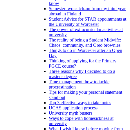
know
Semester two catch-up from my third year
abroad in Finland
Student Advice for STAR appointments at
the University of Worcester
The power of extracurricular activities at
university
The reality of being a Student Midwife:
Chaos, community, and Oreo brownies
Things to do in Worcester after an Open
Day
Thinking of applying for the Primary
PGCE course?
Three reasons why I decided to do a
master's degree
Time management: how to tackle
procrastination
Tips for making your personal statement
stand out
Top 3 effective ways to take notes
UCAS application process
University myth busters
Ways to cope with homesickness at
university
What I wish I knew before moving from