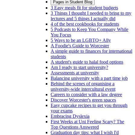
Pages in
Student Blog
3 Easy meals fit for student budgets
3 Things I thought I needed to bring to my
lectures and 5 things I actually did
4 of the best cookbooks for students
5 Podcasts to Keep You Company While
You Focus
5 Ways to be an LGBTQ+ Ally
A Foodie's Guide to Worcester
A simple guide to finances for international
students
A student's guide to halal food options
Am I ready to start university?
Assessments at university
Balancing university with a part time job
Behind the scenes of organising a
university-wide intercultural event
Careers to consider with a law degree
Discover Worcester's green spaces
Easy cupcake recipes to get you through
your exams
Embracing Dyslexia
First Weeks at Uni Feeling Scary? The
Top Questions Answered
Graduation day tips: what I wish I'd