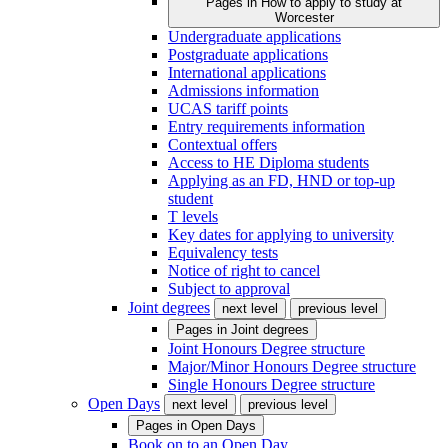
Pages in
How to apply to study at
Worcester
Undergraduate applications
Postgraduate applications
International applications
Admissions information
UCAS tariff points
Entry requirements information
Contextual offers
Access to HE Diploma students
Applying as an FD, HND or top-up
student
T levels
Key dates for applying to university
Equivalency tests
Notice of right to cancel
Subject to approval
Joint degrees
next level
previous level
Pages in
Joint degrees
Joint Honours Degree structure
Major/Minor Honours Degree structure
Single Honours Degree structure
Open Days
next level
previous level
Pages in
Open Days
Book on to an Open Day