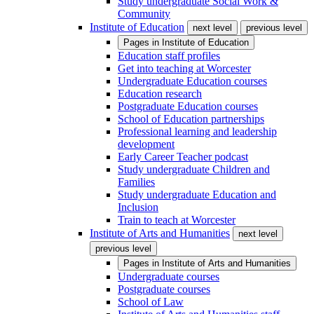
Study undergraduate Social Work &
Community
Institute of Education
next level
previous level
Pages in
Institute of Education
Education staff profiles
Get into teaching at Worcester
Undergraduate Education courses
Education research
Postgraduate Education courses
School of Education partnerships
Professional learning and leadership
development
Early Career Teacher podcast
Study undergraduate Children and
Families
Study undergraduate Education and
Inclusion
Train to teach at Worcester
Institute of Arts and Humanities
next level
previous level
Pages in
Institute of Arts and Humanities
Undergraduate courses
Postgraduate courses
School of Law