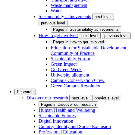
Waste management
Water
Sustainability achievements
next level
previous level
Pages in
Sustainability achievements
How to get involved
next level
previous level
Pages in
How to get involved
Education for Sustainable Development
Community of Practice
Sustainability Forum
Green Impact
Go Green Week
University allotment
Campus Conservation Crew
Green Campus Revolution
Research
Discover our research
next level
previous level
Pages in
Discover our research
Human Health and Wellbeing
Sustainable Futures
Digital Innovation
Culture, Identity and Social Exclusion
Professional Education