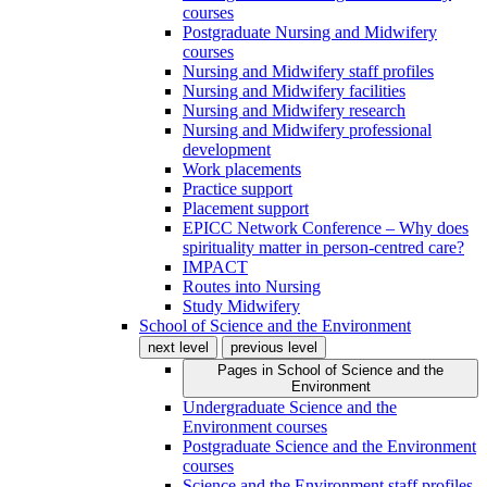
courses
Postgraduate Nursing and Midwifery
courses
Nursing and Midwifery staff profiles
Nursing and Midwifery facilities
Nursing and Midwifery research
Nursing and Midwifery professional
development
Work placements
Practice support
Placement support
EPICC Network Conference – Why does
spirituality matter in person-centred care?
IMPACT
Routes into Nursing
Study Midwifery
School of Science and the Environment
next level
previous level
Pages in
School of Science and the
Environment
Undergraduate Science and the
Environment courses
Postgraduate Science and the Environment
courses
Science and the Environment staff profiles