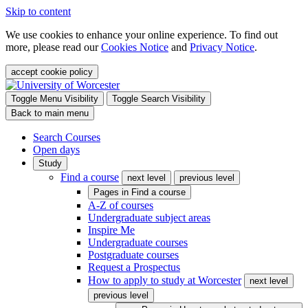
Skip to content
We use cookies to enhance your online experience. To find out
more, please read our
Cookies Notice
and
Privacy Notice
.
accept cookie policy
Toggle Menu Visibility
Toggle Search Visibility
Back to main menu
Search Courses
Open days
Study
Find a course
next level
previous level
Pages in
Find a course
A-Z of courses
Undergraduate subject areas
Inspire Me
Undergraduate courses
Postgraduate courses
Request a Prospectus
How to apply to study at Worcester
next level
previous level