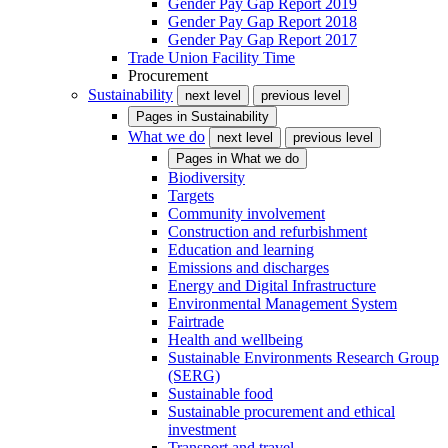
Gender Pay Gap Report 2019
Gender Pay Gap Report 2018
Gender Pay Gap Report 2017
Trade Union Facility Time
Procurement
Sustainability
next level
previous level
Pages in
Sustainability
What we do
next level
previous level
Pages in
What we do
Biodiversity
Targets
Community involvement
Construction and refurbishment
Education and learning
Emissions and discharges
Energy and Digital Infrastructure
Environmental Management System
Fairtrade
Health and wellbeing
Sustainable Environments Research Group
(SERG)
Sustainable food
Sustainable procurement and ethical
investment
Transport and travel