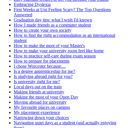
Embracing Dyslexia
First Weeks at Uni Feeling Scary? The Top Questions
Answered
Graduation day tips: what I wish I'd known
How I made friends as a commuter student
How to create your own society
How to find the right accommodation as an international
student
How to make the most of your Master's
How to make your university room feel like home
How to practice self-care during exam season
How to prepare for placements
I chose Worcester because…
Is a degree apprenticeship for me?
Is studying abroad right for you?
Is university right for me?
Local days out on the train
Making friends at university
Making the most of your Open Day
Moving abroad for university
My favourite places on campus
My placement experience
Narrowing down your choices
Navigating quiet days as a student (and actually enjoying
them)