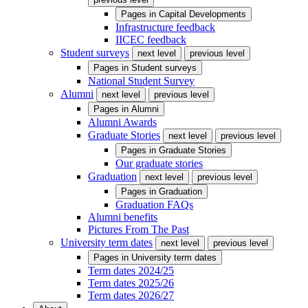
Pages in
Capital Developments
Infrastructure feedback
IICEC feedback
Student surveys
next level
previous level
Pages in
Student surveys
National Student Survey
Alumni
next level
previous level
Pages in
Alumni
Alumni Awards
Graduate Stories
next level
previous level
Pages in
Graduate Stories
Our graduate stories
Graduation
next level
previous level
Pages in
Graduation
Graduation FAQs
Alumni benefits
Pictures From The Past
University term dates
next level
previous level
Pages in
University term dates
Term dates 2024/25
Term dates 2025/26
Term dates 2026/27