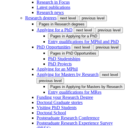
Research in Focus
Latest publications
Research news
Research degrees
next level
previous level
Pages in
Research degrees
Applying for a PhD
next level
previous level
Pages in
Applying for a PhD
Entry qualifications for MPhil and PhD
PhD Opportunities
next level
previous level
Pages in
PhD Opportunities
PhD Studentships
PhD Projects
Applying for an MPhil
Applying for Masters by Research
next level
previous level
Pages in
Applying for Masters by Research
Entry qualifications for MRes
Funding your Research Degree
Doctoral Graduate stories
Visiting PhD Students
Doctoral School
Postgraduate Research Conference
Postgraduate Research Experience Survey