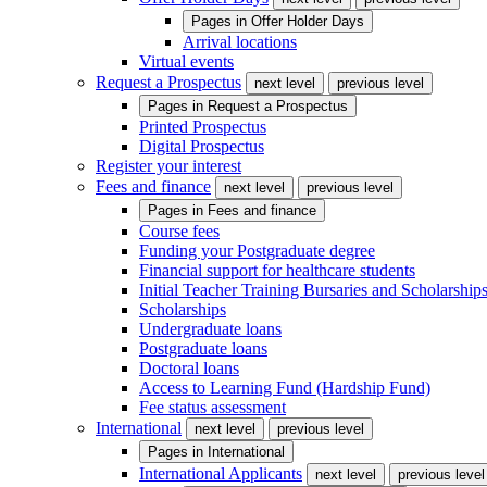
Pages in
Offer Holder Days
Arrival locations
Virtual events
Request a Prospectus
next level
previous level
Pages in
Request a Prospectus
Printed Prospectus
Digital Prospectus
Register your interest
Fees and finance
next level
previous level
Pages in
Fees and finance
Course fees
Funding your Postgraduate degree
Financial support for healthcare students
Initial Teacher Training Bursaries and Scholarship
Scholarships
Undergraduate loans
Postgraduate loans
Doctoral loans
Access to Learning Fund (Hardship Fund)
Fee status assessment
International
next level
previous level
Pages in
International
International Applicants
next level
previous level