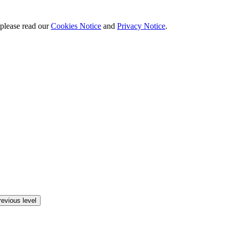
 please read our
Cookies Notice
and
Privacy Notice
.
revious level