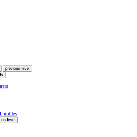
previous level
ls
urers
 profiles
ous level