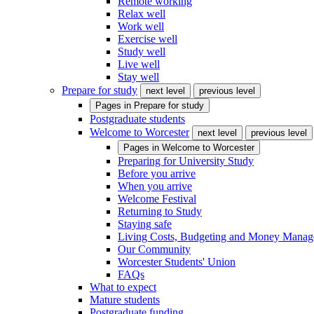
Remote working
Relax well
Work well
Exercise well
Study well
Live well
Stay well
Prepare for study
next level
previous level
Pages in
Prepare for study
Postgraduate students
Welcome to Worcester
next level
previous level
Pages in
Welcome to Worcester
Preparing for University Study
Before you arrive
When you arrive
Welcome Festival
Returning to Study
Staying safe
Living Costs, Budgeting and Money Mana
Our Community
Worcester Students' Union
FAQs
What to expect
Mature students
Postgraduate funding