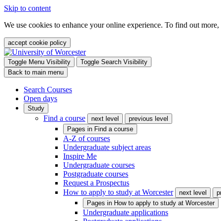
Skip to content
We use cookies to enhance your online experience. To find out more,
accept cookie policy
Toggle Menu Visibility
Toggle Search Visibility
Back to main menu
Search Courses
Open days
Study
Find a course
next level
previous level
Pages in
Find a course
A-Z of courses
Undergraduate subject areas
Inspire Me
Undergraduate courses
Postgraduate courses
Request a Prospectus
How to apply to study at Worcester
next level
p
Pages in
How to apply to study at Worcester
Undergraduate applications