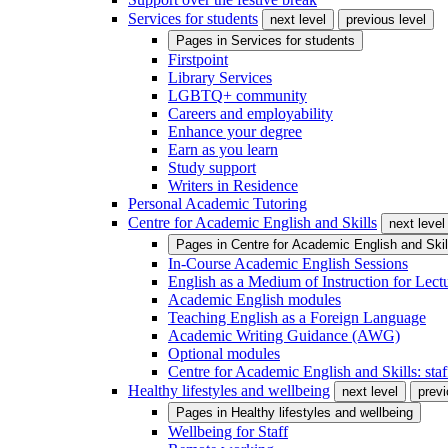
Services for students
next level
previous level
Pages in
Services for students
Firstpoint
Library Services
LGBTQ+ community
Careers and employability
Enhance your degree
Earn as you learn
Study support
Writers in Residence
Personal Academic Tutoring
Centre for Academic English and Skills
next level
Pages in
Centre for Academic English and Skil
In-Course Academic English Sessions
English as a Medium of Instruction for Lect
Academic English modules
Teaching English as a Foreign Language
Academic Writing Guidance (AWG)
Optional modules
Centre for Academic English and Skills: staff
Healthy lifestyles and wellbeing
next level
previ
Pages in
Healthy lifestyles and wellbeing
Wellbeing for Staff