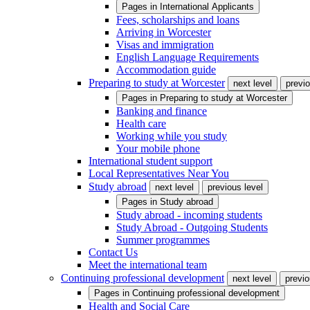
Pages in
International Applicants
Fees, scholarships and loans
Arriving in Worcester
Visas and immigration
English Language Requirements
Accommodation guide
Preparing to study at Worcester
next level
previo
Pages in
Preparing to study at Worcester
Banking and finance
Health care
Working while you study
Your mobile phone
International student support
Local Representatives Near You
Study abroad
next level
previous level
Pages in
Study abroad
Study abroad - incoming students
Study Abroad - Outgoing Students
Summer programmes
Contact Us
Meet the international team
Continuing professional development
next level
previo
Pages in
Continuing professional development
Health and Social Care