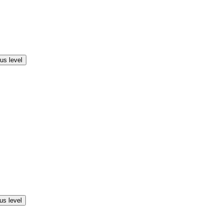
us level
us level