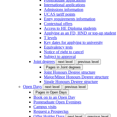
Postgraduate applications
International applications
Admissions information
UCAS tariff points
Entry requirements information
Contextual offers
Access to HE Diploma students
Applying as an FD, HND or top-up student
T levels
Key dates for applying to university
Equivalency tests
Notice of right to cancel
Subject to approval
Joint degrees
next level
previous level
Pages in
Joint degrees
Joint Honours Degree structure
Major/Minor Honours Degree structure
Single Honours Degree structure
Open Days
next level
previous level
Pages in
Open Days
Book on to an Open Day
Postgraduate Open Evenings
Campus visits
Request a Prospectus
Offer Holder Days
next level
previous level