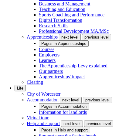
Business and Management
Teaching and Education
Sports Coaching and Performance
Digital Transformation
Research Skills
Professional Development MA/MSc
Apprenticeships
next level
previous level
Pages in
Apprenticeships
Courses
Employers
Learners
The Apprenticeship Levy explained
Our partners
Apprenticeships' impact
Clearing
Life
City of Worcester
Accommodation
next level
previous level
Pages in
Accommodation
Information for landlords
Virtual tour
Help and support
next level
previous level
Pages in
Help and support
Support over the festive break