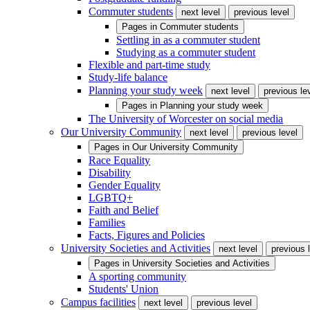
Commuter students
next level
previous level
Pages in
Commuter students
Settling in as a commuter student
Studying as a commuter student
Flexible and part-time study
Study-life balance
Planning your study week
next level
previous le
Pages in
Planning your study week
The University of Worcester on social media
Our University Community
next level
previous level
Pages in
Our University Community
Race Equality
Disability
Gender Equality
LGBTQ+
Faith and Belief
Families
Facts, Figures and Policies
University Societies and Activities
next level
previous 
Pages in
University Societies and Activities
A sporting community
Students' Union
Campus facilities
next level
previous level