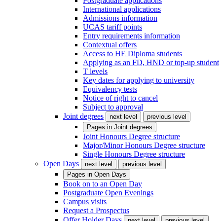
Postgraduate applications
International applications
Admissions information
UCAS tariff points
Entry requirements information
Contextual offers
Access to HE Diploma students
Applying as an FD, HND or top-up student
T levels
Key dates for applying to university
Equivalency tests
Notice of right to cancel
Subject to approval
Joint degrees
next level
previous level
Pages in
Joint degrees
Joint Honours Degree structure
Major/Minor Honours Degree structure
Single Honours Degree structure
Open Days
next level
previous level
Pages in
Open Days
Book on to an Open Day
Postgraduate Open Evenings
Campus visits
Request a Prospectus
Offer Holder Days
next level
previous level