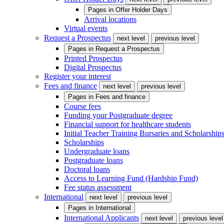
Pages in
Offer Holder Days
Arrival locations
Virtual events
Request a Prospectus
next level
previous level
Pages in
Request a Prospectus
Printed Prospectus
Digital Prospectus
Register your interest
Fees and finance
next level
previous level
Pages in
Fees and finance
Course fees
Funding your Postgraduate degree
Financial support for healthcare students
Initial Teacher Training Bursaries and Scholarship
Scholarships
Undergraduate loans
Postgraduate loans
Doctoral loans
Access to Learning Fund (Hardship Fund)
Fee status assessment
International
next level
previous level
Pages in
International
International Applicants
next level
previous level