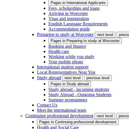
Pages in
International Applicants
Fees, scholarships and loans
Arriving in Worcester
Visas and immigration
English Language Requirements
Accommodation guide
Preparing to study at Worcester
next level
previo
Pages in
Preparing to study at Worcester
Banking and finance
Health care
Working while you study
Your mobile phone
International student support
Local Representatives Near You
Study abroad
next level
previous level
Pages in
Study abroad
Study abroad - incoming students
Study Abroad - Outgoing Students
Summer programmes
Contact Us
Meet the international team
Continuing professional development
next level
previo
Pages in
Continuing professional development
Health and Social Care