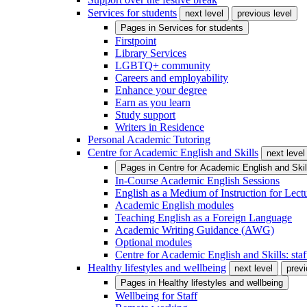
Services for students
next level
previous level
Pages in
Services for students
Firstpoint
Library Services
LGBTQ+ community
Careers and employability
Enhance your degree
Earn as you learn
Study support
Writers in Residence
Personal Academic Tutoring
Centre for Academic English and Skills
next level
Pages in
Centre for Academic English and Skil
In-Course Academic English Sessions
English as a Medium of Instruction for Lect
Academic English modules
Teaching English as a Foreign Language
Academic Writing Guidance (AWG)
Optional modules
Centre for Academic English and Skills: staff
Healthy lifestyles and wellbeing
next level
previ
Pages in
Healthy lifestyles and wellbeing
Wellbeing for Staff