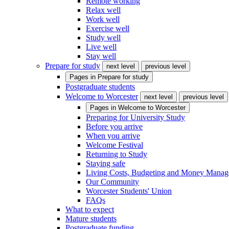
Remote working
Relax well
Work well
Exercise well
Study well
Live well
Stay well
Prepare for study
next level
previous level
Pages in
Prepare for study
Postgraduate students
Welcome to Worcester
next level
previous level
Pages in
Welcome to Worcester
Preparing for University Study
Before you arrive
When you arrive
Welcome Festival
Returning to Study
Staying safe
Living Costs, Budgeting and Money Mana
Our Community
Worcester Students' Union
FAQs
What to expect
Mature students
Postgraduate funding