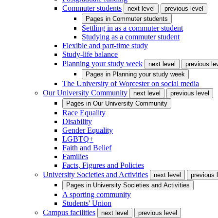
Commuter students
next level
previous level
Pages in
Commuter students
Settling in as a commuter student
Studying as a commuter student
Flexible and part-time study
Study-life balance
Planning your study week
next level
previous le
Pages in
Planning your study week
The University of Worcester on social media
Our University Community
next level
previous level
Pages in
Our University Community
Race Equality
Disability
Gender Equality
LGBTQ+
Faith and Belief
Families
Facts, Figures and Policies
University Societies and Activities
next level
previous 
Pages in
University Societies and Activities
A sporting community
Students' Union
Campus facilities
next level
previous level