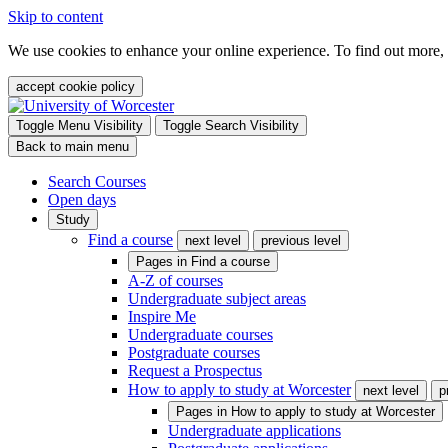
Skip to content
We use cookies to enhance your online experience. To find out more,
accept cookie policy
Toggle Menu Visibility
Toggle Search Visibility
Back to main menu
Search Courses
Open days
Study
Find a course
next level
previous level
Pages in
Find a course
A-Z of courses
Undergraduate subject areas
Inspire Me
Undergraduate courses
Postgraduate courses
Request a Prospectus
How to apply to study at Worcester
next level
p
Pages in
How to apply to study at Worcester
Undergraduate applications