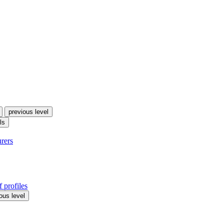
previous level
ls
urers
 profiles
ous level