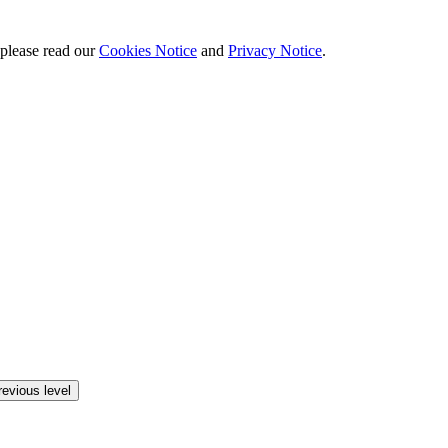
 please read our
Cookies Notice
and
Privacy Notice
.
revious level