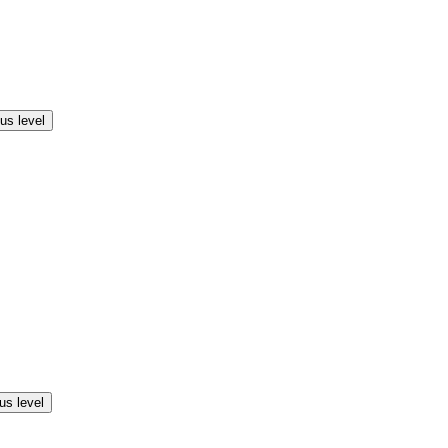
us level
us level