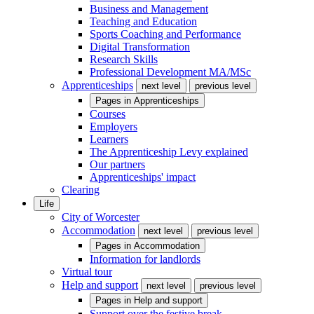
Business and Management
Teaching and Education
Sports Coaching and Performance
Digital Transformation
Research Skills
Professional Development MA/MSc
Apprenticeships
next level
previous level
Pages in
Apprenticeships
Courses
Employers
Learners
The Apprenticeship Levy explained
Our partners
Apprenticeships' impact
Clearing
Life
City of Worcester
Accommodation
next level
previous level
Pages in
Accommodation
Information for landlords
Virtual tour
Help and support
next level
previous level
Pages in
Help and support
Support over the festive break