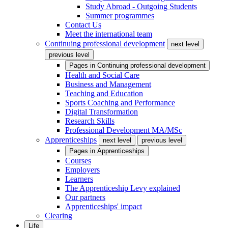
Study Abroad - Outgoing Students
Summer programmes
Contact Us
Meet the international team
Continuing professional development
next level
previous level
Pages in
Continuing professional development
Health and Social Care
Business and Management
Teaching and Education
Sports Coaching and Performance
Digital Transformation
Research Skills
Professional Development MA/MSc
Apprenticeships
next level
previous level
Pages in
Apprenticeships
Courses
Employers
Learners
The Apprenticeship Levy explained
Our partners
Apprenticeships' impact
Clearing
Life