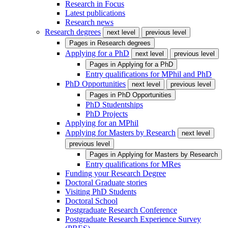
Research in Focus
Latest publications
Research news
Research degrees
next level
previous level
Pages in
Research degrees
Applying for a PhD
next level
previous level
Pages in
Applying for a PhD
Entry qualifications for MPhil and PhD
PhD Opportunities
next level
previous level
Pages in
PhD Opportunities
PhD Studentships
PhD Projects
Applying for an MPhil
Applying for Masters by Research
next level
previous level
Pages in
Applying for Masters by Research
Entry qualifications for MRes
Funding your Research Degree
Doctoral Graduate stories
Visiting PhD Students
Doctoral School
Postgraduate Research Conference
Postgraduate Research Experience Survey