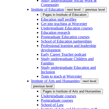
Study undergraduate Social Work &
Community
Institute of Education
next level
previous level
Pages in
Institute of Education
Education staff profiles
Get into teaching at Worcester
Undergraduate Education courses
Education research
Postgraduate Education courses
School of Education partnerships
Professional learning and leadership
development
Early Career Teacher podcast
Study undergraduate Children and
Families
Study undergraduate Education and
Inclusion
Train to teach at Worcester
Institute of Arts and Humanities
next level
previous level
Pages in
Institute of Arts and Humanities
Undergraduate courses
Postgraduate courses
School of Law