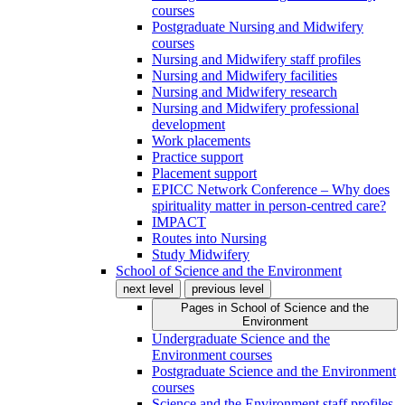
courses
Postgraduate Nursing and Midwifery
courses
Nursing and Midwifery staff profiles
Nursing and Midwifery facilities
Nursing and Midwifery research
Nursing and Midwifery professional
development
Work placements
Practice support
Placement support
EPICC Network Conference – Why does
spirituality matter in person-centred care?
IMPACT
Routes into Nursing
Study Midwifery
School of Science and the Environment
next level
previous level
Pages in
School of Science and the
Environment
Undergraduate Science and the
Environment courses
Postgraduate Science and the Environment
courses
Science and the Environment staff profiles