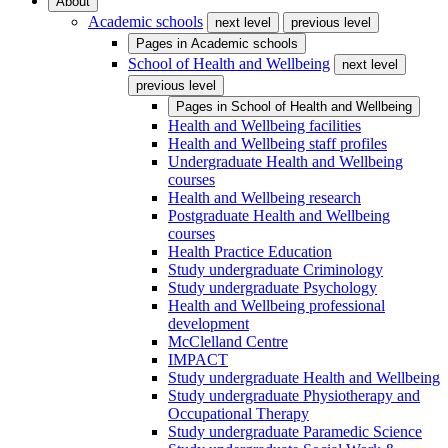
About
Academic schools
next level
previous level
Pages in
Academic schools
School of Health and Wellbeing
next level
previous level
Pages in
School of Health and Wellbeing
Health and Wellbeing facilities
Health and Wellbeing staff profiles
Undergraduate Health and Wellbeing
courses
Health and Wellbeing research
Postgraduate Health and Wellbeing
courses
Health Practice Education
Study undergraduate Criminology
Study undergraduate Psychology
Health and Wellbeing professional
development
McClelland Centre
IMPACT
Study undergraduate Health and Wellbeing
Study undergraduate Physiotherapy and
Occupational Therapy
Study undergraduate Paramedic Science