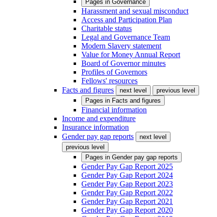
Pages in
Governance
Harassment and sexual misconduct
Access and Participation Plan
Charitable status
Legal and Governance Team
Modern Slavery statement
Value for Money Annual Report
Board of Governor minutes
Profiles of Governors
Fellows' resources
Facts and figures
next level
previous level
Pages in
Facts and figures
Financial information
Income and expenditure
Insurance information
Gender pay gap reports
next level
previous level
Pages in
Gender pay gap reports
Gender Pay Gap Report 2025
Gender Pay Gap Report 2024
Gender Pay Gap Report 2023
Gender Pay Gap Report 2022
Gender Pay Gap Report 2021
Gender Pay Gap Report 2020