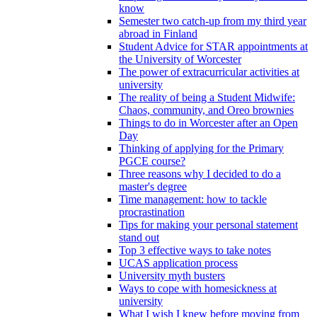
know
Semester two catch-up from my third year
abroad in Finland
Student Advice for STAR appointments at
the University of Worcester
The power of extracurricular activities at
university
The reality of being a Student Midwife:
Chaos, community, and Oreo brownies
Things to do in Worcester after an Open
Day
Thinking of applying for the Primary
PGCE course?
Three reasons why I decided to do a
master's degree
Time management: how to tackle
procrastination
Tips for making your personal statement
stand out
Top 3 effective ways to take notes
UCAS application process
University myth busters
Ways to cope with homesickness at
university
What I wish I knew before moving from