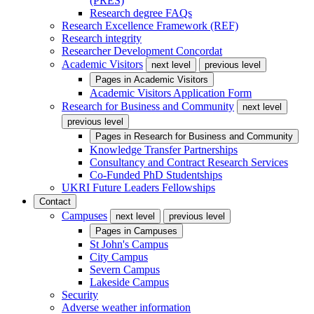
(PRES)
Research degree FAQs
Research Excellence Framework (REF)
Research integrity
Researcher Development Concordat
Academic Visitors
next level
previous level
Pages in
Academic Visitors
Academic Visitors Application Form
Research for Business and Community
next level
previous level
Pages in
Research for Business and Community
Knowledge Transfer Partnerships
Consultancy and Contract Research Services
Co-Funded PhD Studentships
UKRI Future Leaders Fellowships
Contact
Campuses
next level
previous level
Pages in
Campuses
St John's Campus
City Campus
Severn Campus
Lakeside Campus
Security
Adverse weather information