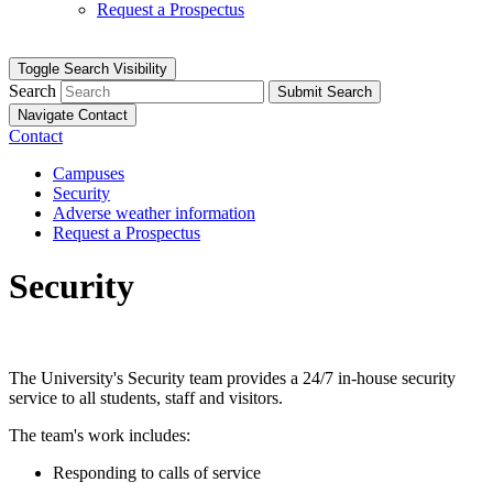
Request a Prospectus
Toggle Search Visibility
Search
Submit Search
Navigate Contact
Contact
Campuses
Security
Adverse weather information
Request a Prospectus
Security
The University's Security team provides a 24/7 in-house security
service to all students, staff and visitors.
The team's work includes:
Responding to calls of service