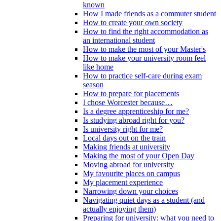
known
How I made friends as a commuter student
How to create your own society
How to find the right accommodation as
an international student
How to make the most of your Master's
How to make your university room feel
like home
How to practice self-care during exam
season
How to prepare for placements
I chose Worcester because…
Is a degree apprenticeship for me?
Is studying abroad right for you?
Is university right for me?
Local days out on the train
Making friends at university
Making the most of your Open Day
Moving abroad for university
My favourite places on campus
My placement experience
Narrowing down your choices
Navigating quiet days as a student (and
actually enjoying them)
Preparing for university: what you need to