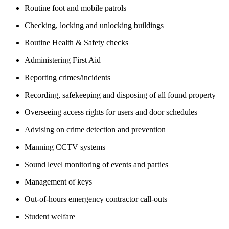
Routine foot and mobile patrols
Checking, locking and unlocking buildings
Routine Health & Safety checks
Administering First Aid
Reporting crimes/incidents
Recording, safekeeping and disposing of all found property
Overseeing access rights for users and door schedules
Advising on crime detection and prevention
Manning CCTV systems
Sound level monitoring of events and parties
Management of keys
Out-of-hours emergency contractor call-outs
Student welfare