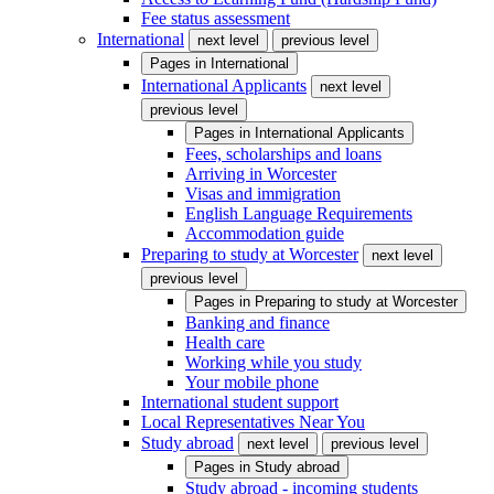
Fee status assessment
International
next level
previous level
Pages in
International
International Applicants
next level
previous level
Pages in
International Applicants
Fees, scholarships and loans
Arriving in Worcester
Visas and immigration
English Language Requirements
Accommodation guide
Preparing to study at Worcester
next level
previous level
Pages in
Preparing to study at Worcester
Banking and finance
Health care
Working while you study
Your mobile phone
International student support
Local Representatives Near You
Study abroad
next level
previous level
Pages in
Study abroad
Study abroad - incoming students