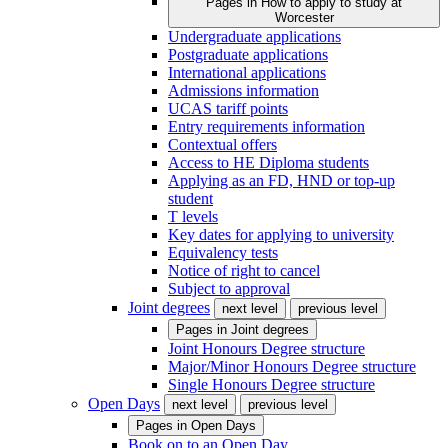
Pages in
How to apply to study at
Worcester
Undergraduate applications
Postgraduate applications
International applications
Admissions information
UCAS tariff points
Entry requirements information
Contextual offers
Access to HE Diploma students
Applying as an FD, HND or top-up
student
T levels
Key dates for applying to university
Equivalency tests
Notice of right to cancel
Subject to approval
Joint degrees
next level
previous level
Pages in
Joint degrees
Joint Honours Degree structure
Major/Minor Honours Degree structure
Single Honours Degree structure
Open Days
next level
previous level
Pages in
Open Days
Book on to an Open Day