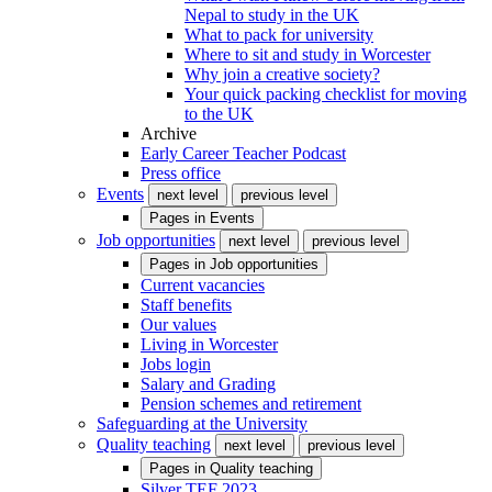
Nepal to study in the UK
What to pack for university
Where to sit and study in Worcester
Why join a creative society?
Your quick packing checklist for moving
to the UK
Archive
Early Career Teacher Podcast
Press office
Events
next level
previous level
Pages in
Events
Job opportunities
next level
previous level
Pages in
Job opportunities
Current vacancies
Staff benefits
Our values
Living in Worcester
Jobs login
Salary and Grading
Pension schemes and retirement
Safeguarding at the University
Quality teaching
next level
previous level
Pages in
Quality teaching
Silver TEF 2023