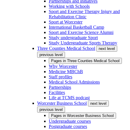
Partnerships and initiatives
Working with Schools
Sport and Exercise Therapy Injury and
Rehabilitation Clinic
Sport at Worcester
International Basketball Camp
Sport and Exercise Science Alumni
Study undergraduate Sport
Study Undergraduate Sports Therapy
Three Counties Medical School
next level
previous level
Pages in
Three Counties Medical School
Why Worcester
Medicine MBChB
Staff profiles
Medical School Admissions
Partnerships
Facilities
Life at TCMS podcast
Worcester Business School
next level
previous level
Pages in
Worcester Business School
Undergraduate courses
Postgraduate courses