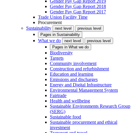
Gender Pay Gap Report 2019
Gender Pay Gap Report 2018
Gender Pay Gap Report 2017
Trade Union Facility Time
Procurement
Sustainability
next level
previous level
Pages in
Sustainability
What we do
next level
previous level
Pages in
What we do
Biodiversity
Targets
Community involvement
Construction and refurbishment
Education and learning
Emissions and discharges
Energy and Digital Infrastructure
Environmental Management System
Fairtrade
Health and wellbeing
Sustainable Environments Research Group
(SERG)
Sustainable food
Sustainable procurement and ethical
investment
Transport and travel