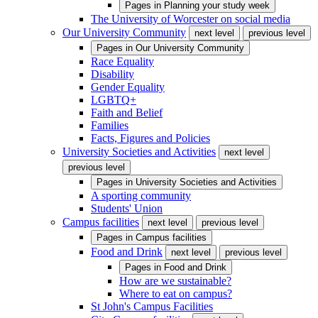
Pages in
Planning your study week
The University of Worcester on social media
Our University Community
next level
previous level
Pages in
Our University Community
Race Equality
Disability
Gender Equality
LGBTQ+
Faith and Belief
Families
Facts, Figures and Policies
University Societies and Activities
next level
previous level
Pages in
University Societies and Activities
A sporting community
Students' Union
Campus facilities
next level
previous level
Pages in
Campus facilities
Food and Drink
next level
previous level
Pages in
Food and Drink
How are we sustainable?
Where to eat on campus?
St John's Campus Facilities