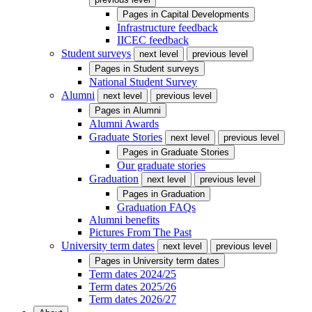
Pages in
Capital Developments
Infrastructure feedback
IICEC feedback
Student surveys
next level
previous level
Pages in
Student surveys
National Student Survey
Alumni
next level
previous level
Pages in
Alumni
Alumni Awards
Graduate Stories
next level
previous level
Pages in
Graduate Stories
Our graduate stories
Graduation
next level
previous level
Pages in
Graduation
Graduation FAQs
Alumni benefits
Pictures From The Past
University term dates
next level
previous level
Pages in
University term dates
Term dates 2024/25
Term dates 2025/26
Term dates 2026/27