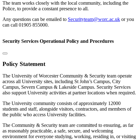
The team works closely with the local community, including the
Police, to provide a constant presence to all.
Any questions can be emailed to
Securityteam@worc.ac.uk
or you
can call 01905 855000.
Security Services Operational Policy and Procedures
Policy Statement
The University of Worcester Community & Security team operate
across all University sites, including St John’s Campus, City
Campus, Severn Campus & Lakeside Campus. Security Services
also support University activities at partner locations when required.
The University community consists of approximately 12000
students and staff, alongside visitors, contractors, and members of
the public who access University facilities.
The Community & Security team are committed to ensuring, as far
as reasonably practicable, a safe, secure, and welcoming
environment for everyone studying, working, residing in, or visiting