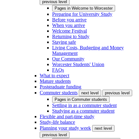
previous level
Pages in
Welcome to Worcester
Preparing for University Study
Before you arrive
When you arrive
Welcome Festival
Returning to Study
Staying safe
Living Costs, Budgeting and Money
Management
Our Community
Worcester Students' Union
FAQs
What to expect
Mature students
Postgraduate funding
Commuter students
next level
previous level
Pages in
Commuter students
Settling in as a commuter student
Studying as a commuter student
Flexible and part-time study
Study-life balance
Planning your study week
next level
previous level