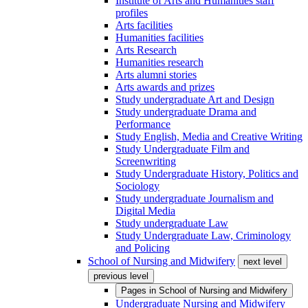
Institute of Arts and Humanities staff
profiles
Arts facilities
Humanities facilities
Arts Research
Humanities research
Arts alumni stories
Arts awards and prizes
Study undergraduate Art and Design
Study undergraduate Drama and
Performance
Study English, Media and Creative Writing
Study Undergraduate Film and
Screenwriting
Study Undergraduate History, Politics and
Sociology
Study undergraduate Journalism and
Digital Media
Study undergraduate Law
Study Undergraduate Law, Criminology
and Policing
School of Nursing and Midwifery
next level
previous level
Pages in
School of Nursing and Midwifery
Undergraduate Nursing and Midwifery