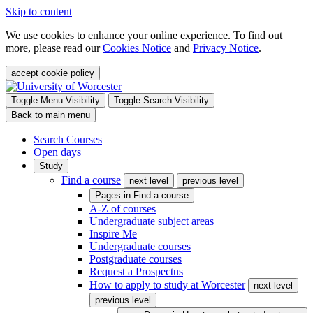
Skip to content
We use cookies to enhance your online experience. To find out
more, please read our
Cookies Notice
and
Privacy Notice
.
accept cookie policy
Toggle Menu Visibility
Toggle Search Visibility
Back to main menu
Search Courses
Open days
Study
Find a course
next level
previous level
Pages in
Find a course
A-Z of courses
Undergraduate subject areas
Inspire Me
Undergraduate courses
Postgraduate courses
Request a Prospectus
How to apply to study at Worcester
next level
previous level