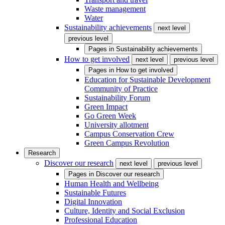
Waste management
Water
Sustainability achievements
next level
previous level
Pages in
Sustainability achievements
How to get involved
next level
previous level
Pages in
How to get involved
Education for Sustainable Development
Community of Practice
Sustainability Forum
Green Impact
Go Green Week
University allotment
Campus Conservation Crew
Green Campus Revolution
Research
Discover our research
next level
previous level
Pages in
Discover our research
Human Health and Wellbeing
Sustainable Futures
Digital Innovation
Culture, Identity and Social Exclusion
Professional Education