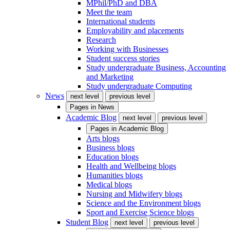
MPhil/PhD and DBA
Meet the team
International students
Employability and placements
Research
Working with Businesses
Student success stories
Study undergraduate Business, Accounting
and Marketing
Study undergraduate Computing
News
next level
previous level
Pages in
News
Academic Blog
next level
previous level
Pages in
Academic Blog
Arts blogs
Business blogs
Education blogs
Health and Wellbeing blogs
Humanities blogs
Medical blogs
Nursing and Midwifery blogs
Science and the Environment blogs
Sport and Exercise Science blogs
Student Blog
next level
previous level