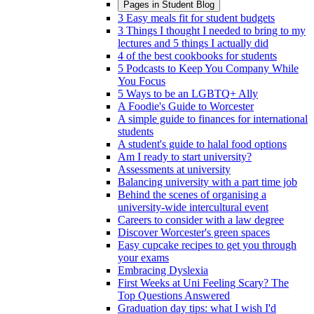
Pages in
Student Blog
3 Easy meals fit for student budgets
3 Things I thought I needed to bring to my
lectures and 5 things I actually did
4 of the best cookbooks for students
5 Podcasts to Keep You Company While
You Focus
5 Ways to be an LGBTQ+ Ally
A Foodie's Guide to Worcester
A simple guide to finances for international
students
A student's guide to halal food options
Am I ready to start university?
Assessments at university
Balancing university with a part time job
Behind the scenes of organising a
university-wide intercultural event
Careers to consider with a law degree
Discover Worcester's green spaces
Easy cupcake recipes to get you through
your exams
Embracing Dyslexia
First Weeks at Uni Feeling Scary? The
Top Questions Answered
Graduation day tips: what I wish I'd