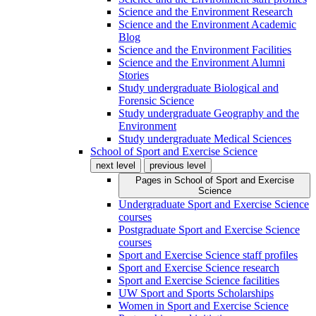
Science and the Environment Research
Science and the Environment Academic
Blog
Science and the Environment Facilities
Science and the Environment Alumni
Stories
Study undergraduate Biological and
Forensic Science
Study undergraduate Geography and the
Environment
Study undergraduate Medical Sciences
School of Sport and Exercise Science
next level
previous level
Pages in
School of Sport and Exercise
Science
Undergraduate Sport and Exercise Science
courses
Postgraduate Sport and Exercise Science
courses
Sport and Exercise Science staff profiles
Sport and Exercise Science research
Sport and Exercise Science facilities
UW Sport and Sports Scholarships
Women in Sport and Exercise Science