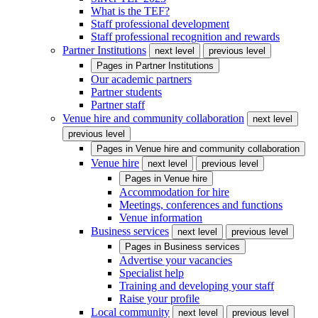
What is the TEF?
Staff professional development
Staff professional recognition and rewards
Partner Institutions
next level
previous level
Pages in
Partner Institutions
Our academic partners
Partner students
Partner staff
Venue hire and community collaboration
next level
previous level
Pages in
Venue hire and community collaboration
Venue hire
next level
previous level
Pages in
Venue hire
Accommodation for hire
Meetings, conferences and functions
Venue information
Business services
next level
previous level
Pages in
Business services
Advertise your vacancies
Specialist help
Training and developing your staff
Raise your profile
Local community
next level
previous level