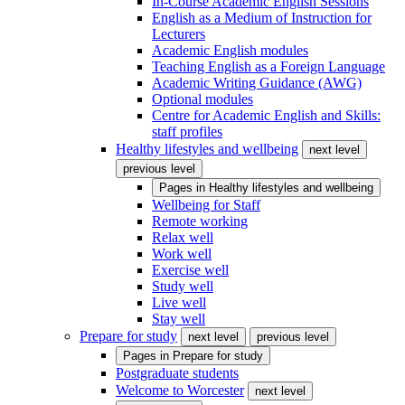
In-Course Academic English Sessions
English as a Medium of Instruction for
Lecturers
Academic English modules
Teaching English as a Foreign Language
Academic Writing Guidance (AWG)
Optional modules
Centre for Academic English and Skills:
staff profiles
Healthy lifestyles and wellbeing
next level
previous level
Pages in
Healthy lifestyles and wellbeing
Wellbeing for Staff
Remote working
Relax well
Work well
Exercise well
Study well
Live well
Stay well
Prepare for study
next level
previous level
Pages in
Prepare for study
Postgraduate students
Welcome to Worcester
next level