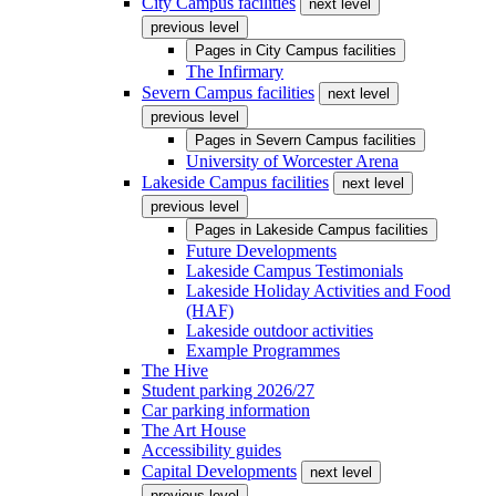
City Campus facilities
next level
previous level
Pages in
City Campus facilities
The Infirmary
Severn Campus facilities
next level
previous level
Pages in
Severn Campus facilities
University of Worcester Arena
Lakeside Campus facilities
next level
previous level
Pages in
Lakeside Campus facilities
Future Developments
Lakeside Campus Testimonials
Lakeside Holiday Activities and Food
(HAF)
Lakeside outdoor activities
Example Programmes
The Hive
Student parking 2026/27
Car parking information
The Art House
Accessibility guides
Capital Developments
next level
previous level