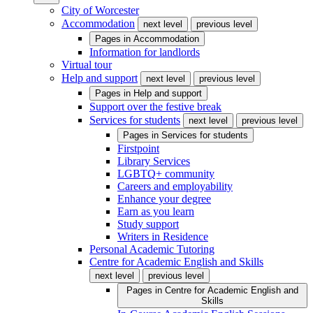
City of Worcester
Accommodation
next level
previous level
Pages in
Accommodation
Information for landlords
Virtual tour
Help and support
next level
previous level
Pages in
Help and support
Support over the festive break
Services for students
next level
previous level
Pages in
Services for students
Firstpoint
Library Services
LGBTQ+ community
Careers and employability
Enhance your degree
Earn as you learn
Study support
Writers in Residence
Personal Academic Tutoring
Centre for Academic English and Skills
next level
previous level
Pages in
Centre for Academic English and
Skills