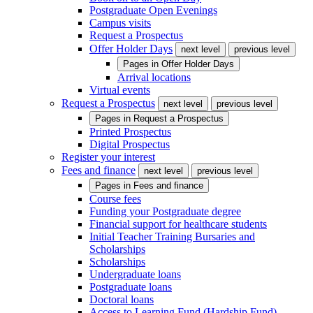
Postgraduate Open Evenings
Campus visits
Request a Prospectus
Offer Holder Days
next level
previous level
Pages in
Offer Holder Days
Arrival locations
Virtual events
Request a Prospectus
next level
previous level
Pages in
Request a Prospectus
Printed Prospectus
Digital Prospectus
Register your interest
Fees and finance
next level
previous level
Pages in
Fees and finance
Course fees
Funding your Postgraduate degree
Financial support for healthcare students
Initial Teacher Training Bursaries and
Scholarships
Scholarships
Undergraduate loans
Postgraduate loans
Doctoral loans
Access to Learning Fund (Hardship Fund)