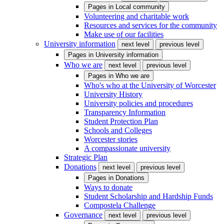
Pages in
Local community
Volunteering and charitable work
Resources and services for the community
Make use of our facilities
University information
next level
previous level
Pages in
University information
Who we are
next level
previous level
Pages in
Who we are
Who's who at the University of Worcester
University History
University policies and procedures
Transparency Information
Student Protection Plan
Schools and Colleges
Worcester stories
A compassionate university
Strategic Plan
Donations
next level
previous level
Pages in
Donations
Ways to donate
Student Scholarship and Hardship Funds
Compostela Challenge
Governance
next level
previous level