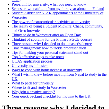
Preparing for university: what you need to know
Semester two catch-up from my third year abroad in Finland
Student Advice for STAR appointments at the University of
Worcester
The power of extracurricular activities at university
The reality of being a Student Midwife: Chaos, community,
and Oreo brownies
Things to do in Worcester after an Open Day
Thinking of applying for the Primary PGCE course?
Three reasons why I decided to do a master's degree
Time management: how to tackle procrastination
Tips for making your personal statement stand out
Top 3 effective ways to take notes
UCAS application process
University myth busters
Ways to cope with homesickness at university
What I wish I knew before moving from Nepal to study in the
UK
What to pack for university
Where to sit and study in Worcester
Why join a creative society?
Your quick packing checklist for moving to the UK
Three reasons why I decided to