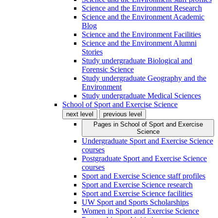
Science and the Environment Research
Science and the Environment Academic
Blog
Science and the Environment Facilities
Science and the Environment Alumni
Stories
Study undergraduate Biological and
Forensic Science
Study undergraduate Geography and the
Environment
Study undergraduate Medical Sciences
School of Sport and Exercise Science
next level
previous level
Pages in
School of Sport and Exercise
Science
Undergraduate Sport and Exercise Science
courses
Postgraduate Sport and Exercise Science
courses
Sport and Exercise Science staff profiles
Sport and Exercise Science research
Sport and Exercise Science facilities
UW Sport and Sports Scholarships
Women in Sport and Exercise Science