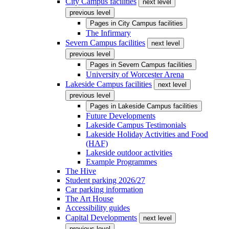
City Campus facilities
next level
previous level
Pages in
City Campus facilities
The Infirmary
Severn Campus facilities
next level
previous level
Pages in
Severn Campus facilities
University of Worcester Arena
Lakeside Campus facilities
next level
previous level
Pages in
Lakeside Campus facilities
Future Developments
Lakeside Campus Testimonials
Lakeside Holiday Activities and Food
(HAF)
Lakeside outdoor activities
Example Programmes
The Hive
Student parking 2026/27
Car parking information
The Art House
Accessibility guides
Capital Developments
next level
previous level