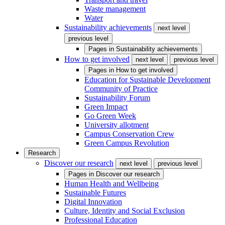
Waste management
Water
Sustainability achievements
next level
previous level
Pages in
Sustainability achievements
How to get involved
next level
previous level
Pages in
How to get involved
Education for Sustainable Development
Community of Practice
Sustainability Forum
Green Impact
Go Green Week
University allotment
Campus Conservation Crew
Green Campus Revolution
Research
Discover our research
next level
previous level
Pages in
Discover our research
Human Health and Wellbeing
Sustainable Futures
Digital Innovation
Culture, Identity and Social Exclusion
Professional Education