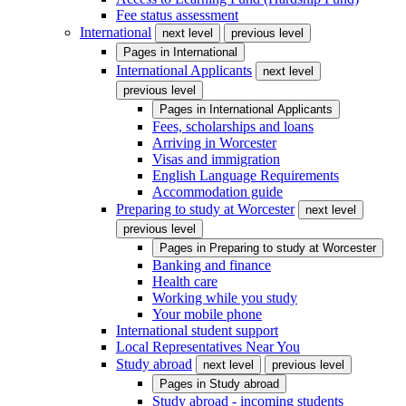
Fee status assessment
International
next level
previous level
Pages in
International
International Applicants
next level
previous level
Pages in
International Applicants
Fees, scholarships and loans
Arriving in Worcester
Visas and immigration
English Language Requirements
Accommodation guide
Preparing to study at Worcester
next level
previous level
Pages in
Preparing to study at Worcester
Banking and finance
Health care
Working while you study
Your mobile phone
International student support
Local Representatives Near You
Study abroad
next level
previous level
Pages in
Study abroad
Study abroad - incoming students