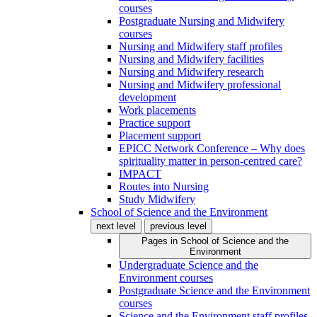
courses
Postgraduate Nursing and Midwifery
courses
Nursing and Midwifery staff profiles
Nursing and Midwifery facilities
Nursing and Midwifery research
Nursing and Midwifery professional
development
Work placements
Practice support
Placement support
EPICC Network Conference – Why does
spirituality matter in person-centred care?
IMPACT
Routes into Nursing
Study Midwifery
School of Science and the Environment
next level
previous level
Pages in
School of Science and the
Environment
Undergraduate Science and the
Environment courses
Postgraduate Science and the Environment
courses
Science and the Environment staff profiles