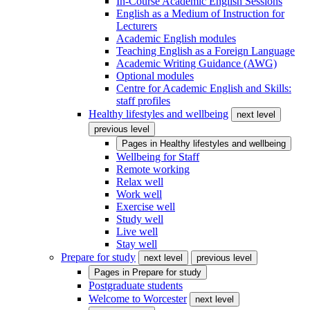
In-Course Academic English Sessions
English as a Medium of Instruction for
Lecturers
Academic English modules
Teaching English as a Foreign Language
Academic Writing Guidance (AWG)
Optional modules
Centre for Academic English and Skills:
staff profiles
Healthy lifestyles and wellbeing
next level
previous level
Pages in
Healthy lifestyles and wellbeing
Wellbeing for Staff
Remote working
Relax well
Work well
Exercise well
Study well
Live well
Stay well
Prepare for study
next level
previous level
Pages in
Prepare for study
Postgraduate students
Welcome to Worcester
next level