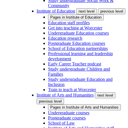
Study undergraduate Social Work &
Community
Institute of Education
next level
previous level
Pages in
Institute of Education
Education staff profiles
Get into teaching at Worcester
Undergraduate Education courses
Education research
Postgraduate Education courses
School of Education partnerships
Professional learning and leadership
development
Early Career Teacher podcast
Study undergraduate Children and
Families
Study undergraduate Education and
Inclusion
Train to teach at Worcester
Institute of Arts and Humanities
next level
previous level
Pages in
Institute of Arts and Humanities
Undergraduate courses
Postgraduate courses
School of Law