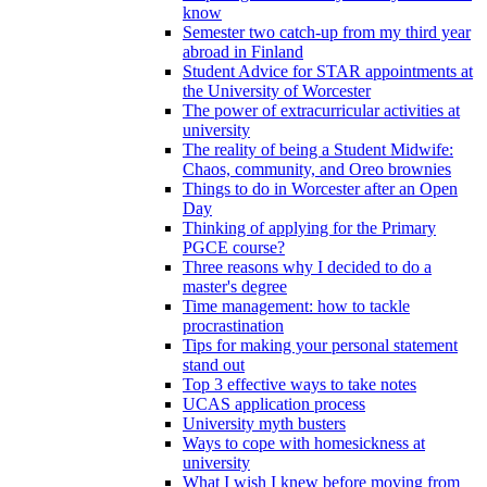
know
Semester two catch-up from my third year
abroad in Finland
Student Advice for STAR appointments at
the University of Worcester
The power of extracurricular activities at
university
The reality of being a Student Midwife:
Chaos, community, and Oreo brownies
Things to do in Worcester after an Open
Day
Thinking of applying for the Primary
PGCE course?
Three reasons why I decided to do a
master's degree
Time management: how to tackle
procrastination
Tips for making your personal statement
stand out
Top 3 effective ways to take notes
UCAS application process
University myth busters
Ways to cope with homesickness at
university
What I wish I knew before moving from