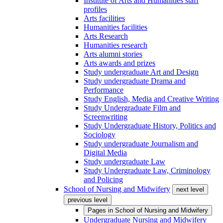
Institute of Arts and Humanities staff
profiles
Arts facilities
Humanities facilities
Arts Research
Humanities research
Arts alumni stories
Arts awards and prizes
Study undergraduate Art and Design
Study undergraduate Drama and
Performance
Study English, Media and Creative Writing
Study Undergraduate Film and
Screenwriting
Study Undergraduate History, Politics and
Sociology
Study undergraduate Journalism and
Digital Media
Study undergraduate Law
Study Undergraduate Law, Criminology
and Policing
School of Nursing and Midwifery
next level
previous level
Pages in
School of Nursing and Midwifery
Undergraduate Nursing and Midwifery