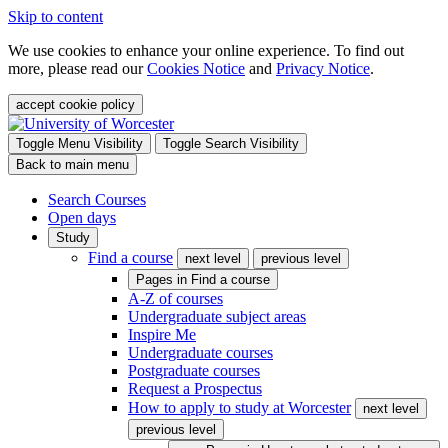
Skip to content
We use cookies to enhance your online experience. To find out
more, please read our
Cookies Notice
and
Privacy Notice
.
accept cookie policy
Toggle Menu Visibility
Toggle Search Visibility
Back to main menu
Search Courses
Open days
Study
Find a course
next level
previous level
Pages in
Find a course
A-Z of courses
Undergraduate subject areas
Inspire Me
Undergraduate courses
Postgraduate courses
Request a Prospectus
How to apply to study at Worcester
next level
previous level