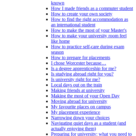
known
How I made friends as a commuter student
How to create your own society
How to find the right accommodation as
an international student
How to make the most of your Master's
How to make your university room feel
like home
How to practice self-care during exam
season
How to prepare for placements
I chose Worcester because…
Is a degree apprenticeship for me?
Is studying abroad right for you?
Is university right for me?
Local days out on the train
Making friends at university
Making the most of your Open Day
Moving abroad for university
My favourite places on campus
My placement experience
Narrowing down your choices
Navigating quiet days as a student (and
actually enjoying them)
Preparing for university: what you need to