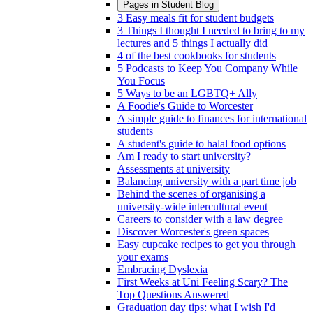
Pages in
Student Blog
3 Easy meals fit for student budgets
3 Things I thought I needed to bring to my
lectures and 5 things I actually did
4 of the best cookbooks for students
5 Podcasts to Keep You Company While
You Focus
5 Ways to be an LGBTQ+ Ally
A Foodie's Guide to Worcester
A simple guide to finances for international
students
A student's guide to halal food options
Am I ready to start university?
Assessments at university
Balancing university with a part time job
Behind the scenes of organising a
university-wide intercultural event
Careers to consider with a law degree
Discover Worcester's green spaces
Easy cupcake recipes to get you through
your exams
Embracing Dyslexia
First Weeks at Uni Feeling Scary? The
Top Questions Answered
Graduation day tips: what I wish I'd