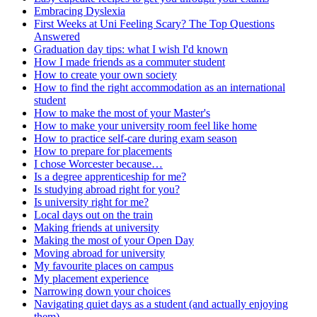
Embracing Dyslexia
First Weeks at Uni Feeling Scary? The Top Questions
Answered
Graduation day tips: what I wish I'd known
How I made friends as a commuter student
How to create your own society
How to find the right accommodation as an international
student
How to make the most of your Master's
How to make your university room feel like home
How to practice self-care during exam season
How to prepare for placements
I chose Worcester because…
Is a degree apprenticeship for me?
Is studying abroad right for you?
Is university right for me?
Local days out on the train
Making friends at university
Making the most of your Open Day
Moving abroad for university
My favourite places on campus
My placement experience
Narrowing down your choices
Navigating quiet days as a student (and actually enjoying
them)