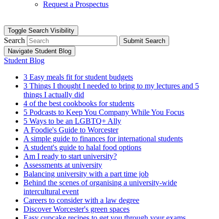
Request a Prospectus
Toggle Search Visibility
Search
Submit Search
Navigate Student Blog
Student Blog
3 Easy meals fit for student budgets
3 Things I thought I needed to bring to my lectures and 5
things I actually did
4 of the best cookbooks for students
5 Podcasts to Keep You Company While You Focus
5 Ways to be an LGBTQ+ Ally
A Foodie's Guide to Worcester
A simple guide to finances for international students
A student's guide to halal food options
Am I ready to start university?
Assessments at university
Balancing university with a part time job
Behind the scenes of organising a university-wide
intercultural event
Careers to consider with a law degree
Discover Worcester's green spaces
Easy cupcake recipes to get you through your exams