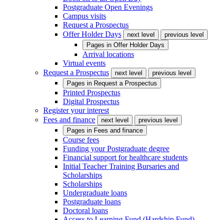
Postgraduate Open Evenings
Campus visits
Request a Prospectus
Offer Holder Days
next level
previous level
Pages in
Offer Holder Days
Arrival locations
Virtual events
Request a Prospectus
next level
previous level
Pages in
Request a Prospectus
Printed Prospectus
Digital Prospectus
Register your interest
Fees and finance
next level
previous level
Pages in
Fees and finance
Course fees
Funding your Postgraduate degree
Financial support for healthcare students
Initial Teacher Training Bursaries and
Scholarships
Scholarships
Undergraduate loans
Postgraduate loans
Doctoral loans
Access to Learning Fund (Hardship Fund)