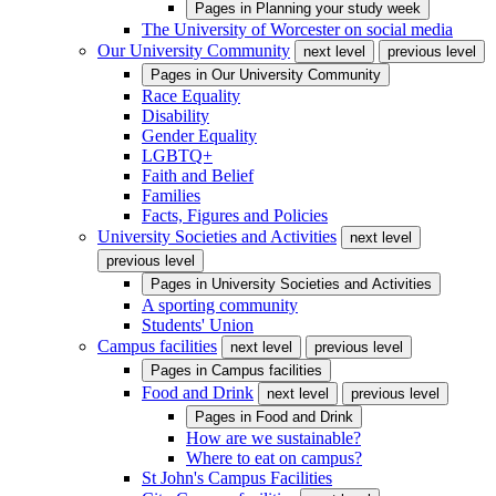
Pages in
Planning your study week
The University of Worcester on social media
Our University Community
next level
previous level
Pages in
Our University Community
Race Equality
Disability
Gender Equality
LGBTQ+
Faith and Belief
Families
Facts, Figures and Policies
University Societies and Activities
next level
previous level
Pages in
University Societies and Activities
A sporting community
Students' Union
Campus facilities
next level
previous level
Pages in
Campus facilities
Food and Drink
next level
previous level
Pages in
Food and Drink
How are we sustainable?
Where to eat on campus?
St John's Campus Facilities