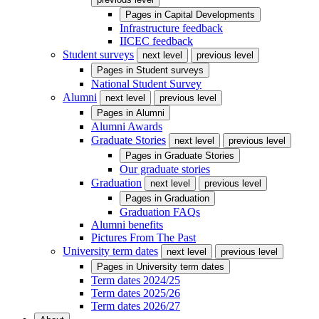
Pages in
Capital Developments
Infrastructure feedback
IICEC feedback
Student surveys
next level
previous level
Pages in
Student surveys
National Student Survey
Alumni
next level
previous level
Pages in
Alumni
Alumni Awards
Graduate Stories
next level
previous level
Pages in
Graduate Stories
Our graduate stories
Graduation
next level
previous level
Pages in
Graduation
Graduation FAQs
Alumni benefits
Pictures From The Past
University term dates
next level
previous level
Pages in
University term dates
Term dates 2024/25
Term dates 2025/26
Term dates 2026/27