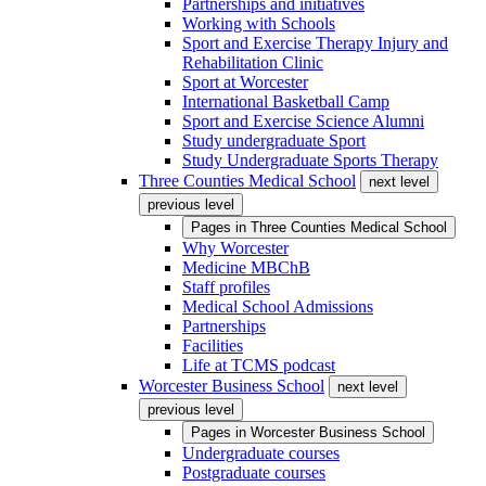
Partnerships and initiatives
Working with Schools
Sport and Exercise Therapy Injury and
Rehabilitation Clinic
Sport at Worcester
International Basketball Camp
Sport and Exercise Science Alumni
Study undergraduate Sport
Study Undergraduate Sports Therapy
Three Counties Medical School
next level
previous level
Pages in
Three Counties Medical School
Why Worcester
Medicine MBChB
Staff profiles
Medical School Admissions
Partnerships
Facilities
Life at TCMS podcast
Worcester Business School
next level
previous level
Pages in
Worcester Business School
Undergraduate courses
Postgraduate courses