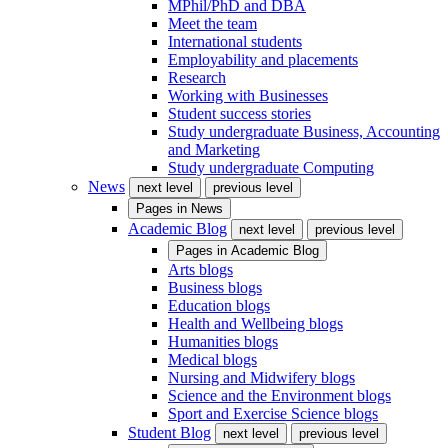
MPhil/PhD and DBA
Meet the team
International students
Employability and placements
Research
Working with Businesses
Student success stories
Study undergraduate Business, Accounting
and Marketing
Study undergraduate Computing
News
next level
previous level
Pages in
News
Academic Blog
next level
previous level
Pages in
Academic Blog
Arts blogs
Business blogs
Education blogs
Health and Wellbeing blogs
Humanities blogs
Medical blogs
Nursing and Midwifery blogs
Science and the Environment blogs
Sport and Exercise Science blogs
Student Blog
next level
previous level