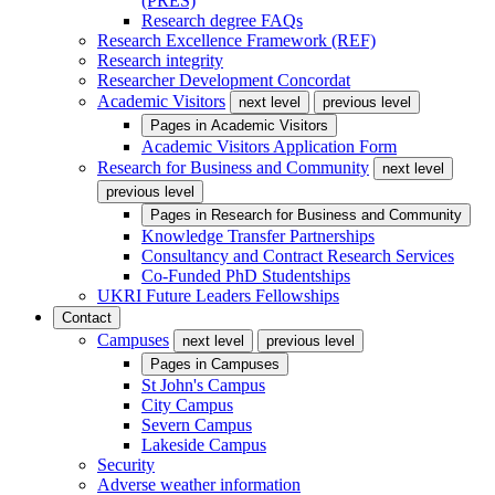
(PRES)
Research degree FAQs
Research Excellence Framework (REF)
Research integrity
Researcher Development Concordat
Academic Visitors
next level
previous level
Pages in
Academic Visitors
Academic Visitors Application Form
Research for Business and Community
next level
previous level
Pages in
Research for Business and Community
Knowledge Transfer Partnerships
Consultancy and Contract Research Services
Co-Funded PhD Studentships
UKRI Future Leaders Fellowships
Contact
Campuses
next level
previous level
Pages in
Campuses
St John's Campus
City Campus
Severn Campus
Lakeside Campus
Security
Adverse weather information