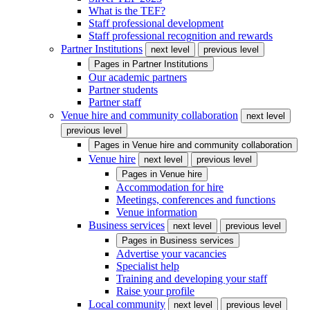
What is the TEF?
Staff professional development
Staff professional recognition and rewards
Partner Institutions
next level
previous level
Pages in
Partner Institutions
Our academic partners
Partner students
Partner staff
Venue hire and community collaboration
next level
previous level
Pages in
Venue hire and community collaboration
Venue hire
next level
previous level
Pages in
Venue hire
Accommodation for hire
Meetings, conferences and functions
Venue information
Business services
next level
previous level
Pages in
Business services
Advertise your vacancies
Specialist help
Training and developing your staff
Raise your profile
Local community
next level
previous level