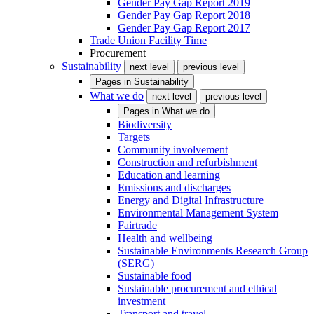
Gender Pay Gap Report 2019
Gender Pay Gap Report 2018
Gender Pay Gap Report 2017
Trade Union Facility Time
Procurement
Sustainability
next level
previous level
Pages in
Sustainability
What we do
next level
previous level
Pages in
What we do
Biodiversity
Targets
Community involvement
Construction and refurbishment
Education and learning
Emissions and discharges
Energy and Digital Infrastructure
Environmental Management System
Fairtrade
Health and wellbeing
Sustainable Environments Research Group
(SERG)
Sustainable food
Sustainable procurement and ethical
investment
Transport and travel