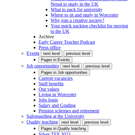
Nepal to study in the UK
What to pack for university
Where to sit and study in Worcester
Why join a creative society?
Your quick packing checklist for moving
to the UK
Archive
Early Career Teacher Podcast
Press office
Events
next level
previous level
Pages in
Events
Job opportunities
next level
previous level
Pages in
Job opportunities
Current vacancies
Staff benefits
Our values
Living in Worcester
Jobs login
Salary and Grading
Pension schemes and retirement
Safeguarding at the University
Quality teaching
next level
previous level
Pages in
Quality teaching
Silver TEF 2023