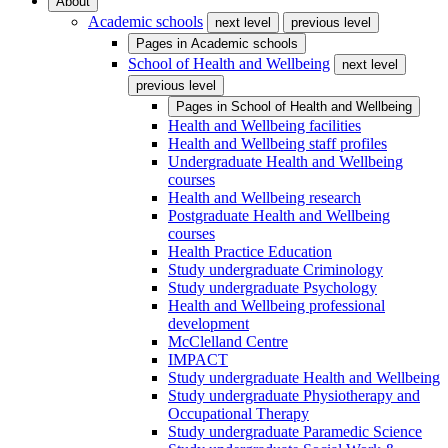
About
Academic schools
next level
previous level
Pages in
Academic schools
School of Health and Wellbeing
next level
previous level
Pages in
School of Health and Wellbeing
Health and Wellbeing facilities
Health and Wellbeing staff profiles
Undergraduate Health and Wellbeing
courses
Health and Wellbeing research
Postgraduate Health and Wellbeing
courses
Health Practice Education
Study undergraduate Criminology
Study undergraduate Psychology
Health and Wellbeing professional
development
McClelland Centre
IMPACT
Study undergraduate Health and Wellbeing
Study undergraduate Physiotherapy and
Occupational Therapy
Study undergraduate Paramedic Science