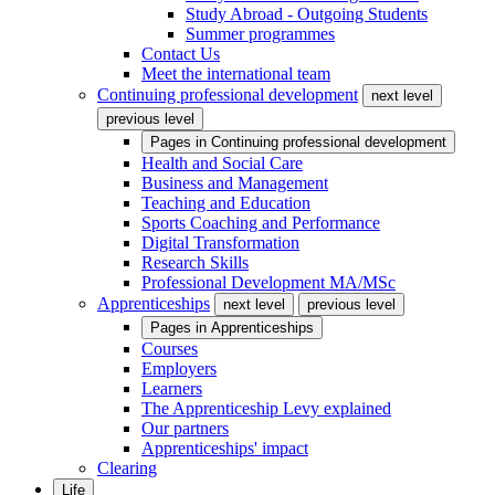
Study Abroad - Outgoing Students
Summer programmes
Contact Us
Meet the international team
Continuing professional development
next level
previous level
Pages in
Continuing professional development
Health and Social Care
Business and Management
Teaching and Education
Sports Coaching and Performance
Digital Transformation
Research Skills
Professional Development MA/MSc
Apprenticeships
next level
previous level
Pages in
Apprenticeships
Courses
Employers
Learners
The Apprenticeship Levy explained
Our partners
Apprenticeships' impact
Clearing
Life