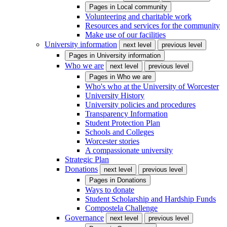
Pages in
Local community
Volunteering and charitable work
Resources and services for the community
Make use of our facilities
University information
next level
previous level
Pages in
University information
Who we are
next level
previous level
Pages in
Who we are
Who's who at the University of Worcester
University History
University policies and procedures
Transparency Information
Student Protection Plan
Schools and Colleges
Worcester stories
A compassionate university
Strategic Plan
Donations
next level
previous level
Pages in
Donations
Ways to donate
Student Scholarship and Hardship Funds
Compostela Challenge
Governance
next level
previous level