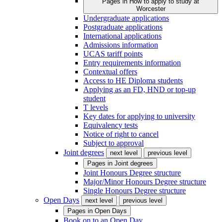
Pages in
How to apply to study at
Worcester
Undergraduate applications
Postgraduate applications
International applications
Admissions information
UCAS tariff points
Entry requirements information
Contextual offers
Access to HE Diploma students
Applying as an FD, HND or top-up
student
T levels
Key dates for applying to university
Equivalency tests
Notice of right to cancel
Subject to approval
Joint degrees
next level
previous level
Pages in
Joint degrees
Joint Honours Degree structure
Major/Minor Honours Degree structure
Single Honours Degree structure
Open Days
next level
previous level
Pages in
Open Days
Book on to an Open Day