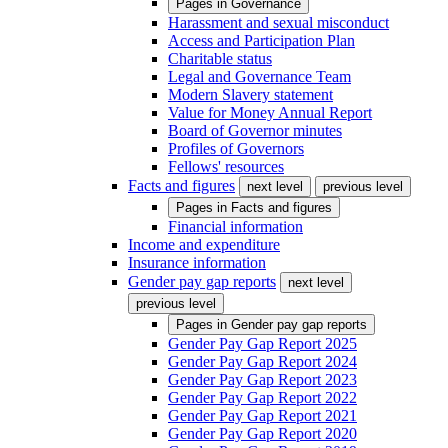
Pages in
Governance
Harassment and sexual misconduct
Access and Participation Plan
Charitable status
Legal and Governance Team
Modern Slavery statement
Value for Money Annual Report
Board of Governor minutes
Profiles of Governors
Fellows' resources
Facts and figures
next level
previous level
Pages in
Facts and figures
Financial information
Income and expenditure
Insurance information
Gender pay gap reports
next level
previous level
Pages in
Gender pay gap reports
Gender Pay Gap Report 2025
Gender Pay Gap Report 2024
Gender Pay Gap Report 2023
Gender Pay Gap Report 2022
Gender Pay Gap Report 2021
Gender Pay Gap Report 2020