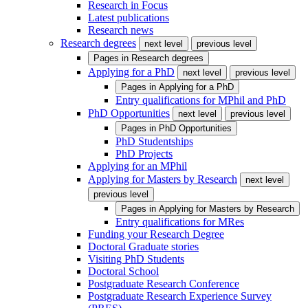
Research in Focus
Latest publications
Research news
Research degrees
next level
previous level
Pages in
Research degrees
Applying for a PhD
next level
previous level
Pages in
Applying for a PhD
Entry qualifications for MPhil and PhD
PhD Opportunities
next level
previous level
Pages in
PhD Opportunities
PhD Studentships
PhD Projects
Applying for an MPhil
Applying for Masters by Research
next level
previous level
Pages in
Applying for Masters by Research
Entry qualifications for MRes
Funding your Research Degree
Doctoral Graduate stories
Visiting PhD Students
Doctoral School
Postgraduate Research Conference
Postgraduate Research Experience Survey