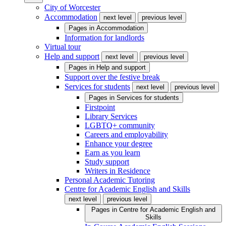
City of Worcester
Accommodation
next level
previous level
Pages in
Accommodation
Information for landlords
Virtual tour
Help and support
next level
previous level
Pages in
Help and support
Support over the festive break
Services for students
next level
previous level
Pages in
Services for students
Firstpoint
Library Services
LGBTQ+ community
Careers and employability
Enhance your degree
Earn as you learn
Study support
Writers in Residence
Personal Academic Tutoring
Centre for Academic English and Skills
next level
previous level
Pages in
Centre for Academic English and
Skills