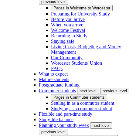
previous level
Pages in
Welcome to Worcester
Preparing for University Study
Before you arrive
When you arrive
Welcome Festival
Returning to Study
Staying safe
Living Costs, Budgeting and Money
Management
Our Community
Worcester Students' Union
FAQs
What to expect
Mature students
Postgraduate funding
Commuter students
next level
previous level
Pages in
Commuter students
Settling in as a commuter student
Studying as a commuter student
Flexible and part-time study
Study-life balance
Planning your study week
next level
previous level