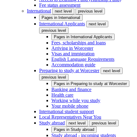
Fee status assessment
International
next level
previous level
Pages in
International
International Applicants
next level
previous level
Pages in
International Applicants
Fees, scholarships and loans
Arriving in Worcester
Visas and immigration
English Language Requirements
Accommodation guide
Preparing to study at Worcester
next level
previous level
Pages in
Preparing to study at Worcester
Banking and finance
Health care
Working while you study
Your mobile phone
International student support
Local Representatives Near You
Study abroad
next level
previous level
Pages in
Study abroad
Study abroad - incoming students