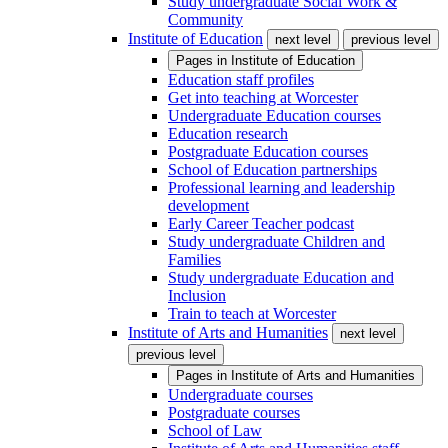
Study undergraduate Social Work &
Community
Institute of Education
next level
previous level
Pages in
Institute of Education
Education staff profiles
Get into teaching at Worcester
Undergraduate Education courses
Education research
Postgraduate Education courses
School of Education partnerships
Professional learning and leadership
development
Early Career Teacher podcast
Study undergraduate Children and
Families
Study undergraduate Education and
Inclusion
Train to teach at Worcester
Institute of Arts and Humanities
next level
previous level
Pages in
Institute of Arts and Humanities
Undergraduate courses
Postgraduate courses
School of Law