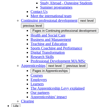
Study Abroad - Outgoing Students
Summer programmes
Contact Us
Meet the international team
Continuing professional development
next level
previous level
Pages in
Continuing professional development
Health and Social Care
Business and Management
Teaching and Education
Sports Coaching and Performance
Digital Transformation
Research Skills
Professional Development MA/MSc
Apprenticeships
next level
previous level
Pages in
Apprenticeships
Courses
Employers
Learners
The Apprenticeship Levy explained
Our partners
Apprenticeships' impact
Clearing
Life