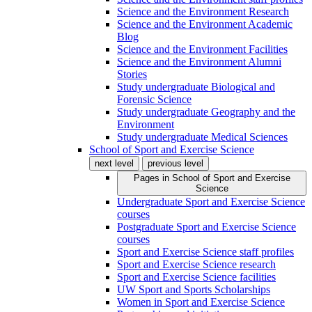
Science and the Environment Research
Science and the Environment Academic
Blog
Science and the Environment Facilities
Science and the Environment Alumni
Stories
Study undergraduate Biological and
Forensic Science
Study undergraduate Geography and the
Environment
Study undergraduate Medical Sciences
School of Sport and Exercise Science
next level
previous level
Pages in
School of Sport and Exercise
Science
Undergraduate Sport and Exercise Science
courses
Postgraduate Sport and Exercise Science
courses
Sport and Exercise Science staff profiles
Sport and Exercise Science research
Sport and Exercise Science facilities
UW Sport and Sports Scholarships
Women in Sport and Exercise Science