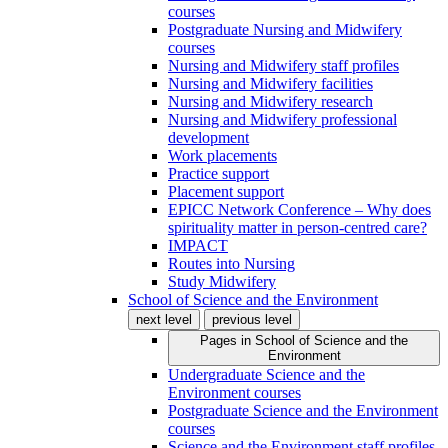
courses
Postgraduate Nursing and Midwifery
courses
Nursing and Midwifery staff profiles
Nursing and Midwifery facilities
Nursing and Midwifery research
Nursing and Midwifery professional
development
Work placements
Practice support
Placement support
EPICC Network Conference – Why does
spirituality matter in person-centred care?
IMPACT
Routes into Nursing
Study Midwifery
School of Science and the Environment
next level
previous level
Pages in
School of Science and the
Environment
Undergraduate Science and the
Environment courses
Postgraduate Science and the Environment
courses
Science and the Environment staff profiles