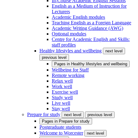
In-Course Academic English Sessions
English as a Medium of Instruction for
Lecturers
Academic English modules
Teaching English as a Foreign Language
Academic Writing Guidance (AWG)
Optional modules
Centre for Academic English and Skills:
staff profiles
Healthy lifestyles and wellbeing
next level
previous level
Pages in
Healthy lifestyles and wellbeing
Wellbeing for Staff
Remote working
Relax well
Work well
Exercise well
Study well
Live well
Stay well
Prepare for study
next level
previous level
Pages in
Prepare for study
Postgraduate students
Welcome to Worcester
next level