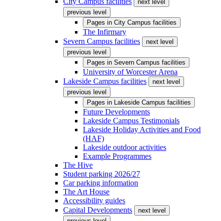
City Campus facilities
next level
previous level
Pages in
City Campus facilities
The Infirmary
Severn Campus facilities
next level
previous level
Pages in
Severn Campus facilities
University of Worcester Arena
Lakeside Campus facilities
next level
previous level
Pages in
Lakeside Campus facilities
Future Developments
Lakeside Campus Testimonials
Lakeside Holiday Activities and Food
(HAF)
Lakeside outdoor activities
Example Programmes
The Hive
Student parking 2026/27
Car parking information
The Art House
Accessibility guides
Capital Developments
next level
previous level