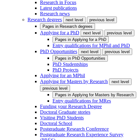
Research in Focus
Latest publications
Research news
Research degrees
next level
previous level
Pages in
Research degrees
Applying for a PhD
next level
previous level
Pages in
Applying for a PhD
Entry qualifications for MPhil and PhD
PhD Opportunities
next level
previous level
Pages in
PhD Opportunities
PhD Studentships
PhD Projects
Applying for an MPhil
Applying for Masters by Research
next level
previous level
Pages in
Applying for Masters by Research
Entry qualifications for MRes
Funding your Research Degree
Doctoral Graduate stories
Visiting PhD Students
Doctoral School
Postgraduate Research Conference
Postgraduate Research Experience Survey