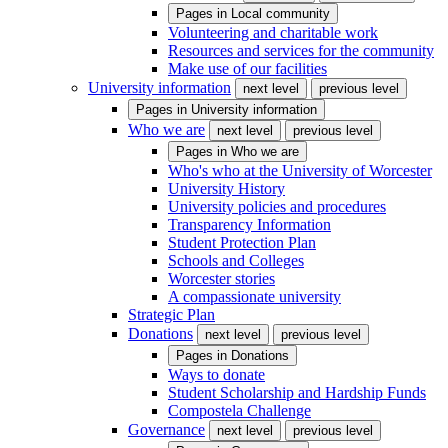
Pages in
Local community
Volunteering and charitable work
Resources and services for the community
Make use of our facilities
University information
next level
previous level
Pages in
University information
Who we are
next level
previous level
Pages in
Who we are
Who's who at the University of Worcester
University History
University policies and procedures
Transparency Information
Student Protection Plan
Schools and Colleges
Worcester stories
A compassionate university
Strategic Plan
Donations
next level
previous level
Pages in
Donations
Ways to donate
Student Scholarship and Hardship Funds
Compostela Challenge
Governance
next level
previous level