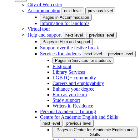
City of Worcester
Accommodation
next level
previous level
Pages in
Accommodation
Information for landlords
Virtual tour
Help and support
next level
previous level
Pages in
Help and support
Support over the festive break
Services for students
next level
previous level
Pages in
Services for students
Firstpoint
Library Services
LGBTQ+ community
Careers and employability
Enhance your degree
Earn as you learn
Study support
Writers in Residence
Personal Academic Tutoring
Centre for Academic English and Skills
next level
previous level
Pages in
Centre for Academic English and
Skills