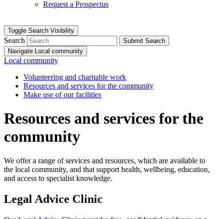
Request a Prospectus
Toggle Search Visibility
Search
Submit Search
Navigate Local community
Local community
Volunteering and charitable work
Resources and services for the community
Make use of our facilities
Resources and services for the
community
We offer a range of services and resources, which are available to
the local community, and that support health, wellbeing, education,
and access to specialist knowledge.
Legal Advice Clinic