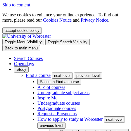
Skip to content
We use cookies to enhance your online experience. To find out
more, please read our
Cookies Notice
and
Privacy Notice
.
accept cookie policy
Toggle Menu Visibility
Toggle Search Visibility
Back to main menu
Search Courses
Open days
Study
Find a course
next level
previous level
Pages in
Find a course
A-Z of courses
Undergraduate subject areas
Inspire Me
Undergraduate courses
Postgraduate courses
Request a Prospectus
How to apply to study at Worcester
next level
previous level