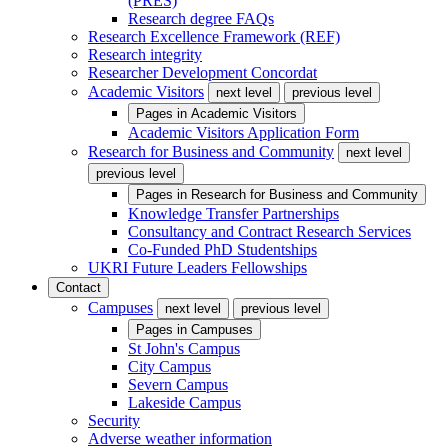
(PRES)
Research degree FAQs
Research Excellence Framework (REF)
Research integrity
Researcher Development Concordat
Academic Visitors
next level
previous level
Pages in
Academic Visitors
Academic Visitors Application Form
Research for Business and Community
next level
previous level
Pages in
Research for Business and Community
Knowledge Transfer Partnerships
Consultancy and Contract Research Services
Co-Funded PhD Studentships
UKRI Future Leaders Fellowships
Contact
Campuses
next level
previous level
Pages in
Campuses
St John's Campus
City Campus
Severn Campus
Lakeside Campus
Security
Adverse weather information