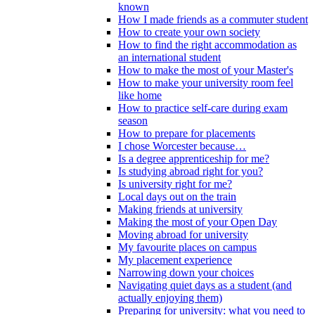
known
How I made friends as a commuter student
How to create your own society
How to find the right accommodation as
an international student
How to make the most of your Master's
How to make your university room feel
like home
How to practice self-care during exam
season
How to prepare for placements
I chose Worcester because…
Is a degree apprenticeship for me?
Is studying abroad right for you?
Is university right for me?
Local days out on the train
Making friends at university
Making the most of your Open Day
Moving abroad for university
My favourite places on campus
My placement experience
Narrowing down your choices
Navigating quiet days as a student (and
actually enjoying them)
Preparing for university: what you need to