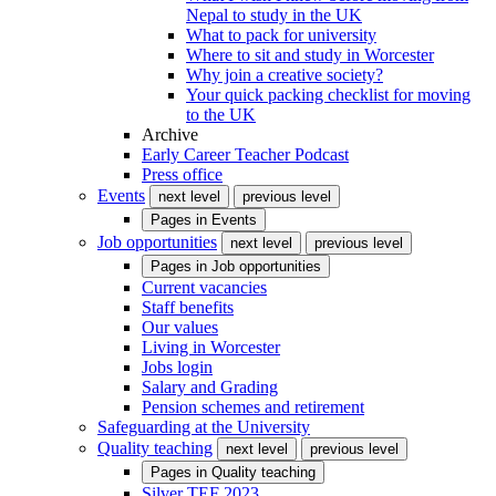
Nepal to study in the UK
What to pack for university
Where to sit and study in Worcester
Why join a creative society?
Your quick packing checklist for moving
to the UK
Archive
Early Career Teacher Podcast
Press office
Events
next level
previous level
Pages in
Events
Job opportunities
next level
previous level
Pages in
Job opportunities
Current vacancies
Staff benefits
Our values
Living in Worcester
Jobs login
Salary and Grading
Pension schemes and retirement
Safeguarding at the University
Quality teaching
next level
previous level
Pages in
Quality teaching
Silver TEF 2023