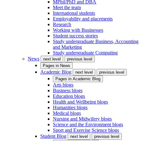
MPhil/PhD and DBA
Meet the team
International students
Employability and placements
Research
Working with Businesses
Student success stories
Study undergraduate Business, Accounting
and Marketing
Study undergraduate Computing
News
next level
previous level
Pages in
News
Academic Blog
next level
previous level
Pages in
Academic Blog
Arts blogs
Business blogs
Education blogs
Health and Wellbeing blogs
Humanities blogs
Medical blogs
Nursing and Midwifery blogs
Science and the Environment blogs
Sport and Exercise Science blogs
Student Blog
next level
previous level