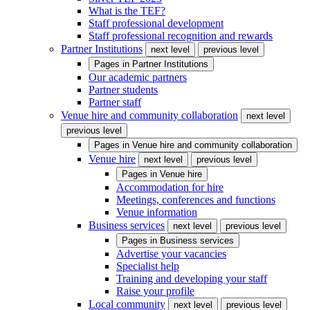
What is the TEF?
Staff professional development
Staff professional recognition and rewards
Partner Institutions
next level
previous level
Pages in
Partner Institutions
Our academic partners
Partner students
Partner staff
Venue hire and community collaboration
next level
previous level
Pages in
Venue hire and community collaboration
Venue hire
next level
previous level
Pages in
Venue hire
Accommodation for hire
Meetings, conferences and functions
Venue information
Business services
next level
previous level
Pages in
Business services
Advertise your vacancies
Specialist help
Training and developing your staff
Raise your profile
Local community
next level
previous level