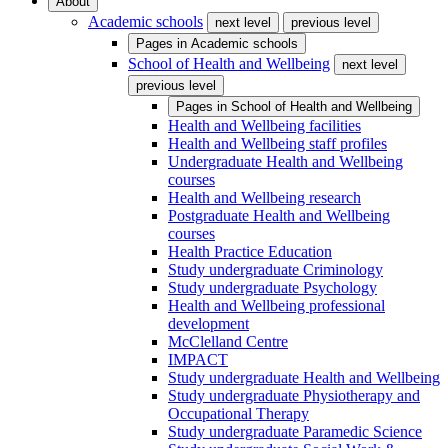
About
Academic schools
next level
previous level
Pages in
Academic schools
School of Health and Wellbeing
next level
previous level
Pages in
School of Health and Wellbeing
Health and Wellbeing facilities
Health and Wellbeing staff profiles
Undergraduate Health and Wellbeing
courses
Health and Wellbeing research
Postgraduate Health and Wellbeing
courses
Health Practice Education
Study undergraduate Criminology
Study undergraduate Psychology
Health and Wellbeing professional
development
McClelland Centre
IMPACT
Study undergraduate Health and Wellbeing
Study undergraduate Physiotherapy and
Occupational Therapy
Study undergraduate Paramedic Science