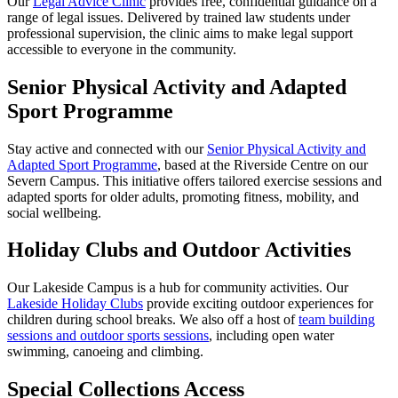
Our
Legal Advice Clinic
provides free, confidential guidance on a
range of legal issues. Delivered by trained law students under
professional supervision, the clinic aims to make legal support
accessible to everyone in the community.
Senior Physical Activity and Adapted
Sport Programme
Stay active and connected with our
Senior Physical Activity and
Adapted Sport Programme
, based at the Riverside Centre on our
Severn Campus. This initiative offers tailored exercise sessions and
adapted sports for older adults, promoting fitness, mobility, and
social wellbeing.
Holiday Clubs and Outdoor Activities
Our Lakeside Campus is a hub for community activities. Our
Lakeside Holiday Clubs
provide exciting outdoor experiences for
children during school breaks. We also off a host of
team building
sessions and outdoor sports sessions
, including open water
swimming, canoeing and climbing.
Special Collections Access