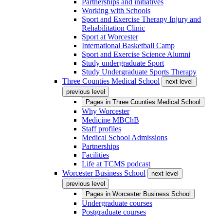
Partnerships and initiatives
Working with Schools
Sport and Exercise Therapy Injury and
Rehabilitation Clinic
Sport at Worcester
International Basketball Camp
Sport and Exercise Science Alumni
Study undergraduate Sport
Study Undergraduate Sports Therapy
Three Counties Medical School
next level
previous level
Pages in
Three Counties Medical School
Why Worcester
Medicine MBChB
Staff profiles
Medical School Admissions
Partnerships
Facilities
Life at TCMS podcast
Worcester Business School
next level
previous level
Pages in
Worcester Business School
Undergraduate courses
Postgraduate courses