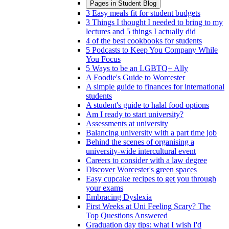
Pages in
Student Blog
3 Easy meals fit for student budgets
3 Things I thought I needed to bring to my
lectures and 5 things I actually did
4 of the best cookbooks for students
5 Podcasts to Keep You Company While
You Focus
5 Ways to be an LGBTQ+ Ally
A Foodie's Guide to Worcester
A simple guide to finances for international
students
A student's guide to halal food options
Am I ready to start university?
Assessments at university
Balancing university with a part time job
Behind the scenes of organising a
university-wide intercultural event
Careers to consider with a law degree
Discover Worcester's green spaces
Easy cupcake recipes to get you through
your exams
Embracing Dyslexia
First Weeks at Uni Feeling Scary? The
Top Questions Answered
Graduation day tips: what I wish I'd