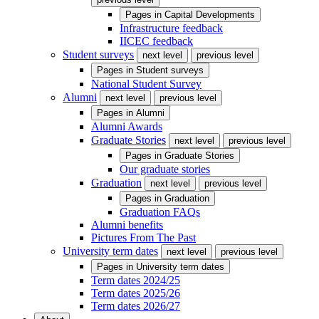
Pages in
Capital Developments
Infrastructure feedback
IICEC feedback
Student surveys
next level
previous level
Pages in
Student surveys
National Student Survey
Alumni
next level
previous level
Pages in
Alumni
Alumni Awards
Graduate Stories
next level
previous level
Pages in
Graduate Stories
Our graduate stories
Graduation
next level
previous level
Pages in
Graduation
Graduation FAQs
Alumni benefits
Pictures From The Past
University term dates
next level
previous level
Pages in
University term dates
Term dates 2024/25
Term dates 2025/26
Term dates 2026/27