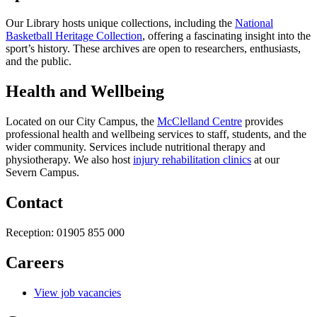
Our Library hosts unique collections, including the
National
Basketball Heritage Collection
, offering a fascinating insight into the
sport’s history. These archives are open to researchers, enthusiasts,
and the public.
Health and Wellbeing
Located on our City Campus, the
McClelland Centre
provides
professional health and wellbeing services to staff, students, and the
wider community. Services include nutritional therapy and
physiotherapy. We also host
injury rehabilitation clinics
at our
Severn Campus.
Contact
Reception:
01905 855 000
Careers
View job vacancies