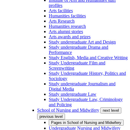
Institute of Arts and Humanities staff
profiles
Arts facilities
Humanities facilities
Arts Research
Humanities research
Arts alumni stories
Arts awards and prizes
Study undergraduate Art and Design
Study undergraduate Drama and
Performance
Study English, Media and Creative Writing
Study Undergraduate Film and
Screenwriting
Study Undergraduate History, Politics and
Sociology
Study undergraduate Journalism and
Digital Media
Study undergraduate Law
Study Undergraduate Law, Criminology
and Policing
School of Nursing and Midwifery
next level
previous level
Pages in
School of Nursing and Midwifery
Undergraduate Nursing and Midwifery