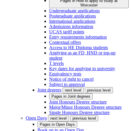
Pages in
How to apply to study at
Worcester
Undergraduate applications
Postgraduate applications
International applications
Admissions information
UCAS tariff points
Entry requirements information
Contextual offers
Access to HE Diploma students
Applying as an FD, HND or top-up
student
T levels
Key dates for applying to university
Equivalency tests
Notice of right to cancel
Subject to approval
Joint degrees
next level
previous level
Pages in
Joint degrees
Joint Honours Degree structure
Major/Minor Honours Degree structure
Single Honours Degree structure
Open Days
next level
previous level
Pages in
Open Days
Book on to an Open Day