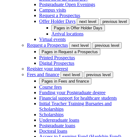
Postgraduate Open Evenings
Campus visits
Request a Prospectus
Offer Holder Days
next level
previous level
Pages in
Offer Holder Days
Arrival locations
Virtual events
Request a Prospectus
next level
previous level
Pages in
Request a Prospectus
Printed Prospectus
Digital Prospectus
Register your interest
Fees and finance
next level
previous level
Pages in
Fees and finance
Course fees
Funding your Postgraduate degree
Financial support for healthcare students
Initial Teacher Training Bursaries and
Scholarships
Scholarships
Undergraduate loans
Postgraduate loans
Doctoral loans
Access to Learning Fund (Hardship Fund)