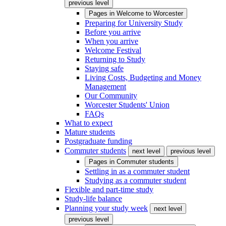
previous level
Pages in
Welcome to Worcester
Preparing for University Study
Before you arrive
When you arrive
Welcome Festival
Returning to Study
Staying safe
Living Costs, Budgeting and Money
Management
Our Community
Worcester Students' Union
FAQs
What to expect
Mature students
Postgraduate funding
Commuter students
next level
previous level
Pages in
Commuter students
Settling in as a commuter student
Studying as a commuter student
Flexible and part-time study
Study-life balance
Planning your study week
next level
previous level