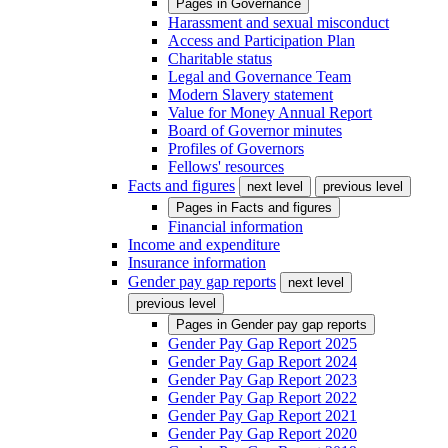
Pages in
Governance
Harassment and sexual misconduct
Access and Participation Plan
Charitable status
Legal and Governance Team
Modern Slavery statement
Value for Money Annual Report
Board of Governor minutes
Profiles of Governors
Fellows' resources
Facts and figures
next level
previous level
Pages in
Facts and figures
Financial information
Income and expenditure
Insurance information
Gender pay gap reports
next level
previous level
Pages in
Gender pay gap reports
Gender Pay Gap Report 2025
Gender Pay Gap Report 2024
Gender Pay Gap Report 2023
Gender Pay Gap Report 2022
Gender Pay Gap Report 2021
Gender Pay Gap Report 2020