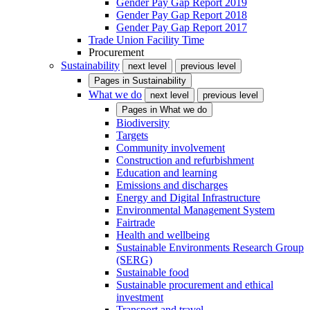
Gender Pay Gap Report 2019
Gender Pay Gap Report 2018
Gender Pay Gap Report 2017
Trade Union Facility Time
Procurement
Sustainability
next level
previous level
Pages in
Sustainability
What we do
next level
previous level
Pages in
What we do
Biodiversity
Targets
Community involvement
Construction and refurbishment
Education and learning
Emissions and discharges
Energy and Digital Infrastructure
Environmental Management System
Fairtrade
Health and wellbeing
Sustainable Environments Research Group
(SERG)
Sustainable food
Sustainable procurement and ethical
investment
Transport and travel