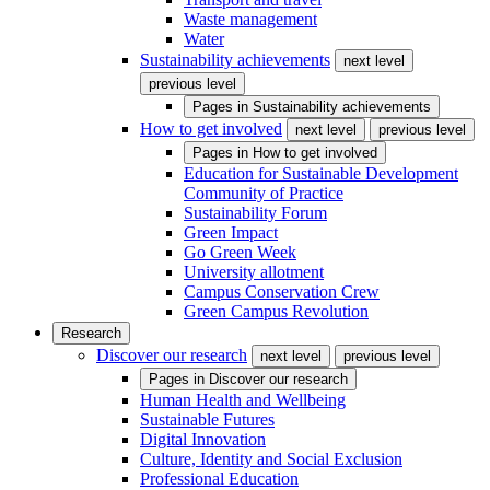
Waste management
Water
Sustainability achievements
next level
previous level
Pages in
Sustainability achievements
How to get involved
next level
previous level
Pages in
How to get involved
Education for Sustainable Development
Community of Practice
Sustainability Forum
Green Impact
Go Green Week
University allotment
Campus Conservation Crew
Green Campus Revolution
Research
Discover our research
next level
previous level
Pages in
Discover our research
Human Health and Wellbeing
Sustainable Futures
Digital Innovation
Culture, Identity and Social Exclusion
Professional Education