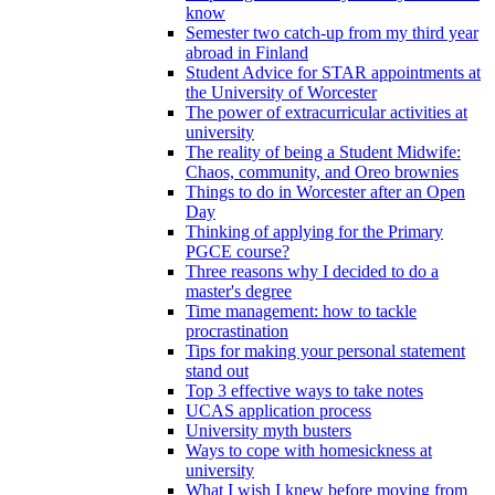
know
Semester two catch-up from my third year
abroad in Finland
Student Advice for STAR appointments at
the University of Worcester
The power of extracurricular activities at
university
The reality of being a Student Midwife:
Chaos, community, and Oreo brownies
Things to do in Worcester after an Open
Day
Thinking of applying for the Primary
PGCE course?
Three reasons why I decided to do a
master's degree
Time management: how to tackle
procrastination
Tips for making your personal statement
stand out
Top 3 effective ways to take notes
UCAS application process
University myth busters
Ways to cope with homesickness at
university
What I wish I knew before moving from