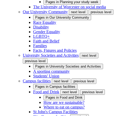
Pages in
Planning your study week
The University of Worcester on social media
Our University Community
next level
previous level
Pages in
Our University Community
Race Equality
Disability
Gender Equality
LGBTQ+
Faith and Belief
Families
Facts, Figures and Policies
University Societies and Activities
next level
previous level
Pages in
University Societies and Activities
A sporting community
Students' Union
Campus facilities
next level
previous level
Pages in
Campus facilities
Food and Drink
next level
previous level
Pages in
Food and Drink
How are we sustainable?
Where to eat on campus?
St John's Campus Facilities