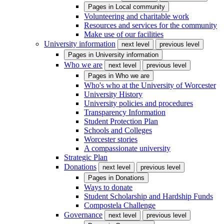
Pages in
Local community
Volunteering and charitable work
Resources and services for the community
Make use of our facilities
University information
next level
previous level
Pages in
University information
Who we are
next level
previous level
Pages in
Who we are
Who's who at the University of Worcester
University History
University policies and procedures
Transparency Information
Student Protection Plan
Schools and Colleges
Worcester stories
A compassionate university
Strategic Plan
Donations
next level
previous level
Pages in
Donations
Ways to donate
Student Scholarship and Hardship Funds
Compostela Challenge
Governance
next level
previous level