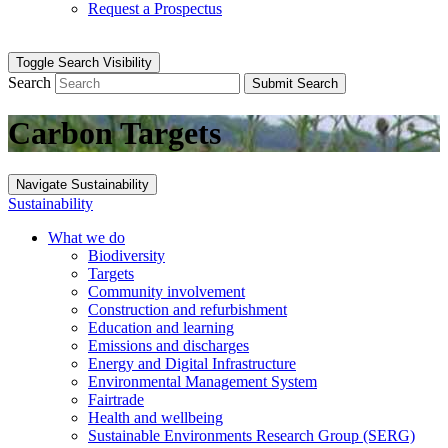
Request a Prospectus
Toggle Search Visibility
Search
Submit Search
Carbon Targets
Navigate Sustainability
Sustainability
What we do
Biodiversity
Targets
Community involvement
Construction and refurbishment
Education and learning
Emissions and discharges
Energy and Digital Infrastructure
Environmental Management System
Fairtrade
Health and wellbeing
Sustainable Environments Research Group (SERG)