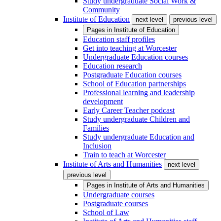
Study undergraduate Social Work &
Community
Institute of Education
next level
previous level
Pages in
Institute of Education
Education staff profiles
Get into teaching at Worcester
Undergraduate Education courses
Education research
Postgraduate Education courses
School of Education partnerships
Professional learning and leadership
development
Early Career Teacher podcast
Study undergraduate Children and
Families
Study undergraduate Education and
Inclusion
Train to teach at Worcester
Institute of Arts and Humanities
next level
previous level
Pages in
Institute of Arts and Humanities
Undergraduate courses
Postgraduate courses
School of Law