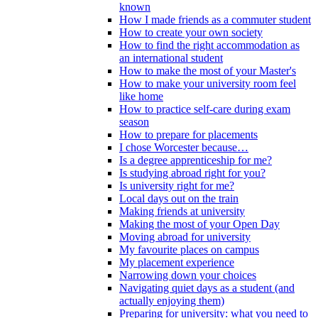
known
How I made friends as a commuter student
How to create your own society
How to find the right accommodation as
an international student
How to make the most of your Master's
How to make your university room feel
like home
How to practice self-care during exam
season
How to prepare for placements
I chose Worcester because…
Is a degree apprenticeship for me?
Is studying abroad right for you?
Is university right for me?
Local days out on the train
Making friends at university
Making the most of your Open Day
Moving abroad for university
My favourite places on campus
My placement experience
Narrowing down your choices
Navigating quiet days as a student (and
actually enjoying them)
Preparing for university: what you need to