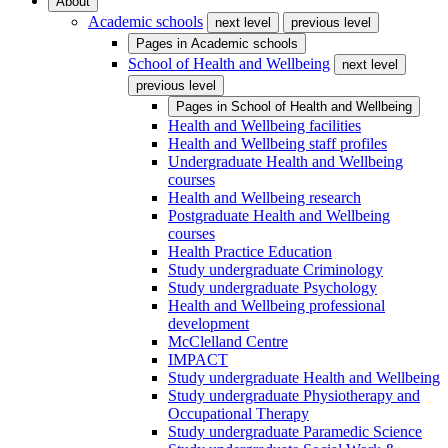
About
Academic schools
next level
previous level
Pages in
Academic schools
School of Health and Wellbeing
next level
previous level
Pages in
School of Health and Wellbeing
Health and Wellbeing facilities
Health and Wellbeing staff profiles
Undergraduate Health and Wellbeing
courses
Health and Wellbeing research
Postgraduate Health and Wellbeing
courses
Health Practice Education
Study undergraduate Criminology
Study undergraduate Psychology
Health and Wellbeing professional
development
McClelland Centre
IMPACT
Study undergraduate Health and Wellbeing
Study undergraduate Physiotherapy and
Occupational Therapy
Study undergraduate Paramedic Science