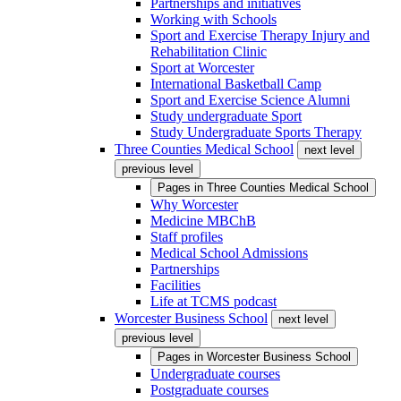
Partnerships and initiatives
Working with Schools
Sport and Exercise Therapy Injury and
Rehabilitation Clinic
Sport at Worcester
International Basketball Camp
Sport and Exercise Science Alumni
Study undergraduate Sport
Study Undergraduate Sports Therapy
Three Counties Medical School
next level
previous level
Pages in
Three Counties Medical School
Why Worcester
Medicine MBChB
Staff profiles
Medical School Admissions
Partnerships
Facilities
Life at TCMS podcast
Worcester Business School
next level
previous level
Pages in
Worcester Business School
Undergraduate courses
Postgraduate courses