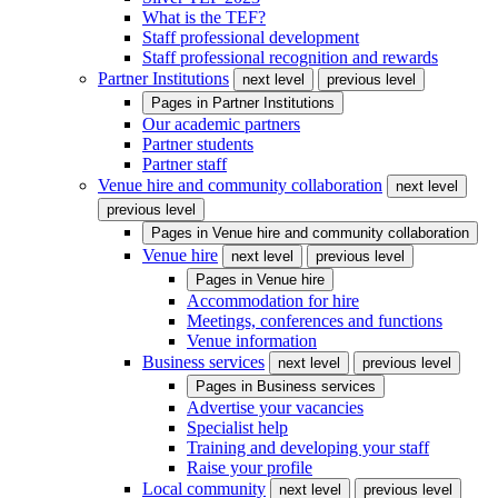
What is the TEF?
Staff professional development
Staff professional recognition and rewards
Partner Institutions
next level
previous level
Pages in
Partner Institutions
Our academic partners
Partner students
Partner staff
Venue hire and community collaboration
next level
previous level
Pages in
Venue hire and community collaboration
Venue hire
next level
previous level
Pages in
Venue hire
Accommodation for hire
Meetings, conferences and functions
Venue information
Business services
next level
previous level
Pages in
Business services
Advertise your vacancies
Specialist help
Training and developing your staff
Raise your profile
Local community
next level
previous level