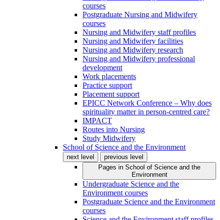
courses
Postgraduate Nursing and Midwifery
courses
Nursing and Midwifery staff profiles
Nursing and Midwifery facilities
Nursing and Midwifery research
Nursing and Midwifery professional
development
Work placements
Practice support
Placement support
EPICC Network Conference – Why does
spirituality matter in person-centred care?
IMPACT
Routes into Nursing
Study Midwifery
School of Science and the Environment
next level
previous level
Pages in
School of Science and the
Environment
Undergraduate Science and the
Environment courses
Postgraduate Science and the Environment
courses
Science and the Environment staff profiles