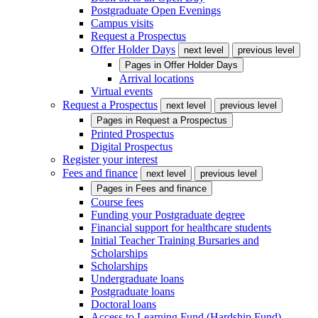
Postgraduate Open Evenings
Campus visits
Request a Prospectus
Offer Holder Days
next level
previous level
Pages in
Offer Holder Days
Arrival locations
Virtual events
Request a Prospectus
next level
previous level
Pages in
Request a Prospectus
Printed Prospectus
Digital Prospectus
Register your interest
Fees and finance
next level
previous level
Pages in
Fees and finance
Course fees
Funding your Postgraduate degree
Financial support for healthcare students
Initial Teacher Training Bursaries and
Scholarships
Scholarships
Undergraduate loans
Postgraduate loans
Doctoral loans
Access to Learning Fund (Hardship Fund)