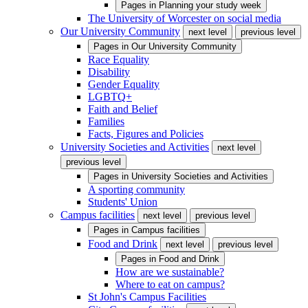
Pages in
Planning your study week
The University of Worcester on social media
Our University Community
next level
previous level
Pages in
Our University Community
Race Equality
Disability
Gender Equality
LGBTQ+
Faith and Belief
Families
Facts, Figures and Policies
University Societies and Activities
next level
previous level
Pages in
University Societies and Activities
A sporting community
Students' Union
Campus facilities
next level
previous level
Pages in
Campus facilities
Food and Drink
next level
previous level
Pages in
Food and Drink
How are we sustainable?
Where to eat on campus?
St John's Campus Facilities