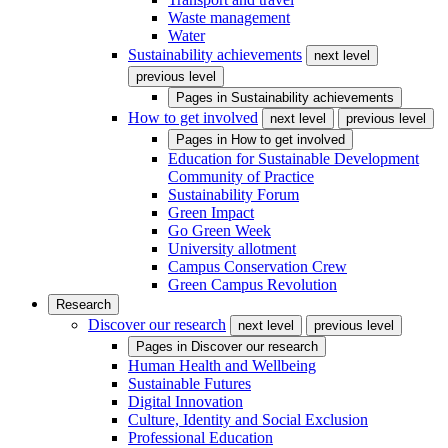
Waste management
Water
Sustainability achievements
next level
previous level
Pages in
Sustainability achievements
How to get involved
next level
previous level
Pages in
How to get involved
Education for Sustainable Development
Community of Practice
Sustainability Forum
Green Impact
Go Green Week
University allotment
Campus Conservation Crew
Green Campus Revolution
Research
Discover our research
next level
previous level
Pages in
Discover our research
Human Health and Wellbeing
Sustainable Futures
Digital Innovation
Culture, Identity and Social Exclusion
Professional Education