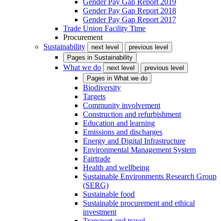
Gender Pay Gap Report 2019
Gender Pay Gap Report 2018
Gender Pay Gap Report 2017
Trade Union Facility Time
Procurement
Sustainability
next level
previous level
Pages in
Sustainability
What we do
next level
previous level
Pages in
What we do
Biodiversity
Targets
Community involvement
Construction and refurbishment
Education and learning
Emissions and discharges
Energy and Digital Infrastructure
Environmental Management System
Fairtrade
Health and wellbeing
Sustainable Environments Research Group
(SERG)
Sustainable food
Sustainable procurement and ethical
investment
Transport and travel