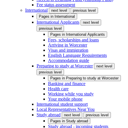
Fee status assessment
International
next level
previous level
Pages in
International
International Applicants
next level
previous level
Pages in
International Applicants
Fees, scholarships and loans
Arriving in Worcester
Visas and immigration
English Language Requirements
Accommodation guide
Preparing to study at Worcester
next level
previous level
Pages in
Preparing to study at Worcester
Banking and finance
Health care
Working while you study
Your mobile phone
International student support
Local Representatives Near You
Study abroad
next level
previous level
Pages in
Study abroad
Study abroad - incoming students