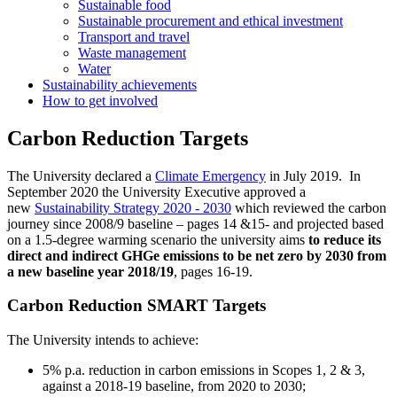
Sustainable food
Sustainable procurement and ethical investment
Transport and travel
Waste management
Water
Sustainability achievements
How to get involved
Carbon Reduction Targets
The University declared a
Climate Emergency
in July 2019. In
September 2020 the University Executive approved a
new
Sustainability Strategy 2020 - 2030
which reviewed the carbon
journey since 2008/9 baseline – pages 14 &15- and projected based
on a 1.5-degree warming scenario the university aims
to reduce its
direct and indirect GHGe emissions to be net zero by 2030 from
a new baseline year 2018/19
, pages 16-19.
Carbon Reduction SMART Targets
The University intends to achieve:
5% p.a. reduction in carbon emissions in Scopes 1, 2 & 3,
against a 2018-19 baseline, from 2020 to 2030;