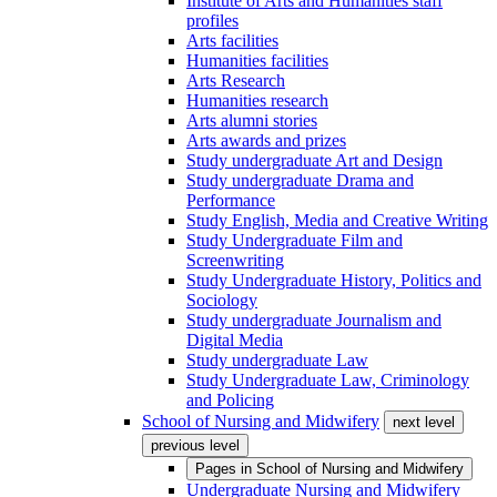
Institute of Arts and Humanities staff
profiles
Arts facilities
Humanities facilities
Arts Research
Humanities research
Arts alumni stories
Arts awards and prizes
Study undergraduate Art and Design
Study undergraduate Drama and
Performance
Study English, Media and Creative Writing
Study Undergraduate Film and
Screenwriting
Study Undergraduate History, Politics and
Sociology
Study undergraduate Journalism and
Digital Media
Study undergraduate Law
Study Undergraduate Law, Criminology
and Policing
School of Nursing and Midwifery
next level
previous level
Pages in
School of Nursing and Midwifery
Undergraduate Nursing and Midwifery