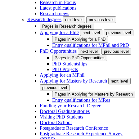
Research in Focus
Latest publications
Research news
Research degrees
next level
previous level
Pages in
Research degrees
Applying for a PhD
next level
previous level
Pages in
Applying for a PhD
Entry qualifications for MPhil and PhD
PhD Opportunities
next level
previous level
Pages in
PhD Opportunities
PhD Studentships
PhD Projects
Applying for an MPhil
Applying for Masters by Research
next level
previous level
Pages in
Applying for Masters by Research
Entry qualifications for MRes
Funding your Research Degree
Doctoral Graduate stories
Visiting PhD Students
Doctoral School
Postgraduate Research Conference
Postgraduate Research Experience Survey