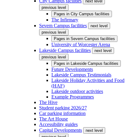
City Campus facilities
next level
previous level
Pages in
City Campus facilities
The Infirmary
Severn Campus facilities
next level
previous level
Pages in
Severn Campus facilities
University of Worcester Arena
Lakeside Campus facilities
next level
previous level
Pages in
Lakeside Campus facilities
Future Developments
Lakeside Campus Testimonials
Lakeside Holiday Activities and Food
(HAF)
Lakeside outdoor activities
Example Programmes
The Hive
Student parking 2026/27
Car parking information
The Art House
Accessibility guides
Capital Developments
next level
previous level