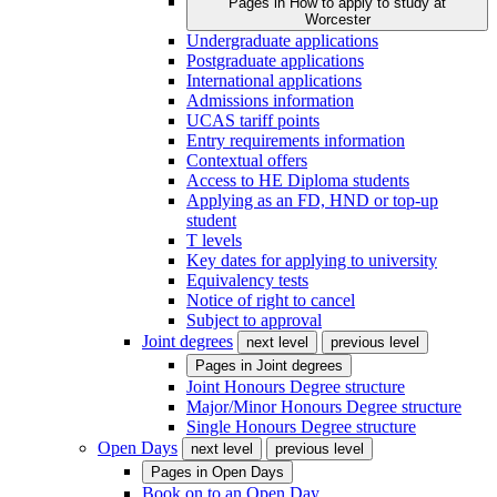
Pages in
How to apply to study at
Worcester
Undergraduate applications
Postgraduate applications
International applications
Admissions information
UCAS tariff points
Entry requirements information
Contextual offers
Access to HE Diploma students
Applying as an FD, HND or top-up
student
T levels
Key dates for applying to university
Equivalency tests
Notice of right to cancel
Subject to approval
Joint degrees
next level
previous level
Pages in
Joint degrees
Joint Honours Degree structure
Major/Minor Honours Degree structure
Single Honours Degree structure
Open Days
next level
previous level
Pages in
Open Days
Book on to an Open Day