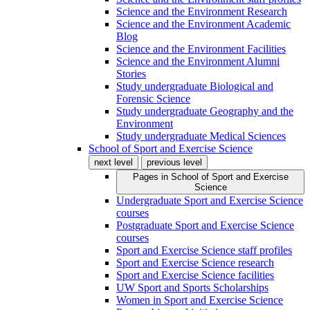
Science and the Environment Research
Science and the Environment Academic
Blog
Science and the Environment Facilities
Science and the Environment Alumni
Stories
Study undergraduate Biological and
Forensic Science
Study undergraduate Geography and the
Environment
Study undergraduate Medical Sciences
School of Sport and Exercise Science
next level
previous level
Pages in
School of Sport and Exercise
Science
Undergraduate Sport and Exercise Science
courses
Postgraduate Sport and Exercise Science
courses
Sport and Exercise Science staff profiles
Sport and Exercise Science research
Sport and Exercise Science facilities
UW Sport and Sports Scholarships
Women in Sport and Exercise Science