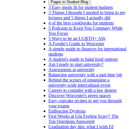
Pages in
Student Blog
3 Easy meals fit for student budgets
3 Things I thought I needed to bring to my
lectures and 5 things I actually did
4 of the best cookbooks for students
5 Podcasts to Keep You Company While
You Focus
5 Ways to be an LGBTQ+ Ally
A Foodie's Guide to Worcester
A simple guide to finances for international
students
A student's guide to halal food options
Am I ready to start university?
Assessments at university
Balancing university with a part time job
Behind the scenes of organising a
university-wide intercultural event
Careers to consider with a law degree
Discover Worcester's green spaces
Easy cupcake recipes to get you through
your exams
Embracing Dyslexia
First Weeks at Uni Feeling Scary? The
Top Questions Answered
Graduation day tips: what I wish I'd