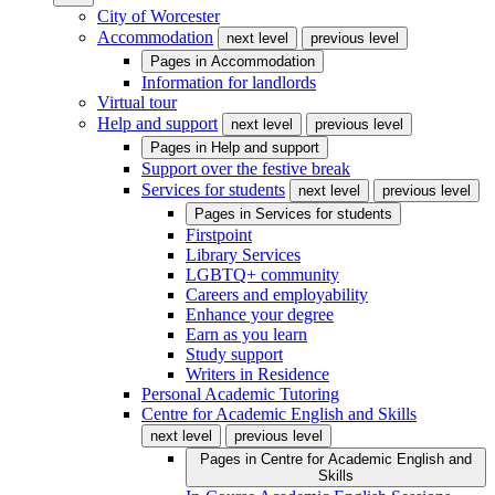
City of Worcester
Accommodation
next level
previous level
Pages in
Accommodation
Information for landlords
Virtual tour
Help and support
next level
previous level
Pages in
Help and support
Support over the festive break
Services for students
next level
previous level
Pages in
Services for students
Firstpoint
Library Services
LGBTQ+ community
Careers and employability
Enhance your degree
Earn as you learn
Study support
Writers in Residence
Personal Academic Tutoring
Centre for Academic English and Skills
next level
previous level
Pages in
Centre for Academic English and
Skills