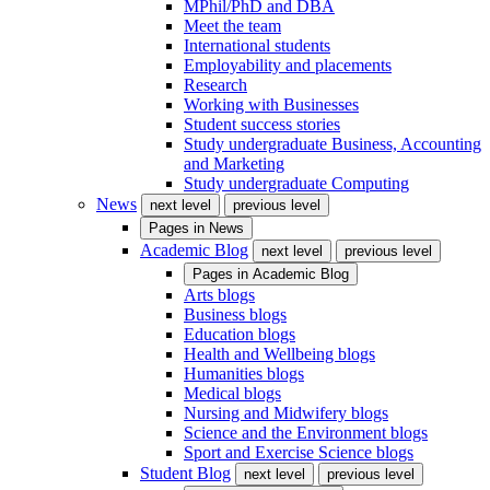
MPhil/PhD and DBA
Meet the team
International students
Employability and placements
Research
Working with Businesses
Student success stories
Study undergraduate Business, Accounting
and Marketing
Study undergraduate Computing
News
next level
previous level
Pages in
News
Academic Blog
next level
previous level
Pages in
Academic Blog
Arts blogs
Business blogs
Education blogs
Health and Wellbeing blogs
Humanities blogs
Medical blogs
Nursing and Midwifery blogs
Science and the Environment blogs
Sport and Exercise Science blogs
Student Blog
next level
previous level