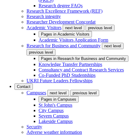
(PRES)
Research degree FAQs
Research Excellence Framework (REF)
Research integrity
Researcher Development Concordat
Academic Visitors
next level
previous level
Pages in
Academic Visitors
Academic Visitors Application Form
Research for Business and Community
next level
previous level
Pages in
Research for Business and Community
Knowledge Transfer Partnerships
Consultancy and Contract Research Services
Co-Funded PhD Studentships
UKRI Future Leaders Fellowships
Contact
Campuses
next level
previous level
Pages in
Campuses
St John's Campus
City Campus
Severn Campus
Lakeside Campus
Security
Adverse weather information