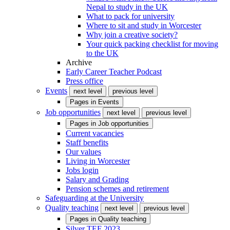
Nepal to study in the UK
What to pack for university
Where to sit and study in Worcester
Why join a creative society?
Your quick packing checklist for moving
to the UK
Archive
Early Career Teacher Podcast
Press office
Events
next level
previous level
Pages in
Events
Job opportunities
next level
previous level
Pages in
Job opportunities
Current vacancies
Staff benefits
Our values
Living in Worcester
Jobs login
Salary and Grading
Pension schemes and retirement
Safeguarding at the University
Quality teaching
next level
previous level
Pages in
Quality teaching
Silver TEF 2023