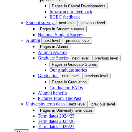
Pages in
Capital Developments
Infrastructure feedback
IICEC feedback
Student surveys
next level
previous level
Pages in
Student surveys
National Student Survey
Alumni
next level
previous level
Pages in
Alumni
Alumni Awards
Graduate Stories
next level
previous level
Pages in
Graduate Stories
Our graduate stories
Graduation
next level
previous level
Pages in
Graduation
Graduation FAQs
Alumni benefits
Pictures From The Past
University term dates
next level
previous level
Pages in
University term dates
Term dates 2024/25
Term dates 2025/26
Term dates 2026/27