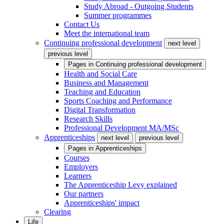
Study Abroad - Outgoing Students
Summer programmes
Contact Us
Meet the international team
Continuing professional development
next level
previous level
Pages in
Continuing professional development
Health and Social Care
Business and Management
Teaching and Education
Sports Coaching and Performance
Digital Transformation
Research Skills
Professional Development MA/MSc
Apprenticeships
next level
previous level
Pages in
Apprenticeships
Courses
Employers
Learners
The Apprenticeship Levy explained
Our partners
Apprenticeships' impact
Clearing
Life