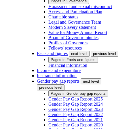
Pages in
Governance
Harassment and sexual misconduct
Access and Participation Plan
Charitable status
Legal and Governance Team
Modern Slavery statement
Value for Money Annual Report
Board of Governor minutes
Profiles of Governors
Fellows' resources
Facts and figures
next level
previous level
Pages in
Facts and figures
Financial information
Income and expenditure
Insurance information
Gender pay gap reports
next level
previous level
Pages in
Gender pay gap reports
Gender Pay Gap Report 2025
Gender Pay Gap Report 2024
Gender Pay Gap Report 2023
Gender Pay Gap Report 2022
Gender Pay Gap Report 2021
Gender Pay Gap Report 2020