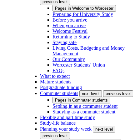
previous level
Pages in
Welcome to Worcester
Preparing for University Study
Before you arrive
When you arrive
Welcome Festival
Returning to Study
Staying safe
Living Costs, Budgeting and Money
Management
Our Community
Worcester Students' Union
FAQs
What to expect
Mature students
Postgraduate funding
Commuter students
next level
previous level
Pages in
Commuter students
Settling in as a commuter student
Studying as a commuter student
Flexible and part-time study
Study-life balance
Planning your study week
next level
previous level