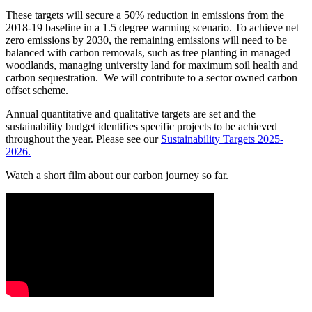
These targets will secure a 50% reduction in emissions from the
2018-19 baseline in a 1.5 degree warming scenario. To achieve net
zero emissions by 2030, the remaining emissions will need to be
balanced with carbon removals, such as tree planting in managed
woodlands, managing university land for maximum soil health and
carbon sequestration. We will contribute to a sector owned carbon
offset scheme.
Annual quantitative and qualitative targets are set and the
sustainability budget identifies specific projects to be achieved
throughout the year. Please see our
Sustainability Targets 2025-
2026.
Watch a short film about our carbon journey so far.