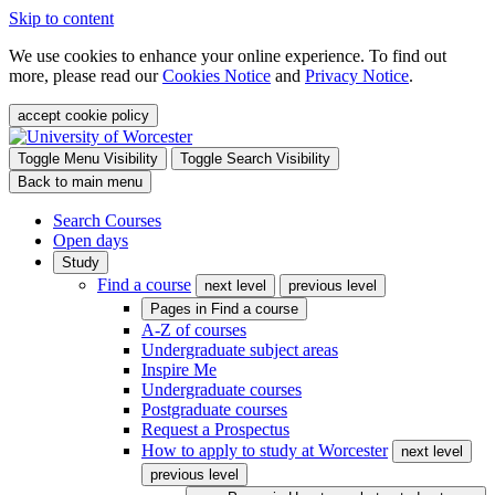
Skip to content
We use cookies to enhance your online experience. To find out
more, please read our
Cookies Notice
and
Privacy Notice
.
accept cookie policy
Toggle Menu Visibility
Toggle Search Visibility
Back to main menu
Search Courses
Open days
Study
Find a course
next level
previous level
Pages in
Find a course
A-Z of courses
Undergraduate subject areas
Inspire Me
Undergraduate courses
Postgraduate courses
Request a Prospectus
How to apply to study at Worcester
next level
previous level