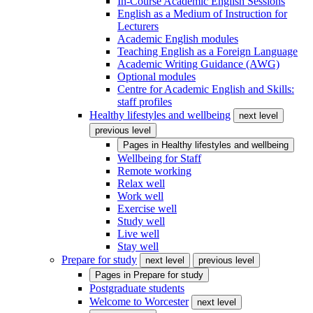
In-Course Academic English Sessions
English as a Medium of Instruction for
Lecturers
Academic English modules
Teaching English as a Foreign Language
Academic Writing Guidance (AWG)
Optional modules
Centre for Academic English and Skills:
staff profiles
Healthy lifestyles and wellbeing
next level
previous level
Pages in
Healthy lifestyles and wellbeing
Wellbeing for Staff
Remote working
Relax well
Work well
Exercise well
Study well
Live well
Stay well
Prepare for study
next level
previous level
Pages in
Prepare for study
Postgraduate students
Welcome to Worcester
next level