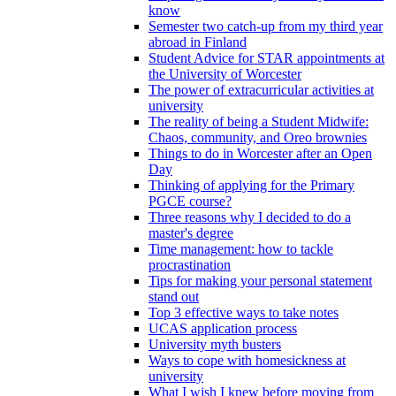
know
Semester two catch-up from my third year
abroad in Finland
Student Advice for STAR appointments at
the University of Worcester
The power of extracurricular activities at
university
The reality of being a Student Midwife:
Chaos, community, and Oreo brownies
Things to do in Worcester after an Open
Day
Thinking of applying for the Primary
PGCE course?
Three reasons why I decided to do a
master's degree
Time management: how to tackle
procrastination
Tips for making your personal statement
stand out
Top 3 effective ways to take notes
UCAS application process
University myth busters
Ways to cope with homesickness at
university
What I wish I knew before moving from