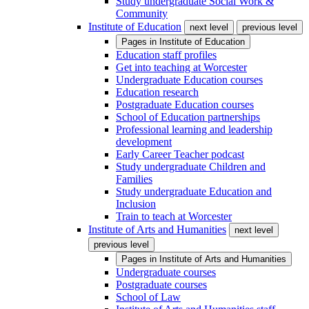
Study undergraduate Social Work &
Community
Institute of Education
next level
previous level
Pages in
Institute of Education
Education staff profiles
Get into teaching at Worcester
Undergraduate Education courses
Education research
Postgraduate Education courses
School of Education partnerships
Professional learning and leadership
development
Early Career Teacher podcast
Study undergraduate Children and
Families
Study undergraduate Education and
Inclusion
Train to teach at Worcester
Institute of Arts and Humanities
next level
previous level
Pages in
Institute of Arts and Humanities
Undergraduate courses
Postgraduate courses
School of Law