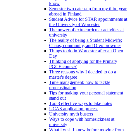
know
Semester two catch-up from my third year
abroad in Finland
Student Advice for STAR appointments at
the University of Worcester
The power of extracurricular activities at
university
The reality of being a Student Midwife:
Chaos, community, and Oreo brownies
Things to do in Worcester after an Open
Day
Thinking of applying for the Primary
PGCE course?
Three reasons why I decided to do a
master's degree
Time management: how to tackle
procrastination
Tips for making your personal statement
stand out
Top 3 effective ways to take notes
UCAS application process
University myth busters
Ways to cope with homesickness at
university
What I wish I knew before moving from