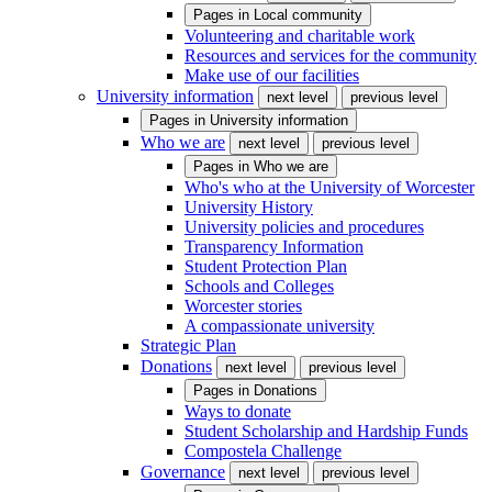
Pages in
Local community
Volunteering and charitable work
Resources and services for the community
Make use of our facilities
University information
next level
previous level
Pages in
University information
Who we are
next level
previous level
Pages in
Who we are
Who's who at the University of Worcester
University History
University policies and procedures
Transparency Information
Student Protection Plan
Schools and Colleges
Worcester stories
A compassionate university
Strategic Plan
Donations
next level
previous level
Pages in
Donations
Ways to donate
Student Scholarship and Hardship Funds
Compostela Challenge
Governance
next level
previous level