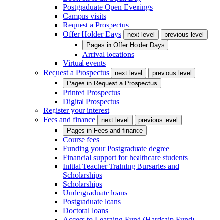
Postgraduate Open Evenings
Campus visits
Request a Prospectus
Offer Holder Days
next level
previous level
Pages in
Offer Holder Days
Arrival locations
Virtual events
Request a Prospectus
next level
previous level
Pages in
Request a Prospectus
Printed Prospectus
Digital Prospectus
Register your interest
Fees and finance
next level
previous level
Pages in
Fees and finance
Course fees
Funding your Postgraduate degree
Financial support for healthcare students
Initial Teacher Training Bursaries and
Scholarships
Scholarships
Undergraduate loans
Postgraduate loans
Doctoral loans
Access to Learning Fund (Hardship Fund)