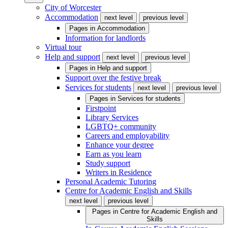
City of Worcester
Accommodation
next level
previous level
Pages in
Accommodation
Information for landlords
Virtual tour
Help and support
next level
previous level
Pages in
Help and support
Support over the festive break
Services for students
next level
previous level
Pages in
Services for students
Firstpoint
Library Services
LGBTQ+ community
Careers and employability
Enhance your degree
Earn as you learn
Study support
Writers in Residence
Personal Academic Tutoring
Centre for Academic English and Skills
next level
previous level
Pages in
Centre for Academic English and
Skills