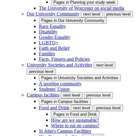
Pages in
Planning your study week
The University of Worcester on social media
Our University Community
next level
previous level
Pages in
Our University Community
Race Equality
Disability
Gender Equality
LGBTQ+
Faith and Belief
Families
Facts, Figures and Policies
University Societies and Activities
next level
previous level
Pages in
University Societies and Activities
A sporting community
Students' Union
Campus facilities
next level
previous level
Pages in
Campus facilities
Food and Drink
next level
previous level
Pages in
Food and Drink
How are we sustainable?
Where to eat on campus?
St John's Campus Facilities