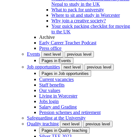
Nepal to study in the UK
What to pack for university
Where to sit and study in Worcester
Why join a creative society?
Your quick packing checklist for moving
to the UK
Archive
Early Career Teacher Podcast
Press office
Events
next level
previous level
Pages in
Events
Job opportunities
next level
previous level
Pages in
Job opportunities
Current vacancies
Staff benefits
Our values
Living in Worcester
Jobs login
Salary and Grading
Pension schemes and retirement
Safeguarding at the University
Quality teaching
next level
previous level
Pages in
Quality teaching
Silver TEF 2023