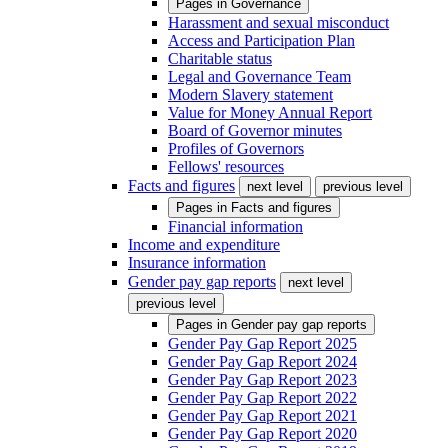
Pages in
Governance
Harassment and sexual misconduct
Access and Participation Plan
Charitable status
Legal and Governance Team
Modern Slavery statement
Value for Money Annual Report
Board of Governor minutes
Profiles of Governors
Fellows' resources
Facts and figures
next level
previous level
Pages in
Facts and figures
Financial information
Income and expenditure
Insurance information
Gender pay gap reports
next level
previous level
Pages in
Gender pay gap reports
Gender Pay Gap Report 2025
Gender Pay Gap Report 2024
Gender Pay Gap Report 2023
Gender Pay Gap Report 2022
Gender Pay Gap Report 2021
Gender Pay Gap Report 2020