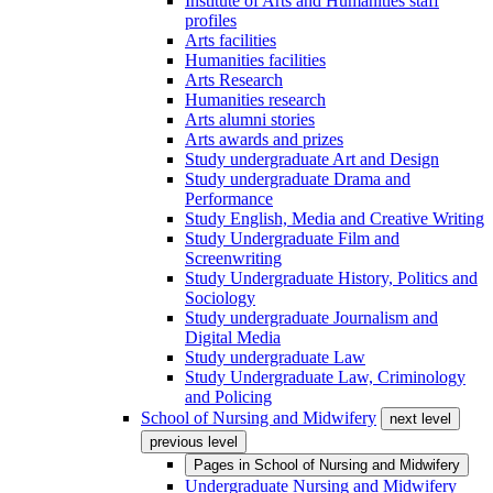
Institute of Arts and Humanities staff
profiles
Arts facilities
Humanities facilities
Arts Research
Humanities research
Arts alumni stories
Arts awards and prizes
Study undergraduate Art and Design
Study undergraduate Drama and
Performance
Study English, Media and Creative Writing
Study Undergraduate Film and
Screenwriting
Study Undergraduate History, Politics and
Sociology
Study undergraduate Journalism and
Digital Media
Study undergraduate Law
Study Undergraduate Law, Criminology
and Policing
School of Nursing and Midwifery
next level
previous level
Pages in
School of Nursing and Midwifery
Undergraduate Nursing and Midwifery