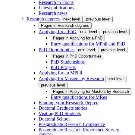
Research in Focus
Latest publications
Research news
Research degrees
next level
previous level
Pages in
Research degrees
Applying for a PhD
next level
previous level
Pages in
Applying for a PhD
Entry qualifications for MPhil and PhD
PhD Opportunities
next level
previous level
Pages in
PhD Opportunities
PhD Studentships
PhD Projects
Applying for an MPhil
Applying for Masters by Research
next level
previous level
Pages in
Applying for Masters by Research
Entry qualifications for MRes
Funding your Research Degree
Doctoral Graduate stories
Visiting PhD Students
Doctoral School
Postgraduate Research Conference
Postgraduate Research Experience Survey