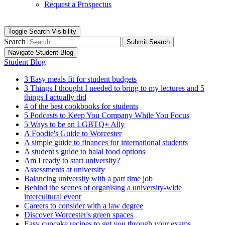
Request a Prospectus
Toggle Search Visibility
Search
Submit Search
Navigate Student Blog
Student Blog
3 Easy meals fit for student budgets
3 Things I thought I needed to bring to my lectures and 5
things I actually did
4 of the best cookbooks for students
5 Podcasts to Keep You Company While You Focus
5 Ways to be an LGBTQ+ Ally
A Foodie's Guide to Worcester
A simple guide to finances for international students
A student's guide to halal food options
Am I ready to start university?
Assessments at university
Balancing university with a part time job
Behind the scenes of organising a university-wide
intercultural event
Careers to consider with a law degree
Discover Worcester's green spaces
Easy cupcake recipes to get you through your exams