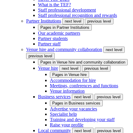
What is the TEF?
Staff professional development
Staff professional recognition and rewards
Partner Institutions
next level
previous level
Pages in
Partner Institutions
Our academic partners
Partner students
Partner staff
Venue hire and community collaboration
next level
previous level
Pages in
Venue hire and community collaboration
Venue hire
next level
previous level
Pages in
Venue hire
Accommodation for hire
Meetings, conferences and functions
Venue information
Business services
next level
previous level
Pages in
Business services
Advertise your vacancies
Specialist help
Training and developing your staff
Raise your profile
Local community
next level
previous level