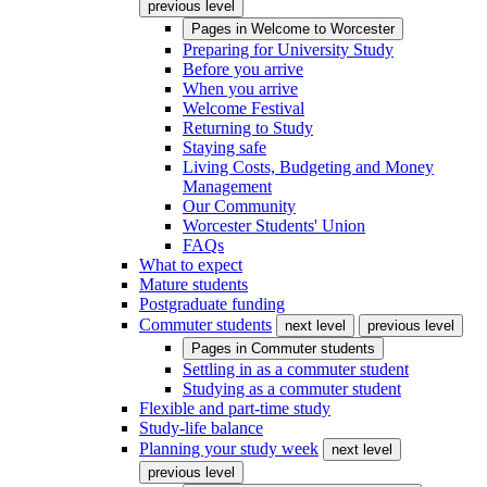
previous level
Pages in
Welcome to Worcester
Preparing for University Study
Before you arrive
When you arrive
Welcome Festival
Returning to Study
Staying safe
Living Costs, Budgeting and Money
Management
Our Community
Worcester Students' Union
FAQs
What to expect
Mature students
Postgraduate funding
Commuter students
next level
previous level
Pages in
Commuter students
Settling in as a commuter student
Studying as a commuter student
Flexible and part-time study
Study-life balance
Planning your study week
next level
previous level