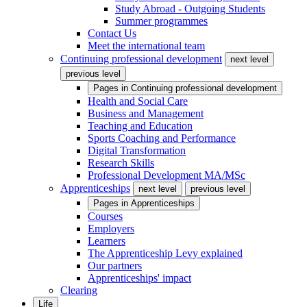
Study Abroad - Outgoing Students
Summer programmes
Contact Us
Meet the international team
Continuing professional development
next level
previous level
Pages in
Continuing professional development
Health and Social Care
Business and Management
Teaching and Education
Sports Coaching and Performance
Digital Transformation
Research Skills
Professional Development MA/MSc
Apprenticeships
next level
previous level
Pages in
Apprenticeships
Courses
Employers
Learners
The Apprenticeship Levy explained
Our partners
Apprenticeships' impact
Clearing
Life