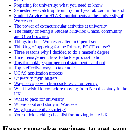
Preparing for university: what you need to know
Semester two catch-up from my third year abroad in Finland
Student Advice for STAR appointments at the University of
Worcester
The power of extracurricular activities at university
The reality of being a Student Midwife: Chaos, community,
and Oreo brownies
Things to do in Worcester after an Open Day
Thinking of applying for the Primary PGCE course?
Three reasons why I decided to do a master's degree
Time management: how to tackle procrastination
Tips for making your personal statement stand out
Top 3 effective ways to take notes
UCAS application process
University myth busters
Ways to cope with homesickness at university
What I wish I knew before moving from Nepal to study in the
UK
What to pack for university
Where to sit and study in Worcester
Why join a creative society?
Your quick packing checklist for moving to the UK
Easy cupcake recipes to get you