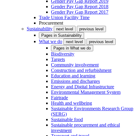
Gender Pay Gap Report 2019
Gender Pay Gap Report 2018
Gender Pay Gap Report 2017
Trade Union Facility Time
Procurement
Sustainability
next level
previous level
Pages in
Sustainability
What we do
next level
previous level
Pages in
What we do
Biodiversity
Targets
Community involvement
Construction and refurbishment
Education and learning
Emissions and discharges
Energy and Digital Infrastructure
Environmental Management System
Fairtrade
Health and wellbeing
Sustainable Environments Research Group
(SERG)
Sustainable food
Sustainable procurement and ethical
investment
Transport and travel