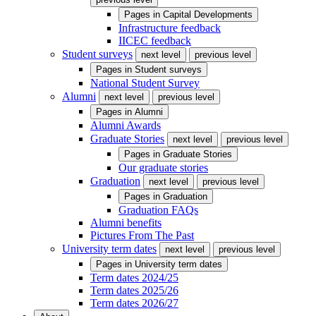
Pages in
Capital Developments
Infrastructure feedback
IICEC feedback
Student surveys
next level
previous level
Pages in
Student surveys
National Student Survey
Alumni
next level
previous level
Pages in
Alumni
Alumni Awards
Graduate Stories
next level
previous level
Pages in
Graduate Stories
Our graduate stories
Graduation
next level
previous level
Pages in
Graduation
Graduation FAQs
Alumni benefits
Pictures From The Past
University term dates
next level
previous level
Pages in
University term dates
Term dates 2024/25
Term dates 2025/26
Term dates 2026/27