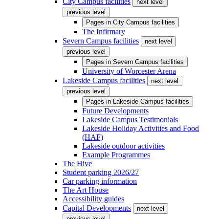
City Campus facilities
next level
previous level
Pages in
City Campus facilities
The Infirmary
Severn Campus facilities
next level
previous level
Pages in
Severn Campus facilities
University of Worcester Arena
Lakeside Campus facilities
next level
previous level
Pages in
Lakeside Campus facilities
Future Developments
Lakeside Campus Testimonials
Lakeside Holiday Activities and Food
(HAF)
Lakeside outdoor activities
Example Programmes
The Hive
Student parking 2026/27
Car parking information
The Art House
Accessibility guides
Capital Developments
next level
previous level