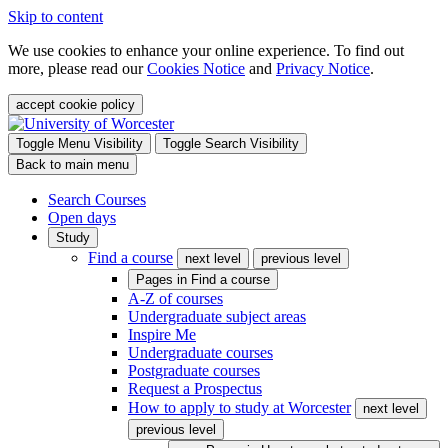
Skip to content
We use cookies to enhance your online experience. To find out
more, please read our
Cookies Notice
and
Privacy Notice
.
accept cookie policy
Toggle Menu Visibility
Toggle Search Visibility
Back to main menu
Search Courses
Open days
Study
Find a course
next level
previous level
Pages in
Find a course
A-Z of courses
Undergraduate subject areas
Inspire Me
Undergraduate courses
Postgraduate courses
Request a Prospectus
How to apply to study at Worcester
next level
previous level