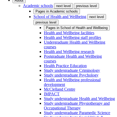
About
Academic schools
next level
previous level
Pages in
Academic schools
School of Health and Wellbeing
next level
previous level
Pages in
School of Health and Wellbeing
Health and Wellbeing facilities
Health and Wellbeing staff profiles
Undergraduate Health and Wellbeing
courses
Health and Wellbeing research
Postgraduate Health and Wellbeing
courses
Health Practice Education
Study undergraduate Criminology
Study undergraduate Psychology
Health and Wellbeing professional
development
McClelland Centre
IMPACT
Study undergraduate Health and Wellbeing
Study undergraduate Physiotherapy and
Occupational Therapy
Study undergraduate Paramedic Science