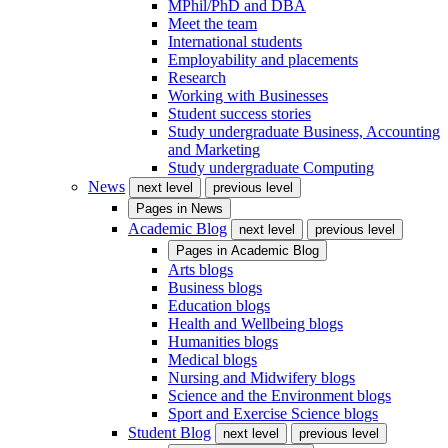
MPhil/PhD and DBA
Meet the team
International students
Employability and placements
Research
Working with Businesses
Student success stories
Study undergraduate Business, Accounting
and Marketing
Study undergraduate Computing
News
next level
previous level
Pages in
News
Academic Blog
next level
previous level
Pages in
Academic Blog
Arts blogs
Business blogs
Education blogs
Health and Wellbeing blogs
Humanities blogs
Medical blogs
Nursing and Midwifery blogs
Science and the Environment blogs
Sport and Exercise Science blogs
Student Blog
next level
previous level