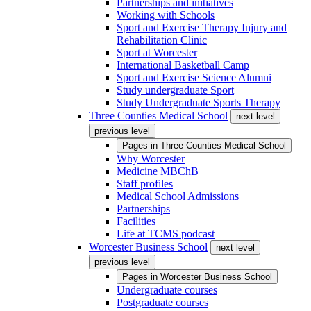
Partnerships and initiatives
Working with Schools
Sport and Exercise Therapy Injury and
Rehabilitation Clinic
Sport at Worcester
International Basketball Camp
Sport and Exercise Science Alumni
Study undergraduate Sport
Study Undergraduate Sports Therapy
Three Counties Medical School
next level
previous level
Pages in
Three Counties Medical School
Why Worcester
Medicine MBChB
Staff profiles
Medical School Admissions
Partnerships
Facilities
Life at TCMS podcast
Worcester Business School
next level
previous level
Pages in
Worcester Business School
Undergraduate courses
Postgraduate courses