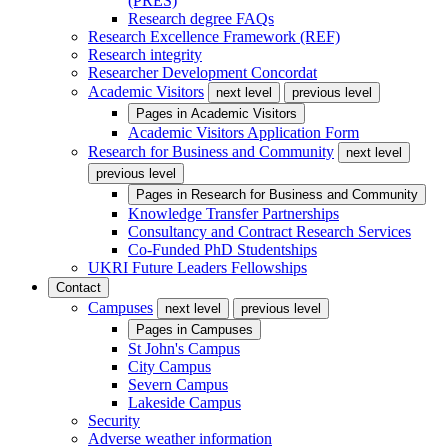
(PRES)
Research degree FAQs
Research Excellence Framework (REF)
Research integrity
Researcher Development Concordat
Academic Visitors
next level
previous level
Pages in
Academic Visitors
Academic Visitors Application Form
Research for Business and Community
next level
previous level
Pages in
Research for Business and Community
Knowledge Transfer Partnerships
Consultancy and Contract Research Services
Co-Funded PhD Studentships
UKRI Future Leaders Fellowships
Contact
Campuses
next level
previous level
Pages in
Campuses
St John's Campus
City Campus
Severn Campus
Lakeside Campus
Security
Adverse weather information