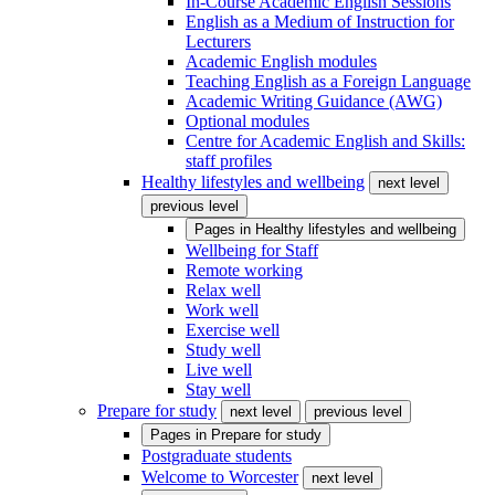
In-Course Academic English Sessions
English as a Medium of Instruction for
Lecturers
Academic English modules
Teaching English as a Foreign Language
Academic Writing Guidance (AWG)
Optional modules
Centre for Academic English and Skills:
staff profiles
Healthy lifestyles and wellbeing
next level
previous level
Pages in
Healthy lifestyles and wellbeing
Wellbeing for Staff
Remote working
Relax well
Work well
Exercise well
Study well
Live well
Stay well
Prepare for study
next level
previous level
Pages in
Prepare for study
Postgraduate students
Welcome to Worcester
next level