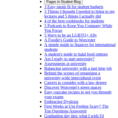
Pages in
Student Blog
3 Easy meals fit for student budgets
3 Things I thought I needed to bring to my
lectures and 5 things I actually did
4 of the best cookbooks for students
5 Podcasts to Keep You Company While
You Focus
5 Ways to be an LGBTQ+ Ally
A Foodie's Guide to Worcester
A simple guide to finances for international
students
A student's guide to halal food options
Am I ready to start university?
Assessments at university
Balancing university with a part time job
Behind the scenes of organising a
university-wide intercultural event
Careers to consider with a law degree
Discover Worcester's green spaces
Easy cupcake recipes to get you through
your exams
Embracing Dyslexia
First Weeks at Uni Feeling Scary? The
Top Questions Answered
Graduation day tips: what I wish I'd