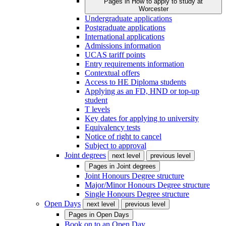
Pages in
How to apply to study at
Worcester
Undergraduate applications
Postgraduate applications
International applications
Admissions information
UCAS tariff points
Entry requirements information
Contextual offers
Access to HE Diploma students
Applying as an FD, HND or top-up
student
T levels
Key dates for applying to university
Equivalency tests
Notice of right to cancel
Subject to approval
Joint degrees
next level
previous level
Pages in
Joint degrees
Joint Honours Degree structure
Major/Minor Honours Degree structure
Single Honours Degree structure
Open Days
next level
previous level
Pages in
Open Days
Book on to an Open Day