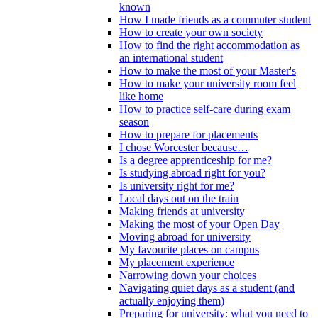
known
How I made friends as a commuter student
How to create your own society
How to find the right accommodation as
an international student
How to make the most of your Master's
How to make your university room feel
like home
How to practice self-care during exam
season
How to prepare for placements
I chose Worcester because…
Is a degree apprenticeship for me?
Is studying abroad right for you?
Is university right for me?
Local days out on the train
Making friends at university
Making the most of your Open Day
Moving abroad for university
My favourite places on campus
My placement experience
Narrowing down your choices
Navigating quiet days as a student (and
actually enjoying them)
Preparing for university: what you need to