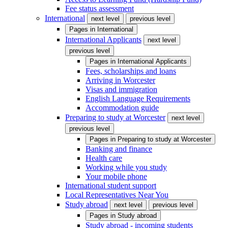
Fee status assessment
International
next level
previous level
Pages in
International
International Applicants
next level
previous level
Pages in
International Applicants
Fees, scholarships and loans
Arriving in Worcester
Visas and immigration
English Language Requirements
Accommodation guide
Preparing to study at Worcester
next level
previous level
Pages in
Preparing to study at Worcester
Banking and finance
Health care
Working while you study
Your mobile phone
International student support
Local Representatives Near You
Study abroad
next level
previous level
Pages in
Study abroad
Study abroad - incoming students