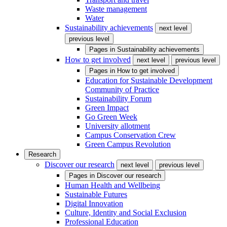
Waste management
Water
Sustainability achievements
next level
previous level
Pages in
Sustainability achievements
How to get involved
next level
previous level
Pages in
How to get involved
Education for Sustainable Development
Community of Practice
Sustainability Forum
Green Impact
Go Green Week
University allotment
Campus Conservation Crew
Green Campus Revolution
Research
Discover our research
next level
previous level
Pages in
Discover our research
Human Health and Wellbeing
Sustainable Futures
Digital Innovation
Culture, Identity and Social Exclusion
Professional Education