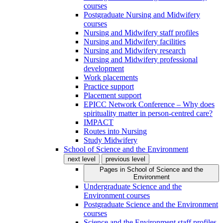
courses
Postgraduate Nursing and Midwifery
courses
Nursing and Midwifery staff profiles
Nursing and Midwifery facilities
Nursing and Midwifery research
Nursing and Midwifery professional
development
Work placements
Practice support
Placement support
EPICC Network Conference – Why does
spirituality matter in person-centred care?
IMPACT
Routes into Nursing
Study Midwifery
School of Science and the Environment
next level
previous level
Pages in
School of Science and the
Environment
Undergraduate Science and the
Environment courses
Postgraduate Science and the Environment
courses
Science and the Environment staff profiles