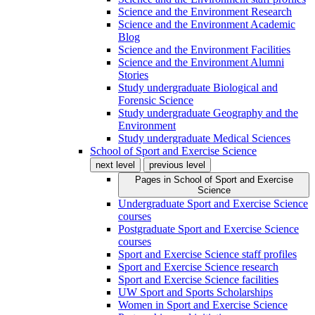
Science and the Environment Research
Science and the Environment Academic
Blog
Science and the Environment Facilities
Science and the Environment Alumni
Stories
Study undergraduate Biological and
Forensic Science
Study undergraduate Geography and the
Environment
Study undergraduate Medical Sciences
School of Sport and Exercise Science
next level
previous level
Pages in
School of Sport and Exercise
Science
Undergraduate Sport and Exercise Science
courses
Postgraduate Sport and Exercise Science
courses
Sport and Exercise Science staff profiles
Sport and Exercise Science research
Sport and Exercise Science facilities
UW Sport and Sports Scholarships
Women in Sport and Exercise Science