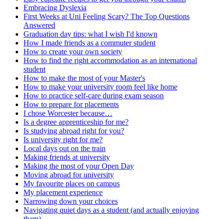
Embracing Dyslexia
First Weeks at Uni Feeling Scary? The Top Questions
Answered
Graduation day tips: what I wish I'd known
How I made friends as a commuter student
How to create your own society
How to find the right accommodation as an international
student
How to make the most of your Master's
How to make your university room feel like home
How to practice self-care during exam season
How to prepare for placements
I chose Worcester because…
Is a degree apprenticeship for me?
Is studying abroad right for you?
Is university right for me?
Local days out on the train
Making friends at university
Making the most of your Open Day
Moving abroad for university
My favourite places on campus
My placement experience
Narrowing down your choices
Navigating quiet days as a student (and actually enjoying
them)