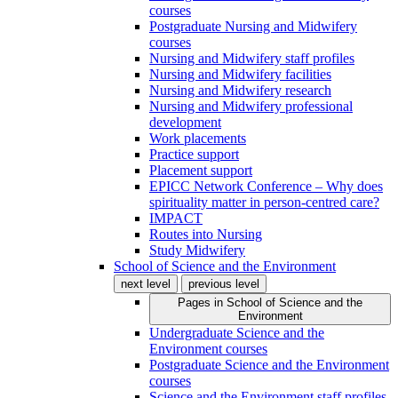
courses
Postgraduate Nursing and Midwifery
courses
Nursing and Midwifery staff profiles
Nursing and Midwifery facilities
Nursing and Midwifery research
Nursing and Midwifery professional
development
Work placements
Practice support
Placement support
EPICC Network Conference – Why does
spirituality matter in person-centred care?
IMPACT
Routes into Nursing
Study Midwifery
School of Science and the Environment
next level
previous level
Pages in
School of Science and the
Environment
Undergraduate Science and the
Environment courses
Postgraduate Science and the Environment
courses
Science and the Environment staff profiles