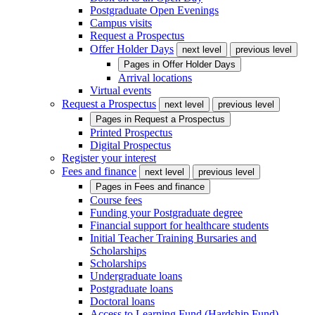
Postgraduate Open Evenings
Campus visits
Request a Prospectus
Offer Holder Days
next level
previous level
Pages in
Offer Holder Days
Arrival locations
Virtual events
Request a Prospectus
next level
previous level
Pages in
Request a Prospectus
Printed Prospectus
Digital Prospectus
Register your interest
Fees and finance
next level
previous level
Pages in
Fees and finance
Course fees
Funding your Postgraduate degree
Financial support for healthcare students
Initial Teacher Training Bursaries and
Scholarships
Scholarships
Undergraduate loans
Postgraduate loans
Doctoral loans
Access to Learning Fund (Hardship Fund)