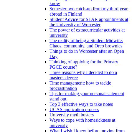
know
Semester two catch-up from my third year
abroad in Finland
Student Advice for STAR appointments at
the University of Worcester
The power of extracurricular activities at
university
The reality of being a Student Midwife:
Chaos, community, and Oreo brownies
Things to do in Worcester after an Open
Day
Thinking of applying for the Primary
PGCE course?
Three reasons why I decided to do a
master's degree
Time management: how to tackle
procrastination
Tips for making your personal statement
stand out
Top 3 effective ways to take notes
UCAS application process
University myth busters
Ways to cope with homesickness at
university
What I wish I knew before moving from