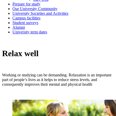
Prepare for study
Our University Community
University Societies and Activities
Campus facilities
Student surveys
Alumni
University term dates
Relax well
Working or studying can be demanding. Relaxation is an important
part of people’s lives as it helps to reduce stress levels, and
consequently improves their mental and physical health