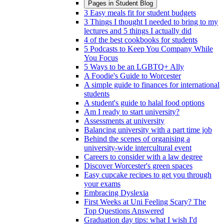
Pages in
Student Blog
3 Easy meals fit for student budgets
3 Things I thought I needed to bring to my
lectures and 5 things I actually did
4 of the best cookbooks for students
5 Podcasts to Keep You Company While
You Focus
5 Ways to be an LGBTQ+ Ally
A Foodie's Guide to Worcester
A simple guide to finances for international
students
A student's guide to halal food options
Am I ready to start university?
Assessments at university
Balancing university with a part time job
Behind the scenes of organising a
university-wide intercultural event
Careers to consider with a law degree
Discover Worcester's green spaces
Easy cupcake recipes to get you through
your exams
Embracing Dyslexia
First Weeks at Uni Feeling Scary? The
Top Questions Answered
Graduation day tips: what I wish I'd