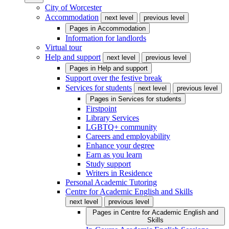
City of Worcester
Accommodation
next level
previous level
Pages in
Accommodation
Information for landlords
Virtual tour
Help and support
next level
previous level
Pages in
Help and support
Support over the festive break
Services for students
next level
previous level
Pages in
Services for students
Firstpoint
Library Services
LGBTQ+ community
Careers and employability
Enhance your degree
Earn as you learn
Study support
Writers in Residence
Personal Academic Tutoring
Centre for Academic English and Skills
next level
previous level
Pages in
Centre for Academic English and
Skills