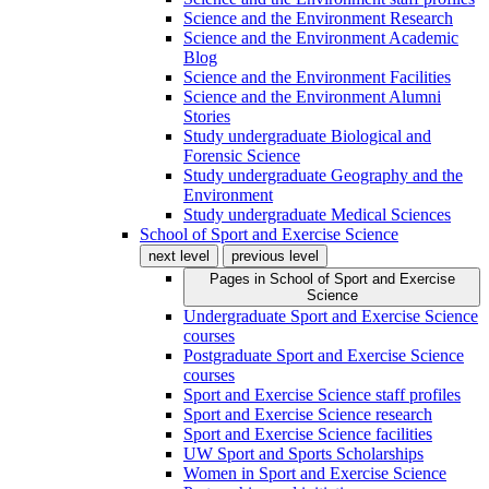
Science and the Environment Research
Science and the Environment Academic
Blog
Science and the Environment Facilities
Science and the Environment Alumni
Stories
Study undergraduate Biological and
Forensic Science
Study undergraduate Geography and the
Environment
Study undergraduate Medical Sciences
School of Sport and Exercise Science
next level
previous level
Pages in
School of Sport and Exercise
Science
Undergraduate Sport and Exercise Science
courses
Postgraduate Sport and Exercise Science
courses
Sport and Exercise Science staff profiles
Sport and Exercise Science research
Sport and Exercise Science facilities
UW Sport and Sports Scholarships
Women in Sport and Exercise Science