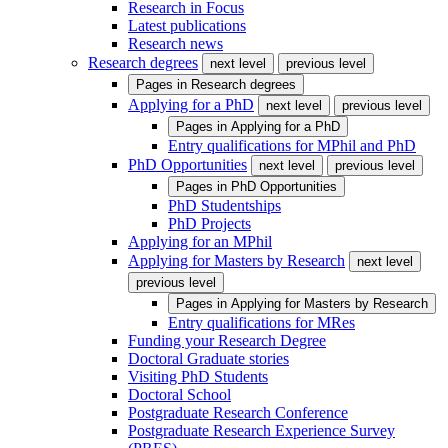
Research in Focus
Latest publications
Research news
Research degrees
next level
previous level
Pages in
Research degrees
Applying for a PhD
next level
previous level
Pages in
Applying for a PhD
Entry qualifications for MPhil and PhD
PhD Opportunities
next level
previous level
Pages in
PhD Opportunities
PhD Studentships
PhD Projects
Applying for an MPhil
Applying for Masters by Research
next level
previous level
Pages in
Applying for Masters by Research
Entry qualifications for MRes
Funding your Research Degree
Doctoral Graduate stories
Visiting PhD Students
Doctoral School
Postgraduate Research Conference
Postgraduate Research Experience Survey