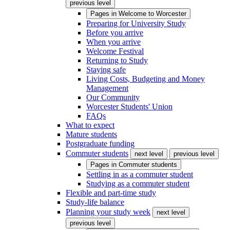
previous level
Pages in
Welcome to Worcester
Preparing for University Study
Before you arrive
When you arrive
Welcome Festival
Returning to Study
Staying safe
Living Costs, Budgeting and Money
Management
Our Community
Worcester Students' Union
FAQs
What to expect
Mature students
Postgraduate funding
Commuter students
next level
previous level
Pages in
Commuter students
Settling in as a commuter student
Studying as a commuter student
Flexible and part-time study
Study-life balance
Planning your study week
next level
previous level