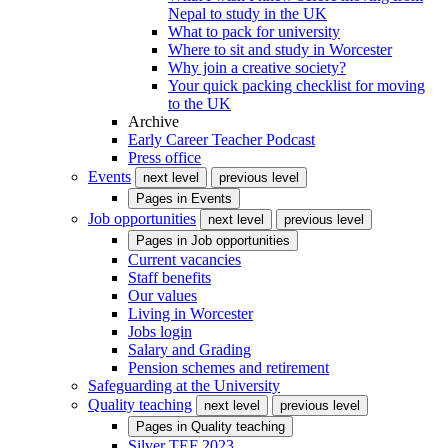
Nepal to study in the UK
What to pack for university
Where to sit and study in Worcester
Why join a creative society?
Your quick packing checklist for moving
to the UK
Archive
Early Career Teacher Podcast
Press office
Events
next level
previous level
Pages in
Events
Job opportunities
next level
previous level
Pages in
Job opportunities
Current vacancies
Staff benefits
Our values
Living in Worcester
Jobs login
Salary and Grading
Pension schemes and retirement
Safeguarding at the University
Quality teaching
next level
previous level
Pages in
Quality teaching
Silver TEF 2023