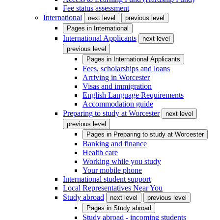
Fee status assessment
International
next level
previous level
Pages in
International
International Applicants
next level
previous level
Pages in
International Applicants
Fees, scholarships and loans
Arriving in Worcester
Visas and immigration
English Language Requirements
Accommodation guide
Preparing to study at Worcester
next level
previous level
Pages in
Preparing to study at Worcester
Banking and finance
Health care
Working while you study
Your mobile phone
International student support
Local Representatives Near You
Study abroad
next level
previous level
Pages in
Study abroad
Study abroad - incoming students