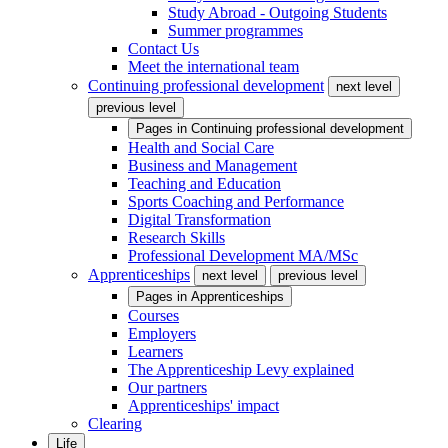
Study Abroad - Outgoing Students
Summer programmes
Contact Us
Meet the international team
Continuing professional development
next level
previous level
Pages in
Continuing professional development
Health and Social Care
Business and Management
Teaching and Education
Sports Coaching and Performance
Digital Transformation
Research Skills
Professional Development MA/MSc
Apprenticeships
next level
previous level
Pages in
Apprenticeships
Courses
Employers
Learners
The Apprenticeship Levy explained
Our partners
Apprenticeships' impact
Clearing
Life