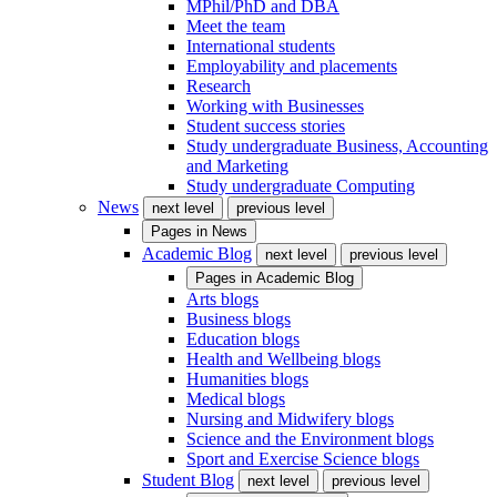
MPhil/PhD and DBA
Meet the team
International students
Employability and placements
Research
Working with Businesses
Student success stories
Study undergraduate Business, Accounting
and Marketing
Study undergraduate Computing
News
next level
previous level
Pages in
News
Academic Blog
next level
previous level
Pages in
Academic Blog
Arts blogs
Business blogs
Education blogs
Health and Wellbeing blogs
Humanities blogs
Medical blogs
Nursing and Midwifery blogs
Science and the Environment blogs
Sport and Exercise Science blogs
Student Blog
next level
previous level