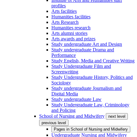
Institute of Arts and Humanities staff
profiles
Arts facilities
Humanities facilities
Arts Research
Humanities research
Arts alumni stories
Arts awards and prizes
Study undergraduate Art and Design
Study undergraduate Drama and
Performance
Study English, Media and Creative Writing
Study Undergraduate Film and
Screenwriting
Study Undergraduate History, Politics and
Sociology
Study undergraduate Journalism and
Digital Media
Study undergraduate Law
Study Undergraduate Law, Criminology
and Policing
School of Nursing and Midwifery
next level
previous level
Pages in
School of Nursing and Midwifery
Undergraduate Nursing and Midwifery