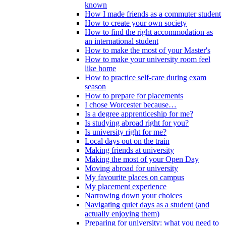
known
How I made friends as a commuter student
How to create your own society
How to find the right accommodation as
an international student
How to make the most of your Master's
How to make your university room feel
like home
How to practice self-care during exam
season
How to prepare for placements
I chose Worcester because…
Is a degree apprenticeship for me?
Is studying abroad right for you?
Is university right for me?
Local days out on the train
Making friends at university
Making the most of your Open Day
Moving abroad for university
My favourite places on campus
My placement experience
Narrowing down your choices
Navigating quiet days as a student (and
actually enjoying them)
Preparing for university: what you need to