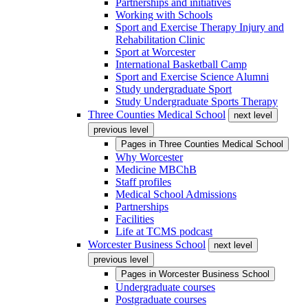
Partnerships and initiatives
Working with Schools
Sport and Exercise Therapy Injury and
Rehabilitation Clinic
Sport at Worcester
International Basketball Camp
Sport and Exercise Science Alumni
Study undergraduate Sport
Study Undergraduate Sports Therapy
Three Counties Medical School
next level
previous level
Pages in
Three Counties Medical School
Why Worcester
Medicine MBChB
Staff profiles
Medical School Admissions
Partnerships
Facilities
Life at TCMS podcast
Worcester Business School
next level
previous level
Pages in
Worcester Business School
Undergraduate courses
Postgraduate courses