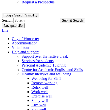
Request a Prospectus
Toggle Search Visibility
Search
Submit Search
Navigate Life
Life
City of Worcester
Accommodation
Virtual tour
Help and support
Support over the festive break
Services for students
Personal Academic Tutoring
Centre for Academic English and Skills
Healthy lifestyles and wellbeing
Wellbeing for Staff
Remote working
Relax well
Work well
Exercise well
Study well
Live well
Stay well