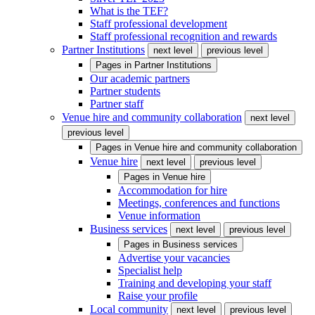
What is the TEF?
Staff professional development
Staff professional recognition and rewards
Partner Institutions
next level
previous level
Pages in
Partner Institutions
Our academic partners
Partner students
Partner staff
Venue hire and community collaboration
next level
previous level
Pages in
Venue hire and community collaboration
Venue hire
next level
previous level
Pages in
Venue hire
Accommodation for hire
Meetings, conferences and functions
Venue information
Business services
next level
previous level
Pages in
Business services
Advertise your vacancies
Specialist help
Training and developing your staff
Raise your profile
Local community
next level
previous level