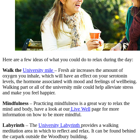
Here are a few ideas of what you could do to relax during the day:
Walk the
University mile
– Fresh air increases the amount of
oxygen you inhale, which will have an effect on your serotonin
levels, the hormone associated with mood and feelings of wellbeing.
Walking part or all of the university mile could help alleviate stress
and make you feel happier.
Mindfulness
– Practicing mindfulness is a great way to relax the
mind and body, have a look at our
Live Well
page for more
information on how to be more mindful.
Labyrinth
– The
University Labyrinth
provides a walking
meditation area in which to reflect and relax. It can be found behind
the carpark outside the Woodbury building.