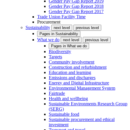
Gender Pay Gap Report 2019
Gender Pay Gap Report 2018
Gender Pay Gap Report 2017
Trade Union Facility Time
Procurement
Sustainability
next level
previous level
Pages in
Sustainability
What we do
next level
previous level
Pages in
What we do
Biodiversity
Targets
Community involvement
Construction and refurbishment
Education and learning
Emissions and discharges
Energy and Digital Infrastructure
Environmental Management System
Fairtrade
Health and wellbeing
Sustainable Environments Research Group
(SERG)
Sustainable food
Sustainable procurement and ethical
investment
Transport and travel