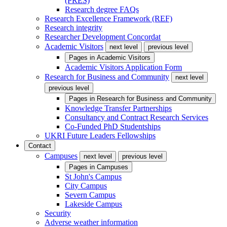
(PRES)
Research degree FAQs
Research Excellence Framework (REF)
Research integrity
Researcher Development Concordat
Academic Visitors
next level
previous level
Pages in
Academic Visitors
Academic Visitors Application Form
Research for Business and Community
next level
previous level
Pages in
Research for Business and Community
Knowledge Transfer Partnerships
Consultancy and Contract Research Services
Co-Funded PhD Studentships
UKRI Future Leaders Fellowships
Contact
Campuses
next level
previous level
Pages in
Campuses
St John's Campus
City Campus
Severn Campus
Lakeside Campus
Security
Adverse weather information