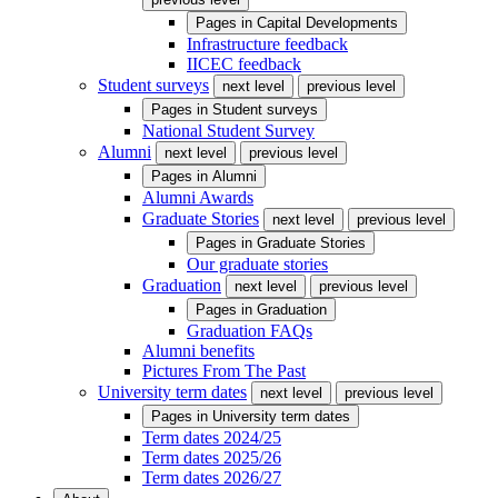
Pages in
Capital Developments
Infrastructure feedback
IICEC feedback
Student surveys
next level
previous level
Pages in
Student surveys
National Student Survey
Alumni
next level
previous level
Pages in
Alumni
Alumni Awards
Graduate Stories
next level
previous level
Pages in
Graduate Stories
Our graduate stories
Graduation
next level
previous level
Pages in
Graduation
Graduation FAQs
Alumni benefits
Pictures From The Past
University term dates
next level
previous level
Pages in
University term dates
Term dates 2024/25
Term dates 2025/26
Term dates 2026/27