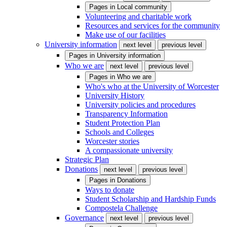
Pages in
Local community
Volunteering and charitable work
Resources and services for the community
Make use of our facilities
University information
next level
previous level
Pages in
University information
Who we are
next level
previous level
Pages in
Who we are
Who's who at the University of Worcester
University History
University policies and procedures
Transparency Information
Student Protection Plan
Schools and Colleges
Worcester stories
A compassionate university
Strategic Plan
Donations
next level
previous level
Pages in
Donations
Ways to donate
Student Scholarship and Hardship Funds
Compostela Challenge
Governance
next level
previous level