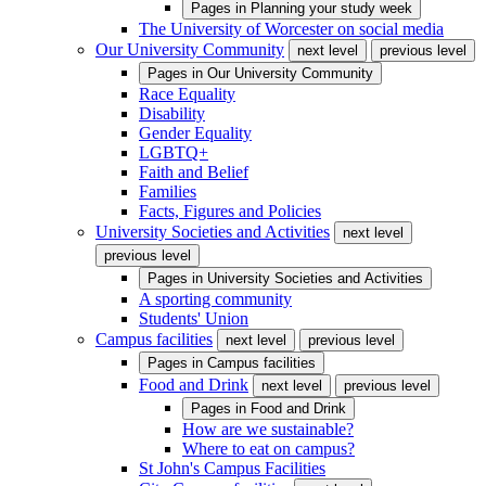
Pages in
Planning your study week
The University of Worcester on social media
Our University Community
next level
previous level
Pages in
Our University Community
Race Equality
Disability
Gender Equality
LGBTQ+
Faith and Belief
Families
Facts, Figures and Policies
University Societies and Activities
next level
previous level
Pages in
University Societies and Activities
A sporting community
Students' Union
Campus facilities
next level
previous level
Pages in
Campus facilities
Food and Drink
next level
previous level
Pages in
Food and Drink
How are we sustainable?
Where to eat on campus?
St John's Campus Facilities