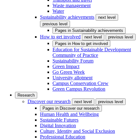
Waste management
Water
Sustainability achievements
next level
previous level
Pages in
Sustainability achievements
How to get involved
next level
previous level
Pages in
How to get involved
Education for Sustainable Development
Community of Practice
Sustainability Forum
Green Impact
Go Green Week
University allotment
Campus Conservation Crew
Green Campus Revolution
Research
Discover our research
next level
previous level
Pages in
Discover our research
Human Health and Wellbeing
Sustainable Futures
Digital Innovation
Culture, Identity and Social Exclusion
Professional Education