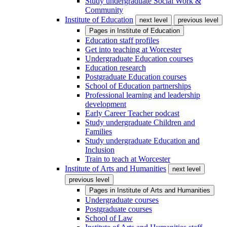
Study undergraduate Social Work &
Community
Institute of Education
next level
previous level
Pages in
Institute of Education
Education staff profiles
Get into teaching at Worcester
Undergraduate Education courses
Education research
Postgraduate Education courses
School of Education partnerships
Professional learning and leadership
development
Early Career Teacher podcast
Study undergraduate Children and
Families
Study undergraduate Education and
Inclusion
Train to teach at Worcester
Institute of Arts and Humanities
next level
previous level
Pages in
Institute of Arts and Humanities
Undergraduate courses
Postgraduate courses
School of Law