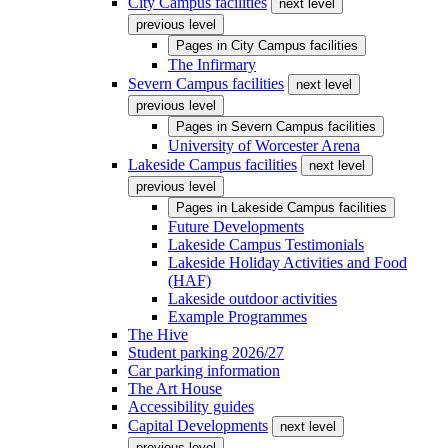
City Campus facilities
next level
previous level
Pages in
City Campus facilities
The Infirmary
Severn Campus facilities
next level
previous level
Pages in
Severn Campus facilities
University of Worcester Arena
Lakeside Campus facilities
next level
previous level
Pages in
Lakeside Campus facilities
Future Developments
Lakeside Campus Testimonials
Lakeside Holiday Activities and Food
(HAF)
Lakeside outdoor activities
Example Programmes
The Hive
Student parking 2026/27
Car parking information
The Art House
Accessibility guides
Capital Developments
next level
previous level