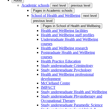
About
Academic schools
next level
previous level
Pages in
Academic schools
School of Health and Wellbeing
next level
previous level
Pages in
School of Health and Wellbeing
Health and Wellbeing facilities
Health and Wellbeing staff profiles
Undergraduate Health and Wellbeing
courses
Health and Wellbeing research
Postgraduate Health and Wellbeing
courses
Health Practice Education
Study undergraduate Criminology
Study undergraduate Psychology
Health and Wellbeing professional
development
McClelland Centre
IMPACT
Study undergraduate Health and Wellbeing
Study undergraduate Physiotherapy and
Occupational Therapy
Study undergraduate Paramedic Science