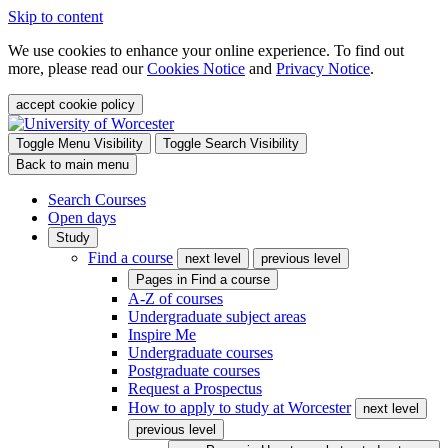
Skip to content
We use cookies to enhance your online experience. To find out
more, please read our
Cookies Notice
and
Privacy Notice
.
accept cookie policy
Toggle Menu Visibility
Toggle Search Visibility
Back to main menu
Search Courses
Open days
Study
Find a course
next level
previous level
Pages in
Find a course
A-Z of courses
Undergraduate subject areas
Inspire Me
Undergraduate courses
Postgraduate courses
Request a Prospectus
How to apply to study at Worcester
next level
previous level