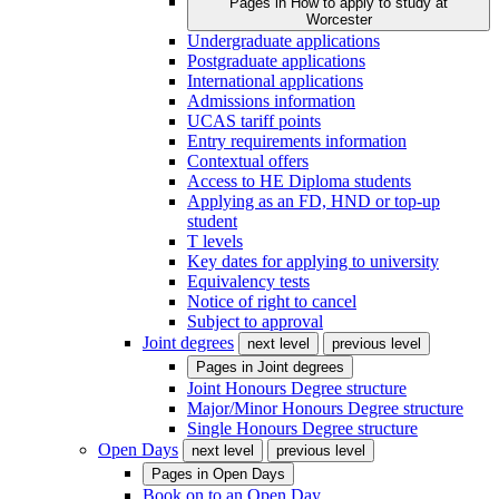
Pages in
How to apply to study at
Worcester
Undergraduate applications
Postgraduate applications
International applications
Admissions information
UCAS tariff points
Entry requirements information
Contextual offers
Access to HE Diploma students
Applying as an FD, HND or top-up
student
T levels
Key dates for applying to university
Equivalency tests
Notice of right to cancel
Subject to approval
Joint degrees
next level
previous level
Pages in
Joint degrees
Joint Honours Degree structure
Major/Minor Honours Degree structure
Single Honours Degree structure
Open Days
next level
previous level
Pages in
Open Days
Book on to an Open Day