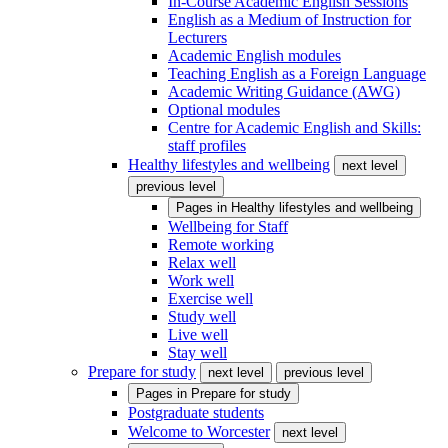
In-Course Academic English Sessions
English as a Medium of Instruction for
Lecturers
Academic English modules
Teaching English as a Foreign Language
Academic Writing Guidance (AWG)
Optional modules
Centre for Academic English and Skills:
staff profiles
Healthy lifestyles and wellbeing
next level
previous level
Pages in
Healthy lifestyles and wellbeing
Wellbeing for Staff
Remote working
Relax well
Work well
Exercise well
Study well
Live well
Stay well
Prepare for study
next level
previous level
Pages in
Prepare for study
Postgraduate students
Welcome to Worcester
next level