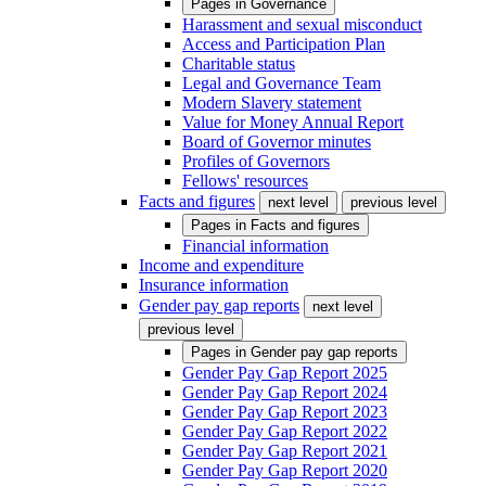
Pages in
Governance
Harassment and sexual misconduct
Access and Participation Plan
Charitable status
Legal and Governance Team
Modern Slavery statement
Value for Money Annual Report
Board of Governor minutes
Profiles of Governors
Fellows' resources
Facts and figures
next level
previous level
Pages in
Facts and figures
Financial information
Income and expenditure
Insurance information
Gender pay gap reports
next level
previous level
Pages in
Gender pay gap reports
Gender Pay Gap Report 2025
Gender Pay Gap Report 2024
Gender Pay Gap Report 2023
Gender Pay Gap Report 2022
Gender Pay Gap Report 2021
Gender Pay Gap Report 2020