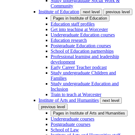
Study undergraduate Social Work &
Community
Institute of Education
next level
previous level
Pages in
Institute of Education
Education staff profiles
Get into teaching at Worcester
Undergraduate Education courses
Education research
Postgraduate Education courses
School of Education partnerships
Professional learning and leadership
development
Early Career Teacher podcast
Study undergraduate Children and
Families
Study undergraduate Education and
Inclusion
Train to teach at Worcester
Institute of Arts and Humanities
next level
previous level
Pages in
Institute of Arts and Humanities
Undergraduate courses
Postgraduate courses
School of Law