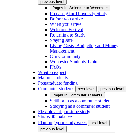
previous level
Pages in
Welcome to Worcester
Preparing for University Study
Before you arrive
When you arrive
Welcome Festival
Returning to Study
Staying safe
Living Costs, Budgeting and Money
Management
Our Community
Worcester Students' Union
FAQs
What to expect
Mature students
Postgraduate funding
Commuter students
next level
previous level
Pages in
Commuter students
Settling in as a commuter student
Studying as a commuter student
Flexible and part-time study
Study-life balance
Planning your study week
next level
previous level