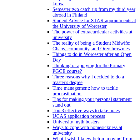
know
Semester two catch-up from my third year
abroad in Finland
Student Advice for STAR appointments at
the University of Worcester
The power of extracurricular activities at
university
The reality of being a Student Midwife:
Chaos, community, and Oreo brownies
Things to do in Worcester after an Open
Day
Thinking of applying for the Primary
PGCE course?
Three reasons why I decided to do a
master's degree
Time management: how to tackle
procrastination
Tips for making your personal statement
stand out
Top 3 effective ways to take notes
UCAS application process
University myth busters
Ways to cope with homesickness at
university
What I wish I knew before moving from