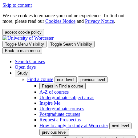
Skip to content
We use cookies to enhance your online experience. To find out
more, please read our
Cookies Notice
and
Privacy Notice
.
accept cookie policy
Toggle Menu Visibility
Toggle Search Visibility
Back to main menu
Search Courses
Open days
Study
Find a course
next level
previous level
Pages in
Find a course
A-Z of courses
Undergraduate subject areas
Inspire Me
Undergraduate courses
Postgraduate courses
Request a Prospectus
How to apply to study at Worcester
next level
previous level