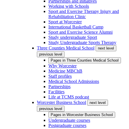
Partnerships and initiatives
Working with Schools
Sport and Exercise Therapy Injury and
Rehabilitation Clinic
Sport at Worcester
International Basketball Camp
Sport and Exercise Science Alumni
Study undergraduate Sport
Study Undergraduate Sports Therapy
Three Counties Medical School
next level
previous level
Pages in
Three Counties Medical School
Why Worcester
Medicine MBChB
Staff profiles
Medical School Admissions
Partnerships
Facilities
Life at TCMS podcast
Worcester Business School
next level
previous level
Pages in
Worcester Business School
Undergraduate courses
Postgraduate courses