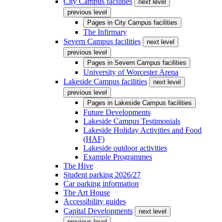
City Campus facilities
next level
previous level
Pages in
City Campus facilities
The Infirmary
Severn Campus facilities
next level
previous level
Pages in
Severn Campus facilities
University of Worcester Arena
Lakeside Campus facilities
next level
previous level
Pages in
Lakeside Campus facilities
Future Developments
Lakeside Campus Testimonials
Lakeside Holiday Activities and Food
(HAF)
Lakeside outdoor activities
Example Programmes
The Hive
Student parking 2026/27
Car parking information
The Art House
Accessibility guides
Capital Developments
next level
previous level