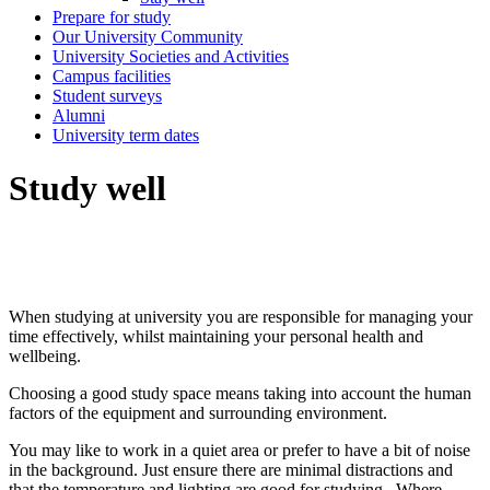
Prepare for study
Our University Community
University Societies and Activities
Campus facilities
Student surveys
Alumni
University term dates
Study well
When studying at university you are responsible for managing your
time effectively, whilst maintaining your personal health and
wellbeing.
Choosing a good study space means taking into account the human
factors of the equipment and surrounding environment.
You may like to work in a quiet area or prefer to have a bit of noise
in the background. Just ensure there are minimal distractions and
that the temperature and lighting are good for studying. Where