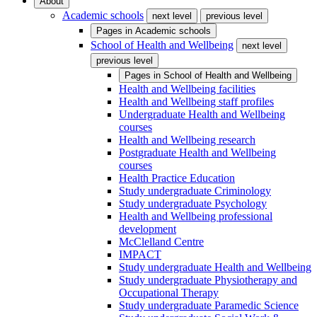
About
Academic schools
next level
previous level
Pages in
Academic schools
School of Health and Wellbeing
next level
previous level
Pages in
School of Health and Wellbeing
Health and Wellbeing facilities
Health and Wellbeing staff profiles
Undergraduate Health and Wellbeing
courses
Health and Wellbeing research
Postgraduate Health and Wellbeing
courses
Health Practice Education
Study undergraduate Criminology
Study undergraduate Psychology
Health and Wellbeing professional
development
McClelland Centre
IMPACT
Study undergraduate Health and Wellbeing
Study undergraduate Physiotherapy and
Occupational Therapy
Study undergraduate Paramedic Science