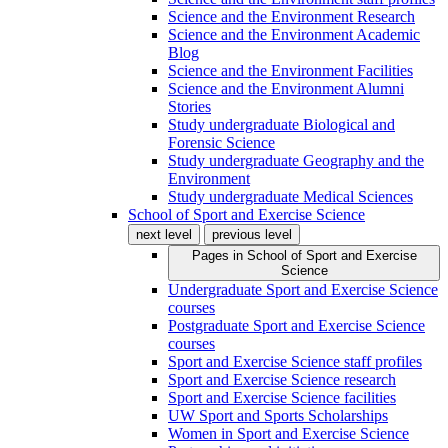
Science and the Environment Research
Science and the Environment Academic
Blog
Science and the Environment Facilities
Science and the Environment Alumni
Stories
Study undergraduate Biological and
Forensic Science
Study undergraduate Geography and the
Environment
Study undergraduate Medical Sciences
School of Sport and Exercise Science
next level
previous level
Pages in
School of Sport and Exercise
Science
Undergraduate Sport and Exercise Science
courses
Postgraduate Sport and Exercise Science
courses
Sport and Exercise Science staff profiles
Sport and Exercise Science research
Sport and Exercise Science facilities
UW Sport and Sports Scholarships
Women in Sport and Exercise Science