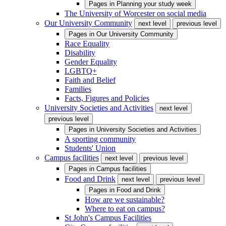
Pages in
Planning your study week
The University of Worcester on social media
Our University Community
next level
previous level
Pages in
Our University Community
Race Equality
Disability
Gender Equality
LGBTQ+
Faith and Belief
Families
Facts, Figures and Policies
University Societies and Activities
next level
previous level
Pages in
University Societies and Activities
A sporting community
Students' Union
Campus facilities
next level
previous level
Pages in
Campus facilities
Food and Drink
next level
previous level
Pages in
Food and Drink
How are we sustainable?
Where to eat on campus?
St John's Campus Facilities