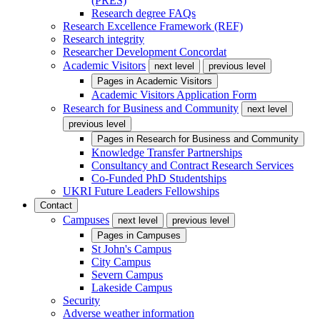
(PRES)
Research degree FAQs
Research Excellence Framework (REF)
Research integrity
Researcher Development Concordat
Academic Visitors
next level
previous level
Pages in
Academic Visitors
Academic Visitors Application Form
Research for Business and Community
next level
previous level
Pages in
Research for Business and Community
Knowledge Transfer Partnerships
Consultancy and Contract Research Services
Co-Funded PhD Studentships
UKRI Future Leaders Fellowships
Contact
Campuses
next level
previous level
Pages in
Campuses
St John's Campus
City Campus
Severn Campus
Lakeside Campus
Security
Adverse weather information