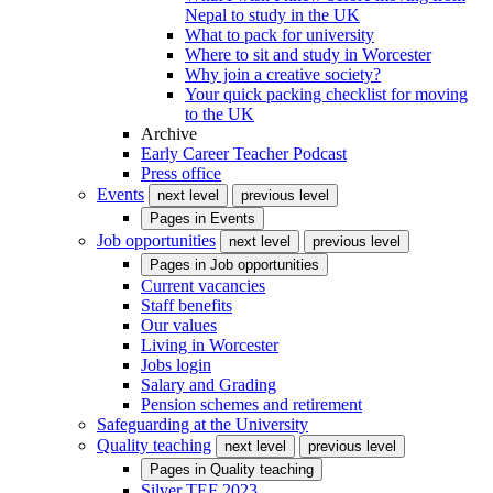
Nepal to study in the UK
What to pack for university
Where to sit and study in Worcester
Why join a creative society?
Your quick packing checklist for moving
to the UK
Archive
Early Career Teacher Podcast
Press office
Events
next level
previous level
Pages in
Events
Job opportunities
next level
previous level
Pages in
Job opportunities
Current vacancies
Staff benefits
Our values
Living in Worcester
Jobs login
Salary and Grading
Pension schemes and retirement
Safeguarding at the University
Quality teaching
next level
previous level
Pages in
Quality teaching
Silver TEF 2023