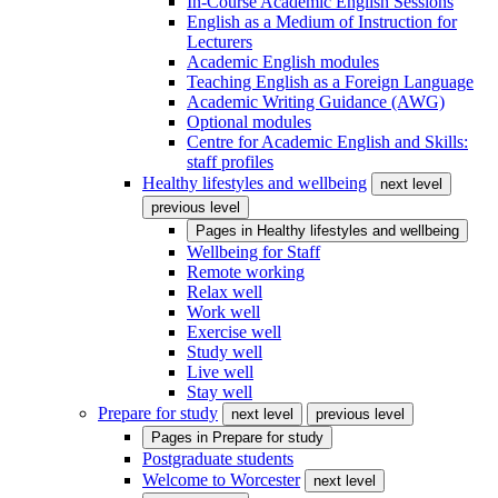
In-Course Academic English Sessions
English as a Medium of Instruction for
Lecturers
Academic English modules
Teaching English as a Foreign Language
Academic Writing Guidance (AWG)
Optional modules
Centre for Academic English and Skills:
staff profiles
Healthy lifestyles and wellbeing
next level
previous level
Pages in
Healthy lifestyles and wellbeing
Wellbeing for Staff
Remote working
Relax well
Work well
Exercise well
Study well
Live well
Stay well
Prepare for study
next level
previous level
Pages in
Prepare for study
Postgraduate students
Welcome to Worcester
next level