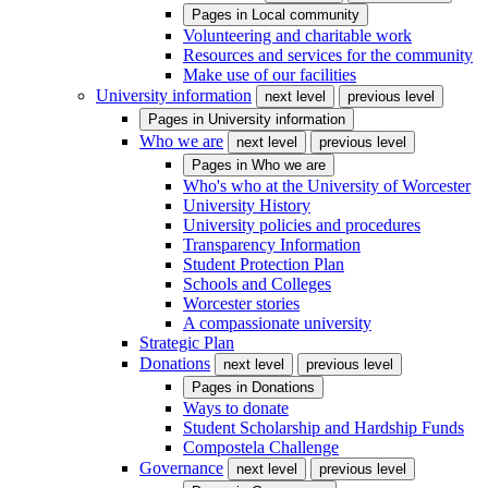
Pages in
Local community
Volunteering and charitable work
Resources and services for the community
Make use of our facilities
University information
next level
previous level
Pages in
University information
Who we are
next level
previous level
Pages in
Who we are
Who's who at the University of Worcester
University History
University policies and procedures
Transparency Information
Student Protection Plan
Schools and Colleges
Worcester stories
A compassionate university
Strategic Plan
Donations
next level
previous level
Pages in
Donations
Ways to donate
Student Scholarship and Hardship Funds
Compostela Challenge
Governance
next level
previous level