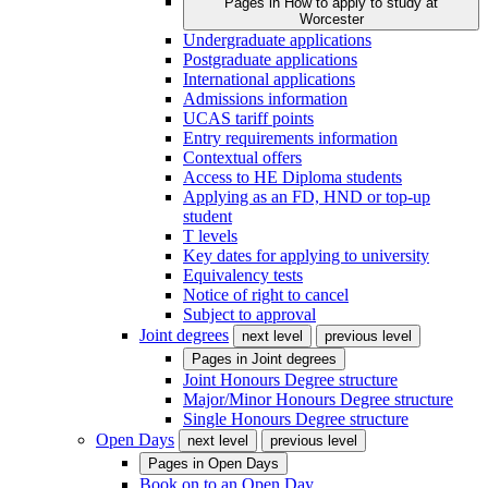
Pages in
How to apply to study at
Worcester
Undergraduate applications
Postgraduate applications
International applications
Admissions information
UCAS tariff points
Entry requirements information
Contextual offers
Access to HE Diploma students
Applying as an FD, HND or top-up
student
T levels
Key dates for applying to university
Equivalency tests
Notice of right to cancel
Subject to approval
Joint degrees
next level
previous level
Pages in
Joint degrees
Joint Honours Degree structure
Major/Minor Honours Degree structure
Single Honours Degree structure
Open Days
next level
previous level
Pages in
Open Days
Book on to an Open Day