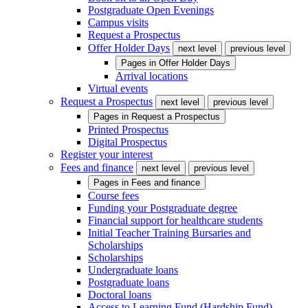
Postgraduate Open Evenings
Campus visits
Request a Prospectus
Offer Holder Days
next level
previous level
Pages in
Offer Holder Days
Arrival locations
Virtual events
Request a Prospectus
next level
previous level
Pages in
Request a Prospectus
Printed Prospectus
Digital Prospectus
Register your interest
Fees and finance
next level
previous level
Pages in
Fees and finance
Course fees
Funding your Postgraduate degree
Financial support for healthcare students
Initial Teacher Training Bursaries and
Scholarships
Scholarships
Undergraduate loans
Postgraduate loans
Doctoral loans
Access to Learning Fund (Hardship Fund)