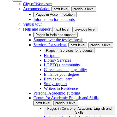
City of Worcester
Accommodation
next level
previous level
Pages in
Accommodation
Information for landlords
Virtual tour
Help and support
next level
previous level
Pages in
Help and support
Support over the festive break
Services for students
next level
previous level
Pages in
Services for students
Firstpoint
Library Services
LGBTQ+ community
Careers and employability
Enhance your degree
Earn as you learn
Study support
Writers in Residence
Personal Academic Tutoring
Centre for Academic English and Skills
next level
previous level
Pages in
Centre for Academic English and
Skills