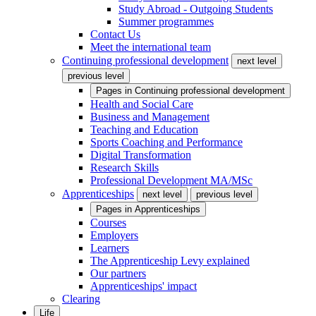
Study Abroad - Outgoing Students
Summer programmes
Contact Us
Meet the international team
Continuing professional development
next level
previous level
Pages in
Continuing professional development
Health and Social Care
Business and Management
Teaching and Education
Sports Coaching and Performance
Digital Transformation
Research Skills
Professional Development MA/MSc
Apprenticeships
next level
previous level
Pages in
Apprenticeships
Courses
Employers
Learners
The Apprenticeship Levy explained
Our partners
Apprenticeships' impact
Clearing
Life