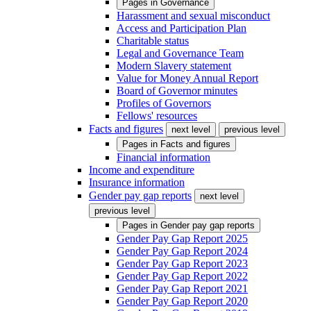
Pages in
Governance
Harassment and sexual misconduct
Access and Participation Plan
Charitable status
Legal and Governance Team
Modern Slavery statement
Value for Money Annual Report
Board of Governor minutes
Profiles of Governors
Fellows' resources
Facts and figures
next level
previous level
Pages in
Facts and figures
Financial information
Income and expenditure
Insurance information
Gender pay gap reports
next level
previous level
Pages in
Gender pay gap reports
Gender Pay Gap Report 2025
Gender Pay Gap Report 2024
Gender Pay Gap Report 2023
Gender Pay Gap Report 2022
Gender Pay Gap Report 2021
Gender Pay Gap Report 2020