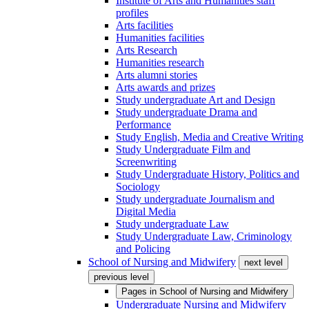
Institute of Arts and Humanities staff
profiles
Arts facilities
Humanities facilities
Arts Research
Humanities research
Arts alumni stories
Arts awards and prizes
Study undergraduate Art and Design
Study undergraduate Drama and
Performance
Study English, Media and Creative Writing
Study Undergraduate Film and
Screenwriting
Study Undergraduate History, Politics and
Sociology
Study undergraduate Journalism and
Digital Media
Study undergraduate Law
Study Undergraduate Law, Criminology
and Policing
School of Nursing and Midwifery
next level
previous level
Pages in
School of Nursing and Midwifery
Undergraduate Nursing and Midwifery