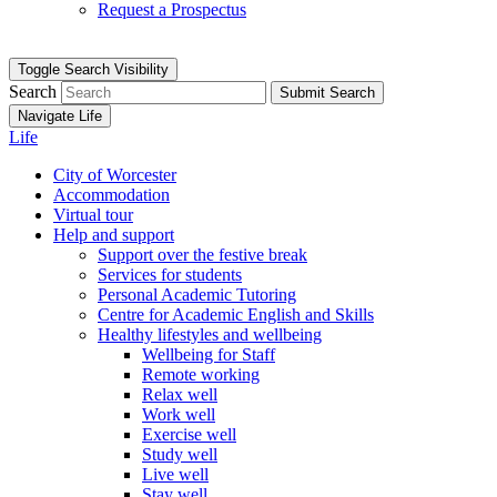
Request a Prospectus
Toggle Search Visibility
Search
Submit Search
Navigate Life
Life
City of Worcester
Accommodation
Virtual tour
Help and support
Support over the festive break
Services for students
Personal Academic Tutoring
Centre for Academic English and Skills
Healthy lifestyles and wellbeing
Wellbeing for Staff
Remote working
Relax well
Work well
Exercise well
Study well
Live well
Stay well