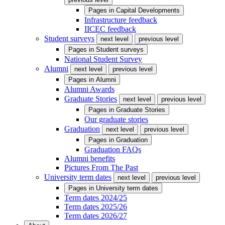
Pages in
Capital Developments
Infrastructure feedback
IICEC feedback
Student surveys
next level
previous level
Pages in
Student surveys
National Student Survey
Alumni
next level
previous level
Pages in
Alumni
Alumni Awards
Graduate Stories
next level
previous level
Pages in
Graduate Stories
Our graduate stories
Graduation
next level
previous level
Pages in
Graduation
Graduation FAQs
Alumni benefits
Pictures From The Past
University term dates
next level
previous level
Pages in
University term dates
Term dates 2024/25
Term dates 2025/26
Term dates 2026/27