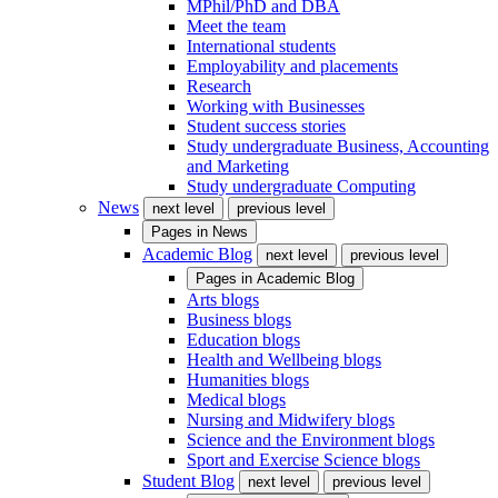
MPhil/PhD and DBA
Meet the team
International students
Employability and placements
Research
Working with Businesses
Student success stories
Study undergraduate Business, Accounting
and Marketing
Study undergraduate Computing
News
next level
previous level
Pages in
News
Academic Blog
next level
previous level
Pages in
Academic Blog
Arts blogs
Business blogs
Education blogs
Health and Wellbeing blogs
Humanities blogs
Medical blogs
Nursing and Midwifery blogs
Science and the Environment blogs
Sport and Exercise Science blogs
Student Blog
next level
previous level