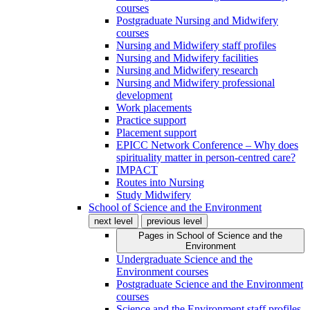
courses
Postgraduate Nursing and Midwifery
courses
Nursing and Midwifery staff profiles
Nursing and Midwifery facilities
Nursing and Midwifery research
Nursing and Midwifery professional
development
Work placements
Practice support
Placement support
EPICC Network Conference – Why does
spirituality matter in person-centred care?
IMPACT
Routes into Nursing
Study Midwifery
School of Science and the Environment
next level
previous level
Pages in
School of Science and the
Environment
Undergraduate Science and the
Environment courses
Postgraduate Science and the Environment
courses
Science and the Environment staff profiles