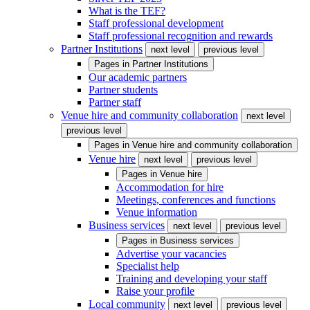
What is the TEF?
Staff professional development
Staff professional recognition and rewards
Partner Institutions
next level
previous level
Pages in
Partner Institutions
Our academic partners
Partner students
Partner staff
Venue hire and community collaboration
next level
previous level
Pages in
Venue hire and community collaboration
Venue hire
next level
previous level
Pages in
Venue hire
Accommodation for hire
Meetings, conferences and functions
Venue information
Business services
next level
previous level
Pages in
Business services
Advertise your vacancies
Specialist help
Training and developing your staff
Raise your profile
Local community
next level
previous level