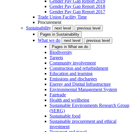
Gender Pay Gap Report 2019
Gender Pay Gap Report 2018
Gender Pay Gap Report 2017
Trade Union Facility Time
Procurement
Sustainability
next level
previous level
Pages in
Sustainability
What we do
next level
previous level
Pages in
What we do
Biodiversity
Targets
Community involvement
Construction and refurbishment
Education and learning
Emissions and discharges
Energy and Digital Infrastructure
Environmental Management System
Fairtrade
Health and wellbeing
Sustainable Environments Research Group
(SERG)
Sustainable food
Sustainable procurement and ethical
investment
Transport and travel