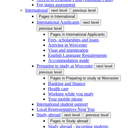
Fee status assessment
International
next level
previous level
Pages in
International
International Applicants
next level
previous level
Pages in
International Applicants
Fees, scholarships and loans
Arriving in Worcester
Visas and immigration
English Language Requirements
Accommodation guide
Preparing to study at Worcester
next level
previous level
Pages in
Preparing to study at Worcester
Banking and finance
Health care
Working while you study
Your mobile phone
International student support
Local Representatives Near You
Study abroad
next level
previous level
Pages in
Study abroad
Study abroad - incoming students