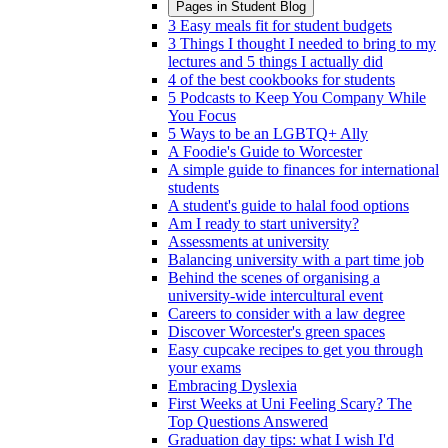
Pages in
Student Blog
3 Easy meals fit for student budgets
3 Things I thought I needed to bring to my
lectures and 5 things I actually did
4 of the best cookbooks for students
5 Podcasts to Keep You Company While
You Focus
5 Ways to be an LGBTQ+ Ally
A Foodie's Guide to Worcester
A simple guide to finances for international
students
A student's guide to halal food options
Am I ready to start university?
Assessments at university
Balancing university with a part time job
Behind the scenes of organising a
university-wide intercultural event
Careers to consider with a law degree
Discover Worcester's green spaces
Easy cupcake recipes to get you through
your exams
Embracing Dyslexia
First Weeks at Uni Feeling Scary? The
Top Questions Answered
Graduation day tips: what I wish I'd