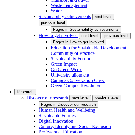
Waste management
Water
Sustainability achievements
next level
previous level
Pages in
Sustainability achievements
How to get involved
next level
previous level
Pages in
How to get involved
Education for Sustainable Development
Community of Practice
Sustainability Forum
Green Impact
Go Green Week
University allotment
Campus Conservation Crew
Green Campus Revolution
Research
Discover our research
next level
previous level
Pages in
Discover our research
Human Health and Wellbeing
Sustainable Futures
Digital Innovation
Culture, Identity and Social Exclusion
Professional Education