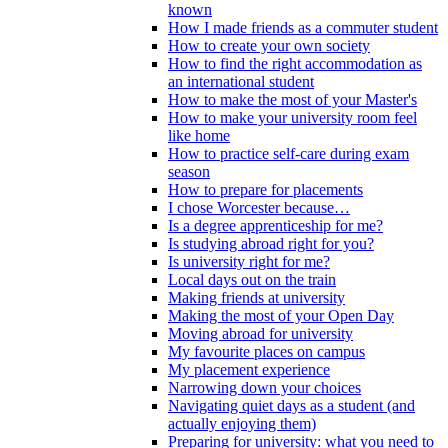
known
How I made friends as a commuter student
How to create your own society
How to find the right accommodation as
an international student
How to make the most of your Master's
How to make your university room feel
like home
How to practice self-care during exam
season
How to prepare for placements
I chose Worcester because…
Is a degree apprenticeship for me?
Is studying abroad right for you?
Is university right for me?
Local days out on the train
Making friends at university
Making the most of your Open Day
Moving abroad for university
My favourite places on campus
My placement experience
Narrowing down your choices
Navigating quiet days as a student (and
actually enjoying them)
Preparing for university: what you need to