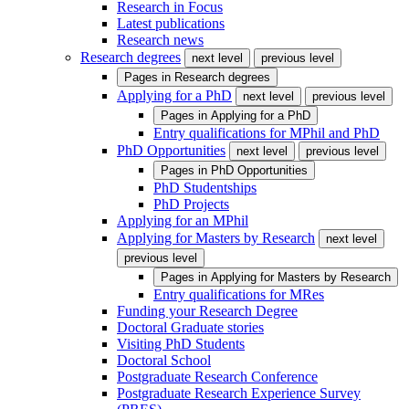
Research in Focus
Latest publications
Research news
Research degrees
next level
previous level
Pages in
Research degrees
Applying for a PhD
next level
previous level
Pages in
Applying for a PhD
Entry qualifications for MPhil and PhD
PhD Opportunities
next level
previous level
Pages in
PhD Opportunities
PhD Studentships
PhD Projects
Applying for an MPhil
Applying for Masters by Research
next level
previous level
Pages in
Applying for Masters by Research
Entry qualifications for MRes
Funding your Research Degree
Doctoral Graduate stories
Visiting PhD Students
Doctoral School
Postgraduate Research Conference
Postgraduate Research Experience Survey