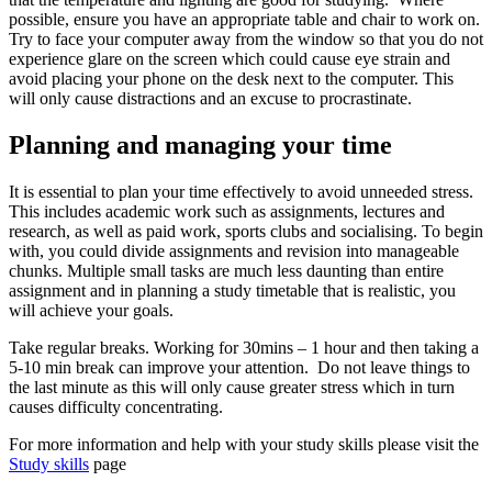
possible, ensure you have an appropriate table and chair to work on.
Try to face your computer away from the window so that you do not
experience glare on the screen which could cause eye strain and
avoid placing your phone on the desk next to the computer. This
will only cause distractions and an excuse to procrastinate.
Planning and managing your time
It is essential to plan your time effectively to avoid unneeded stress.
This includes academic work such as assignments, lectures and
research, as well as paid work, sports clubs and socialising. To begin
with, you could divide assignments and revision into manageable
chunks. Multiple small tasks are much less daunting than entire
assignment and in planning a study timetable that is realistic, you
will achieve your goals.
Take regular breaks. Working for 30mins – 1 hour and then taking a
5-10 min break can improve your attention. Do not leave things to
the last minute as this will only cause greater stress which in turn
causes difficulty concentrating.
For more information and help with your study skills please visit the
Study skills
page