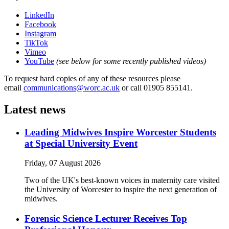
LinkedIn
Facebook
Instagram
TikTok
Vimeo
YouTube
(see below for some recently published videos)
To request hard copies of any of these resources please
email
communications@worc.ac.uk
or call 01905 855141.
Latest news
Leading Midwives Inspire Worcester Students
at Special University Event
Friday, 07 August 2026
Two of the UK's best-known voices in maternity care visited
the University of Worcester to inspire the next generation of
midwives.
Forensic Science Lecturer Receives Top