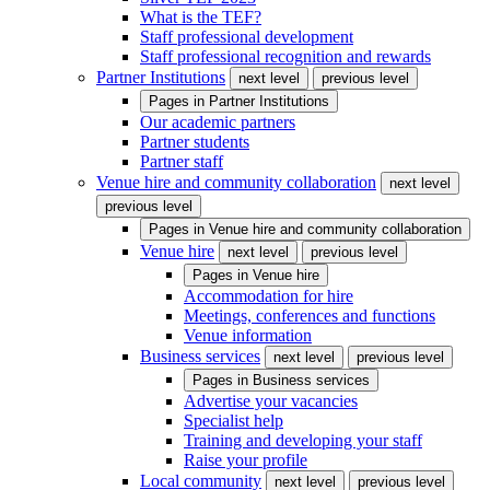
What is the TEF?
Staff professional development
Staff professional recognition and rewards
Partner Institutions
next level
previous level
Pages in
Partner Institutions
Our academic partners
Partner students
Partner staff
Venue hire and community collaboration
next level
previous level
Pages in
Venue hire and community collaboration
Venue hire
next level
previous level
Pages in
Venue hire
Accommodation for hire
Meetings, conferences and functions
Venue information
Business services
next level
previous level
Pages in
Business services
Advertise your vacancies
Specialist help
Training and developing your staff
Raise your profile
Local community
next level
previous level