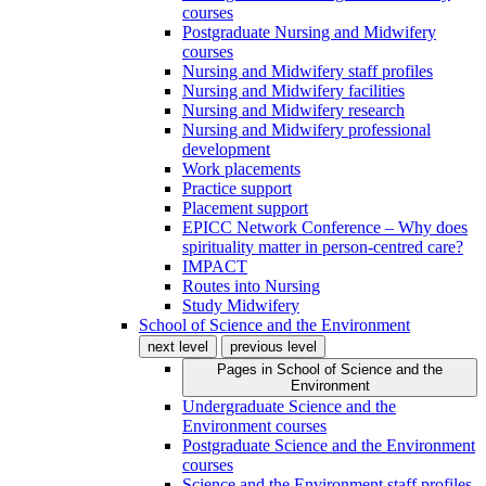
courses
Postgraduate Nursing and Midwifery
courses
Nursing and Midwifery staff profiles
Nursing and Midwifery facilities
Nursing and Midwifery research
Nursing and Midwifery professional
development
Work placements
Practice support
Placement support
EPICC Network Conference – Why does
spirituality matter in person-centred care?
IMPACT
Routes into Nursing
Study Midwifery
School of Science and the Environment
next level
previous level
Pages in
School of Science and the
Environment
Undergraduate Science and the
Environment courses
Postgraduate Science and the Environment
courses
Science and the Environment staff profiles