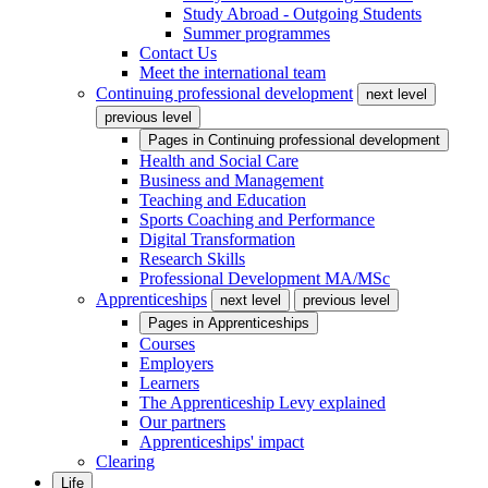
Study Abroad - Outgoing Students
Summer programmes
Contact Us
Meet the international team
Continuing professional development
next level
previous level
Pages in
Continuing professional development
Health and Social Care
Business and Management
Teaching and Education
Sports Coaching and Performance
Digital Transformation
Research Skills
Professional Development MA/MSc
Apprenticeships
next level
previous level
Pages in
Apprenticeships
Courses
Employers
Learners
The Apprenticeship Levy explained
Our partners
Apprenticeships' impact
Clearing
Life