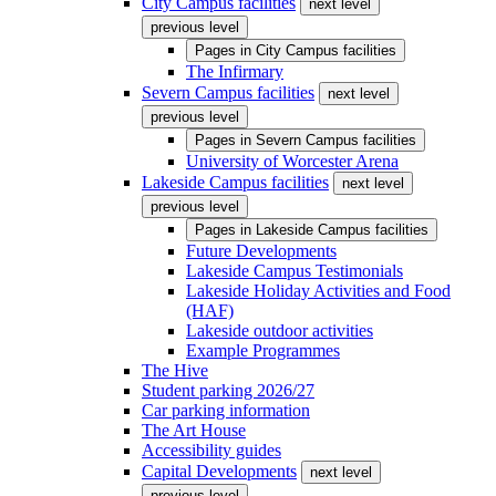
City Campus facilities
next level
previous level
Pages in
City Campus facilities
The Infirmary
Severn Campus facilities
next level
previous level
Pages in
Severn Campus facilities
University of Worcester Arena
Lakeside Campus facilities
next level
previous level
Pages in
Lakeside Campus facilities
Future Developments
Lakeside Campus Testimonials
Lakeside Holiday Activities and Food
(HAF)
Lakeside outdoor activities
Example Programmes
The Hive
Student parking 2026/27
Car parking information
The Art House
Accessibility guides
Capital Developments
next level
previous level