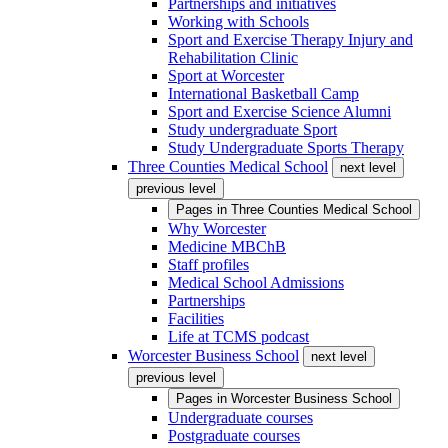
Partnerships and initiatives
Working with Schools
Sport and Exercise Therapy Injury and
Rehabilitation Clinic
Sport at Worcester
International Basketball Camp
Sport and Exercise Science Alumni
Study undergraduate Sport
Study Undergraduate Sports Therapy
Three Counties Medical School
next level
previous level
Pages in
Three Counties Medical School
Why Worcester
Medicine MBChB
Staff profiles
Medical School Admissions
Partnerships
Facilities
Life at TCMS podcast
Worcester Business School
next level
previous level
Pages in
Worcester Business School
Undergraduate courses
Postgraduate courses