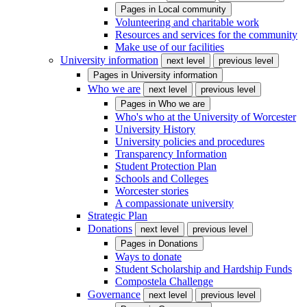
Pages in
Local community
Volunteering and charitable work
Resources and services for the community
Make use of our facilities
University information
next level
previous level
Pages in
University information
Who we are
next level
previous level
Pages in
Who we are
Who's who at the University of Worcester
University History
University policies and procedures
Transparency Information
Student Protection Plan
Schools and Colleges
Worcester stories
A compassionate university
Strategic Plan
Donations
next level
previous level
Pages in
Donations
Ways to donate
Student Scholarship and Hardship Funds
Compostela Challenge
Governance
next level
previous level