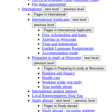
Fee status assessment
International
next level
previous level
Pages in
International
International Applicants
next level
previous level
Pages in
International Applicants
Fees, scholarships and loans
Arriving in Worcester
Visas and immigration
English Language Requirements
Accommodation guide
Preparing to study at Worcester
next level
previous level
Pages in
Preparing to study at Worcester
Banking and finance
Health care
Working while you study
Your mobile phone
International student support
Local Representatives Near You
Study abroad
next level
previous level
Pages in
Study abroad
Study abroad - incoming students