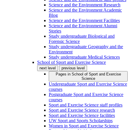
Science and the Environment Research
Science and the Environment Academic
Blog
Science and the Environment Facilities
Science and the Environment Alumni
Stories
Study undergraduate Biological and
Forensic Science
Study undergraduate Geography and the
Environment
Study undergraduate Medical Sciences
School of Sport and Exercise Science
next level
previous level
Pages in
School of Sport and Exercise
Science
Undergraduate Sport and Exercise Science
courses
Postgraduate Sport and Exercise Science
courses
Sport and Exercise Science staff profiles
Sport and Exercise Science research
Sport and Exercise Science facilities
UW Sport and Sports Scholarships
Women in Sport and Exercise Science