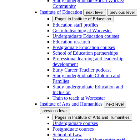
Study undergraduate Social Work &
Community
Institute of Education
next level
previous level
Pages in
Institute of Education
Education staff profiles
Get into teaching at Worcester
Undergraduate Education courses
Education research
Postgraduate Education courses
School of Education partnerships
Professional learning and leadership
development
Early Career Teacher podcast
Study undergraduate Children and
Families
Study undergraduate Education and
Inclusion
Train to teach at Worcester
Institute of Arts and Humanities
next level
previous level
Pages in
Institute of Arts and Humanities
Undergraduate courses
Postgraduate courses
School of Law