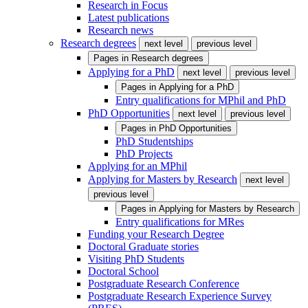
Research in Focus
Latest publications
Research news
Research degrees
next level
previous level
Pages in
Research degrees
Applying for a PhD
next level
previous level
Pages in
Applying for a PhD
Entry qualifications for MPhil and PhD
PhD Opportunities
next level
previous level
Pages in
PhD Opportunities
PhD Studentships
PhD Projects
Applying for an MPhil
Applying for Masters by Research
next level
previous level
Pages in
Applying for Masters by Research
Entry qualifications for MRes
Funding your Research Degree
Doctoral Graduate stories
Visiting PhD Students
Doctoral School
Postgraduate Research Conference
Postgraduate Research Experience Survey