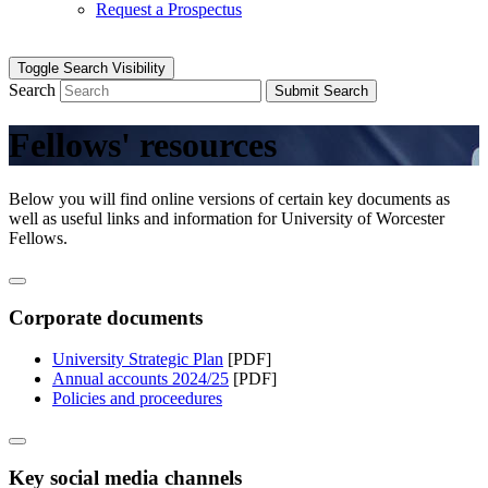
Request a Prospectus
Toggle Search Visibility
Search
Submit Search
Fellows' resources
Below you will find online versions of certain key documents as
well as useful links and information for University of Worcester
Fellows.
Corporate documents
University Strategic Plan
[PDF]
Annual accounts 2024/25
[PDF]
Policies and proceedures
Key social media channels