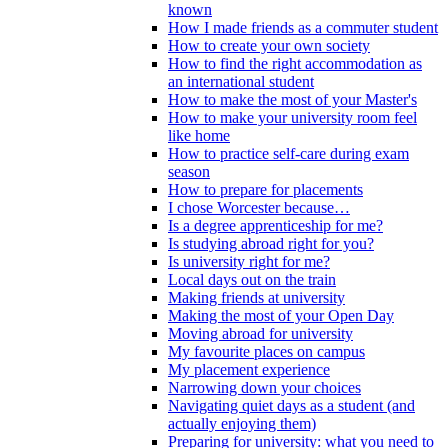
known
How I made friends as a commuter student
How to create your own society
How to find the right accommodation as
an international student
How to make the most of your Master's
How to make your university room feel
like home
How to practice self-care during exam
season
How to prepare for placements
I chose Worcester because…
Is a degree apprenticeship for me?
Is studying abroad right for you?
Is university right for me?
Local days out on the train
Making friends at university
Making the most of your Open Day
Moving abroad for university
My favourite places on campus
My placement experience
Narrowing down your choices
Navigating quiet days as a student (and
actually enjoying them)
Preparing for university: what you need to