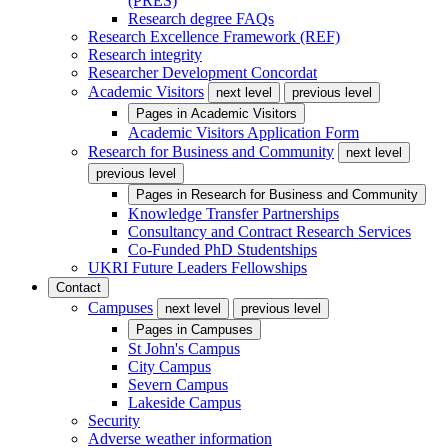
(PRES)
Research degree FAQs
Research Excellence Framework (REF)
Research integrity
Researcher Development Concordat
Academic Visitors
next level
previous level
Pages in
Academic Visitors
Academic Visitors Application Form
Research for Business and Community
next level
previous level
Pages in
Research for Business and Community
Knowledge Transfer Partnerships
Consultancy and Contract Research Services
Co-Funded PhD Studentships
UKRI Future Leaders Fellowships
Contact
Campuses
next level
previous level
Pages in
Campuses
St John's Campus
City Campus
Severn Campus
Lakeside Campus
Security
Adverse weather information