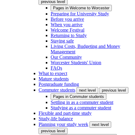
previous level
Pages in
Welcome to Worcester
Preparing for University Study
Before you arrive
When you arrive
Welcome Festival
Returning to Study
Staying safe
Living Costs, Budgeting and Money
Management
Our Community
Worcester Students' Union
FAQs
What to expect
Mature students
Postgraduate funding
Commuter students
next level
previous level
Pages in
Commuter students
Settling in as a commuter student
Studying as a commuter student
Flexible and part-time study
Study-life balance
Planning your study week
next level
previous level