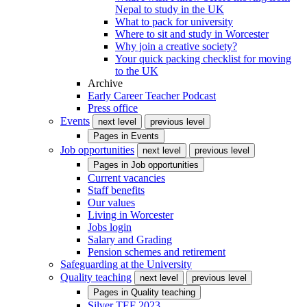
Nepal to study in the UK
What to pack for university
Where to sit and study in Worcester
Why join a creative society?
Your quick packing checklist for moving
to the UK
Archive
Early Career Teacher Podcast
Press office
Events
next level
previous level
Pages in
Events
Job opportunities
next level
previous level
Pages in
Job opportunities
Current vacancies
Staff benefits
Our values
Living in Worcester
Jobs login
Salary and Grading
Pension schemes and retirement
Safeguarding at the University
Quality teaching
next level
previous level
Pages in
Quality teaching
Silver TEF 2023