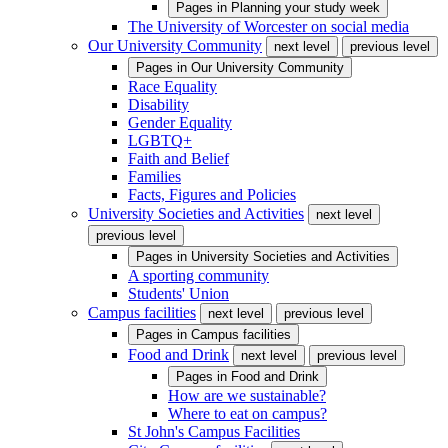
Pages in
Planning your study week
The University of Worcester on social media
Our University Community
next level
previous level
Pages in
Our University Community
Race Equality
Disability
Gender Equality
LGBTQ+
Faith and Belief
Families
Facts, Figures and Policies
University Societies and Activities
next level
previous level
Pages in
University Societies and Activities
A sporting community
Students' Union
Campus facilities
next level
previous level
Pages in
Campus facilities
Food and Drink
next level
previous level
Pages in
Food and Drink
How are we sustainable?
Where to eat on campus?
St John's Campus Facilities