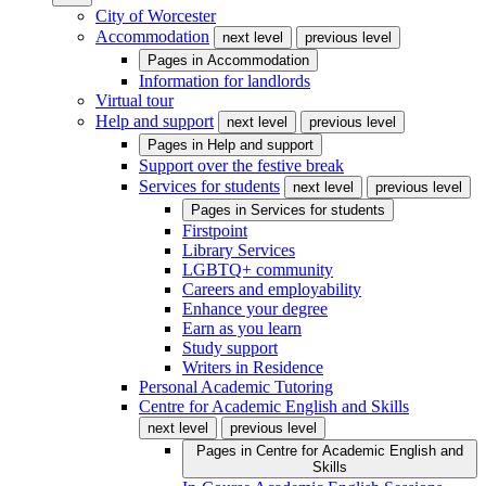
City of Worcester
Accommodation
next level
previous level
Pages in
Accommodation
Information for landlords
Virtual tour
Help and support
next level
previous level
Pages in
Help and support
Support over the festive break
Services for students
next level
previous level
Pages in
Services for students
Firstpoint
Library Services
LGBTQ+ community
Careers and employability
Enhance your degree
Earn as you learn
Study support
Writers in Residence
Personal Academic Tutoring
Centre for Academic English and Skills
next level
previous level
Pages in
Centre for Academic English and
Skills