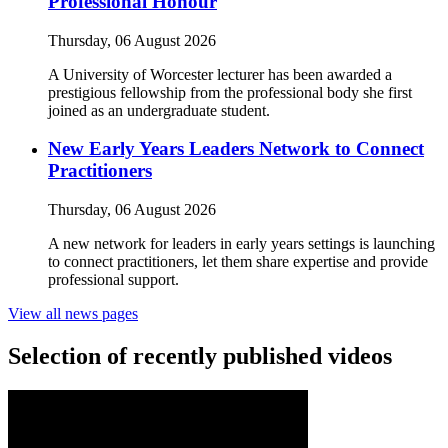
Professional Honour
Thursday, 06 August 2026
A University of Worcester lecturer has been awarded a
prestigious fellowship from the professional body she first
joined as an undergraduate student.
New Early Years Leaders Network to Connect
Practitioners
Thursday, 06 August 2026
A new network for leaders in early years settings is launching
to connect practitioners, let them share expertise and provide
professional support.
View all news pages
Selection of recently published videos