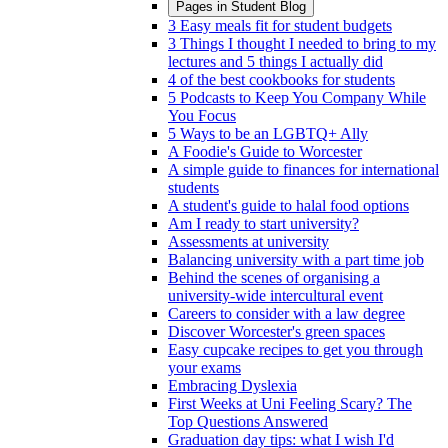
Pages in
Student Blog
3 Easy meals fit for student budgets
3 Things I thought I needed to bring to my
lectures and 5 things I actually did
4 of the best cookbooks for students
5 Podcasts to Keep You Company While
You Focus
5 Ways to be an LGBTQ+ Ally
A Foodie's Guide to Worcester
A simple guide to finances for international
students
A student's guide to halal food options
Am I ready to start university?
Assessments at university
Balancing university with a part time job
Behind the scenes of organising a
university-wide intercultural event
Careers to consider with a law degree
Discover Worcester's green spaces
Easy cupcake recipes to get you through
your exams
Embracing Dyslexia
First Weeks at Uni Feeling Scary? The
Top Questions Answered
Graduation day tips: what I wish I'd