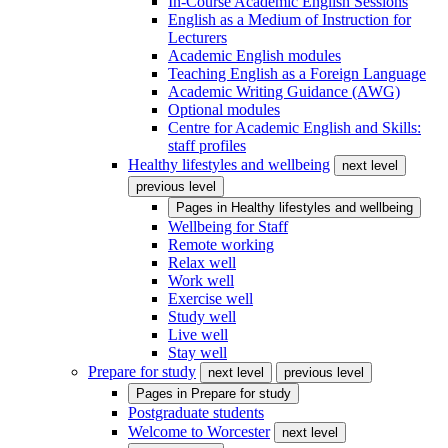
In-Course Academic English Sessions
English as a Medium of Instruction for
Lecturers
Academic English modules
Teaching English as a Foreign Language
Academic Writing Guidance (AWG)
Optional modules
Centre for Academic English and Skills:
staff profiles
Healthy lifestyles and wellbeing
next level
previous level
Pages in
Healthy lifestyles and wellbeing
Wellbeing for Staff
Remote working
Relax well
Work well
Exercise well
Study well
Live well
Stay well
Prepare for study
next level
previous level
Pages in
Prepare for study
Postgraduate students
Welcome to Worcester
next level