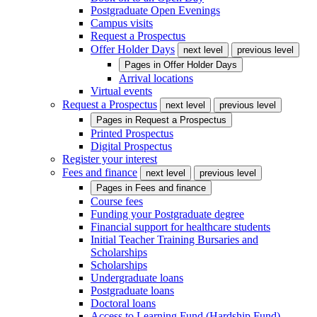
Postgraduate Open Evenings
Campus visits
Request a Prospectus
Offer Holder Days
next level
previous level
Pages in
Offer Holder Days
Arrival locations
Virtual events
Request a Prospectus
next level
previous level
Pages in
Request a Prospectus
Printed Prospectus
Digital Prospectus
Register your interest
Fees and finance
next level
previous level
Pages in
Fees and finance
Course fees
Funding your Postgraduate degree
Financial support for healthcare students
Initial Teacher Training Bursaries and
Scholarships
Scholarships
Undergraduate loans
Postgraduate loans
Doctoral loans
Access to Learning Fund (Hardship Fund)