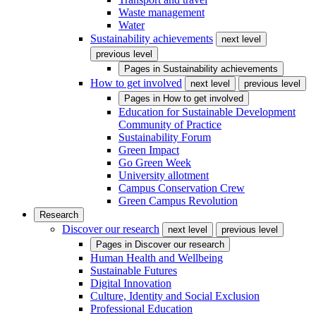
Waste management
Water
Sustainability achievements
next level
previous level
Pages in
Sustainability achievements
How to get involved
next level
previous level
Pages in
How to get involved
Education for Sustainable Development
Community of Practice
Sustainability Forum
Green Impact
Go Green Week
University allotment
Campus Conservation Crew
Green Campus Revolution
Research
Discover our research
next level
previous level
Pages in
Discover our research
Human Health and Wellbeing
Sustainable Futures
Digital Innovation
Culture, Identity and Social Exclusion
Professional Education