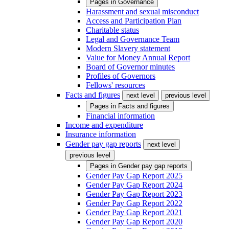
Pages in
Governance
Harassment and sexual misconduct
Access and Participation Plan
Charitable status
Legal and Governance Team
Modern Slavery statement
Value for Money Annual Report
Board of Governor minutes
Profiles of Governors
Fellows' resources
Facts and figures
next level
previous level
Pages in
Facts and figures
Financial information
Income and expenditure
Insurance information
Gender pay gap reports
next level
previous level
Pages in
Gender pay gap reports
Gender Pay Gap Report 2025
Gender Pay Gap Report 2024
Gender Pay Gap Report 2023
Gender Pay Gap Report 2022
Gender Pay Gap Report 2021
Gender Pay Gap Report 2020