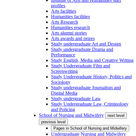
Institute of Arts and Humanities staff
profiles
Arts facilities
Humanities facilities
Arts Research
Humanities research
Arts alumni stories
Arts awards and prizes
Study undergraduate Art and Design
Study undergraduate Drama and
Performance
Study English, Media and Creative Writing
Study Undergraduate Film and
Screenwriting
Study Undergraduate History, Politics and
Sociology
Study undergraduate Journalism and
Digital Media
Study undergraduate Law
Study Undergraduate Law, Criminology
and Policing
School of Nursing and Midwifery
next level
previous level
Pages in
School of Nursing and Midwifery
Undergraduate Nursing and Midwifery