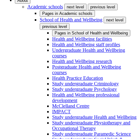
About
Academic schools
next level
previous level
Pages in
Academic schools
School of Health and Wellbeing
next level
previous level
Pages in
School of Health and Wellbeing
Health and Wellbeing facilities
Health and Wellbeing staff profiles
Undergraduate Health and Wellbeing
courses
Health and Wellbeing research
Postgraduate Health and Wellbeing
courses
Health Practice Education
Study undergraduate Criminology
Study undergraduate Psychology
Health and Wellbeing professional
development
McClelland Centre
IMPACT
Study undergraduate Health and Wellbeing
Study undergraduate Physiotherapy and
Occupational Therapy
Study undergraduate Paramedic Science