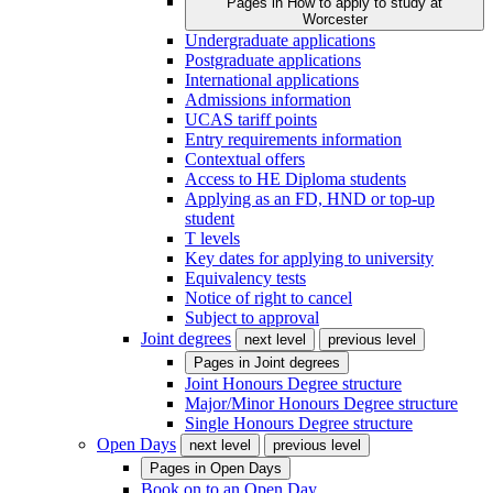
Pages in
How to apply to study at
Worcester
Undergraduate applications
Postgraduate applications
International applications
Admissions information
UCAS tariff points
Entry requirements information
Contextual offers
Access to HE Diploma students
Applying as an FD, HND or top-up
student
T levels
Key dates for applying to university
Equivalency tests
Notice of right to cancel
Subject to approval
Joint degrees
next level
previous level
Pages in
Joint degrees
Joint Honours Degree structure
Major/Minor Honours Degree structure
Single Honours Degree structure
Open Days
next level
previous level
Pages in
Open Days
Book on to an Open Day