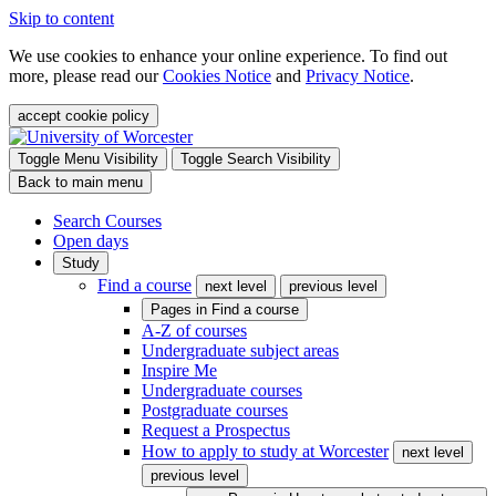
Skip to content
We use cookies to enhance your online experience. To find out
more, please read our
Cookies Notice
and
Privacy Notice
.
accept cookie policy
Toggle Menu Visibility
Toggle Search Visibility
Back to main menu
Search Courses
Open days
Study
Find a course
next level
previous level
Pages in
Find a course
A-Z of courses
Undergraduate subject areas
Inspire Me
Undergraduate courses
Postgraduate courses
Request a Prospectus
How to apply to study at Worcester
next level
previous level