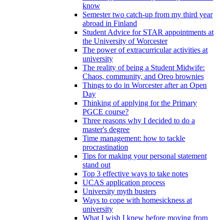
know
Semester two catch-up from my third year
abroad in Finland
Student Advice for STAR appointments at
the University of Worcester
The power of extracurricular activities at
university
The reality of being a Student Midwife:
Chaos, community, and Oreo brownies
Things to do in Worcester after an Open
Day
Thinking of applying for the Primary
PGCE course?
Three reasons why I decided to do a
master's degree
Time management: how to tackle
procrastination
Tips for making your personal statement
stand out
Top 3 effective ways to take notes
UCAS application process
University myth busters
Ways to cope with homesickness at
university
What I wish I knew before moving from