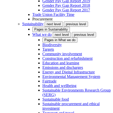
Gender Pay Gap Report 2019
Gender Pay Gap Report 2018
Gender Pay Gap Report 2017
Trade Union Facility Time
Procurement
Sustainability
next level
previous level
Pages in
Sustainability
What we do
next level
previous level
Pages in
What we do
Biodiversity
Targets
Community involvement
Construction and refurbishment
Education and learning
Emissions and discharges
Energy and Digital Infrastructure
Environmental Management System
Fairtrade
Health and wellbeing
Sustainable Environments Research Group
(SERG)
Sustainable food
Sustainable procurement and ethical
investment
Transport and travel