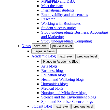
MPhil/PhD and DBA
Meet the team
International students
Employability and placements
Research
Working with Businesses
Student success stories
Study undergraduate Business, Accounting
and Marketing
Study undergraduate Computing
News
next level
previous level
Pages in
News
Academic Blog
next level
previous level
Pages in
Academic Blog
Arts blogs
Business blogs
Education blogs
Health and Wellbeing blogs
Humanities blogs
Medical blogs
Nursing and Midwifery blogs
Science and the Environment blogs
Sport and Exercise Science blogs
Student Blog
next level
previous level