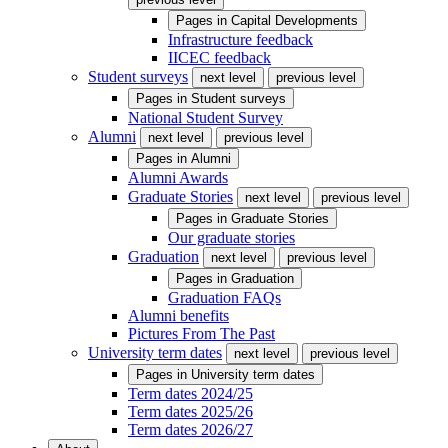
Pages in
Capital Developments
Infrastructure feedback
IICEC feedback
Student surveys
next level
previous level
Pages in
Student surveys
National Student Survey
Alumni
next level
previous level
Pages in
Alumni
Alumni Awards
Graduate Stories
next level
previous level
Pages in
Graduate Stories
Our graduate stories
Graduation
next level
previous level
Pages in
Graduation
Graduation FAQs
Alumni benefits
Pictures From The Past
University term dates
next level
previous level
Pages in
University term dates
Term dates 2024/25
Term dates 2025/26
Term dates 2026/27