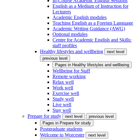
In-Course Academic English Sessions
English as a Medium of Instruction for
Lecturers
Academic English modules
Teaching English as a Foreign Language
Academic Writing Guidance (AWG)
Optional modules
Centre for Academic English and Skills:
staff profiles
Healthy lifestyles and wellbeing
next level
previous level
Pages in
Healthy lifestyles and wellbeing
Wellbeing for Staff
Remote working
Relax well
Work well
Exercise well
Study well
Live well
Stay well
Prepare for study
next level
previous level
Pages in
Prepare for study
Postgraduate students
Welcome to Worcester
next level