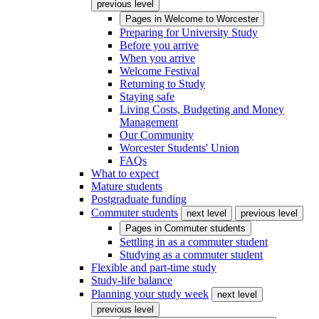
previous level
Pages in
Welcome to Worcester
Preparing for University Study
Before you arrive
When you arrive
Welcome Festival
Returning to Study
Staying safe
Living Costs, Budgeting and Money
Management
Our Community
Worcester Students' Union
FAQs
What to expect
Mature students
Postgraduate funding
Commuter students
next level
previous level
Pages in
Commuter students
Settling in as a commuter student
Studying as a commuter student
Flexible and part-time study
Study-life balance
Planning your study week
next level
previous level