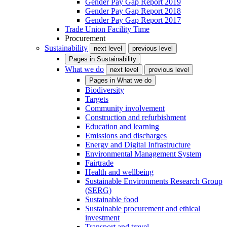
Gender Pay Gap Report 2019
Gender Pay Gap Report 2018
Gender Pay Gap Report 2017
Trade Union Facility Time
Procurement
Sustainability
next level
previous level
Pages in
Sustainability
What we do
next level
previous level
Pages in
What we do
Biodiversity
Targets
Community involvement
Construction and refurbishment
Education and learning
Emissions and discharges
Energy and Digital Infrastructure
Environmental Management System
Fairtrade
Health and wellbeing
Sustainable Environments Research Group
(SERG)
Sustainable food
Sustainable procurement and ethical
investment
Transport and travel