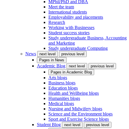
MPhil/PhD and DBA
Meet the team
International students
Employability and placements
Research
Working with Businesses
Student success stories
Study undergraduate Business, Accounting
and Marketing
Study undergraduate Computing
News
next level
previous level
Pages in
News
Academic Blog
next level
previous level
Pages in
Academic Blog
Arts blogs
Business blogs
Education blogs
Health and Wellbeing blogs
Humanities blogs
Medical blogs
Nursing and Midwifery blogs
Science and the Environment blogs
Sport and Exercise Science blogs
Student Blog
next level
previous level