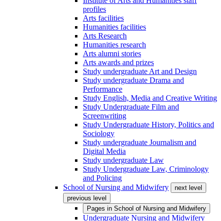
Institute of Arts and Humanities staff
profiles
Arts facilities
Humanities facilities
Arts Research
Humanities research
Arts alumni stories
Arts awards and prizes
Study undergraduate Art and Design
Study undergraduate Drama and
Performance
Study English, Media and Creative Writing
Study Undergraduate Film and
Screenwriting
Study Undergraduate History, Politics and
Sociology
Study undergraduate Journalism and
Digital Media
Study undergraduate Law
Study Undergraduate Law, Criminology
and Policing
School of Nursing and Midwifery
next level
previous level
Pages in
School of Nursing and Midwifery
Undergraduate Nursing and Midwifery