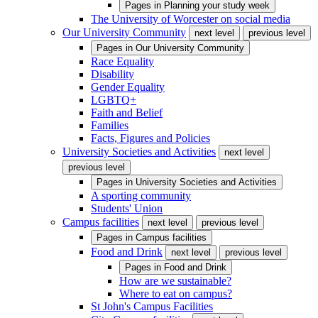
Pages in
Planning your study week
The University of Worcester on social media
Our University Community
next level
previous level
Pages in
Our University Community
Race Equality
Disability
Gender Equality
LGBTQ+
Faith and Belief
Families
Facts, Figures and Policies
University Societies and Activities
next level
previous level
Pages in
University Societies and Activities
A sporting community
Students' Union
Campus facilities
next level
previous level
Pages in
Campus facilities
Food and Drink
next level
previous level
Pages in
Food and Drink
How are we sustainable?
Where to eat on campus?
St John's Campus Facilities