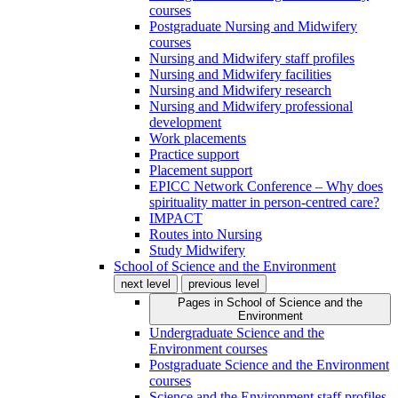
courses
Postgraduate Nursing and Midwifery
courses
Nursing and Midwifery staff profiles
Nursing and Midwifery facilities
Nursing and Midwifery research
Nursing and Midwifery professional
development
Work placements
Practice support
Placement support
EPICC Network Conference – Why does
spirituality matter in person-centred care?
IMPACT
Routes into Nursing
Study Midwifery
School of Science and the Environment
next level
previous level
Pages in
School of Science and the
Environment
Undergraduate Science and the
Environment courses
Postgraduate Science and the Environment
courses
Science and the Environment staff profiles