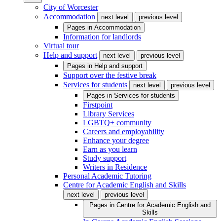
City of Worcester
Accommodation
next level
previous level
Pages in
Accommodation
Information for landlords
Virtual tour
Help and support
next level
previous level
Pages in
Help and support
Support over the festive break
Services for students
next level
previous level
Pages in
Services for students
Firstpoint
Library Services
LGBTQ+ community
Careers and employability
Enhance your degree
Earn as you learn
Study support
Writers in Residence
Personal Academic Tutoring
Centre for Academic English and Skills
next level
previous level
Pages in
Centre for Academic English and
Skills