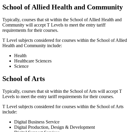
School of Allied Health and Community
Typically, courses that sit within the School of Allied Health and
Community will accept T Levels to meet the entry tariff
requirements for their courses.
T Level subjects considered for courses within the School of Allied
Health and Community include:
Health
Healthcare Sciences
Science
School of Arts
Typically, courses that sit within the School of Arts will accept T
Levels to meet the entry tariff requirements for their courses.
T Level subjects considered for courses within the School of Arts
include:
Digital Business Service
Digital Production, Design & Development