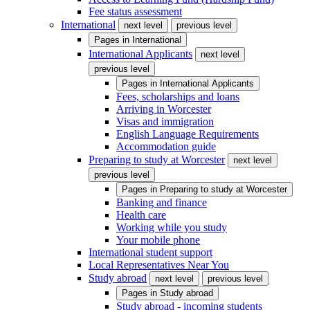
Fee status assessment
International
next level
previous level
Pages in
International
International Applicants
next level
previous level
Pages in
International Applicants
Fees, scholarships and loans
Arriving in Worcester
Visas and immigration
English Language Requirements
Accommodation guide
Preparing to study at Worcester
next level
previous level
Pages in
Preparing to study at Worcester
Banking and finance
Health care
Working while you study
Your mobile phone
International student support
Local Representatives Near You
Study abroad
next level
previous level
Pages in
Study abroad
Study abroad - incoming students