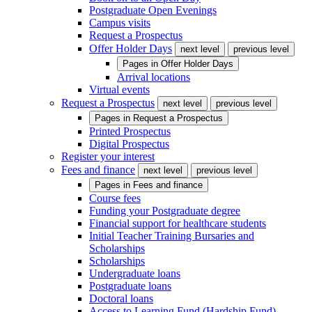
Postgraduate Open Evenings
Campus visits
Request a Prospectus
Offer Holder Days
next level
previous level
Pages in
Offer Holder Days
Arrival locations
Virtual events
Request a Prospectus
next level
previous level
Pages in
Request a Prospectus
Printed Prospectus
Digital Prospectus
Register your interest
Fees and finance
next level
previous level
Pages in
Fees and finance
Course fees
Funding your Postgraduate degree
Financial support for healthcare students
Initial Teacher Training Bursaries and
Scholarships
Scholarships
Undergraduate loans
Postgraduate loans
Doctoral loans
Access to Learning Fund (Hardship Fund)