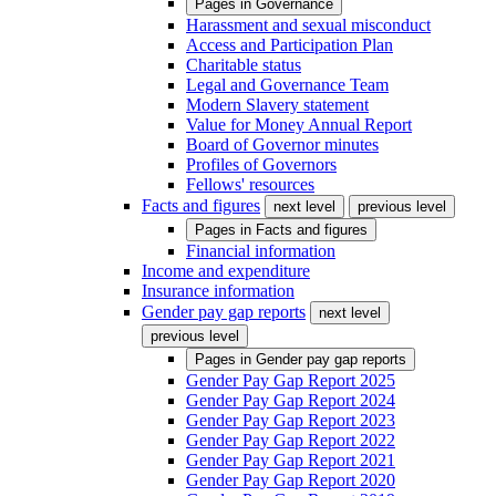
Pages in
Governance
Harassment and sexual misconduct
Access and Participation Plan
Charitable status
Legal and Governance Team
Modern Slavery statement
Value for Money Annual Report
Board of Governor minutes
Profiles of Governors
Fellows' resources
Facts and figures
next level
previous level
Pages in
Facts and figures
Financial information
Income and expenditure
Insurance information
Gender pay gap reports
next level
previous level
Pages in
Gender pay gap reports
Gender Pay Gap Report 2025
Gender Pay Gap Report 2024
Gender Pay Gap Report 2023
Gender Pay Gap Report 2022
Gender Pay Gap Report 2021
Gender Pay Gap Report 2020