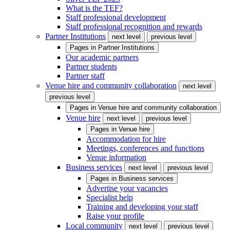
What is the TEF?
Staff professional development
Staff professional recognition and rewards
Partner Institutions
next level
previous level
Pages in
Partner Institutions
Our academic partners
Partner students
Partner staff
Venue hire and community collaboration
next level
previous level
Pages in
Venue hire and community collaboration
Venue hire
next level
previous level
Pages in
Venue hire
Accommodation for hire
Meetings, conferences and functions
Venue information
Business services
next level
previous level
Pages in
Business services
Advertise your vacancies
Specialist help
Training and developing your staff
Raise your profile
Local community
next level
previous level