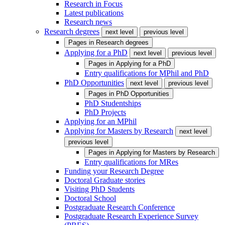
Research in Focus
Latest publications
Research news
Research degrees
next level
previous level
Pages in
Research degrees
Applying for a PhD
next level
previous level
Pages in
Applying for a PhD
Entry qualifications for MPhil and PhD
PhD Opportunities
next level
previous level
Pages in
PhD Opportunities
PhD Studentships
PhD Projects
Applying for an MPhil
Applying for Masters by Research
next level
previous level
Pages in
Applying for Masters by Research
Entry qualifications for MRes
Funding your Research Degree
Doctoral Graduate stories
Visiting PhD Students
Doctoral School
Postgraduate Research Conference
Postgraduate Research Experience Survey