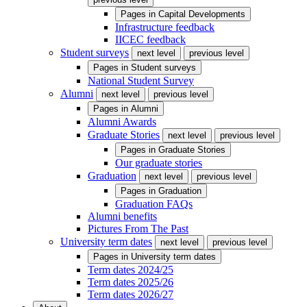
Pages in
Capital Developments
Infrastructure feedback
IICEC feedback
Student surveys
next level
previous level
Pages in
Student surveys
National Student Survey
Alumni
next level
previous level
Pages in
Alumni
Alumni Awards
Graduate Stories
next level
previous level
Pages in
Graduate Stories
Our graduate stories
Graduation
next level
previous level
Pages in
Graduation
Graduation FAQs
Alumni benefits
Pictures From The Past
University term dates
next level
previous level
Pages in
University term dates
Term dates 2024/25
Term dates 2025/26
Term dates 2026/27