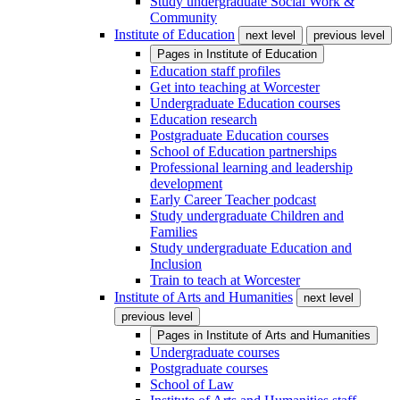
Study undergraduate Social Work &
Community
Institute of Education
next level
previous level
Pages in
Institute of Education
Education staff profiles
Get into teaching at Worcester
Undergraduate Education courses
Education research
Postgraduate Education courses
School of Education partnerships
Professional learning and leadership
development
Early Career Teacher podcast
Study undergraduate Children and
Families
Study undergraduate Education and
Inclusion
Train to teach at Worcester
Institute of Arts and Humanities
next level
previous level
Pages in
Institute of Arts and Humanities
Undergraduate courses
Postgraduate courses
School of Law