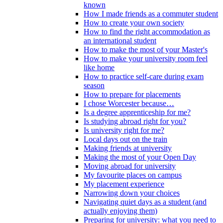
known
How I made friends as a commuter student
How to create your own society
How to find the right accommodation as
an international student
How to make the most of your Master's
How to make your university room feel
like home
How to practice self-care during exam
season
How to prepare for placements
I chose Worcester because…
Is a degree apprenticeship for me?
Is studying abroad right for you?
Is university right for me?
Local days out on the train
Making friends at university
Making the most of your Open Day
Moving abroad for university
My favourite places on campus
My placement experience
Narrowing down your choices
Navigating quiet days as a student (and
actually enjoying them)
Preparing for university: what you need to