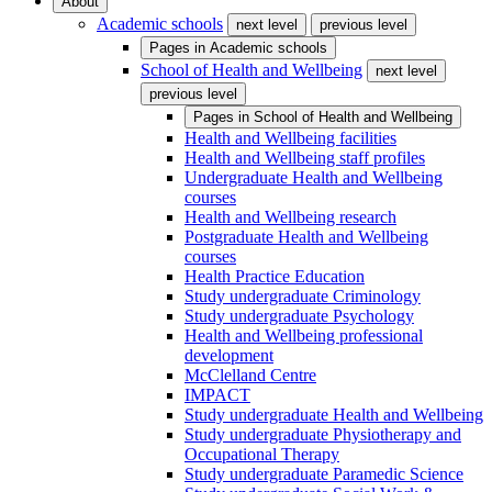
About
Academic schools
next level
previous level
Pages in
Academic schools
School of Health and Wellbeing
next level
previous level
Pages in
School of Health and Wellbeing
Health and Wellbeing facilities
Health and Wellbeing staff profiles
Undergraduate Health and Wellbeing
courses
Health and Wellbeing research
Postgraduate Health and Wellbeing
courses
Health Practice Education
Study undergraduate Criminology
Study undergraduate Psychology
Health and Wellbeing professional
development
McClelland Centre
IMPACT
Study undergraduate Health and Wellbeing
Study undergraduate Physiotherapy and
Occupational Therapy
Study undergraduate Paramedic Science