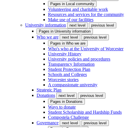
Pages in
Local community
Volunteering and charitable work
Resources and services for the community
Make use of our facilities
University information
next level
previous level
Pages in
University information
Who we are
next level
previous level
Pages in
Who we are
Who's who at the University of Worcester
University History
University policies and procedures
Transparency Information
Student Protection Plan
Schools and Colleges
Worcester stories
A compassionate university
Strategic Plan
Donations
next level
previous level
Pages in
Donations
Ways to donate
Student Scholarship and Hardship Funds
Compostela Challenge
Governance
next level
previous level