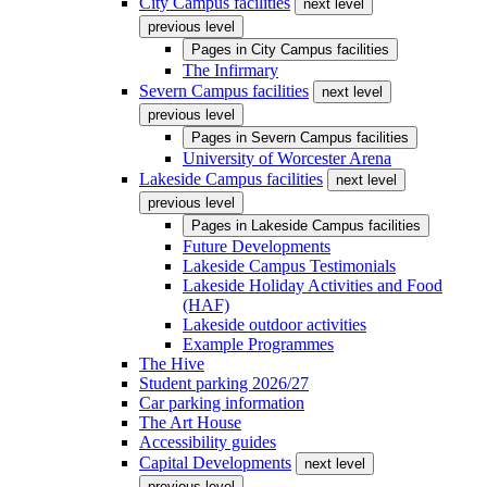
City Campus facilities
next level
previous level
Pages in
City Campus facilities
The Infirmary
Severn Campus facilities
next level
previous level
Pages in
Severn Campus facilities
University of Worcester Arena
Lakeside Campus facilities
next level
previous level
Pages in
Lakeside Campus facilities
Future Developments
Lakeside Campus Testimonials
Lakeside Holiday Activities and Food
(HAF)
Lakeside outdoor activities
Example Programmes
The Hive
Student parking 2026/27
Car parking information
The Art House
Accessibility guides
Capital Developments
next level
previous level