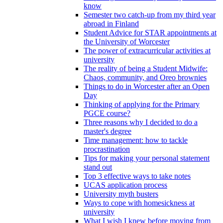
know
Semester two catch-up from my third year
abroad in Finland
Student Advice for STAR appointments at
the University of Worcester
The power of extracurricular activities at
university
The reality of being a Student Midwife:
Chaos, community, and Oreo brownies
Things to do in Worcester after an Open
Day
Thinking of applying for the Primary
PGCE course?
Three reasons why I decided to do a
master's degree
Time management: how to tackle
procrastination
Tips for making your personal statement
stand out
Top 3 effective ways to take notes
UCAS application process
University myth busters
Ways to cope with homesickness at
university
What I wish I knew before moving from