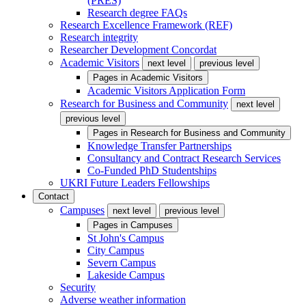
(PRES)
Research degree FAQs
Research Excellence Framework (REF)
Research integrity
Researcher Development Concordat
Academic Visitors
next level
previous level
Pages in
Academic Visitors
Academic Visitors Application Form
Research for Business and Community
next level
previous level
Pages in
Research for Business and Community
Knowledge Transfer Partnerships
Consultancy and Contract Research Services
Co-Funded PhD Studentships
UKRI Future Leaders Fellowships
Contact
Campuses
next level
previous level
Pages in
Campuses
St John's Campus
City Campus
Severn Campus
Lakeside Campus
Security
Adverse weather information