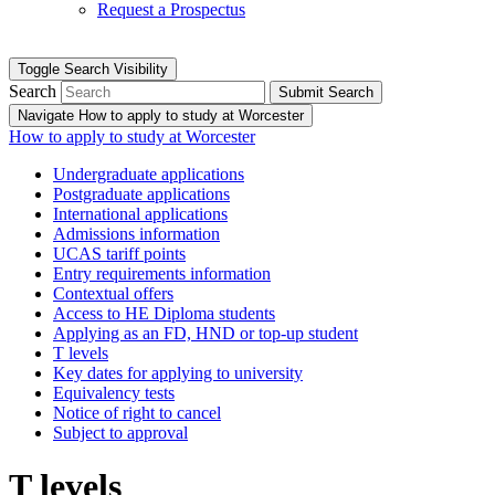
Request a Prospectus
Toggle Search Visibility
Search
Submit Search
Navigate How to apply to study at Worcester
How to apply to study at Worcester
Undergraduate applications
Postgraduate applications
International applications
Admissions information
UCAS tariff points
Entry requirements information
Contextual offers
Access to HE Diploma students
Applying as an FD, HND or top-up student
T levels
Key dates for applying to university
Equivalency tests
Notice of right to cancel
Subject to approval
T levels