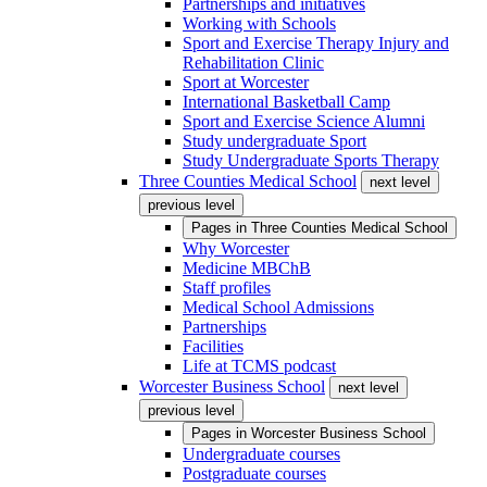
Partnerships and initiatives
Working with Schools
Sport and Exercise Therapy Injury and
Rehabilitation Clinic
Sport at Worcester
International Basketball Camp
Sport and Exercise Science Alumni
Study undergraduate Sport
Study Undergraduate Sports Therapy
Three Counties Medical School
next level
previous level
Pages in
Three Counties Medical School
Why Worcester
Medicine MBChB
Staff profiles
Medical School Admissions
Partnerships
Facilities
Life at TCMS podcast
Worcester Business School
next level
previous level
Pages in
Worcester Business School
Undergraduate courses
Postgraduate courses