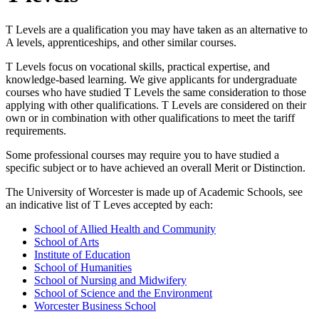
T Levels are a qualification you may have taken as an alternative to
A levels, apprenticeships, and other similar courses.
T Levels focus on vocational skills, practical expertise, and
knowledge-based learning. We give applicants for undergraduate
courses who have studied T Levels the same consideration to those
applying with other qualifications. T Levels are considered on their
own or in combination with other qualifications to meet the tariff
requirements.
Some professional courses may require you to have studied a
specific subject or to have achieved an overall Merit or Distinction.
The University of Worcester is made up of Academic Schools, see
an indicative list of T Leves accepted by each:
School of Allied Health and Community
School of Arts
Institute of Education
School of Humanities
School of Nursing and Midwifery
School of Science and the Environment
Worcester Business School