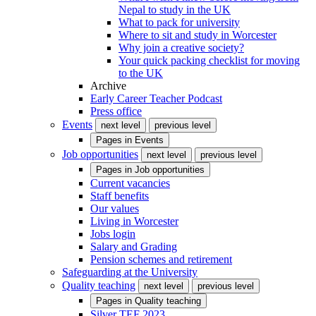
Nepal to study in the UK
What to pack for university
Where to sit and study in Worcester
Why join a creative society?
Your quick packing checklist for moving
to the UK
Archive
Early Career Teacher Podcast
Press office
Events
next level
previous level
Pages in
Events
Job opportunities
next level
previous level
Pages in
Job opportunities
Current vacancies
Staff benefits
Our values
Living in Worcester
Jobs login
Salary and Grading
Pension schemes and retirement
Safeguarding at the University
Quality teaching
next level
previous level
Pages in
Quality teaching
Silver TEF 2023