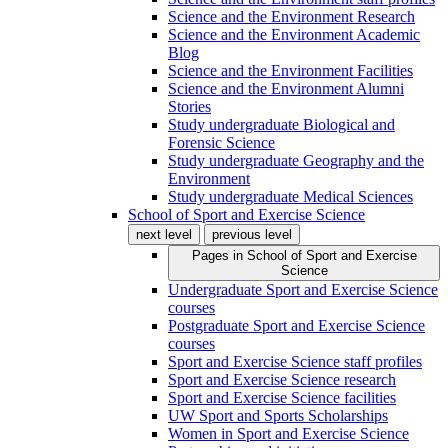
Science and the Environment Research
Science and the Environment Academic
Blog
Science and the Environment Facilities
Science and the Environment Alumni
Stories
Study undergraduate Biological and
Forensic Science
Study undergraduate Geography and the
Environment
Study undergraduate Medical Sciences
School of Sport and Exercise Science
next level
previous level
Pages in
School of Sport and Exercise
Science
Undergraduate Sport and Exercise Science
courses
Postgraduate Sport and Exercise Science
courses
Sport and Exercise Science staff profiles
Sport and Exercise Science research
Sport and Exercise Science facilities
UW Sport and Sports Scholarships
Women in Sport and Exercise Science