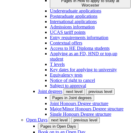
Pages in
How to apply to study at
Worcester
Undergraduate applications
Postgraduate applications
International applications
Admissions information
UCAS tariff points
Entry requirements information
Contextual offers
Access to HE Diploma students
Applying as an FD, HND or top-up
student
T levels
Key dates for applying to university
Equivalency tests
Notice of right to cancel
Subject to approval
Joint degrees
next level
previous level
Pages in
Joint degrees
Joint Honours Degree structure
Major/Minor Honours Degree structure
Single Honours Degree structure
Open Days
next level
previous level
Pages in
Open Days
Book on to an Open Day