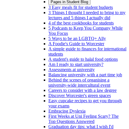
Pages in
Student Blog
3 Easy meals fit for student budgets
3 Things I thought I needed to bring to my
lectures and 5 things I actually did
4 of the best cookbooks for students
5 Podcasts to Keep You Company While
You Focus
5 Ways to be an LGBTQ+ Ally
A Foodie's Guide to Worcester
A simple guide to finances for international
students
A student's guide to halal food options
Am I ready to start university?
Assessments at university
Balancing university with a part time job
Behind the scenes of organising a
university-wide intercultural event
Careers to consider with a law degree
Discover Worcester's green spaces
Easy cupcake recipes to get you through
your exams
Embracing Dyslexia
First Weeks at Uni Feeling Scary? The
Top Questions Answered
Graduation day tips: what I wish I'd