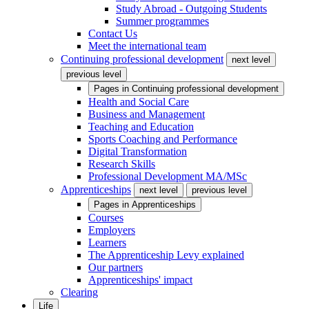
Study Abroad - Outgoing Students
Summer programmes
Contact Us
Meet the international team
Continuing professional development
next level
previous level
Pages in
Continuing professional development
Health and Social Care
Business and Management
Teaching and Education
Sports Coaching and Performance
Digital Transformation
Research Skills
Professional Development MA/MSc
Apprenticeships
next level
previous level
Pages in
Apprenticeships
Courses
Employers
Learners
The Apprenticeship Levy explained
Our partners
Apprenticeships' impact
Clearing
Life