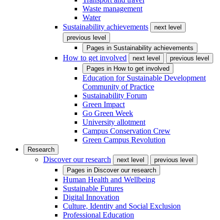
Waste management
Water
Sustainability achievements
next level
previous level
Pages in
Sustainability achievements
How to get involved
next level
previous level
Pages in
How to get involved
Education for Sustainable Development
Community of Practice
Sustainability Forum
Green Impact
Go Green Week
University allotment
Campus Conservation Crew
Green Campus Revolution
Research
Discover our research
next level
previous level
Pages in
Discover our research
Human Health and Wellbeing
Sustainable Futures
Digital Innovation
Culture, Identity and Social Exclusion
Professional Education