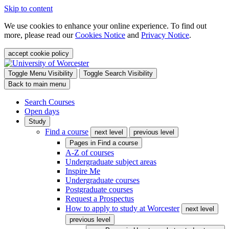
Skip to content
We use cookies to enhance your online experience. To find out
more, please read our
Cookies Notice
and
Privacy Notice
.
accept cookie policy
Toggle Menu Visibility
Toggle Search Visibility
Back to main menu
Search Courses
Open days
Study
Find a course
next level
previous level
Pages in
Find a course
A-Z of courses
Undergraduate subject areas
Inspire Me
Undergraduate courses
Postgraduate courses
Request a Prospectus
How to apply to study at Worcester
next level
previous level