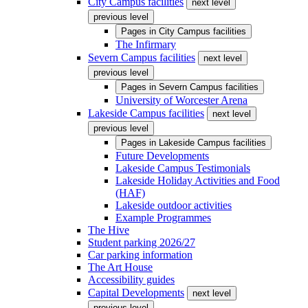
City Campus facilities
next level
previous level
Pages in
City Campus facilities
The Infirmary
Severn Campus facilities
next level
previous level
Pages in
Severn Campus facilities
University of Worcester Arena
Lakeside Campus facilities
next level
previous level
Pages in
Lakeside Campus facilities
Future Developments
Lakeside Campus Testimonials
Lakeside Holiday Activities and Food
(HAF)
Lakeside outdoor activities
Example Programmes
The Hive
Student parking 2026/27
Car parking information
The Art House
Accessibility guides
Capital Developments
next level
previous level