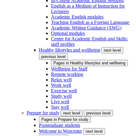
In-Course Academic English Sessions
English as a Medium of Instruction for
Lecturers
Academic English modules
Teaching English as a Foreign Language
Academic Writing Guidance (AWG)
Optional modules
Centre for Academic English and Skills:
staff profiles
Healthy lifestyles and wellbeing
next level
previous level
Pages in
Healthy lifestyles and wellbeing
Wellbeing for Staff
Remote working
Relax well
Work well
Exercise well
Study well
Live well
Stay well
Prepare for study
next level
previous level
Pages in
Prepare for study
Postgraduate students
Welcome to Worcester
next level