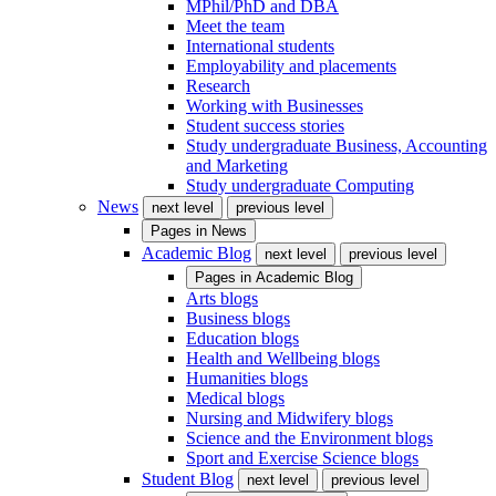
MPhil/PhD and DBA
Meet the team
International students
Employability and placements
Research
Working with Businesses
Student success stories
Study undergraduate Business, Accounting
and Marketing
Study undergraduate Computing
News
next level
previous level
Pages in
News
Academic Blog
next level
previous level
Pages in
Academic Blog
Arts blogs
Business blogs
Education blogs
Health and Wellbeing blogs
Humanities blogs
Medical blogs
Nursing and Midwifery blogs
Science and the Environment blogs
Sport and Exercise Science blogs
Student Blog
next level
previous level