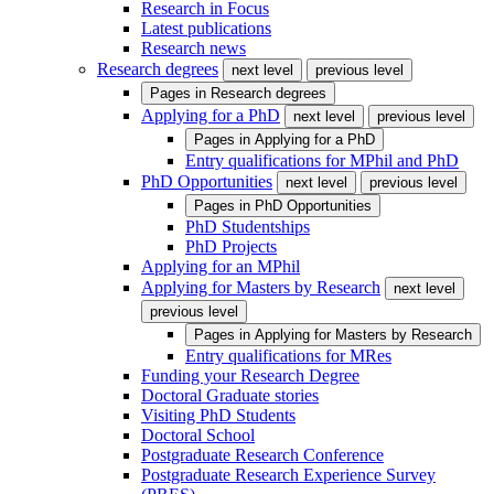
Research in Focus
Latest publications
Research news
Research degrees
next level
previous level
Pages in
Research degrees
Applying for a PhD
next level
previous level
Pages in
Applying for a PhD
Entry qualifications for MPhil and PhD
PhD Opportunities
next level
previous level
Pages in
PhD Opportunities
PhD Studentships
PhD Projects
Applying for an MPhil
Applying for Masters by Research
next level
previous level
Pages in
Applying for Masters by Research
Entry qualifications for MRes
Funding your Research Degree
Doctoral Graduate stories
Visiting PhD Students
Doctoral School
Postgraduate Research Conference
Postgraduate Research Experience Survey