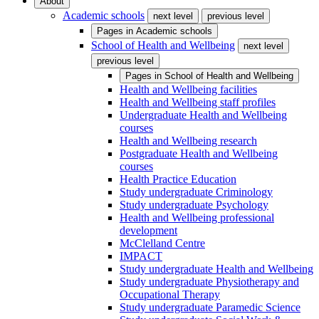
About
Academic schools
next level
previous level
Pages in
Academic schools
School of Health and Wellbeing
next level
previous level
Pages in
School of Health and Wellbeing
Health and Wellbeing facilities
Health and Wellbeing staff profiles
Undergraduate Health and Wellbeing
courses
Health and Wellbeing research
Postgraduate Health and Wellbeing
courses
Health Practice Education
Study undergraduate Criminology
Study undergraduate Psychology
Health and Wellbeing professional
development
McClelland Centre
IMPACT
Study undergraduate Health and Wellbeing
Study undergraduate Physiotherapy and
Occupational Therapy
Study undergraduate Paramedic Science