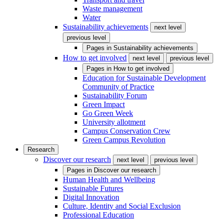
Waste management
Water
Sustainability achievements
next level
previous level
Pages in
Sustainability achievements
How to get involved
next level
previous level
Pages in
How to get involved
Education for Sustainable Development
Community of Practice
Sustainability Forum
Green Impact
Go Green Week
University allotment
Campus Conservation Crew
Green Campus Revolution
Research
Discover our research
next level
previous level
Pages in
Discover our research
Human Health and Wellbeing
Sustainable Futures
Digital Innovation
Culture, Identity and Social Exclusion
Professional Education