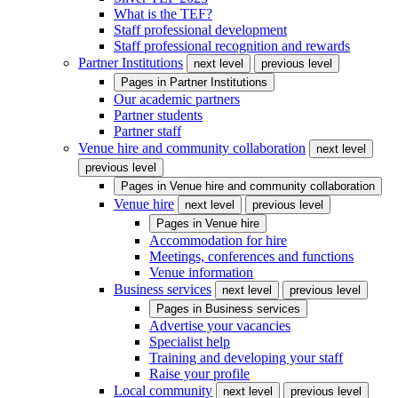
What is the TEF?
Staff professional development
Staff professional recognition and rewards
Partner Institutions
next level
previous level
Pages in
Partner Institutions
Our academic partners
Partner students
Partner staff
Venue hire and community collaboration
next level
previous level
Pages in
Venue hire and community collaboration
Venue hire
next level
previous level
Pages in
Venue hire
Accommodation for hire
Meetings, conferences and functions
Venue information
Business services
next level
previous level
Pages in
Business services
Advertise your vacancies
Specialist help
Training and developing your staff
Raise your profile
Local community
next level
previous level