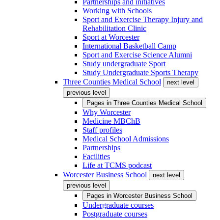
Partnerships and initiatives
Working with Schools
Sport and Exercise Therapy Injury and
Rehabilitation Clinic
Sport at Worcester
International Basketball Camp
Sport and Exercise Science Alumni
Study undergraduate Sport
Study Undergraduate Sports Therapy
Three Counties Medical School
next level
previous level
Pages in
Three Counties Medical School
Why Worcester
Medicine MBChB
Staff profiles
Medical School Admissions
Partnerships
Facilities
Life at TCMS podcast
Worcester Business School
next level
previous level
Pages in
Worcester Business School
Undergraduate courses
Postgraduate courses