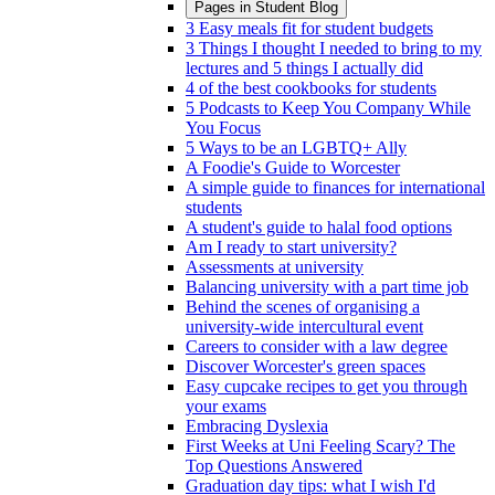
Pages in
Student Blog
3 Easy meals fit for student budgets
3 Things I thought I needed to bring to my
lectures and 5 things I actually did
4 of the best cookbooks for students
5 Podcasts to Keep You Company While
You Focus
5 Ways to be an LGBTQ+ Ally
A Foodie's Guide to Worcester
A simple guide to finances for international
students
A student's guide to halal food options
Am I ready to start university?
Assessments at university
Balancing university with a part time job
Behind the scenes of organising a
university-wide intercultural event
Careers to consider with a law degree
Discover Worcester's green spaces
Easy cupcake recipes to get you through
your exams
Embracing Dyslexia
First Weeks at Uni Feeling Scary? The
Top Questions Answered
Graduation day tips: what I wish I'd