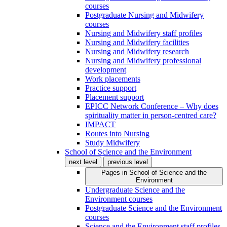
courses
Postgraduate Nursing and Midwifery
courses
Nursing and Midwifery staff profiles
Nursing and Midwifery facilities
Nursing and Midwifery research
Nursing and Midwifery professional
development
Work placements
Practice support
Placement support
EPICC Network Conference – Why does
spirituality matter in person-centred care?
IMPACT
Routes into Nursing
Study Midwifery
School of Science and the Environment
next level
previous level
Pages in
School of Science and the
Environment
Undergraduate Science and the
Environment courses
Postgraduate Science and the Environment
courses
Science and the Environment staff profiles