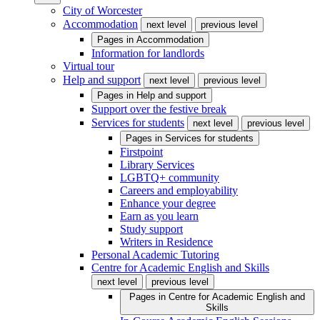
City of Worcester
Accommodation
next level
previous level
Pages in
Accommodation
Information for landlords
Virtual tour
Help and support
next level
previous level
Pages in
Help and support
Support over the festive break
Services for students
next level
previous level
Pages in
Services for students
Firstpoint
Library Services
LGBTQ+ community
Careers and employability
Enhance your degree
Earn as you learn
Study support
Writers in Residence
Personal Academic Tutoring
Centre for Academic English and Skills
next level
previous level
Pages in
Centre for Academic English and
Skills