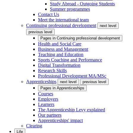
Study Abroad - Outgoing Students
Summer programmes
Contact Us
Meet the international team
Continuing professional development
next level
previous level
Pages in
Continuing professional development
Health and Social Care
Business and Management
Teaching and Education
Sports Coaching and Performance
Digital Transformation
Research Skills
Professional Development MA/MSc
Apprenticeships
next level
previous level
Pages in
Apprenticeships
Courses
Employers
Learners
The Apprenticeship Levy explained
Our partners
Apprenticeships' impact
Clearing
Life