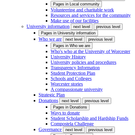
Pages in
Local community
Volunteering and charitable work
Resources and services for the community
Make use of our facilities
University information
next level
previous level
Pages in
University information
Who we are
next level
previous level
Pages in
Who we are
Who's who at the University of Worcester
University History
University policies and procedures
Transparency Information
Student Protection Plan
Schools and Colleges
Worcester stories
A compassionate university
Strategic Plan
Donations
next level
previous level
Pages in
Donations
Ways to donate
Student Scholarship and Hardship Funds
Compostela Challenge
Governance
next level
previous level