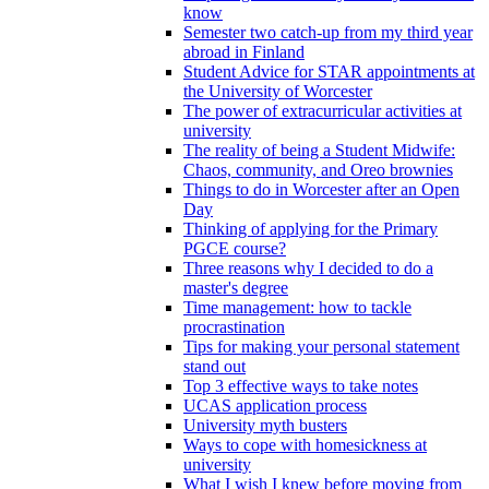
know
Semester two catch-up from my third year
abroad in Finland
Student Advice for STAR appointments at
the University of Worcester
The power of extracurricular activities at
university
The reality of being a Student Midwife:
Chaos, community, and Oreo brownies
Things to do in Worcester after an Open
Day
Thinking of applying for the Primary
PGCE course?
Three reasons why I decided to do a
master's degree
Time management: how to tackle
procrastination
Tips for making your personal statement
stand out
Top 3 effective ways to take notes
UCAS application process
University myth busters
Ways to cope with homesickness at
university
What I wish I knew before moving from