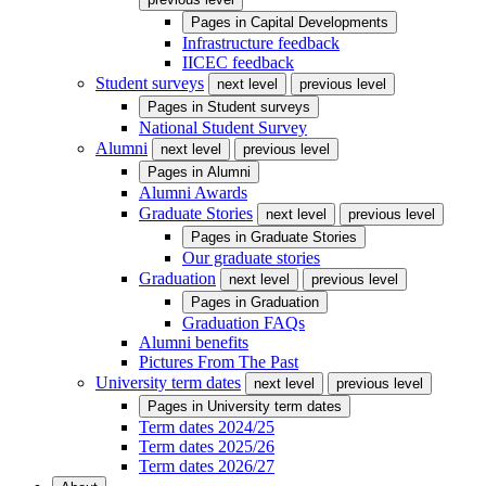
Pages in
Capital Developments
Infrastructure feedback
IICEC feedback
Student surveys
next level
previous level
Pages in
Student surveys
National Student Survey
Alumni
next level
previous level
Pages in
Alumni
Alumni Awards
Graduate Stories
next level
previous level
Pages in
Graduate Stories
Our graduate stories
Graduation
next level
previous level
Pages in
Graduation
Graduation FAQs
Alumni benefits
Pictures From The Past
University term dates
next level
previous level
Pages in
University term dates
Term dates 2024/25
Term dates 2025/26
Term dates 2026/27