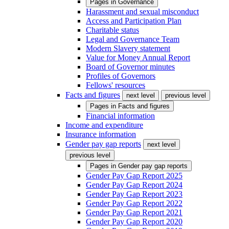
Pages in
Governance
Harassment and sexual misconduct
Access and Participation Plan
Charitable status
Legal and Governance Team
Modern Slavery statement
Value for Money Annual Report
Board of Governor minutes
Profiles of Governors
Fellows' resources
Facts and figures
next level
previous level
Pages in
Facts and figures
Financial information
Income and expenditure
Insurance information
Gender pay gap reports
next level
previous level
Pages in
Gender pay gap reports
Gender Pay Gap Report 2025
Gender Pay Gap Report 2024
Gender Pay Gap Report 2023
Gender Pay Gap Report 2022
Gender Pay Gap Report 2021
Gender Pay Gap Report 2020