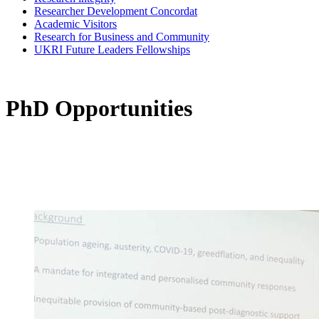
Researcher Development Concordat
Academic Visitors
Research for Business and Community
UKRI Future Leaders Fellowships
PhD Opportunities