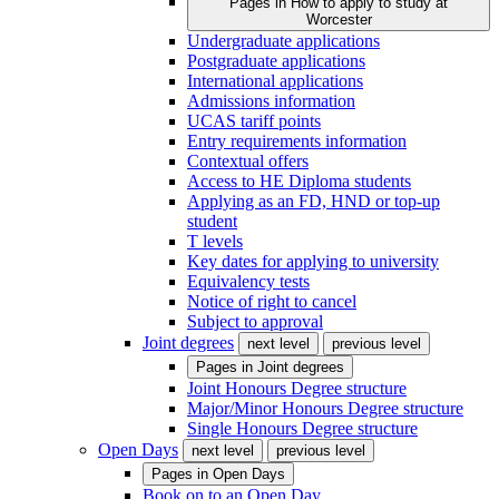
Pages in
How to apply to study at
Worcester
Undergraduate applications
Postgraduate applications
International applications
Admissions information
UCAS tariff points
Entry requirements information
Contextual offers
Access to HE Diploma students
Applying as an FD, HND or top-up
student
T levels
Key dates for applying to university
Equivalency tests
Notice of right to cancel
Subject to approval
Joint degrees
next level
previous level
Pages in
Joint degrees
Joint Honours Degree structure
Major/Minor Honours Degree structure
Single Honours Degree structure
Open Days
next level
previous level
Pages in
Open Days
Book on to an Open Day