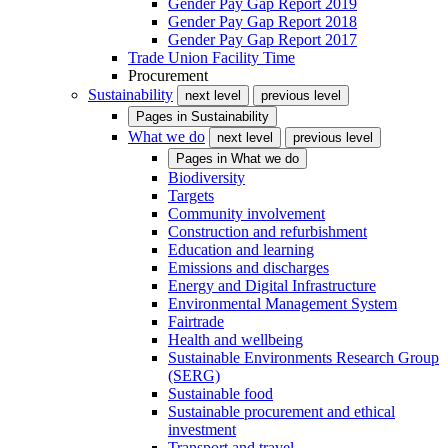
Gender Pay Gap Report 2019
Gender Pay Gap Report 2018
Gender Pay Gap Report 2017
Trade Union Facility Time
Procurement
Sustainability
next level
previous level
Pages in
Sustainability
What we do
next level
previous level
Pages in
What we do
Biodiversity
Targets
Community involvement
Construction and refurbishment
Education and learning
Emissions and discharges
Energy and Digital Infrastructure
Environmental Management System
Fairtrade
Health and wellbeing
Sustainable Environments Research Group
(SERG)
Sustainable food
Sustainable procurement and ethical
investment
Transport and travel