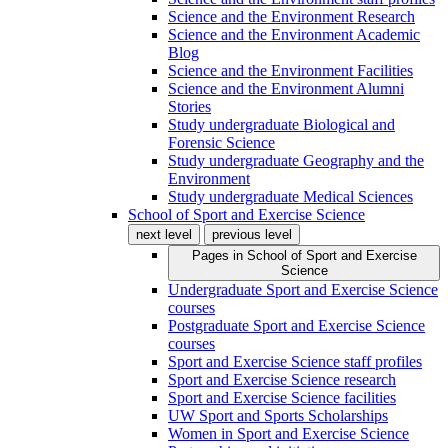
Science and the Environment Research
Science and the Environment Academic
Blog
Science and the Environment Facilities
Science and the Environment Alumni
Stories
Study undergraduate Biological and
Forensic Science
Study undergraduate Geography and the
Environment
Study undergraduate Medical Sciences
School of Sport and Exercise Science
next level
previous level
Pages in
School of Sport and Exercise
Science
Undergraduate Sport and Exercise Science
courses
Postgraduate Sport and Exercise Science
courses
Sport and Exercise Science staff profiles
Sport and Exercise Science research
Sport and Exercise Science facilities
UW Sport and Sports Scholarships
Women in Sport and Exercise Science