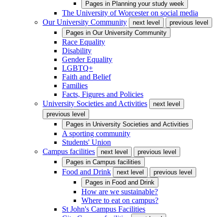
Pages in
Planning your study week
The University of Worcester on social media
Our University Community
next level
previous level
Pages in
Our University Community
Race Equality
Disability
Gender Equality
LGBTQ+
Faith and Belief
Families
Facts, Figures and Policies
University Societies and Activities
next level
previous level
Pages in
University Societies and Activities
A sporting community
Students' Union
Campus facilities
next level
previous level
Pages in
Campus facilities
Food and Drink
next level
previous level
Pages in
Food and Drink
How are we sustainable?
Where to eat on campus?
St John's Campus Facilities