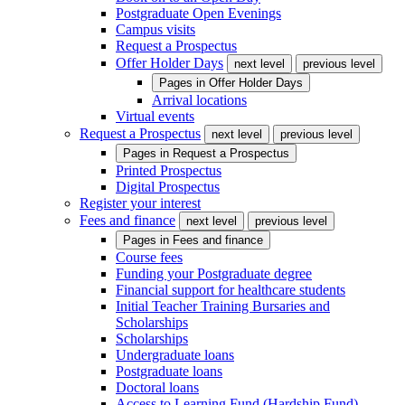
Postgraduate Open Evenings
Campus visits
Request a Prospectus
Offer Holder Days
next level
previous level
Pages in
Offer Holder Days
Arrival locations
Virtual events
Request a Prospectus
next level
previous level
Pages in
Request a Prospectus
Printed Prospectus
Digital Prospectus
Register your interest
Fees and finance
next level
previous level
Pages in
Fees and finance
Course fees
Funding your Postgraduate degree
Financial support for healthcare students
Initial Teacher Training Bursaries and
Scholarships
Scholarships
Undergraduate loans
Postgraduate loans
Doctoral loans
Access to Learning Fund (Hardship Fund)