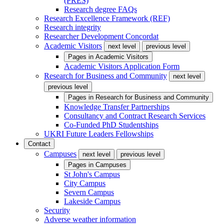
(PRES)
Research degree FAQs
Research Excellence Framework (REF)
Research integrity
Researcher Development Concordat
Academic Visitors
next level
previous level
Pages in
Academic Visitors
Academic Visitors Application Form
Research for Business and Community
next level
previous level
Pages in
Research for Business and Community
Knowledge Transfer Partnerships
Consultancy and Contract Research Services
Co-Funded PhD Studentships
UKRI Future Leaders Fellowships
Contact
Campuses
next level
previous level
Pages in
Campuses
St John's Campus
City Campus
Severn Campus
Lakeside Campus
Security
Adverse weather information