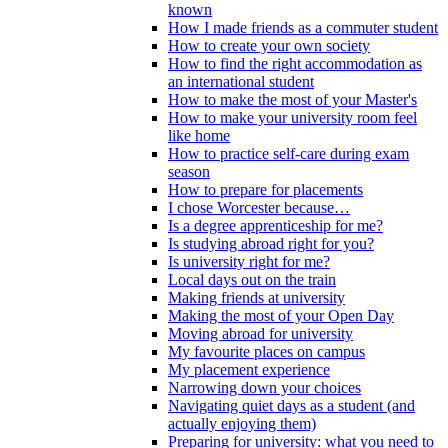
known
How I made friends as a commuter student
How to create your own society
How to find the right accommodation as
an international student
How to make the most of your Master's
How to make your university room feel
like home
How to practice self-care during exam
season
How to prepare for placements
I chose Worcester because…
Is a degree apprenticeship for me?
Is studying abroad right for you?
Is university right for me?
Local days out on the train
Making friends at university
Making the most of your Open Day
Moving abroad for university
My favourite places on campus
My placement experience
Narrowing down your choices
Navigating quiet days as a student (and
actually enjoying them)
Preparing for university: what you need to