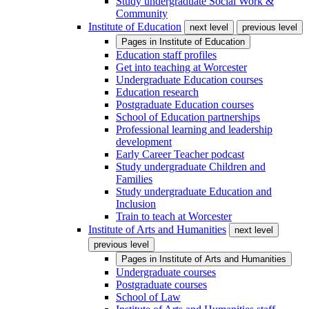
Study undergraduate Social Work &
Community
Institute of Education
next level
previous level
Pages in
Institute of Education
Education staff profiles
Get into teaching at Worcester
Undergraduate Education courses
Education research
Postgraduate Education courses
School of Education partnerships
Professional learning and leadership
development
Early Career Teacher podcast
Study undergraduate Children and
Families
Study undergraduate Education and
Inclusion
Train to teach at Worcester
Institute of Arts and Humanities
next level
previous level
Pages in
Institute of Arts and Humanities
Undergraduate courses
Postgraduate courses
School of Law