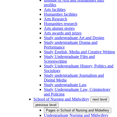
Institute of Arts and Humanities staff
profiles
Arts facilities
Humanities facilities
Arts Research
Humanities research
Arts alumni stories
Arts awards and prizes
Study undergraduate Art and Design
Study undergraduate Drama and
Performance
Study English, Media and Creative Writing
Study Undergraduate Film and
Screenwriting
Study Undergraduate History, Politics and
Sociology
Study undergraduate Journalism and
Digital Media
Study undergraduate Law
Study Undergraduate Law, Criminology
and Policing
School of Nursing and Midwifery
next level
previous level
Pages in
School of Nursing and Midwifery
Undergraduate Nursing and Midwifery