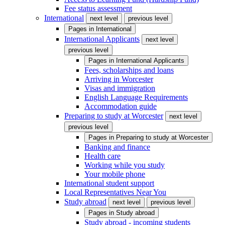
Fee status assessment
International
next level
previous level
Pages in
International
International Applicants
next level
previous level
Pages in
International Applicants
Fees, scholarships and loans
Arriving in Worcester
Visas and immigration
English Language Requirements
Accommodation guide
Preparing to study at Worcester
next level
previous level
Pages in
Preparing to study at Worcester
Banking and finance
Health care
Working while you study
Your mobile phone
International student support
Local Representatives Near You
Study abroad
next level
previous level
Pages in
Study abroad
Study abroad - incoming students