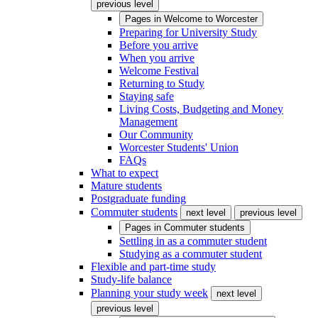
previous level
Pages in
Welcome to Worcester
Preparing for University Study
Before you arrive
When you arrive
Welcome Festival
Returning to Study
Staying safe
Living Costs, Budgeting and Money
Management
Our Community
Worcester Students' Union
FAQs
What to expect
Mature students
Postgraduate funding
Commuter students
next level
previous level
Pages in
Commuter students
Settling in as a commuter student
Studying as a commuter student
Flexible and part-time study
Study-life balance
Planning your study week
next level
previous level