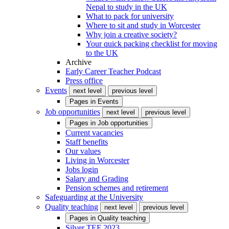
Nepal to study in the UK
What to pack for university
Where to sit and study in Worcester
Why join a creative society?
Your quick packing checklist for moving
to the UK
Archive
Early Career Teacher Podcast
Press office
Events
next level
previous level
Pages in
Events
Job opportunities
next level
previous level
Pages in
Job opportunities
Current vacancies
Staff benefits
Our values
Living in Worcester
Jobs login
Salary and Grading
Pension schemes and retirement
Safeguarding at the University
Quality teaching
next level
previous level
Pages in
Quality teaching
Silver TEF 2023