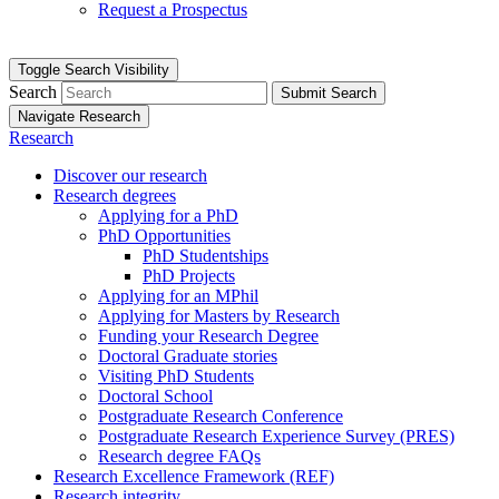
Request a Prospectus
Toggle Search Visibility
Search
Submit Search
Navigate Research
Research
Discover our research
Research degrees
Applying for a PhD
PhD Opportunities
PhD Studentships
PhD Projects
Applying for an MPhil
Applying for Masters by Research
Funding your Research Degree
Doctoral Graduate stories
Visiting PhD Students
Doctoral School
Postgraduate Research Conference
Postgraduate Research Experience Survey (PRES)
Research degree FAQs
Research Excellence Framework (REF)
Research integrity