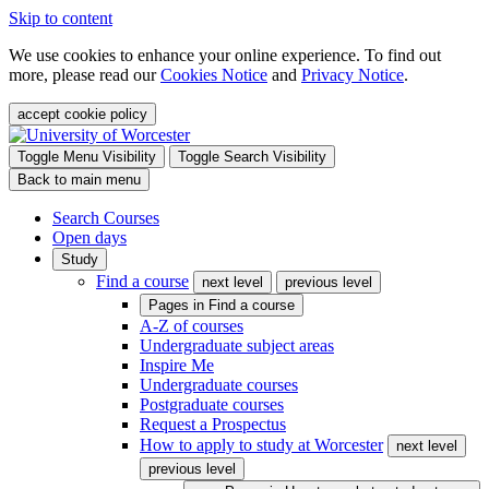
Skip to content
We use cookies to enhance your online experience. To find out
more, please read our
Cookies Notice
and
Privacy Notice
.
accept cookie policy
Toggle Menu Visibility
Toggle Search Visibility
Back to main menu
Search Courses
Open days
Study
Find a course
next level
previous level
Pages in
Find a course
A-Z of courses
Undergraduate subject areas
Inspire Me
Undergraduate courses
Postgraduate courses
Request a Prospectus
How to apply to study at Worcester
next level
previous level