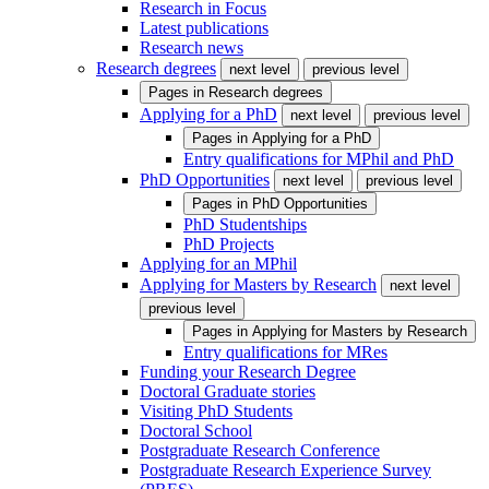
Research in Focus
Latest publications
Research news
Research degrees
next level
previous level
Pages in
Research degrees
Applying for a PhD
next level
previous level
Pages in
Applying for a PhD
Entry qualifications for MPhil and PhD
PhD Opportunities
next level
previous level
Pages in
PhD Opportunities
PhD Studentships
PhD Projects
Applying for an MPhil
Applying for Masters by Research
next level
previous level
Pages in
Applying for Masters by Research
Entry qualifications for MRes
Funding your Research Degree
Doctoral Graduate stories
Visiting PhD Students
Doctoral School
Postgraduate Research Conference
Postgraduate Research Experience Survey