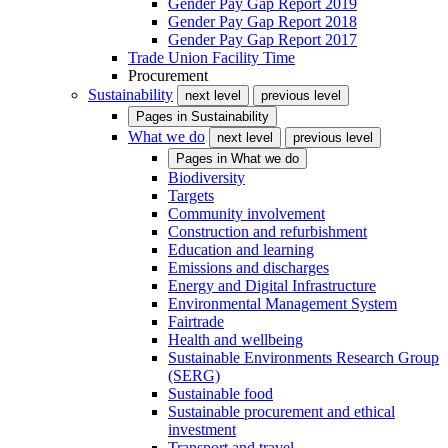
Gender Pay Gap Report 2019
Gender Pay Gap Report 2018
Gender Pay Gap Report 2017
Trade Union Facility Time
Procurement
Sustainability
next level
previous level
Pages in
Sustainability
What we do
next level
previous level
Pages in
What we do
Biodiversity
Targets
Community involvement
Construction and refurbishment
Education and learning
Emissions and discharges
Energy and Digital Infrastructure
Environmental Management System
Fairtrade
Health and wellbeing
Sustainable Environments Research Group
(SERG)
Sustainable food
Sustainable procurement and ethical
investment
Transport and travel