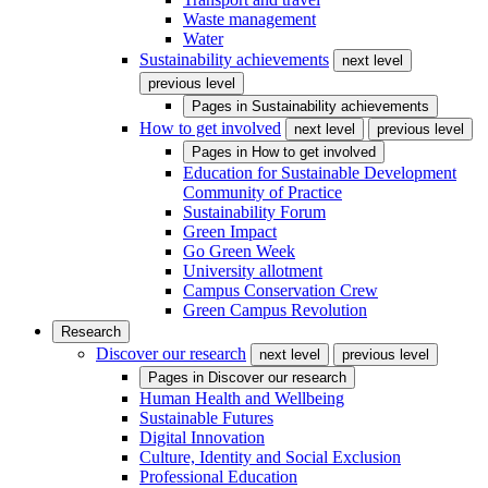
Waste management
Water
Sustainability achievements
next level
previous level
Pages in
Sustainability achievements
How to get involved
next level
previous level
Pages in
How to get involved
Education for Sustainable Development
Community of Practice
Sustainability Forum
Green Impact
Go Green Week
University allotment
Campus Conservation Crew
Green Campus Revolution
Research
Discover our research
next level
previous level
Pages in
Discover our research
Human Health and Wellbeing
Sustainable Futures
Digital Innovation
Culture, Identity and Social Exclusion
Professional Education