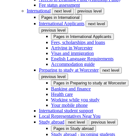
Fee status assessment
International
next level
previous level
Pages in
International
International Applicants
next level
previous level
Pages in
International Applicants
Fees, scholarships and loans
Arriving in Worcester
Visas and immigration
English Language Requirements
Accommodation guide
Preparing to study at Worcester
next level
previous level
Pages in
Preparing to study at Worcester
Banking and finance
Health care
Working while you study
Your mobile phone
International student support
Local Representatives Near You
Study abroad
next level
previous level
Pages in
Study abroad
Study abroad - incoming students