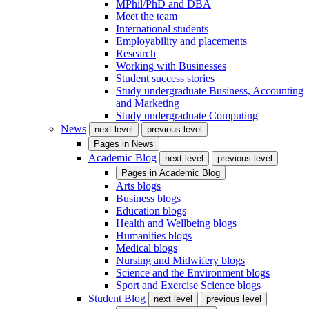
MPhil/PhD and DBA
Meet the team
International students
Employability and placements
Research
Working with Businesses
Student success stories
Study undergraduate Business, Accounting
and Marketing
Study undergraduate Computing
News
next level
previous level
Pages in
News
Academic Blog
next level
previous level
Pages in
Academic Blog
Arts blogs
Business blogs
Education blogs
Health and Wellbeing blogs
Humanities blogs
Medical blogs
Nursing and Midwifery blogs
Science and the Environment blogs
Sport and Exercise Science blogs
Student Blog
next level
previous level