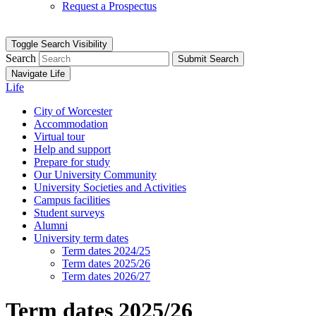
Request a Prospectus
Toggle Search Visibility
Search
Submit Search
Navigate Life
Life
City of Worcester
Accommodation
Virtual tour
Help and support
Prepare for study
Our University Community
University Societies and Activities
Campus facilities
Student surveys
Alumni
University term dates
Term dates 2024/25
Term dates 2025/26
Term dates 2026/27
Term dates 2025/26