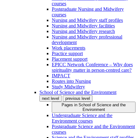
courses
Postgraduate Nursing and Midwifery
courses
Nursing and Midwifery staff profiles
Nursing and Midwifery facilities
Nursing and Midwifery research
Nursing and Midwifery professional
development
Work placements
Practice support
Placement support
EPICC Network Conference – Why does
spirituality matter in person-centred care?
IMPACT
Routes into Nursing
Study Midwifery
School of Science and the Environment
next level
previous level
Pages in
School of Science and the
Environment
Undergraduate Science and the
Environment courses
Postgraduate Science and the Environment
courses
Science and the Environment staff profiles