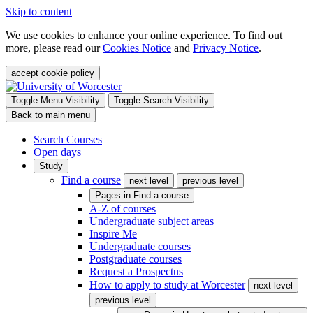
Skip to content
We use cookies to enhance your online experience. To find out
more, please read our
Cookies Notice
and
Privacy Notice
.
accept cookie policy
Toggle Menu Visibility
Toggle Search Visibility
Back to main menu
Search Courses
Open days
Study
Find a course
next level
previous level
Pages in
Find a course
A-Z of courses
Undergraduate subject areas
Inspire Me
Undergraduate courses
Postgraduate courses
Request a Prospectus
How to apply to study at Worcester
next level
previous level