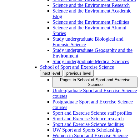
Science and the Environment Research
Science and the Environment Academic
Blog
Science and the Environment Facilities
Science and the Environment Alumni
Stories
Study undergraduate Biological and
Forensic Science
Study undergraduate Geography and the
Environment
Study undergraduate Medical Sciences
School of Sport and Exercise Science
next level
previous level
Pages in
School of Sport and Exercise
Science
Undergraduate Sport and Exercise Science
courses
Postgraduate Sport and Exercise Science
courses
Sport and Exercise Science staff profiles
Sport and Exercise Science research
Sport and Exercise Science facilities
UW Sport and Sports Scholarships
Women in Sport and Exercise Science