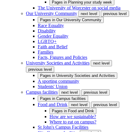
Pages in
Planning your study week
The University of Worcester on social media
Our University Community
next level
previous level
Pages in
Our University Community
Race Equality
Disability
Gender Equality
LGBTQ+
Faith and Belief
Families
Facts, Figures and Policies
University Societies and Activities
next level
previous level
Pages in
University Societies and Activities
A sporting community
Students' Union
Campus facilities
next level
previous level
Pages in
Campus facilities
Food and Drink
next level
previous level
Pages in
Food and Drink
How are we sustainable?
Where to eat on campus?
St John's Campus Facilities