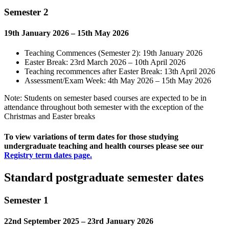
Semester 2
19th January 2026 – 15th May 2026
Teaching Commences (Semester 2): 19th January 2026
Easter Break: 23rd March 2026 – 10th April 2026
Teaching recommences after Easter Break: 13th April 2026
Assessment/Exam Week: 4th May 2026 – 15th May 2026
Note: Students on semester based courses are expected to be in
attendance throughout both semester with the exception of the
Christmas and Easter breaks
To view variations of term dates for those studying
undergraduate teaching and health courses please see our
Registry term dates page.
Standard postgraduate semester dates
Semester 1
22nd September 2025 – 23rd January 2026