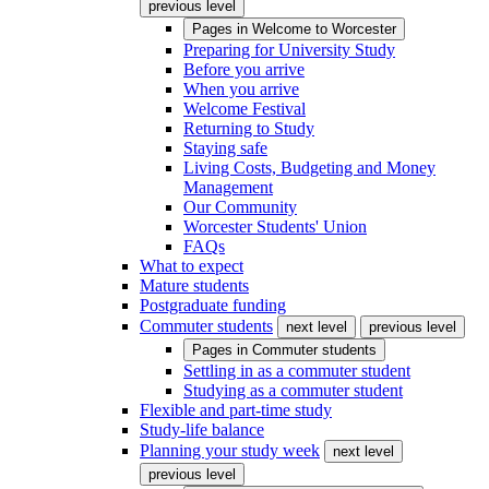
previous level
Pages in
Welcome to Worcester
Preparing for University Study
Before you arrive
When you arrive
Welcome Festival
Returning to Study
Staying safe
Living Costs, Budgeting and Money
Management
Our Community
Worcester Students' Union
FAQs
What to expect
Mature students
Postgraduate funding
Commuter students
next level
previous level
Pages in
Commuter students
Settling in as a commuter student
Studying as a commuter student
Flexible and part-time study
Study-life balance
Planning your study week
next level
previous level