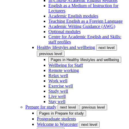
In-Course Academic English Sessions
English as a Medium of Instruction for
Lecturers
Academic English modules
Teaching English as a Foreign Language
Academic Writing Guidance (AWG)
Optional modules
Centre for Academic English and Skills:
staff profiles
Healthy lifestyles and wellbeing
next level
previous level
Pages in
Healthy lifestyles and wellbeing
Wellbeing for Staff
Remote working
Relax well
Work well
Exercise well
Study well
Live well
Stay well
Prepare for study
next level
previous level
Pages in
Prepare for study
Postgraduate students
Welcome to Worcester
next level