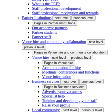
What is the TEF?
Staff professional development
Staff professional recognition and rewards
Partner Institutions
next level
previous level
Pages in
Partner Institutions
Our academic partners
Partner students
Partner staff
Venue hire and community collaboration
next level
previous level
Pages in
Venue hire and community collaboration
Venue hire
next level
previous level
Pages in
Venue hire
Accommodation for hire
Meetings, conferences and functions
Venue information
Business services
next level
previous level
Pages in
Business services
Advertise your vacancies
Specialist help
Training and developing your staff
Raise your profile
Local community
next level
previous level