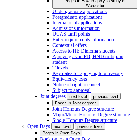
Pages in
How to apply to study at
Worcester
Undergraduate applications
Postgraduate applications
International applications
Admissions information
UCAS tariff points
Entry requirements information
Contextual offers
Access to HE Diploma students
Applying as an FD, HND or top-up
student
T levels
Key dates for applying to university
Equivalency tests
Notice of right to cancel
Subject to approval
Joint degrees
next level
previous level
Pages in
Joint degrees
Joint Honours Degree structure
Major/Minor Honours Degree structure
Single Honours Degree structure
Open Days
next level
previous level
Pages in
Open Days
Book on to an Open Day