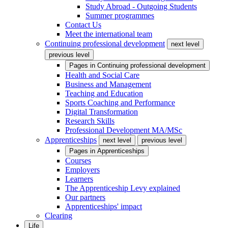
Study Abroad - Outgoing Students
Summer programmes
Contact Us
Meet the international team
Continuing professional development
next level
previous level
Pages in
Continuing professional development
Health and Social Care
Business and Management
Teaching and Education
Sports Coaching and Performance
Digital Transformation
Research Skills
Professional Development MA/MSc
Apprenticeships
next level
previous level
Pages in
Apprenticeships
Courses
Employers
Learners
The Apprenticeship Levy explained
Our partners
Apprenticeships' impact
Clearing
Life