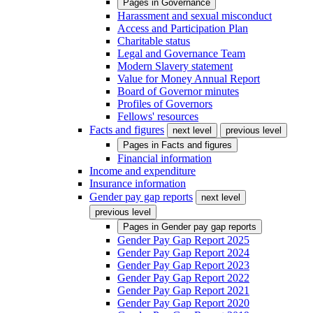
Pages in
Governance
Harassment and sexual misconduct
Access and Participation Plan
Charitable status
Legal and Governance Team
Modern Slavery statement
Value for Money Annual Report
Board of Governor minutes
Profiles of Governors
Fellows' resources
Facts and figures
next level
previous level
Pages in
Facts and figures
Financial information
Income and expenditure
Insurance information
Gender pay gap reports
next level
previous level
Pages in
Gender pay gap reports
Gender Pay Gap Report 2025
Gender Pay Gap Report 2024
Gender Pay Gap Report 2023
Gender Pay Gap Report 2022
Gender Pay Gap Report 2021
Gender Pay Gap Report 2020