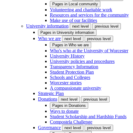
Pages in
Local community
Volunteering and charitable work
Resources and services for the community
Make use of our facilities
University information
next level
previous level
Pages in
University information
Who we are
next level
previous level
Pages in
Who we are
Who's who at the University of Worcester
University History
University policies and procedures
Transparency Information
Student Protection Plan
Schools and Colleges
Worcester stories
A compassionate university
Strategic Plan
Donations
next level
previous level
Pages in
Donations
Ways to donate
Student Scholarship and Hardship Funds
Compostela Challenge
Governance
next level
previous level