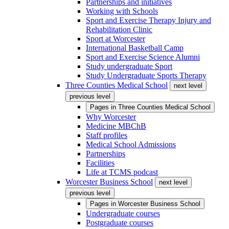
Partnerships and initiatives
Working with Schools
Sport and Exercise Therapy Injury and
Rehabilitation Clinic
Sport at Worcester
International Basketball Camp
Sport and Exercise Science Alumni
Study undergraduate Sport
Study Undergraduate Sports Therapy
Three Counties Medical School
next level
previous level
Pages in
Three Counties Medical School
Why Worcester
Medicine MBChB
Staff profiles
Medical School Admissions
Partnerships
Facilities
Life at TCMS podcast
Worcester Business School
next level
previous level
Pages in
Worcester Business School
Undergraduate courses
Postgraduate courses