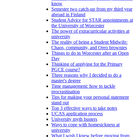
know
Semester two catch-up from my third year
abroad in Finland
Student Advice for STAR appointments at
the University of Worcester
The power of extracurricular activities at
university
The reality of being a Student Midwife:
Chaos, community, and Oreo brownies
Things to do in Worcester after an Open
Day
Thinking of applying for the Primary
PGCE course?
Three reasons why I decided to do a
master's degree
Time management: how to tackle
procrastination
Tips for making your personal statement
stand out
Top 3 effective ways to take notes
UCAS application process
University myth busters
Ways to cope with homesickness at
university
What I wish I knew before moving from