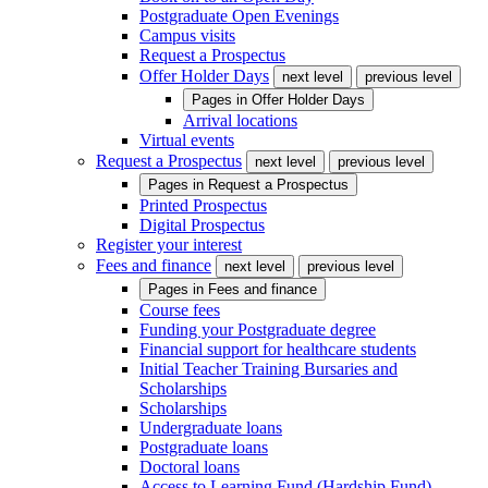
Postgraduate Open Evenings
Campus visits
Request a Prospectus
Offer Holder Days
next level
previous level
Pages in
Offer Holder Days
Arrival locations
Virtual events
Request a Prospectus
next level
previous level
Pages in
Request a Prospectus
Printed Prospectus
Digital Prospectus
Register your interest
Fees and finance
next level
previous level
Pages in
Fees and finance
Course fees
Funding your Postgraduate degree
Financial support for healthcare students
Initial Teacher Training Bursaries and
Scholarships
Scholarships
Undergraduate loans
Postgraduate loans
Doctoral loans
Access to Learning Fund (Hardship Fund)