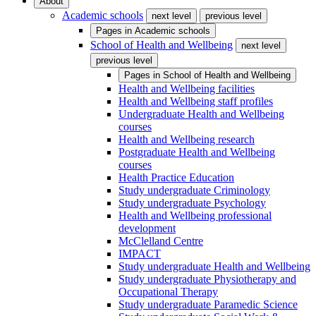
About
Academic schools
next level
previous level
Pages in
Academic schools
School of Health and Wellbeing
next level
previous level
Pages in
School of Health and Wellbeing
Health and Wellbeing facilities
Health and Wellbeing staff profiles
Undergraduate Health and Wellbeing
courses
Health and Wellbeing research
Postgraduate Health and Wellbeing
courses
Health Practice Education
Study undergraduate Criminology
Study undergraduate Psychology
Health and Wellbeing professional
development
McClelland Centre
IMPACT
Study undergraduate Health and Wellbeing
Study undergraduate Physiotherapy and
Occupational Therapy
Study undergraduate Paramedic Science