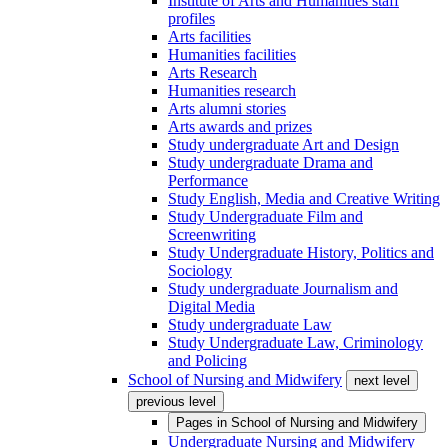
Institute of Arts and Humanities staff
profiles
Arts facilities
Humanities facilities
Arts Research
Humanities research
Arts alumni stories
Arts awards and prizes
Study undergraduate Art and Design
Study undergraduate Drama and
Performance
Study English, Media and Creative Writing
Study Undergraduate Film and
Screenwriting
Study Undergraduate History, Politics and
Sociology
Study undergraduate Journalism and
Digital Media
Study undergraduate Law
Study Undergraduate Law, Criminology
and Policing
School of Nursing and Midwifery
next level
previous level
Pages in
School of Nursing and Midwifery
Undergraduate Nursing and Midwifery