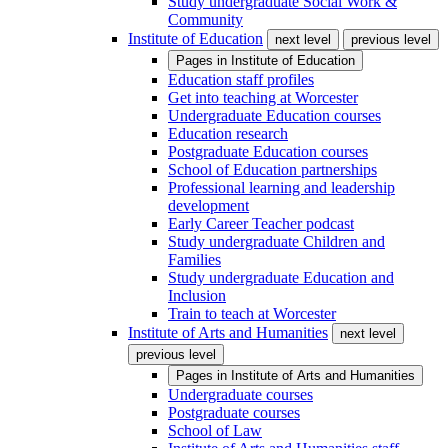
Study undergraduate Social Work &
Community
Institute of Education
next level
previous level
Pages in
Institute of Education
Education staff profiles
Get into teaching at Worcester
Undergraduate Education courses
Education research
Postgraduate Education courses
School of Education partnerships
Professional learning and leadership
development
Early Career Teacher podcast
Study undergraduate Children and
Families
Study undergraduate Education and
Inclusion
Train to teach at Worcester
Institute of Arts and Humanities
next level
previous level
Pages in
Institute of Arts and Humanities
Undergraduate courses
Postgraduate courses
School of Law