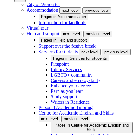
City of Worcester
Accommodation
next level
previous level
Pages in
Accommodation
Information for landlords
Virtual tour
Help and support
next level
previous level
Pages in
Help and support
Support over the festive break
Services for students
next level
previous level
Pages in
Services for students
Firstpoint
Library Services
LGBTQ+ community
Careers and employability
Enhance your degree
Earn as you learn
Study support
Writers in Residence
Personal Academic Tutoring
Centre for Academic English and Skills
next level
previous level
Pages in
Centre for Academic English and
Skills