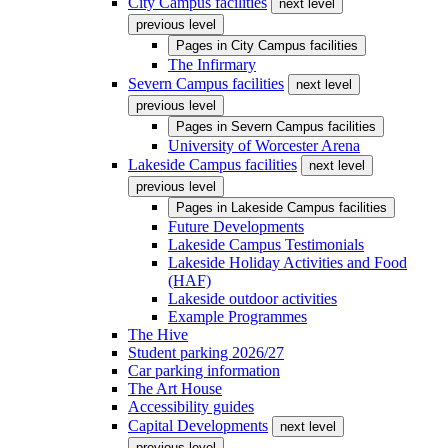
City Campus facilities
next level
previous level
Pages in
City Campus facilities
The Infirmary
Severn Campus facilities
next level
previous level
Pages in
Severn Campus facilities
University of Worcester Arena
Lakeside Campus facilities
next level
previous level
Pages in
Lakeside Campus facilities
Future Developments
Lakeside Campus Testimonials
Lakeside Holiday Activities and Food
(HAF)
Lakeside outdoor activities
Example Programmes
The Hive
Student parking 2026/27
Car parking information
The Art House
Accessibility guides
Capital Developments
next level
previous level