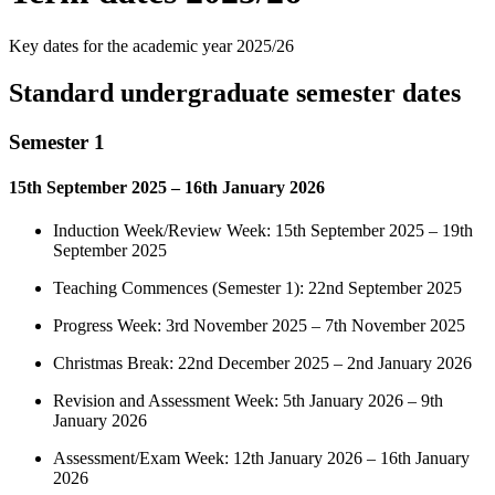
Key dates for the academic year 2025/26
Standard undergraduate semester dates
Semester 1
15th September 2025 – 16th January 2026
Induction Week/Review Week: 15th September 2025 – 19th
September 2025
Teaching Commences (Semester 1): 22nd September 2025
Progress Week: 3rd November 2025 – 7th November 2025
Christmas Break: 22nd December 2025 – 2nd January 2026
Revision and Assessment Week: 5th January 2026 – 9th
January 2026
Assessment/Exam Week: 12th January 2026 – 16th January
2026