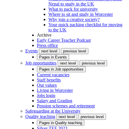
Nepal to study in the UK
What to pack for university
Where to sit and study in Worcester
Why join a creative society?
Your quick packing checklist for moving
to the UK
Archive
Early Career Teacher Podcast
Press office
Events
next level
previous level
Pages in
Events
Job opportunities
next level
previous level
Pages in
Job opportunities
Current vacancies
Staff benefits
Our values
Living in Worcester
Jobs login
Salary and Grading
Pension schemes and retirement
Safeguarding at the University
Quality teaching
next level
previous level
Pages in
Quality teaching
Silver TEF 2023