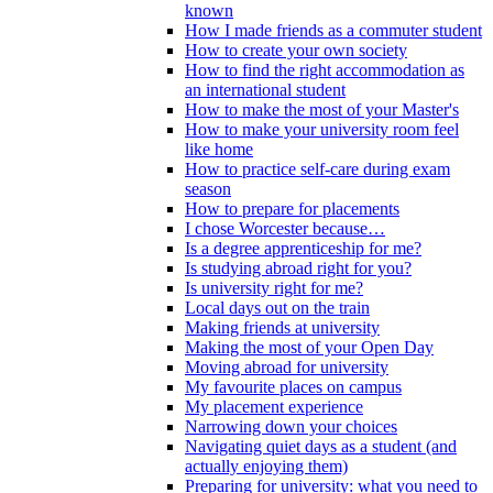
known
How I made friends as a commuter student
How to create your own society
How to find the right accommodation as
an international student
How to make the most of your Master's
How to make your university room feel
like home
How to practice self-care during exam
season
How to prepare for placements
I chose Worcester because…
Is a degree apprenticeship for me?
Is studying abroad right for you?
Is university right for me?
Local days out on the train
Making friends at university
Making the most of your Open Day
Moving abroad for university
My favourite places on campus
My placement experience
Narrowing down your choices
Navigating quiet days as a student (and
actually enjoying them)
Preparing for university: what you need to