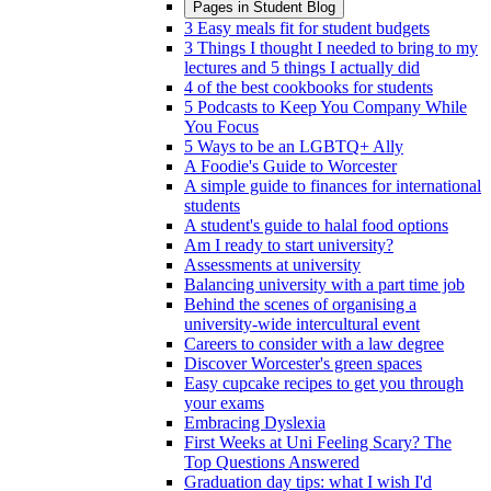
Pages in
Student Blog
3 Easy meals fit for student budgets
3 Things I thought I needed to bring to my
lectures and 5 things I actually did
4 of the best cookbooks for students
5 Podcasts to Keep You Company While
You Focus
5 Ways to be an LGBTQ+ Ally
A Foodie's Guide to Worcester
A simple guide to finances for international
students
A student's guide to halal food options
Am I ready to start university?
Assessments at university
Balancing university with a part time job
Behind the scenes of organising a
university-wide intercultural event
Careers to consider with a law degree
Discover Worcester's green spaces
Easy cupcake recipes to get you through
your exams
Embracing Dyslexia
First Weeks at Uni Feeling Scary? The
Top Questions Answered
Graduation day tips: what I wish I'd