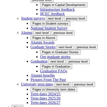
Pages in
Capital Developments
Infrastructure feedback
IICEC feedback
Student surveys
next level
previous level
Pages in
Student surveys
National Student Survey
Alumni
next level
previous level
Pages in
Alumni
Alumni Awards
Graduate Stories
next level
previous level
Pages in
Graduate Stories
Our graduate stories
Graduation
next level
previous level
Pages in
Graduation
Graduation FAQs
Alumni benefits
Pictures From The Past
University term dates
next level
previous level
Pages in
University term dates
Term dates 2024/25
Term dates 2025/26
Term dates 2026/27