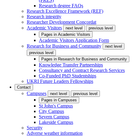
(PRES)
Research degree FAQs
Research Excellence Framework (REF)
Research integrity
Researcher Development Concordat
Academic Visitors
next level
previous level
Pages in
Academic Visitors
Academic Visitors Application Form
Research for Business and Community
next level
previous level
Pages in
Research for Business and Community
Knowledge Transfer Partnerships
Consultancy and Contract Research Services
Co-Funded PhD Studentships
UKRI Future Leaders Fellowships
Contact
Campuses
next level
previous level
Pages in
Campuses
St John's Campus
City Campus
Severn Campus
Lakeside Campus
Security
Adverse weather information