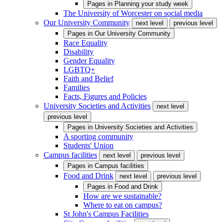
Pages in
Planning your study week
The University of Worcester on social media
Our University Community
next level
previous level
Pages in
Our University Community
Race Equality
Disability
Gender Equality
LGBTQ+
Faith and Belief
Families
Facts, Figures and Policies
University Societies and Activities
next level
previous level
Pages in
University Societies and Activities
A sporting community
Students' Union
Campus facilities
next level
previous level
Pages in
Campus facilities
Food and Drink
next level
previous level
Pages in
Food and Drink
How are we sustainable?
Where to eat on campus?
St John's Campus Facilities