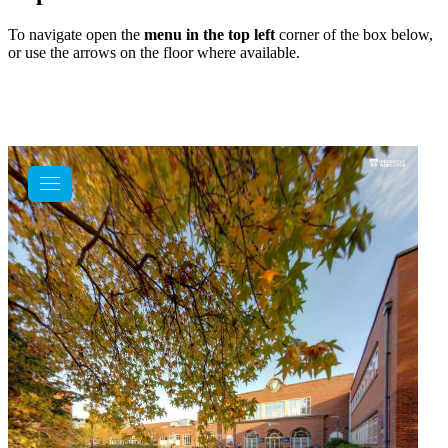
To navigate open the
menu in the top left
corner of the box below,
or use the arrows on the floor where available.