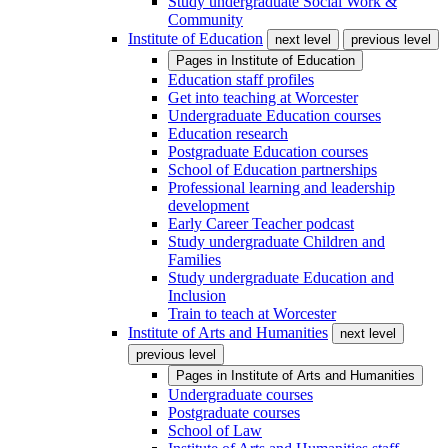
Study undergraduate Social Work &
Community
Institute of Education
next level
previous level
Pages in
Institute of Education
Education staff profiles
Get into teaching at Worcester
Undergraduate Education courses
Education research
Postgraduate Education courses
School of Education partnerships
Professional learning and leadership
development
Early Career Teacher podcast
Study undergraduate Children and
Families
Study undergraduate Education and
Inclusion
Train to teach at Worcester
Institute of Arts and Humanities
next level
previous level
Pages in
Institute of Arts and Humanities
Undergraduate courses
Postgraduate courses
School of Law