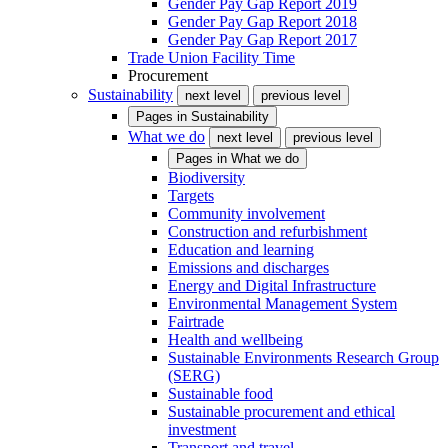
Gender Pay Gap Report 2019
Gender Pay Gap Report 2018
Gender Pay Gap Report 2017
Trade Union Facility Time
Procurement
Sustainability
next level
previous level
Pages in
Sustainability
What we do
next level
previous level
Pages in
What we do
Biodiversity
Targets
Community involvement
Construction and refurbishment
Education and learning
Emissions and discharges
Energy and Digital Infrastructure
Environmental Management System
Fairtrade
Health and wellbeing
Sustainable Environments Research Group
(SERG)
Sustainable food
Sustainable procurement and ethical
investment
Transport and travel