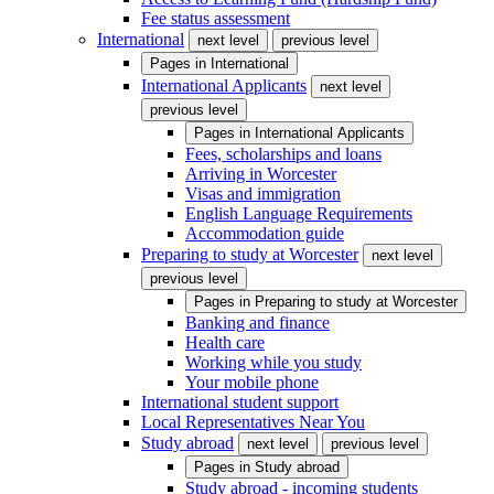
Fee status assessment
International
next level
previous level
Pages in
International
International Applicants
next level
previous level
Pages in
International Applicants
Fees, scholarships and loans
Arriving in Worcester
Visas and immigration
English Language Requirements
Accommodation guide
Preparing to study at Worcester
next level
previous level
Pages in
Preparing to study at Worcester
Banking and finance
Health care
Working while you study
Your mobile phone
International student support
Local Representatives Near You
Study abroad
next level
previous level
Pages in
Study abroad
Study abroad - incoming students