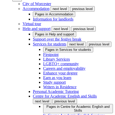
City of Worcester
Accommodation
next level
previous level
Pages in
Accommodation
Information for landlords
Virtual tour
Help and support
next level
previous level
Pages in
Help and support
Support over the festive break
Services for students
next level
previous level
Pages in
Services for students
Firstpoint
Library Services
LGBTQ+ community
Careers and employability
Enhance your degree
Earn as you learn
Study support
Writers in Residence
Personal Academic Tutoring
Centre for Academic English and Skills
next level
previous level
Pages in
Centre for Academic English and
Skills