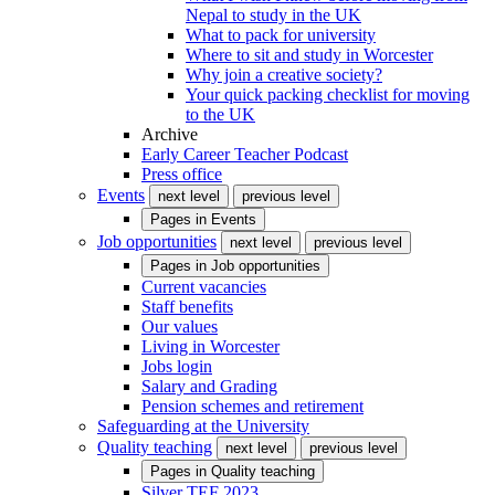
Nepal to study in the UK
What to pack for university
Where to sit and study in Worcester
Why join a creative society?
Your quick packing checklist for moving
to the UK
Archive
Early Career Teacher Podcast
Press office
Events
next level
previous level
Pages in
Events
Job opportunities
next level
previous level
Pages in
Job opportunities
Current vacancies
Staff benefits
Our values
Living in Worcester
Jobs login
Salary and Grading
Pension schemes and retirement
Safeguarding at the University
Quality teaching
next level
previous level
Pages in
Quality teaching
Silver TEF 2023