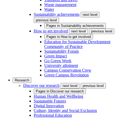
Waste management
Water
Sustainability achievements
next level
previous level
Pages in
Sustainability achievements
How to get involved
next level
previous level
Pages in
How to get involved
Education for Sustainable Development
Community of Practice
Sustainability Forum
Green Impact
Go Green Week
University allotment
Campus Conservation Crew
Green Campus Revolution
Research
Discover our research
next level
previous level
Pages in
Discover our research
Human Health and Wellbeing
Sustainable Futures
Digital Innovation
Culture, Identity and Social Exclusion
Professional Education