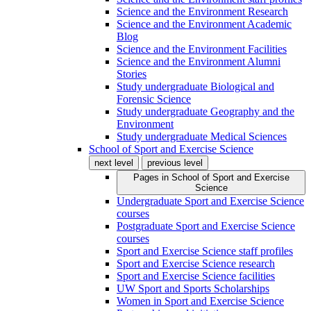
Science and the Environment Research
Science and the Environment Academic
Blog
Science and the Environment Facilities
Science and the Environment Alumni
Stories
Study undergraduate Biological and
Forensic Science
Study undergraduate Geography and the
Environment
Study undergraduate Medical Sciences
School of Sport and Exercise Science
next level
previous level
Pages in
School of Sport and Exercise
Science
Undergraduate Sport and Exercise Science
courses
Postgraduate Sport and Exercise Science
courses
Sport and Exercise Science staff profiles
Sport and Exercise Science research
Sport and Exercise Science facilities
UW Sport and Sports Scholarships
Women in Sport and Exercise Science