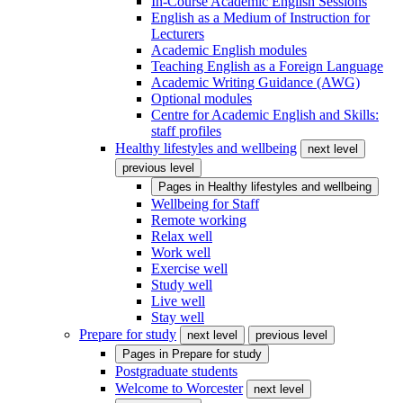
In-Course Academic English Sessions
English as a Medium of Instruction for
Lecturers
Academic English modules
Teaching English as a Foreign Language
Academic Writing Guidance (AWG)
Optional modules
Centre for Academic English and Skills:
staff profiles
Healthy lifestyles and wellbeing
next level
previous level
Pages in
Healthy lifestyles and wellbeing
Wellbeing for Staff
Remote working
Relax well
Work well
Exercise well
Study well
Live well
Stay well
Prepare for study
next level
previous level
Pages in
Prepare for study
Postgraduate students
Welcome to Worcester
next level