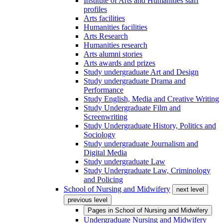
Institute of Arts and Humanities staff
profiles
Arts facilities
Humanities facilities
Arts Research
Humanities research
Arts alumni stories
Arts awards and prizes
Study undergraduate Art and Design
Study undergraduate Drama and
Performance
Study English, Media and Creative Writing
Study Undergraduate Film and
Screenwriting
Study Undergraduate History, Politics and
Sociology
Study undergraduate Journalism and
Digital Media
Study undergraduate Law
Study Undergraduate Law, Criminology
and Policing
School of Nursing and Midwifery
next level
previous level
Pages in
School of Nursing and Midwifery
Undergraduate Nursing and Midwifery