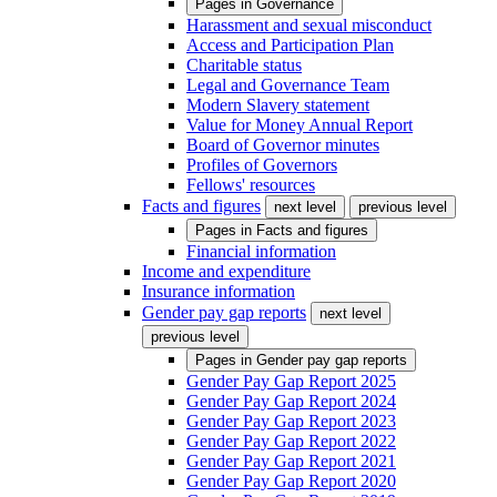
Pages in
Governance
Harassment and sexual misconduct
Access and Participation Plan
Charitable status
Legal and Governance Team
Modern Slavery statement
Value for Money Annual Report
Board of Governor minutes
Profiles of Governors
Fellows' resources
Facts and figures
next level
previous level
Pages in
Facts and figures
Financial information
Income and expenditure
Insurance information
Gender pay gap reports
next level
previous level
Pages in
Gender pay gap reports
Gender Pay Gap Report 2025
Gender Pay Gap Report 2024
Gender Pay Gap Report 2023
Gender Pay Gap Report 2022
Gender Pay Gap Report 2021
Gender Pay Gap Report 2020