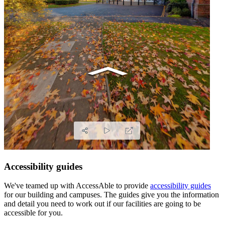
Accessibility guides
We've teamed up with AccessAble to provide
accessibility guides
for our building and campuses. The guides give you the information
and detail you need to work out if our facilities are going to be
accessible for you.