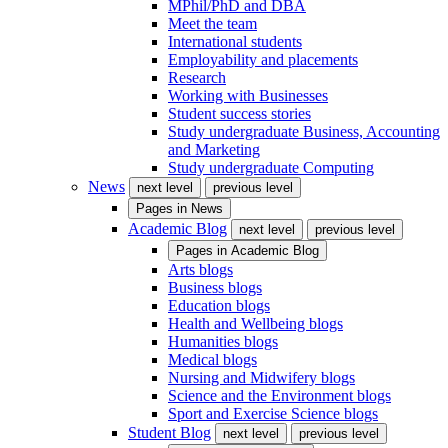
MPhil/PhD and DBA
Meet the team
International students
Employability and placements
Research
Working with Businesses
Student success stories
Study undergraduate Business, Accounting
and Marketing
Study undergraduate Computing
News
next level
previous level
Pages in
News
Academic Blog
next level
previous level
Pages in
Academic Blog
Arts blogs
Business blogs
Education blogs
Health and Wellbeing blogs
Humanities blogs
Medical blogs
Nursing and Midwifery blogs
Science and the Environment blogs
Sport and Exercise Science blogs
Student Blog
next level
previous level