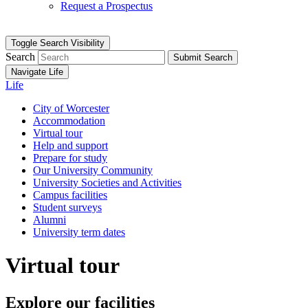
Request a Prospectus
Toggle Search Visibility
Search
Submit Search
Navigate Life
Life
City of Worcester
Accommodation
Virtual tour
Help and support
Prepare for study
Our University Community
University Societies and Activities
Campus facilities
Student surveys
Alumni
University term dates
Virtual tour
Explore our facilities