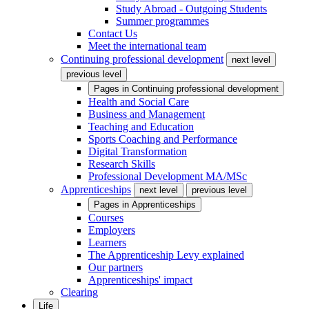
Study Abroad - Outgoing Students
Summer programmes
Contact Us
Meet the international team
Continuing professional development
next level
previous level
Pages in
Continuing professional development
Health and Social Care
Business and Management
Teaching and Education
Sports Coaching and Performance
Digital Transformation
Research Skills
Professional Development MA/MSc
Apprenticeships
next level
previous level
Pages in
Apprenticeships
Courses
Employers
Learners
The Apprenticeship Levy explained
Our partners
Apprenticeships' impact
Clearing
Life