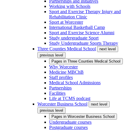
Partnerships and initiatives
Working with Schools
Sport and Exercise Therapy Injury and
Rehabilitation Clinic
Sport at Worcester
International Basketball Camp
Sport and Exercise Science Alumni
Study undergraduate Sport
Study Undergraduate Sports Therapy
Three Counties Medical School
next level
previous level
Pages in
Three Counties Medical School
Why Worcester
Medicine MBChB
Staff profiles
Medical School Admissions
Partnerships
Facilities
Life at TCMS podcast
Worcester Business School
next level
previous level
Pages in
Worcester Business School
Undergraduate courses
Postgraduate courses