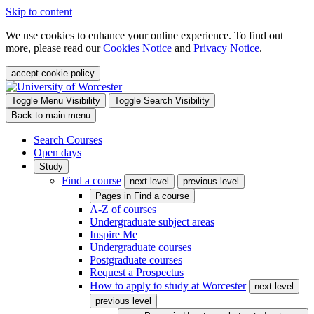
Skip to content
We use cookies to enhance your online experience. To find out
more, please read our
Cookies Notice
and
Privacy Notice
.
accept cookie policy
Toggle Menu Visibility
Toggle Search Visibility
Back to main menu
Search Courses
Open days
Study
Find a course
next level
previous level
Pages in
Find a course
A-Z of courses
Undergraduate subject areas
Inspire Me
Undergraduate courses
Postgraduate courses
Request a Prospectus
How to apply to study at Worcester
next level
previous level