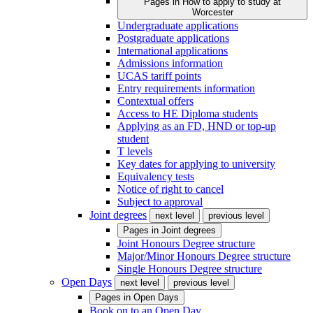
Pages in
How to apply to study at
Worcester
Undergraduate applications
Postgraduate applications
International applications
Admissions information
UCAS tariff points
Entry requirements information
Contextual offers
Access to HE Diploma students
Applying as an FD, HND or top-up
student
T levels
Key dates for applying to university
Equivalency tests
Notice of right to cancel
Subject to approval
Joint degrees
next level
previous level
Pages in
Joint degrees
Joint Honours Degree structure
Major/Minor Honours Degree structure
Single Honours Degree structure
Open Days
next level
previous level
Pages in
Open Days
Book on to an Open Day