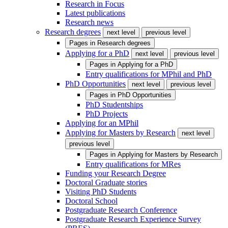
Research in Focus
Latest publications
Research news
Research degrees
next level
previous level
Pages in
Research degrees
Applying for a PhD
next level
previous level
Pages in
Applying for a PhD
Entry qualifications for MPhil and PhD
PhD Opportunities
next level
previous level
Pages in
PhD Opportunities
PhD Studentships
PhD Projects
Applying for an MPhil
Applying for Masters by Research
next level
previous level
Pages in
Applying for Masters by Research
Entry qualifications for MRes
Funding your Research Degree
Doctoral Graduate stories
Visiting PhD Students
Doctoral School
Postgraduate Research Conference
Postgraduate Research Experience Survey