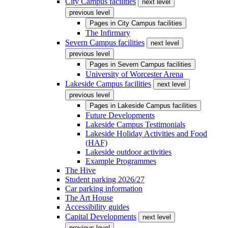
City Campus facilities
next level
previous level
Pages in
City Campus facilities
The Infirmary
Severn Campus facilities
next level
previous level
Pages in
Severn Campus facilities
University of Worcester Arena
Lakeside Campus facilities
next level
previous level
Pages in
Lakeside Campus facilities
Future Developments
Lakeside Campus Testimonials
Lakeside Holiday Activities and Food
(HAF)
Lakeside outdoor activities
Example Programmes
The Hive
Student parking 2026/27
Car parking information
The Art House
Accessibility guides
Capital Developments
next level
previous level