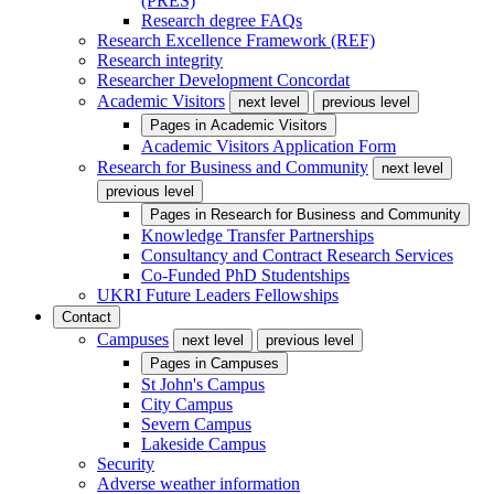
(PRES)
Research degree FAQs
Research Excellence Framework (REF)
Research integrity
Researcher Development Concordat
Academic Visitors
next level
previous level
Pages in
Academic Visitors
Academic Visitors Application Form
Research for Business and Community
next level
previous level
Pages in
Research for Business and Community
Knowledge Transfer Partnerships
Consultancy and Contract Research Services
Co-Funded PhD Studentships
UKRI Future Leaders Fellowships
Contact
Campuses
next level
previous level
Pages in
Campuses
St John's Campus
City Campus
Severn Campus
Lakeside Campus
Security
Adverse weather information