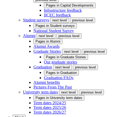
Pages in
Capital Developments
Infrastructure feedback
IICEC feedback
Student surveys
next level
previous level
Pages in
Student surveys
National Student Survey
Alumni
next level
previous level
Pages in
Alumni
Alumni Awards
Graduate Stories
next level
previous level
Pages in
Graduate Stories
Our graduate stories
Graduation
next level
previous level
Pages in
Graduation
Graduation FAQs
Alumni benefits
Pictures From The Past
University term dates
next level
previous level
Pages in
University term dates
Term dates 2024/25
Term dates 2025/26
Term dates 2026/27