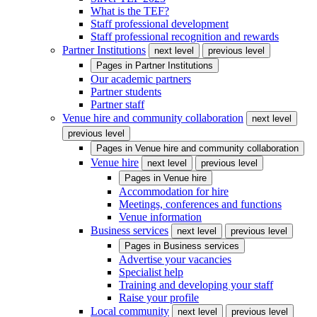
What is the TEF?
Staff professional development
Staff professional recognition and rewards
Partner Institutions
next level
previous level
Pages in
Partner Institutions
Our academic partners
Partner students
Partner staff
Venue hire and community collaboration
next level
previous level
Pages in
Venue hire and community collaboration
Venue hire
next level
previous level
Pages in
Venue hire
Accommodation for hire
Meetings, conferences and functions
Venue information
Business services
next level
previous level
Pages in
Business services
Advertise your vacancies
Specialist help
Training and developing your staff
Raise your profile
Local community
next level
previous level