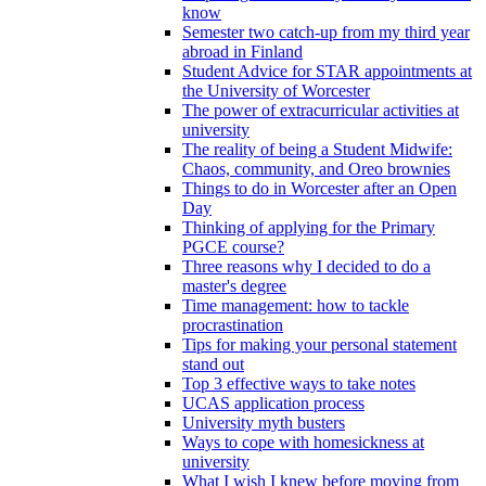
know
Semester two catch-up from my third year
abroad in Finland
Student Advice for STAR appointments at
the University of Worcester
The power of extracurricular activities at
university
The reality of being a Student Midwife:
Chaos, community, and Oreo brownies
Things to do in Worcester after an Open
Day
Thinking of applying for the Primary
PGCE course?
Three reasons why I decided to do a
master's degree
Time management: how to tackle
procrastination
Tips for making your personal statement
stand out
Top 3 effective ways to take notes
UCAS application process
University myth busters
Ways to cope with homesickness at
university
What I wish I knew before moving from