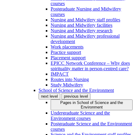
courses
Postgraduate Nursing and Midwifery
courses
Nursing and Midwifery staff profiles
Nursing and Midwifery facilities
Nursing and Midwifery research
Nursing and Midwifery professional
development
Work placements
Practice support
Placement support
EPICC Network Conference – Why does
spirituality matter in person-centred care?
IMPACT
Routes into Nursing
Study Midwifery
School of Science and the Environment
next level
previous level
Pages in
School of Science and the
Environment
Undergraduate Science and the
Environment courses
Postgraduate Science and the Environment
courses
Science and the Environment staff profiles