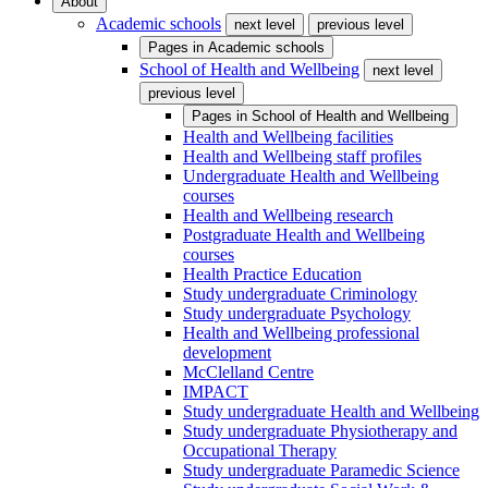
About
Academic schools
next level
previous level
Pages in
Academic schools
School of Health and Wellbeing
next level
previous level
Pages in
School of Health and Wellbeing
Health and Wellbeing facilities
Health and Wellbeing staff profiles
Undergraduate Health and Wellbeing
courses
Health and Wellbeing research
Postgraduate Health and Wellbeing
courses
Health Practice Education
Study undergraduate Criminology
Study undergraduate Psychology
Health and Wellbeing professional
development
McClelland Centre
IMPACT
Study undergraduate Health and Wellbeing
Study undergraduate Physiotherapy and
Occupational Therapy
Study undergraduate Paramedic Science