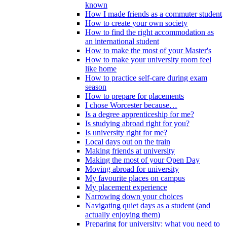
known
How I made friends as a commuter student
How to create your own society
How to find the right accommodation as
an international student
How to make the most of your Master's
How to make your university room feel
like home
How to practice self-care during exam
season
How to prepare for placements
I chose Worcester because…
Is a degree apprenticeship for me?
Is studying abroad right for you?
Is university right for me?
Local days out on the train
Making friends at university
Making the most of your Open Day
Moving abroad for university
My favourite places on campus
My placement experience
Narrowing down your choices
Navigating quiet days as a student (and
actually enjoying them)
Preparing for university: what you need to