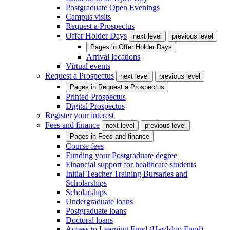
Postgraduate Open Evenings
Campus visits
Request a Prospectus
Offer Holder Days
next level
previous level
Pages in
Offer Holder Days
Arrival locations
Virtual events
Request a Prospectus
next level
previous level
Pages in
Request a Prospectus
Printed Prospectus
Digital Prospectus
Register your interest
Fees and finance
next level
previous level
Pages in
Fees and finance
Course fees
Funding your Postgraduate degree
Financial support for healthcare students
Initial Teacher Training Bursaries and
Scholarships
Scholarships
Undergraduate loans
Postgraduate loans
Doctoral loans
Access to Learning Fund (Hardship Fund)