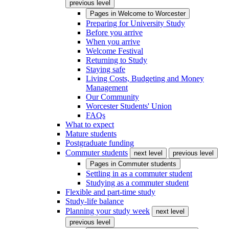
previous level
Pages in
Welcome to Worcester
Preparing for University Study
Before you arrive
When you arrive
Welcome Festival
Returning to Study
Staying safe
Living Costs, Budgeting and Money
Management
Our Community
Worcester Students' Union
FAQs
What to expect
Mature students
Postgraduate funding
Commuter students
next level
previous level
Pages in
Commuter students
Settling in as a commuter student
Studying as a commuter student
Flexible and part-time study
Study-life balance
Planning your study week
next level
previous level