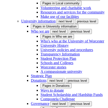
Pages in
Local community
Volunteering and charitable work
Resources and services for the community
Make use of our facilities
University information
next level
previous level
Pages in
University information
Who we are
next level
previous level
Pages in
Who we are
Who's who at the University of Worcester
University History
University policies and procedures
Transparency Information
Student Protection Plan
Schools and Colleges
Worcester stories
A compassionate university
Strategic Plan
Donations
next level
previous level
Pages in
Donations
Ways to donate
Student Scholarship and Hardship Funds
Compostela Challenge
Governance
next level
previous level