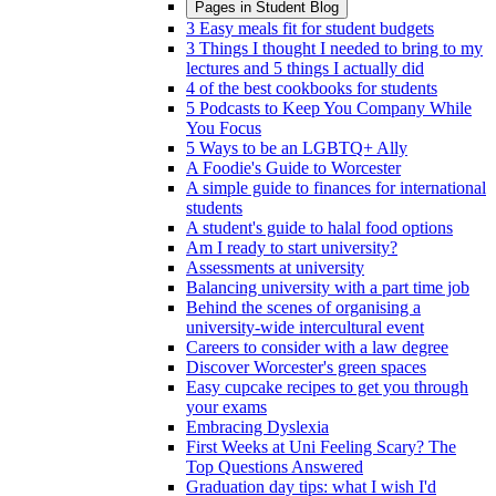
Pages in
Student Blog
3 Easy meals fit for student budgets
3 Things I thought I needed to bring to my
lectures and 5 things I actually did
4 of the best cookbooks for students
5 Podcasts to Keep You Company While
You Focus
5 Ways to be an LGBTQ+ Ally
A Foodie's Guide to Worcester
A simple guide to finances for international
students
A student's guide to halal food options
Am I ready to start university?
Assessments at university
Balancing university with a part time job
Behind the scenes of organising a
university-wide intercultural event
Careers to consider with a law degree
Discover Worcester's green spaces
Easy cupcake recipes to get you through
your exams
Embracing Dyslexia
First Weeks at Uni Feeling Scary? The
Top Questions Answered
Graduation day tips: what I wish I'd