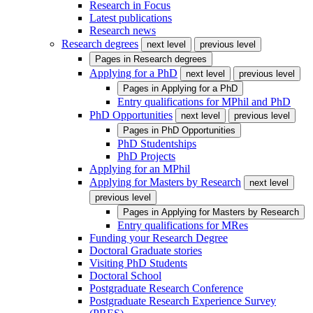
Research in Focus
Latest publications
Research news
Research degrees
next level
previous level
Pages in
Research degrees
Applying for a PhD
next level
previous level
Pages in
Applying for a PhD
Entry qualifications for MPhil and PhD
PhD Opportunities
next level
previous level
Pages in
PhD Opportunities
PhD Studentships
PhD Projects
Applying for an MPhil
Applying for Masters by Research
next level
previous level
Pages in
Applying for Masters by Research
Entry qualifications for MRes
Funding your Research Degree
Doctoral Graduate stories
Visiting PhD Students
Doctoral School
Postgraduate Research Conference
Postgraduate Research Experience Survey