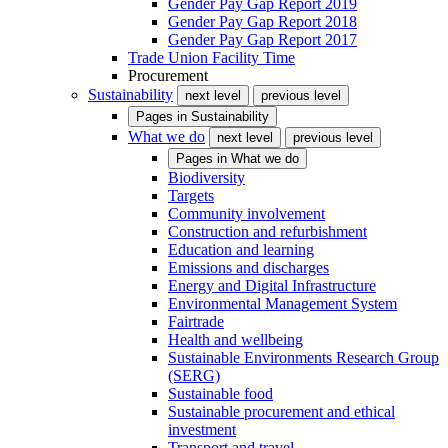
Gender Pay Gap Report 2019
Gender Pay Gap Report 2018
Gender Pay Gap Report 2017
Trade Union Facility Time
Procurement
Sustainability
next level
previous level
Pages in
Sustainability
What we do
next level
previous level
Pages in
What we do
Biodiversity
Targets
Community involvement
Construction and refurbishment
Education and learning
Emissions and discharges
Energy and Digital Infrastructure
Environmental Management System
Fairtrade
Health and wellbeing
Sustainable Environments Research Group
(SERG)
Sustainable food
Sustainable procurement and ethical
investment
Transport and travel