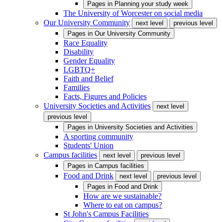
Pages in
Planning your study week
The University of Worcester on social media
Our University Community
next level
previous level
Pages in
Our University Community
Race Equality
Disability
Gender Equality
LGBTQ+
Faith and Belief
Families
Facts, Figures and Policies
University Societies and Activities
next level
previous level
Pages in
University Societies and Activities
A sporting community
Students' Union
Campus facilities
next level
previous level
Pages in
Campus facilities
Food and Drink
next level
previous level
Pages in
Food and Drink
How are we sustainable?
Where to eat on campus?
St John's Campus Facilities