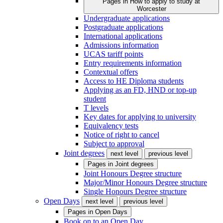
Pages in
How to apply to study at
Worcester
Undergraduate applications
Postgraduate applications
International applications
Admissions information
UCAS tariff points
Entry requirements information
Contextual offers
Access to HE Diploma students
Applying as an FD, HND or top-up
student
T levels
Key dates for applying to university
Equivalency tests
Notice of right to cancel
Subject to approval
Joint degrees
next level
previous level
Pages in
Joint degrees
Joint Honours Degree structure
Major/Minor Honours Degree structure
Single Honours Degree structure
Open Days
next level
previous level
Pages in
Open Days
Book on to an Open Day