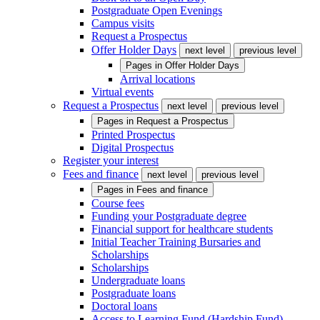
Postgraduate Open Evenings
Campus visits
Request a Prospectus
Offer Holder Days
next level
previous level
Pages in
Offer Holder Days
Arrival locations
Virtual events
Request a Prospectus
next level
previous level
Pages in
Request a Prospectus
Printed Prospectus
Digital Prospectus
Register your interest
Fees and finance
next level
previous level
Pages in
Fees and finance
Course fees
Funding your Postgraduate degree
Financial support for healthcare students
Initial Teacher Training Bursaries and
Scholarships
Scholarships
Undergraduate loans
Postgraduate loans
Doctoral loans
Access to Learning Fund (Hardship Fund)