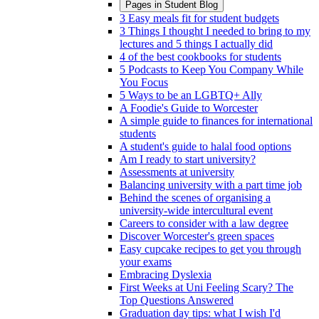
Pages in
Student Blog
3 Easy meals fit for student budgets
3 Things I thought I needed to bring to my
lectures and 5 things I actually did
4 of the best cookbooks for students
5 Podcasts to Keep You Company While
You Focus
5 Ways to be an LGBTQ+ Ally
A Foodie's Guide to Worcester
A simple guide to finances for international
students
A student's guide to halal food options
Am I ready to start university?
Assessments at university
Balancing university with a part time job
Behind the scenes of organising a
university-wide intercultural event
Careers to consider with a law degree
Discover Worcester's green spaces
Easy cupcake recipes to get you through
your exams
Embracing Dyslexia
First Weeks at Uni Feeling Scary? The
Top Questions Answered
Graduation day tips: what I wish I'd