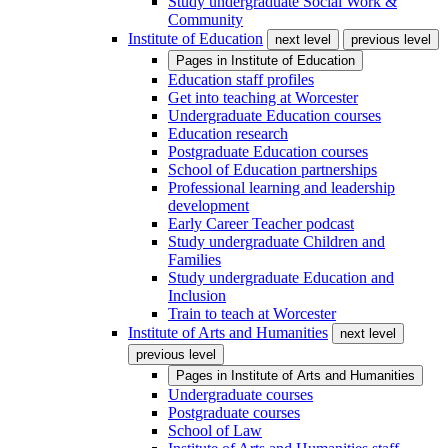
Study undergraduate Social Work &
Community
Institute of Education
next level
previous level
Pages in
Institute of Education
Education staff profiles
Get into teaching at Worcester
Undergraduate Education courses
Education research
Postgraduate Education courses
School of Education partnerships
Professional learning and leadership
development
Early Career Teacher podcast
Study undergraduate Children and
Families
Study undergraduate Education and
Inclusion
Train to teach at Worcester
Institute of Arts and Humanities
next level
previous level
Pages in
Institute of Arts and Humanities
Undergraduate courses
Postgraduate courses
School of Law