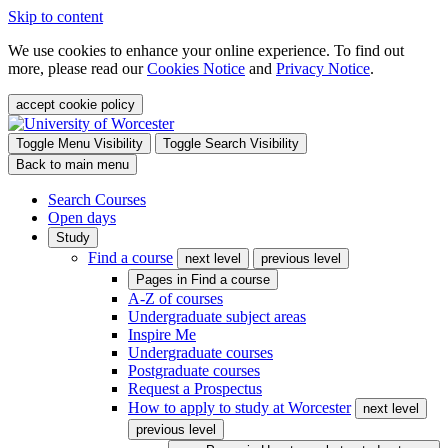
Skip to content
We use cookies to enhance your online experience. To find out
more, please read our
Cookies Notice
and
Privacy Notice
.
accept cookie policy
Toggle Menu Visibility
Toggle Search Visibility
Back to main menu
Search Courses
Open days
Study
Find a course
next level
previous level
Pages in
Find a course
A-Z of courses
Undergraduate subject areas
Inspire Me
Undergraduate courses
Postgraduate courses
Request a Prospectus
How to apply to study at Worcester
next level
previous level