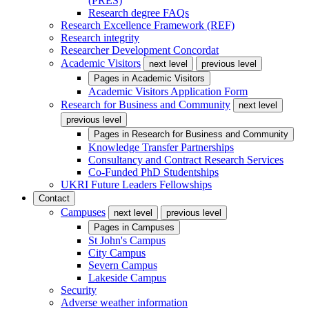
(PRES)
Research degree FAQs
Research Excellence Framework (REF)
Research integrity
Researcher Development Concordat
Academic Visitors
next level
previous level
Pages in
Academic Visitors
Academic Visitors Application Form
Research for Business and Community
next level
previous level
Pages in
Research for Business and Community
Knowledge Transfer Partnerships
Consultancy and Contract Research Services
Co-Funded PhD Studentships
UKRI Future Leaders Fellowships
Contact
Campuses
next level
previous level
Pages in
Campuses
St John's Campus
City Campus
Severn Campus
Lakeside Campus
Security
Adverse weather information