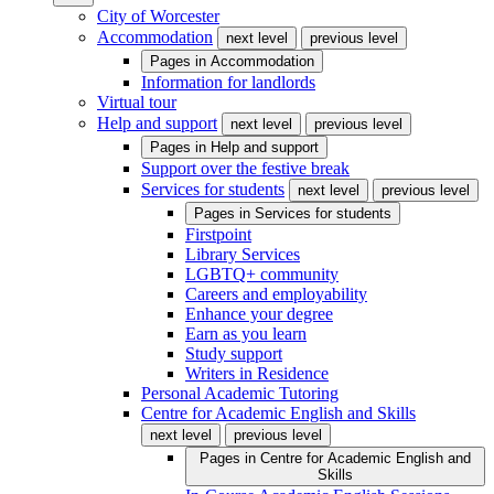
City of Worcester
Accommodation
next level
previous level
Pages in
Accommodation
Information for landlords
Virtual tour
Help and support
next level
previous level
Pages in
Help and support
Support over the festive break
Services for students
next level
previous level
Pages in
Services for students
Firstpoint
Library Services
LGBTQ+ community
Careers and employability
Enhance your degree
Earn as you learn
Study support
Writers in Residence
Personal Academic Tutoring
Centre for Academic English and Skills
next level
previous level
Pages in
Centre for Academic English and
Skills