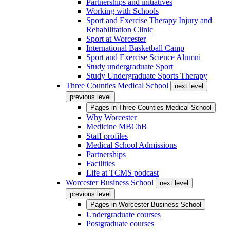
Partnerships and initiatives
Working with Schools
Sport and Exercise Therapy Injury and
Rehabilitation Clinic
Sport at Worcester
International Basketball Camp
Sport and Exercise Science Alumni
Study undergraduate Sport
Study Undergraduate Sports Therapy
Three Counties Medical School
next level
previous level
Pages in
Three Counties Medical School
Why Worcester
Medicine MBChB
Staff profiles
Medical School Admissions
Partnerships
Facilities
Life at TCMS podcast
Worcester Business School
next level
previous level
Pages in
Worcester Business School
Undergraduate courses
Postgraduate courses