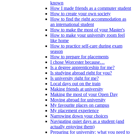
known
How I made friends as a commuter student
How to create your own society
How to find the right accommodation as
an international student
How to make the most of your Master's
How to make your university room feel
like home
How to practice self-care during exam
season
How to prepare for placements
I chose Worcester because…
Is a degree apprenticeship for me?
Is studying abroad right for you?
Is university right for me?
Local days out on the train
Making friends at university
Making the most of your Open Day
Moving abroad for university
My favourite places on campus
My placement experience
Narrowing down your choices
Navigating quiet days as a student (and
actually enjoying them)
Preparing for university: what you need to