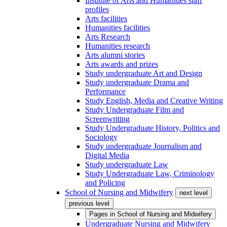
Institute of Arts and Humanities staff
profiles
Arts facilities
Humanities facilities
Arts Research
Humanities research
Arts alumni stories
Arts awards and prizes
Study undergraduate Art and Design
Study undergraduate Drama and
Performance
Study English, Media and Creative Writing
Study Undergraduate Film and
Screenwriting
Study Undergraduate History, Politics and
Sociology
Study undergraduate Journalism and
Digital Media
Study undergraduate Law
Study Undergraduate Law, Criminology
and Policing
School of Nursing and Midwifery
next level
previous level
Pages in
School of Nursing and Midwifery
Undergraduate Nursing and Midwifery