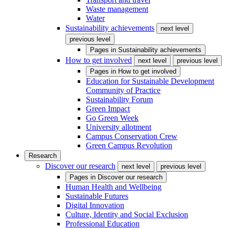
Waste management
Water
Sustainability achievements
next level
previous level
Pages in
Sustainability achievements
How to get involved
next level
previous level
Pages in
How to get involved
Education for Sustainable Development
Community of Practice
Sustainability Forum
Green Impact
Go Green Week
University allotment
Campus Conservation Crew
Green Campus Revolution
Research
Discover our research
next level
previous level
Pages in
Discover our research
Human Health and Wellbeing
Sustainable Futures
Digital Innovation
Culture, Identity and Social Exclusion
Professional Education