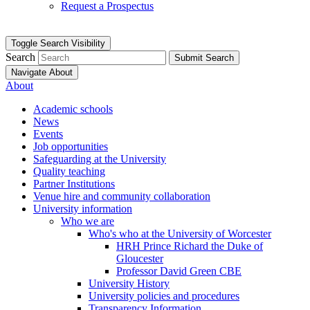
Request a Prospectus
Toggle Search Visibility
Search
Submit Search
Navigate About
About
Academic schools
News
Events
Job opportunities
Safeguarding at the University
Quality teaching
Partner Institutions
Venue hire and community collaboration
University information
Who we are
Who's who at the University of Worcester
HRH Prince Richard the Duke of
Gloucester
Professor David Green CBE
University History
University policies and procedures
Transparency Information