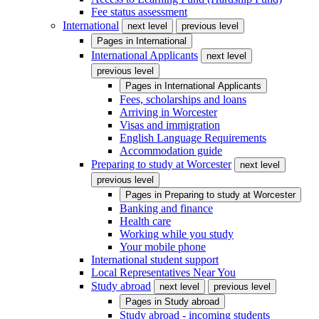
Fee status assessment
International
next level
previous level
Pages in
International
International Applicants
next level
previous level
Pages in
International Applicants
Fees, scholarships and loans
Arriving in Worcester
Visas and immigration
English Language Requirements
Accommodation guide
Preparing to study at Worcester
next level
previous level
Pages in
Preparing to study at Worcester
Banking and finance
Health care
Working while you study
Your mobile phone
International student support
Local Representatives Near You
Study abroad
next level
previous level
Pages in
Study abroad
Study abroad - incoming students