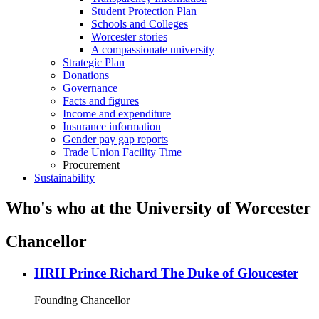
Student Protection Plan
Schools and Colleges
Worcester stories
A compassionate university
Strategic Plan
Donations
Governance
Facts and figures
Income and expenditure
Insurance information
Gender pay gap reports
Trade Union Facility Time
Procurement
Sustainability
Who's who at the University of Worcester
Chancellor
HRH Prince Richard The Duke of Gloucester
Founding Chancellor