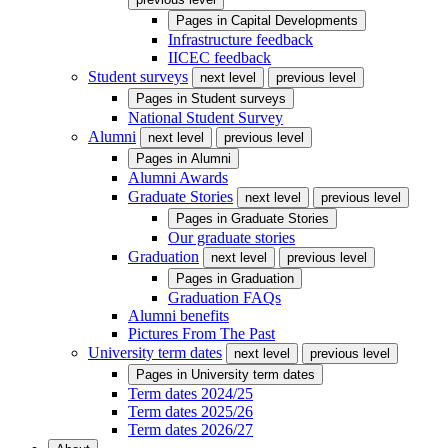
Pages in
Capital Developments
Infrastructure feedback
IICEC feedback
Student surveys
next level
previous level
Pages in
Student surveys
National Student Survey
Alumni
next level
previous level
Pages in
Alumni
Alumni Awards
Graduate Stories
next level
previous level
Pages in
Graduate Stories
Our graduate stories
Graduation
next level
previous level
Pages in
Graduation
Graduation FAQs
Alumni benefits
Pictures From The Past
University term dates
next level
previous level
Pages in
University term dates
Term dates 2024/25
Term dates 2025/26
Term dates 2026/27