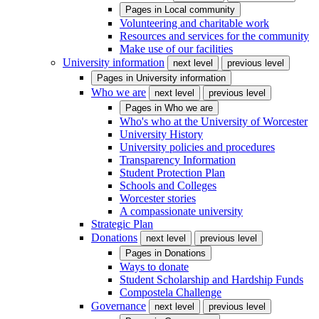
Pages in
Local community
Volunteering and charitable work
Resources and services for the community
Make use of our facilities
University information
next level
previous level
Pages in
University information
Who we are
next level
previous level
Pages in
Who we are
Who's who at the University of Worcester
University History
University policies and procedures
Transparency Information
Student Protection Plan
Schools and Colleges
Worcester stories
A compassionate university
Strategic Plan
Donations
next level
previous level
Pages in
Donations
Ways to donate
Student Scholarship and Hardship Funds
Compostela Challenge
Governance
next level
previous level