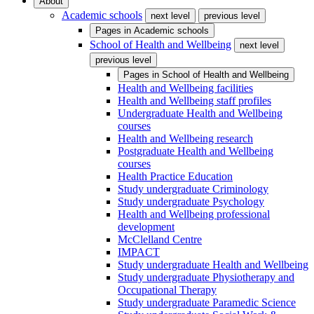
About
Academic schools
next level
previous level
Pages in
Academic schools
School of Health and Wellbeing
next level
previous level
Pages in
School of Health and Wellbeing
Health and Wellbeing facilities
Health and Wellbeing staff profiles
Undergraduate Health and Wellbeing
courses
Health and Wellbeing research
Postgraduate Health and Wellbeing
courses
Health Practice Education
Study undergraduate Criminology
Study undergraduate Psychology
Health and Wellbeing professional
development
McClelland Centre
IMPACT
Study undergraduate Health and Wellbeing
Study undergraduate Physiotherapy and
Occupational Therapy
Study undergraduate Paramedic Science