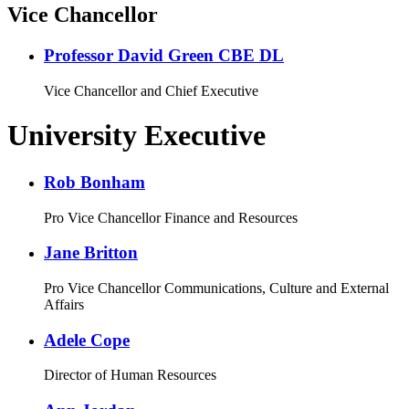
Vice Chancellor
Professor David Green CBE DL
Vice Chancellor and Chief Executive
University Executive
Rob Bonham
Pro Vice Chancellor Finance and Resources
Jane Britton
Pro Vice Chancellor Communications, Culture and External
Affairs
Adele Cope
Director of Human Resources