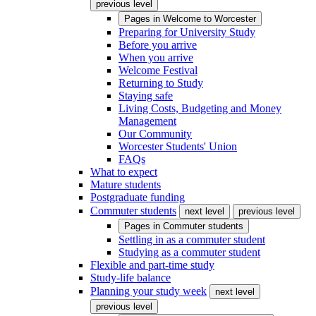
previous level
Pages in
Welcome to Worcester
Preparing for University Study
Before you arrive
When you arrive
Welcome Festival
Returning to Study
Staying safe
Living Costs, Budgeting and Money
Management
Our Community
Worcester Students' Union
FAQs
What to expect
Mature students
Postgraduate funding
Commuter students
next level
previous level
Pages in
Commuter students
Settling in as a commuter student
Studying as a commuter student
Flexible and part-time study
Study-life balance
Planning your study week
next level
previous level