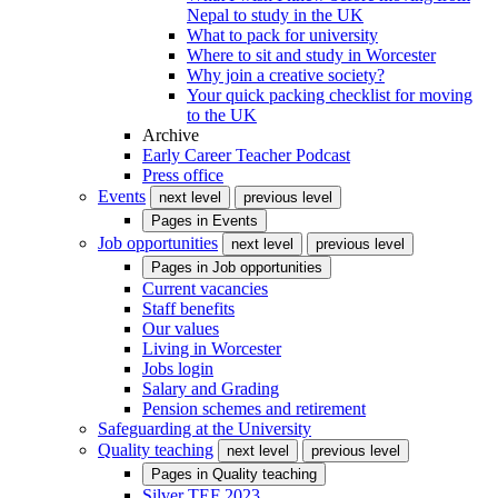
Nepal to study in the UK
What to pack for university
Where to sit and study in Worcester
Why join a creative society?
Your quick packing checklist for moving
to the UK
Archive
Early Career Teacher Podcast
Press office
Events
next level
previous level
Pages in
Events
Job opportunities
next level
previous level
Pages in
Job opportunities
Current vacancies
Staff benefits
Our values
Living in Worcester
Jobs login
Salary and Grading
Pension schemes and retirement
Safeguarding at the University
Quality teaching
next level
previous level
Pages in
Quality teaching
Silver TEF 2023