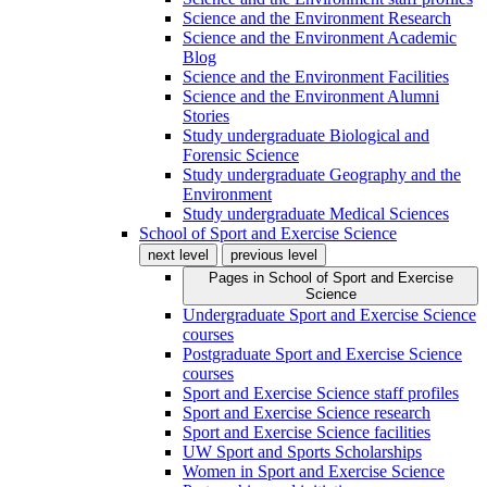
Science and the Environment Research
Science and the Environment Academic
Blog
Science and the Environment Facilities
Science and the Environment Alumni
Stories
Study undergraduate Biological and
Forensic Science
Study undergraduate Geography and the
Environment
Study undergraduate Medical Sciences
School of Sport and Exercise Science
next level
previous level
Pages in
School of Sport and Exercise
Science
Undergraduate Sport and Exercise Science
courses
Postgraduate Sport and Exercise Science
courses
Sport and Exercise Science staff profiles
Sport and Exercise Science research
Sport and Exercise Science facilities
UW Sport and Sports Scholarships
Women in Sport and Exercise Science