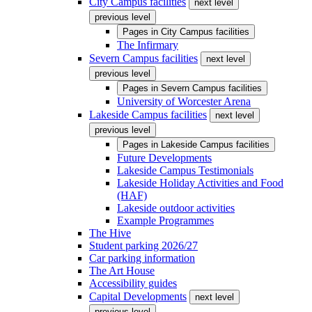
City Campus facilities
next level
previous level
Pages in
City Campus facilities
The Infirmary
Severn Campus facilities
next level
previous level
Pages in
Severn Campus facilities
University of Worcester Arena
Lakeside Campus facilities
next level
previous level
Pages in
Lakeside Campus facilities
Future Developments
Lakeside Campus Testimonials
Lakeside Holiday Activities and Food
(HAF)
Lakeside outdoor activities
Example Programmes
The Hive
Student parking 2026/27
Car parking information
The Art House
Accessibility guides
Capital Developments
next level
previous level