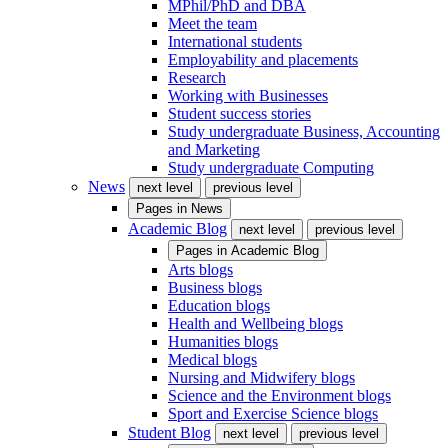
MPhil/PhD and DBA
Meet the team
International students
Employability and placements
Research
Working with Businesses
Student success stories
Study undergraduate Business, Accounting
and Marketing
Study undergraduate Computing
News
next level
previous level
Pages in
News
Academic Blog
next level
previous level
Pages in
Academic Blog
Arts blogs
Business blogs
Education blogs
Health and Wellbeing blogs
Humanities blogs
Medical blogs
Nursing and Midwifery blogs
Science and the Environment blogs
Sport and Exercise Science blogs
Student Blog
next level
previous level