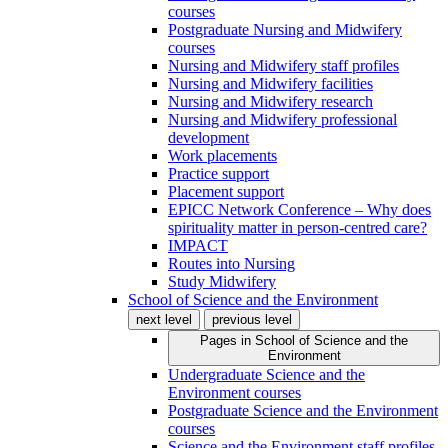
courses
Postgraduate Nursing and Midwifery
courses
Nursing and Midwifery staff profiles
Nursing and Midwifery facilities
Nursing and Midwifery research
Nursing and Midwifery professional
development
Work placements
Practice support
Placement support
EPICC Network Conference – Why does
spirituality matter in person-centred care?
IMPACT
Routes into Nursing
Study Midwifery
School of Science and the Environment
next level
previous level
Pages in
School of Science and the
Environment
Undergraduate Science and the
Environment courses
Postgraduate Science and the Environment
courses
Science and the Environment staff profiles