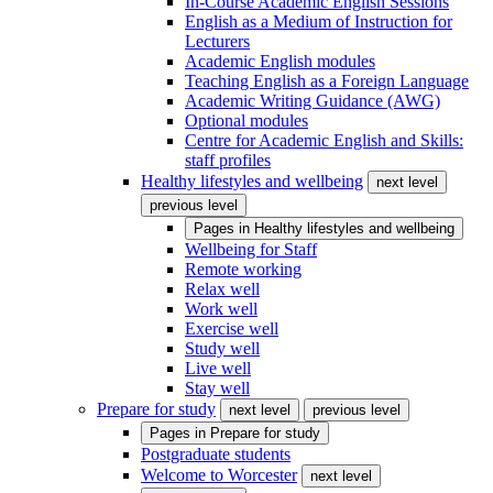
In-Course Academic English Sessions
English as a Medium of Instruction for
Lecturers
Academic English modules
Teaching English as a Foreign Language
Academic Writing Guidance (AWG)
Optional modules
Centre for Academic English and Skills:
staff profiles
Healthy lifestyles and wellbeing
next level
previous level
Pages in
Healthy lifestyles and wellbeing
Wellbeing for Staff
Remote working
Relax well
Work well
Exercise well
Study well
Live well
Stay well
Prepare for study
next level
previous level
Pages in
Prepare for study
Postgraduate students
Welcome to Worcester
next level