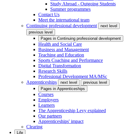
Study Abroad - Outgoing Students
Summer programmes
Contact Us
Meet the international team
Continuing professional development
next level
previous level
Pages in
Continuing professional development
Health and Social Care
Business and Management
Teaching and Education
Sports Coaching and Performance
Digital Transformation
Research Skills
Professional Development MA/MSc
Apprenticeships
next level
previous level
Pages in
Apprenticeships
Courses
Employers
Learners
The Apprenticeship Levy explained
Our partners
Apprenticeships' impact
Clearing
Life