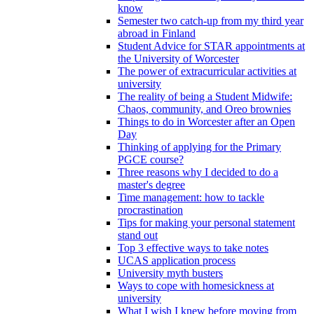
know
Semester two catch-up from my third year
abroad in Finland
Student Advice for STAR appointments at
the University of Worcester
The power of extracurricular activities at
university
The reality of being a Student Midwife:
Chaos, community, and Oreo brownies
Things to do in Worcester after an Open
Day
Thinking of applying for the Primary
PGCE course?
Three reasons why I decided to do a
master's degree
Time management: how to tackle
procrastination
Tips for making your personal statement
stand out
Top 3 effective ways to take notes
UCAS application process
University myth busters
Ways to cope with homesickness at
university
What I wish I knew before moving from