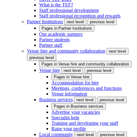
What is the TEF?
Staff professional development
Staff professional recognition and rewards
Partner Institutions
next level
previous level
Pages in
Partner Institutions
Our academic partners
Partner students
Partner staff
Venue hire and community collaboration
next level
previous level
Pages in
Venue hire and community collaboration
Venue hire
next level
previous level
Pages in
Venue hire
Accommodation for hire
Meetings, conferences and functions
Venue information
Business services
next level
previous level
Pages in
Business services
Advertise your vacancies
Specialist help
Training and developing your staff
Raise your profile
Local community
next level
previous level