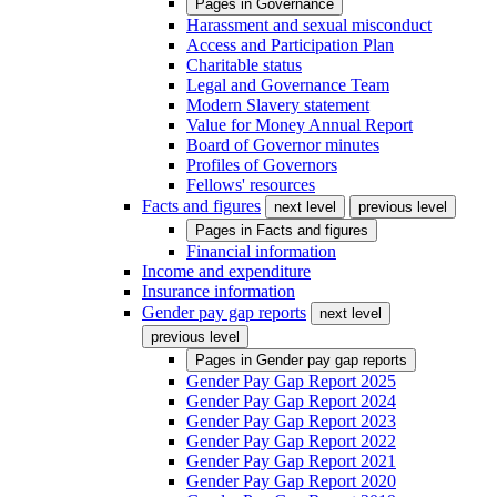
Pages in
Governance
Harassment and sexual misconduct
Access and Participation Plan
Charitable status
Legal and Governance Team
Modern Slavery statement
Value for Money Annual Report
Board of Governor minutes
Profiles of Governors
Fellows' resources
Facts and figures
next level
previous level
Pages in
Facts and figures
Financial information
Income and expenditure
Insurance information
Gender pay gap reports
next level
previous level
Pages in
Gender pay gap reports
Gender Pay Gap Report 2025
Gender Pay Gap Report 2024
Gender Pay Gap Report 2023
Gender Pay Gap Report 2022
Gender Pay Gap Report 2021
Gender Pay Gap Report 2020