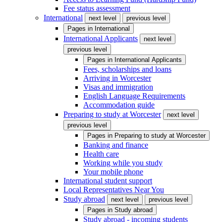
Fee status assessment
International
next level
previous level
Pages in
International
International Applicants
next level
previous level
Pages in
International Applicants
Fees, scholarships and loans
Arriving in Worcester
Visas and immigration
English Language Requirements
Accommodation guide
Preparing to study at Worcester
next level
previous level
Pages in
Preparing to study at Worcester
Banking and finance
Health care
Working while you study
Your mobile phone
International student support
Local Representatives Near You
Study abroad
next level
previous level
Pages in
Study abroad
Study abroad - incoming students