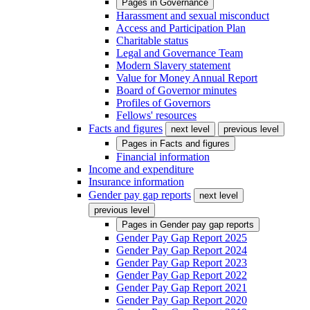
Pages in
Governance
Harassment and sexual misconduct
Access and Participation Plan
Charitable status
Legal and Governance Team
Modern Slavery statement
Value for Money Annual Report
Board of Governor minutes
Profiles of Governors
Fellows' resources
Facts and figures
next level
previous level
Pages in
Facts and figures
Financial information
Income and expenditure
Insurance information
Gender pay gap reports
next level
previous level
Pages in
Gender pay gap reports
Gender Pay Gap Report 2025
Gender Pay Gap Report 2024
Gender Pay Gap Report 2023
Gender Pay Gap Report 2022
Gender Pay Gap Report 2021
Gender Pay Gap Report 2020