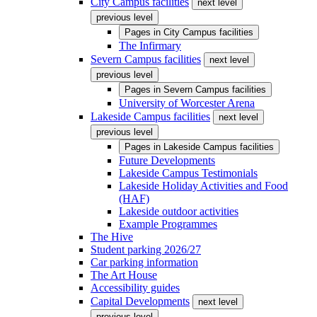
City Campus facilities
next level
previous level
Pages in
City Campus facilities
The Infirmary
Severn Campus facilities
next level
previous level
Pages in
Severn Campus facilities
University of Worcester Arena
Lakeside Campus facilities
next level
previous level
Pages in
Lakeside Campus facilities
Future Developments
Lakeside Campus Testimonials
Lakeside Holiday Activities and Food
(HAF)
Lakeside outdoor activities
Example Programmes
The Hive
Student parking 2026/27
Car parking information
The Art House
Accessibility guides
Capital Developments
next level
previous level