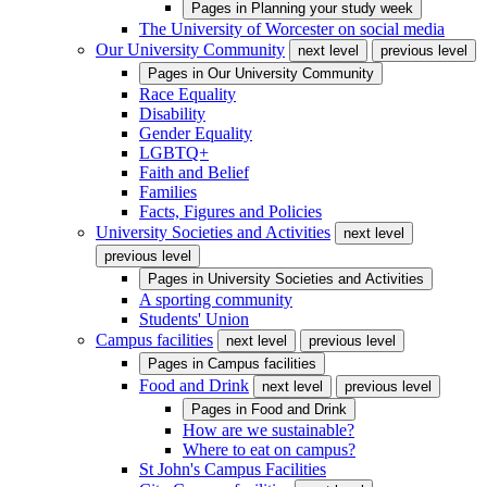
Pages in
Planning your study week
The University of Worcester on social media
Our University Community
next level
previous level
Pages in
Our University Community
Race Equality
Disability
Gender Equality
LGBTQ+
Faith and Belief
Families
Facts, Figures and Policies
University Societies and Activities
next level
previous level
Pages in
University Societies and Activities
A sporting community
Students' Union
Campus facilities
next level
previous level
Pages in
Campus facilities
Food and Drink
next level
previous level
Pages in
Food and Drink
How are we sustainable?
Where to eat on campus?
St John's Campus Facilities