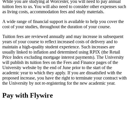
While you are studying at Worcester, you will need to pay annual
tuition fees to us. You will also need to consider other expenses such
as living costs, accommodation fees and study materials.
A wide range of financial support is available to help you cover the
cost of your studies, throughout the duration of your course.
Tuition fees are reviewed annually and may increase in subsequent
years of your course to reflect increased costs of delivery and to
maintain a high-quality student experience. Such increases are
usually linked to inflation and determined using RPIX (the Retail
Price Index excluding mortgage interest payments). The University
will publish its tuition fees on the Fees and Finance pages of the
University website by the end of June prior to the start of the
academic year to which they apply. If you are dissatisfied with the
proposed increase, you have the right to terminate your contract with
the University by not re-registering for the new academic year.
Pay with Flywire