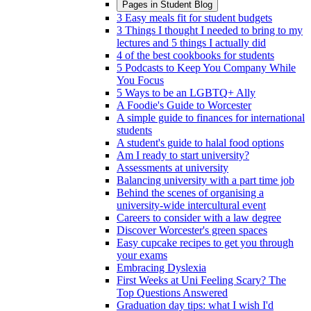
Pages in
Student Blog
3 Easy meals fit for student budgets
3 Things I thought I needed to bring to my
lectures and 5 things I actually did
4 of the best cookbooks for students
5 Podcasts to Keep You Company While
You Focus
5 Ways to be an LGBTQ+ Ally
A Foodie's Guide to Worcester
A simple guide to finances for international
students
A student's guide to halal food options
Am I ready to start university?
Assessments at university
Balancing university with a part time job
Behind the scenes of organising a
university-wide intercultural event
Careers to consider with a law degree
Discover Worcester's green spaces
Easy cupcake recipes to get you through
your exams
Embracing Dyslexia
First Weeks at Uni Feeling Scary? The
Top Questions Answered
Graduation day tips: what I wish I'd