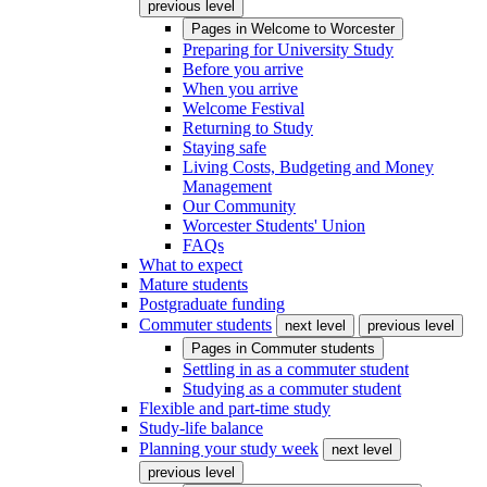
previous level
Pages in
Welcome to Worcester
Preparing for University Study
Before you arrive
When you arrive
Welcome Festival
Returning to Study
Staying safe
Living Costs, Budgeting and Money
Management
Our Community
Worcester Students' Union
FAQs
What to expect
Mature students
Postgraduate funding
Commuter students
next level
previous level
Pages in
Commuter students
Settling in as a commuter student
Studying as a commuter student
Flexible and part-time study
Study-life balance
Planning your study week
next level
previous level