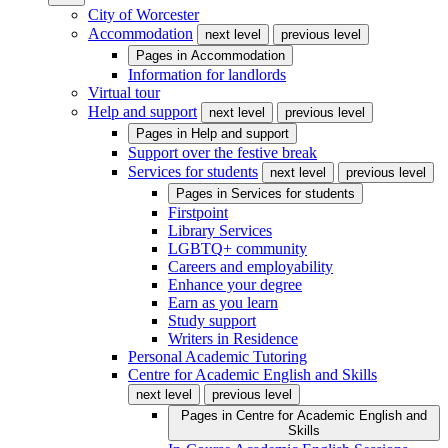
City of Worcester
Accommodation
next level
previous level
Pages in
Accommodation
Information for landlords
Virtual tour
Help and support
next level
previous level
Pages in
Help and support
Support over the festive break
Services for students
next level
previous level
Pages in
Services for students
Firstpoint
Library Services
LGBTQ+ community
Careers and employability
Enhance your degree
Earn as you learn
Study support
Writers in Residence
Personal Academic Tutoring
Centre for Academic English and Skills
next level
previous level
Pages in
Centre for Academic English and
Skills