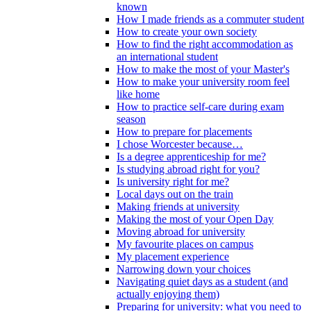
known
How I made friends as a commuter student
How to create your own society
How to find the right accommodation as
an international student
How to make the most of your Master's
How to make your university room feel
like home
How to practice self-care during exam
season
How to prepare for placements
I chose Worcester because…
Is a degree apprenticeship for me?
Is studying abroad right for you?
Is university right for me?
Local days out on the train
Making friends at university
Making the most of your Open Day
Moving abroad for university
My favourite places on campus
My placement experience
Narrowing down your choices
Navigating quiet days as a student (and
actually enjoying them)
Preparing for university: what you need to