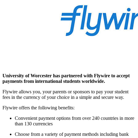
University of Worcester has partnered with Flywire to accept
payments from international students worldwide.
Flywire allows you, your parents or sponsors to pay your student
fees in the currency of your choice in a simple and secure way.
Flywire offers the following benefits:
Convenient payment options from over 240 countries in more
than 130 currencies
Choose from a variety of payment methods including bank