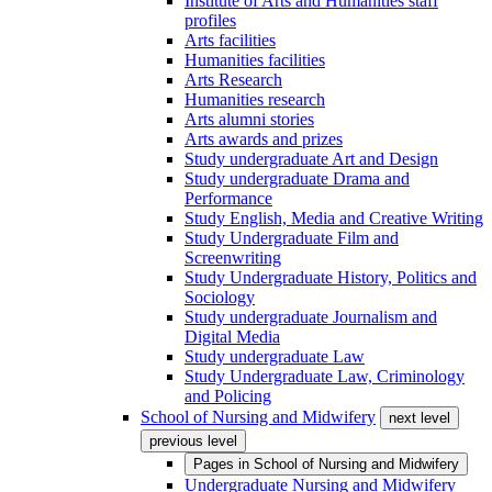
Institute of Arts and Humanities staff
profiles
Arts facilities
Humanities facilities
Arts Research
Humanities research
Arts alumni stories
Arts awards and prizes
Study undergraduate Art and Design
Study undergraduate Drama and
Performance
Study English, Media and Creative Writing
Study Undergraduate Film and
Screenwriting
Study Undergraduate History, Politics and
Sociology
Study undergraduate Journalism and
Digital Media
Study undergraduate Law
Study Undergraduate Law, Criminology
and Policing
School of Nursing and Midwifery
next level
previous level
Pages in
School of Nursing and Midwifery
Undergraduate Nursing and Midwifery