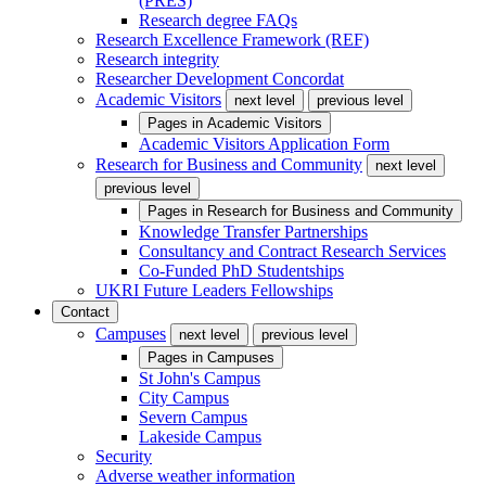
(PRES)
Research degree FAQs
Research Excellence Framework (REF)
Research integrity
Researcher Development Concordat
Academic Visitors
next level
previous level
Pages in
Academic Visitors
Academic Visitors Application Form
Research for Business and Community
next level
previous level
Pages in
Research for Business and Community
Knowledge Transfer Partnerships
Consultancy and Contract Research Services
Co-Funded PhD Studentships
UKRI Future Leaders Fellowships
Contact
Campuses
next level
previous level
Pages in
Campuses
St John's Campus
City Campus
Severn Campus
Lakeside Campus
Security
Adverse weather information