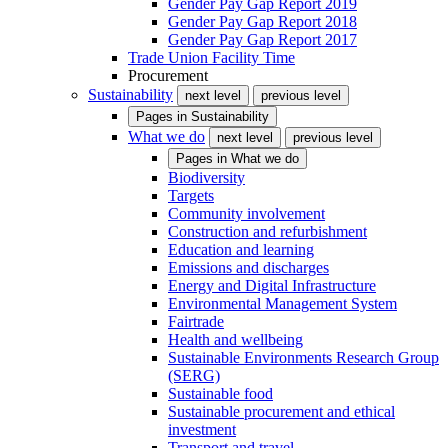
Gender Pay Gap Report 2019
Gender Pay Gap Report 2018
Gender Pay Gap Report 2017
Trade Union Facility Time
Procurement
Sustainability
next level
previous level
Pages in
Sustainability
What we do
next level
previous level
Pages in
What we do
Biodiversity
Targets
Community involvement
Construction and refurbishment
Education and learning
Emissions and discharges
Energy and Digital Infrastructure
Environmental Management System
Fairtrade
Health and wellbeing
Sustainable Environments Research Group
(SERG)
Sustainable food
Sustainable procurement and ethical
investment
Transport and travel