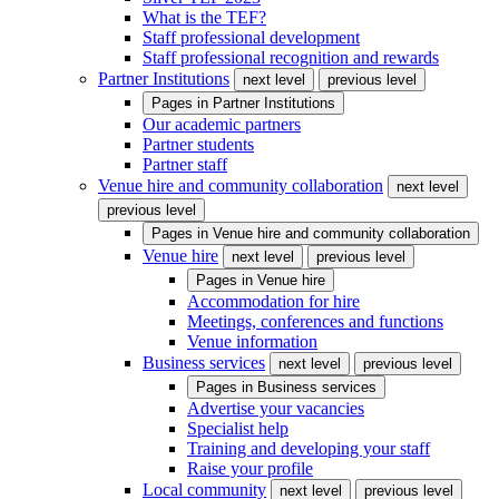
What is the TEF?
Staff professional development
Staff professional recognition and rewards
Partner Institutions
next level
previous level
Pages in
Partner Institutions
Our academic partners
Partner students
Partner staff
Venue hire and community collaboration
next level
previous level
Pages in
Venue hire and community collaboration
Venue hire
next level
previous level
Pages in
Venue hire
Accommodation for hire
Meetings, conferences and functions
Venue information
Business services
next level
previous level
Pages in
Business services
Advertise your vacancies
Specialist help
Training and developing your staff
Raise your profile
Local community
next level
previous level