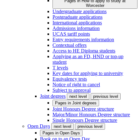
Pages in
How to apply to study at
Worcester
Undergraduate applications
Postgraduate applications
International applications
Admissions information
UCAS tariff points
Entry requirements information
Contextual offers
Access to HE Diploma students
Applying as an FD, HND or top-up
student
T levels
Key dates for applying to university
Equivalency tests
Notice of right to cancel
Subject to approval
Joint degrees
next level
previous level
Pages in
Joint degrees
Joint Honours Degree structure
Major/Minor Honours Degree structure
Single Honours Degree structure
Open Days
next level
previous level
Pages in
Open Days
Book on to an Open Day