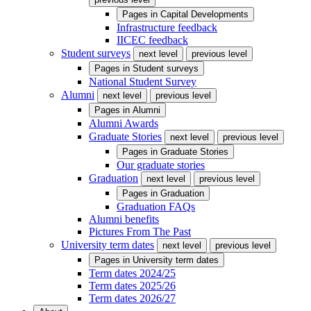
Pages in
Capital Developments
Infrastructure feedback
IICEC feedback
Student surveys
next level
previous level
Pages in
Student surveys
National Student Survey
Alumni
next level
previous level
Pages in
Alumni
Alumni Awards
Graduate Stories
next level
previous level
Pages in
Graduate Stories
Our graduate stories
Graduation
next level
previous level
Pages in
Graduation
Graduation FAQs
Alumni benefits
Pictures From The Past
University term dates
next level
previous level
Pages in
University term dates
Term dates 2024/25
Term dates 2025/26
Term dates 2026/27