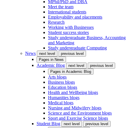
MPhil/PhD and DBA
Meet the team
International students
Employability and placements
Research
Working with Businesses
Student success stories
Study undergraduate Business, Accounting
and Marketing
Study undergraduate Computing
News
next level
previous level
Pages in
News
Academic Blog
next level
previous level
Pages in
Academic Blog
Arts blogs
Business blogs
Education blogs
Health and Wellbeing blogs
Humanities blogs
Medical blogs
Nursing and Midwifery blogs
Science and the Environment blogs
Sport and Exercise Science blogs
Student Blog
next level
previous level