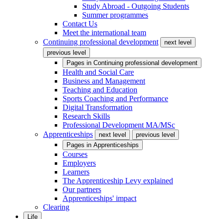
Study Abroad - Outgoing Students
Summer programmes
Contact Us
Meet the international team
Continuing professional development
next level
previous level
Pages in
Continuing professional development
Health and Social Care
Business and Management
Teaching and Education
Sports Coaching and Performance
Digital Transformation
Research Skills
Professional Development MA/MSc
Apprenticeships
next level
previous level
Pages in
Apprenticeships
Courses
Employers
Learners
The Apprenticeship Levy explained
Our partners
Apprenticeships' impact
Clearing
Life