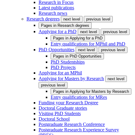
Research in Focus
Latest publications
Research news
Research degrees
next level
previous level
Pages in
Research degrees
Applying for a PhD
next level
previous level
Pages in
Applying for a PhD
Entry qualifications for MPhil and PhD
PhD Opportunities
next level
previous level
Pages in
PhD Opportunities
PhD Studentships
PhD Projects
Applying for an MPhil
Applying for Masters by Research
next level
previous level
Pages in
Applying for Masters by Research
Entry qualifications for MRes
Funding your Research Degree
Doctoral Graduate stories
Visiting PhD Students
Doctoral School
Postgraduate Research Conference
Postgraduate Research Experience Survey