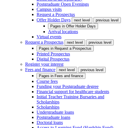
Postgraduate Open Evenings
Campus visits
Request a Prospectus
Offer Holder Days
next level
previous level
Pages in
Offer Holder Days
Arrival locations
Virtual events
Request a Prospectus
next level
previous level
Pages in
Request a Prospectus
Printed Prospectus
Digital Prospectus
Register your interest
Fees and finance
next level
previous level
Pages in
Fees and finance
Course fees
Funding your Postgraduate degree
Financial support for healthcare students
Initial Teacher Training Bursaries and
Scholarships
Scholarships
Undergraduate loans
Postgraduate loans
Doctoral loans
Access to Learning Fund (Hardship Fund)