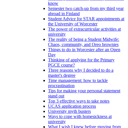
know
Semester two catch-up from my third year
abroad in Finland
Student Advice for STAR appointments at
the University of Worcester
The power of extracurricular activities at
university
The reality of being a Student Midwife:
Chaos, community, and Oreo brownies
Things to do in Worcester after an Open
Day
Thinking of applying for the Primary
PGCE course?
Three reasons why I decided to do a
master's degree
Time management: how to tackle
procrastination
Tips for making your personal statement
stand out
Top 3 effective ways to take notes
UCAS application process
University myth busters
Ways to cope with homesickness at
university
What I wish I knew before moving from