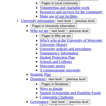
Pages in
Local community
Volunteering and charitable work
Resources and services for the community
Make use of our facilities
University information
next level
previous level
Pages in
University information
Who we are
next level
previous level
Pages in
Who we are
Who's who at the University of Worcester
University History
University policies and procedures
Transparency Information
Student Protection Plan
Schools and Colleges
Worcester stories
A compassionate university
Strategic Plan
Donations
next level
previous level
Pages in
Donations
Ways to donate
Student Scholarship and Hardship Funds
Compostela Challenge
Governance
next level
previous level