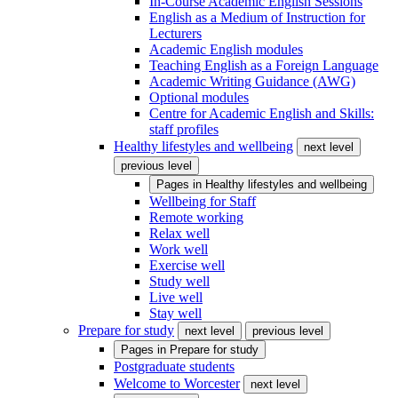
In-Course Academic English Sessions
English as a Medium of Instruction for
Lecturers
Academic English modules
Teaching English as a Foreign Language
Academic Writing Guidance (AWG)
Optional modules
Centre for Academic English and Skills:
staff profiles
Healthy lifestyles and wellbeing
next level
previous level
Pages in
Healthy lifestyles and wellbeing
Wellbeing for Staff
Remote working
Relax well
Work well
Exercise well
Study well
Live well
Stay well
Prepare for study
next level
previous level
Pages in
Prepare for study
Postgraduate students
Welcome to Worcester
next level