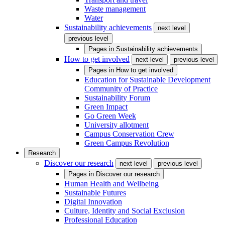
Waste management
Water
Sustainability achievements
next level
previous level
Pages in
Sustainability achievements
How to get involved
next level
previous level
Pages in
How to get involved
Education for Sustainable Development
Community of Practice
Sustainability Forum
Green Impact
Go Green Week
University allotment
Campus Conservation Crew
Green Campus Revolution
Research
Discover our research
next level
previous level
Pages in
Discover our research
Human Health and Wellbeing
Sustainable Futures
Digital Innovation
Culture, Identity and Social Exclusion
Professional Education