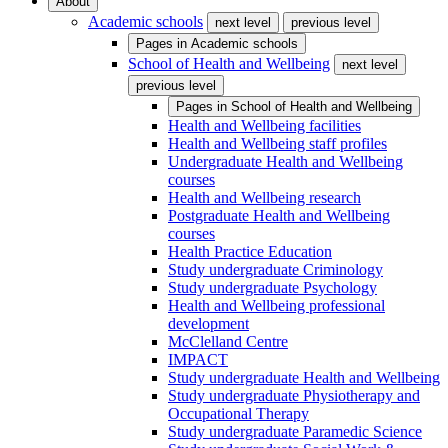
About
Academic schools
next level
previous level
Pages in
Academic schools
School of Health and Wellbeing
next level
previous level
Pages in
School of Health and Wellbeing
Health and Wellbeing facilities
Health and Wellbeing staff profiles
Undergraduate Health and Wellbeing
courses
Health and Wellbeing research
Postgraduate Health and Wellbeing
courses
Health Practice Education
Study undergraduate Criminology
Study undergraduate Psychology
Health and Wellbeing professional
development
McClelland Centre
IMPACT
Study undergraduate Health and Wellbeing
Study undergraduate Physiotherapy and
Occupational Therapy
Study undergraduate Paramedic Science