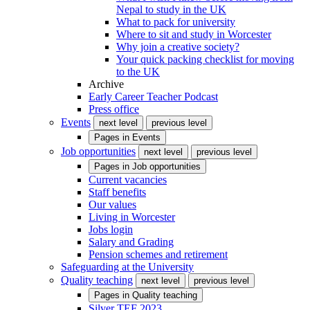
Nepal to study in the UK
What to pack for university
Where to sit and study in Worcester
Why join a creative society?
Your quick packing checklist for moving
to the UK
Archive
Early Career Teacher Podcast
Press office
Events
next level
previous level
Pages in
Events
Job opportunities
next level
previous level
Pages in
Job opportunities
Current vacancies
Staff benefits
Our values
Living in Worcester
Jobs login
Salary and Grading
Pension schemes and retirement
Safeguarding at the University
Quality teaching
next level
previous level
Pages in
Quality teaching
Silver TEF 2023