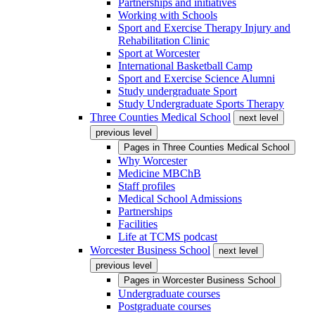
Partnerships and initiatives
Working with Schools
Sport and Exercise Therapy Injury and
Rehabilitation Clinic
Sport at Worcester
International Basketball Camp
Sport and Exercise Science Alumni
Study undergraduate Sport
Study Undergraduate Sports Therapy
Three Counties Medical School
next level
previous level
Pages in
Three Counties Medical School
Why Worcester
Medicine MBChB
Staff profiles
Medical School Admissions
Partnerships
Facilities
Life at TCMS podcast
Worcester Business School
next level
previous level
Pages in
Worcester Business School
Undergraduate courses
Postgraduate courses