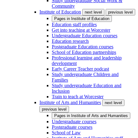
Study undergraduate Social Work &
Community
Institute of Education
next level
previous level
Pages in
Institute of Education
Education staff profiles
Get into teaching at Worcester
Undergraduate Education courses
Education research
Postgraduate Education courses
School of Education partnerships
Professional learning and leadership
development
Early Career Teacher podcast
Study undergraduate Children and
Families
Study undergraduate Education and
Inclusion
Train to teach at Worcester
Institute of Arts and Humanities
next level
previous level
Pages in
Institute of Arts and Humanities
Undergraduate courses
Postgraduate courses
School of Law