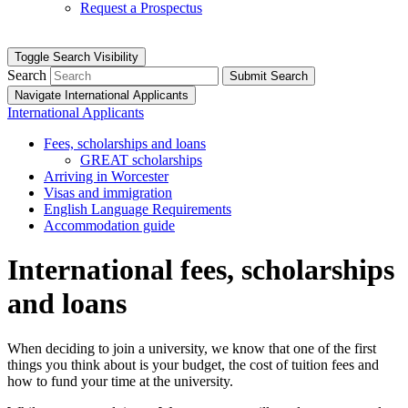
Request a Prospectus
Toggle Search Visibility
Search
Submit Search
Navigate International Applicants
International Applicants
Fees, scholarships and loans
GREAT scholarships
Arriving in Worcester
Visas and immigration
English Language Requirements
Accommodation guide
International fees, scholarships
and loans
When deciding to join a university, we know that one of the first
things you think about is your budget, the cost of tuition fees and
how to fund your time at the university.