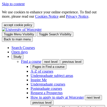
Skip to content
We use cookies to enhance your online experience. To find out
more, please read our
Cookies Notice
and
Privacy Notice
.
accept cookie policy
Toggle Menu Visibility
Toggle Search Visibility
Back to main menu
Search Courses
Open days
Study
Find a course
next level
previous level
Pages in
Find a course
A-Z of courses
Undergraduate subject areas
Inspire Me
Undergraduate courses
Postgraduate courses
Request a Prospectus
How to apply to study at Worcester
next level
previous level