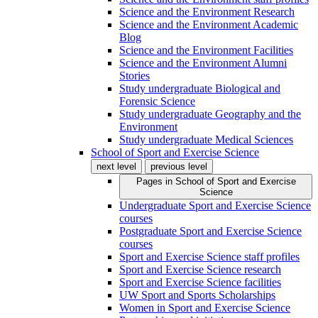
Science and the Environment Research
Science and the Environment Academic
Blog
Science and the Environment Facilities
Science and the Environment Alumni
Stories
Study undergraduate Biological and
Forensic Science
Study undergraduate Geography and the
Environment
Study undergraduate Medical Sciences
School of Sport and Exercise Science
next level
previous level
Pages in
School of Sport and Exercise
Science
Undergraduate Sport and Exercise Science
courses
Postgraduate Sport and Exercise Science
courses
Sport and Exercise Science staff profiles
Sport and Exercise Science research
Sport and Exercise Science facilities
UW Sport and Sports Scholarships
Women in Sport and Exercise Science