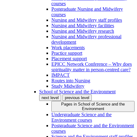
courses
Postgraduate Nursing and Midwifery
courses
Nursing and Midwifery staff profiles
Nursing and Midwifery facilities
Nursing and Midwifery research
Nursing and Midwifery professional
development
Work placements
Practice support
Placement support
EPICC Network Conference – Why does
spirituality matter in person-centred care?
IMPACT
Routes into Nursing
Study Midwifery
School of Science and the Environment
next level
previous level
Pages in
School of Science and the
Environment
Undergraduate Science and the
Environment courses
Postgraduate Science and the Environment
courses
Science and the Environment staff profiles