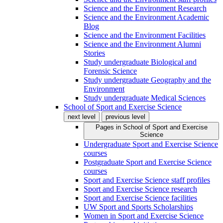
Science and the Environment Research
Science and the Environment Academic
Blog
Science and the Environment Facilities
Science and the Environment Alumni
Stories
Study undergraduate Biological and
Forensic Science
Study undergraduate Geography and the
Environment
Study undergraduate Medical Sciences
School of Sport and Exercise Science
next level
previous level
Pages in
School of Sport and Exercise
Science
Undergraduate Sport and Exercise Science
courses
Postgraduate Sport and Exercise Science
courses
Sport and Exercise Science staff profiles
Sport and Exercise Science research
Sport and Exercise Science facilities
UW Sport and Sports Scholarships
Women in Sport and Exercise Science