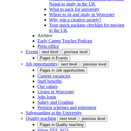
Nepal to study in the UK
What to pack for university
Where to sit and study in Worcester
Why join a creative society?
Your quick packing checklist for moving
to the UK
Archive
Early Career Teacher Podcast
Press office
Events
next level
previous level
Pages in
Events
Job opportunities
next level
previous level
Pages in
Job opportunities
Current vacancies
Staff benefits
Our values
Living in Worcester
Jobs login
Salary and Grading
Pension schemes and retirement
Safeguarding at the University
Quality teaching
next level
previous level
Pages in
Quality teaching
Silver TEF 2023