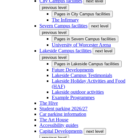
City Campus facilities
next level
previous level
Pages in
City Campus facilities
The Infirmary
Severn Campus facilities
next level
previous level
Pages in
Severn Campus facilities
University of Worcester Arena
Lakeside Campus facilities
next level
previous level
Pages in
Lakeside Campus facilities
Future Developments
Lakeside Campus Testimonials
Lakeside Holiday Activities and Food
(HAF)
Lakeside outdoor activities
Example Programmes
The Hive
Student parking 2026/27
Car parking information
The Art House
Accessibility guides
Capital Developments
next level
previous level