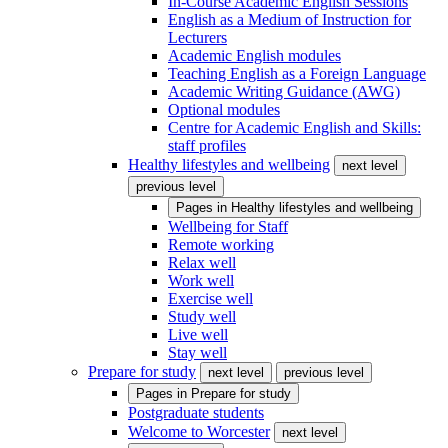
In-Course Academic English Sessions
English as a Medium of Instruction for
Lecturers
Academic English modules
Teaching English as a Foreign Language
Academic Writing Guidance (AWG)
Optional modules
Centre for Academic English and Skills:
staff profiles
Healthy lifestyles and wellbeing
next level
previous level
Pages in
Healthy lifestyles and wellbeing
Wellbeing for Staff
Remote working
Relax well
Work well
Exercise well
Study well
Live well
Stay well
Prepare for study
next level
previous level
Pages in
Prepare for study
Postgraduate students
Welcome to Worcester
next level