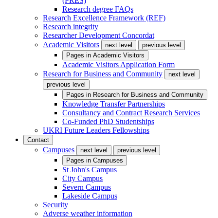
(PRES)
Research degree FAQs
Research Excellence Framework (REF)
Research integrity
Researcher Development Concordat
Academic Visitors
next level
previous level
Pages in
Academic Visitors
Academic Visitors Application Form
Research for Business and Community
next level
previous level
Pages in
Research for Business and Community
Knowledge Transfer Partnerships
Consultancy and Contract Research Services
Co-Funded PhD Studentships
UKRI Future Leaders Fellowships
Contact
Campuses
next level
previous level
Pages in
Campuses
St John's Campus
City Campus
Severn Campus
Lakeside Campus
Security
Adverse weather information