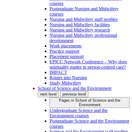
courses
Postgraduate Nursing and Midwifery
courses
Nursing and Midwifery staff profiles
Nursing and Midwifery facilities
Nursing and Midwifery research
Nursing and Midwifery professional
development
Work placements
Practice support
Placement support
EPICC Network Conference – Why does
spirituality matter in person-centred care?
IMPACT
Routes into Nursing
Study Midwifery
School of Science and the Environment
next level
previous level
Pages in
School of Science and the
Environment
Undergraduate Science and the
Environment courses
Postgraduate Science and the Environment
courses
Science and the Environment staff profiles