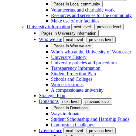
Pages in
Local community
Volunteering and charitable work
Resources and services for the community
Make use of our facilities
University information
next level
previous level
Pages in
University information
Who we are
next level
previous level
Pages in
Who we are
Who's who at the University of Worcester
University History
University policies and procedures
Transparency Information
Student Protection Plan
Schools and Colleges
Worcester stories
A compassionate university
Strategic Plan
Donations
next level
previous level
Pages in
Donations
Ways to donate
Student Scholarship and Hardship Funds
Compostela Challenge
Governance
next level
previous level