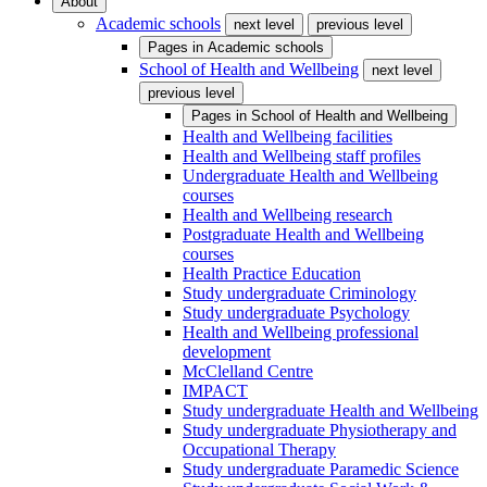
About
Academic schools
next level
previous level
Pages in
Academic schools
School of Health and Wellbeing
next level
previous level
Pages in
School of Health and Wellbeing
Health and Wellbeing facilities
Health and Wellbeing staff profiles
Undergraduate Health and Wellbeing
courses
Health and Wellbeing research
Postgraduate Health and Wellbeing
courses
Health Practice Education
Study undergraduate Criminology
Study undergraduate Psychology
Health and Wellbeing professional
development
McClelland Centre
IMPACT
Study undergraduate Health and Wellbeing
Study undergraduate Physiotherapy and
Occupational Therapy
Study undergraduate Paramedic Science