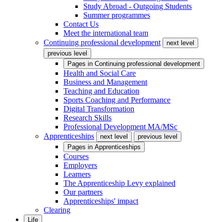
Study Abroad - Outgoing Students
Summer programmes
Contact Us
Meet the international team
Continuing professional development
next level
previous level
Pages in
Continuing professional development
Health and Social Care
Business and Management
Teaching and Education
Sports Coaching and Performance
Digital Transformation
Research Skills
Professional Development MA/MSc
Apprenticeships
next level
previous level
Pages in
Apprenticeships
Courses
Employers
Learners
The Apprenticeship Levy explained
Our partners
Apprenticeships' impact
Clearing
Life