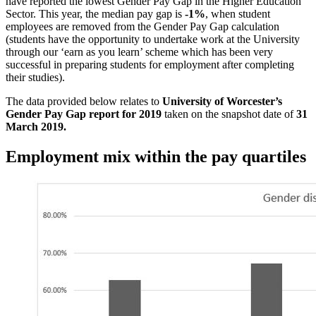
have reported the lowest Gender Pay Gap in the Higher Education
Sector. This year, the median pay gap is
-1%
, when student
employees are removed from the Gender Pay Gap calculation
(students have the opportunity to undertake work at the University
through our ‘earn as you learn’ scheme which has been very
successful in preparing students for employment after completing
their studies).
The data provided below relates to
University of Worcester’s
Gender Pay Gap report for 2019
taken on the snapshot date of
31
March 2019.
Employment mix within the pay quartiles