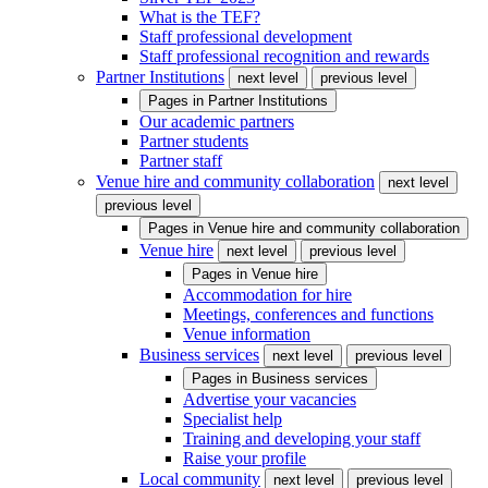
What is the TEF?
Staff professional development
Staff professional recognition and rewards
Partner Institutions
next level
previous level
Pages in
Partner Institutions
Our academic partners
Partner students
Partner staff
Venue hire and community collaboration
next level
previous level
Pages in
Venue hire and community collaboration
Venue hire
next level
previous level
Pages in
Venue hire
Accommodation for hire
Meetings, conferences and functions
Venue information
Business services
next level
previous level
Pages in
Business services
Advertise your vacancies
Specialist help
Training and developing your staff
Raise your profile
Local community
next level
previous level