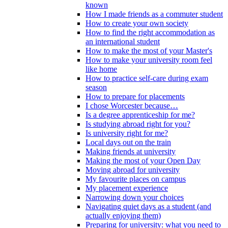
known
How I made friends as a commuter student
How to create your own society
How to find the right accommodation as
an international student
How to make the most of your Master's
How to make your university room feel
like home
How to practice self-care during exam
season
How to prepare for placements
I chose Worcester because…
Is a degree apprenticeship for me?
Is studying abroad right for you?
Is university right for me?
Local days out on the train
Making friends at university
Making the most of your Open Day
Moving abroad for university
My favourite places on campus
My placement experience
Narrowing down your choices
Navigating quiet days as a student (and
actually enjoying them)
Preparing for university: what you need to