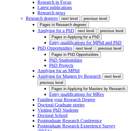
Research in Focus
Latest publications
Research news
Research degrees
next level
previous level
Pages in
Research degrees
Applying for a PhD
next level
previous level
Pages in
Applying for a PhD
Entry qualifications for MPhil and PhD
PhD Opportunities
next level
previous level
Pages in
PhD Opportunities
PhD Studentships
PhD Projects
Applying for an MPhil
Applying for Masters by Research
next level
previous level
Pages in
Applying for Masters by Research
Entry qualifications for MRes
Funding your Research Degree
Doctoral Graduate stories
Visiting PhD Students
Doctoral School
Postgraduate Research Conference
Postgraduate Research Experience Survey