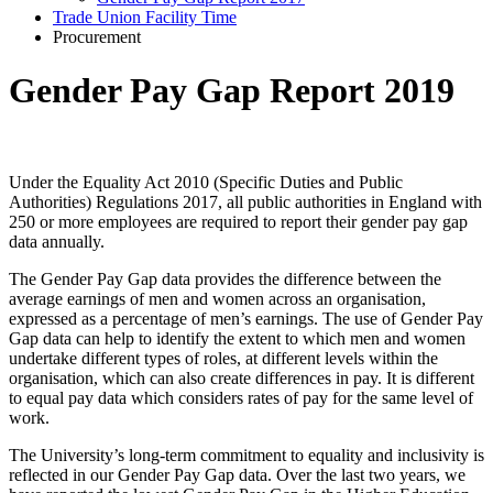
Trade Union Facility Time
Procurement
Gender Pay Gap Report 2019
Under the Equality Act 2010 (Specific Duties and Public
Authorities) Regulations 2017, all public authorities in England with
250 or more employees are required to report their gender pay gap
data annually.
The Gender Pay Gap data provides the difference between the
average earnings of men and women across an organisation,
expressed as a percentage of men’s earnings. The use of Gender Pay
Gap data can help to identify the extent to which men and women
undertake different types of roles, at different levels within the
organisation, which can also create differences in pay. It is different
to equal pay data which considers rates of pay for the same level of
work.
The University’s long-term commitment to equality and inclusivity is
reflected in our Gender Pay Gap data. Over the last two years, we