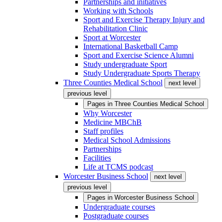
Partnerships and initiatives
Working with Schools
Sport and Exercise Therapy Injury and
Rehabilitation Clinic
Sport at Worcester
International Basketball Camp
Sport and Exercise Science Alumni
Study undergraduate Sport
Study Undergraduate Sports Therapy
Three Counties Medical School
next level
previous level
Pages in
Three Counties Medical School
Why Worcester
Medicine MBChB
Staff profiles
Medical School Admissions
Partnerships
Facilities
Life at TCMS podcast
Worcester Business School
next level
previous level
Pages in
Worcester Business School
Undergraduate courses
Postgraduate courses