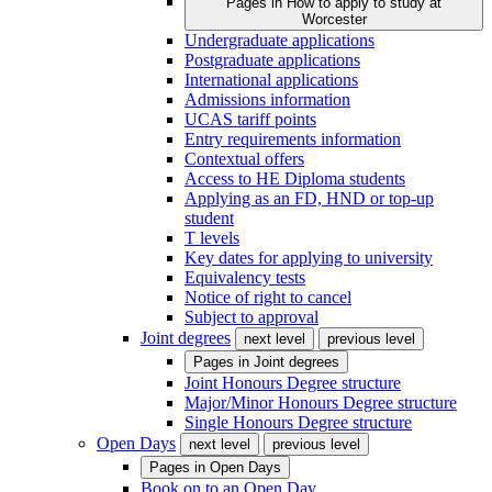
Pages in
How to apply to study at
Worcester
Undergraduate applications
Postgraduate applications
International applications
Admissions information
UCAS tariff points
Entry requirements information
Contextual offers
Access to HE Diploma students
Applying as an FD, HND or top-up
student
T levels
Key dates for applying to university
Equivalency tests
Notice of right to cancel
Subject to approval
Joint degrees
next level
previous level
Pages in
Joint degrees
Joint Honours Degree structure
Major/Minor Honours Degree structure
Single Honours Degree structure
Open Days
next level
previous level
Pages in
Open Days
Book on to an Open Day