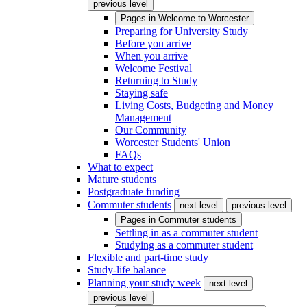
previous level
Pages in
Welcome to Worcester
Preparing for University Study
Before you arrive
When you arrive
Welcome Festival
Returning to Study
Staying safe
Living Costs, Budgeting and Money
Management
Our Community
Worcester Students' Union
FAQs
What to expect
Mature students
Postgraduate funding
Commuter students
next level
previous level
Pages in
Commuter students
Settling in as a commuter student
Studying as a commuter student
Flexible and part-time study
Study-life balance
Planning your study week
next level
previous level