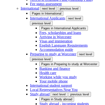
Fee status assessment
International
next level
previous level
Pages in
International
International Applicants
next level
previous level
Pages in
International Applicants
Fees, scholarships and loans
Arriving in Worcester
Visas and immigration
English Language Requirements
Accommodation guide
Preparing to study at Worcester
next level
previous level
Pages in
Preparing to study at Worcester
Banking and finance
Health care
Working while you study
Your mobile phone
International student support
Local Representatives Near You
Study abroad
next level
previous level
Pages in
Study abroad
Study abroad - incoming students