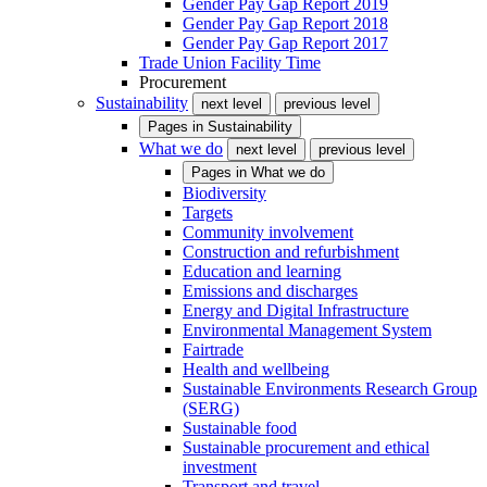
Gender Pay Gap Report 2019
Gender Pay Gap Report 2018
Gender Pay Gap Report 2017
Trade Union Facility Time
Procurement
Sustainability
next level
previous level
Pages in
Sustainability
What we do
next level
previous level
Pages in
What we do
Biodiversity
Targets
Community involvement
Construction and refurbishment
Education and learning
Emissions and discharges
Energy and Digital Infrastructure
Environmental Management System
Fairtrade
Health and wellbeing
Sustainable Environments Research Group
(SERG)
Sustainable food
Sustainable procurement and ethical
investment
Transport and travel