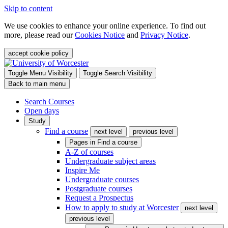
Skip to content
We use cookies to enhance your online experience. To find out
more, please read our
Cookies Notice
and
Privacy Notice
.
accept cookie policy
Toggle Menu Visibility
Toggle Search Visibility
Back to main menu
Search Courses
Open days
Study
Find a course
next level
previous level
Pages in
Find a course
A-Z of courses
Undergraduate subject areas
Inspire Me
Undergraduate courses
Postgraduate courses
Request a Prospectus
How to apply to study at Worcester
next level
previous level