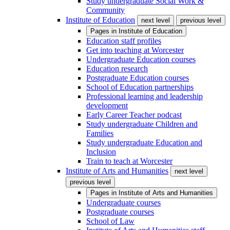
Study undergraduate Social Work &
Community
Institute of Education
next level
previous level
Pages in
Institute of Education
Education staff profiles
Get into teaching at Worcester
Undergraduate Education courses
Education research
Postgraduate Education courses
School of Education partnerships
Professional learning and leadership
development
Early Career Teacher podcast
Study undergraduate Children and
Families
Study undergraduate Education and
Inclusion
Train to teach at Worcester
Institute of Arts and Humanities
next level
previous level
Pages in
Institute of Arts and Humanities
Undergraduate courses
Postgraduate courses
School of Law