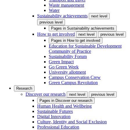
Waste management
Water
Sustainability achievements
next level
previous level
Pages in
Sustainability achievements
How to get involved
next level
previous level
Pages in
How to get involved
Education for Sustainable Development
Community of Practice
Sustainability Forum
Green Impact
Go Green Week
University allotment
Campus Conservation Crew
Green Campus Revolution
Research
Discover our research
next level
previous level
Pages in
Discover our research
Human Health and Wellbeing
Sustainable Futures
Digital Innovation
Culture, Identity and Social Exclusion
Professional Education