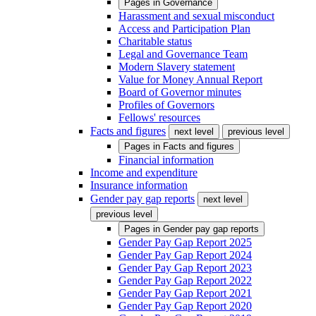
Pages in
Governance
Harassment and sexual misconduct
Access and Participation Plan
Charitable status
Legal and Governance Team
Modern Slavery statement
Value for Money Annual Report
Board of Governor minutes
Profiles of Governors
Fellows' resources
Facts and figures
next level
previous level
Pages in
Facts and figures
Financial information
Income and expenditure
Insurance information
Gender pay gap reports
next level
previous level
Pages in
Gender pay gap reports
Gender Pay Gap Report 2025
Gender Pay Gap Report 2024
Gender Pay Gap Report 2023
Gender Pay Gap Report 2022
Gender Pay Gap Report 2021
Gender Pay Gap Report 2020