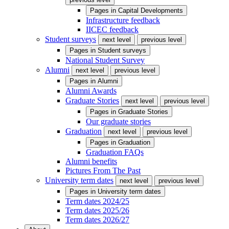
Pages in
Capital Developments
Infrastructure feedback
IICEC feedback
Student surveys
next level
previous level
Pages in
Student surveys
National Student Survey
Alumni
next level
previous level
Pages in
Alumni
Alumni Awards
Graduate Stories
next level
previous level
Pages in
Graduate Stories
Our graduate stories
Graduation
next level
previous level
Pages in
Graduation
Graduation FAQs
Alumni benefits
Pictures From The Past
University term dates
next level
previous level
Pages in
University term dates
Term dates 2024/25
Term dates 2025/26
Term dates 2026/27