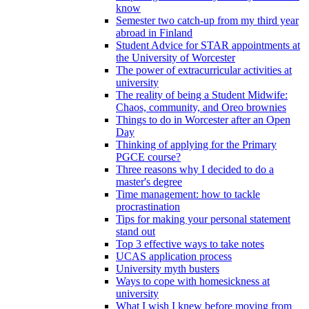
know
Semester two catch-up from my third year
abroad in Finland
Student Advice for STAR appointments at
the University of Worcester
The power of extracurricular activities at
university
The reality of being a Student Midwife:
Chaos, community, and Oreo brownies
Things to do in Worcester after an Open
Day
Thinking of applying for the Primary
PGCE course?
Three reasons why I decided to do a
master's degree
Time management: how to tackle
procrastination
Tips for making your personal statement
stand out
Top 3 effective ways to take notes
UCAS application process
University myth busters
Ways to cope with homesickness at
university
What I wish I knew before moving from