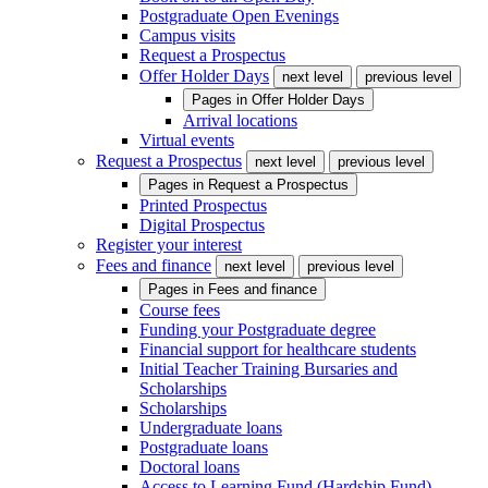
Postgraduate Open Evenings
Campus visits
Request a Prospectus
Offer Holder Days
next level
previous level
Pages in
Offer Holder Days
Arrival locations
Virtual events
Request a Prospectus
next level
previous level
Pages in
Request a Prospectus
Printed Prospectus
Digital Prospectus
Register your interest
Fees and finance
next level
previous level
Pages in
Fees and finance
Course fees
Funding your Postgraduate degree
Financial support for healthcare students
Initial Teacher Training Bursaries and
Scholarships
Scholarships
Undergraduate loans
Postgraduate loans
Doctoral loans
Access to Learning Fund (Hardship Fund)