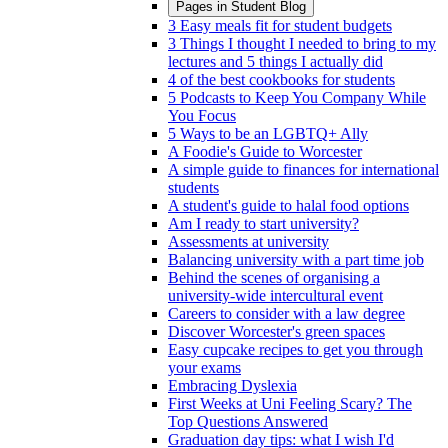
Pages in
Student Blog
3 Easy meals fit for student budgets
3 Things I thought I needed to bring to my
lectures and 5 things I actually did
4 of the best cookbooks for students
5 Podcasts to Keep You Company While
You Focus
5 Ways to be an LGBTQ+ Ally
A Foodie's Guide to Worcester
A simple guide to finances for international
students
A student's guide to halal food options
Am I ready to start university?
Assessments at university
Balancing university with a part time job
Behind the scenes of organising a
university-wide intercultural event
Careers to consider with a law degree
Discover Worcester's green spaces
Easy cupcake recipes to get you through
your exams
Embracing Dyslexia
First Weeks at Uni Feeling Scary? The
Top Questions Answered
Graduation day tips: what I wish I'd