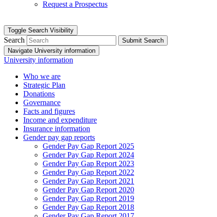
Request a Prospectus
Toggle Search Visibility
Search
Submit Search
Navigate University information
University information
Who we are
Strategic Plan
Donations
Governance
Facts and figures
Income and expenditure
Insurance information
Gender pay gap reports
Gender Pay Gap Report 2025
Gender Pay Gap Report 2024
Gender Pay Gap Report 2023
Gender Pay Gap Report 2022
Gender Pay Gap Report 2021
Gender Pay Gap Report 2020
Gender Pay Gap Report 2019
Gender Pay Gap Report 2018
Gender Pay Gap Report 2017