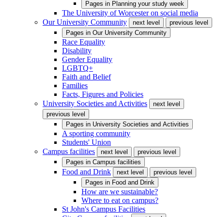
Pages in
Planning your study week
The University of Worcester on social media
Our University Community
next level
previous level
Pages in
Our University Community
Race Equality
Disability
Gender Equality
LGBTQ+
Faith and Belief
Families
Facts, Figures and Policies
University Societies and Activities
next level
previous level
Pages in
University Societies and Activities
A sporting community
Students' Union
Campus facilities
next level
previous level
Pages in
Campus facilities
Food and Drink
next level
previous level
Pages in
Food and Drink
How are we sustainable?
Where to eat on campus?
St John's Campus Facilities