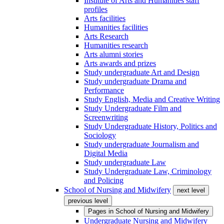
Institute of Arts and Humanities staff
profiles
Arts facilities
Humanities facilities
Arts Research
Humanities research
Arts alumni stories
Arts awards and prizes
Study undergraduate Art and Design
Study undergraduate Drama and
Performance
Study English, Media and Creative Writing
Study Undergraduate Film and
Screenwriting
Study Undergraduate History, Politics and
Sociology
Study undergraduate Journalism and
Digital Media
Study undergraduate Law
Study Undergraduate Law, Criminology
and Policing
School of Nursing and Midwifery
next level
previous level
Pages in
School of Nursing and Midwifery
Undergraduate Nursing and Midwifery