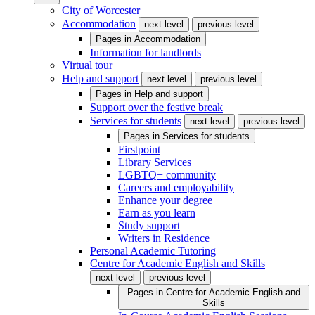
City of Worcester
Accommodation
next level
previous level
Pages in
Accommodation
Information for landlords
Virtual tour
Help and support
next level
previous level
Pages in
Help and support
Support over the festive break
Services for students
next level
previous level
Pages in
Services for students
Firstpoint
Library Services
LGBTQ+ community
Careers and employability
Enhance your degree
Earn as you learn
Study support
Writers in Residence
Personal Academic Tutoring
Centre for Academic English and Skills
next level
previous level
Pages in
Centre for Academic English and
Skills