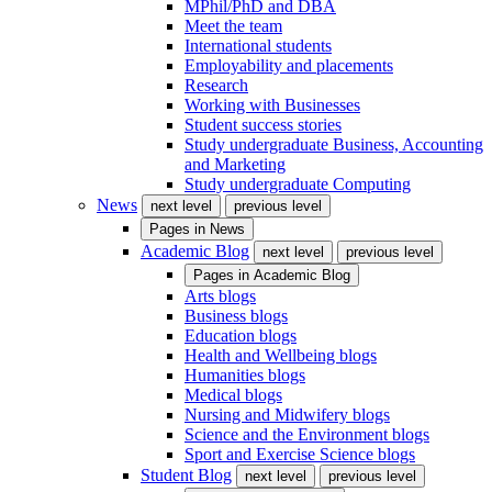
MPhil/PhD and DBA
Meet the team
International students
Employability and placements
Research
Working with Businesses
Student success stories
Study undergraduate Business, Accounting
and Marketing
Study undergraduate Computing
News
next level
previous level
Pages in
News
Academic Blog
next level
previous level
Pages in
Academic Blog
Arts blogs
Business blogs
Education blogs
Health and Wellbeing blogs
Humanities blogs
Medical blogs
Nursing and Midwifery blogs
Science and the Environment blogs
Sport and Exercise Science blogs
Student Blog
next level
previous level