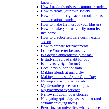
known
How I made friends as a commuter student
How to create your own society
How to find the right accommodation as
an international student
How to make the most of your Master's
How to make your university room feel
like home
How to practice self-care during exam
season
How to prepare for placements
I chose Worcester because…
Is a degree apprenticeship for me?
Is studying abroad right for you?
Is university right for me?
Local days out on the train
Making friends at university
Making the most of your Open Day
Moving abroad for university
My favourite places on campus
My placement experience
Narrowing down your choices
Navigating quiet days as a student (and
actually enjoying them)
Preparing for university: what you need to