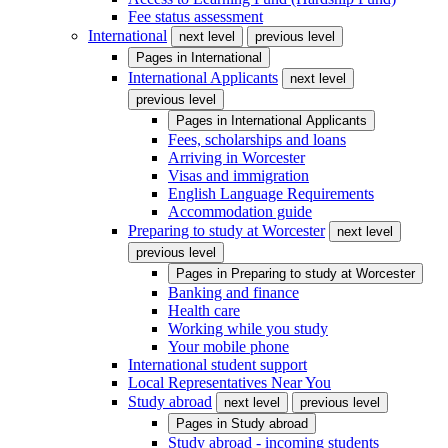
Fee status assessment
International
next level
previous level
Pages in
International
International Applicants
next level
previous level
Pages in
International Applicants
Fees, scholarships and loans
Arriving in Worcester
Visas and immigration
English Language Requirements
Accommodation guide
Preparing to study at Worcester
next level
previous level
Pages in
Preparing to study at Worcester
Banking and finance
Health care
Working while you study
Your mobile phone
International student support
Local Representatives Near You
Study abroad
next level
previous level
Pages in
Study abroad
Study abroad - incoming students