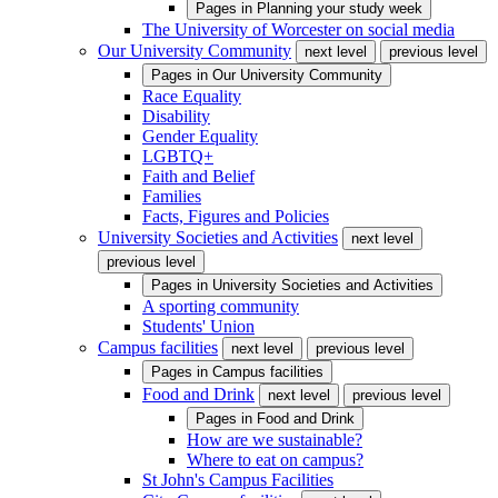
Pages in
Planning your study week
The University of Worcester on social media
Our University Community
next level
previous level
Pages in
Our University Community
Race Equality
Disability
Gender Equality
LGBTQ+
Faith and Belief
Families
Facts, Figures and Policies
University Societies and Activities
next level
previous level
Pages in
University Societies and Activities
A sporting community
Students' Union
Campus facilities
next level
previous level
Pages in
Campus facilities
Food and Drink
next level
previous level
Pages in
Food and Drink
How are we sustainable?
Where to eat on campus?
St John's Campus Facilities