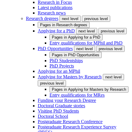
Research in Focus
Latest publications
Research news
Research degrees
next level
previous level
Pages in
Research degrees
Applying for a PhD
next level
previous level
Pages in
Applying for a PhD
Entry qualifications for MPhil and PhD
PhD Opportunities
next level
previous level
Pages in
PhD Opportunities
PhD Studentships
PhD Projects
Applying for an MPhil
Applying for Masters by Research
next level
previous level
Pages in
Applying for Masters by Research
Entry qualifications for MRes
Funding your Research Degree
Doctoral Graduate stories
Visiting PhD Students
Doctoral School
Postgraduate Research Conference
Postgraduate Research Experience Survey