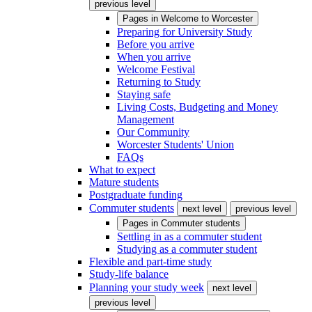
previous level
Pages in
Welcome to Worcester
Preparing for University Study
Before you arrive
When you arrive
Welcome Festival
Returning to Study
Staying safe
Living Costs, Budgeting and Money
Management
Our Community
Worcester Students' Union
FAQs
What to expect
Mature students
Postgraduate funding
Commuter students
next level
previous level
Pages in
Commuter students
Settling in as a commuter student
Studying as a commuter student
Flexible and part-time study
Study-life balance
Planning your study week
next level
previous level