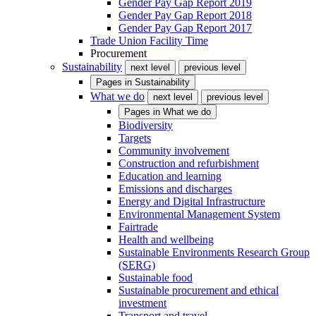
Gender Pay Gap Report 2019
Gender Pay Gap Report 2018
Gender Pay Gap Report 2017
Trade Union Facility Time
Procurement
Sustainability
next level
previous level
Pages in
Sustainability
What we do
next level
previous level
Pages in
What we do
Biodiversity
Targets
Community involvement
Construction and refurbishment
Education and learning
Emissions and discharges
Energy and Digital Infrastructure
Environmental Management System
Fairtrade
Health and wellbeing
Sustainable Environments Research Group
(SERG)
Sustainable food
Sustainable procurement and ethical
investment
Transport and travel