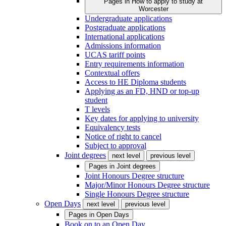
Pages in
How to apply to study at
Worcester
Undergraduate applications
Postgraduate applications
International applications
Admissions information
UCAS tariff points
Entry requirements information
Contextual offers
Access to HE Diploma students
Applying as an FD, HND or top-up
student
T levels
Key dates for applying to university
Equivalency tests
Notice of right to cancel
Subject to approval
Joint degrees
next level
previous level
Pages in
Joint degrees
Joint Honours Degree structure
Major/Minor Honours Degree structure
Single Honours Degree structure
Open Days
next level
previous level
Pages in
Open Days
Book on to an Open Day