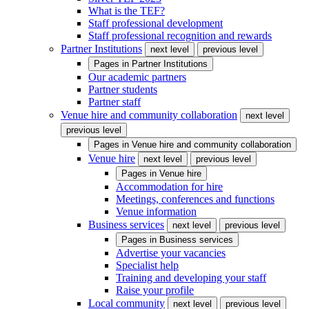
What is the TEF?
Staff professional development
Staff professional recognition and rewards
Partner Institutions
next level
previous level
Pages in
Partner Institutions
Our academic partners
Partner students
Partner staff
Venue hire and community collaboration
next level
previous level
Pages in
Venue hire and community collaboration
Venue hire
next level
previous level
Pages in
Venue hire
Accommodation for hire
Meetings, conferences and functions
Venue information
Business services
next level
previous level
Pages in
Business services
Advertise your vacancies
Specialist help
Training and developing your staff
Raise your profile
Local community
next level
previous level