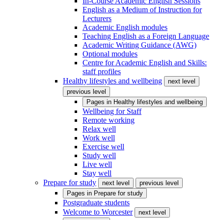
In-Course Academic English Sessions
English as a Medium of Instruction for
Lecturers
Academic English modules
Teaching English as a Foreign Language
Academic Writing Guidance (AWG)
Optional modules
Centre for Academic English and Skills:
staff profiles
Healthy lifestyles and wellbeing
next level
previous level
Pages in
Healthy lifestyles and wellbeing
Wellbeing for Staff
Remote working
Relax well
Work well
Exercise well
Study well
Live well
Stay well
Prepare for study
next level
previous level
Pages in
Prepare for study
Postgraduate students
Welcome to Worcester
next level