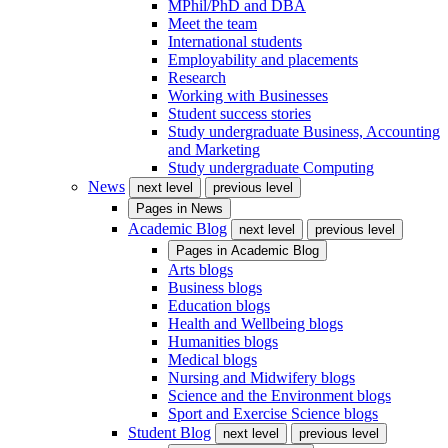
MPhil/PhD and DBA
Meet the team
International students
Employability and placements
Research
Working with Businesses
Student success stories
Study undergraduate Business, Accounting
and Marketing
Study undergraduate Computing
News
next level
previous level
Pages in
News
Academic Blog
next level
previous level
Pages in
Academic Blog
Arts blogs
Business blogs
Education blogs
Health and Wellbeing blogs
Humanities blogs
Medical blogs
Nursing and Midwifery blogs
Science and the Environment blogs
Sport and Exercise Science blogs
Student Blog
next level
previous level