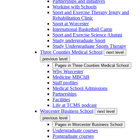
Partnerships and initiatives
Working with Schools
Sport and Exercise Therapy Injury and
Rehabilitation Clinic
Sport at Worcester
International Basketball Camp
Sport and Exercise Science Alumni
Study undergraduate Sport
Study Undergraduate Sports Therapy
Three Counties Medical School
next level
previous level
Pages in
Three Counties Medical School
Why Worcester
Medicine MBChB
Staff profiles
Medical School Admissions
Partnerships
Facilities
Life at TCMS podcast
Worcester Business School
next level
previous level
Pages in
Worcester Business School
Undergraduate courses
Postgraduate courses