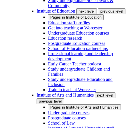
Study undergraduate Social Work &
Community
Institute of Education
next level
previous level
Pages in
Institute of Education
Education staff profiles
Get into teaching at Worcester
Undergraduate Education courses
Education research
Postgraduate Education courses
School of Education partnerships
Professional learning and leadership
development
Early Career Teacher podcast
Study undergraduate Children and
Families
Study undergraduate Education and
Inclusion
Train to teach at Worcester
Institute of Arts and Humanities
next level
previous level
Pages in
Institute of Arts and Humanities
Undergraduate courses
Postgraduate courses
School of Law