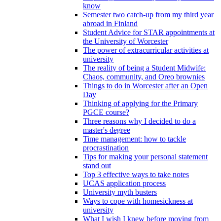
know
Semester two catch-up from my third year
abroad in Finland
Student Advice for STAR appointments at
the University of Worcester
The power of extracurricular activities at
university
The reality of being a Student Midwife:
Chaos, community, and Oreo brownies
Things to do in Worcester after an Open
Day
Thinking of applying for the Primary
PGCE course?
Three reasons why I decided to do a
master's degree
Time management: how to tackle
procrastination
Tips for making your personal statement
stand out
Top 3 effective ways to take notes
UCAS application process
University myth busters
Ways to cope with homesickness at
university
What I wish I knew before moving from