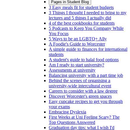
Pages in
Student Blog
3 Easy meals fit for student budgets
3 Things I thought I needed to bring to my
lectures and 5 things I actually did
4 of the best cookbooks for students
5 Podcasts to Keep You Company While
You Focus
5 Ways to be an LGBTQ+ Ally
A Foodie's Guide to Worcester
A simple guide to finances for international
students
A student's guide to halal food options
Am I ready to start university?
Assessments at university
Balancing university with a part time job
Behind the scenes of organising a
university-wide intercultural event
Careers to consider with a law degree
Discover Worcester's green spaces
Easy cupcake recipes to get you through
your exams
Embracing Dyslexia
First Weeks at Uni Feeling Scary? The
Top Questions Answered
Graduation day tips: what I wish I'd