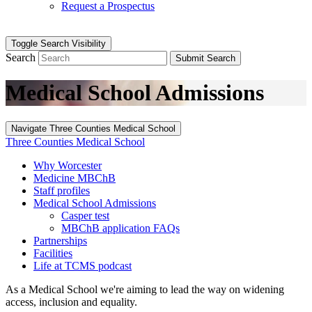
Request a Prospectus
Toggle Search Visibility
Search
Submit Search
Medical School Admissions
Navigate Three Counties Medical School
Three Counties Medical School
Why Worcester
Medicine MBChB
Staff profiles
Medical School Admissions
Casper test
MBChB application FAQs
Partnerships
Facilities
Life at TCMS podcast
As a Medical School we're aiming to lead the way on widening
access, inclusion and equality.