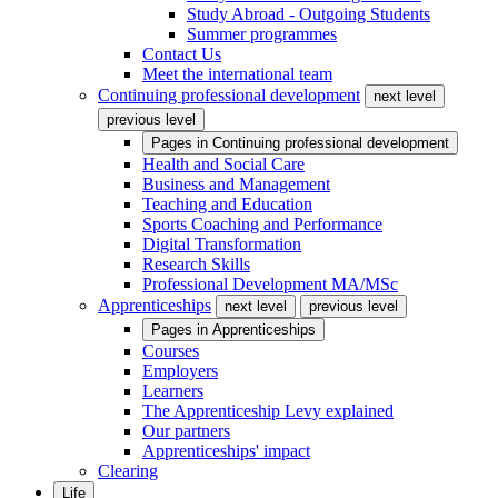
Study Abroad - Outgoing Students
Summer programmes
Contact Us
Meet the international team
Continuing professional development
next level
previous level
Pages in
Continuing professional development
Health and Social Care
Business and Management
Teaching and Education
Sports Coaching and Performance
Digital Transformation
Research Skills
Professional Development MA/MSc
Apprenticeships
next level
previous level
Pages in
Apprenticeships
Courses
Employers
Learners
The Apprenticeship Levy explained
Our partners
Apprenticeships' impact
Clearing
Life