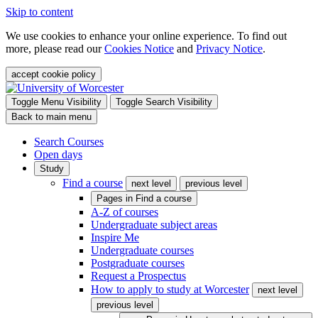
Skip to content
We use cookies to enhance your online experience. To find out
more, please read our
Cookies Notice
and
Privacy Notice
.
accept cookie policy
Toggle Menu Visibility
Toggle Search Visibility
Back to main menu
Search Courses
Open days
Study
Find a course
next level
previous level
Pages in
Find a course
A-Z of courses
Undergraduate subject areas
Inspire Me
Undergraduate courses
Postgraduate courses
Request a Prospectus
How to apply to study at Worcester
next level
previous level