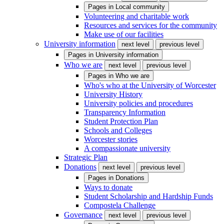
Pages in
Local community
Volunteering and charitable work
Resources and services for the community
Make use of our facilities
University information
next level
previous level
Pages in
University information
Who we are
next level
previous level
Pages in
Who we are
Who's who at the University of Worcester
University History
University policies and procedures
Transparency Information
Student Protection Plan
Schools and Colleges
Worcester stories
A compassionate university
Strategic Plan
Donations
next level
previous level
Pages in
Donations
Ways to donate
Student Scholarship and Hardship Funds
Compostela Challenge
Governance
next level
previous level