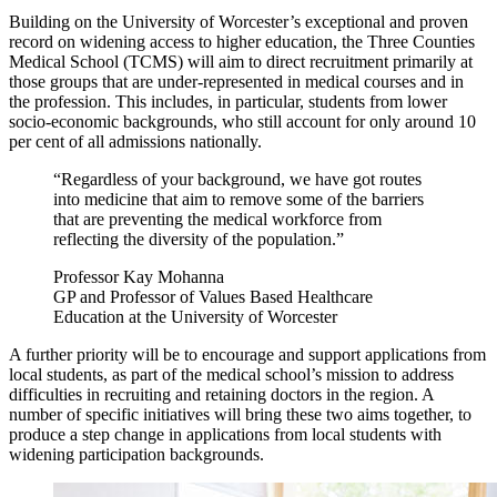
Building on the University of Worcester’s exceptional and proven
record on widening access to higher education, the Three Counties
Medical School (TCMS) will aim to direct recruitment primarily at
those groups that are under-represented in medical courses and in
the profession. This includes, in particular, students from lower
socio-economic backgrounds, who still account for only around 10
per cent of all admissions nationally.
“Regardless of your background, we have got routes
into medicine that aim to remove some of the barriers
that are preventing the medical workforce from
reflecting the diversity of the population.”
Professor Kay Mohanna
GP and Professor of Values Based Healthcare
Education at the University of Worcester
A further priority will be to encourage and support applications from
local students, as part of the medical school’s mission to address
difficulties in recruiting and retaining doctors in the region. A
number of specific initiatives will bring these two aims together, to
produce a step change in applications from local students with
widening participation backgrounds.