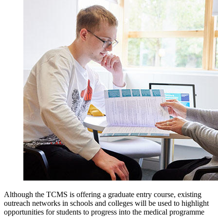
Although the TCMS is offering a graduate entry course, existing
outreach networks in schools and colleges will be used to highlight
opportunities for students to progress into the medical programme