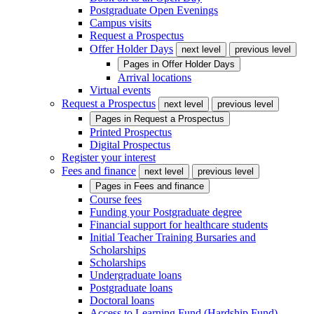
Postgraduate Open Evenings
Campus visits
Request a Prospectus
Offer Holder Days
next level
previous level
Pages in
Offer Holder Days
Arrival locations
Virtual events
Request a Prospectus
next level
previous level
Pages in
Request a Prospectus
Printed Prospectus
Digital Prospectus
Register your interest
Fees and finance
next level
previous level
Pages in
Fees and finance
Course fees
Funding your Postgraduate degree
Financial support for healthcare students
Initial Teacher Training Bursaries and
Scholarships
Scholarships
Undergraduate loans
Postgraduate loans
Doctoral loans
Access to Learning Fund (Hardship Fund)