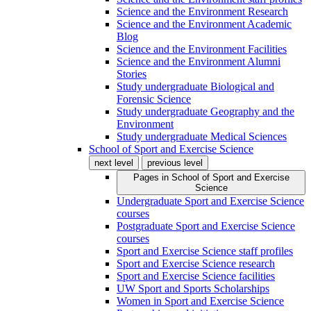
Science and the Environment Research
Science and the Environment Academic
Blog
Science and the Environment Facilities
Science and the Environment Alumni
Stories
Study undergraduate Biological and
Forensic Science
Study undergraduate Geography and the
Environment
Study undergraduate Medical Sciences
School of Sport and Exercise Science
next level
previous level
Pages in
School of Sport and Exercise
Science
Undergraduate Sport and Exercise Science
courses
Postgraduate Sport and Exercise Science
courses
Sport and Exercise Science staff profiles
Sport and Exercise Science research
Sport and Exercise Science facilities
UW Sport and Sports Scholarships
Women in Sport and Exercise Science