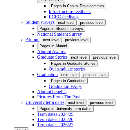
Pages in
Capital Developments
Infrastructure feedback
IICEC feedback
Student surveys
next level
previous level
Pages in
Student surveys
National Student Survey
Alumni
next level
previous level
Pages in
Alumni
Alumni Awards
Graduate Stories
next level
previous level
Pages in
Graduate Stories
Our graduate stories
Graduation
next level
previous level
Pages in
Graduation
Graduation FAQs
Alumni benefits
Pictures From The Past
University term dates
next level
previous level
Pages in
University term dates
Term dates 2024/25
Term dates 2025/26
Term dates 2026/27