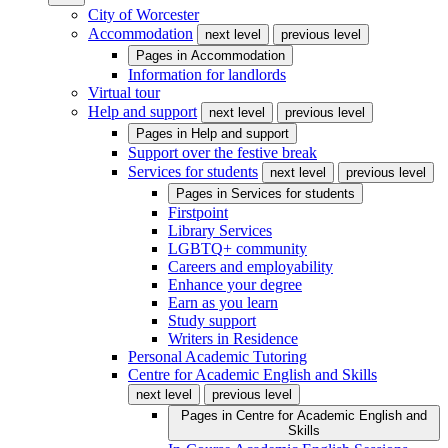
City of Worcester
Accommodation
next level
previous level
Pages in
Accommodation
Information for landlords
Virtual tour
Help and support
next level
previous level
Pages in
Help and support
Support over the festive break
Services for students
next level
previous level
Pages in
Services for students
Firstpoint
Library Services
LGBTQ+ community
Careers and employability
Enhance your degree
Earn as you learn
Study support
Writers in Residence
Personal Academic Tutoring
Centre for Academic English and Skills
next level
previous level
Pages in
Centre for Academic English and
Skills