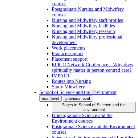
courses
Postgraduate Nursing and Midwifery
courses
Nursing and Midwifery staff profiles
Nursing and Midwifery facilities
Nursing and Midwifery research
Nursing and Midwifery professional
development
Work placements
Practice support
Placement support
EPICC Network Conference – Why does
spirituality matter in person-centred care?
IMPACT
Routes into Nursing
Study Midwifery
School of Science and the Environment
next level
previous level
Pages in
School of Science and the
Environment
Undergraduate Science and the
Environment courses
Postgraduate Science and the Environment
courses
Science and the Environment staff profiles