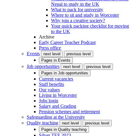
Nepal to study in the UK
What to pack for university
Where to sit and study in Worcester
Why join a creative society?
Your quick packing checklist for moving
to the UK
Archive
Early Career Teacher Podcast
Press office
Events
next level
previous level
Pages in
Events
Job opportunities
next level
previous level
Pages in
Job opportunities
Current vacancies
Staff benefits
Our values
Living in Worcester
Jobs login
Salary and Grading
Pension schemes and retirement
Safeguarding at the University
Quality teaching
next level
previous level
Pages in
Quality teaching
Silver TEF 2023