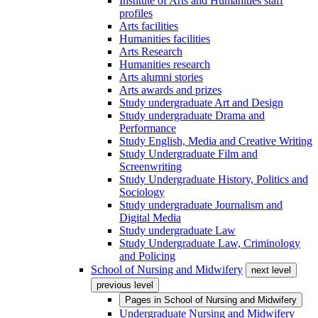
Institute of Arts and Humanities staff
profiles
Arts facilities
Humanities facilities
Arts Research
Humanities research
Arts alumni stories
Arts awards and prizes
Study undergraduate Art and Design
Study undergraduate Drama and
Performance
Study English, Media and Creative Writing
Study Undergraduate Film and
Screenwriting
Study Undergraduate History, Politics and
Sociology
Study undergraduate Journalism and
Digital Media
Study undergraduate Law
Study Undergraduate Law, Criminology
and Policing
School of Nursing and Midwifery
next level
previous level
Pages in
School of Nursing and Midwifery
Undergraduate Nursing and Midwifery