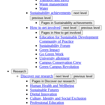
Waste management
Water
Sustainability achievements
next level
previous level
Pages in
Sustainability achievements
How to get involved
next level
previous level
Pages in
How to get involved
Education for Sustainable Development
Community of Practice
Sustainability Forum
Green Impact
Go Green Week
University allotment
Campus Conservation Crew
Green Campus Revolution
Research
Discover our research
next level
previous level
Pages in
Discover our research
Human Health and Wellbeing
Sustainable Futures
Digital Innovation
Culture, Identity and Social Exclusion
Professional Education