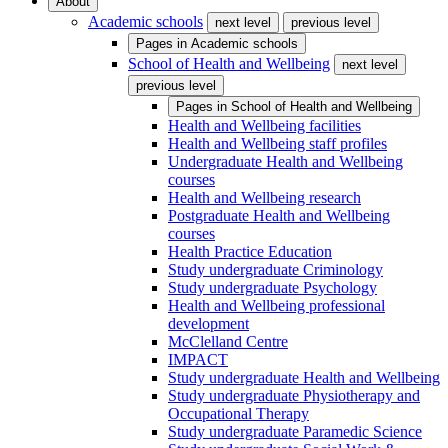
About
Academic schools
next level
previous level
Pages in
Academic schools
School of Health and Wellbeing
next level
previous level
Pages in
School of Health and Wellbeing
Health and Wellbeing facilities
Health and Wellbeing staff profiles
Undergraduate Health and Wellbeing
courses
Health and Wellbeing research
Postgraduate Health and Wellbeing
courses
Health Practice Education
Study undergraduate Criminology
Study undergraduate Psychology
Health and Wellbeing professional
development
McClelland Centre
IMPACT
Study undergraduate Health and Wellbeing
Study undergraduate Physiotherapy and
Occupational Therapy
Study undergraduate Paramedic Science