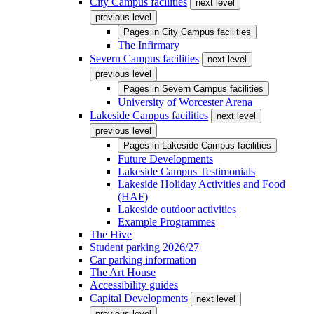
City Campus facilities
next level
previous level
Pages in
City Campus facilities
The Infirmary
Severn Campus facilities
next level
previous level
Pages in
Severn Campus facilities
University of Worcester Arena
Lakeside Campus facilities
next level
previous level
Pages in
Lakeside Campus facilities
Future Developments
Lakeside Campus Testimonials
Lakeside Holiday Activities and Food
(HAF)
Lakeside outdoor activities
Example Programmes
The Hive
Student parking 2026/27
Car parking information
The Art House
Accessibility guides
Capital Developments
next level
previous level