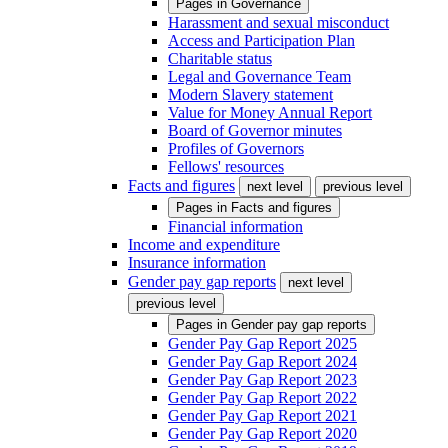
Pages in
Governance
Harassment and sexual misconduct
Access and Participation Plan
Charitable status
Legal and Governance Team
Modern Slavery statement
Value for Money Annual Report
Board of Governor minutes
Profiles of Governors
Fellows' resources
Facts and figures
next level
previous level
Pages in
Facts and figures
Financial information
Income and expenditure
Insurance information
Gender pay gap reports
next level
previous level
Pages in
Gender pay gap reports
Gender Pay Gap Report 2025
Gender Pay Gap Report 2024
Gender Pay Gap Report 2023
Gender Pay Gap Report 2022
Gender Pay Gap Report 2021
Gender Pay Gap Report 2020