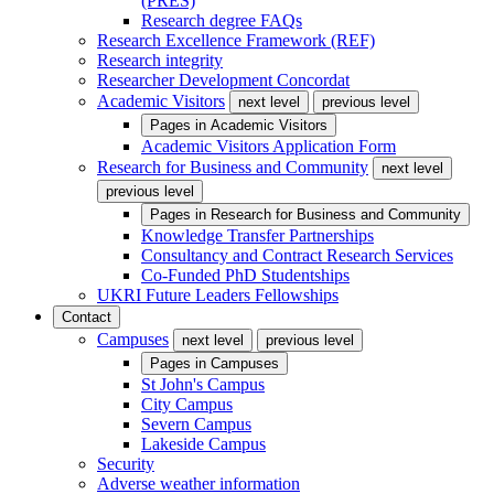
(PRES)
Research degree FAQs
Research Excellence Framework (REF)
Research integrity
Researcher Development Concordat
Academic Visitors
next level
previous level
Pages in
Academic Visitors
Academic Visitors Application Form
Research for Business and Community
next level
previous level
Pages in
Research for Business and Community
Knowledge Transfer Partnerships
Consultancy and Contract Research Services
Co-Funded PhD Studentships
UKRI Future Leaders Fellowships
Contact
Campuses
next level
previous level
Pages in
Campuses
St John's Campus
City Campus
Severn Campus
Lakeside Campus
Security
Adverse weather information