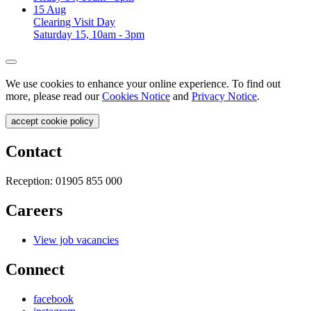
15
Aug
Clearing Visit Day
Saturday 15, 10am - 3pm
We use cookies to enhance your online experience. To find out
more, please read our
Cookies Notice
and
Privacy Notice
.
accept cookie policy
Contact
Reception:
01905 855 000
Careers
View job vacancies
Connect
facebook