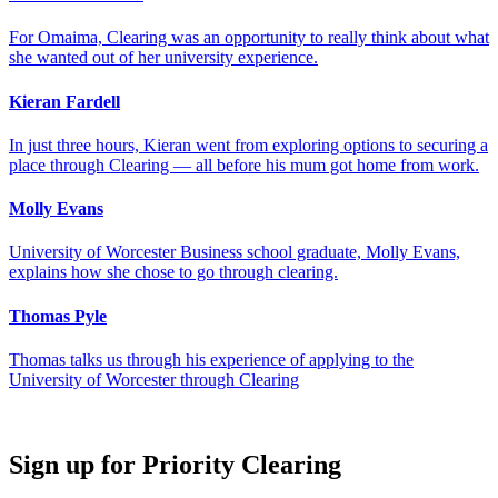
For Omaima, Clearing was an opportunity to really think about what
she wanted out of her university experience.
Kieran Fardell
In just three hours, Kieran went from exploring options to securing a
place through Clearing — all before his mum got home from work.
Molly Evans
University of Worcester Business school graduate, Molly Evans,
explains how she chose to go through clearing.
Thomas Pyle
Thomas talks us through his experience of applying to the
University of Worcester through Clearing
Sign up for Priority Clearing