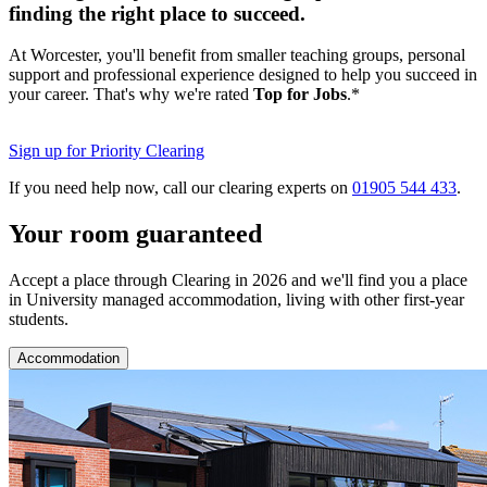
finding the right place to succeed.
At Worcester, you'll benefit from smaller teaching groups, personal
support and professional experience designed to help you succeed in
your career. That's why we're rated
Top for Jobs
.*
Sign up for Priority Clearing
If you need help now, call our clearing experts on
01905 544 433
.
Your room guaranteed
Accept a place through Clearing in 2026 and we'll find you a place
in University managed accommodation, living with other first-year
students.
Accommodation