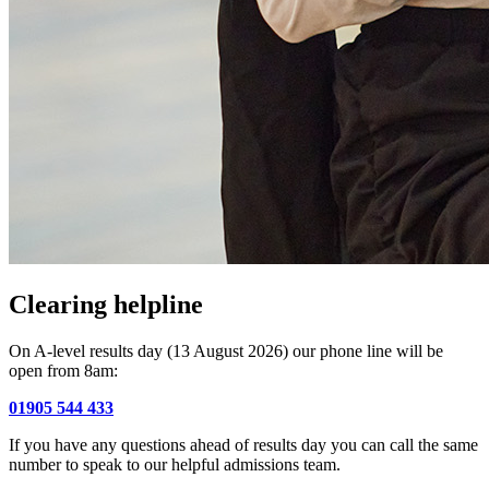
Clearing helpline
On A-level results day (13 August 2026) our phone line will be
open from 8am:
01905 544 433
If you have any questions ahead of results day you can call the same
number to speak to our helpful admissions team.