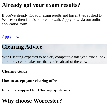
Already got your exam results?
If you've already got your exam results and haven't yet applied to
Worcester then there's no need to wait. Apply now via our online
application form.
Apply now
Clearing Advice
With Clearing expected to be very competitive this year, take a look
at our advice to make sure that you're ahead of the crowd.
Clearing Guide
How to accept your clearing offer
Financial support for Clearing applicants
Why choose Worcester?