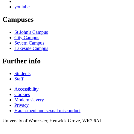
youtube
Campuses
St John's Campus
City Campus
Severn Campus
Lakeside Campus
Further info
Students
Staff
Accessibility
Cookies
Modern slavery
Privacy
Harassment and sexual misconduct
University of Worcester, Henwick Grove, WR2 6AJ