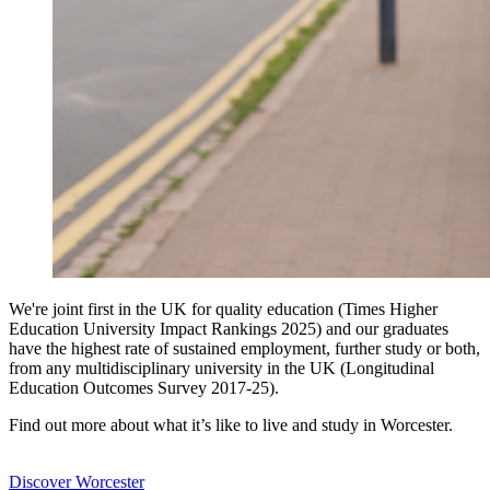
We're joint first in the UK for quality education (Times Higher
Education University Impact Rankings 2025) and our graduates
have the highest rate of sustained employment, further study or both,
from any multidisciplinary university in the UK (Longitudinal
Education Outcomes Survey 2017-25).
Find out more about what it’s like to live and study in Worcester.
Discover Worcester