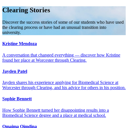
Clearing Stories
Discover the success stories of some of our students who have used
the clearing process or have had an unusual transition into
university.
Kristine Mendoza
A conversation that changed everything — discover how Kristine
found her place at Worcester through Clearing.
Jayden Patel
Jayden shares his experience applying for Biomedical Science at
Worcester through Clearing, and his advice for others in his position.
Sophie Bennett
How Sophie Bennett turned her disappointing results into a
Biomedical Science degree and a place at medical school.
Omaima Oimdina