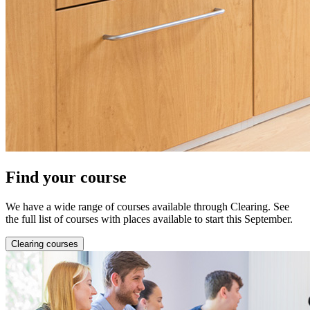
Find your course
We have a wide range of courses available through Clearing. See
the full list of courses with places available to start this September.
Clearing courses