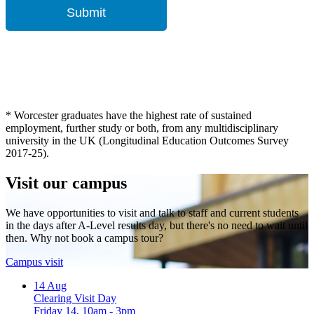
* Worcester graduates have the highest rate of sustained
employment, further study or both, from any multidisciplinary
university in the UK (Longitudinal Education Outcomes Survey
2017-25).
Visit our campus
We have opportunities to visit and talk to staff and current students
in the days after A-Level results day, but there's no need to wait until
then. Why not book a campus tour?
Campus visit
14
Aug
Clearing Visit Day
Friday 14, 10am - 3pm