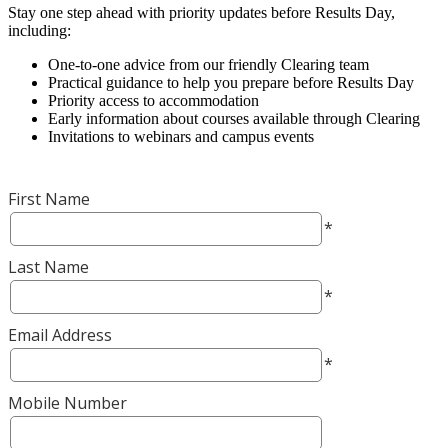
Stay one step ahead with priority updates before Results Day,
including:
One-to-one advice from our friendly Clearing team
Practical guidance to help you prepare before Results Day
Priority access to accommodation
Early information about courses available through Clearing
Invitations to webinars and campus events