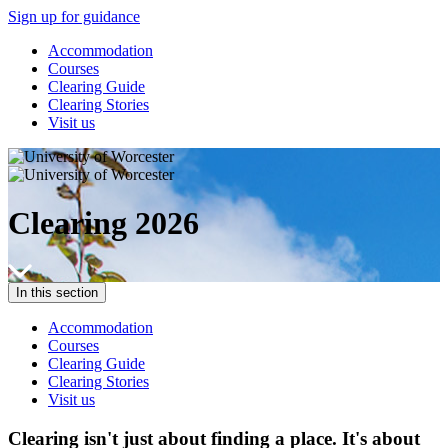
Sign up for guidance
Accommodation
Courses
Clearing Guide
Clearing Stories
Visit us
Clearing 2026
In this section
Accommodation
Courses
Clearing Guide
Clearing Stories
Visit us
Clearing isn't just about finding a place. It's about