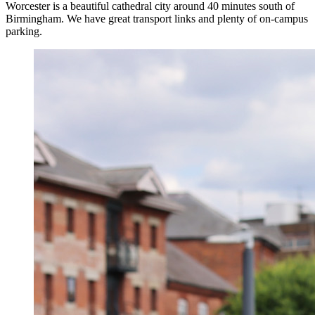
Worcester is a beautiful cathedral city around 40 minutes south of
Birmingham. We have great transport links and plenty of on-campus
parking.