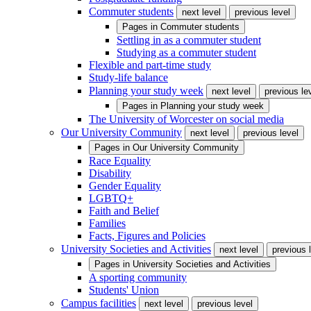
Commuter students
next level
previous level
Pages in
Commuter students
Settling in as a commuter student
Studying as a commuter student
Flexible and part-time study
Study-life balance
Planning your study week
next level
previous le
Pages in
Planning your study week
The University of Worcester on social media
Our University Community
next level
previous level
Pages in
Our University Community
Race Equality
Disability
Gender Equality
LGBTQ+
Faith and Belief
Families
Facts, Figures and Policies
University Societies and Activities
next level
previous 
Pages in
University Societies and Activities
A sporting community
Students' Union
Campus facilities
next level
previous level