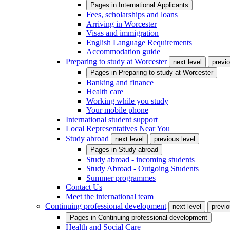
Pages in
International Applicants
Fees, scholarships and loans
Arriving in Worcester
Visas and immigration
English Language Requirements
Accommodation guide
Preparing to study at Worcester
next level
previo
Pages in
Preparing to study at Worcester
Banking and finance
Health care
Working while you study
Your mobile phone
International student support
Local Representatives Near You
Study abroad
next level
previous level
Pages in
Study abroad
Study abroad - incoming students
Study Abroad - Outgoing Students
Summer programmes
Contact Us
Meet the international team
Continuing professional development
next level
previo
Pages in
Continuing professional development
Health and Social Care