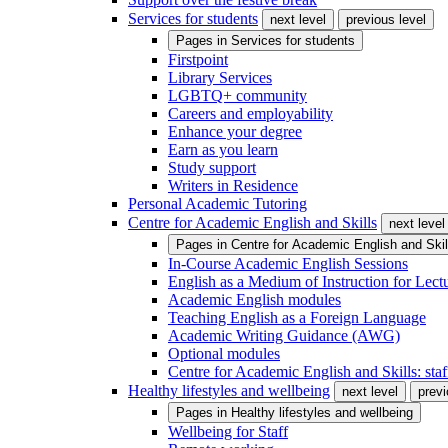
Services for students
next level
previous level
Pages in
Services for students
Firstpoint
Library Services
LGBTQ+ community
Careers and employability
Enhance your degree
Earn as you learn
Study support
Writers in Residence
Personal Academic Tutoring
Centre for Academic English and Skills
next level
Pages in
Centre for Academic English and Skil
In-Course Academic English Sessions
English as a Medium of Instruction for Lect
Academic English modules
Teaching English as a Foreign Language
Academic Writing Guidance (AWG)
Optional modules
Centre for Academic English and Skills: staff
Healthy lifestyles and wellbeing
next level
previ
Pages in
Healthy lifestyles and wellbeing
Wellbeing for Staff