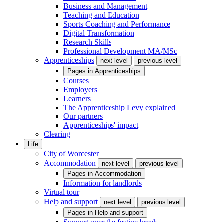
Business and Management
Teaching and Education
Sports Coaching and Performance
Digital Transformation
Research Skills
Professional Development MA/MSc
Apprenticeships
next level
previous level
Pages in
Apprenticeships
Courses
Employers
Learners
The Apprenticeship Levy explained
Our partners
Apprenticeships' impact
Clearing
Life
City of Worcester
Accommodation
next level
previous level
Pages in
Accommodation
Information for landlords
Virtual tour
Help and support
next level
previous level
Pages in
Help and support
Support over the festive break