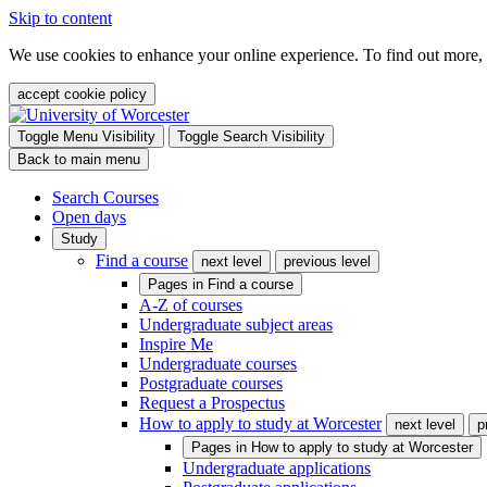
Skip to content
We use cookies to enhance your online experience. To find out more,
accept cookie policy
Toggle Menu Visibility
Toggle Search Visibility
Back to main menu
Search Courses
Open days
Study
Find a course
next level
previous level
Pages in
Find a course
A-Z of courses
Undergraduate subject areas
Inspire Me
Undergraduate courses
Postgraduate courses
Request a Prospectus
How to apply to study at Worcester
next level
p
Pages in
How to apply to study at Worcester
Undergraduate applications