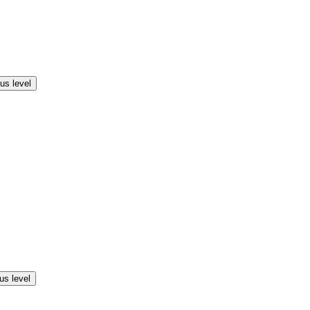
us level
us level