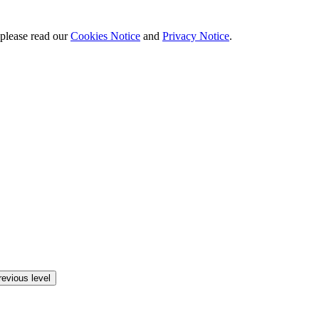
 please read our
Cookies Notice
and
Privacy Notice
.
revious level