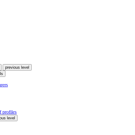
previous level
ls
urers
 profiles
ous level