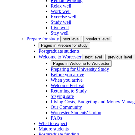
Remote working
Relax well
Work well
Exercise well
Study well
Live well
Stay well
Prepare for study
next level
previous level
Pages in
Prepare for study
Postgraduate students
Welcome to Worcester
next level
previous level
Pages in
Welcome to Worcester
Preparing for University Study
Before you arrive
When you arrive
Welcome Festival
Returning to Study
Staying safe
Living Costs, Budgeting and Money Mana
Our Community
Worcester Students' Union
FAQs
What to expect
Mature students
Postgraduate funding