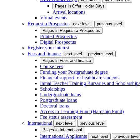
Pages in
Offer Holder Days
Arrival locations
Virtual events
Request a Prospectus
next level
previous level
Pages in
Request a Prospectus
Printed Prospectus
Digital Prospectus
Register your interest
Fees and finance
next level
previous level
Pages in
Fees and finance
Course fees
Funding your Postgraduate degree
Financial support for healthcare students
Initial Teacher Training Bursaries and Scholarship
Scholarships
Undergraduate loans
Postgraduate loans
Doctoral loans
Access to Learning Fund (Hardship Fund)
Fee status assessment
International
next level
previous level
Pages in
International
International Applicants
next level
previous level