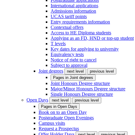
Postgraduate applications
International applications
Admissions information
UCAS tariff points
Entry requirements information
Contextual offers
Access to HE Diploma students
Applying as an FD, HND or top-up student
T levels
Key dates for applying to university
Equivalency tests
Notice of right to cancel
Subject to approval
Joint degrees
next level
previous level
Pages in
Joint degrees
Joint Honours Degree structure
Major/Minor Honours Degree structure
Single Honours Degree structure
Open Days
next level
previous level
Pages in
Open Days
Book on to an Open Day
Postgraduate Open Evenings
Campus visits
Request a Prospectus
Offer Holder Days
next level
previous level