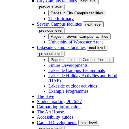
City Campus facilities
next level
previous level
Pages in
City Campus facilities
The Infirmary
Severn Campus facilities
next level
previous level
Pages in
Severn Campus facilities
University of Worcester Arena
Lakeside Campus facilities
next level
previous level
Pages in
Lakeside Campus facilities
Future Developments
Lakeside Campus Testimonials
Lakeside Holiday Activities and Food
(HAF)
Lakeside outdoor activities
Example Programmes
The Hive
Student parking 2026/27
Car parking information
The Art House
Accessibility guides
Capital Developments
next level
previous level