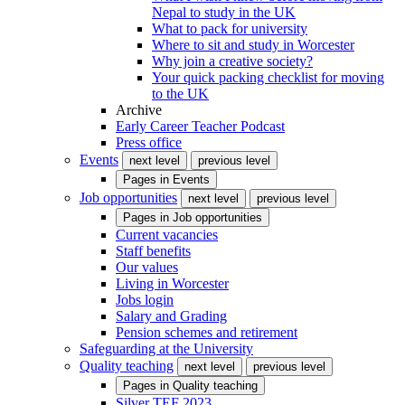
Nepal to study in the UK
What to pack for university
Where to sit and study in Worcester
Why join a creative society?
Your quick packing checklist for moving
to the UK
Archive
Early Career Teacher Podcast
Press office
Events
next level
previous level
Pages in
Events
Job opportunities
next level
previous level
Pages in
Job opportunities
Current vacancies
Staff benefits
Our values
Living in Worcester
Jobs login
Salary and Grading
Pension schemes and retirement
Safeguarding at the University
Quality teaching
next level
previous level
Pages in
Quality teaching
Silver TEF 2023