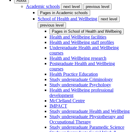
About
Academic schools
next level
previous level
Pages in
Academic schools
School of Health and Wellbeing
next level
previous level
Pages in
School of Health and Wellbeing
Health and Wellbeing facilities
Health and Wellbeing staff profiles
Undergraduate Health and Wellbeing
courses
Health and Wellbeing research
Postgraduate Health and Wellbeing
courses
Health Practice Education
Study undergraduate Criminology
Study undergraduate Psychology
Health and Wellbeing professional
development
McClelland Centre
IMPACT
Study undergraduate Health and Wellbeing
Study undergraduate Physiotherapy and
Occupational Therapy
Study undergraduate Paramedic Science