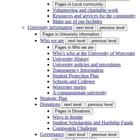
Pages in
Local community
Volunteering and charitable work
Resources and services for the community
Make use of our facilities
University information
next level
previous level
Pages in
University information
Who we are
next level
previous level
Pages in
Who we are
Who's who at the University of Worcester
University History
University policies and procedures
Transparency Information
Student Protection Plan
Schools and Colleges
Worcester stories
A compassionate university
Strategic Plan
Donations
next level
previous level
Pages in
Donations
Ways to donate
Student Scholarship and Hardship Funds
Compostela Challenge
Governance
next level
previous level