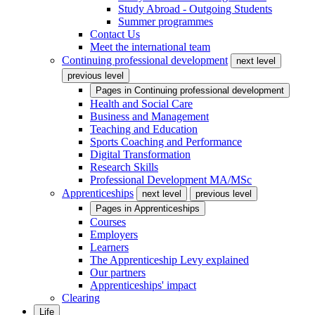
Study Abroad - Outgoing Students
Summer programmes
Contact Us
Meet the international team
Continuing professional development
next level
previous level
Pages in
Continuing professional development
Health and Social Care
Business and Management
Teaching and Education
Sports Coaching and Performance
Digital Transformation
Research Skills
Professional Development MA/MSc
Apprenticeships
next level
previous level
Pages in
Apprenticeships
Courses
Employers
Learners
The Apprenticeship Levy explained
Our partners
Apprenticeships' impact
Clearing
Life