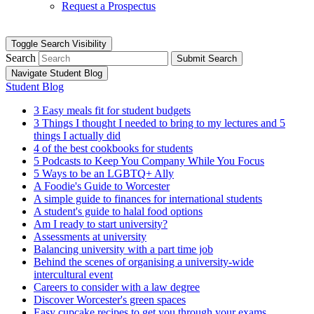
Request a Prospectus
Toggle Search Visibility
Search
Submit Search
Navigate Student Blog
Student Blog
3 Easy meals fit for student budgets
3 Things I thought I needed to bring to my lectures and 5
things I actually did
4 of the best cookbooks for students
5 Podcasts to Keep You Company While You Focus
5 Ways to be an LGBTQ+ Ally
A Foodie's Guide to Worcester
A simple guide to finances for international students
A student's guide to halal food options
Am I ready to start university?
Assessments at university
Balancing university with a part time job
Behind the scenes of organising a university-wide
intercultural event
Careers to consider with a law degree
Discover Worcester's green spaces
Easy cupcake recipes to get you through your exams