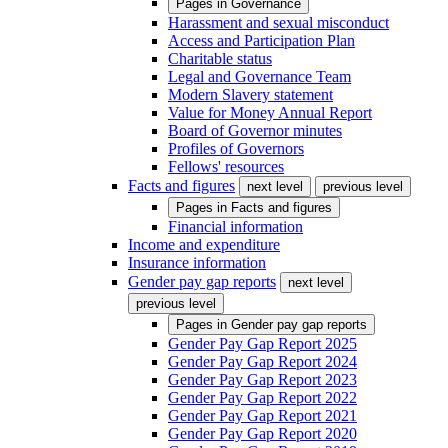
Pages in
Governance
Harassment and sexual misconduct
Access and Participation Plan
Charitable status
Legal and Governance Team
Modern Slavery statement
Value for Money Annual Report
Board of Governor minutes
Profiles of Governors
Fellows' resources
Facts and figures
next level
previous level
Pages in
Facts and figures
Financial information
Income and expenditure
Insurance information
Gender pay gap reports
next level
previous level
Pages in
Gender pay gap reports
Gender Pay Gap Report 2025
Gender Pay Gap Report 2024
Gender Pay Gap Report 2023
Gender Pay Gap Report 2022
Gender Pay Gap Report 2021
Gender Pay Gap Report 2020