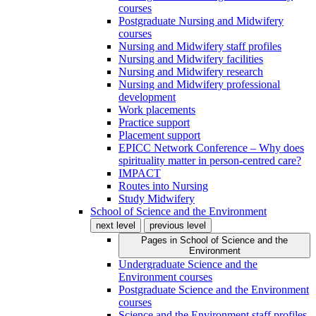
courses
Postgraduate Nursing and Midwifery
courses
Nursing and Midwifery staff profiles
Nursing and Midwifery facilities
Nursing and Midwifery research
Nursing and Midwifery professional
development
Work placements
Practice support
Placement support
EPICC Network Conference – Why does
spirituality matter in person-centred care?
IMPACT
Routes into Nursing
Study Midwifery
School of Science and the Environment
next level
previous level
Pages in
School of Science and the
Environment
Undergraduate Science and the
Environment courses
Postgraduate Science and the Environment
courses
Science and the Environment staff profiles