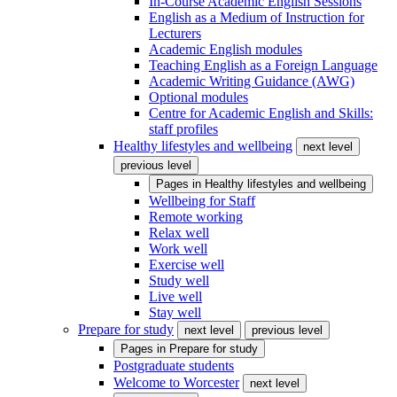
In-Course Academic English Sessions
English as a Medium of Instruction for
Lecturers
Academic English modules
Teaching English as a Foreign Language
Academic Writing Guidance (AWG)
Optional modules
Centre for Academic English and Skills:
staff profiles
Healthy lifestyles and wellbeing
next level
previous level
Pages in
Healthy lifestyles and wellbeing
Wellbeing for Staff
Remote working
Relax well
Work well
Exercise well
Study well
Live well
Stay well
Prepare for study
next level
previous level
Pages in
Prepare for study
Postgraduate students
Welcome to Worcester
next level