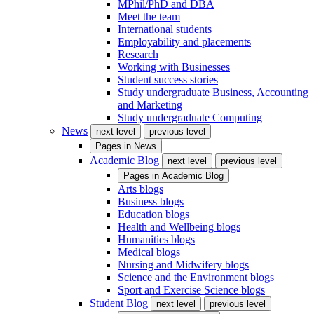
MPhil/PhD and DBA
Meet the team
International students
Employability and placements
Research
Working with Businesses
Student success stories
Study undergraduate Business, Accounting
and Marketing
Study undergraduate Computing
News
next level
previous level
Pages in
News
Academic Blog
next level
previous level
Pages in
Academic Blog
Arts blogs
Business blogs
Education blogs
Health and Wellbeing blogs
Humanities blogs
Medical blogs
Nursing and Midwifery blogs
Science and the Environment blogs
Sport and Exercise Science blogs
Student Blog
next level
previous level