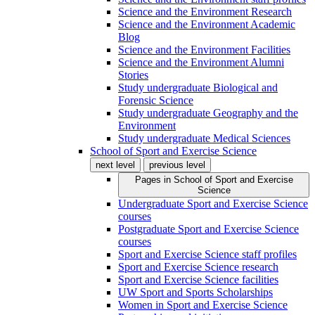
Science and the Environment Research
Science and the Environment Academic
Blog
Science and the Environment Facilities
Science and the Environment Alumni
Stories
Study undergraduate Biological and
Forensic Science
Study undergraduate Geography and the
Environment
Study undergraduate Medical Sciences
School of Sport and Exercise Science
next level
previous level
Pages in
School of Sport and Exercise
Science
Undergraduate Sport and Exercise Science
courses
Postgraduate Sport and Exercise Science
courses
Sport and Exercise Science staff profiles
Sport and Exercise Science research
Sport and Exercise Science facilities
UW Sport and Sports Scholarships
Women in Sport and Exercise Science