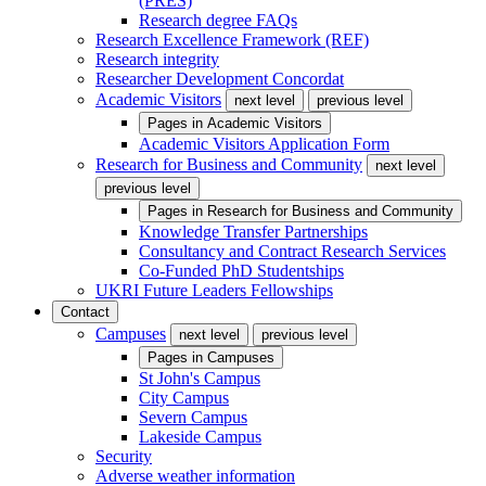
(PRES)
Research degree FAQs
Research Excellence Framework (REF)
Research integrity
Researcher Development Concordat
Academic Visitors
next level
previous level
Pages in
Academic Visitors
Academic Visitors Application Form
Research for Business and Community
next level
previous level
Pages in
Research for Business and Community
Knowledge Transfer Partnerships
Consultancy and Contract Research Services
Co-Funded PhD Studentships
UKRI Future Leaders Fellowships
Contact
Campuses
next level
previous level
Pages in
Campuses
St John's Campus
City Campus
Severn Campus
Lakeside Campus
Security
Adverse weather information