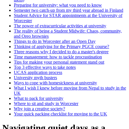
Preparing for university: what you need to know
Semester two catch-up from my third year abroad in Finland
Student Advice for STAR appointments at the University of
Worcester
The power of extracurricular activities at university
The reality of being a Student Midwife: Chaos, community,
and Oreo brownies
Things to do in Worcester after an Open Day
Thinking of applying for the Primary PGCE course?
Three reasons why I decided to do a master's degree
Time management: how to tackle procrastination
Tips for making your personal statement stand out
Top 3 effective ways to take notes
UCAS application process
University myth busters
Ways to cope with homesickness at university
What I wish I knew before moving from Nepal to study in the
UK
What to pack for university
Where to sit and study in Worcester
Why join a creative society?
Your quick packing checklist for moving to the UK
Navigating quiet days as a