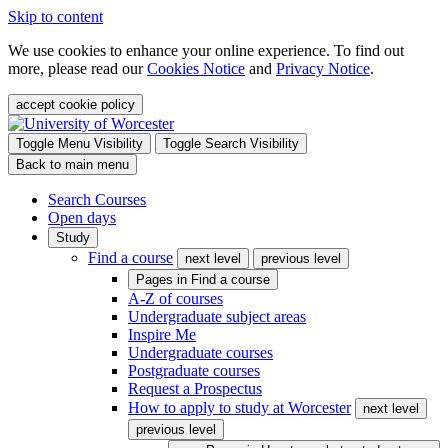
Skip to content
We use cookies to enhance your online experience. To find out
more, please read our
Cookies Notice
and
Privacy Notice
.
accept cookie policy
Toggle Menu Visibility
Toggle Search Visibility
Back to main menu
Search Courses
Open days
Study
Find a course
next level
previous level
Pages in
Find a course
A-Z of courses
Undergraduate subject areas
Inspire Me
Undergraduate courses
Postgraduate courses
Request a Prospectus
How to apply to study at Worcester
next level
previous level