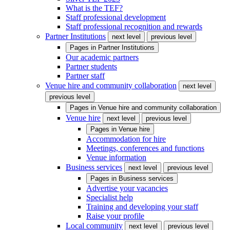
What is the TEF?
Staff professional development
Staff professional recognition and rewards
Partner Institutions
next level
previous level
Pages in
Partner Institutions
Our academic partners
Partner students
Partner staff
Venue hire and community collaboration
next level
previous level
Pages in
Venue hire and community collaboration
Venue hire
next level
previous level
Pages in
Venue hire
Accommodation for hire
Meetings, conferences and functions
Venue information
Business services
next level
previous level
Pages in
Business services
Advertise your vacancies
Specialist help
Training and developing your staff
Raise your profile
Local community
next level
previous level