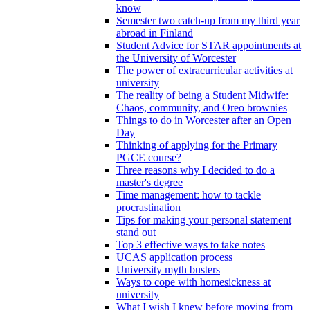
know
Semester two catch-up from my third year
abroad in Finland
Student Advice for STAR appointments at
the University of Worcester
The power of extracurricular activities at
university
The reality of being a Student Midwife:
Chaos, community, and Oreo brownies
Things to do in Worcester after an Open
Day
Thinking of applying for the Primary
PGCE course?
Three reasons why I decided to do a
master's degree
Time management: how to tackle
procrastination
Tips for making your personal statement
stand out
Top 3 effective ways to take notes
UCAS application process
University myth busters
Ways to cope with homesickness at
university
What I wish I knew before moving from