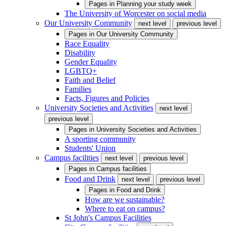
Pages in
Planning your study week
The University of Worcester on social media
Our University Community
next level
previous level
Pages in
Our University Community
Race Equality
Disability
Gender Equality
LGBTQ+
Faith and Belief
Families
Facts, Figures and Policies
University Societies and Activities
next level
previous level
Pages in
University Societies and Activities
A sporting community
Students' Union
Campus facilities
next level
previous level
Pages in
Campus facilities
Food and Drink
next level
previous level
Pages in
Food and Drink
How are we sustainable?
Where to eat on campus?
St John's Campus Facilities