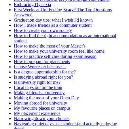
Embracing Dyslexia
First Weeks at Uni Feeling Scary? The Top Questions
Answered
Graduation day tips: what I wish I'd known
How I made friends as a commuter student
How to create your own society
How to find the right accommodation as an international
student
How to make the most of your Master's
How to make your university room feel like home
How to practice self-care during exam season
How to prepare for placements
I chose Worcester because…
Is a degree apprenticeship for me?
Is studying abroad right for you?
Is university right for me?
Local days out on the train
Making friends at university
Making the most of your Open Day
Moving abroad for university
My favourite places on campus
My placement experience
Narrowing down your choices
Navigating quiet days as a student (and actually enjoying
them)