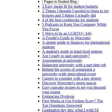
Pages in
Student Blog
3 Easy meals fit for student budgets
3 Things I thought I needed to bring to my
lectures and 5 things I actually did
4 of the best cookbooks for students
5 Podcasts to Keep You Company While
You Focus
5 Ways to be an LGBTQ+ Ally
A Foodie's Guide to Worcester
A simple guide to finances for international
students
A student's guide to halal food options
Am I ready to start university?
Assessments at university
Balancing university with a part time job
Behind the scenes of organising a
university-wide intercultural event
Careers to consider with a law degree
Discover Worcester's green spaces
Easy cupcake recipes to get you through
your exams
Embracing Dyslexia
First Weeks at Uni Feeling Scary? The
Top Questions Answered
Graduation day tips: what I wish I'd