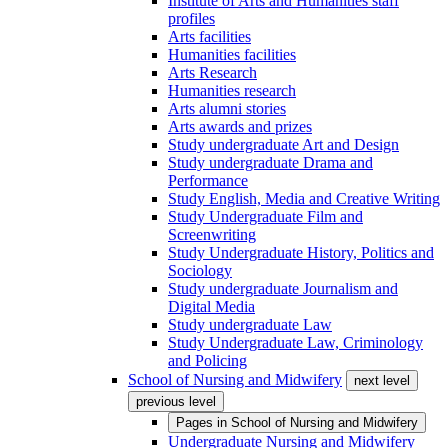
Institute of Arts and Humanities staff
profiles
Arts facilities
Humanities facilities
Arts Research
Humanities research
Arts alumni stories
Arts awards and prizes
Study undergraduate Art and Design
Study undergraduate Drama and
Performance
Study English, Media and Creative Writing
Study Undergraduate Film and
Screenwriting
Study Undergraduate History, Politics and
Sociology
Study undergraduate Journalism and
Digital Media
Study undergraduate Law
Study Undergraduate Law, Criminology
and Policing
School of Nursing and Midwifery
next level
previous level
Pages in
School of Nursing and Midwifery
Undergraduate Nursing and Midwifery