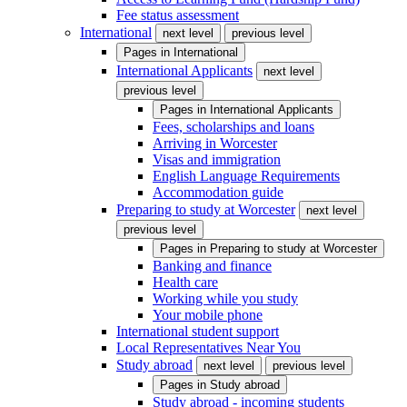
Fee status assessment
International
next level
previous level
Pages in
International
International Applicants
next level
previous level
Pages in
International Applicants
Fees, scholarships and loans
Arriving in Worcester
Visas and immigration
English Language Requirements
Accommodation guide
Preparing to study at Worcester
next level
previous level
Pages in
Preparing to study at Worcester
Banking and finance
Health care
Working while you study
Your mobile phone
International student support
Local Representatives Near You
Study abroad
next level
previous level
Pages in
Study abroad
Study abroad - incoming students