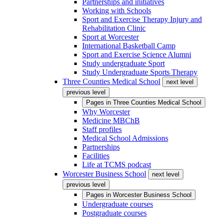
Partnerships and initiatives
Working with Schools
Sport and Exercise Therapy Injury and
Rehabilitation Clinic
Sport at Worcester
International Basketball Camp
Sport and Exercise Science Alumni
Study undergraduate Sport
Study Undergraduate Sports Therapy
Three Counties Medical School
next level
previous level
Pages in
Three Counties Medical School
Why Worcester
Medicine MBChB
Staff profiles
Medical School Admissions
Partnerships
Facilities
Life at TCMS podcast
Worcester Business School
next level
previous level
Pages in
Worcester Business School
Undergraduate courses
Postgraduate courses