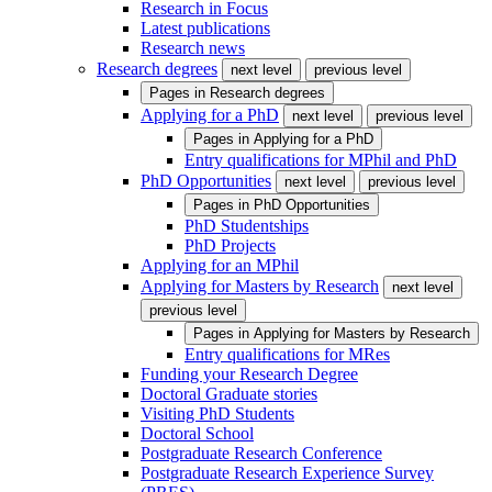
Research in Focus
Latest publications
Research news
Research degrees
next level
previous level
Pages in
Research degrees
Applying for a PhD
next level
previous level
Pages in
Applying for a PhD
Entry qualifications for MPhil and PhD
PhD Opportunities
next level
previous level
Pages in
PhD Opportunities
PhD Studentships
PhD Projects
Applying for an MPhil
Applying for Masters by Research
next level
previous level
Pages in
Applying for Masters by Research
Entry qualifications for MRes
Funding your Research Degree
Doctoral Graduate stories
Visiting PhD Students
Doctoral School
Postgraduate Research Conference
Postgraduate Research Experience Survey