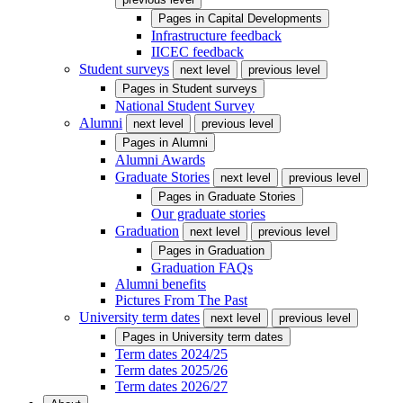
Pages in
Capital Developments
Infrastructure feedback
IICEC feedback
Student surveys
next level
previous level
Pages in
Student surveys
National Student Survey
Alumni
next level
previous level
Pages in
Alumni
Alumni Awards
Graduate Stories
next level
previous level
Pages in
Graduate Stories
Our graduate stories
Graduation
next level
previous level
Pages in
Graduation
Graduation FAQs
Alumni benefits
Pictures From The Past
University term dates
next level
previous level
Pages in
University term dates
Term dates 2024/25
Term dates 2025/26
Term dates 2026/27