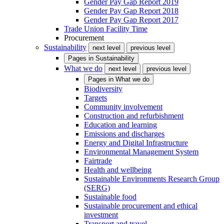
Gender Pay Gap Report 2019
Gender Pay Gap Report 2018
Gender Pay Gap Report 2017
Trade Union Facility Time
Procurement
Sustainability
next level
previous level
Pages in
Sustainability
What we do
next level
previous level
Pages in
What we do
Biodiversity
Targets
Community involvement
Construction and refurbishment
Education and learning
Emissions and discharges
Energy and Digital Infrastructure
Environmental Management System
Fairtrade
Health and wellbeing
Sustainable Environments Research Group
(SERG)
Sustainable food
Sustainable procurement and ethical
investment
Transport and travel