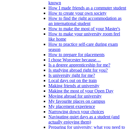
known
How I made friends as a commuter student
How to create your own society
How to find the right accommodation as
an international student
How to make the most of your Master's
How to make your university room feel
like home
How to practice self-care during exam
season
How to prepare for placements
I chose Worcester because…
Is a degree apprenticeship for me?
Is studying abroad right for you?
Is university right for me?
Local days out on the train
Making friends at university
Making the most of your Open Day
Moving abroad for university
My favourite places on campus
My placement experience
Narrowing down your choices
Navigating quiet days as a student (and
actually enjoying them)
Preparing for university: what you need to