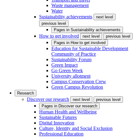
Waste management
Water
Sustainability achievements
next level
previous level
Pages in
Sustainability achievements
How to get involved
next level
previous level
Pages in
How to get involved
Education for Sustainable Development
Community of Practice
Sustainability Forum
Green Impact
Go Green Week
University allotment
Campus Conservation Crew
Green Campus Revolution
Research
Discover our research
next level
previous level
Pages in
Discover our research
Human Health and Wellbeing
Sustainable Futures
Digital Innovation
Culture, Identity and Social Exclusion
Professional Education