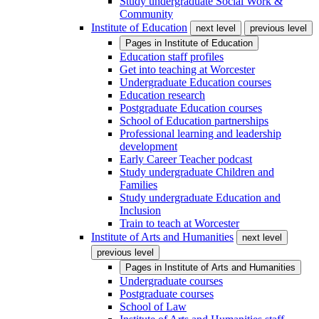
Study undergraduate Social Work &
Community
Institute of Education
next level
previous level
Pages in
Institute of Education
Education staff profiles
Get into teaching at Worcester
Undergraduate Education courses
Education research
Postgraduate Education courses
School of Education partnerships
Professional learning and leadership
development
Early Career Teacher podcast
Study undergraduate Children and
Families
Study undergraduate Education and
Inclusion
Train to teach at Worcester
Institute of Arts and Humanities
next level
previous level
Pages in
Institute of Arts and Humanities
Undergraduate courses
Postgraduate courses
School of Law