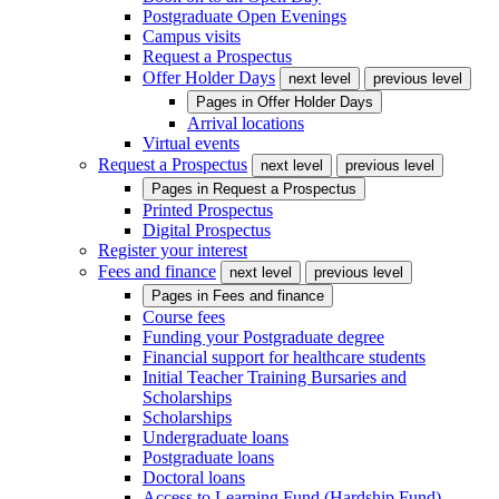
Postgraduate Open Evenings
Campus visits
Request a Prospectus
Offer Holder Days
next level
previous level
Pages in
Offer Holder Days
Arrival locations
Virtual events
Request a Prospectus
next level
previous level
Pages in
Request a Prospectus
Printed Prospectus
Digital Prospectus
Register your interest
Fees and finance
next level
previous level
Pages in
Fees and finance
Course fees
Funding your Postgraduate degree
Financial support for healthcare students
Initial Teacher Training Bursaries and
Scholarships
Scholarships
Undergraduate loans
Postgraduate loans
Doctoral loans
Access to Learning Fund (Hardship Fund)