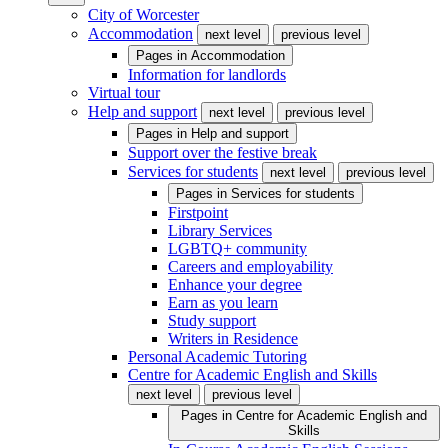
City of Worcester
Accommodation
next level
previous level
Pages in
Accommodation
Information for landlords
Virtual tour
Help and support
next level
previous level
Pages in
Help and support
Support over the festive break
Services for students
next level
previous level
Pages in
Services for students
Firstpoint
Library Services
LGBTQ+ community
Careers and employability
Enhance your degree
Earn as you learn
Study support
Writers in Residence
Personal Academic Tutoring
Centre for Academic English and Skills
next level
previous level
Pages in
Centre for Academic English and
Skills