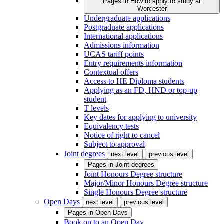
Pages in
How to apply to study at
Worcester
Undergraduate applications
Postgraduate applications
International applications
Admissions information
UCAS tariff points
Entry requirements information
Contextual offers
Access to HE Diploma students
Applying as an FD, HND or top-up
student
T levels
Key dates for applying to university
Equivalency tests
Notice of right to cancel
Subject to approval
Joint degrees
next level
previous level
Pages in
Joint degrees
Joint Honours Degree structure
Major/Minor Honours Degree structure
Single Honours Degree structure
Open Days
next level
previous level
Pages in
Open Days
Book on to an Open Day