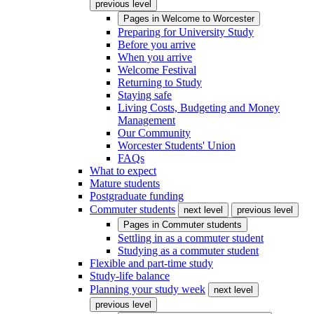
previous level
Pages in
Welcome to Worcester
Preparing for University Study
Before you arrive
When you arrive
Welcome Festival
Returning to Study
Staying safe
Living Costs, Budgeting and Money
Management
Our Community
Worcester Students' Union
FAQs
What to expect
Mature students
Postgraduate funding
Commuter students
next level
previous level
Pages in
Commuter students
Settling in as a commuter student
Studying as a commuter student
Flexible and part-time study
Study-life balance
Planning your study week
next level
previous level