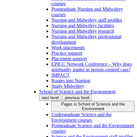
courses
Postgraduate Nursing and Midwifery
courses
Nursing and Midwifery staff profiles
Nursing and Midwifery facilities
Nursing and Midwifery research
Nursing and Midwifery professional
development
Work placements
Practice support
Placement support
EPICC Network Conference – Why does
spirituality matter in person-centred care?
IMPACT
Routes into Nursing
Study Midwifery
School of Science and the Environment
next level
previous level
Pages in
School of Science and the
Environment
Undergraduate Science and the
Environment courses
Postgraduate Science and the Environment
courses
Science and the Environment staff profiles