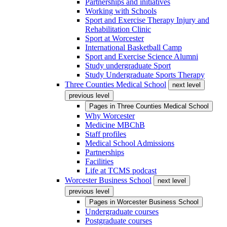
Partnerships and initiatives
Working with Schools
Sport and Exercise Therapy Injury and
Rehabilitation Clinic
Sport at Worcester
International Basketball Camp
Sport and Exercise Science Alumni
Study undergraduate Sport
Study Undergraduate Sports Therapy
Three Counties Medical School
next level
previous level
Pages in
Three Counties Medical School
Why Worcester
Medicine MBChB
Staff profiles
Medical School Admissions
Partnerships
Facilities
Life at TCMS podcast
Worcester Business School
next level
previous level
Pages in
Worcester Business School
Undergraduate courses
Postgraduate courses