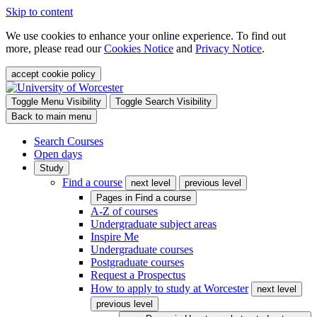
Skip to content
We use cookies to enhance your online experience. To find out
more, please read our
Cookies Notice
and
Privacy Notice
.
accept cookie policy
Toggle Menu Visibility
Toggle Search Visibility
Back to main menu
Search Courses
Open days
Study
Find a course
next level
previous level
Pages in
Find a course
A-Z of courses
Undergraduate subject areas
Inspire Me
Undergraduate courses
Postgraduate courses
Request a Prospectus
How to apply to study at Worcester
next level
previous level