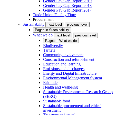
Gender Pay Gap Report 2019
Gender Pay Gap Report 2018
Gender Pay Gap Report 2017
Trade Union Facility Time
Procurement
Sustainability
next level
previous level
Pages in
Sustainability
What we do
next level
previous level
Pages in
What we do
Biodiversity
Targets
Community involvement
Construction and refurbishment
Education and learning
Emissions and discharges
Energy and Digital Infrastructure
Environmental Management System
Fairtrade
Health and wellbeing
Sustainable Environments Research Group
(SERG)
Sustainable food
Sustainable procurement and ethical
investment
Transport and travel