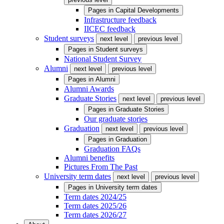
Pages in
Capital Developments
Infrastructure feedback
IICEC feedback
Student surveys
next level
previous level
Pages in
Student surveys
National Student Survey
Alumni
next level
previous level
Pages in
Alumni
Alumni Awards
Graduate Stories
next level
previous level
Pages in
Graduate Stories
Our graduate stories
Graduation
next level
previous level
Pages in
Graduation
Graduation FAQs
Alumni benefits
Pictures From The Past
University term dates
next level
previous level
Pages in
University term dates
Term dates 2024/25
Term dates 2025/26
Term dates 2026/27