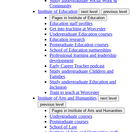
Study undergraduate Social Work &
Community
Institute of Education
next level
previous level
Pages in
Institute of Education
Education staff profiles
Get into teaching at Worcester
Undergraduate Education courses
Education research
Postgraduate Education courses
School of Education partnerships
Professional learning and leadership
development
Early Career Teacher podcast
Study undergraduate Children and
Families
Study undergraduate Education and
Inclusion
Train to teach at Worcester
Institute of Arts and Humanities
next level
previous level
Pages in
Institute of Arts and Humanities
Undergraduate courses
Postgraduate courses
School of Law