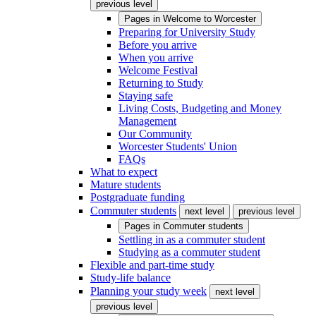
previous level
Pages in
Welcome to Worcester
Preparing for University Study
Before you arrive
When you arrive
Welcome Festival
Returning to Study
Staying safe
Living Costs, Budgeting and Money
Management
Our Community
Worcester Students' Union
FAQs
What to expect
Mature students
Postgraduate funding
Commuter students
next level
previous level
Pages in
Commuter students
Settling in as a commuter student
Studying as a commuter student
Flexible and part-time study
Study-life balance
Planning your study week
next level
previous level