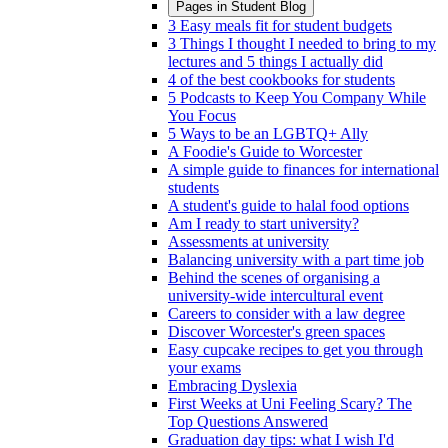
Pages in
Student Blog
3 Easy meals fit for student budgets
3 Things I thought I needed to bring to my
lectures and 5 things I actually did
4 of the best cookbooks for students
5 Podcasts to Keep You Company While
You Focus
5 Ways to be an LGBTQ+ Ally
A Foodie's Guide to Worcester
A simple guide to finances for international
students
A student's guide to halal food options
Am I ready to start university?
Assessments at university
Balancing university with a part time job
Behind the scenes of organising a
university-wide intercultural event
Careers to consider with a law degree
Discover Worcester's green spaces
Easy cupcake recipes to get you through
your exams
Embracing Dyslexia
First Weeks at Uni Feeling Scary? The
Top Questions Answered
Graduation day tips: what I wish I'd