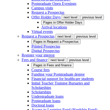
Postgraduate Open Evenings
Campus visits
Request a Prospectus
Offer Holder Days
next level
previous level
Pages in
Offer Holder Days
Arrival locations
Virtual events
Request a Prospectus
next level
previous level
Pages in
Request a Prospectus
Printed Prospectus
Digital Prospectus
Register your interest
Fees and finance
next level
previous level
Pages in
Fees and finance
Course fees
Funding your Postgraduate degree
Financial support for healthcare students
Initial Teacher Training Bursaries and
Scholarships
Scholarships
Undergraduate loans
Postgraduate loans
Doctoral loans
Access to Learning Fund (Hardship Fund)