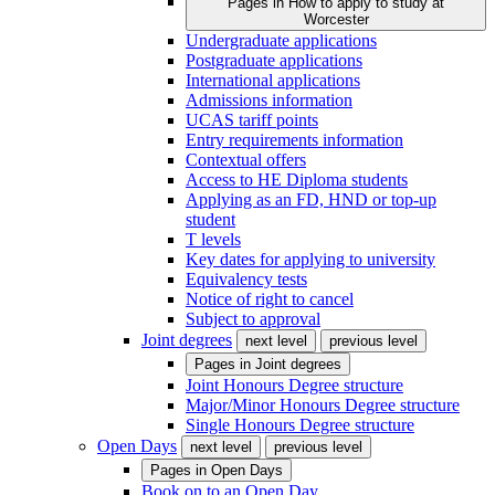
Pages in
How to apply to study at
Worcester
Undergraduate applications
Postgraduate applications
International applications
Admissions information
UCAS tariff points
Entry requirements information
Contextual offers
Access to HE Diploma students
Applying as an FD, HND or top-up
student
T levels
Key dates for applying to university
Equivalency tests
Notice of right to cancel
Subject to approval
Joint degrees
next level
previous level
Pages in
Joint degrees
Joint Honours Degree structure
Major/Minor Honours Degree structure
Single Honours Degree structure
Open Days
next level
previous level
Pages in
Open Days
Book on to an Open Day