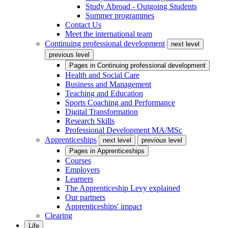
Study Abroad - Outgoing Students
Summer programmes
Contact Us
Meet the international team
Continuing professional development
next level
previous level
Pages in
Continuing professional development
Health and Social Care
Business and Management
Teaching and Education
Sports Coaching and Performance
Digital Transformation
Research Skills
Professional Development MA/MSc
Apprenticeships
next level
previous level
Pages in
Apprenticeships
Courses
Employers
Learners
The Apprenticeship Levy explained
Our partners
Apprenticeships' impact
Clearing
Life