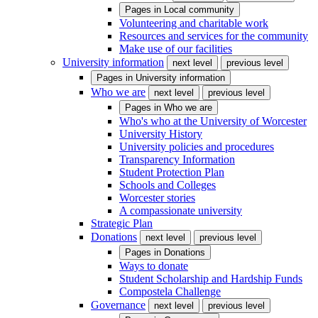
Pages in
Local community
Volunteering and charitable work
Resources and services for the community
Make use of our facilities
University information
next level
previous level
Pages in
University information
Who we are
next level
previous level
Pages in
Who we are
Who's who at the University of Worcester
University History
University policies and procedures
Transparency Information
Student Protection Plan
Schools and Colleges
Worcester stories
A compassionate university
Strategic Plan
Donations
next level
previous level
Pages in
Donations
Ways to donate
Student Scholarship and Hardship Funds
Compostela Challenge
Governance
next level
previous level