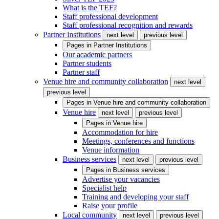
What is the TEF?
Staff professional development
Staff professional recognition and rewards
Partner Institutions
next level
previous level
Pages in
Partner Institutions
Our academic partners
Partner students
Partner staff
Venue hire and community collaboration
next level
previous level
Pages in
Venue hire and community collaboration
Venue hire
next level
previous level
Pages in
Venue hire
Accommodation for hire
Meetings, conferences and functions
Venue information
Business services
next level
previous level
Pages in
Business services
Advertise your vacancies
Specialist help
Training and developing your staff
Raise your profile
Local community
next level
previous level