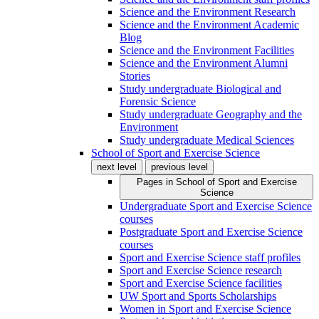
Science and the Environment Research
Science and the Environment Academic
Blog
Science and the Environment Facilities
Science and the Environment Alumni
Stories
Study undergraduate Biological and
Forensic Science
Study undergraduate Geography and the
Environment
Study undergraduate Medical Sciences
School of Sport and Exercise Science
next level
previous level
Pages in
School of Sport and Exercise
Science
Undergraduate Sport and Exercise Science
courses
Postgraduate Sport and Exercise Science
courses
Sport and Exercise Science staff profiles
Sport and Exercise Science research
Sport and Exercise Science facilities
UW Sport and Sports Scholarships
Women in Sport and Exercise Science