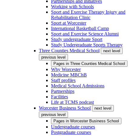
Partnerships and initiatives
Working with Schools
Sport and Exercise Therapy Injury and
Rehabilitation Clinic
Sport at Worcester
International Basketball Camp
Sport and Exercise Science Alumni
Study undergraduate Sport
Study Undergraduate Sports Therapy
Three Counties Medical School
next level
previous level
Pages in
Three Counties Medical School
Why Worcester
Medicine MBChB
Staff profiles
Medical School Admissions
Partnerships
Facilities
Life at TCMS podcast
Worcester Business School
next level
previous level
Pages in
Worcester Business School
Undergraduate courses
Postgraduate courses