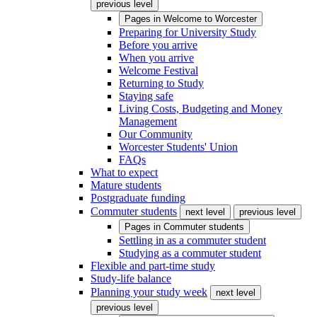
previous level
Pages in
Welcome to Worcester
Preparing for University Study
Before you arrive
When you arrive
Welcome Festival
Returning to Study
Staying safe
Living Costs, Budgeting and Money
Management
Our Community
Worcester Students' Union
FAQs
What to expect
Mature students
Postgraduate funding
Commuter students
next level
previous level
Pages in
Commuter students
Settling in as a commuter student
Studying as a commuter student
Flexible and part-time study
Study-life balance
Planning your study week
next level
previous level