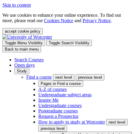
Skip to content
We use cookies to enhance your online experience. To find out
more, please read our
Cookies Notice
and
Privacy Notice
.
accept cookie policy
Toggle Menu Visibility
Toggle Search Visibility
Back to main menu
Search Courses
Open days
Study
Find a course
next level
previous level
Pages in
Find a course
A-Z of courses
Undergraduate subject areas
Inspire Me
Undergraduate courses
Postgraduate courses
Request a Prospectus
How to apply to study at Worcester
next level
previous level