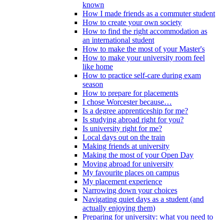
known
How I made friends as a commuter student
How to create your own society
How to find the right accommodation as
an international student
How to make the most of your Master's
How to make your university room feel
like home
How to practice self-care during exam
season
How to prepare for placements
I chose Worcester because…
Is a degree apprenticeship for me?
Is studying abroad right for you?
Is university right for me?
Local days out on the train
Making friends at university
Making the most of your Open Day
Moving abroad for university
My favourite places on campus
My placement experience
Narrowing down your choices
Navigating quiet days as a student (and
actually enjoying them)
Preparing for university: what you need to