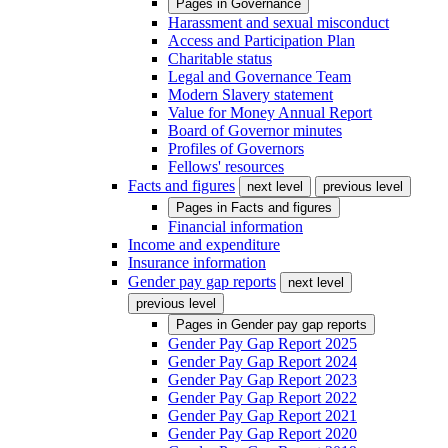
Pages in
Governance
Harassment and sexual misconduct
Access and Participation Plan
Charitable status
Legal and Governance Team
Modern Slavery statement
Value for Money Annual Report
Board of Governor minutes
Profiles of Governors
Fellows' resources
Facts and figures
next level
previous level
Pages in
Facts and figures
Financial information
Income and expenditure
Insurance information
Gender pay gap reports
next level
previous level
Pages in
Gender pay gap reports
Gender Pay Gap Report 2025
Gender Pay Gap Report 2024
Gender Pay Gap Report 2023
Gender Pay Gap Report 2022
Gender Pay Gap Report 2021
Gender Pay Gap Report 2020