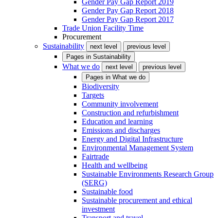
Gender Pay Gap Report 2019
Gender Pay Gap Report 2018
Gender Pay Gap Report 2017
Trade Union Facility Time
Procurement
Sustainability
next level
previous level
Pages in
Sustainability
What we do
next level
previous level
Pages in
What we do
Biodiversity
Targets
Community involvement
Construction and refurbishment
Education and learning
Emissions and discharges
Energy and Digital Infrastructure
Environmental Management System
Fairtrade
Health and wellbeing
Sustainable Environments Research Group
(SERG)
Sustainable food
Sustainable procurement and ethical
investment
Transport and travel