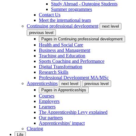
Study Abroad - Outgoing Students
Summer programmes
Contact Us
Meet the international team
Continuing professional development
next level
previous level
Pages in
Continuing professional development
Health and Social Care
Business and Management
Teaching and Education
Sports Coaching and Performance
Digital Transformation
Research Skills
Professional Development MA/MSc
Apprenticeships
next level
previous level
Pages in
Apprenticeships
Courses
Employers
Learners
The Apprenticeship Levy explained
Our partners
Apprenticeships' impact
Clearing
Life