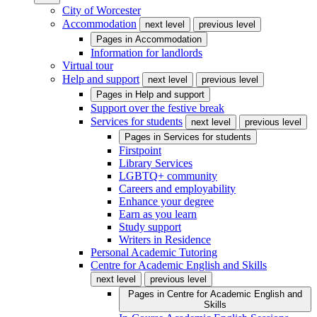
City of Worcester
Accommodation
next level
previous level
Pages in
Accommodation
Information for landlords
Virtual tour
Help and support
next level
previous level
Pages in
Help and support
Support over the festive break
Services for students
next level
previous level
Pages in
Services for students
Firstpoint
Library Services
LGBTQ+ community
Careers and employability
Enhance your degree
Earn as you learn
Study support
Writers in Residence
Personal Academic Tutoring
Centre for Academic English and Skills
next level
previous level
Pages in
Centre for Academic English and
Skills