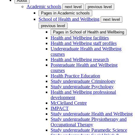
About
Academic schools
next level
previous level
Pages in
Academic schools
School of Health and Wellbeing
next level
previous level
Pages in
School of Health and Wellbeing
Health and Wellbeing facilities
Health and Wellbeing staff profiles
Undergraduate Health and Wellbeing
courses
Health and Wellbeing research
Postgraduate Health and Wellbeing
courses
Health Practice Education
Study undergraduate Criminology
Study undergraduate Psychology
Health and Wellbeing professional
development
McClelland Centre
IMPACT
Study undergraduate Health and Wellbeing
Study undergraduate Physiotherapy and
Occupational Therapy
Study undergraduate Paramedic Science