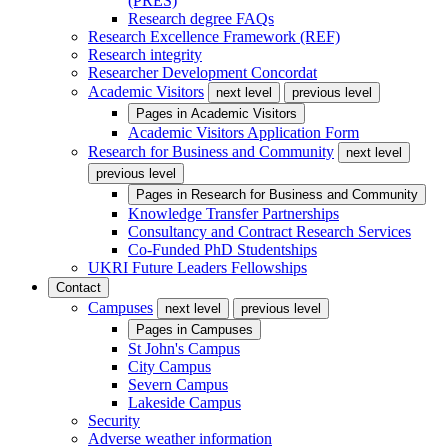
(PRES)
Research degree FAQs
Research Excellence Framework (REF)
Research integrity
Researcher Development Concordat
Academic Visitors
next level
previous level
Pages in
Academic Visitors
Academic Visitors Application Form
Research for Business and Community
next level
previous level
Pages in
Research for Business and Community
Knowledge Transfer Partnerships
Consultancy and Contract Research Services
Co-Funded PhD Studentships
UKRI Future Leaders Fellowships
Contact
Campuses
next level
previous level
Pages in
Campuses
St John's Campus
City Campus
Severn Campus
Lakeside Campus
Security
Adverse weather information