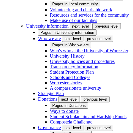
Pages in
Local community
Volunteering and charitable work
Resources and services for the community
Make use of our facilities
University information
next level
previous level
Pages in
University information
Who we are
next level
previous level
Pages in
Who we are
Who's who at the University of Worcester
University History
University policies and procedures
Transparency Information
Student Protection Plan
Schools and Colleges
Worcester stories
A compassionate university
Strategic Plan
Donations
next level
previous level
Pages in
Donations
Ways to donate
Student Scholarship and Hardship Funds
Compostela Challenge
Governance
next level
previous level