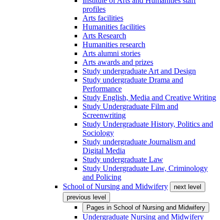
Institute of Arts and Humanities staff
profiles
Arts facilities
Humanities facilities
Arts Research
Humanities research
Arts alumni stories
Arts awards and prizes
Study undergraduate Art and Design
Study undergraduate Drama and
Performance
Study English, Media and Creative Writing
Study Undergraduate Film and
Screenwriting
Study Undergraduate History, Politics and
Sociology
Study undergraduate Journalism and
Digital Media
Study undergraduate Law
Study Undergraduate Law, Criminology
and Policing
School of Nursing and Midwifery
next level
previous level
Pages in
School of Nursing and Midwifery
Undergraduate Nursing and Midwifery