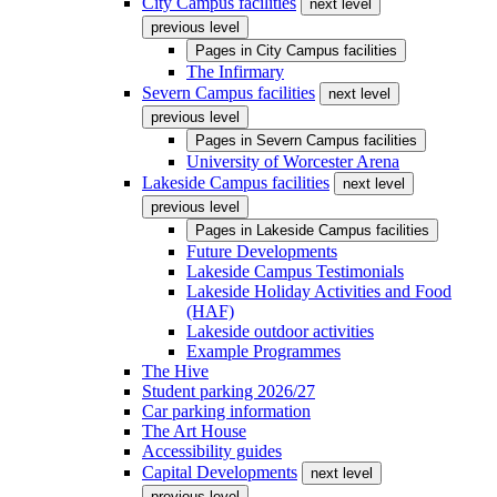
City Campus facilities
next level
previous level
Pages in
City Campus facilities
The Infirmary
Severn Campus facilities
next level
previous level
Pages in
Severn Campus facilities
University of Worcester Arena
Lakeside Campus facilities
next level
previous level
Pages in
Lakeside Campus facilities
Future Developments
Lakeside Campus Testimonials
Lakeside Holiday Activities and Food
(HAF)
Lakeside outdoor activities
Example Programmes
The Hive
Student parking 2026/27
Car parking information
The Art House
Accessibility guides
Capital Developments
next level
previous level