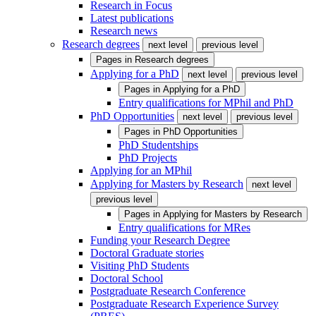
Research in Focus
Latest publications
Research news
Research degrees
next level
previous level
Pages in
Research degrees
Applying for a PhD
next level
previous level
Pages in
Applying for a PhD
Entry qualifications for MPhil and PhD
PhD Opportunities
next level
previous level
Pages in
PhD Opportunities
PhD Studentships
PhD Projects
Applying for an MPhil
Applying for Masters by Research
next level
previous level
Pages in
Applying for Masters by Research
Entry qualifications for MRes
Funding your Research Degree
Doctoral Graduate stories
Visiting PhD Students
Doctoral School
Postgraduate Research Conference
Postgraduate Research Experience Survey