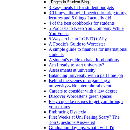
Pages in
Student Blog
3 Easy meals fit for student budgets
3 Things I thought I needed to bring to my
lectures and 5 things I actually did
4 of the best cookbooks for students
5 Podcasts to Keep You Company While
You Focus
5 Ways to be an LGBTQ+ Ally
A Foodie's Guide to Worcester
A simple guide to finances for international
students
A student's guide to halal food options
Am I ready to start university?
Assessments at university
Balancing university with a part time job
Behind the scenes of organising a
university-wide intercultural event
Careers to consider with a law degree
Discover Worcester's green spaces
Easy cupcake recipes to get you through
your exams
Embracing Dyslexia
First Weeks at Uni Feeling Scary? The
Top Questions Answered
Graduation day tips: what I wish I'd