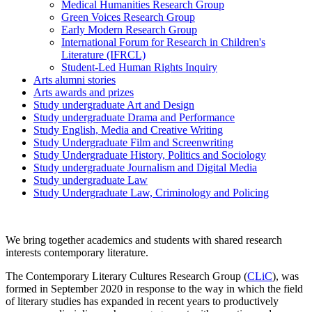
Medical Humanities Research Group
Green Voices Research Group
Early Modern Research Group
International Forum for Research in Children's
Literature (IFRCL)
Student-Led Human Rights Inquiry
Arts alumni stories
Arts awards and prizes
Study undergraduate Art and Design
Study undergraduate Drama and Performance
Study English, Media and Creative Writing
Study Undergraduate Film and Screenwriting
Study Undergraduate History, Politics and Sociology
Study undergraduate Journalism and Digital Media
Study undergraduate Law
Study Undergraduate Law, Criminology and Policing
We bring together academics and students with shared research
interests contemporary literature.
The Contemporary Literary Cultures Research Group (
CLiC
), was
formed in September 2020 in response to the way in which the field
of literary studies has expanded in recent years to productively