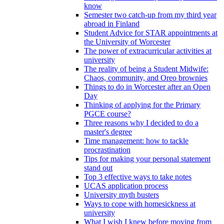
know
Semester two catch-up from my third year
abroad in Finland
Student Advice for STAR appointments at
the University of Worcester
The power of extracurricular activities at
university
The reality of being a Student Midwife:
Chaos, community, and Oreo brownies
Things to do in Worcester after an Open
Day
Thinking of applying for the Primary
PGCE course?
Three reasons why I decided to do a
master's degree
Time management: how to tackle
procrastination
Tips for making your personal statement
stand out
Top 3 effective ways to take notes
UCAS application process
University myth busters
Ways to cope with homesickness at
university
What I wish I knew before moving from