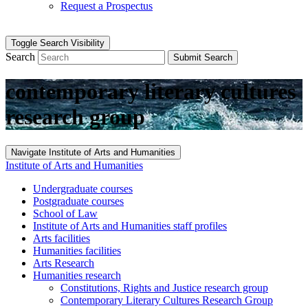
Request a Prospectus
Toggle Search Visibility
Search
Submit Search
contemporary literary cultures
research group
Navigate Institute of Arts and Humanities
Institute of Arts and Humanities
Undergraduate courses
Postgraduate courses
School of Law
Institute of Arts and Humanities staff profiles
Arts facilities
Humanities facilities
Arts Research
Humanities research
Constitutions, Rights and Justice research group
Contemporary Literary Cultures Research Group