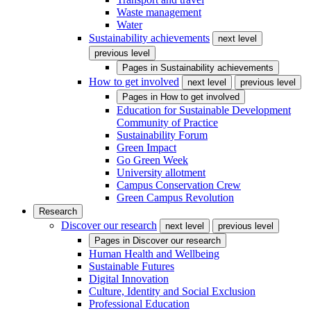
Waste management
Water
Sustainability achievements
next level
previous level
Pages in
Sustainability achievements
How to get involved
next level
previous level
Pages in
How to get involved
Education for Sustainable Development
Community of Practice
Sustainability Forum
Green Impact
Go Green Week
University allotment
Campus Conservation Crew
Green Campus Revolution
Research
Discover our research
next level
previous level
Pages in
Discover our research
Human Health and Wellbeing
Sustainable Futures
Digital Innovation
Culture, Identity and Social Exclusion
Professional Education