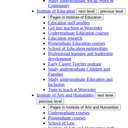
Study undergraduate Social Work &
Community
Institute of Education
next level
previous level
Pages in
Institute of Education
Education staff profiles
Get into teaching at Worcester
Undergraduate Education courses
Education research
Postgraduate Education courses
School of Education partnerships
Professional learning and leadership
development
Early Career Teacher podcast
Study undergraduate Children and
Families
Study undergraduate Education and
Inclusion
Train to teach at Worcester
Institute of Arts and Humanities
next level
previous level
Pages in
Institute of Arts and Humanities
Undergraduate courses
Postgraduate courses
School of Law