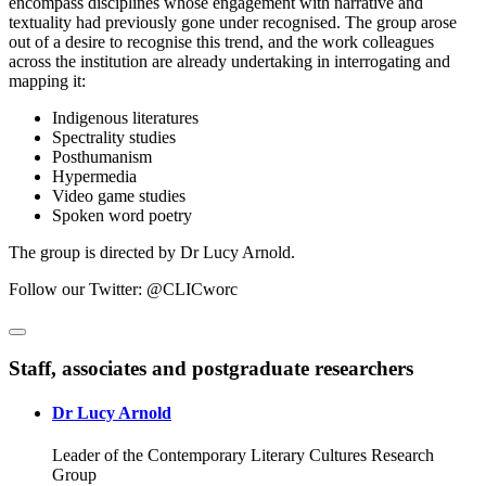
encompass disciplines whose engagement with narrative and
textuality had previously gone under recognised. The group arose
out of a desire to recognise this trend, and the work colleagues
across the institution are already undertaking in interrogating and
mapping it:
Indigenous literatures
Spectrality studies
Posthumanism
Hypermedia
Video game studies
Spoken word poetry
The group is directed by Dr Lucy Arnold.
Follow our Twitter: @CLICworc
Staff, associates and postgraduate researchers
Dr Lucy Arnold
Leader of the Contemporary Literary Cultures Research
Group