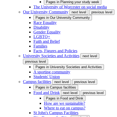
Pages in
Planning your study week
The University of Worcester on social media
Our University Community
next level
previous level
Pages in
Our University Community
Race Equality
Disability
Gender Equality
LGBTQ+
Faith and Belief
Families
Facts, Figures and Policies
University Societies and Activities
next level
previous level
Pages in
University Societies and Activities
A sporting community
Students' Union
Campus facilities
next level
previous level
Pages in
Campus facilities
Food and Drink
next level
previous level
Pages in
Food and Drink
How are we sustainable?
Where to eat on campus?
St John's Campus Facilities