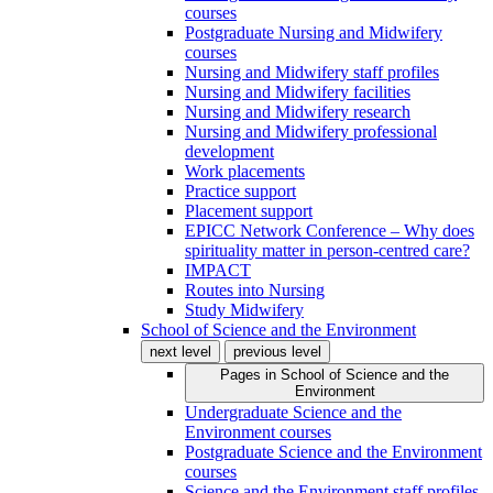
courses
Postgraduate Nursing and Midwifery
courses
Nursing and Midwifery staff profiles
Nursing and Midwifery facilities
Nursing and Midwifery research
Nursing and Midwifery professional
development
Work placements
Practice support
Placement support
EPICC Network Conference – Why does
spirituality matter in person-centred care?
IMPACT
Routes into Nursing
Study Midwifery
School of Science and the Environment
next level
previous level
Pages in
School of Science and the
Environment
Undergraduate Science and the
Environment courses
Postgraduate Science and the Environment
courses
Science and the Environment staff profiles