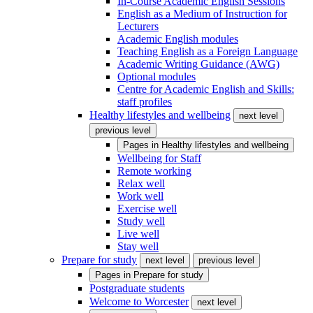
In-Course Academic English Sessions
English as a Medium of Instruction for
Lecturers
Academic English modules
Teaching English as a Foreign Language
Academic Writing Guidance (AWG)
Optional modules
Centre for Academic English and Skills:
staff profiles
Healthy lifestyles and wellbeing
next level
previous level
Pages in
Healthy lifestyles and wellbeing
Wellbeing for Staff
Remote working
Relax well
Work well
Exercise well
Study well
Live well
Stay well
Prepare for study
next level
previous level
Pages in
Prepare for study
Postgraduate students
Welcome to Worcester
next level