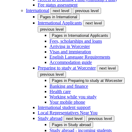
Fee status assessment
International
next level
previous level
Pages in
International
International Applicants
next level
previous level
Pages in
International Applicants
Fees, scholarships and loans
Arriving in Worcester
Visas and immigration
English Language Requirements
Accommodation guide
Preparing to study at Worcester
next level
previous level
Pages in
Preparing to study at Worcester
Banking and finance
Health care
Working while you study
Your mobile phone
International student support
Local Representatives Near You
Study abroad
next level
previous level
Pages in
Study abroad
Study abroad - incoming students