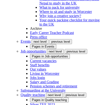
Nepal to study in the UK
What to pack for university
Where to sit and study in Worcester
Why join a creative society?
Your quick packing checklist for moving
to the UK
Archive
Early Career Teacher Podcast
Press office
Events
next level
previous level
Pages in
Events
Job opportunities
next level
previous level
Pages in
Job opportunities
Current vacancies
Staff benefits
Our values
Living in Worcester
Jobs login
Salary and Grading
Pension schemes and retirement
Safeguarding at the University
Quality teaching
next level
previous level
Pages in
Quality teaching
Silver TEF 2023