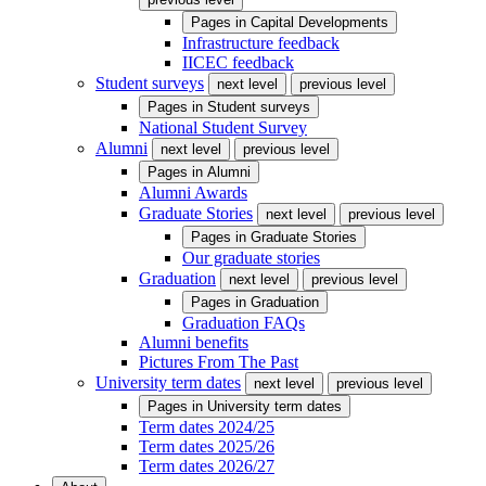
Pages in
Capital Developments
Infrastructure feedback
IICEC feedback
Student surveys
next level
previous level
Pages in
Student surveys
National Student Survey
Alumni
next level
previous level
Pages in
Alumni
Alumni Awards
Graduate Stories
next level
previous level
Pages in
Graduate Stories
Our graduate stories
Graduation
next level
previous level
Pages in
Graduation
Graduation FAQs
Alumni benefits
Pictures From The Past
University term dates
next level
previous level
Pages in
University term dates
Term dates 2024/25
Term dates 2025/26
Term dates 2026/27