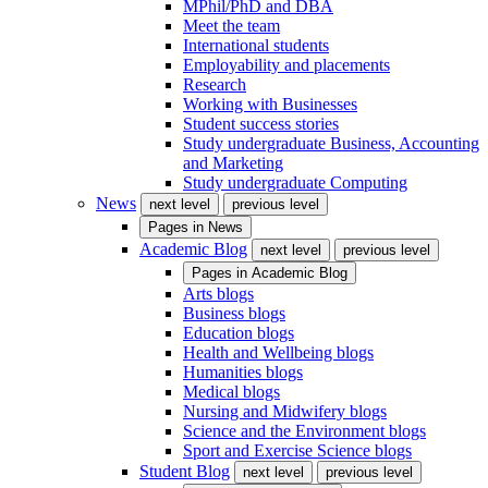
MPhil/PhD and DBA
Meet the team
International students
Employability and placements
Research
Working with Businesses
Student success stories
Study undergraduate Business, Accounting
and Marketing
Study undergraduate Computing
News
next level
previous level
Pages in
News
Academic Blog
next level
previous level
Pages in
Academic Blog
Arts blogs
Business blogs
Education blogs
Health and Wellbeing blogs
Humanities blogs
Medical blogs
Nursing and Midwifery blogs
Science and the Environment blogs
Sport and Exercise Science blogs
Student Blog
next level
previous level