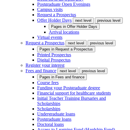
Postgraduate Open Evenings
Campus visits
Request a Prospectus
Offer Holder Days
next level
previous level
Pages in
Offer Holder Days
Arrival locations
Virtual events
Request a Prospectus
next level
previous level
Pages in
Request a Prospectus
Printed Prospectus
Digital Prospectus
Register your interest
Fees and finance
next level
previous level
Pages in
Fees and finance
Course fees
Funding your Postgraduate degree
Financial support for healthcare students
Initial Teacher Training Bursaries and
Scholarships
Scholarships
Undergraduate loans
Postgraduate loans
Doctoral loans
Access to Learning Fund (Hardship Fund)