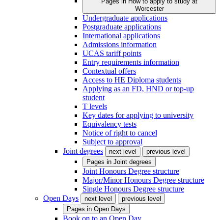
Pages in
How to apply to study at
Worcester
Undergraduate applications
Postgraduate applications
International applications
Admissions information
UCAS tariff points
Entry requirements information
Contextual offers
Access to HE Diploma students
Applying as an FD, HND or top-up
student
T levels
Key dates for applying to university
Equivalency tests
Notice of right to cancel
Subject to approval
Joint degrees
next level
previous level
Pages in
Joint degrees
Joint Honours Degree structure
Major/Minor Honours Degree structure
Single Honours Degree structure
Open Days
next level
previous level
Pages in
Open Days
Book on to an Open Day