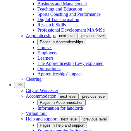
Business and Management
Teaching and Education
Sports Coaching and Performance
Digital Transformation
Research Skills
Professional Development MA/MSc
Apprenticeships
next level
previous level
Pages in
Apprenticeships
Courses
Employers
Learners
The Apprenticeship Levy explained
Our partners
Apprenticeships' impact
Clearing
Life
City of Worcester
Accommodation
next level
previous level
Pages in
Accommodation
Information for landlords
Virtual tour
Help and support
next level
previous level
Pages in
Help and support
Support over the festive break