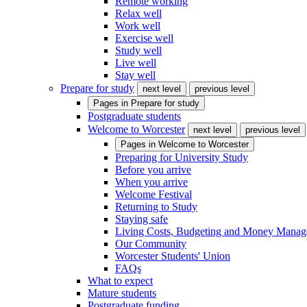
Remote working
Relax well
Work well
Exercise well
Study well
Live well
Stay well
Prepare for study
next level
previous level
Pages in
Prepare for study
Postgraduate students
Welcome to Worcester
next level
previous level
Pages in
Welcome to Worcester
Preparing for University Study
Before you arrive
When you arrive
Welcome Festival
Returning to Study
Staying safe
Living Costs, Budgeting and Money Mana
Our Community
Worcester Students' Union
FAQs
What to expect
Mature students
Postgraduate funding