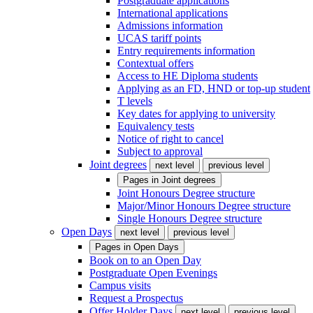
Postgraduate applications
International applications
Admissions information
UCAS tariff points
Entry requirements information
Contextual offers
Access to HE Diploma students
Applying as an FD, HND or top-up student
T levels
Key dates for applying to university
Equivalency tests
Notice of right to cancel
Subject to approval
Joint degrees
next level
previous level
Pages in
Joint degrees
Joint Honours Degree structure
Major/Minor Honours Degree structure
Single Honours Degree structure
Open Days
next level
previous level
Pages in
Open Days
Book on to an Open Day
Postgraduate Open Evenings
Campus visits
Request a Prospectus
Offer Holder Days
next level
previous level