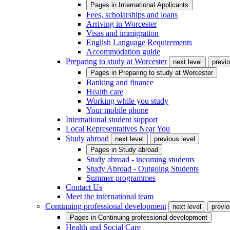
Pages in
International Applicants
Fees, scholarships and loans
Arriving in Worcester
Visas and immigration
English Language Requirements
Accommodation guide
Preparing to study at Worcester
next level
previo
Pages in
Preparing to study at Worcester
Banking and finance
Health care
Working while you study
Your mobile phone
International student support
Local Representatives Near You
Study abroad
next level
previous level
Pages in
Study abroad
Study abroad - incoming students
Study Abroad - Outgoing Students
Summer programmes
Contact Us
Meet the international team
Continuing professional development
next level
previo
Pages in
Continuing professional development
Health and Social Care