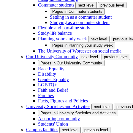
Commuter students
next level
previous level
Pages in
Commuter students
Settling in as a commuter student
Studying as a commuter student
Flexible and part-time study
Study-life balance
Planning your study week
next level
previous le
Pages in
Planning your study week
The University of Worcester on social media
Our University Community
next level
previous level
Pages in
Our University Community
Race Equality
Disability
Gender Equality
LGBTQ+
Faith and Belief
Families
Facts, Figures and Policies
University Societies and Activities
next level
previous 
Pages in
University Societies and Activities
A sporting community
Students' Union
Campus facilities
next level
previous level