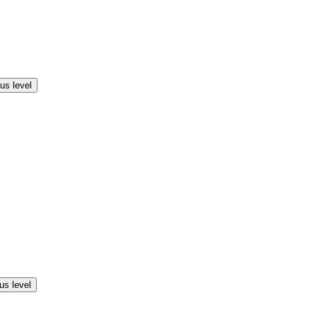
us level
us level