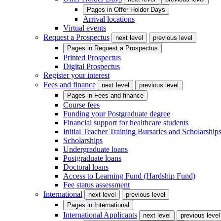
Pages in
Offer Holder Days
Arrival locations
Virtual events
Request a Prospectus
next level
previous level
Pages in
Request a Prospectus
Printed Prospectus
Digital Prospectus
Register your interest
Fees and finance
next level
previous level
Pages in
Fees and finance
Course fees
Funding your Postgraduate degree
Financial support for healthcare students
Initial Teacher Training Bursaries and Scholarship
Scholarships
Undergraduate loans
Postgraduate loans
Doctoral loans
Access to Learning Fund (Hardship Fund)
Fee status assessment
International
next level
previous level
Pages in
International
International Applicants
next level
previous level