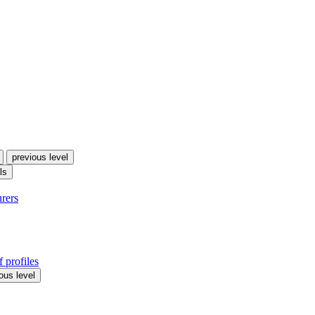
previous level
ls
urers
 profiles
ous level