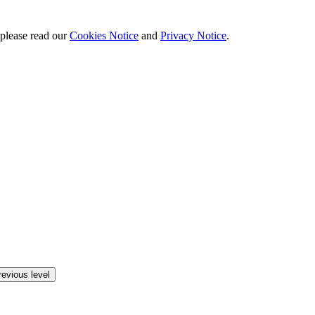
 please read our
Cookies Notice
and
Privacy Notice
.
revious level