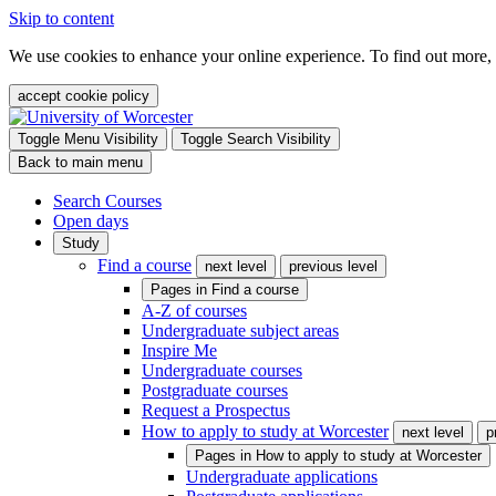
Skip to content
We use cookies to enhance your online experience. To find out more,
accept cookie policy
Toggle Menu Visibility
Toggle Search Visibility
Back to main menu
Search Courses
Open days
Study
Find a course
next level
previous level
Pages in
Find a course
A-Z of courses
Undergraduate subject areas
Inspire Me
Undergraduate courses
Postgraduate courses
Request a Prospectus
How to apply to study at Worcester
next level
p
Pages in
How to apply to study at Worcester
Undergraduate applications