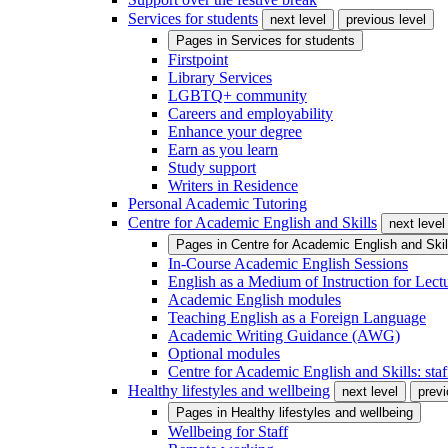
Services for students
next level
previous level
Pages in
Services for students
Firstpoint
Library Services
LGBTQ+ community
Careers and employability
Enhance your degree
Earn as you learn
Study support
Writers in Residence
Personal Academic Tutoring
Centre for Academic English and Skills
next level
Pages in
Centre for Academic English and Skil
In-Course Academic English Sessions
English as a Medium of Instruction for Lect
Academic English modules
Teaching English as a Foreign Language
Academic Writing Guidance (AWG)
Optional modules
Centre for Academic English and Skills: staff
Healthy lifestyles and wellbeing
next level
previ
Pages in
Healthy lifestyles and wellbeing
Wellbeing for Staff