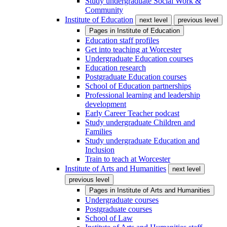
Study undergraduate Social Work &
Community
Institute of Education
next level
previous level
Pages in
Institute of Education
Education staff profiles
Get into teaching at Worcester
Undergraduate Education courses
Education research
Postgraduate Education courses
School of Education partnerships
Professional learning and leadership
development
Early Career Teacher podcast
Study undergraduate Children and
Families
Study undergraduate Education and
Inclusion
Train to teach at Worcester
Institute of Arts and Humanities
next level
previous level
Pages in
Institute of Arts and Humanities
Undergraduate courses
Postgraduate courses
School of Law