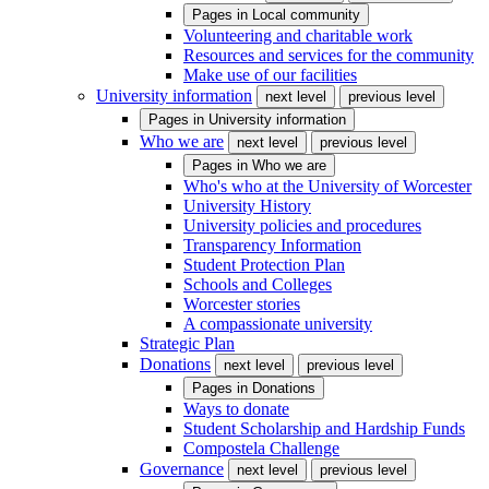
Pages in
Local community
Volunteering and charitable work
Resources and services for the community
Make use of our facilities
University information
next level
previous level
Pages in
University information
Who we are
next level
previous level
Pages in
Who we are
Who's who at the University of Worcester
University History
University policies and procedures
Transparency Information
Student Protection Plan
Schools and Colleges
Worcester stories
A compassionate university
Strategic Plan
Donations
next level
previous level
Pages in
Donations
Ways to donate
Student Scholarship and Hardship Funds
Compostela Challenge
Governance
next level
previous level