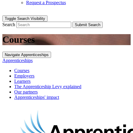
Request a Prospectus
Toggle Search Visibility
Search
Submit Search
Courses
Navigate Apprenticeships
Apprenticeships
Courses
Employers
Learners
The Apprenticeship Levy explained
Our partners
Apprenticeships' impact