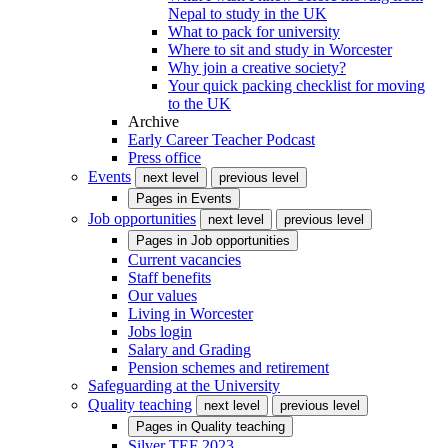
Nepal to study in the UK
What to pack for university
Where to sit and study in Worcester
Why join a creative society?
Your quick packing checklist for moving
to the UK
Archive
Early Career Teacher Podcast
Press office
Events
next level
previous level
Pages in
Events
Job opportunities
next level
previous level
Pages in
Job opportunities
Current vacancies
Staff benefits
Our values
Living in Worcester
Jobs login
Salary and Grading
Pension schemes and retirement
Safeguarding at the University
Quality teaching
next level
previous level
Pages in
Quality teaching
Silver TEF 2023