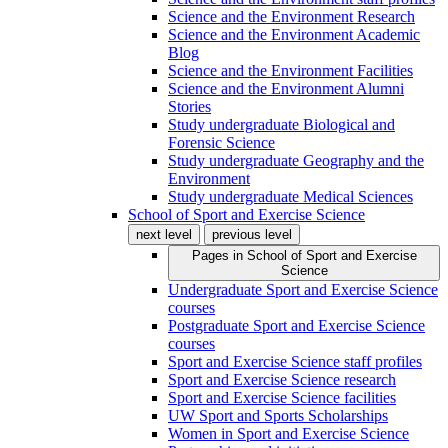
Science and the Environment Research
Science and the Environment Academic
Blog
Science and the Environment Facilities
Science and the Environment Alumni
Stories
Study undergraduate Biological and
Forensic Science
Study undergraduate Geography and the
Environment
Study undergraduate Medical Sciences
School of Sport and Exercise Science
next level
previous level
Pages in
School of Sport and Exercise
Science
Undergraduate Sport and Exercise Science
courses
Postgraduate Sport and Exercise Science
courses
Sport and Exercise Science staff profiles
Sport and Exercise Science research
Sport and Exercise Science facilities
UW Sport and Sports Scholarships
Women in Sport and Exercise Science