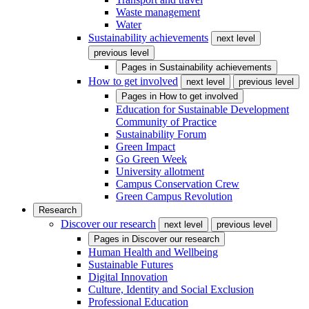
Waste management
Water
Sustainability achievements
next level
previous level
Pages in
Sustainability achievements
How to get involved
next level
previous level
Pages in
How to get involved
Education for Sustainable Development
Community of Practice
Sustainability Forum
Green Impact
Go Green Week
University allotment
Campus Conservation Crew
Green Campus Revolution
Research
Discover our research
next level
previous level
Pages in
Discover our research
Human Health and Wellbeing
Sustainable Futures
Digital Innovation
Culture, Identity and Social Exclusion
Professional Education