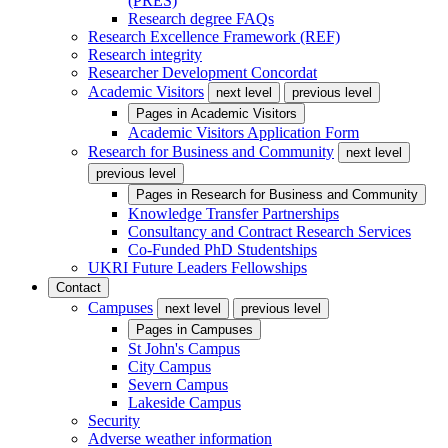
(PRES)
Research degree FAQs
Research Excellence Framework (REF)
Research integrity
Researcher Development Concordat
Academic Visitors
next level
previous level
Pages in
Academic Visitors
Academic Visitors Application Form
Research for Business and Community
next level
previous level
Pages in
Research for Business and Community
Knowledge Transfer Partnerships
Consultancy and Contract Research Services
Co-Funded PhD Studentships
UKRI Future Leaders Fellowships
Contact
Campuses
next level
previous level
Pages in
Campuses
St John's Campus
City Campus
Severn Campus
Lakeside Campus
Security
Adverse weather information