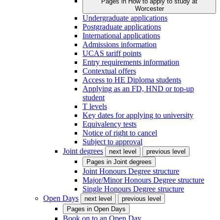
Pages in
How to apply to study at
Worcester
Undergraduate applications
Postgraduate applications
International applications
Admissions information
UCAS tariff points
Entry requirements information
Contextual offers
Access to HE Diploma students
Applying as an FD, HND or top-up
student
T levels
Key dates for applying to university
Equivalency tests
Notice of right to cancel
Subject to approval
Joint degrees
next level
previous level
Pages in
Joint degrees
Joint Honours Degree structure
Major/Minor Honours Degree structure
Single Honours Degree structure
Open Days
next level
previous level
Pages in
Open Days
Book on to an Open Day