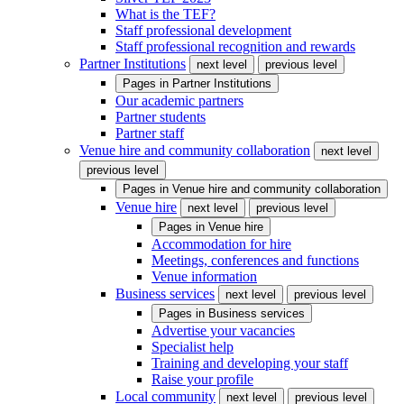
What is the TEF?
Staff professional development
Staff professional recognition and rewards
Partner Institutions
next level
previous level
Pages in
Partner Institutions
Our academic partners
Partner students
Partner staff
Venue hire and community collaboration
next level
previous level
Pages in
Venue hire and community collaboration
Venue hire
next level
previous level
Pages in
Venue hire
Accommodation for hire
Meetings, conferences and functions
Venue information
Business services
next level
previous level
Pages in
Business services
Advertise your vacancies
Specialist help
Training and developing your staff
Raise your profile
Local community
next level
previous level