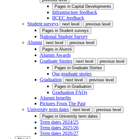
Pages in
Capital Developments
Infrastructure feedback
IICEC feedback
Student surveys
next level
previous level
Pages in
Student surveys
National Student Survey
Alumni
next level
previous level
Pages in
Alumni
Alumni Awards
Graduate Stories
next level
previous level
Pages in
Graduate Stories
Our graduate stories
Graduation
next level
previous level
Pages in
Graduation
Graduation FAQs
Alumni benefits
Pictures From The Past
University term dates
next level
previous level
Pages in
University term dates
Term dates 2024/25
Term dates 2025/26
Term dates 2026/27