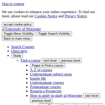
Skip to content
We use cookies to enhance your online experience. To find out
more, please read our
Cookies Notice
and
Privacy Notice
.
accept cookie policy
Toggle Menu Visibility
Toggle Search Visibility
Back to main menu
Search Courses
Open days
Study
Find a course
next level
previous level
Pages in
Find a course
A-Z of courses
Undergraduate subject areas
Inspire Me
Undergraduate courses
Postgraduate courses
Request a Prospectus
How to apply to study at Worcester
next level
previous level