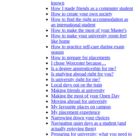
known
How I made friends as a commuter student
How to create your own society
How to find the right accommodation as
an international student
How to make the most of your Master's
How to make your university room feel
like home
How to practice self-care during exam
season
How to prepare for placements
I chose Worcester because…
Is a degree apprenticeship for me?
Is studying abroad right for you?
Is university right for me?
Local days out on the train
Making friends at university
Making the most of your Open Day
Moving abroad for university
My favourite places on campus
My placement experience
Narrowing down your choices
Navigating quiet days as a student (and
actually enjoying them)
Preparing for university: what you need to