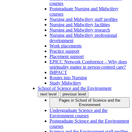
courses
Postgraduate Nursing and Midwifery
courses
Nursing and Midwifery staff profiles
Nursing and Midwifery facilities
Nursing and Midwifery research
Nursing and Midwifery professional
development
Work placements
Practice support
Placement support
EPICC Network Conference – Why does
spirituality matter in person-centred care?
IMPACT
Routes into Nursing
Study Midwifery
School of Science and the Environment
next level
previous level
Pages in
School of Science and the
Environment
Undergraduate Science and the
Environment courses
Postgraduate Science and the Environment
courses
Science and the Environment staff profiles