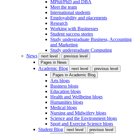
MPhil/PhD and DBA
Meet the team
International students
Employability and placements
Research
Working with Businesses
Student success stories
Study undergraduate Business, Accounting
and Marketing
Study undergraduate Computing
News
next level
previous level
Pages in
News
Academic Blog
next level
previous level
Pages in
Academic Blog
Arts blogs
Business blogs
Education blogs
Health and Wellbeing blogs
Humanities blogs
Medical blogs
Nursing and Midwifery blogs
Science and the Environment blogs
Sport and Exercise Science blogs
Student Blog
next level
previous level