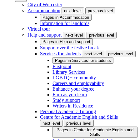
City of Worcester
Accommodation
next level
previous level
Pages in
Accommodation
Information for landlords
Virtual tour
Help and support
next level
previous level
Pages in
Help and support
Support over the festive break
Services for students
next level
previous level
Pages in
Services for students
Firstpoint
Library Services
LGBTQ+ community
Careers and employability
Enhance your degree
Earn as you learn
Study support
Writers in Residence
Personal Academic Tutoring
Centre for Academic English and Skills
next level
previous level
Pages in
Centre for Academic English and
Skills