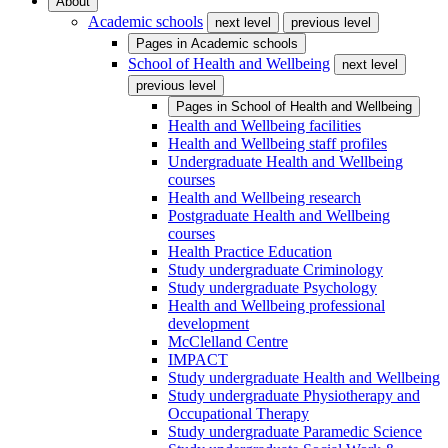
About
Academic schools
next level
previous level
Pages in
Academic schools
School of Health and Wellbeing
next level
previous level
Pages in
School of Health and Wellbeing
Health and Wellbeing facilities
Health and Wellbeing staff profiles
Undergraduate Health and Wellbeing
courses
Health and Wellbeing research
Postgraduate Health and Wellbeing
courses
Health Practice Education
Study undergraduate Criminology
Study undergraduate Psychology
Health and Wellbeing professional
development
McClelland Centre
IMPACT
Study undergraduate Health and Wellbeing
Study undergraduate Physiotherapy and
Occupational Therapy
Study undergraduate Paramedic Science