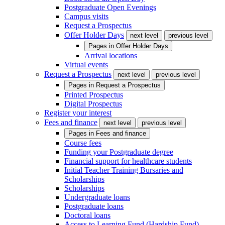
Postgraduate Open Evenings
Campus visits
Request a Prospectus
Offer Holder Days
next level
previous level
Pages in
Offer Holder Days
Arrival locations
Virtual events
Request a Prospectus
next level
previous level
Pages in
Request a Prospectus
Printed Prospectus
Digital Prospectus
Register your interest
Fees and finance
next level
previous level
Pages in
Fees and finance
Course fees
Funding your Postgraduate degree
Financial support for healthcare students
Initial Teacher Training Bursaries and
Scholarships
Scholarships
Undergraduate loans
Postgraduate loans
Doctoral loans
Access to Learning Fund (Hardship Fund)