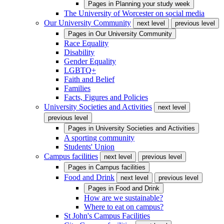
Pages in
Planning your study week
The University of Worcester on social media
Our University Community
next level
previous level
Pages in
Our University Community
Race Equality
Disability
Gender Equality
LGBTQ+
Faith and Belief
Families
Facts, Figures and Policies
University Societies and Activities
next level
previous level
Pages in
University Societies and Activities
A sporting community
Students' Union
Campus facilities
next level
previous level
Pages in
Campus facilities
Food and Drink
next level
previous level
Pages in
Food and Drink
How are we sustainable?
Where to eat on campus?
St John's Campus Facilities