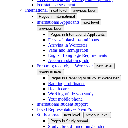
Fee status assessment
International
next level
previous level
Pages in
International
International Applicants
next level
previous level
Pages in
International Applicants
Fees, scholarships and loans
Arriving in Worcester
Visas and immigration
English Language Requirements
Accommodation guide
Preparing to study at Worcester
next level
previous level
Pages in
Preparing to study at Worcester
Banking and finance
Health care
Working while you study
Your mobile phone
International student support
Local Representatives Near You
Study abroad
next level
previous level
Pages in
Study abroad
Study abroad - incoming students