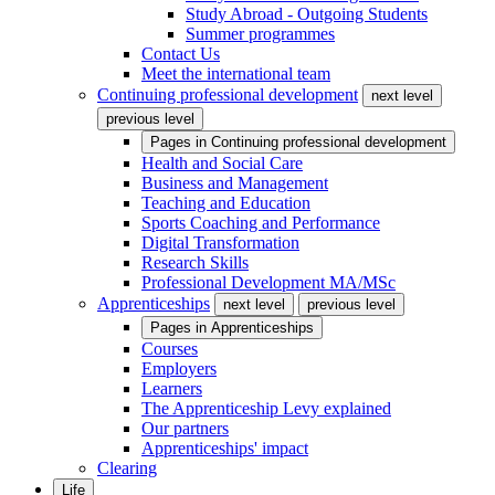
Study Abroad - Outgoing Students
Summer programmes
Contact Us
Meet the international team
Continuing professional development
next level
previous level
Pages in
Continuing professional development
Health and Social Care
Business and Management
Teaching and Education
Sports Coaching and Performance
Digital Transformation
Research Skills
Professional Development MA/MSc
Apprenticeships
next level
previous level
Pages in
Apprenticeships
Courses
Employers
Learners
The Apprenticeship Levy explained
Our partners
Apprenticeships' impact
Clearing
Life