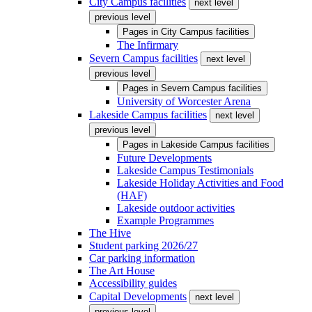
City Campus facilities
next level
previous level
Pages in
City Campus facilities
The Infirmary
Severn Campus facilities
next level
previous level
Pages in
Severn Campus facilities
University of Worcester Arena
Lakeside Campus facilities
next level
previous level
Pages in
Lakeside Campus facilities
Future Developments
Lakeside Campus Testimonials
Lakeside Holiday Activities and Food
(HAF)
Lakeside outdoor activities
Example Programmes
The Hive
Student parking 2026/27
Car parking information
The Art House
Accessibility guides
Capital Developments
next level
previous level