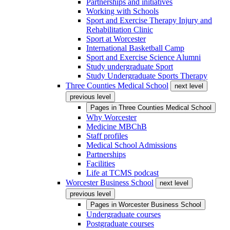
Partnerships and initiatives
Working with Schools
Sport and Exercise Therapy Injury and
Rehabilitation Clinic
Sport at Worcester
International Basketball Camp
Sport and Exercise Science Alumni
Study undergraduate Sport
Study Undergraduate Sports Therapy
Three Counties Medical School
next level
previous level
Pages in
Three Counties Medical School
Why Worcester
Medicine MBChB
Staff profiles
Medical School Admissions
Partnerships
Facilities
Life at TCMS podcast
Worcester Business School
next level
previous level
Pages in
Worcester Business School
Undergraduate courses
Postgraduate courses