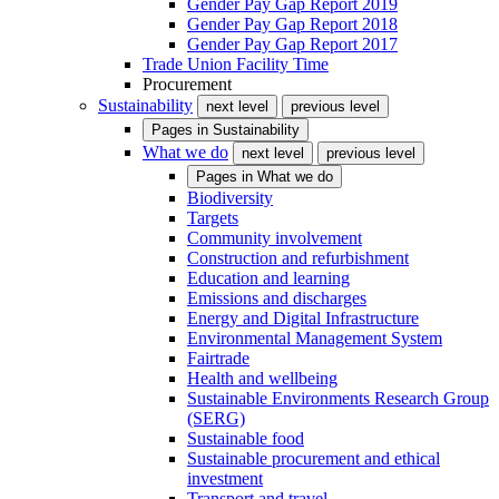
Gender Pay Gap Report 2019
Gender Pay Gap Report 2018
Gender Pay Gap Report 2017
Trade Union Facility Time
Procurement
Sustainability
next level
previous level
Pages in
Sustainability
What we do
next level
previous level
Pages in
What we do
Biodiversity
Targets
Community involvement
Construction and refurbishment
Education and learning
Emissions and discharges
Energy and Digital Infrastructure
Environmental Management System
Fairtrade
Health and wellbeing
Sustainable Environments Research Group
(SERG)
Sustainable food
Sustainable procurement and ethical
investment
Transport and travel