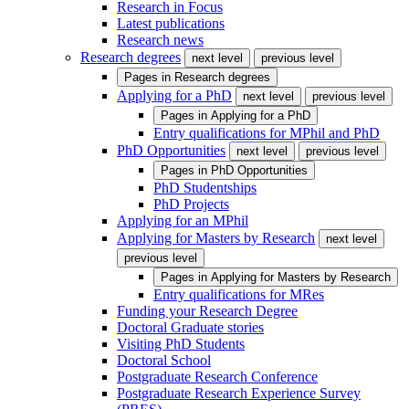
Research in Focus
Latest publications
Research news
Research degrees
next level
previous level
Pages in
Research degrees
Applying for a PhD
next level
previous level
Pages in
Applying for a PhD
Entry qualifications for MPhil and PhD
PhD Opportunities
next level
previous level
Pages in
PhD Opportunities
PhD Studentships
PhD Projects
Applying for an MPhil
Applying for Masters by Research
next level
previous level
Pages in
Applying for Masters by Research
Entry qualifications for MRes
Funding your Research Degree
Doctoral Graduate stories
Visiting PhD Students
Doctoral School
Postgraduate Research Conference
Postgraduate Research Experience Survey