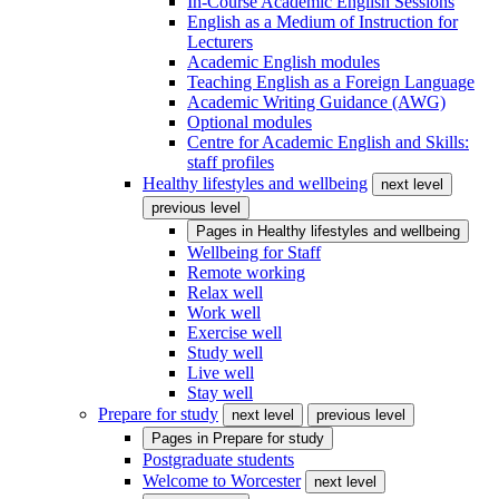
In-Course Academic English Sessions
English as a Medium of Instruction for
Lecturers
Academic English modules
Teaching English as a Foreign Language
Academic Writing Guidance (AWG)
Optional modules
Centre for Academic English and Skills:
staff profiles
Healthy lifestyles and wellbeing
next level
previous level
Pages in
Healthy lifestyles and wellbeing
Wellbeing for Staff
Remote working
Relax well
Work well
Exercise well
Study well
Live well
Stay well
Prepare for study
next level
previous level
Pages in
Prepare for study
Postgraduate students
Welcome to Worcester
next level