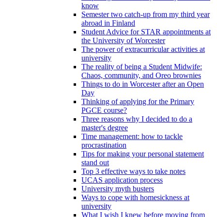
know
Semester two catch-up from my third year
abroad in Finland
Student Advice for STAR appointments at
the University of Worcester
The power of extracurricular activities at
university
The reality of being a Student Midwife:
Chaos, community, and Oreo brownies
Things to do in Worcester after an Open
Day
Thinking of applying for the Primary
PGCE course?
Three reasons why I decided to do a
master's degree
Time management: how to tackle
procrastination
Tips for making your personal statement
stand out
Top 3 effective ways to take notes
UCAS application process
University myth busters
Ways to cope with homesickness at
university
What I wish I knew before moving from