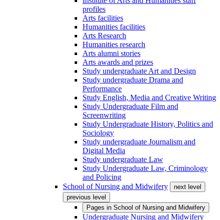
Institute of Arts and Humanities staff
profiles
Arts facilities
Humanities facilities
Arts Research
Humanities research
Arts alumni stories
Arts awards and prizes
Study undergraduate Art and Design
Study undergraduate Drama and
Performance
Study English, Media and Creative Writing
Study Undergraduate Film and
Screenwriting
Study Undergraduate History, Politics and
Sociology
Study undergraduate Journalism and
Digital Media
Study undergraduate Law
Study Undergraduate Law, Criminology
and Policing
School of Nursing and Midwifery
next level
previous level
Pages in
School of Nursing and Midwifery
Undergraduate Nursing and Midwifery