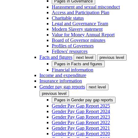
Pages in
Governance
Harassment and sexual misconduct
Access and Participation Plan
Charitable status
Legal and Governance Team
Modern Slavery statement
Value for Money Annual Report
Board of Governor minutes
Profiles of Governors
Fellows' resources
Facts and figures
next level
previous level
Pages in
Facts and figures
Financial information
Income and expenditure
Insurance information
Gender pay gap reports
next level
previous level
Pages in
Gender pay gap reports
Gender Pay Gap Report 2025
Gender Pay Gap Report 2024
Gender Pay Gap Report 2023
Gender Pay Gap Report 2022
Gender Pay Gap Report 2021
Gender Pay Gap Report 2020