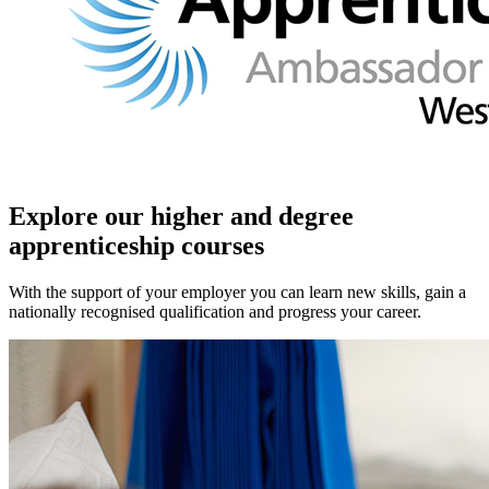
Explore our higher and degree
apprenticeship courses
With the support of your employer you can learn new skills, gain a
nationally recognised qualification and progress your career.