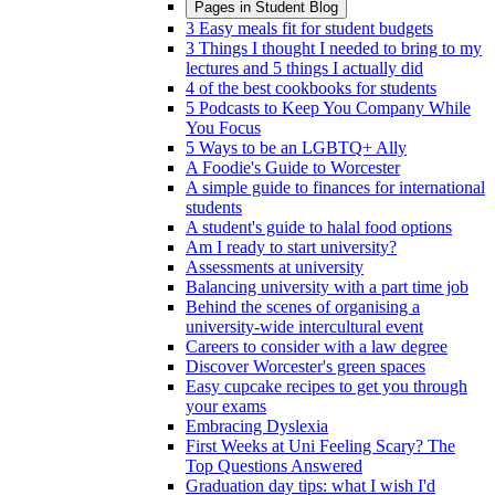
Pages in
Student Blog
3 Easy meals fit for student budgets
3 Things I thought I needed to bring to my
lectures and 5 things I actually did
4 of the best cookbooks for students
5 Podcasts to Keep You Company While
You Focus
5 Ways to be an LGBTQ+ Ally
A Foodie's Guide to Worcester
A simple guide to finances for international
students
A student's guide to halal food options
Am I ready to start university?
Assessments at university
Balancing university with a part time job
Behind the scenes of organising a
university-wide intercultural event
Careers to consider with a law degree
Discover Worcester's green spaces
Easy cupcake recipes to get you through
your exams
Embracing Dyslexia
First Weeks at Uni Feeling Scary? The
Top Questions Answered
Graduation day tips: what I wish I'd