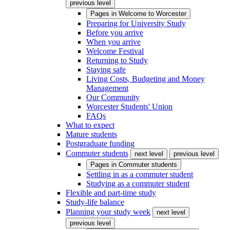
previous level
Pages in
Welcome to Worcester
Preparing for University Study
Before you arrive
When you arrive
Welcome Festival
Returning to Study
Staying safe
Living Costs, Budgeting and Money
Management
Our Community
Worcester Students' Union
FAQs
What to expect
Mature students
Postgraduate funding
Commuter students
next level
previous level
Pages in
Commuter students
Settling in as a commuter student
Studying as a commuter student
Flexible and part-time study
Study-life balance
Planning your study week
next level
previous level