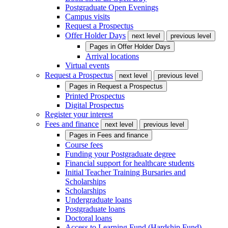
Postgraduate Open Evenings
Campus visits
Request a Prospectus
Offer Holder Days
next level
previous level
Pages in
Offer Holder Days
Arrival locations
Virtual events
Request a Prospectus
next level
previous level
Pages in
Request a Prospectus
Printed Prospectus
Digital Prospectus
Register your interest
Fees and finance
next level
previous level
Pages in
Fees and finance
Course fees
Funding your Postgraduate degree
Financial support for healthcare students
Initial Teacher Training Bursaries and
Scholarships
Scholarships
Undergraduate loans
Postgraduate loans
Doctoral loans
Access to Learning Fund (Hardship Fund)