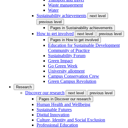
Waste management
Water
Sustainability achievements
next level
previous level
Pages in
Sustainability achievements
How to get involved
next level
previous level
Pages in
How to get involved
Education for Sustainable Development
Community of Practice
Sustainability Forum
Green Impact
Go Green Week
University allotment
Campus Conservation Crew
Green Campus Revolution
Research
Discover our research
next level
previous level
Pages in
Discover our research
Human Health and Wellbeing
Sustainable Futures
Digital Innovation
Culture, Identity and Social Exclusion
Professional Education