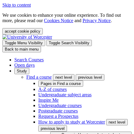
Skip to content
We use cookies to enhance your online experience. To find out
more, please read our
Cookies Notice
and
Privacy Notice
.
accept cookie policy
Toggle Menu Visibility
Toggle Search Visibility
Back to main menu
Search Courses
Open days
Study
Find a course
next level
previous level
Pages in
Find a course
A-Z of courses
Undergraduate subject areas
Inspire Me
Undergraduate courses
Postgraduate courses
Request a Prospectus
How to apply to study at Worcester
next level
previous level