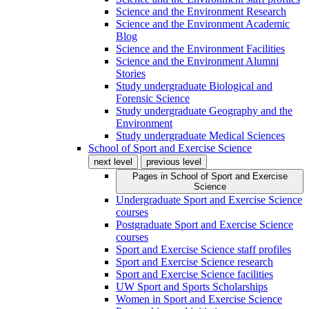
Science and the Environment Research
Science and the Environment Academic
Blog
Science and the Environment Facilities
Science and the Environment Alumni
Stories
Study undergraduate Biological and
Forensic Science
Study undergraduate Geography and the
Environment
Study undergraduate Medical Sciences
School of Sport and Exercise Science
next level
previous level
Pages in
School of Sport and Exercise
Science
Undergraduate Sport and Exercise Science
courses
Postgraduate Sport and Exercise Science
courses
Sport and Exercise Science staff profiles
Sport and Exercise Science research
Sport and Exercise Science facilities
UW Sport and Sports Scholarships
Women in Sport and Exercise Science