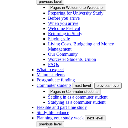
previous level
Pages in
Welcome to Worcester
Preparing for University Study
Before you arrive
When you arrive
Welcome Festival
Returning to Study
Staying safe
Living Costs, Budgeting and Money
Management
Our Community
Worcester Students' Union
FAQs
What to expect
Mature students
Postgraduate funding
Commuter students
next level
previous level
Pages in
Commuter students
Settling in as a commuter student
Studying as a commuter student
Flexible and part-time study
Study-life balance
Planning your study week
next level
previous level