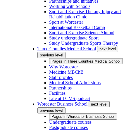
Partnerships and initiatives
Working with Schools
Sport and Exercise Therapy Injury and
Rehabilitation Clinic
Sport at Worcester
International Basketball Camp
Sport and Exercise Science Alumni
Study undergraduate Sport
Study Undergraduate Sports Therapy
Three Counties Medical School
next level
previous level
Pages in
Three Counties Medical School
Why Worcester
Medicine MBChB
Staff profiles
Medical School Admissions
Partnerships
Facilities
Life at TCMS podcast
Worcester Business School
next level
previous level
Pages in
Worcester Business School
Undergraduate courses
Postgraduate courses