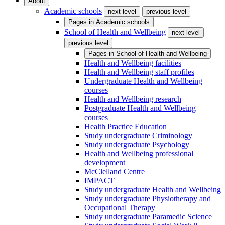
About
Academic schools
next level
previous level
Pages in
Academic schools
School of Health and Wellbeing
next level
previous level
Pages in
School of Health and Wellbeing
Health and Wellbeing facilities
Health and Wellbeing staff profiles
Undergraduate Health and Wellbeing
courses
Health and Wellbeing research
Postgraduate Health and Wellbeing
courses
Health Practice Education
Study undergraduate Criminology
Study undergraduate Psychology
Health and Wellbeing professional
development
McClelland Centre
IMPACT
Study undergraduate Health and Wellbeing
Study undergraduate Physiotherapy and
Occupational Therapy
Study undergraduate Paramedic Science