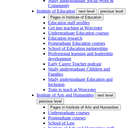
Study undergraduate Social Work &
Community
Institute of Education
next level
previous level
Pages in
Institute of Education
Education staff profiles
Get into teaching at Worcester
Undergraduate Education courses
Education research
Postgraduate Education courses
School of Education partnerships
Professional learning and leadership
development
Early Career Teacher podcast
Study undergraduate Children and
Families
Study undergraduate Education and
Inclusion
Train to teach at Worcester
Institute of Arts and Humanities
next level
previous level
Pages in
Institute of Arts and Humanities
Undergraduate courses
Postgraduate courses
School of Law