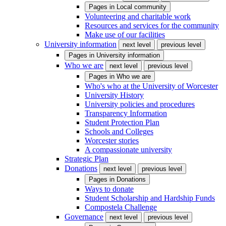
Pages in
Local community
Volunteering and charitable work
Resources and services for the community
Make use of our facilities
University information
next level
previous level
Pages in
University information
Who we are
next level
previous level
Pages in
Who we are
Who's who at the University of Worcester
University History
University policies and procedures
Transparency Information
Student Protection Plan
Schools and Colleges
Worcester stories
A compassionate university
Strategic Plan
Donations
next level
previous level
Pages in
Donations
Ways to donate
Student Scholarship and Hardship Funds
Compostela Challenge
Governance
next level
previous level