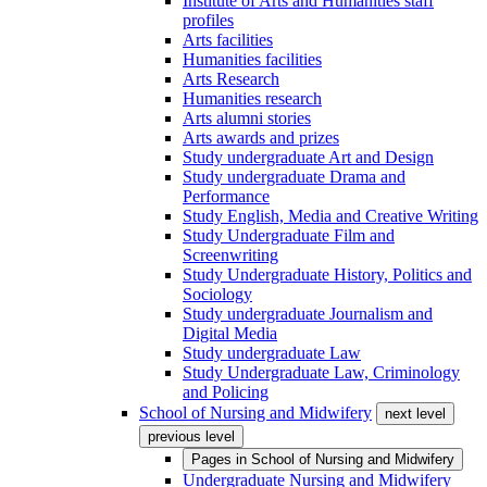
Institute of Arts and Humanities staff
profiles
Arts facilities
Humanities facilities
Arts Research
Humanities research
Arts alumni stories
Arts awards and prizes
Study undergraduate Art and Design
Study undergraduate Drama and
Performance
Study English, Media and Creative Writing
Study Undergraduate Film and
Screenwriting
Study Undergraduate History, Politics and
Sociology
Study undergraduate Journalism and
Digital Media
Study undergraduate Law
Study Undergraduate Law, Criminology
and Policing
School of Nursing and Midwifery
next level
previous level
Pages in
School of Nursing and Midwifery
Undergraduate Nursing and Midwifery