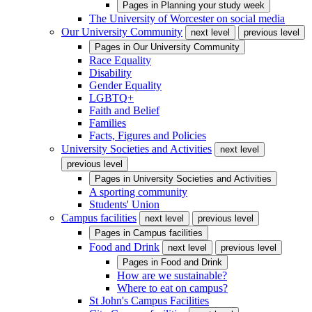
Pages in
Planning your study week
The University of Worcester on social media
Our University Community
next level
previous level
Pages in
Our University Community
Race Equality
Disability
Gender Equality
LGBTQ+
Faith and Belief
Families
Facts, Figures and Policies
University Societies and Activities
next level
previous level
Pages in
University Societies and Activities
A sporting community
Students' Union
Campus facilities
next level
previous level
Pages in
Campus facilities
Food and Drink
next level
previous level
Pages in
Food and Drink
How are we sustainable?
Where to eat on campus?
St John's Campus Facilities