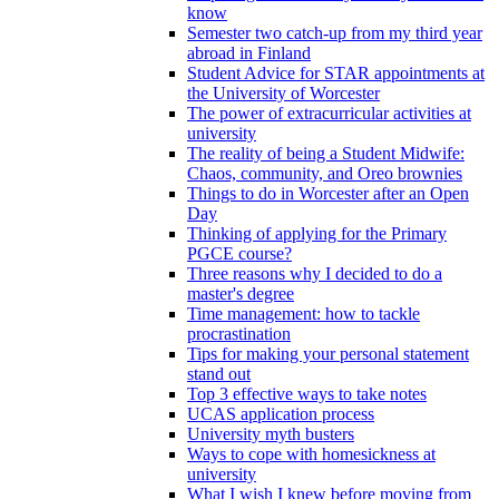
know
Semester two catch-up from my third year
abroad in Finland
Student Advice for STAR appointments at
the University of Worcester
The power of extracurricular activities at
university
The reality of being a Student Midwife:
Chaos, community, and Oreo brownies
Things to do in Worcester after an Open
Day
Thinking of applying for the Primary
PGCE course?
Three reasons why I decided to do a
master's degree
Time management: how to tackle
procrastination
Tips for making your personal statement
stand out
Top 3 effective ways to take notes
UCAS application process
University myth busters
Ways to cope with homesickness at
university
What I wish I knew before moving from