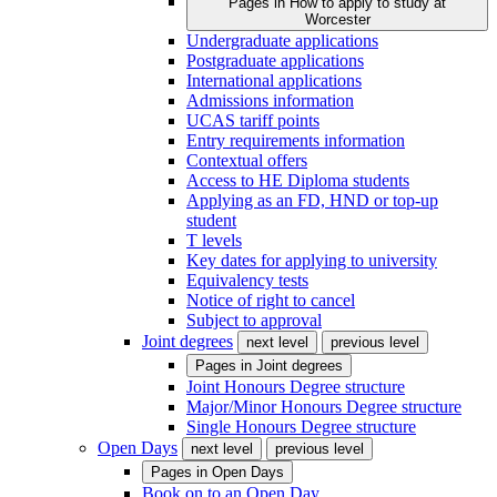
Pages in
How to apply to study at
Worcester
Undergraduate applications
Postgraduate applications
International applications
Admissions information
UCAS tariff points
Entry requirements information
Contextual offers
Access to HE Diploma students
Applying as an FD, HND or top-up
student
T levels
Key dates for applying to university
Equivalency tests
Notice of right to cancel
Subject to approval
Joint degrees
next level
previous level
Pages in
Joint degrees
Joint Honours Degree structure
Major/Minor Honours Degree structure
Single Honours Degree structure
Open Days
next level
previous level
Pages in
Open Days
Book on to an Open Day