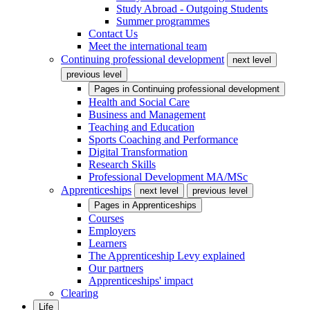
Study Abroad - Outgoing Students
Summer programmes
Contact Us
Meet the international team
Continuing professional development
next level
previous level
Pages in
Continuing professional development
Health and Social Care
Business and Management
Teaching and Education
Sports Coaching and Performance
Digital Transformation
Research Skills
Professional Development MA/MSc
Apprenticeships
next level
previous level
Pages in
Apprenticeships
Courses
Employers
Learners
The Apprenticeship Levy explained
Our partners
Apprenticeships' impact
Clearing
Life