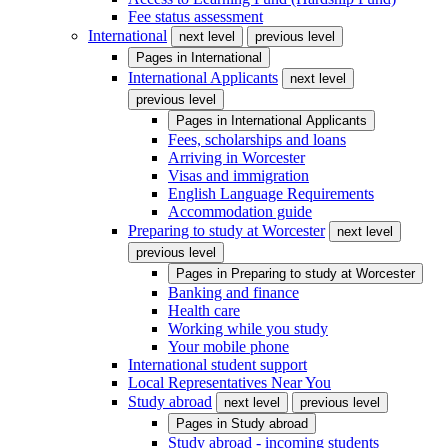
Fee status assessment
International
next level
previous level
Pages in
International
International Applicants
next level
previous level
Pages in
International Applicants
Fees, scholarships and loans
Arriving in Worcester
Visas and immigration
English Language Requirements
Accommodation guide
Preparing to study at Worcester
next level
previous level
Pages in
Preparing to study at Worcester
Banking and finance
Health care
Working while you study
Your mobile phone
International student support
Local Representatives Near You
Study abroad
next level
previous level
Pages in
Study abroad
Study abroad - incoming students