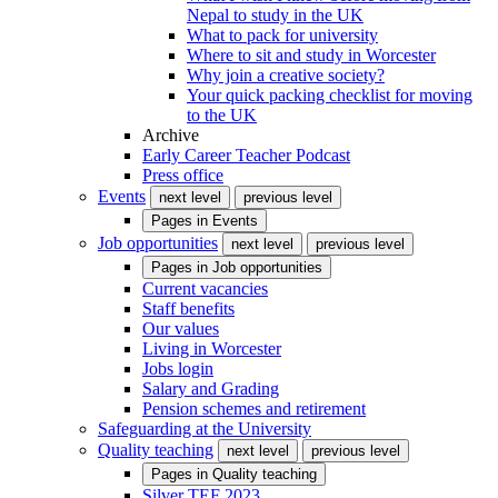
Nepal to study in the UK
What to pack for university
Where to sit and study in Worcester
Why join a creative society?
Your quick packing checklist for moving
to the UK
Archive
Early Career Teacher Podcast
Press office
Events
next level
previous level
Pages in
Events
Job opportunities
next level
previous level
Pages in
Job opportunities
Current vacancies
Staff benefits
Our values
Living in Worcester
Jobs login
Salary and Grading
Pension schemes and retirement
Safeguarding at the University
Quality teaching
next level
previous level
Pages in
Quality teaching
Silver TEF 2023