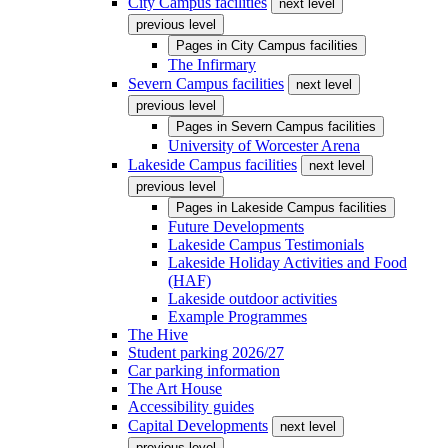
City Campus facilities
next level
previous level
Pages in
City Campus facilities
The Infirmary
Severn Campus facilities
next level
previous level
Pages in
Severn Campus facilities
University of Worcester Arena
Lakeside Campus facilities
next level
previous level
Pages in
Lakeside Campus facilities
Future Developments
Lakeside Campus Testimonials
Lakeside Holiday Activities and Food
(HAF)
Lakeside outdoor activities
Example Programmes
The Hive
Student parking 2026/27
Car parking information
The Art House
Accessibility guides
Capital Developments
next level
previous level