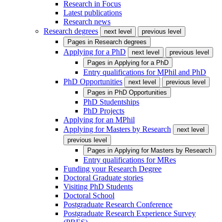
Research in Focus
Latest publications
Research news
Research degrees
next level
previous level
Pages in
Research degrees
Applying for a PhD
next level
previous level
Pages in
Applying for a PhD
Entry qualifications for MPhil and PhD
PhD Opportunities
next level
previous level
Pages in
PhD Opportunities
PhD Studentships
PhD Projects
Applying for an MPhil
Applying for Masters by Research
next level
previous level
Pages in
Applying for Masters by Research
Entry qualifications for MRes
Funding your Research Degree
Doctoral Graduate stories
Visiting PhD Students
Doctoral School
Postgraduate Research Conference
Postgraduate Research Experience Survey