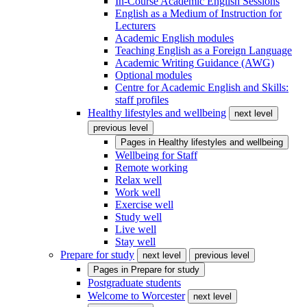
In-Course Academic English Sessions
English as a Medium of Instruction for
Lecturers
Academic English modules
Teaching English as a Foreign Language
Academic Writing Guidance (AWG)
Optional modules
Centre for Academic English and Skills:
staff profiles
Healthy lifestyles and wellbeing
next level
previous level
Pages in
Healthy lifestyles and wellbeing
Wellbeing for Staff
Remote working
Relax well
Work well
Exercise well
Study well
Live well
Stay well
Prepare for study
next level
previous level
Pages in
Prepare for study
Postgraduate students
Welcome to Worcester
next level