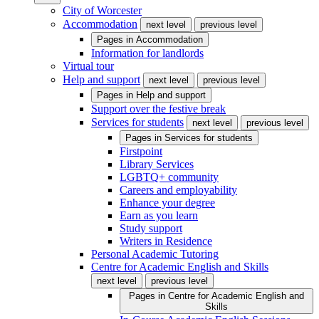
City of Worcester
Accommodation
next level
previous level
Pages in
Accommodation
Information for landlords
Virtual tour
Help and support
next level
previous level
Pages in
Help and support
Support over the festive break
Services for students
next level
previous level
Pages in
Services for students
Firstpoint
Library Services
LGBTQ+ community
Careers and employability
Enhance your degree
Earn as you learn
Study support
Writers in Residence
Personal Academic Tutoring
Centre for Academic English and Skills
next level
previous level
Pages in
Centre for Academic English and
Skills