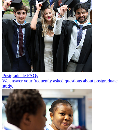
Postgraduate FAQs
We answer your frequently asked questions about postgraduate
study.