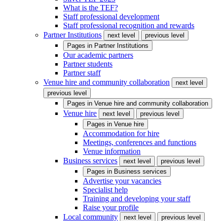
What is the TEF?
Staff professional development
Staff professional recognition and rewards
Partner Institutions
next level
previous level
Pages in
Partner Institutions
Our academic partners
Partner students
Partner staff
Venue hire and community collaboration
next level
previous level
Pages in
Venue hire and community collaboration
Venue hire
next level
previous level
Pages in
Venue hire
Accommodation for hire
Meetings, conferences and functions
Venue information
Business services
next level
previous level
Pages in
Business services
Advertise your vacancies
Specialist help
Training and developing your staff
Raise your profile
Local community
next level
previous level