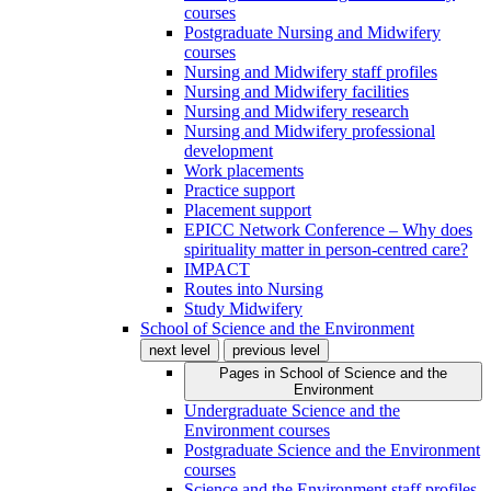
courses
Postgraduate Nursing and Midwifery
courses
Nursing and Midwifery staff profiles
Nursing and Midwifery facilities
Nursing and Midwifery research
Nursing and Midwifery professional
development
Work placements
Practice support
Placement support
EPICC Network Conference – Why does
spirituality matter in person-centred care?
IMPACT
Routes into Nursing
Study Midwifery
School of Science and the Environment
next level
previous level
Pages in
School of Science and the
Environment
Undergraduate Science and the
Environment courses
Postgraduate Science and the Environment
courses
Science and the Environment staff profiles