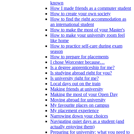
known
How I made friends as a commuter student
How to create your own society
How to find the right accommodation as
an international student
How to make the most of your Master's
How to make your university room feel
like home
How to practice self-care during exam
season
How to prepare for placements
I chose Worcester because…
Is a degree apprenticeship for me?
Is studying abroad right for you?
Is university right for me?
Local days out on the train
Making friends at university
Making the most of your Open Day
Moving abroad for university
My favourite places on campus
My placement experience
Narrowing down your choices
Navigating quiet days as a student (and
actually enjoying them)
Preparing for university: what you need to