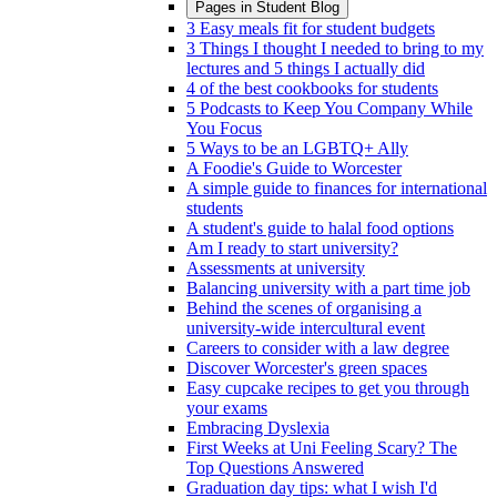
Pages in
Student Blog
3 Easy meals fit for student budgets
3 Things I thought I needed to bring to my
lectures and 5 things I actually did
4 of the best cookbooks for students
5 Podcasts to Keep You Company While
You Focus
5 Ways to be an LGBTQ+ Ally
A Foodie's Guide to Worcester
A simple guide to finances for international
students
A student's guide to halal food options
Am I ready to start university?
Assessments at university
Balancing university with a part time job
Behind the scenes of organising a
university-wide intercultural event
Careers to consider with a law degree
Discover Worcester's green spaces
Easy cupcake recipes to get you through
your exams
Embracing Dyslexia
First Weeks at Uni Feeling Scary? The
Top Questions Answered
Graduation day tips: what I wish I'd