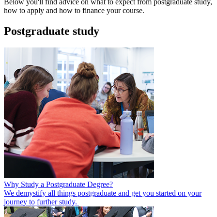
Below you'll find advice on what to expect from postgraduate study,
how to apply and how to finance your course.
Postgraduate study
Why Study a Postgraduate Degree?
We demystify all things postgraduate and get you started on your
journey to further study.