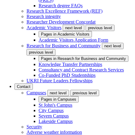
(PRES)
Research degree FAQs
Research Excellence Framework (REF)
Research integrity
Researcher Development Concordat
Academic Visitors
next level
previous level
Pages in
Academic Visitors
Academic Visitors Application Form
Research for Business and Community
next level
previous level
Pages in
Research for Business and Community
Knowledge Transfer Partnerships
Consultancy and Contract Research Services
Co-Funded PhD Studentships
UKRI Future Leaders Fellowships
Contact
Campuses
next level
previous level
Pages in
Campuses
St John's Campus
City Campus
Severn Campus
Lakeside Campus
Security
Adverse weather information