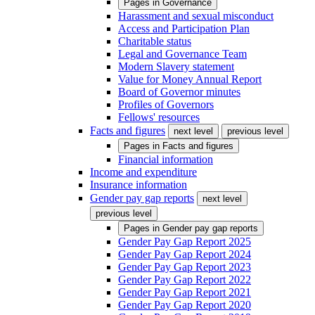
Pages in
Governance
Harassment and sexual misconduct
Access and Participation Plan
Charitable status
Legal and Governance Team
Modern Slavery statement
Value for Money Annual Report
Board of Governor minutes
Profiles of Governors
Fellows' resources
Facts and figures
next level
previous level
Pages in
Facts and figures
Financial information
Income and expenditure
Insurance information
Gender pay gap reports
next level
previous level
Pages in
Gender pay gap reports
Gender Pay Gap Report 2025
Gender Pay Gap Report 2024
Gender Pay Gap Report 2023
Gender Pay Gap Report 2022
Gender Pay Gap Report 2021
Gender Pay Gap Report 2020