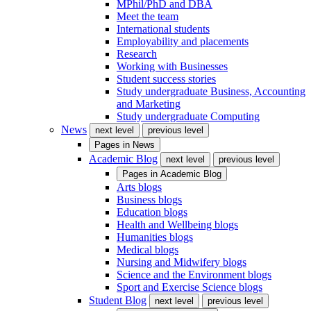
MPhil/PhD and DBA
Meet the team
International students
Employability and placements
Research
Working with Businesses
Student success stories
Study undergraduate Business, Accounting
and Marketing
Study undergraduate Computing
News
next level
previous level
Pages in
News
Academic Blog
next level
previous level
Pages in
Academic Blog
Arts blogs
Business blogs
Education blogs
Health and Wellbeing blogs
Humanities blogs
Medical blogs
Nursing and Midwifery blogs
Science and the Environment blogs
Sport and Exercise Science blogs
Student Blog
next level
previous level