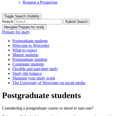
Request a Prospectus
Toggle Search Visibility
Search
Submit Search
Navigate Prepare for study
Prepare for study
Postgraduate students
Welcome to Worcester
What to expect
Mature students
Postgraduate funding
Commuter students
Flexible and part-time study
Study-life balance
Planning your study week
The University of Worcester on social media
Postgraduate students
Considering a postgraduate course or about to start one?