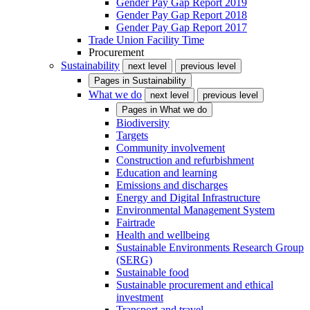
Gender Pay Gap Report 2019
Gender Pay Gap Report 2018
Gender Pay Gap Report 2017
Trade Union Facility Time
Procurement
Sustainability
next level
previous level
Pages in
Sustainability
What we do
next level
previous level
Pages in
What we do
Biodiversity
Targets
Community involvement
Construction and refurbishment
Education and learning
Emissions and discharges
Energy and Digital Infrastructure
Environmental Management System
Fairtrade
Health and wellbeing
Sustainable Environments Research Group
(SERG)
Sustainable food
Sustainable procurement and ethical
investment
Transport and travel