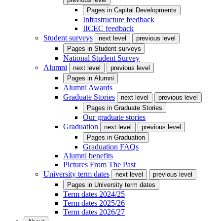
Pages in
Capital Developments
Infrastructure feedback
IICEC feedback
Student surveys
next level
previous level
Pages in
Student surveys
National Student Survey
Alumni
next level
previous level
Pages in
Alumni
Alumni Awards
Graduate Stories
next level
previous level
Pages in
Graduate Stories
Our graduate stories
Graduation
next level
previous level
Pages in
Graduation
Graduation FAQs
Alumni benefits
Pictures From The Past
University term dates
next level
previous level
Pages in
University term dates
Term dates 2024/25
Term dates 2025/26
Term dates 2026/27