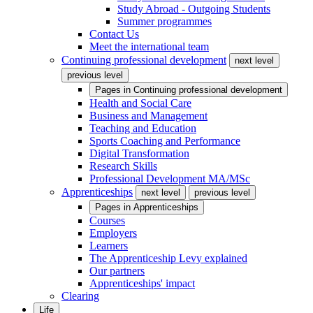
Study Abroad - Outgoing Students
Summer programmes
Contact Us
Meet the international team
Continuing professional development
next level
previous level
Pages in
Continuing professional development
Health and Social Care
Business and Management
Teaching and Education
Sports Coaching and Performance
Digital Transformation
Research Skills
Professional Development MA/MSc
Apprenticeships
next level
previous level
Pages in
Apprenticeships
Courses
Employers
Learners
The Apprenticeship Levy explained
Our partners
Apprenticeships' impact
Clearing
Life