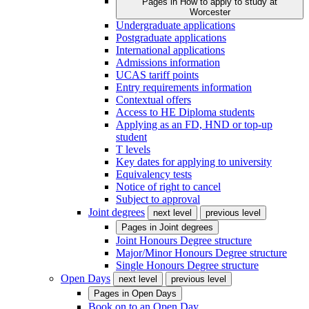
Pages in
How to apply to study at
Worcester
Undergraduate applications
Postgraduate applications
International applications
Admissions information
UCAS tariff points
Entry requirements information
Contextual offers
Access to HE Diploma students
Applying as an FD, HND or top-up
student
T levels
Key dates for applying to university
Equivalency tests
Notice of right to cancel
Subject to approval
Joint degrees
next level
previous level
Pages in
Joint degrees
Joint Honours Degree structure
Major/Minor Honours Degree structure
Single Honours Degree structure
Open Days
next level
previous level
Pages in
Open Days
Book on to an Open Day