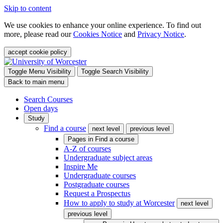
Skip to content
We use cookies to enhance your online experience. To find out
more, please read our
Cookies Notice
and
Privacy Notice
.
accept cookie policy
Toggle Menu Visibility
Toggle Search Visibility
Back to main menu
Search Courses
Open days
Study
Find a course
next level
previous level
Pages in
Find a course
A-Z of courses
Undergraduate subject areas
Inspire Me
Undergraduate courses
Postgraduate courses
Request a Prospectus
How to apply to study at Worcester
next level
previous level