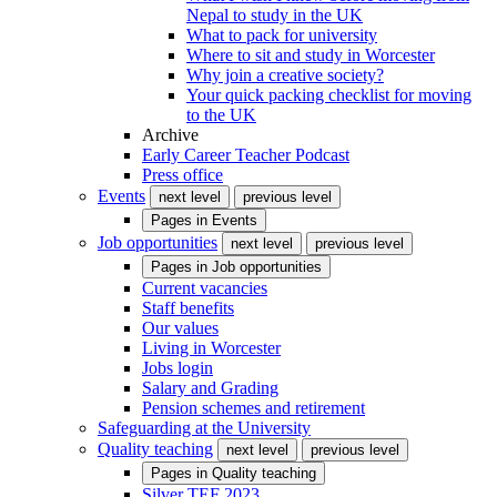
Nepal to study in the UK
What to pack for university
Where to sit and study in Worcester
Why join a creative society?
Your quick packing checklist for moving
to the UK
Archive
Early Career Teacher Podcast
Press office
Events
next level
previous level
Pages in
Events
Job opportunities
next level
previous level
Pages in
Job opportunities
Current vacancies
Staff benefits
Our values
Living in Worcester
Jobs login
Salary and Grading
Pension schemes and retirement
Safeguarding at the University
Quality teaching
next level
previous level
Pages in
Quality teaching
Silver TEF 2023