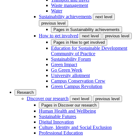
Waste management
Water
Sustainability achievements
next level
previous level
Pages in
Sustainability achievements
How to get involved
next level
previous level
Pages in
How to get involved
Education for Sustainable Development
Community of Practice
Sustainability Forum
Green Impact
Go Green Week
University allotment
Campus Conservation Crew
Green Campus Revolution
Research
Discover our research
next level
previous level
Pages in
Discover our research
Human Health and Wellbeing
Sustainable Futures
Digital Innovation
Culture, Identity and Social Exclusion
Professional Education