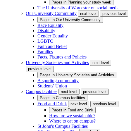
Pages in
Planning your study week
The University of Worcester on social media
Our University Community
next level
previous level
Pages in
Our University Community
Race Equality
Disability
Gender Equality
LGBTQ+
Faith and Belief
Families
Facts, Figures and Policies
University Societies and Activities
next level
previous level
Pages in
University Societies and Activities
A sporting community
Students' Union
Campus facilities
next level
previous level
Pages in
Campus facilities
Food and Drink
next level
previous level
Pages in
Food and Drink
How are we sustainable?
Where to eat on campus?
St John's Campus Facilities