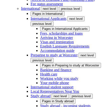
Fee status assessment
International
next level
previous level
Pages in
International
International Applicants
next level
previous level
Pages in
International Applicants
Fees, scholarships and loans
Arriving in Worcester
Visas and immigration
English Language Requirements
Accommodation guide
Preparing to study at Worcester
next level
previous level
Pages in
Preparing to study at Worcester
Banking and finance
Health care
Working while you study
Your mobile phone
International student support
Local Representatives Near You
Study abroad
next level
previous level
Pages in
Study abroad
Study abroad - incoming students