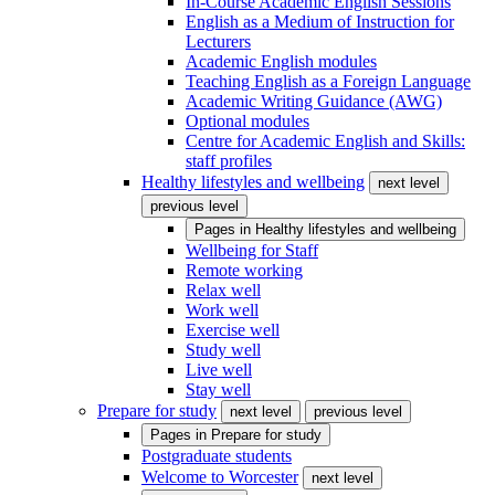
In-Course Academic English Sessions
English as a Medium of Instruction for
Lecturers
Academic English modules
Teaching English as a Foreign Language
Academic Writing Guidance (AWG)
Optional modules
Centre for Academic English and Skills:
staff profiles
Healthy lifestyles and wellbeing
next level
previous level
Pages in
Healthy lifestyles and wellbeing
Wellbeing for Staff
Remote working
Relax well
Work well
Exercise well
Study well
Live well
Stay well
Prepare for study
next level
previous level
Pages in
Prepare for study
Postgraduate students
Welcome to Worcester
next level