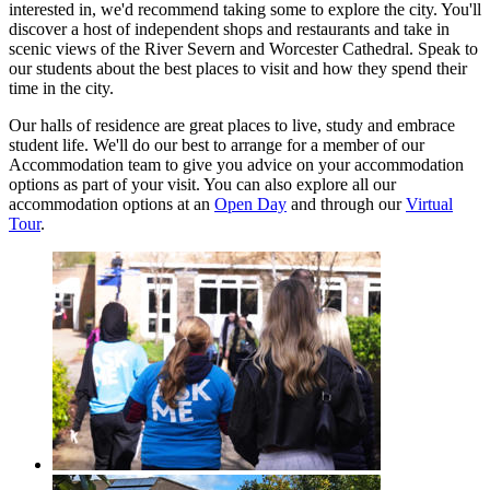
interested in, we'd recommend taking some to explore the city. You'll
discover a host of independent shops and restaurants and take in
scenic views of the River Severn and Worcester Cathedral. Speak to
our students about the best places to visit and how they spend their
time in the city.
Our halls of residence are great places to live, study and embrace
student life. We'll do our best to arrange for a member of our
Accommodation team to give you advice on your accommodation
options as part of your visit. You can also explore all our
accommodation options at an
Open Day
and through our
Virtual
Tour
.