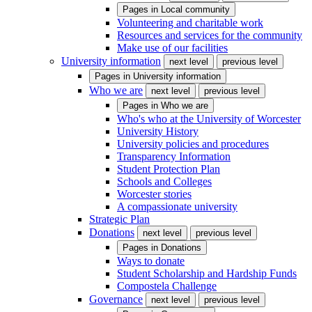
Pages in
Local community
Volunteering and charitable work
Resources and services for the community
Make use of our facilities
University information
next level
previous level
Pages in
University information
Who we are
next level
previous level
Pages in
Who we are
Who's who at the University of Worcester
University History
University policies and procedures
Transparency Information
Student Protection Plan
Schools and Colleges
Worcester stories
A compassionate university
Strategic Plan
Donations
next level
previous level
Pages in
Donations
Ways to donate
Student Scholarship and Hardship Funds
Compostela Challenge
Governance
next level
previous level