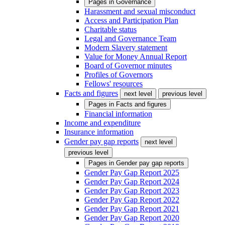
Pages in
Governance
Harassment and sexual misconduct
Access and Participation Plan
Charitable status
Legal and Governance Team
Modern Slavery statement
Value for Money Annual Report
Board of Governor minutes
Profiles of Governors
Fellows' resources
Facts and figures
next level
previous level
Pages in
Facts and figures
Financial information
Income and expenditure
Insurance information
Gender pay gap reports
next level
previous level
Pages in
Gender pay gap reports
Gender Pay Gap Report 2025
Gender Pay Gap Report 2024
Gender Pay Gap Report 2023
Gender Pay Gap Report 2022
Gender Pay Gap Report 2021
Gender Pay Gap Report 2020