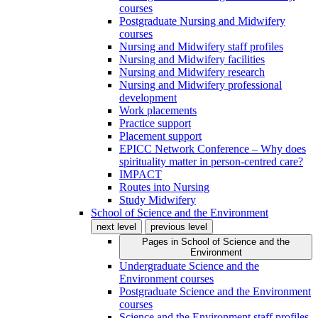
courses
Postgraduate Nursing and Midwifery
courses
Nursing and Midwifery staff profiles
Nursing and Midwifery facilities
Nursing and Midwifery research
Nursing and Midwifery professional
development
Work placements
Practice support
Placement support
EPICC Network Conference – Why does
spirituality matter in person-centred care?
IMPACT
Routes into Nursing
Study Midwifery
School of Science and the Environment
next level
previous level
Pages in
School of Science and the
Environment
Undergraduate Science and the
Environment courses
Postgraduate Science and the Environment
courses
Science and the Environment staff profiles