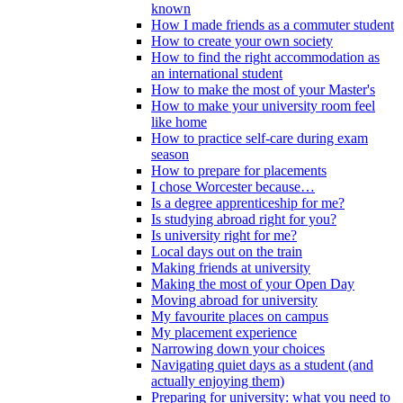
known
How I made friends as a commuter student
How to create your own society
How to find the right accommodation as
an international student
How to make the most of your Master's
How to make your university room feel
like home
How to practice self-care during exam
season
How to prepare for placements
I chose Worcester because…
Is a degree apprenticeship for me?
Is studying abroad right for you?
Is university right for me?
Local days out on the train
Making friends at university
Making the most of your Open Day
Moving abroad for university
My favourite places on campus
My placement experience
Narrowing down your choices
Navigating quiet days as a student (and
actually enjoying them)
Preparing for university: what you need to