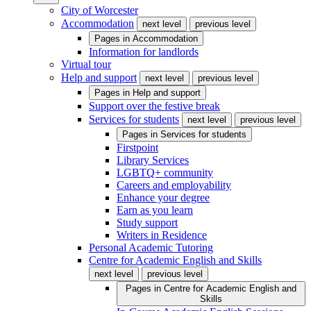
City of Worcester
Accommodation
next level
previous level
Pages in
Accommodation
Information for landlords
Virtual tour
Help and support
next level
previous level
Pages in
Help and support
Support over the festive break
Services for students
next level
previous level
Pages in
Services for students
Firstpoint
Library Services
LGBTQ+ community
Careers and employability
Enhance your degree
Earn as you learn
Study support
Writers in Residence
Personal Academic Tutoring
Centre for Academic English and Skills
next level
previous level
Pages in
Centre for Academic English and
Skills