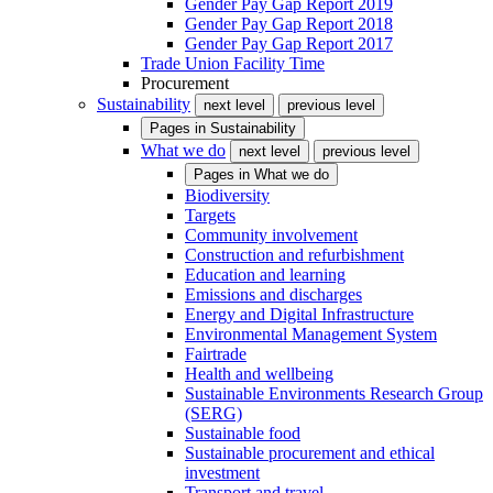
Gender Pay Gap Report 2019
Gender Pay Gap Report 2018
Gender Pay Gap Report 2017
Trade Union Facility Time
Procurement
Sustainability
next level
previous level
Pages in
Sustainability
What we do
next level
previous level
Pages in
What we do
Biodiversity
Targets
Community involvement
Construction and refurbishment
Education and learning
Emissions and discharges
Energy and Digital Infrastructure
Environmental Management System
Fairtrade
Health and wellbeing
Sustainable Environments Research Group
(SERG)
Sustainable food
Sustainable procurement and ethical
investment
Transport and travel