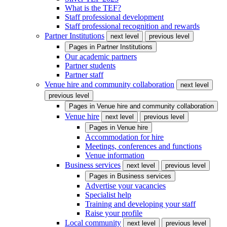
What is the TEF?
Staff professional development
Staff professional recognition and rewards
Partner Institutions
next level
previous level
Pages in
Partner Institutions
Our academic partners
Partner students
Partner staff
Venue hire and community collaboration
next level
previous level
Pages in
Venue hire and community collaboration
Venue hire
next level
previous level
Pages in
Venue hire
Accommodation for hire
Meetings, conferences and functions
Venue information
Business services
next level
previous level
Pages in
Business services
Advertise your vacancies
Specialist help
Training and developing your staff
Raise your profile
Local community
next level
previous level