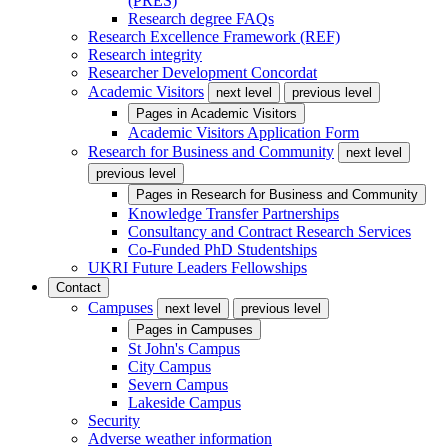
(PRES)
Research degree FAQs
Research Excellence Framework (REF)
Research integrity
Researcher Development Concordat
Academic Visitors
next level
previous level
Pages in
Academic Visitors
Academic Visitors Application Form
Research for Business and Community
next level
previous level
Pages in
Research for Business and Community
Knowledge Transfer Partnerships
Consultancy and Contract Research Services
Co-Funded PhD Studentships
UKRI Future Leaders Fellowships
Contact
Campuses
next level
previous level
Pages in
Campuses
St John's Campus
City Campus
Severn Campus
Lakeside Campus
Security
Adverse weather information