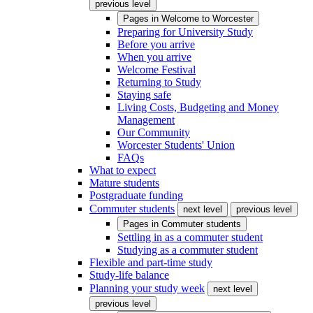
previous level
Pages in
Welcome to Worcester
Preparing for University Study
Before you arrive
When you arrive
Welcome Festival
Returning to Study
Staying safe
Living Costs, Budgeting and Money
Management
Our Community
Worcester Students' Union
FAQs
What to expect
Mature students
Postgraduate funding
Commuter students
next level
previous level
Pages in
Commuter students
Settling in as a commuter student
Studying as a commuter student
Flexible and part-time study
Study-life balance
Planning your study week
next level
previous level