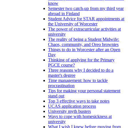
know
Semester two catch-up from my third year
abroad in Finland
Student Advice for STAR appointments at
the University of Worcester
The power of extracurricular activities at
university
The reality of being a Student Midwife:
Chaos, community, and Oreo brownies
Things to do in Worcester after an Open
Day
Thinking of applying for the Primary
PGCE course?
Three reasons why I decided to do a
master's degree
Time management: how to tackle
procrastination
Tips for making your personal statement
stand out
Top 3 effective ways to take notes
UCAS application process
University myth busters
Ways to cope with homesickness at
university
What I wish I knew before moving from