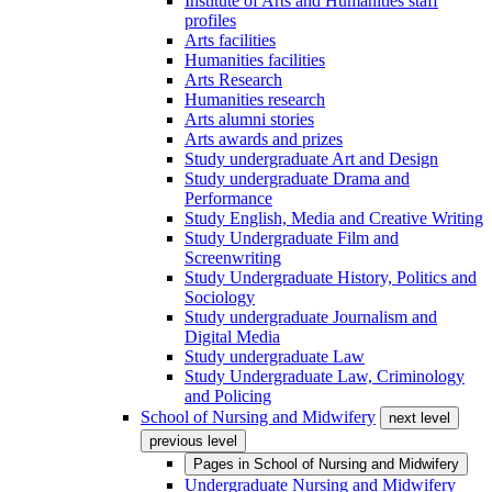
Institute of Arts and Humanities staff
profiles
Arts facilities
Humanities facilities
Arts Research
Humanities research
Arts alumni stories
Arts awards and prizes
Study undergraduate Art and Design
Study undergraduate Drama and
Performance
Study English, Media and Creative Writing
Study Undergraduate Film and
Screenwriting
Study Undergraduate History, Politics and
Sociology
Study undergraduate Journalism and
Digital Media
Study undergraduate Law
Study Undergraduate Law, Criminology
and Policing
School of Nursing and Midwifery
next level
previous level
Pages in
School of Nursing and Midwifery
Undergraduate Nursing and Midwifery