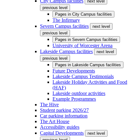
City Campus facilities
next level
previous level
Pages in
City Campus facilities
The Infirmary
Severn Campus facilities
next level
previous level
Pages in
Severn Campus facilities
University of Worcester Arena
Lakeside Campus facilities
next level
previous level
Pages in
Lakeside Campus facilities
Future Developments
Lakeside Campus Testimonials
Lakeside Holiday Activities and Food
(HAF)
Lakeside outdoor activities
Example Programmes
The Hive
Student parking 2026/27
Car parking information
The Art House
Accessibility guides
Capital Developments
next level
previous level