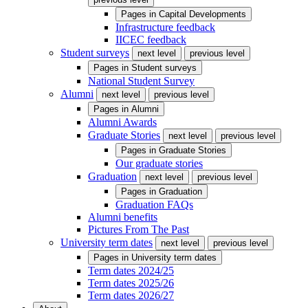
Pages in
Capital Developments
Infrastructure feedback
IICEC feedback
Student surveys
next level
previous level
Pages in
Student surveys
National Student Survey
Alumni
next level
previous level
Pages in
Alumni
Alumni Awards
Graduate Stories
next level
previous level
Pages in
Graduate Stories
Our graduate stories
Graduation
next level
previous level
Pages in
Graduation
Graduation FAQs
Alumni benefits
Pictures From The Past
University term dates
next level
previous level
Pages in
University term dates
Term dates 2024/25
Term dates 2025/26
Term dates 2026/27