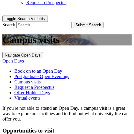
Request a Prospectus
Toggle Search Visibility
Search
Submit Search
Campus visits
Navigate Open Days
Open Days
Book on to an Open Day
Postgraduate Open Evenings
Campus visits
Request a Prospectus
Offer Holder Days
Virtual events
If you're not able to attend an Open Day, a campus visit is a great
way to explore our facilities and to find out what university life can
offer you.
Opportunities to visit