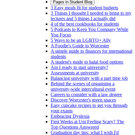
Pages in
Student Blog
3 Easy meals fit for student budgets
3 Things I thought I needed to bring to my
lectures and 5 things I actually did
4 of the best cookbooks for students
5 Podcasts to Keep You Company While
You Focus
5 Ways to be an LGBTQ+ Ally
A Foodie's Guide to Worcester
A simple guide to finances for international
students
A student's guide to halal food options
Am I ready to start university?
Assessments at university
Balancing university with a part time job
Behind the scenes of organising a
university-wide intercultural event
Careers to consider with a law degree
Discover Worcester's green spaces
Easy cupcake recipes to get you through
your exams
Embracing Dyslexia
First Weeks at Uni Feeling Scary? The
Top Questions Answered
Graduation day tips: what I wish I'd