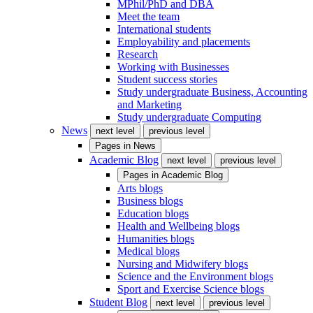
MPhil/PhD and DBA
Meet the team
International students
Employability and placements
Research
Working with Businesses
Student success stories
Study undergraduate Business, Accounting
and Marketing
Study undergraduate Computing
News
next level
previous level
Pages in
News
Academic Blog
next level
previous level
Pages in
Academic Blog
Arts blogs
Business blogs
Education blogs
Health and Wellbeing blogs
Humanities blogs
Medical blogs
Nursing and Midwifery blogs
Science and the Environment blogs
Sport and Exercise Science blogs
Student Blog
next level
previous level