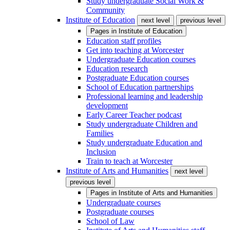
Study undergraduate Social Work &
Community
Institute of Education
next level
previous level
Pages in
Institute of Education
Education staff profiles
Get into teaching at Worcester
Undergraduate Education courses
Education research
Postgraduate Education courses
School of Education partnerships
Professional learning and leadership
development
Early Career Teacher podcast
Study undergraduate Children and
Families
Study undergraduate Education and
Inclusion
Train to teach at Worcester
Institute of Arts and Humanities
next level
previous level
Pages in
Institute of Arts and Humanities
Undergraduate courses
Postgraduate courses
School of Law