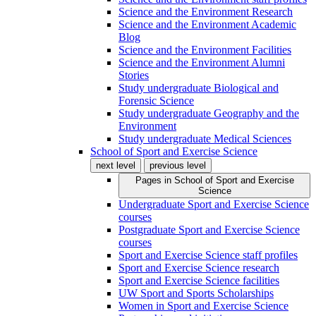
Science and the Environment Research
Science and the Environment Academic
Blog
Science and the Environment Facilities
Science and the Environment Alumni
Stories
Study undergraduate Biological and
Forensic Science
Study undergraduate Geography and the
Environment
Study undergraduate Medical Sciences
School of Sport and Exercise Science
next level
previous level
Pages in
School of Sport and Exercise
Science
Undergraduate Sport and Exercise Science
courses
Postgraduate Sport and Exercise Science
courses
Sport and Exercise Science staff profiles
Sport and Exercise Science research
Sport and Exercise Science facilities
UW Sport and Sports Scholarships
Women in Sport and Exercise Science