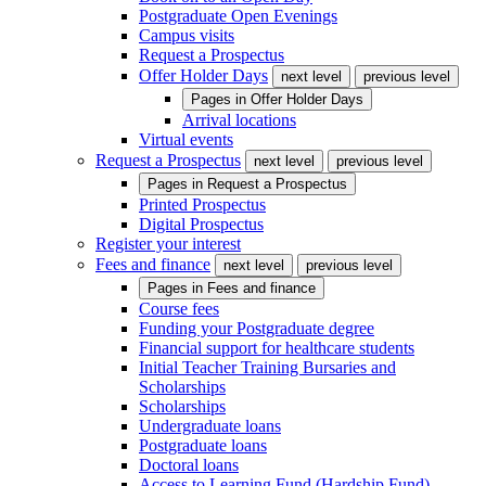
Postgraduate Open Evenings
Campus visits
Request a Prospectus
Offer Holder Days
next level
previous level
Pages in
Offer Holder Days
Arrival locations
Virtual events
Request a Prospectus
next level
previous level
Pages in
Request a Prospectus
Printed Prospectus
Digital Prospectus
Register your interest
Fees and finance
next level
previous level
Pages in
Fees and finance
Course fees
Funding your Postgraduate degree
Financial support for healthcare students
Initial Teacher Training Bursaries and
Scholarships
Scholarships
Undergraduate loans
Postgraduate loans
Doctoral loans
Access to Learning Fund (Hardship Fund)