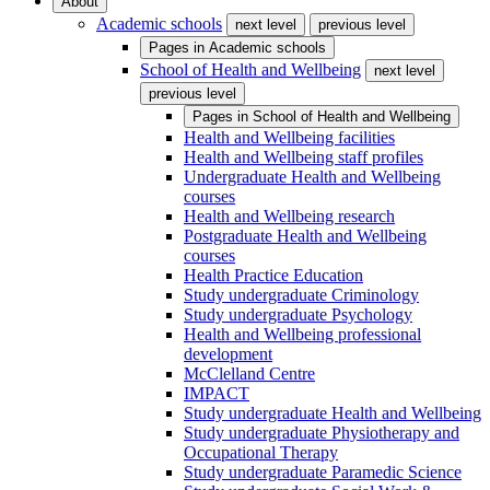
About
Academic schools
next level
previous level
Pages in
Academic schools
School of Health and Wellbeing
next level
previous level
Pages in
School of Health and Wellbeing
Health and Wellbeing facilities
Health and Wellbeing staff profiles
Undergraduate Health and Wellbeing
courses
Health and Wellbeing research
Postgraduate Health and Wellbeing
courses
Health Practice Education
Study undergraduate Criminology
Study undergraduate Psychology
Health and Wellbeing professional
development
McClelland Centre
IMPACT
Study undergraduate Health and Wellbeing
Study undergraduate Physiotherapy and
Occupational Therapy
Study undergraduate Paramedic Science