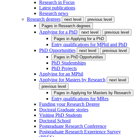
Research in Focus
Latest publications
Research news
Research degrees
next level
previous level
Pages in
Research degrees
Applying for a PhD
next level
previous level
Pages in
Applying for a PhD
Entry qualifications for MPhil and PhD
PhD Opportunities
next level
previous level
Pages in
PhD Opportunities
PhD Studentships
PhD Projects
Applying for an MPhil
Applying for Masters by Research
next level
previous level
Pages in
Applying for Masters by Research
Entry qualifications for MRes
Funding your Research Degree
Doctoral Graduate stories
Visiting PhD Students
Doctoral School
Postgraduate Research Conference
Postgraduate Research Experience Survey