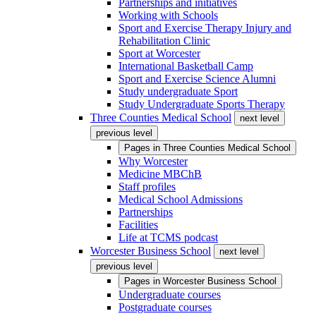
Partnerships and initiatives
Working with Schools
Sport and Exercise Therapy Injury and
Rehabilitation Clinic
Sport at Worcester
International Basketball Camp
Sport and Exercise Science Alumni
Study undergraduate Sport
Study Undergraduate Sports Therapy
Three Counties Medical School
next level
previous level
Pages in
Three Counties Medical School
Why Worcester
Medicine MBChB
Staff profiles
Medical School Admissions
Partnerships
Facilities
Life at TCMS podcast
Worcester Business School
next level
previous level
Pages in
Worcester Business School
Undergraduate courses
Postgraduate courses