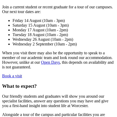
Join a current student or recent graduate for a tour of our campuses.
Our next tour dates are:
Friday 14 August (10am - 3pm)
Saturday 15 August (10am - 3pm)
Monday 17 August (10am - 2pm)
Tuesday 18 August (10am - 2pm)
Wednesday 26 August (10am - 2pm)
Wednesday 2 September (10am - 2pm)
When you visit there may also be the opportunity to speak to a
member of our academic team and look round our accommodation.
However, unlike at our
Open Days
, this depends on availability and
is not guaranteed.
Book a visit
What to expect?
Our friendly students and graduates will show you around our
specialist facilities, answer any questions you may have and give
you a first-hand insight into student life at Worcester.
Alongside a tour of the campus and particular facilities you are