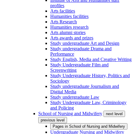
Institute of Arts and Humanities staff
profiles
Arts facilities
Humanities facilities
Arts Research
Humanities research
Arts alumni stories
Arts awards and prizes
Study undergraduate Art and Design
Study undergraduate Drama and
Performance
Study English, Media and Creative Writing
Study Undergraduate Film and
Screenwriting
Study Undergraduate History, Politics and
Sociology
Study undergraduate Journalism and
Digital Media
Study undergraduate Law
Study Undergraduate Law, Criminology
and Policing
School of Nursing and Midwifery
next level
previous level
Pages in
School of Nursing and Midwifery
Undergraduate Nursing and Midwifery