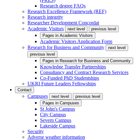
(PRES)
Research degree FAQs
Research Excellence Framework (REF)
Research integrity
Researcher Development Concordat
Academic Visitors
next level
previous level
Pages in
Academic Visitors
Academic Visitors Application Form
Research for Business and Community
next level
previous level
Pages in
Research for Business and Community
Knowledge Transfer Partnerships
Consultancy and Contract Research Services
Co-Funded PhD Studentships
UKRI Future Leaders Fellowships
Contact
Campuses
next level
previous level
Pages in
Campuses
St John's Campus
City Campus
Severn Campus
Lakeside Campus
Security
Adverse weather information