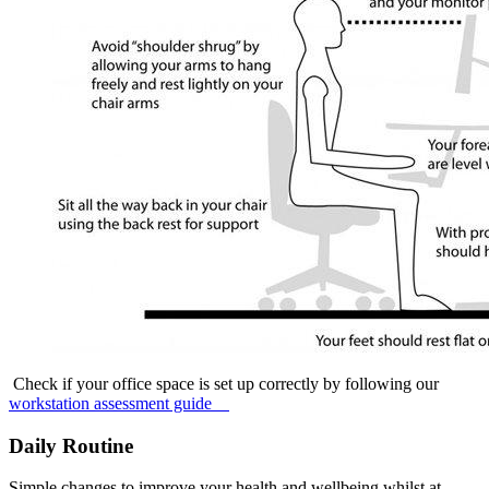
Check if your office space is set up correctly by following our
workstation assessment guide
Daily Routine
Simple changes to improve your health and wellbeing whilst at