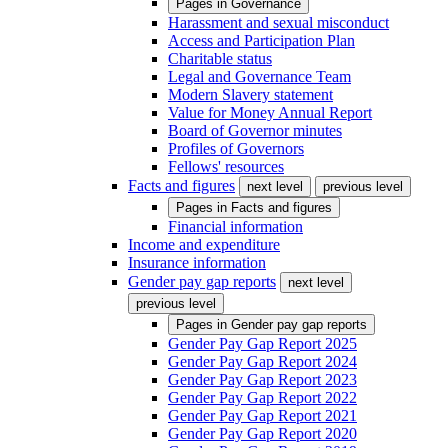
Pages in
Governance
Harassment and sexual misconduct
Access and Participation Plan
Charitable status
Legal and Governance Team
Modern Slavery statement
Value for Money Annual Report
Board of Governor minutes
Profiles of Governors
Fellows' resources
Facts and figures
next level
previous level
Pages in
Facts and figures
Financial information
Income and expenditure
Insurance information
Gender pay gap reports
next level
previous level
Pages in
Gender pay gap reports
Gender Pay Gap Report 2025
Gender Pay Gap Report 2024
Gender Pay Gap Report 2023
Gender Pay Gap Report 2022
Gender Pay Gap Report 2021
Gender Pay Gap Report 2020