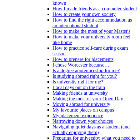
known
How I made friends as a commuter student
How to create your own society
How to find the right accommodation as
an international student
How to make the most of your Master's
How to make your university room feel
like home
How to practice self-care during exam
season
How to prepare for placements
I chose Worcester because…
Is a degree apprenticeship for me?
Is studying abroad right for you?
Is university right for me?
Local days out on the train
Making friends at university
Making the most of your Open Day
Moving abroad for university
My favourite places on campus
My placement experience
Narrowing down your choices
Navigating quiet days as a student (and
actually enjoying them)
Preparing for university: what you need to