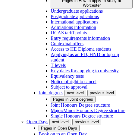
Pages in
How to apply to study at
Worcester
Undergraduate applications
Postgraduate applications
International applications
Admissions information
UCAS tariff points
Entry requirements information
Contextual offers
Access to HE Diploma students
Applying as an FD, HND or top-up
student
T levels
Key dates for applying to university
Equivalency tests
Notice of right to cancel
Subject to approval
Joint degrees
next level
previous level
Pages in
Joint degrees
Joint Honours Degree structure
Major/Minor Honours Degree structure
Single Honours Degree structure
Open Days
next level
previous level
Pages in
Open Days
Book on to an Open Day