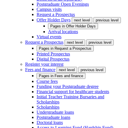
Postgraduate Open Evenings
Campus visits
Request a Prospectus
Offer Holder Days
next level
previous level
Pages in
Offer Holder Days
Arrival locations
Virtual events
Request a Prospectus
next level
previous level
Pages in
Request a Prospectus
Printed Prospectus
Digital Prospectus
Register your interest
Fees and finance
next level
previous level
Pages in
Fees and finance
Course fees
Funding your Postgraduate degree
Financial support for healthcare students
Initial Teacher Training Bursaries and
Scholarships
Scholarships
Undergraduate loans
Postgraduate loans
Doctoral loans
Access to Learning Fund (Hardship Fund)