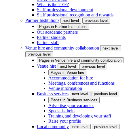
What is the TEF?
Staff professional development
Staff professional recognition and rewards
Partner Institutions
next level
previous level
Pages in
Partner Institutions
Our academic partners
Partner students
Partner staff
Venue hire and community collaboration
next level
previous level
Pages in
Venue hire and community collaboration
Venue hire
next level
previous level
Pages in
Venue hire
Accommodation for hire
Meetings, conferences and functions
Venue information
Business services
next level
previous level
Pages in
Business services
Advertise your vacancies
Specialist help
Training and developing your staff
Raise your profile
Local community
next level
previous level