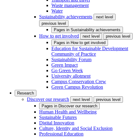
Waste management
Water
Sustainability achievements
next level
previous level
Pages in
Sustainability achievements
How to get involved
next level
previous level
Pages in
How to get involved
Education for Sustainable Development
Community of Practice
Sustainability Forum
Green Impact
Go Green Week
University allotment
Campus Conservation Crew
Green Campus Revolution
Research
Discover our research
next level
previous level
Pages in
Discover our research
Human Health and Wellbeing
Sustainable Futures
Digital Innovation
Culture, Identity and Social Exclusion
Professional Education