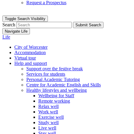
Request a Prospectus
Toggle Search Visibility
Search
Submit Search
Navigate Life
Life
City of Worcester
Accommodation
Virtual tour
Help and support
Support over the festive break
Services for students
Personal Academic Tutoring
Centre for Academic English and Skills
Healthy lifestyles and wellbeing
Wellbeing for Staff
Remote working
Relax well
Work well
Exercise well
Study well
Live well
Stay well