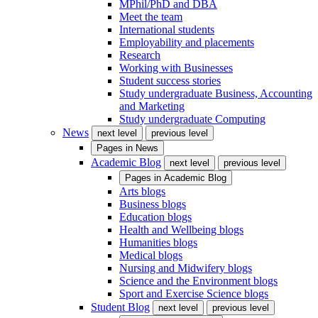
MPhil/PhD and DBA
Meet the team
International students
Employability and placements
Research
Working with Businesses
Student success stories
Study undergraduate Business, Accounting
and Marketing
Study undergraduate Computing
News
next level
previous level
Pages in
News
Academic Blog
next level
previous level
Pages in
Academic Blog
Arts blogs
Business blogs
Education blogs
Health and Wellbeing blogs
Humanities blogs
Medical blogs
Nursing and Midwifery blogs
Science and the Environment blogs
Sport and Exercise Science blogs
Student Blog
next level
previous level