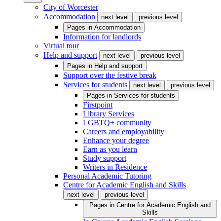
City of Worcester
Accommodation
next level
previous level
Pages in
Accommodation
Information for landlords
Virtual tour
Help and support
next level
previous level
Pages in
Help and support
Support over the festive break
Services for students
next level
previous level
Pages in
Services for students
Firstpoint
Library Services
LGBTQ+ community
Careers and employability
Enhance your degree
Earn as you learn
Study support
Writers in Residence
Personal Academic Tutoring
Centre for Academic English and Skills
next level
previous level
Pages in
Centre for Academic English and
Skills