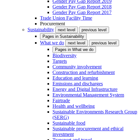
Gender Pay Gap Report 2019
Gender Pay Gap Report 2018
Gender Pay Gap Report 2017
Trade Union Facility Time
Procurement
Sustainability
next level
previous level
Pages in
Sustainability
What we do
next level
previous level
Pages in
What we do
Biodiversity
Targets
Community involvement
Construction and refurbishment
Education and learning
Emissions and discharges
Energy and Digital Infrastructure
Environmental Management System
Fairtrade
Health and wellbeing
Sustainable Environments Research Group
(SERG)
Sustainable food
Sustainable procurement and ethical
investment
Transport and travel