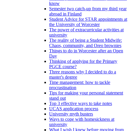
know
Semester two catch-up from my third year
abroad in Finland
Student Advice for STAR appointments at
the University of Worcester
The power of extracurricular activities at
university
The reality of being a Student Midwife:
Chaos, community, and Oreo brownies
Things to do in Worcester after an Open
Day
Thinking of applying for the Primary
PGCE course?
Three reasons why I decided to do a
master's degree
Time management: how to tackle
procrastination
Tips for making your personal statement
stand out
Top 3 effective ways to take notes
UCAS application process
University myth busters
Ways to cope with homesickness at
university
What I wish I knew before moving from