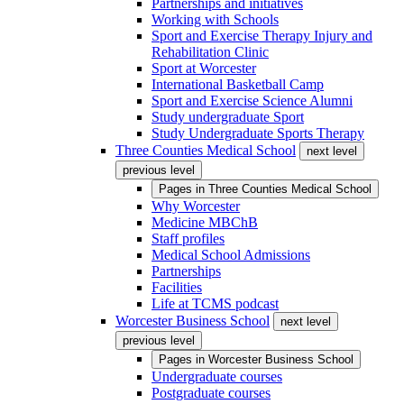
Partnerships and initiatives
Working with Schools
Sport and Exercise Therapy Injury and
Rehabilitation Clinic
Sport at Worcester
International Basketball Camp
Sport and Exercise Science Alumni
Study undergraduate Sport
Study Undergraduate Sports Therapy
Three Counties Medical School
next level
previous level
Pages in
Three Counties Medical School
Why Worcester
Medicine MBChB
Staff profiles
Medical School Admissions
Partnerships
Facilities
Life at TCMS podcast
Worcester Business School
next level
previous level
Pages in
Worcester Business School
Undergraduate courses
Postgraduate courses