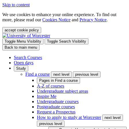
Skip to content
We use cookies to enhance your online experience. To find out
more, please read our
Cookies Notice
and
Privacy Notice
.
accept cookie policy
Toggle Menu Visibility
Toggle Search Visibility
Back to main menu
Search Courses
Open days
Study
Find a course
next level
previous level
Pages in
Find a course
A-Z of courses
Undergraduate subject areas
Inspire Me
Undergraduate courses
Postgraduate courses
Request a Prospectus
How to apply to study at Worcester
next level
previous level