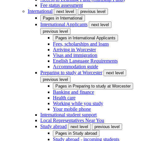
Fee status assessment
International
next level
previous level
Pages in
International
International Applicants
next level
previous level
Pages in
International Applicants
Fees, scholarships and loans
Arriving in Worcester
Visas and immigration
English Language Requirements
Accommodation guide
Preparing to study at Worcester
next level
previous level
Pages in
Preparing to study at Worcester
Banking and finance
Health care
Working while you study
Your mobile phone
International student support
Local Representatives Near You
Study abroad
next level
previous level
Pages in
Study abroad
Study abroad - incoming students