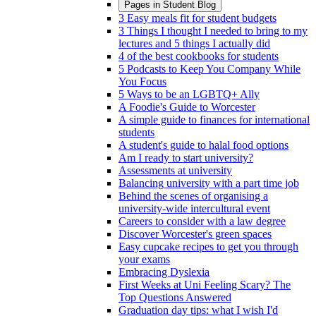
Pages in
Student Blog
3 Easy meals fit for student budgets
3 Things I thought I needed to bring to my
lectures and 5 things I actually did
4 of the best cookbooks for students
5 Podcasts to Keep You Company While
You Focus
5 Ways to be an LGBTQ+ Ally
A Foodie's Guide to Worcester
A simple guide to finances for international
students
A student's guide to halal food options
Am I ready to start university?
Assessments at university
Balancing university with a part time job
Behind the scenes of organising a
university-wide intercultural event
Careers to consider with a law degree
Discover Worcester's green spaces
Easy cupcake recipes to get you through
your exams
Embracing Dyslexia
First Weeks at Uni Feeling Scary? The
Top Questions Answered
Graduation day tips: what I wish I'd