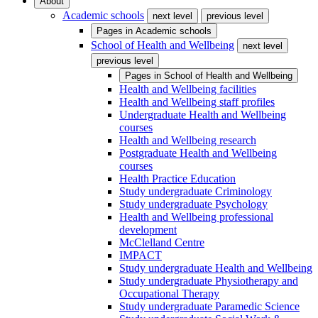
About
Academic schools
next level
previous level
Pages in
Academic schools
School of Health and Wellbeing
next level
previous level
Pages in
School of Health and Wellbeing
Health and Wellbeing facilities
Health and Wellbeing staff profiles
Undergraduate Health and Wellbeing
courses
Health and Wellbeing research
Postgraduate Health and Wellbeing
courses
Health Practice Education
Study undergraduate Criminology
Study undergraduate Psychology
Health and Wellbeing professional
development
McClelland Centre
IMPACT
Study undergraduate Health and Wellbeing
Study undergraduate Physiotherapy and
Occupational Therapy
Study undergraduate Paramedic Science