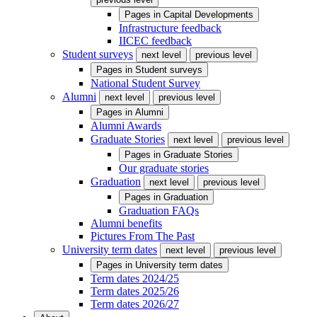
Pages in
Capital Developments
Infrastructure feedback
IICEC feedback
Student surveys
next level
previous level
Pages in
Student surveys
National Student Survey
Alumni
next level
previous level
Pages in
Alumni
Alumni Awards
Graduate Stories
next level
previous level
Pages in
Graduate Stories
Our graduate stories
Graduation
next level
previous level
Pages in
Graduation
Graduation FAQs
Alumni benefits
Pictures From The Past
University term dates
next level
previous level
Pages in
University term dates
Term dates 2024/25
Term dates 2025/26
Term dates 2026/27