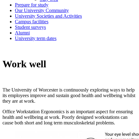
Prepare for study
Our University Community
University Societies and Activities
Campus facilities
Student surveys
Alumni
University term dates
Work well
The University of Worcester is continuously exploring ways to help
its employees improve and sustain good health and wellbeing whilst
they are at work.
Office Workstation Ergonomics is an important aspect for ensuring
health and wellbeing at work. Poorly designed workstations can
cause both short and long term musculoskeletal problems.