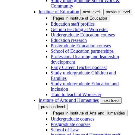
Study undergraduate Social Work &
Community
Institute of Education
next level
previous level
Pages in
Institute of Education
Education staff profiles
Get into teaching at Worcester
Undergraduate Education courses
Education research
Postgraduate Education courses
School of Education partnerships
Professional learning and leadership
development
Early Career Teacher podcast
Study undergraduate Children and
Families
Study undergraduate Education and
Inclusion
Train to teach at Worcester
Institute of Arts and Humanities
next level
previous level
Pages in
Institute of Arts and Humanities
Undergraduate courses
Postgraduate courses
School of Law