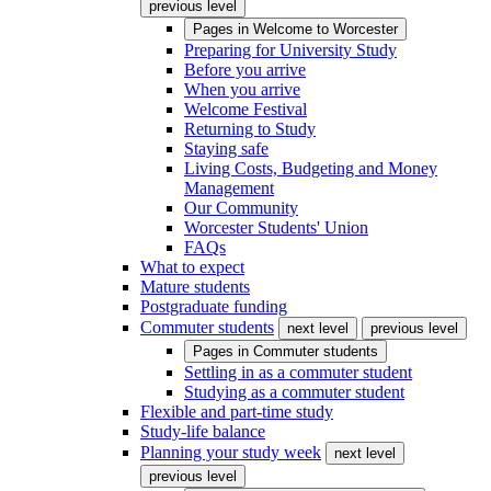
previous level
Pages in
Welcome to Worcester
Preparing for University Study
Before you arrive
When you arrive
Welcome Festival
Returning to Study
Staying safe
Living Costs, Budgeting and Money
Management
Our Community
Worcester Students' Union
FAQs
What to expect
Mature students
Postgraduate funding
Commuter students
next level
previous level
Pages in
Commuter students
Settling in as a commuter student
Studying as a commuter student
Flexible and part-time study
Study-life balance
Planning your study week
next level
previous level