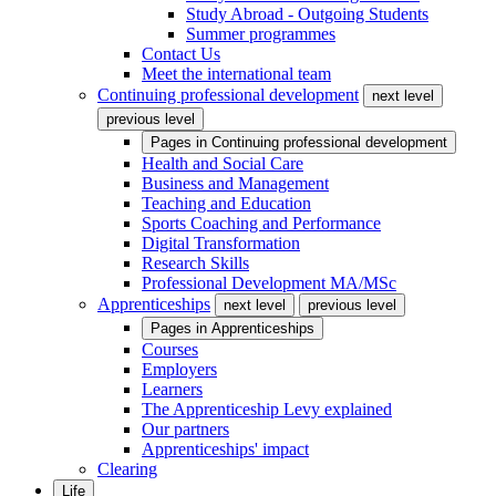
Study Abroad - Outgoing Students
Summer programmes
Contact Us
Meet the international team
Continuing professional development
next level
previous level
Pages in
Continuing professional development
Health and Social Care
Business and Management
Teaching and Education
Sports Coaching and Performance
Digital Transformation
Research Skills
Professional Development MA/MSc
Apprenticeships
next level
previous level
Pages in
Apprenticeships
Courses
Employers
Learners
The Apprenticeship Levy explained
Our partners
Apprenticeships' impact
Clearing
Life