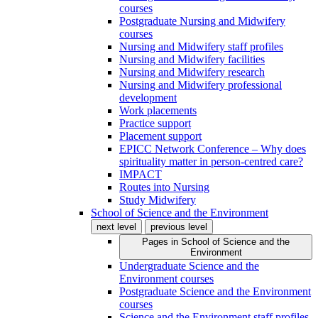
courses
Postgraduate Nursing and Midwifery
courses
Nursing and Midwifery staff profiles
Nursing and Midwifery facilities
Nursing and Midwifery research
Nursing and Midwifery professional
development
Work placements
Practice support
Placement support
EPICC Network Conference – Why does
spirituality matter in person-centred care?
IMPACT
Routes into Nursing
Study Midwifery
School of Science and the Environment
next level
previous level
Pages in
School of Science and the
Environment
Undergraduate Science and the
Environment courses
Postgraduate Science and the Environment
courses
Science and the Environment staff profiles