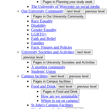
Pages in
Planning your study week
The University of Worcester on social media
Our University Community
next level
previous level
Pages in
Our University Community
Race Equality
Disability
Gender Equality
LGBTQ+
Faith and Belief
Families
Facts, Figures and Policies
University Societies and Activities
next level
previous level
Pages in
University Societies and Activities
A sporting community
Students' Union
Campus facilities
next level
previous level
Pages in
Campus facilities
Food and Drink
next level
previous level
Pages in
Food and Drink
How are we sustainable?
Where to eat on campus?
St John's Campus Facilities