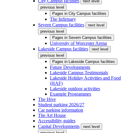
City Campus facilities
next level
previous level
Pages in
City Campus facilities
The Infirmary
Severn Campus facilities
next level
previous level
Pages in
Severn Campus facilities
University of Worcester Arena
Lakeside Campus facilities
next level
previous level
Pages in
Lakeside Campus facilities
Future Developments
Lakeside Campus Testimonials
Lakeside Holiday Activities and Food
(HAF)
Lakeside outdoor activities
Example Programmes
The Hive
Student parking 2026/27
Car parking information
The Art House
Accessibility guides
Capital Developments
next level
previous level