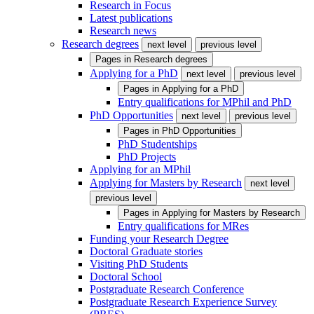
Research in Focus
Latest publications
Research news
Research degrees
next level
previous level
Pages in
Research degrees
Applying for a PhD
next level
previous level
Pages in
Applying for a PhD
Entry qualifications for MPhil and PhD
PhD Opportunities
next level
previous level
Pages in
PhD Opportunities
PhD Studentships
PhD Projects
Applying for an MPhil
Applying for Masters by Research
next level
previous level
Pages in
Applying for Masters by Research
Entry qualifications for MRes
Funding your Research Degree
Doctoral Graduate stories
Visiting PhD Students
Doctoral School
Postgraduate Research Conference
Postgraduate Research Experience Survey