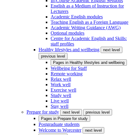
In-Course Academic English Sessions
English as a Medium of Instruction for
Lecturers
Academic English modules
Teaching English as a Foreign Language
Academic Writing Guidance (AWG)
Optional modules
Centre for Academic English and Skills:
staff profiles
Healthy lifestyles and wellbeing
next level
previous level
Pages in
Healthy lifestyles and wellbeing
Wellbeing for Staff
Remote working
Relax well
Work well
Exercise well
Study well
Live well
Stay well
Prepare for study
next level
previous level
Pages in
Prepare for study
Postgraduate students
Welcome to Worcester
next level