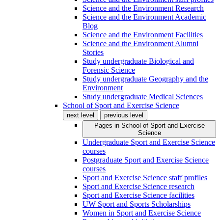
Science and the Environment Research
Science and the Environment Academic
Blog
Science and the Environment Facilities
Science and the Environment Alumni
Stories
Study undergraduate Biological and
Forensic Science
Study undergraduate Geography and the
Environment
Study undergraduate Medical Sciences
School of Sport and Exercise Science
next level
previous level
Pages in
School of Sport and Exercise
Science
Undergraduate Sport and Exercise Science
courses
Postgraduate Sport and Exercise Science
courses
Sport and Exercise Science staff profiles
Sport and Exercise Science research
Sport and Exercise Science facilities
UW Sport and Sports Scholarships
Women in Sport and Exercise Science