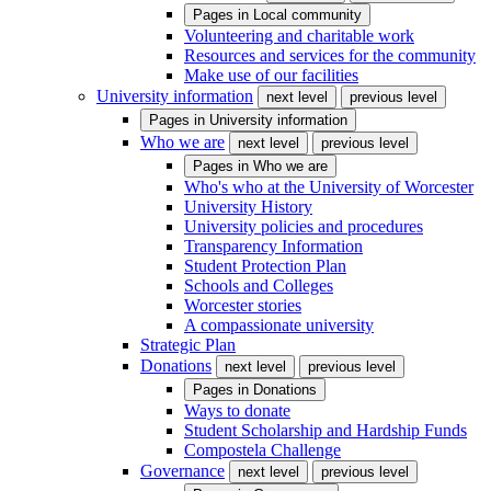
Pages in
Local community
Volunteering and charitable work
Resources and services for the community
Make use of our facilities
University information
next level
previous level
Pages in
University information
Who we are
next level
previous level
Pages in
Who we are
Who's who at the University of Worcester
University History
University policies and procedures
Transparency Information
Student Protection Plan
Schools and Colleges
Worcester stories
A compassionate university
Strategic Plan
Donations
next level
previous level
Pages in
Donations
Ways to donate
Student Scholarship and Hardship Funds
Compostela Challenge
Governance
next level
previous level