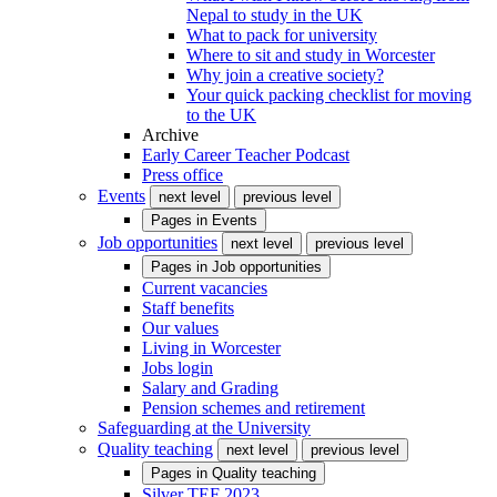
Nepal to study in the UK
What to pack for university
Where to sit and study in Worcester
Why join a creative society?
Your quick packing checklist for moving
to the UK
Archive
Early Career Teacher Podcast
Press office
Events
next level
previous level
Pages in
Events
Job opportunities
next level
previous level
Pages in
Job opportunities
Current vacancies
Staff benefits
Our values
Living in Worcester
Jobs login
Salary and Grading
Pension schemes and retirement
Safeguarding at the University
Quality teaching
next level
previous level
Pages in
Quality teaching
Silver TEF 2023