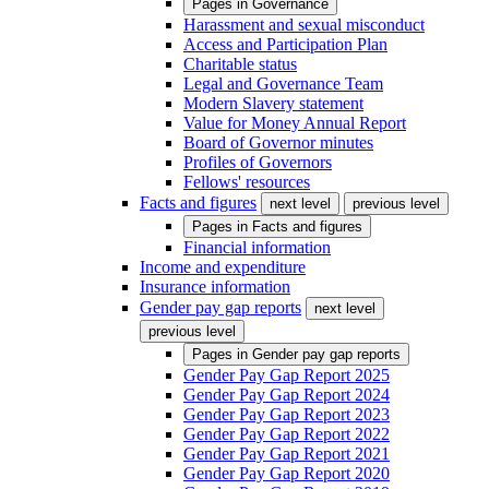
Pages in
Governance
Harassment and sexual misconduct
Access and Participation Plan
Charitable status
Legal and Governance Team
Modern Slavery statement
Value for Money Annual Report
Board of Governor minutes
Profiles of Governors
Fellows' resources
Facts and figures
next level
previous level
Pages in
Facts and figures
Financial information
Income and expenditure
Insurance information
Gender pay gap reports
next level
previous level
Pages in
Gender pay gap reports
Gender Pay Gap Report 2025
Gender Pay Gap Report 2024
Gender Pay Gap Report 2023
Gender Pay Gap Report 2022
Gender Pay Gap Report 2021
Gender Pay Gap Report 2020