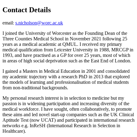
Contact Details
email:
s.nicholson@worc.ac.uk
I joined the University of Worcester as the Founding Dean of the
Three Counties Medical School in November 2021 following 25
years as a medical academic at QMUL. I received my primary
medical qualification from Leicester University in 1988, MRCGP in
1993, and have practised as a GP for over 25 years, most of which
in areas of high social deprivation such as the East End of London.
I gained a Masters in Medical Education in 2001 and consolidated
my academic trajectory with a research PhD in 2013 that explored
the models of learning and professionalisation of medical students
from non-traditional backgrounds.
My personal research interest is in selection to medicine but my
passion is in widening participation and increasing diversity of the
medical workforce. I have sought, often collaboratively, to promote
these aims and led novel start-up companies such as the UK Clinical
Aptitude Test (now UCAT) and participated in international research
networks e.g. InReSH (International Research in Selection in
Healthcare).