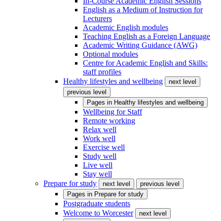
In-Course Academic English Sessions
English as a Medium of Instruction for
Lecturers
Academic English modules
Teaching English as a Foreign Language
Academic Writing Guidance (AWG)
Optional modules
Centre for Academic English and Skills:
staff profiles
Healthy lifestyles and wellbeing
next level
previous level
Pages in
Healthy lifestyles and wellbeing
Wellbeing for Staff
Remote working
Relax well
Work well
Exercise well
Study well
Live well
Stay well
Prepare for study
next level
previous level
Pages in
Prepare for study
Postgraduate students
Welcome to Worcester
next level