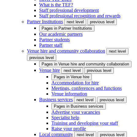
What is the TEF?
Staff professional development
Staff professional recognition and rewards
Partner Institutions
next level
previous level
Pages in
Partner Institutions
Our academic partners
Partner students
Partner staff
Venue hire and community collaboration
next level
previous level
Pages in
Venue hire and community collaboration
Venue hire
next level
previous level
Pages in
Venue hire
Accommodation for hire
Meetings, conferences and functions
Venue information
Business services
next level
previous level
Pages in
Business services
Advertise your vacancies
Specialist help
Training and developing your staff
Raise your profile
Local community
next level
previous level