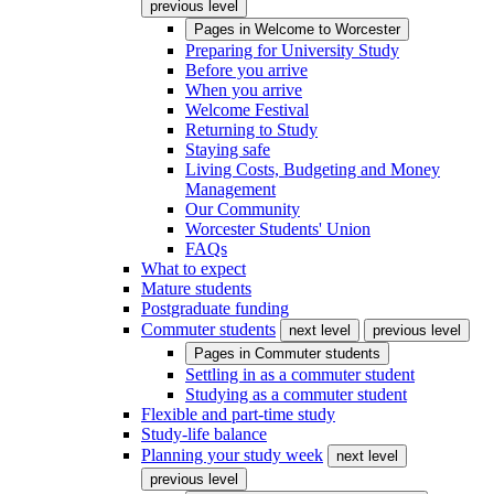
previous level
Pages in
Welcome to Worcester
Preparing for University Study
Before you arrive
When you arrive
Welcome Festival
Returning to Study
Staying safe
Living Costs, Budgeting and Money
Management
Our Community
Worcester Students' Union
FAQs
What to expect
Mature students
Postgraduate funding
Commuter students
next level
previous level
Pages in
Commuter students
Settling in as a commuter student
Studying as a commuter student
Flexible and part-time study
Study-life balance
Planning your study week
next level
previous level