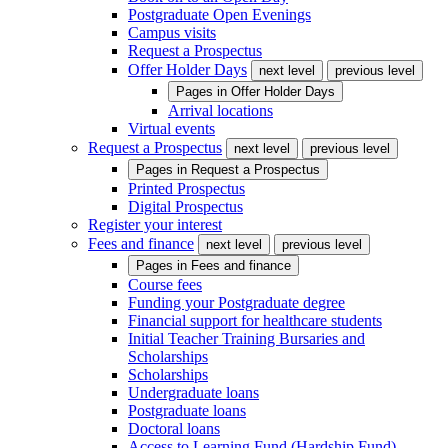
Postgraduate Open Evenings
Campus visits
Request a Prospectus
Offer Holder Days
next level
previous level
Pages in
Offer Holder Days
Arrival locations
Virtual events
Request a Prospectus
next level
previous level
Pages in
Request a Prospectus
Printed Prospectus
Digital Prospectus
Register your interest
Fees and finance
next level
previous level
Pages in
Fees and finance
Course fees
Funding your Postgraduate degree
Financial support for healthcare students
Initial Teacher Training Bursaries and
Scholarships
Scholarships
Undergraduate loans
Postgraduate loans
Doctoral loans
Access to Learning Fund (Hardship Fund)