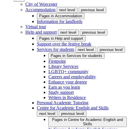
City of Worcester
Accommodation
next level
previous level
Pages in
Accommodation
Information for landlords
Virtual tour
Help and support
next level
previous level
Pages in
Help and support
Support over the festive break
Services for students
next level
previous level
Pages in
Services for students
Firstpoint
Library Services
LGBTQ+ community
Careers and employability
Enhance your degree
Earn as you learn
Study support
Writers in Residence
Personal Academic Tutoring
Centre for Academic English and Skills
next level
previous level
Pages in
Centre for Academic English and
Skills