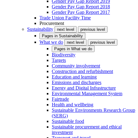
Gender Pay Gap Report 2019
Gender Pay Gap Report 2018
Gender Pay Gap Report 2017
Trade Union Facility Time
Procurement
Sustainability
next level
previous level
Pages in
Sustainability
What we do
next level
previous level
Pages in
What we do
Biodiversity
Targets
Community involvement
Construction and refurbishment
Education and learning
Emissions and discharges
Energy and Digital Infrastructure
Environmental Management System
Fairtrade
Health and wellbeing
Sustainable Environments Research Group
(SERG)
Sustainable food
Sustainable procurement and ethical
investment
Transport and travel