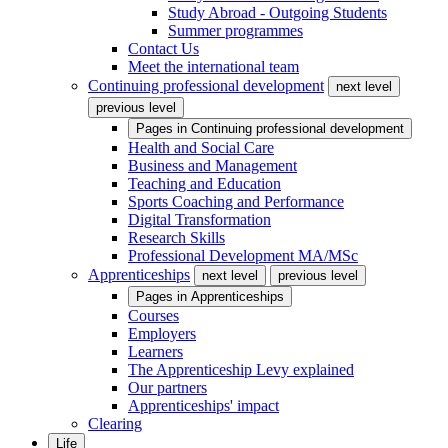
Study Abroad - Outgoing Students
Summer programmes
Contact Us
Meet the international team
Continuing professional development
next level
previous level
Pages in
Continuing professional development
Health and Social Care
Business and Management
Teaching and Education
Sports Coaching and Performance
Digital Transformation
Research Skills
Professional Development MA/MSc
Apprenticeships
next level
previous level
Pages in
Apprenticeships
Courses
Employers
Learners
The Apprenticeship Levy explained
Our partners
Apprenticeships' impact
Clearing
Life