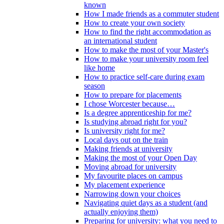
known
How I made friends as a commuter student
How to create your own society
How to find the right accommodation as
an international student
How to make the most of your Master's
How to make your university room feel
like home
How to practice self-care during exam
season
How to prepare for placements
I chose Worcester because…
Is a degree apprenticeship for me?
Is studying abroad right for you?
Is university right for me?
Local days out on the train
Making friends at university
Making the most of your Open Day
Moving abroad for university
My favourite places on campus
My placement experience
Narrowing down your choices
Navigating quiet days as a student (and
actually enjoying them)
Preparing for university: what you need to