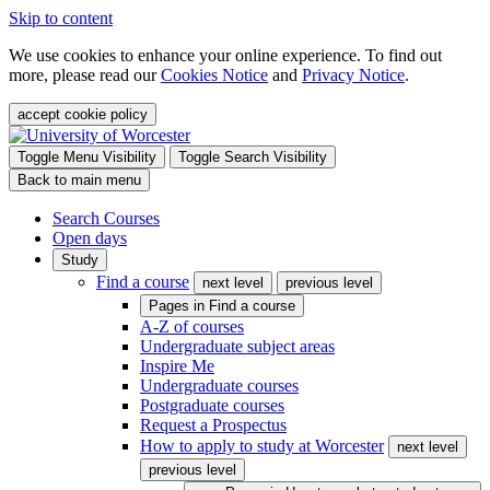
Skip to content
We use cookies to enhance your online experience. To find out
more, please read our
Cookies Notice
and
Privacy Notice
.
accept cookie policy
Toggle Menu Visibility
Toggle Search Visibility
Back to main menu
Search Courses
Open days
Study
Find a course
next level
previous level
Pages in
Find a course
A-Z of courses
Undergraduate subject areas
Inspire Me
Undergraduate courses
Postgraduate courses
Request a Prospectus
How to apply to study at Worcester
next level
previous level