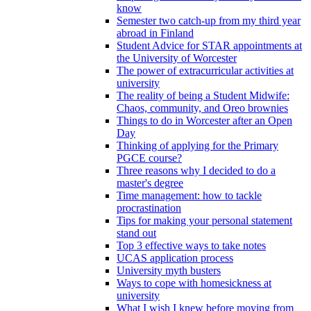
know
Semester two catch-up from my third year
abroad in Finland
Student Advice for STAR appointments at
the University of Worcester
The power of extracurricular activities at
university
The reality of being a Student Midwife:
Chaos, community, and Oreo brownies
Things to do in Worcester after an Open
Day
Thinking of applying for the Primary
PGCE course?
Three reasons why I decided to do a
master's degree
Time management: how to tackle
procrastination
Tips for making your personal statement
stand out
Top 3 effective ways to take notes
UCAS application process
University myth busters
Ways to cope with homesickness at
university
What I wish I knew before moving from