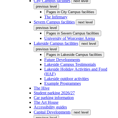
City Campus facilities
next level
previous level
Pages in
City Campus facilities
The Infirmary
Severn Campus facilities
next level
previous level
Pages in
Severn Campus facilities
University of Worcester Arena
Lakeside Campus facilities
next level
previous level
Pages in
Lakeside Campus facilities
Future Developments
Lakeside Campus Testimonials
Lakeside Holiday Activities and Food
(HAF)
Lakeside outdoor activities
Example Programmes
The Hive
Student parking 2026/27
Car parking information
The Art House
Accessibility guides
Capital Developments
next level
previous level