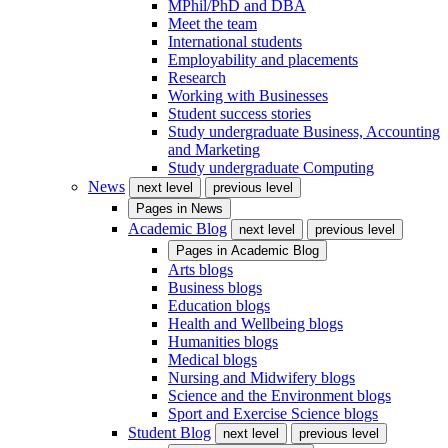
MPhil/PhD and DBA
Meet the team
International students
Employability and placements
Research
Working with Businesses
Student success stories
Study undergraduate Business, Accounting
and Marketing
Study undergraduate Computing
News
next level
previous level
Pages in
News
Academic Blog
next level
previous level
Pages in
Academic Blog
Arts blogs
Business blogs
Education blogs
Health and Wellbeing blogs
Humanities blogs
Medical blogs
Nursing and Midwifery blogs
Science and the Environment blogs
Sport and Exercise Science blogs
Student Blog
next level
previous level