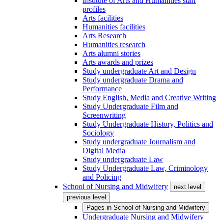
Institute of Arts and Humanities staff
profiles
Arts facilities
Humanities facilities
Arts Research
Humanities research
Arts alumni stories
Arts awards and prizes
Study undergraduate Art and Design
Study undergraduate Drama and
Performance
Study English, Media and Creative Writing
Study Undergraduate Film and
Screenwriting
Study Undergraduate History, Politics and
Sociology
Study undergraduate Journalism and
Digital Media
Study undergraduate Law
Study Undergraduate Law, Criminology
and Policing
School of Nursing and Midwifery
next level
previous level
Pages in
School of Nursing and Midwifery
Undergraduate Nursing and Midwifery