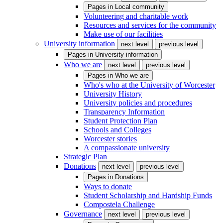
Pages in
Local community
Volunteering and charitable work
Resources and services for the community
Make use of our facilities
University information
next level
previous level
Pages in
University information
Who we are
next level
previous level
Pages in
Who we are
Who's who at the University of Worcester
University History
University policies and procedures
Transparency Information
Student Protection Plan
Schools and Colleges
Worcester stories
A compassionate university
Strategic Plan
Donations
next level
previous level
Pages in
Donations
Ways to donate
Student Scholarship and Hardship Funds
Compostela Challenge
Governance
next level
previous level