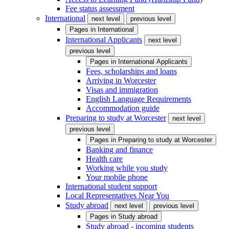
Fee status assessment
International
next level
previous level
Pages in
International
International Applicants
next level
previous level
Pages in
International Applicants
Fees, scholarships and loans
Arriving in Worcester
Visas and immigration
English Language Requirements
Accommodation guide
Preparing to study at Worcester
next level
previous level
Pages in
Preparing to study at Worcester
Banking and finance
Health care
Working while you study
Your mobile phone
International student support
Local Representatives Near You
Study abroad
next level
previous level
Pages in
Study abroad
Study abroad - incoming students