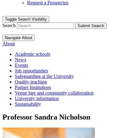
Request a Prospectus
Toggle Search Visibility
Search
Submit Search
Navigate About
About
Academic schools
News
Events
Job opportunities
Safeguarding at the University
Quality teaching
Partner Institutions
Venue hire and community collaboration
University information
Sustainability
Professor Sandra Nicholson