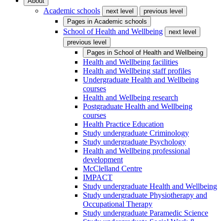
About
Academic schools
next level
previous level
Pages in
Academic schools
School of Health and Wellbeing
next level
previous level
Pages in
School of Health and Wellbeing
Health and Wellbeing facilities
Health and Wellbeing staff profiles
Undergraduate Health and Wellbeing
courses
Health and Wellbeing research
Postgraduate Health and Wellbeing
courses
Health Practice Education
Study undergraduate Criminology
Study undergraduate Psychology
Health and Wellbeing professional
development
McClelland Centre
IMPACT
Study undergraduate Health and Wellbeing
Study undergraduate Physiotherapy and
Occupational Therapy
Study undergraduate Paramedic Science