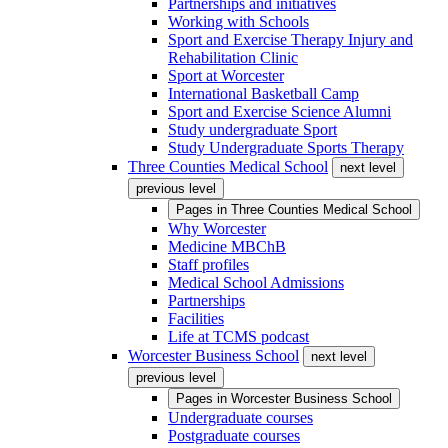
Partnerships and initiatives
Working with Schools
Sport and Exercise Therapy Injury and
Rehabilitation Clinic
Sport at Worcester
International Basketball Camp
Sport and Exercise Science Alumni
Study undergraduate Sport
Study Undergraduate Sports Therapy
Three Counties Medical School
next level
previous level
Pages in
Three Counties Medical School
Why Worcester
Medicine MBChB
Staff profiles
Medical School Admissions
Partnerships
Facilities
Life at TCMS podcast
Worcester Business School
next level
previous level
Pages in
Worcester Business School
Undergraduate courses
Postgraduate courses