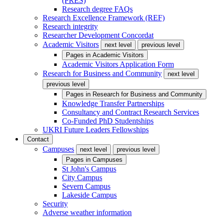
(PRES)
Research degree FAQs
Research Excellence Framework (REF)
Research integrity
Researcher Development Concordat
Academic Visitors
next level
previous level
Pages in
Academic Visitors
Academic Visitors Application Form
Research for Business and Community
next level
previous level
Pages in
Research for Business and Community
Knowledge Transfer Partnerships
Consultancy and Contract Research Services
Co-Funded PhD Studentships
UKRI Future Leaders Fellowships
Contact
Campuses
next level
previous level
Pages in
Campuses
St John's Campus
City Campus
Severn Campus
Lakeside Campus
Security
Adverse weather information