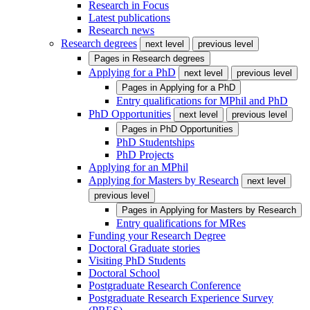
Research in Focus
Latest publications
Research news
Research degrees
next level
previous level
Pages in
Research degrees
Applying for a PhD
next level
previous level
Pages in
Applying for a PhD
Entry qualifications for MPhil and PhD
PhD Opportunities
next level
previous level
Pages in
PhD Opportunities
PhD Studentships
PhD Projects
Applying for an MPhil
Applying for Masters by Research
next level
previous level
Pages in
Applying for Masters by Research
Entry qualifications for MRes
Funding your Research Degree
Doctoral Graduate stories
Visiting PhD Students
Doctoral School
Postgraduate Research Conference
Postgraduate Research Experience Survey