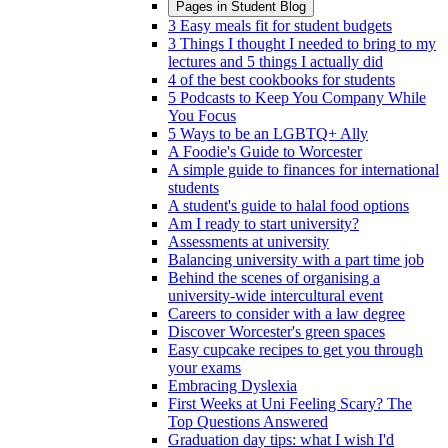
Pages in
Student Blog
3 Easy meals fit for student budgets
3 Things I thought I needed to bring to my
lectures and 5 things I actually did
4 of the best cookbooks for students
5 Podcasts to Keep You Company While
You Focus
5 Ways to be an LGBTQ+ Ally
A Foodie's Guide to Worcester
A simple guide to finances for international
students
A student's guide to halal food options
Am I ready to start university?
Assessments at university
Balancing university with a part time job
Behind the scenes of organising a
university-wide intercultural event
Careers to consider with a law degree
Discover Worcester's green spaces
Easy cupcake recipes to get you through
your exams
Embracing Dyslexia
First Weeks at Uni Feeling Scary? The
Top Questions Answered
Graduation day tips: what I wish I'd