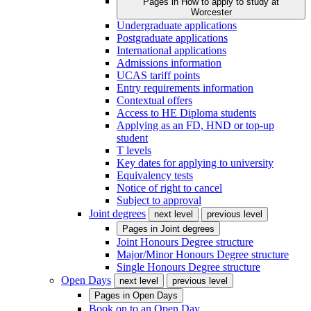
Pages in
How to apply to study at
Worcester
Undergraduate applications
Postgraduate applications
International applications
Admissions information
UCAS tariff points
Entry requirements information
Contextual offers
Access to HE Diploma students
Applying as an FD, HND or top-up
student
T levels
Key dates for applying to university
Equivalency tests
Notice of right to cancel
Subject to approval
Joint degrees
next level
previous level
Pages in
Joint degrees
Joint Honours Degree structure
Major/Minor Honours Degree structure
Single Honours Degree structure
Open Days
next level
previous level
Pages in
Open Days
Book on to an Open Day