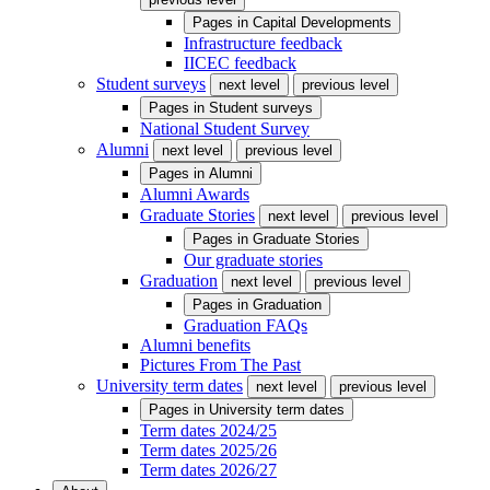
Pages in
Capital Developments
Infrastructure feedback
IICEC feedback
Student surveys
next level
previous level
Pages in
Student surveys
National Student Survey
Alumni
next level
previous level
Pages in
Alumni
Alumni Awards
Graduate Stories
next level
previous level
Pages in
Graduate Stories
Our graduate stories
Graduation
next level
previous level
Pages in
Graduation
Graduation FAQs
Alumni benefits
Pictures From The Past
University term dates
next level
previous level
Pages in
University term dates
Term dates 2024/25
Term dates 2025/26
Term dates 2026/27