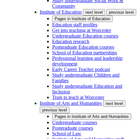
Study undergraduate Social Work &
Community
Institute of Education
next level
previous level
Pages in
Institute of Education
Education staff profiles
Get into teaching at Worcester
Undergraduate Education courses
Education research
Postgraduate Education courses
School of Education partnerships
Professional learning and leadership
development
Early Career Teacher podcast
Study undergraduate Children and
Families
Study undergraduate Education and
Inclusion
Train to teach at Worcester
Institute of Arts and Humanities
next level
previous level
Pages in
Institute of Arts and Humanities
Undergraduate courses
Postgraduate courses
School of Law