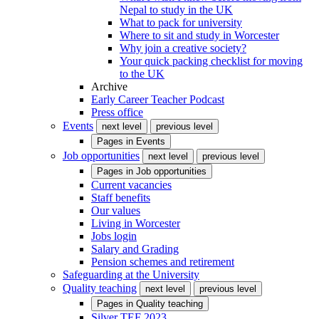
Nepal to study in the UK
What to pack for university
Where to sit and study in Worcester
Why join a creative society?
Your quick packing checklist for moving
to the UK
Archive
Early Career Teacher Podcast
Press office
Events
next level
previous level
Pages in
Events
Job opportunities
next level
previous level
Pages in
Job opportunities
Current vacancies
Staff benefits
Our values
Living in Worcester
Jobs login
Salary and Grading
Pension schemes and retirement
Safeguarding at the University
Quality teaching
next level
previous level
Pages in
Quality teaching
Silver TEF 2023