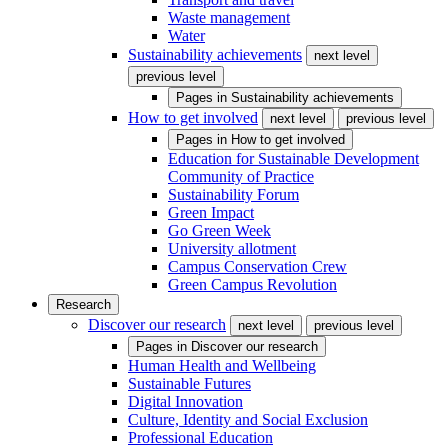
Waste management
Water
Sustainability achievements
next level
previous level
Pages in
Sustainability achievements
How to get involved
next level
previous level
Pages in
How to get involved
Education for Sustainable Development
Community of Practice
Sustainability Forum
Green Impact
Go Green Week
University allotment
Campus Conservation Crew
Green Campus Revolution
Research
Discover our research
next level
previous level
Pages in
Discover our research
Human Health and Wellbeing
Sustainable Futures
Digital Innovation
Culture, Identity and Social Exclusion
Professional Education