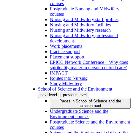
courses
Postgraduate Nursing and Midwifery
courses
Nursing and Midwifery staff profiles
Nursing and Midwifery facilities
Nursing and Midwifery research
Nursing and Midwifery professional
development
Work placements
Practice support
Placement support
EPICC Network Conference – Why does
spirituality matter in person-centred care?
IMPACT
Routes into Nursing
Study Midwifery
School of Science and the Environment
next level
previous level
Pages in
School of Science and the
Environment
Undergraduate Science and the
Environment courses
Postgraduate Science and the Environment
courses
Science and the Environment staff profiles