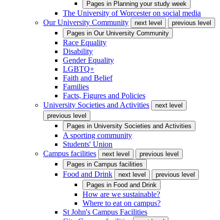
Pages in
Planning your study week
The University of Worcester on social media
Our University Community
next level
previous level
Pages in
Our University Community
Race Equality
Disability
Gender Equality
LGBTQ+
Faith and Belief
Families
Facts, Figures and Policies
University Societies and Activities
next level
previous level
Pages in
University Societies and Activities
A sporting community
Students' Union
Campus facilities
next level
previous level
Pages in
Campus facilities
Food and Drink
next level
previous level
Pages in
Food and Drink
How are we sustainable?
Where to eat on campus?
St John's Campus Facilities