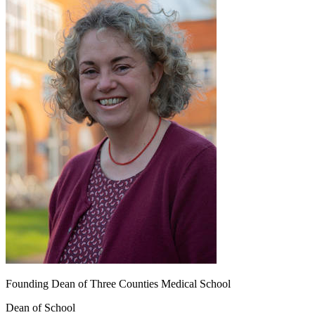
Founding Dean of Three Counties Medical School
Dean of School