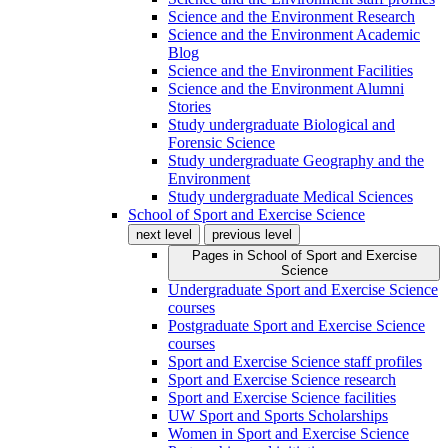
Science and the Environment Research
Science and the Environment Academic
Blog
Science and the Environment Facilities
Science and the Environment Alumni
Stories
Study undergraduate Biological and
Forensic Science
Study undergraduate Geography and the
Environment
Study undergraduate Medical Sciences
School of Sport and Exercise Science
next level
previous level
Pages in
School of Sport and Exercise
Science
Undergraduate Sport and Exercise Science
courses
Postgraduate Sport and Exercise Science
courses
Sport and Exercise Science staff profiles
Sport and Exercise Science research
Sport and Exercise Science facilities
UW Sport and Sports Scholarships
Women in Sport and Exercise Science