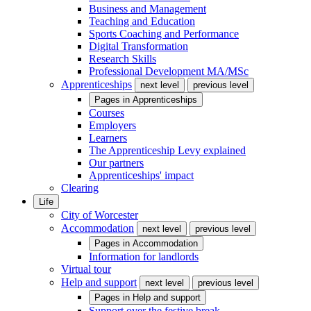
Business and Management
Teaching and Education
Sports Coaching and Performance
Digital Transformation
Research Skills
Professional Development MA/MSc
Apprenticeships
next level
previous level
Pages in
Apprenticeships
Courses
Employers
Learners
The Apprenticeship Levy explained
Our partners
Apprenticeships' impact
Clearing
Life
City of Worcester
Accommodation
next level
previous level
Pages in
Accommodation
Information for landlords
Virtual tour
Help and support
next level
previous level
Pages in
Help and support
Support over the festive break