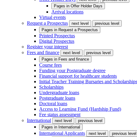
Pages in
Offer Holder Days
Arrival locations
Virtual events
Request a Prospectus
next level
previous level
Pages in
Request a Prospectus
Printed Prospectus
Digital Prospectus
Register your interest
Fees and finance
next level
previous level
Pages in
Fees and finance
Course fees
Funding your Postgraduate degree
Financial support for healthcare students
Initial Teacher Training Bursaries and Scholarship
Scholarships
Undergraduate loans
Postgraduate loans
Doctoral loans
Access to Learning Fund (Hardship Fund)
Fee status assessment
International
next level
previous level
Pages in
International
International Applicants
next level
previous level