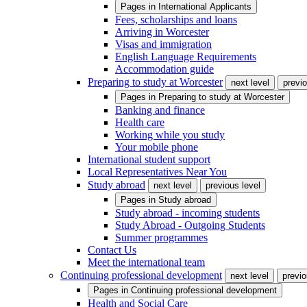
Pages in
International Applicants
Fees, scholarships and loans
Arriving in Worcester
Visas and immigration
English Language Requirements
Accommodation guide
Preparing to study at Worcester
next level
previo
Pages in
Preparing to study at Worcester
Banking and finance
Health care
Working while you study
Your mobile phone
International student support
Local Representatives Near You
Study abroad
next level
previous level
Pages in
Study abroad
Study abroad - incoming students
Study Abroad - Outgoing Students
Summer programmes
Contact Us
Meet the international team
Continuing professional development
next level
previo
Pages in
Continuing professional development
Health and Social Care