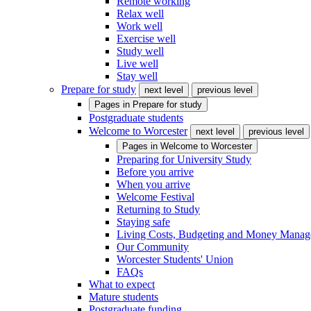
Remote working
Relax well
Work well
Exercise well
Study well
Live well
Stay well
Prepare for study
next level
previous level
Pages in
Prepare for study
Postgraduate students
Welcome to Worcester
next level
previous level
Pages in
Welcome to Worcester
Preparing for University Study
Before you arrive
When you arrive
Welcome Festival
Returning to Study
Staying safe
Living Costs, Budgeting and Money Mana
Our Community
Worcester Students' Union
FAQs
What to expect
Mature students
Postgraduate funding