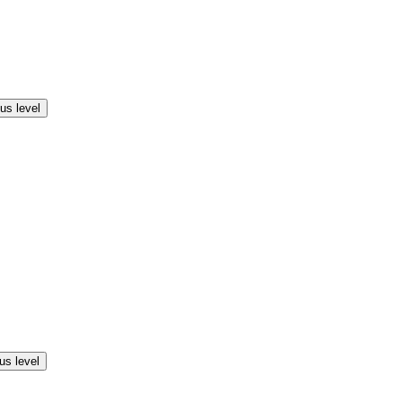
us level
us level