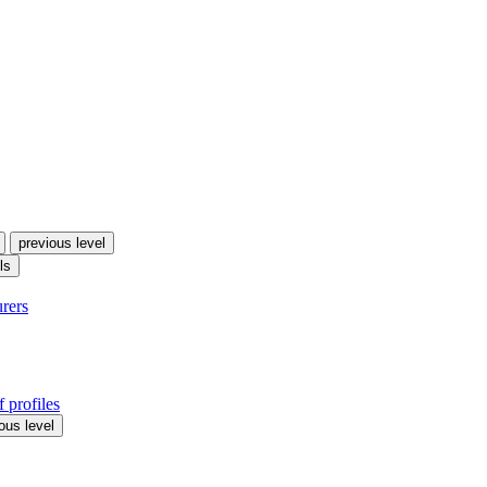
previous level
ls
urers
 profiles
ous level