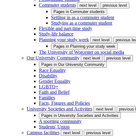
Commuter students
next level
previous level
Pages in
Commuter students
Settling in as a commuter student
Studying as a commuter student
Flexible and part-time study
Study-life balance
Planning your study week
next level
previous le
Pages in
Planning your study week
The University of Worcester on social media
Our University Community
next level
previous level
Pages in
Our University Community
Race Equality
Disability
Gender Equality
LGBTQ+
Faith and Belief
Families
Facts, Figures and Policies
University Societies and Activities
next level
previous 
Pages in
University Societies and Activities
A sporting community
Students' Union
Campus facilities
next level
previous level