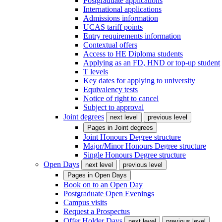
Postgraduate applications
International applications
Admissions information
UCAS tariff points
Entry requirements information
Contextual offers
Access to HE Diploma students
Applying as an FD, HND or top-up student
T levels
Key dates for applying to university
Equivalency tests
Notice of right to cancel
Subject to approval
Joint degrees
next level
previous level
Pages in
Joint degrees
Joint Honours Degree structure
Major/Minor Honours Degree structure
Single Honours Degree structure
Open Days
next level
previous level
Pages in
Open Days
Book on to an Open Day
Postgraduate Open Evenings
Campus visits
Request a Prospectus
Offer Holder Days
next level
previous level