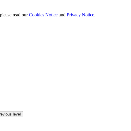
 please read our
Cookies Notice
and
Privacy Notice
.
revious level