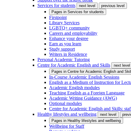
Services for students
next level
previous level
Pages in
Services for students
Firstpoint
Library Services
LGBTQ+ community
Careers and employability
Enhance your degree
Earn as you learn
Study support
Writers in Residence
Personal Academic Tutoring
Centre for Academic English and Skills
next level
Pages in
Centre for Academic English and Skil
In-Course Academic English Sessions
English as a Medium of Instruction for Lect
Academic English modules
Teaching English as a Foreign Language
Academic Writing Guidance (AWG)
Optional modules
Centre for Academic English and Skills: staff
Healthy lifestyles and wellbeing
next level
previ
Pages in
Healthy lifestyles and wellbeing
Wellbeing for Staff