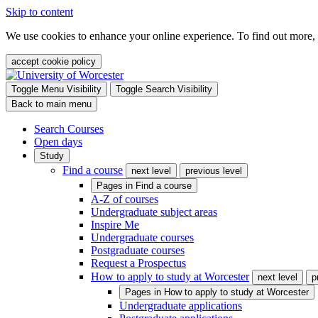
Skip to content
We use cookies to enhance your online experience. To find out more,
accept cookie policy
Toggle Menu Visibility
Toggle Search Visibility
Back to main menu
Search Courses
Open days
Study
Find a course
next level
previous level
Pages in
Find a course
A-Z of courses
Undergraduate subject areas
Inspire Me
Undergraduate courses
Postgraduate courses
Request a Prospectus
How to apply to study at Worcester
next level
p
Pages in
How to apply to study at Worcester
Undergraduate applications