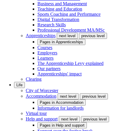
Business and Management
Teaching and Education
Sports Coaching and Performance
Digital Transformation
Research Skills
Professional Development MA/MSc
Apprenticeships
next level
previous level
Pages in
Apprenticeships
Courses
Employers
Learners
The Apprenticeship Levy explained
Our partners
Apprenticeships' impact
Clearing
Life
City of Worcester
Accommodation
next level
previous level
Pages in
Accommodation
Information for landlords
Virtual tour
Help and support
next level
previous level
Pages in
Help and support
Support over the festive break