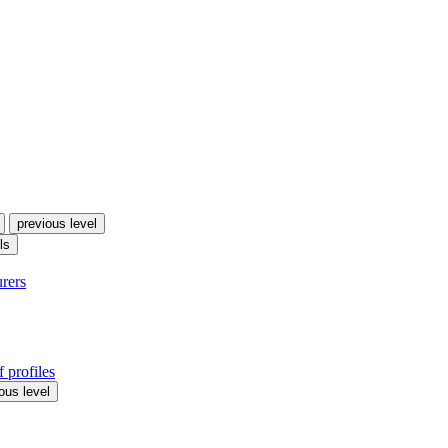
previous level
ls
urers
 profiles
ous level