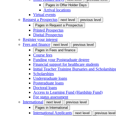
Pages in
Offer Holder Days
Arrival locations
Virtual events
Request a Prospectus
next level
previous level
Pages in
Request a Prospectus
Printed Prospectus
Digital Prospectus
Register your interest
Fees and finance
next level
previous level
Pages in
Fees and finance
Course fees
Funding your Postgraduate degree
Financial support for healthcare students
Initial Teacher Training Bursaries and Scholarship
Scholarships
Undergraduate loans
Postgraduate loans
Doctoral loans
Access to Learning Fund (Hardship Fund)
Fee status assessment
International
next level
previous level
Pages in
International
International Applicants
next level
previous level