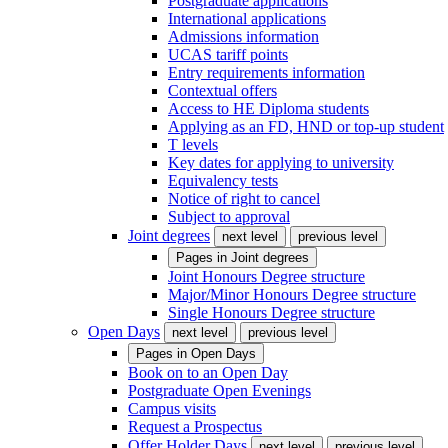
Postgraduate applications
International applications
Admissions information
UCAS tariff points
Entry requirements information
Contextual offers
Access to HE Diploma students
Applying as an FD, HND or top-up student
T levels
Key dates for applying to university
Equivalency tests
Notice of right to cancel
Subject to approval
Joint degrees
next level
previous level
Pages in
Joint degrees
Joint Honours Degree structure
Major/Minor Honours Degree structure
Single Honours Degree structure
Open Days
next level
previous level
Pages in
Open Days
Book on to an Open Day
Postgraduate Open Evenings
Campus visits
Request a Prospectus
Offer Holder Days
next level
previous level