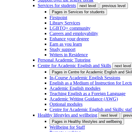
Services for students
next level
previous level
Pages in
Services for students
Firstpoint
Library Services
LGBTQ+ community
Careers and employability
Enhance your degree
Earn as you learn
Study support
Writers in Residence
Personal Academic Tutoring
Centre for Academic English and Skills
next level
Pages in
Centre for Academic English and Skil
In-Course Academic English Sessions
English as a Medium of Instruction for Lect
Academic English modules
Teaching English as a Foreign Language
Academic Writing Guidance (AWG)
Optional modules
Centre for Academic English and Skills: staff
Healthy lifestyles and wellbeing
next level
previ
Pages in
Healthy lifestyles and wellbeing
Wellbeing for Staff