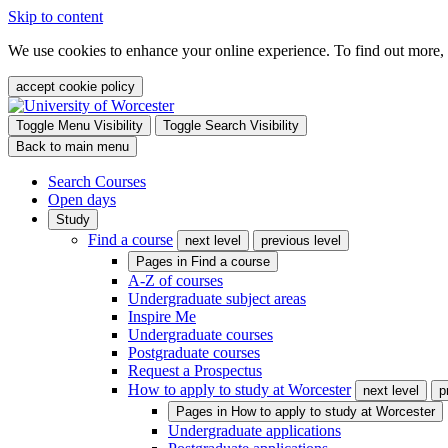
Skip to content
We use cookies to enhance your online experience. To find out more,
accept cookie policy
Toggle Menu Visibility
Toggle Search Visibility
Back to main menu
Search Courses
Open days
Study
Find a course
next level
previous level
Pages in
Find a course
A-Z of courses
Undergraduate subject areas
Inspire Me
Undergraduate courses
Postgraduate courses
Request a Prospectus
How to apply to study at Worcester
next level
p
Pages in
How to apply to study at Worcester
Undergraduate applications