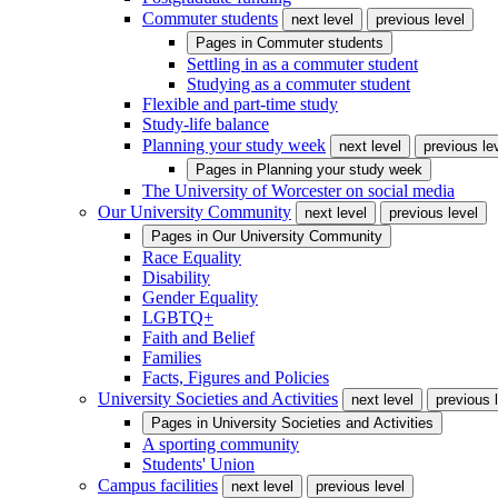
Commuter students
next level
previous level
Pages in
Commuter students
Settling in as a commuter student
Studying as a commuter student
Flexible and part-time study
Study-life balance
Planning your study week
next level
previous le
Pages in
Planning your study week
The University of Worcester on social media
Our University Community
next level
previous level
Pages in
Our University Community
Race Equality
Disability
Gender Equality
LGBTQ+
Faith and Belief
Families
Facts, Figures and Policies
University Societies and Activities
next level
previous 
Pages in
University Societies and Activities
A sporting community
Students' Union
Campus facilities
next level
previous level