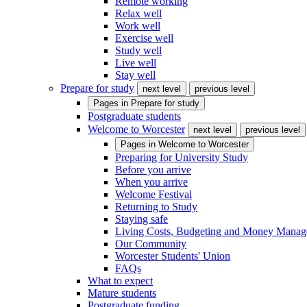
Remote working
Relax well
Work well
Exercise well
Study well
Live well
Stay well
Prepare for study
next level
previous level
Pages in
Prepare for study
Postgraduate students
Welcome to Worcester
next level
previous level
Pages in
Welcome to Worcester
Preparing for University Study
Before you arrive
When you arrive
Welcome Festival
Returning to Study
Staying safe
Living Costs, Budgeting and Money Mana
Our Community
Worcester Students' Union
FAQs
What to expect
Mature students
Postgraduate funding