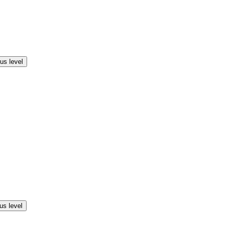
us level
us level