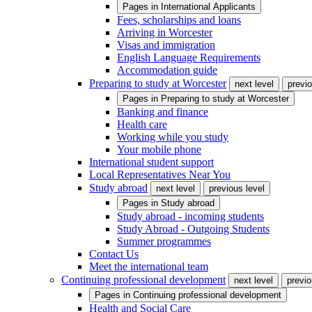
Pages in
International Applicants
Fees, scholarships and loans
Arriving in Worcester
Visas and immigration
English Language Requirements
Accommodation guide
Preparing to study at Worcester
next level
previo
Pages in
Preparing to study at Worcester
Banking and finance
Health care
Working while you study
Your mobile phone
International student support
Local Representatives Near You
Study abroad
next level
previous level
Pages in
Study abroad
Study abroad - incoming students
Study Abroad - Outgoing Students
Summer programmes
Contact Us
Meet the international team
Continuing professional development
next level
previo
Pages in
Continuing professional development
Health and Social Care