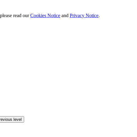
 please read our
Cookies Notice
and
Privacy Notice
.
revious level