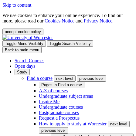
Skip to content
We use cookies to enhance your online experience. To find out
more, please read our
Cookies Notice
and
Privacy Notice
.
accept cookie policy
Toggle Menu Visibility
Toggle Search Visibility
Back to main menu
Search Courses
Open days
Study
Find a course
next level
previous level
Pages in
Find a course
A-Z of courses
Undergraduate subject areas
Inspire Me
Undergraduate courses
Postgraduate courses
Request a Prospectus
How to apply to study at Worcester
next level
previous level