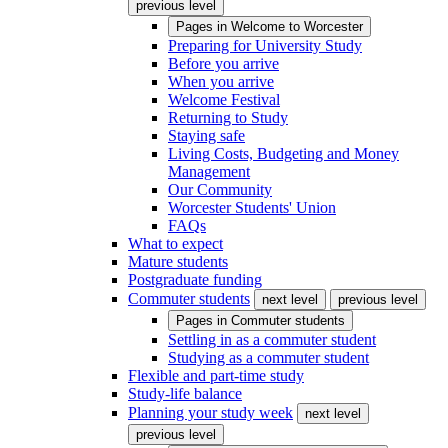
previous level
Pages in
Welcome to Worcester
Preparing for University Study
Before you arrive
When you arrive
Welcome Festival
Returning to Study
Staying safe
Living Costs, Budgeting and Money
Management
Our Community
Worcester Students' Union
FAQs
What to expect
Mature students
Postgraduate funding
Commuter students
next level
previous level
Pages in
Commuter students
Settling in as a commuter student
Studying as a commuter student
Flexible and part-time study
Study-life balance
Planning your study week
next level
previous level