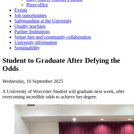
Press office
Events
Job opportunities
Safeguarding at the University
Quality teaching
Partner Institutions
Venue hire and community collaboration
University information
Sustainability
Student to Graduate After Defying the
Odds
Wednesday, 10 September 2025
A University of Worcester Student will graduate next week, after
overcoming incredible odds to achieve her degree.