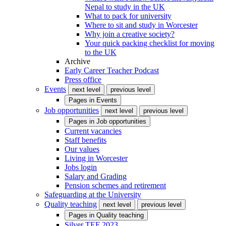
Nepal to study in the UK
What to pack for university
Where to sit and study in Worcester
Why join a creative society?
Your quick packing checklist for moving
to the UK
Archive
Early Career Teacher Podcast
Press office
Events
next level
previous level
Pages in
Events
Job opportunities
next level
previous level
Pages in
Job opportunities
Current vacancies
Staff benefits
Our values
Living in Worcester
Jobs login
Salary and Grading
Pension schemes and retirement
Safeguarding at the University
Quality teaching
next level
previous level
Pages in
Quality teaching
Silver TEF 2023