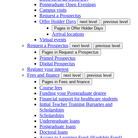
Postgraduate Open Evenings
Campus visits
Request a Prospectus
Offer Holder Days
next level
previous level
Pages in
Offer Holder Days
Arrival locations
Virtual events
Request a Prospectus
next level
previous level
Pages in
Request a Prospectus
Printed Prospectus
Digital Prospectus
Register your interest
Fees and finance
next level
previous level
Pages in
Fees and finance
Course fees
Funding your Postgraduate degree
Financial support for healthcare students
Initial Teacher Training Bursaries and
Scholarships
Scholarships
Undergraduate loans
Postgraduate loans
Doctoral loans
Access to Learning Fund (Hardship Fund)