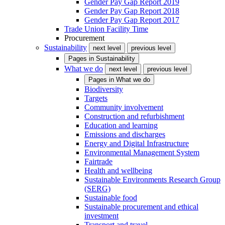
Gender Pay Gap Report 2019
Gender Pay Gap Report 2018
Gender Pay Gap Report 2017
Trade Union Facility Time
Procurement
Sustainability
next level
previous level
Pages in
Sustainability
What we do
next level
previous level
Pages in
What we do
Biodiversity
Targets
Community involvement
Construction and refurbishment
Education and learning
Emissions and discharges
Energy and Digital Infrastructure
Environmental Management System
Fairtrade
Health and wellbeing
Sustainable Environments Research Group
(SERG)
Sustainable food
Sustainable procurement and ethical
investment
Transport and travel