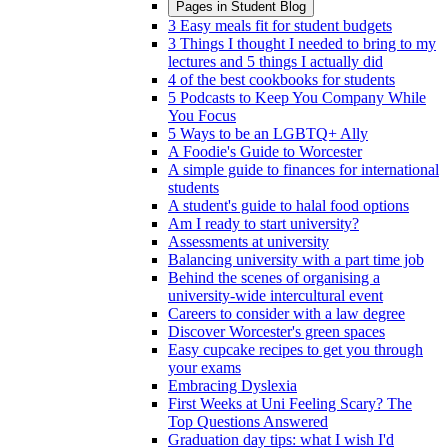
Pages in
Student Blog
3 Easy meals fit for student budgets
3 Things I thought I needed to bring to my
lectures and 5 things I actually did
4 of the best cookbooks for students
5 Podcasts to Keep You Company While
You Focus
5 Ways to be an LGBTQ+ Ally
A Foodie's Guide to Worcester
A simple guide to finances for international
students
A student's guide to halal food options
Am I ready to start university?
Assessments at university
Balancing university with a part time job
Behind the scenes of organising a
university-wide intercultural event
Careers to consider with a law degree
Discover Worcester's green spaces
Easy cupcake recipes to get you through
your exams
Embracing Dyslexia
First Weeks at Uni Feeling Scary? The
Top Questions Answered
Graduation day tips: what I wish I'd