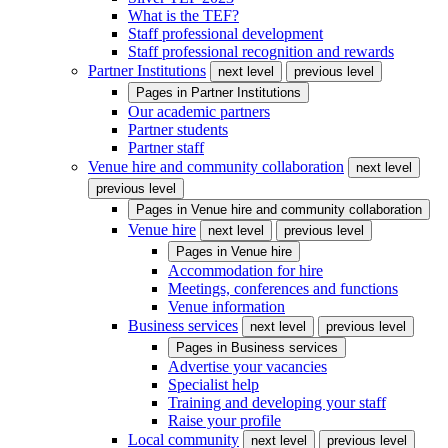
What is the TEF?
Staff professional development
Staff professional recognition and rewards
Partner Institutions
next level
previous level
Pages in
Partner Institutions
Our academic partners
Partner students
Partner staff
Venue hire and community collaboration
next level
previous level
Pages in
Venue hire and community collaboration
Venue hire
next level
previous level
Pages in
Venue hire
Accommodation for hire
Meetings, conferences and functions
Venue information
Business services
next level
previous level
Pages in
Business services
Advertise your vacancies
Specialist help
Training and developing your staff
Raise your profile
Local community
next level
previous level