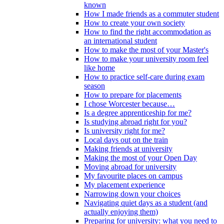
known
How I made friends as a commuter student
How to create your own society
How to find the right accommodation as
an international student
How to make the most of your Master's
How to make your university room feel
like home
How to practice self-care during exam
season
How to prepare for placements
I chose Worcester because…
Is a degree apprenticeship for me?
Is studying abroad right for you?
Is university right for me?
Local days out on the train
Making friends at university
Making the most of your Open Day
Moving abroad for university
My favourite places on campus
My placement experience
Narrowing down your choices
Navigating quiet days as a student (and
actually enjoying them)
Preparing for university: what you need to