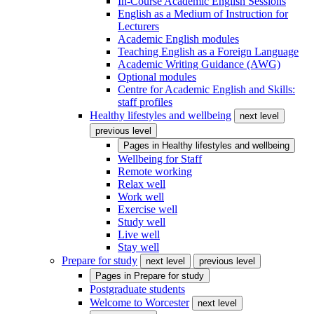
In-Course Academic English Sessions
English as a Medium of Instruction for
Lecturers
Academic English modules
Teaching English as a Foreign Language
Academic Writing Guidance (AWG)
Optional modules
Centre for Academic English and Skills:
staff profiles
Healthy lifestyles and wellbeing
next level
previous level
Pages in
Healthy lifestyles and wellbeing
Wellbeing for Staff
Remote working
Relax well
Work well
Exercise well
Study well
Live well
Stay well
Prepare for study
next level
previous level
Pages in
Prepare for study
Postgraduate students
Welcome to Worcester
next level