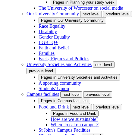
Pages in
Planning your study week
The University of Worcester on social media
Our University Community
next level
previous level
Pages in
Our University Community
Race Equality
Disability
Gender Equality
LGBTQ+
Faith and Belief
Families
Facts, Figures and Policies
University Societies and Activities
next level
previous level
Pages in
University Societies and Activities
A sporting community
Students' Union
Campus facilities
next level
previous level
Pages in
Campus facilities
Food and Drink
next level
previous level
Pages in
Food and Drink
How are we sustainable?
Where to eat on campus?
St John's Campus Facilities