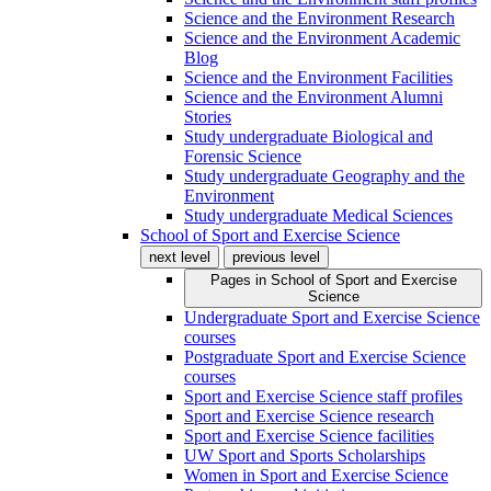
Science and the Environment Research
Science and the Environment Academic
Blog
Science and the Environment Facilities
Science and the Environment Alumni
Stories
Study undergraduate Biological and
Forensic Science
Study undergraduate Geography and the
Environment
Study undergraduate Medical Sciences
School of Sport and Exercise Science
next level
previous level
Pages in
School of Sport and Exercise
Science
Undergraduate Sport and Exercise Science
courses
Postgraduate Sport and Exercise Science
courses
Sport and Exercise Science staff profiles
Sport and Exercise Science research
Sport and Exercise Science facilities
UW Sport and Sports Scholarships
Women in Sport and Exercise Science