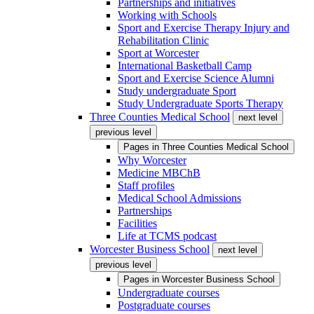
Partnerships and initiatives
Working with Schools
Sport and Exercise Therapy Injury and
Rehabilitation Clinic
Sport at Worcester
International Basketball Camp
Sport and Exercise Science Alumni
Study undergraduate Sport
Study Undergraduate Sports Therapy
Three Counties Medical School
next level
previous level
Pages in
Three Counties Medical School
Why Worcester
Medicine MBChB
Staff profiles
Medical School Admissions
Partnerships
Facilities
Life at TCMS podcast
Worcester Business School
next level
previous level
Pages in
Worcester Business School
Undergraduate courses
Postgraduate courses