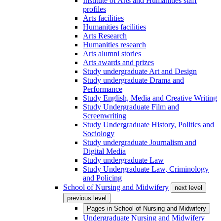
Institute of Arts and Humanities staff
profiles
Arts facilities
Humanities facilities
Arts Research
Humanities research
Arts alumni stories
Arts awards and prizes
Study undergraduate Art and Design
Study undergraduate Drama and
Performance
Study English, Media and Creative Writing
Study Undergraduate Film and
Screenwriting
Study Undergraduate History, Politics and
Sociology
Study undergraduate Journalism and
Digital Media
Study undergraduate Law
Study Undergraduate Law, Criminology
and Policing
School of Nursing and Midwifery
next level
previous level
Pages in
School of Nursing and Midwifery
Undergraduate Nursing and Midwifery