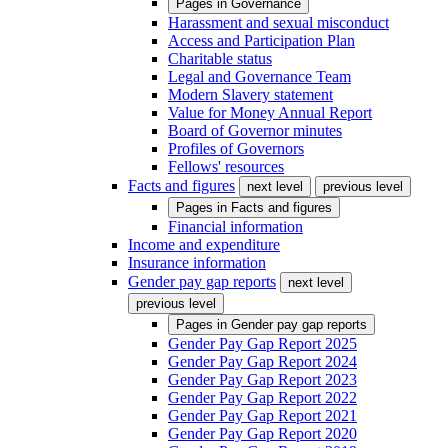
Pages in
Governance
Harassment and sexual misconduct
Access and Participation Plan
Charitable status
Legal and Governance Team
Modern Slavery statement
Value for Money Annual Report
Board of Governor minutes
Profiles of Governors
Fellows' resources
Facts and figures
next level
previous level
Pages in
Facts and figures
Financial information
Income and expenditure
Insurance information
Gender pay gap reports
next level
previous level
Pages in
Gender pay gap reports
Gender Pay Gap Report 2025
Gender Pay Gap Report 2024
Gender Pay Gap Report 2023
Gender Pay Gap Report 2022
Gender Pay Gap Report 2021
Gender Pay Gap Report 2020