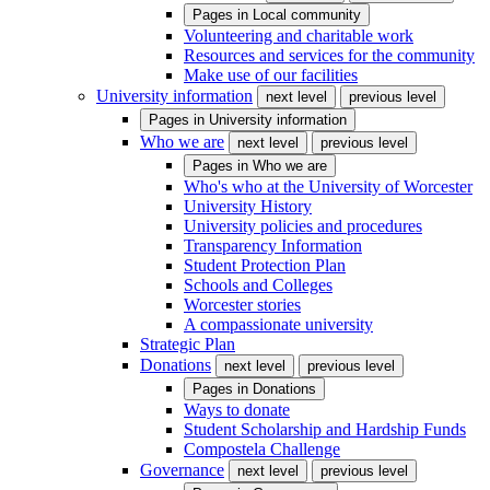
Pages in
Local community
Volunteering and charitable work
Resources and services for the community
Make use of our facilities
University information
next level
previous level
Pages in
University information
Who we are
next level
previous level
Pages in
Who we are
Who's who at the University of Worcester
University History
University policies and procedures
Transparency Information
Student Protection Plan
Schools and Colleges
Worcester stories
A compassionate university
Strategic Plan
Donations
next level
previous level
Pages in
Donations
Ways to donate
Student Scholarship and Hardship Funds
Compostela Challenge
Governance
next level
previous level