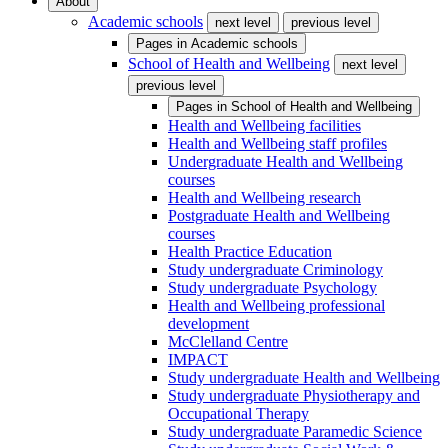
About
Academic schools
next level
previous level
Pages in
Academic schools
School of Health and Wellbeing
next level
previous level
Pages in
School of Health and Wellbeing
Health and Wellbeing facilities
Health and Wellbeing staff profiles
Undergraduate Health and Wellbeing
courses
Health and Wellbeing research
Postgraduate Health and Wellbeing
courses
Health Practice Education
Study undergraduate Criminology
Study undergraduate Psychology
Health and Wellbeing professional
development
McClelland Centre
IMPACT
Study undergraduate Health and Wellbeing
Study undergraduate Physiotherapy and
Occupational Therapy
Study undergraduate Paramedic Science