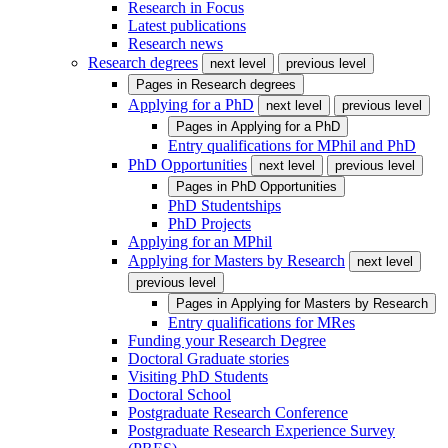
Research in Focus
Latest publications
Research news
Research degrees
next level
previous level
Pages in
Research degrees
Applying for a PhD
next level
previous level
Pages in
Applying for a PhD
Entry qualifications for MPhil and PhD
PhD Opportunities
next level
previous level
Pages in
PhD Opportunities
PhD Studentships
PhD Projects
Applying for an MPhil
Applying for Masters by Research
next level
previous level
Pages in
Applying for Masters by Research
Entry qualifications for MRes
Funding your Research Degree
Doctoral Graduate stories
Visiting PhD Students
Doctoral School
Postgraduate Research Conference
Postgraduate Research Experience Survey