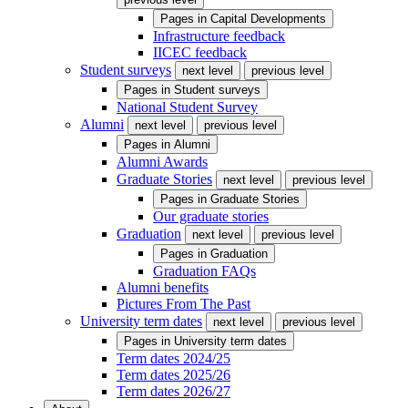
Pages in
Capital Developments
Infrastructure feedback
IICEC feedback
Student surveys
next level
previous level
Pages in
Student surveys
National Student Survey
Alumni
next level
previous level
Pages in
Alumni
Alumni Awards
Graduate Stories
next level
previous level
Pages in
Graduate Stories
Our graduate stories
Graduation
next level
previous level
Pages in
Graduation
Graduation FAQs
Alumni benefits
Pictures From The Past
University term dates
next level
previous level
Pages in
University term dates
Term dates 2024/25
Term dates 2025/26
Term dates 2026/27