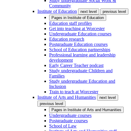
Study undergraduate Social Work &
Community
Institute of Education
next level
previous level
Pages in
Institute of Education
Education staff profiles
Get into teaching at Worcester
Undergraduate Education courses
Education research
Postgraduate Education courses
School of Education partnerships
Professional learning and leadership
development
Early Career Teacher podcast
Study undergraduate Children and
Families
Study undergraduate Education and
Inclusion
Train to teach at Worcester
Institute of Arts and Humanities
next level
previous level
Pages in
Institute of Arts and Humanities
Undergraduate courses
Postgraduate courses
School of Law