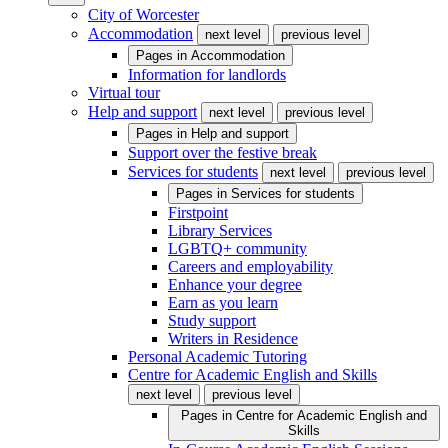
City of Worcester
Accommodation
next level
previous level
Pages in
Accommodation
Information for landlords
Virtual tour
Help and support
next level
previous level
Pages in
Help and support
Support over the festive break
Services for students
next level
previous level
Pages in
Services for students
Firstpoint
Library Services
LGBTQ+ community
Careers and employability
Enhance your degree
Earn as you learn
Study support
Writers in Residence
Personal Academic Tutoring
Centre for Academic English and Skills
next level
previous level
Pages in
Centre for Academic English and
Skills