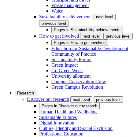
Waste management
Water
Sustainability achievements
next level
previous level
Pages in
Sustainability achievements
How to get involved
next level
previous level
Pages in
How to get involved
Education for Sustainable Development
Community of Practice
Sustainability Forum
Green Impact
Go Green Week
University allotment
Campus Conservation Crew
Green Campus Revolution
Research
Discover our research
next level
previous level
Pages in
Discover our research
Human Health and Wellbeing
Sustainable Futures
Digital Innovation
Culture, Identity and Social Exclusion
Professional Education