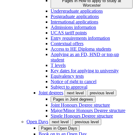
Pages in
How to apply to study at
Worcester
Undergraduate applications
Postgraduate applications
International applications
Admissions information
UCAS tariff points
Entry requirements information
Contextual offers
Access to HE Diploma students
Applying as an FD, HND or top-up
student
T levels
Key dates for applying to university
Equivalency tests
Notice of right to cancel
Subject to approval
Joint degrees
next level
previous level
Pages in
Joint degrees
Joint Honours Degree structure
Major/Minor Honours Degree structure
Single Honours Degree structure
Open Days
next level
previous level
Pages in
Open Days
Book on to an Open Day