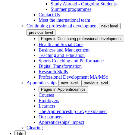
Study Abroad - Outgoing Students
Summer programmes
Contact Us
Meet the international team
Continuing professional development
next level
previous level
Pages in
Continuing professional development
Health and Social Care
Business and Management
Teaching and Education
Sports Coaching and Performance
Digital Transformation
Research Skills
Professional Development MA/MSc
Apprenticeships
next level
previous level
Pages in
Apprenticeships
Courses
Employers
Learners
The Apprenticeship Levy explained
Our partners
Apprenticeships' impact
Clearing
Life