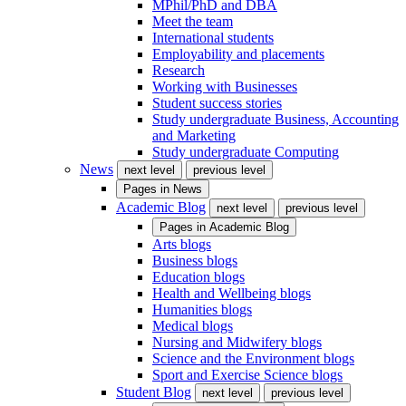
MPhil/PhD and DBA
Meet the team
International students
Employability and placements
Research
Working with Businesses
Student success stories
Study undergraduate Business, Accounting
and Marketing
Study undergraduate Computing
News
next level
previous level
Pages in
News
Academic Blog
next level
previous level
Pages in
Academic Blog
Arts blogs
Business blogs
Education blogs
Health and Wellbeing blogs
Humanities blogs
Medical blogs
Nursing and Midwifery blogs
Science and the Environment blogs
Sport and Exercise Science blogs
Student Blog
next level
previous level