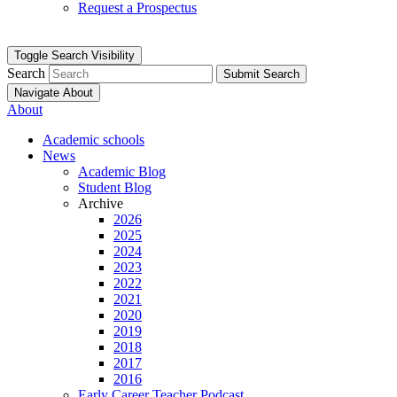
Request a Prospectus
Toggle Search Visibility
Search
Submit Search
Navigate About
About
Academic schools
News
Academic Blog
Student Blog
Archive
2026
2025
2024
2023
2022
2021
2020
2019
2018
2017
2016
Early Career Teacher Podcast