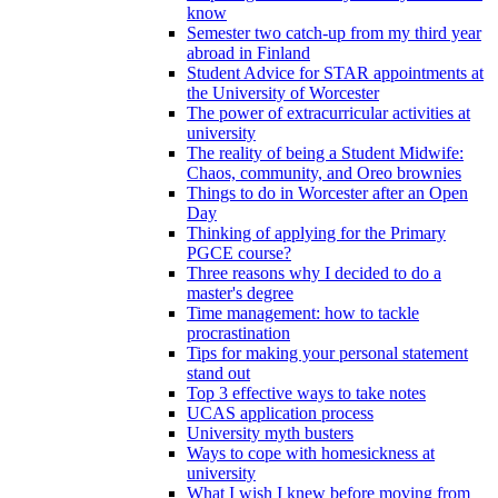
know
Semester two catch-up from my third year
abroad in Finland
Student Advice for STAR appointments at
the University of Worcester
The power of extracurricular activities at
university
The reality of being a Student Midwife:
Chaos, community, and Oreo brownies
Things to do in Worcester after an Open
Day
Thinking of applying for the Primary
PGCE course?
Three reasons why I decided to do a
master's degree
Time management: how to tackle
procrastination
Tips for making your personal statement
stand out
Top 3 effective ways to take notes
UCAS application process
University myth busters
Ways to cope with homesickness at
university
What I wish I knew before moving from