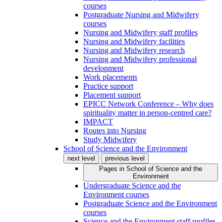
courses
Postgraduate Nursing and Midwifery
courses
Nursing and Midwifery staff profiles
Nursing and Midwifery facilities
Nursing and Midwifery research
Nursing and Midwifery professional
development
Work placements
Practice support
Placement support
EPICC Network Conference – Why does
spirituality matter in person-centred care?
IMPACT
Routes into Nursing
Study Midwifery
School of Science and the Environment
next level
previous level
Pages in
School of Science and the
Environment
Undergraduate Science and the
Environment courses
Postgraduate Science and the Environment
courses
Science and the Environment staff profiles