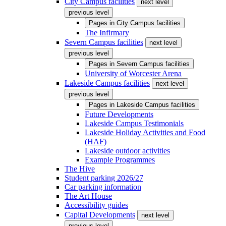
City Campus facilities
next level
previous level
Pages in
City Campus facilities
The Infirmary
Severn Campus facilities
next level
previous level
Pages in
Severn Campus facilities
University of Worcester Arena
Lakeside Campus facilities
next level
previous level
Pages in
Lakeside Campus facilities
Future Developments
Lakeside Campus Testimonials
Lakeside Holiday Activities and Food
(HAF)
Lakeside outdoor activities
Example Programmes
The Hive
Student parking 2026/27
Car parking information
The Art House
Accessibility guides
Capital Developments
next level
previous level