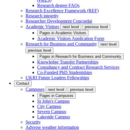
(PRES)
Research degree FAQs
Research Excellence Framework (REF)
Research integrity
Researcher Development Concordat
Academic Visitors
next level
previous level
Pages in
Academic Visitors
Academic Visitors Application Form
Research for Business and Community
next level
previous level
Pages in
Research for Business and Community
Knowledge Transfer Partnerships
Consultancy and Contract Research Services
Co-Funded PhD Studentships
UKRI Future Leaders Fellowships
Contact
Campuses
next level
previous level
Pages in
Campuses
St John's Campus
City Campus
Severn Campus
Lakeside Campus
Security
Adverse weather information