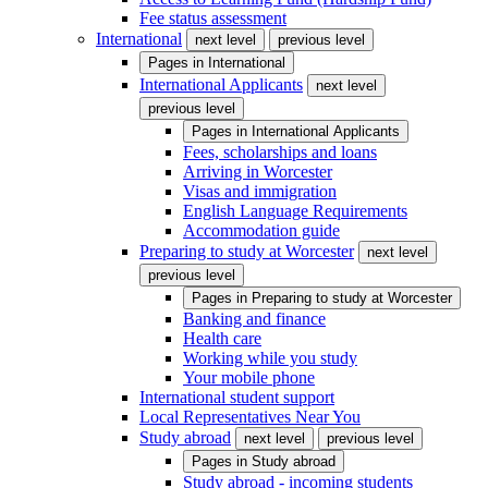
Fee status assessment
International
next level
previous level
Pages in
International
International Applicants
next level
previous level
Pages in
International Applicants
Fees, scholarships and loans
Arriving in Worcester
Visas and immigration
English Language Requirements
Accommodation guide
Preparing to study at Worcester
next level
previous level
Pages in
Preparing to study at Worcester
Banking and finance
Health care
Working while you study
Your mobile phone
International student support
Local Representatives Near You
Study abroad
next level
previous level
Pages in
Study abroad
Study abroad - incoming students