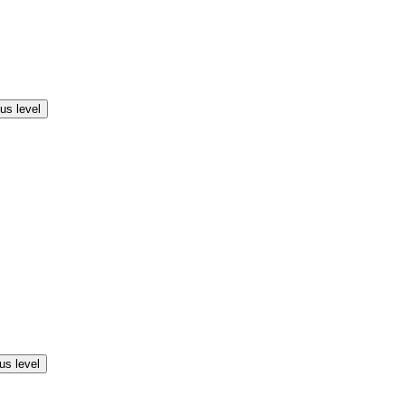
us level
us level