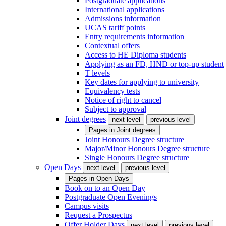
Postgraduate applications
International applications
Admissions information
UCAS tariff points
Entry requirements information
Contextual offers
Access to HE Diploma students
Applying as an FD, HND or top-up student
T levels
Key dates for applying to university
Equivalency tests
Notice of right to cancel
Subject to approval
Joint degrees
next level
previous level
Pages in
Joint degrees
Joint Honours Degree structure
Major/Minor Honours Degree structure
Single Honours Degree structure
Open Days
next level
previous level
Pages in
Open Days
Book on to an Open Day
Postgraduate Open Evenings
Campus visits
Request a Prospectus
Offer Holder Days
next level
previous level