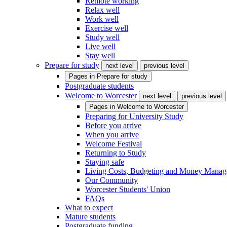
Remote working
Relax well
Work well
Exercise well
Study well
Live well
Stay well
Prepare for study
next level
previous level
Pages in
Prepare for study
Postgraduate students
Welcome to Worcester
next level
previous level
Pages in
Welcome to Worcester
Preparing for University Study
Before you arrive
When you arrive
Welcome Festival
Returning to Study
Staying safe
Living Costs, Budgeting and Money Mana
Our Community
Worcester Students' Union
FAQs
What to expect
Mature students
Postgraduate funding