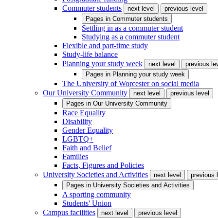
Commuter students
next level
previous level
Pages in
Commuter students
Settling in as a commuter student
Studying as a commuter student
Flexible and part-time study
Study-life balance
Planning your study week
next level
previous le
Pages in
Planning your study week
The University of Worcester on social media
Our University Community
next level
previous level
Pages in
Our University Community
Race Equality
Disability
Gender Equality
LGBTQ+
Faith and Belief
Families
Facts, Figures and Policies
University Societies and Activities
next level
previous 
Pages in
University Societies and Activities
A sporting community
Students' Union
Campus facilities
next level
previous level