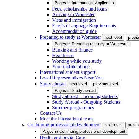
Pages in
International Applicants
Fees, scholarships and loans
Arriving in Worcester
Visas and immigration
English Language Requirements
Accommodation guide
Preparing to study at Worcester
next level
previo
Pages in
Preparing to study at Worcester
Banking and finance
Health care
Working while you study
Your mobile phone
International student support
Local Representatives Near You
Study abroad
next level
previous level
Pages in
Study abroad
Study abroad - incoming students
Study Abroad - Outgoing Students
Summer programmes
Contact Us
Meet the international team
Continuing professional development
next level
previo
Pages in
Continuing professional development
Health and Social Care