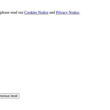
 please read our
Cookies Notice
and
Privacy Notice
.
revious level