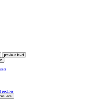
previous level
ls
urers
 profiles
ous level