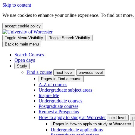
Skip to content
We use cookies to enhance your online experience. To find out more,
accept cookie policy
Toggle Menu Visibility
Toggle Search Visibility
Back to main menu
Search Courses
Open days
Study
Find a course
next level
previous level
Pages in
Find a course
A-Z of courses
Undergraduate subject areas
Inspire Me
Undergraduate courses
Postgraduate courses
Request a Prospectus
How to apply to study at Worcester
next level
p
Pages in
How to apply to study at Worcester
Undergraduate applications