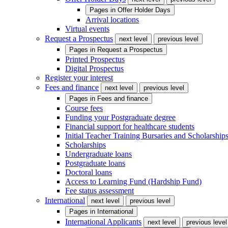
Pages in
Offer Holder Days
Arrival locations
Virtual events
Request a Prospectus
next level
previous level
Pages in
Request a Prospectus
Printed Prospectus
Digital Prospectus
Register your interest
Fees and finance
next level
previous level
Pages in
Fees and finance
Course fees
Funding your Postgraduate degree
Financial support for healthcare students
Initial Teacher Training Bursaries and Scholarship
Scholarships
Undergraduate loans
Postgraduate loans
Doctoral loans
Access to Learning Fund (Hardship Fund)
Fee status assessment
International
next level
previous level
Pages in
International
International Applicants
next level
previous level