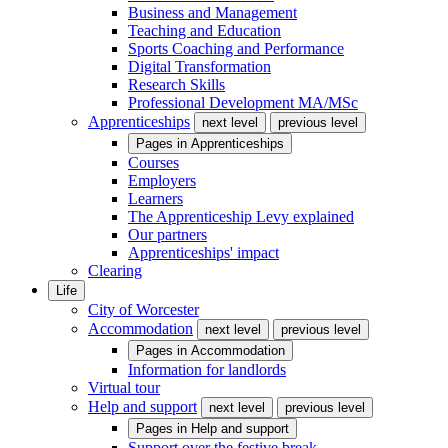
Business and Management
Teaching and Education
Sports Coaching and Performance
Digital Transformation
Research Skills
Professional Development MA/MSc
Apprenticeships
next level
previous level
Pages in
Apprenticeships
Courses
Employers
Learners
The Apprenticeship Levy explained
Our partners
Apprenticeships' impact
Clearing
Life
City of Worcester
Accommodation
next level
previous level
Pages in
Accommodation
Information for landlords
Virtual tour
Help and support
next level
previous level
Pages in
Help and support
Support over the festive break