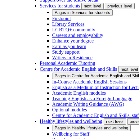
Services for students
next level
previous level
Pages in
Services for students
Firstpoint
Library Services
LGBTQ+ community
Careers and employability
Enhance your degree
Earn as you learn
Study support
Writers in Residence
Personal Academic Tutoring
Centre for Academic English and Skills
next level
Pages in
Centre for Academic English and Skil
In-Course Academic English Sessions
English as a Medium of Instruction for Lect
Academic English modules
Teaching English as a Foreign Language
Academic Writing Guidance (AWG)
Optional modules
Centre for Academic English and Skills: staff
Healthy lifestyles and wellbeing
next level
previ
Pages in
Healthy lifestyles and wellbeing
Wellbeing for Staff