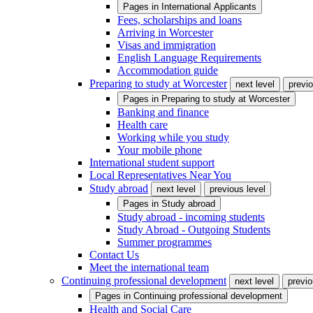
Pages in
International Applicants
Fees, scholarships and loans
Arriving in Worcester
Visas and immigration
English Language Requirements
Accommodation guide
Preparing to study at Worcester
next level
previo
Pages in
Preparing to study at Worcester
Banking and finance
Health care
Working while you study
Your mobile phone
International student support
Local Representatives Near You
Study abroad
next level
previous level
Pages in
Study abroad
Study abroad - incoming students
Study Abroad - Outgoing Students
Summer programmes
Contact Us
Meet the international team
Continuing professional development
next level
previo
Pages in
Continuing professional development
Health and Social Care