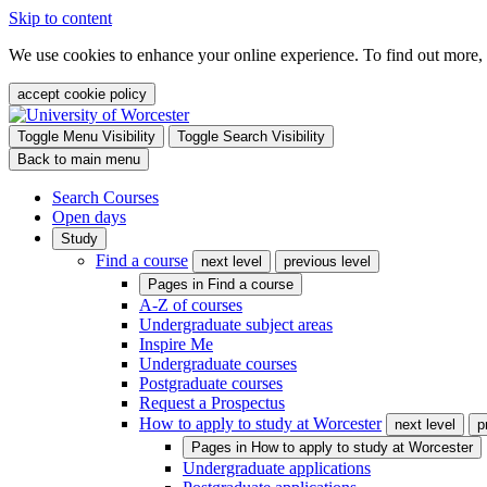
Skip to content
We use cookies to enhance your online experience. To find out more,
accept cookie policy
Toggle Menu Visibility
Toggle Search Visibility
Back to main menu
Search Courses
Open days
Study
Find a course
next level
previous level
Pages in
Find a course
A-Z of courses
Undergraduate subject areas
Inspire Me
Undergraduate courses
Postgraduate courses
Request a Prospectus
How to apply to study at Worcester
next level
p
Pages in
How to apply to study at Worcester
Undergraduate applications