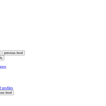
previous level
ls
urers
 profiles
ous level