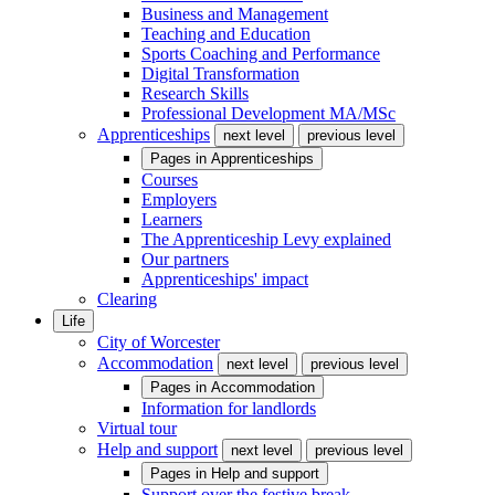
Business and Management
Teaching and Education
Sports Coaching and Performance
Digital Transformation
Research Skills
Professional Development MA/MSc
Apprenticeships
next level
previous level
Pages in
Apprenticeships
Courses
Employers
Learners
The Apprenticeship Levy explained
Our partners
Apprenticeships' impact
Clearing
Life
City of Worcester
Accommodation
next level
previous level
Pages in
Accommodation
Information for landlords
Virtual tour
Help and support
next level
previous level
Pages in
Help and support
Support over the festive break