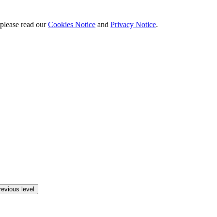
 please read our
Cookies Notice
and
Privacy Notice
.
revious level