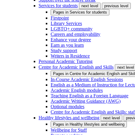
Services for students
next level
previous level
Pages in
Services for students
Firstpoint
Library Services
LGBTQ+ community
Careers and employability
Enhance your degree
Earn as you learn
Study support
Writers in Residence
Personal Academic Tutoring
Centre for Academic English and Skills
next level
Pages in
Centre for Academic English and Skil
In-Course Academic English Sessions
English as a Medium of Instruction for Lect
Academic English modules
Teaching English as a Foreign Language
Academic Writing Guidance (AWG)
Optional modules
Centre for Academic English and Skills: staff
Healthy lifestyles and wellbeing
next level
previ
Pages in
Healthy lifestyles and wellbeing
Wellbeing for Staff