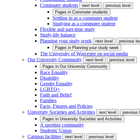
Commuter students
next level
previous level
Pages in
Commuter students
Settling in as a commuter student
Studying as a commuter student
Flexible and part-time study
Study-life balance
Planning your study week
next level
previous le
Pages in
Planning your study week
The University of Worcester on social media
Our University Community
next level
previous level
Pages in
Our University Community
Race Equality
Disability
Gender Equality
LGBTQ+
Faith and Belief
Families
Facts, Figures and Policies
University Societies and Activities
next level
previous 
Pages in
University Societies and Activities
A sporting community
Students' Union
Campus facilities
next level
previous level