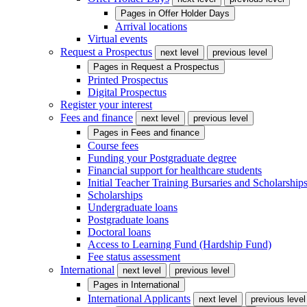
Pages in
Offer Holder Days
Arrival locations
Virtual events
Request a Prospectus
next level
previous level
Pages in
Request a Prospectus
Printed Prospectus
Digital Prospectus
Register your interest
Fees and finance
next level
previous level
Pages in
Fees and finance
Course fees
Funding your Postgraduate degree
Financial support for healthcare students
Initial Teacher Training Bursaries and Scholarship
Scholarships
Undergraduate loans
Postgraduate loans
Doctoral loans
Access to Learning Fund (Hardship Fund)
Fee status assessment
International
next level
previous level
Pages in
International
International Applicants
next level
previous level