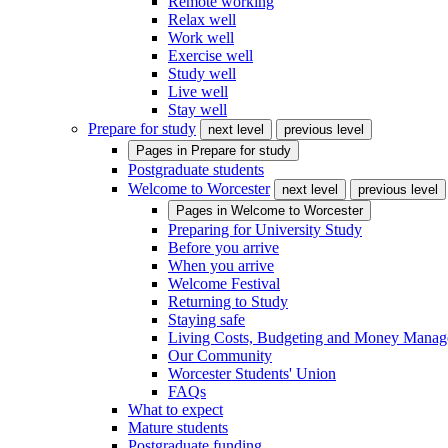
Remote working
Relax well
Work well
Exercise well
Study well
Live well
Stay well
Prepare for study
next level
previous level
Pages in
Prepare for study
Postgraduate students
Welcome to Worcester
next level
previous level
Pages in
Welcome to Worcester
Preparing for University Study
Before you arrive
When you arrive
Welcome Festival
Returning to Study
Staying safe
Living Costs, Budgeting and Money Mana
Our Community
Worcester Students' Union
FAQs
What to expect
Mature students
Postgraduate funding