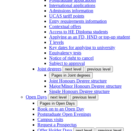
Postgraduate applications
International applications
Admissions information
UCAS tariff points
Entry requirements information
Contextual offers
Access to HE Diploma students
Applying as an FD, HND or top-up student
T levels
Key dates for applying to university
Equivalency tests
Notice of right to cancel
Subject to approval
Joint degrees
next level
previous level
Pages in
Joint degrees
Joint Honours Degree structure
Major/Minor Honours Degree structure
Single Honours Degree structure
Open Days
next level
previous level
Pages in
Open Days
Book on to an Open Day
Postgraduate Open Evenings
Campus visits
Request a Prospectus
Offer Holder Days
next level
previous level