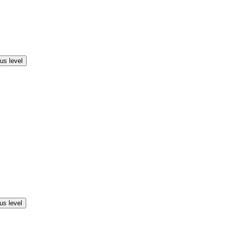
us level
us level