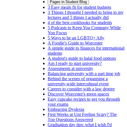
Pages in
Student Blog
3 Easy meals fit for student budgets
3 Things I thought I needed to bring to my
lectures and 5 things I actually did
4 of the best cookbooks for students
5 Podcasts to Keep You Company While
You Focus
5 Ways to be an LGBTQ+ Ally
A Foodie's Guide to Worcester
A simple guide to finances for international
students
A student's guide to halal food options
Am I ready to start university?
Assessments at university
Balancing university with a part time job
Behind the scenes of organising a
university-wide intercultural event
Careers to consider with a law degree
Discover Worcester's green spaces
Easy cupcake recipes to get you through
your exams
Embracing Dyslexia
First Weeks at Uni Feeling Scary? The
Top Questions Answered
Graduation day tips: what I wish I'd