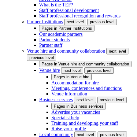
What is the TEF?
Staff professional development
Staff professional recognition and rewards
Partner Institutions
next level
previous level
Pages in
Partner Institutions
Our academic partners
Partner students
Partner staff
Venue hire and community collaboration
next level
previous level
Pages in
Venue hire and community collaboration
Venue hire
next level
previous level
Pages in
Venue hire
Accommodation for hire
Meetings, conferences and functions
Venue information
Business services
next level
previous level
Pages in
Business services
Advertise your vacancies
Specialist help
Training and developing your staff
Raise your profile
Local community
next level
previous level