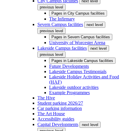
City Campus facilities
next level
previous level
Pages in
City Campus facilities
The Infirmary
Severn Campus facilities
next level
previous level
Pages in
Severn Campus facilities
University of Worcester Arena
Lakeside Campus facilities
next level
previous level
Pages in
Lakeside Campus facilities
Future Developments
Lakeside Campus Testimonials
Lakeside Holiday Activities and Food
(HAF)
Lakeside outdoor activities
Example Programmes
The Hive
Student parking 2026/27
Car parking information
The Art House
Accessibility guides
Capital Developments
next level
previous level