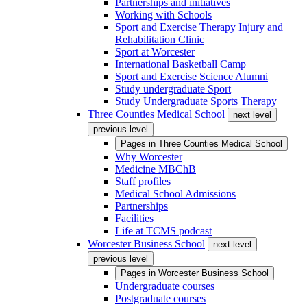
Partnerships and initiatives
Working with Schools
Sport and Exercise Therapy Injury and
Rehabilitation Clinic
Sport at Worcester
International Basketball Camp
Sport and Exercise Science Alumni
Study undergraduate Sport
Study Undergraduate Sports Therapy
Three Counties Medical School
next level
previous level
Pages in
Three Counties Medical School
Why Worcester
Medicine MBChB
Staff profiles
Medical School Admissions
Partnerships
Facilities
Life at TCMS podcast
Worcester Business School
next level
previous level
Pages in
Worcester Business School
Undergraduate courses
Postgraduate courses