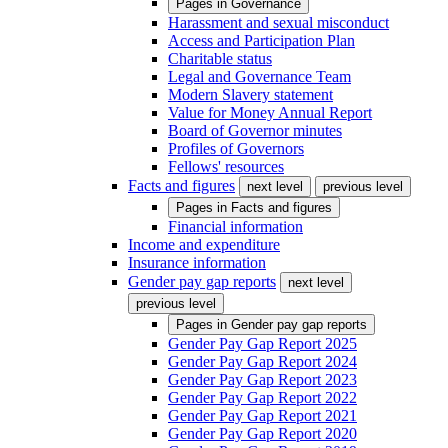
Pages in
Governance
Harassment and sexual misconduct
Access and Participation Plan
Charitable status
Legal and Governance Team
Modern Slavery statement
Value for Money Annual Report
Board of Governor minutes
Profiles of Governors
Fellows' resources
Facts and figures
next level
previous level
Pages in
Facts and figures
Financial information
Income and expenditure
Insurance information
Gender pay gap reports
next level
previous level
Pages in
Gender pay gap reports
Gender Pay Gap Report 2025
Gender Pay Gap Report 2024
Gender Pay Gap Report 2023
Gender Pay Gap Report 2022
Gender Pay Gap Report 2021
Gender Pay Gap Report 2020