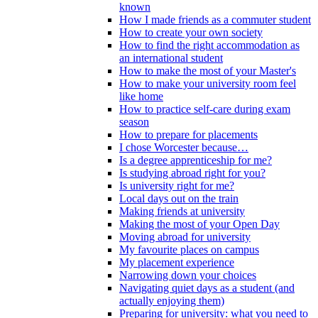
known
How I made friends as a commuter student
How to create your own society
How to find the right accommodation as
an international student
How to make the most of your Master's
How to make your university room feel
like home
How to practice self-care during exam
season
How to prepare for placements
I chose Worcester because…
Is a degree apprenticeship for me?
Is studying abroad right for you?
Is university right for me?
Local days out on the train
Making friends at university
Making the most of your Open Day
Moving abroad for university
My favourite places on campus
My placement experience
Narrowing down your choices
Navigating quiet days as a student (and
actually enjoying them)
Preparing for university: what you need to