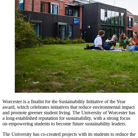
Worcester is a finalist for the Sustainability Initiative of the Year
award, which celebrates initiatives that reduce environmental impact
and promote greener student living. The University of Worcester has
a long-established reputation for sustainability, with a strong focus
on empowering students to become future sustainability leaders.
The University has co-created projects with its students to reduce the