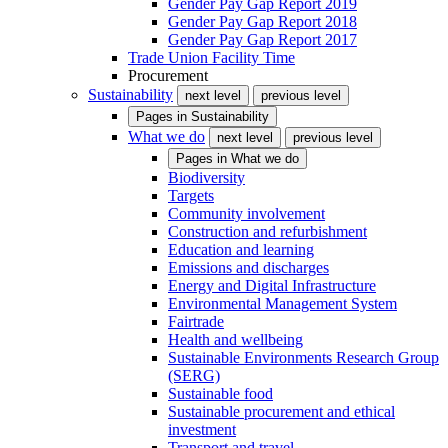
Gender Pay Gap Report 2019
Gender Pay Gap Report 2018
Gender Pay Gap Report 2017
Trade Union Facility Time
Procurement
Sustainability
next level
previous level
Pages in
Sustainability
What we do
next level
previous level
Pages in
What we do
Biodiversity
Targets
Community involvement
Construction and refurbishment
Education and learning
Emissions and discharges
Energy and Digital Infrastructure
Environmental Management System
Fairtrade
Health and wellbeing
Sustainable Environments Research Group
(SERG)
Sustainable food
Sustainable procurement and ethical
investment
Transport and travel