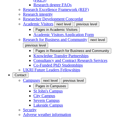
(PRES)
Research degree FAQs
Research Excellence Framework (REF)
Research integrity
Researcher Development Concordat
Academic Visitors
next level
previous level
Pages in
Academic Visitors
Academic Visitors Application Form
Research for Business and Community
next level
previous level
Pages in
Research for Business and Community
Knowledge Transfer Partnerships
Consultancy and Contract Research Services
Co-Funded PhD Studentships
UKRI Future Leaders Fellowships
Contact
Campuses
next level
previous level
Pages in
Campuses
St John's Campus
City Campus
Severn Campus
Lakeside Campus
Security
Adverse weather information