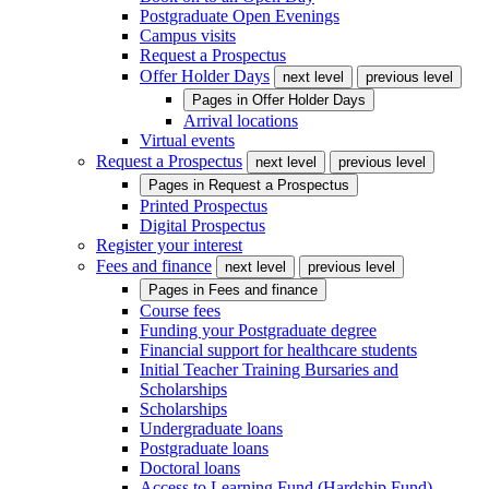
Postgraduate Open Evenings
Campus visits
Request a Prospectus
Offer Holder Days
next level
previous level
Pages in
Offer Holder Days
Arrival locations
Virtual events
Request a Prospectus
next level
previous level
Pages in
Request a Prospectus
Printed Prospectus
Digital Prospectus
Register your interest
Fees and finance
next level
previous level
Pages in
Fees and finance
Course fees
Funding your Postgraduate degree
Financial support for healthcare students
Initial Teacher Training Bursaries and
Scholarships
Scholarships
Undergraduate loans
Postgraduate loans
Doctoral loans
Access to Learning Fund (Hardship Fund)