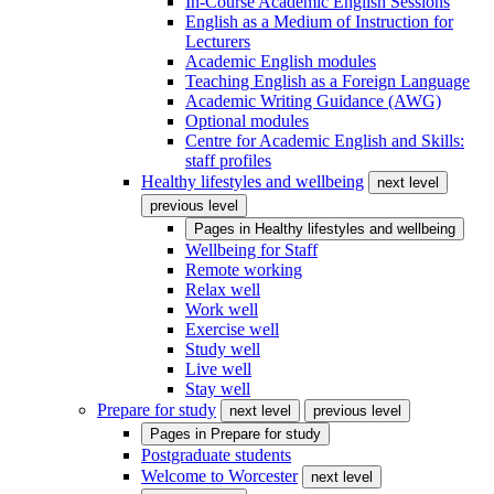
In-Course Academic English Sessions
English as a Medium of Instruction for
Lecturers
Academic English modules
Teaching English as a Foreign Language
Academic Writing Guidance (AWG)
Optional modules
Centre for Academic English and Skills:
staff profiles
Healthy lifestyles and wellbeing
next level
previous level
Pages in
Healthy lifestyles and wellbeing
Wellbeing for Staff
Remote working
Relax well
Work well
Exercise well
Study well
Live well
Stay well
Prepare for study
next level
previous level
Pages in
Prepare for study
Postgraduate students
Welcome to Worcester
next level