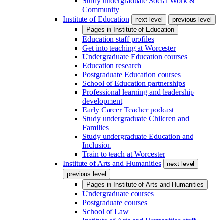
Study undergraduate Social Work &
Community
Institute of Education
next level
previous level
Pages in
Institute of Education
Education staff profiles
Get into teaching at Worcester
Undergraduate Education courses
Education research
Postgraduate Education courses
School of Education partnerships
Professional learning and leadership
development
Early Career Teacher podcast
Study undergraduate Children and
Families
Study undergraduate Education and
Inclusion
Train to teach at Worcester
Institute of Arts and Humanities
next level
previous level
Pages in
Institute of Arts and Humanities
Undergraduate courses
Postgraduate courses
School of Law