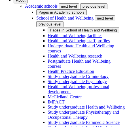
About
Academic schools
next level
previous level
Pages in
Academic schools
School of Health and Wellbeing
next level
previous level
Pages in
School of Health and Wellbeing
Health and Wellbeing facilities
Health and Wellbeing staff profiles
Undergraduate Health and Wellbeing
courses
Health and Wellbeing research
Postgraduate Health and Wellbeing
courses
Health Practice Education
Study undergraduate Criminology
Study undergraduate Psychology
Health and Wellbeing professional
development
McClelland Centre
IMPACT
Study undergraduate Health and Wellbeing
Study undergraduate Physiotherapy and
Occupational Therapy
Study undergraduate Paramedic Science