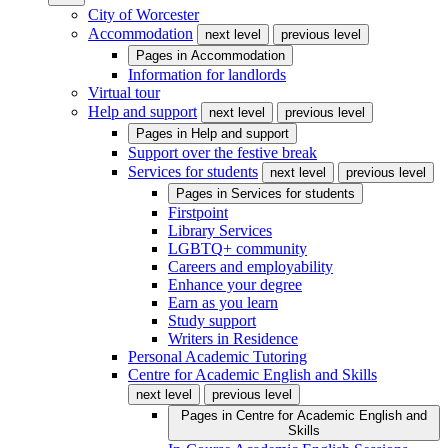
City of Worcester
Accommodation
next level
previous level
Pages in
Accommodation
Information for landlords
Virtual tour
Help and support
next level
previous level
Pages in
Help and support
Support over the festive break
Services for students
next level
previous level
Pages in
Services for students
Firstpoint
Library Services
LGBTQ+ community
Careers and employability
Enhance your degree
Earn as you learn
Study support
Writers in Residence
Personal Academic Tutoring
Centre for Academic English and Skills
next level
previous level
Pages in
Centre for Academic English and
Skills