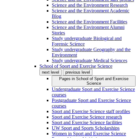
Science and the Environment Research
Science and the Environment Academic
Blog
Science and the Environment Facilities
Science and the Environment Alumni
Stories
Study undergraduate Biological and
Forensic Science
Study undergraduate Geography and the
Environment
Study undergraduate Medical Sciences
School of Sport and Exercise Science
next level
previous level
Pages in
School of Sport and Exercise
Science
Undergraduate Sport and Exercise Science
courses
Postgraduate Sport and Exercise Science
courses
Sport and Exercise Science staff profiles
Sport and Exercise Science research
Sport and Exercise Science facilities
UW Sport and Sports Scholarships
Women in Sport and Exercise Science