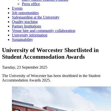
Press office
Events
Job opportunities
Safeguarding at the University
Quality teaching
Partner Institutions
Venue hire and community collaboration
University information
Sustainability
University of Worcester Shortlisted in
Student Accommodation Awards
Tuesday, 23 September 2025
The University of Worcester has been shortlisted in the Student
Accommodation Awards 2025.