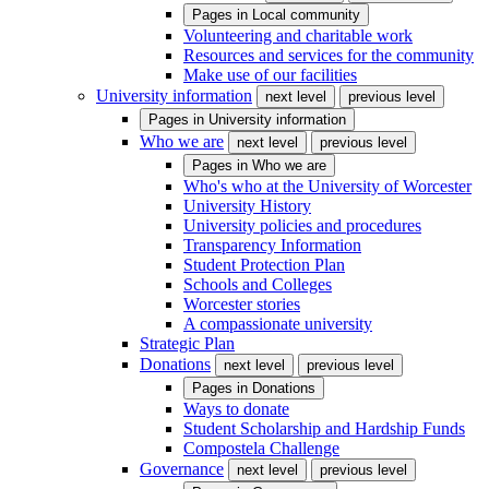
Pages in
Local community
Volunteering and charitable work
Resources and services for the community
Make use of our facilities
University information
next level
previous level
Pages in
University information
Who we are
next level
previous level
Pages in
Who we are
Who's who at the University of Worcester
University History
University policies and procedures
Transparency Information
Student Protection Plan
Schools and Colleges
Worcester stories
A compassionate university
Strategic Plan
Donations
next level
previous level
Pages in
Donations
Ways to donate
Student Scholarship and Hardship Funds
Compostela Challenge
Governance
next level
previous level