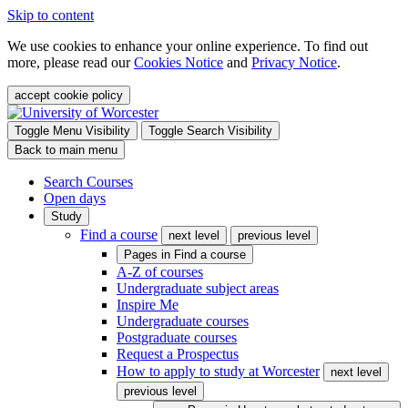
Skip to content
We use cookies to enhance your online experience. To find out
more, please read our
Cookies Notice
and
Privacy Notice
.
accept cookie policy
Toggle Menu Visibility
Toggle Search Visibility
Back to main menu
Search Courses
Open days
Study
Find a course
next level
previous level
Pages in
Find a course
A-Z of courses
Undergraduate subject areas
Inspire Me
Undergraduate courses
Postgraduate courses
Request a Prospectus
How to apply to study at Worcester
next level
previous level