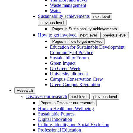
Waste management
Water
Sustainability achievements
next level
previous level
Pages in
Sustainability achievements
How to get involved
next level
previous level
Pages in
How to get involved
Education for Sustainable Development
Community of Practice
Sustainability Forum
Green Impact
Go Green Week
University allotment
Campus Conservation Crew
Green Campus Revolution
Research
Discover our research
next level
previous level
Pages in
Discover our research
Human Health and Wellbeing
Sustainable Futures
Digital Innovation
Culture, Identity and Social Exclusion
Professional Education