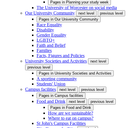
Pages in
Planning your study week
The University of Worcester on social media
Our University Community
next level
previous level
Pages in
Our University Community
Race Equality
Disability
Gender Equality
LGBTQ+
Faith and Belief
Families
Facts, Figures and Policies
University Societies and Activities
next level
previous level
Pages in
University Societies and Activities
A sporting community
Students' Union
Campus facilities
next level
previous level
Pages in
Campus facilities
Food and Drink
next level
previous level
Pages in
Food and Drink
How are we sustainable?
Where to eat on campus?
St John's Campus Facilities