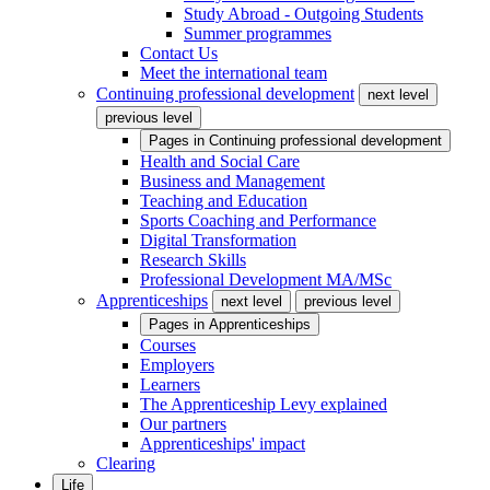
Study Abroad - Outgoing Students
Summer programmes
Contact Us
Meet the international team
Continuing professional development
next level
previous level
Pages in
Continuing professional development
Health and Social Care
Business and Management
Teaching and Education
Sports Coaching and Performance
Digital Transformation
Research Skills
Professional Development MA/MSc
Apprenticeships
next level
previous level
Pages in
Apprenticeships
Courses
Employers
Learners
The Apprenticeship Levy explained
Our partners
Apprenticeships' impact
Clearing
Life