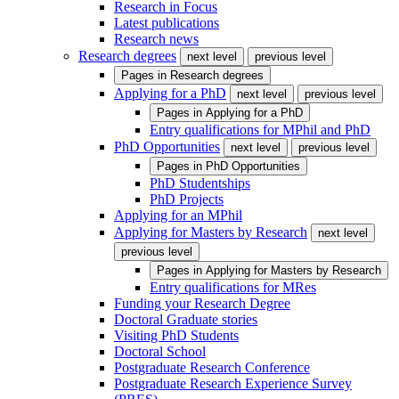
Research in Focus
Latest publications
Research news
Research degrees
next level
previous level
Pages in
Research degrees
Applying for a PhD
next level
previous level
Pages in
Applying for a PhD
Entry qualifications for MPhil and PhD
PhD Opportunities
next level
previous level
Pages in
PhD Opportunities
PhD Studentships
PhD Projects
Applying for an MPhil
Applying for Masters by Research
next level
previous level
Pages in
Applying for Masters by Research
Entry qualifications for MRes
Funding your Research Degree
Doctoral Graduate stories
Visiting PhD Students
Doctoral School
Postgraduate Research Conference
Postgraduate Research Experience Survey