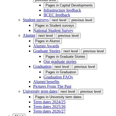
Pages in
Capital Developments
Infrastructure feedback
IICEC feedback
Student surveys
next level
previous level
Pages in
Student surveys
National Student Survey
Alumni
next level
previous level
Pages in
Alumni
Alumni Awards
Graduate Stories
next level
previous level
Pages in
Graduate Stories
Our graduate stories
Graduation
next level
previous level
Pages in
Graduation
Graduation FAQs
Alumni benefits
Pictures From The Past
University term dates
next level
previous level
Pages in
University term dates
Term dates 2024/25
Term dates 2025/26
Term dates 2026/27