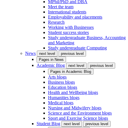
MPhil/PhD and DBA
Meet the team
International students
Employability and placements
Research
Working with Businesses
Student success stories
Study undergraduate Business, Accounting
and Marketing
Study undergraduate Computing
News
next level
previous level
Pages in
News
Academic Blog
next level
previous level
Pages in
Academic Blog
Arts blogs
Business blogs
Education blogs
Health and Wellbeing blogs
Humanities blogs
Medical blogs
Nursing and Midwifery blogs
Science and the Environment blogs
Sport and Exercise Science blogs
Student Blog
next level
previous level