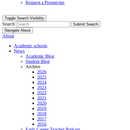
Request a Prospectus
Toggle Search Visibility
Search
Submit Search
Navigate About
About
Academic schools
News
Academic Blog
Student Blog
Archive
2026
2025
2024
2023
2022
2021
2020
2019
2018
2017
2016
Early Career Teacher Podcast