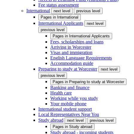
Fee status assessment
International
next level
previous level
Pages in
International
International Applicants
next level
previous level
Pages in
International Applicants
Fees, scholarships and loans
Arriving in Worcester
Visas and immigration
English Language Requirements
Accommodation guide
Preparing to study at Worcester
next level
previous level
Pages in
Preparing to study at Worcester
Banking and finance
Health care
Working while you study
Your mobile phone
International student support
Local Representatives Near You
Study abroad
next level
previous level
Pages in
Study abroad
Study abroad - incoming students