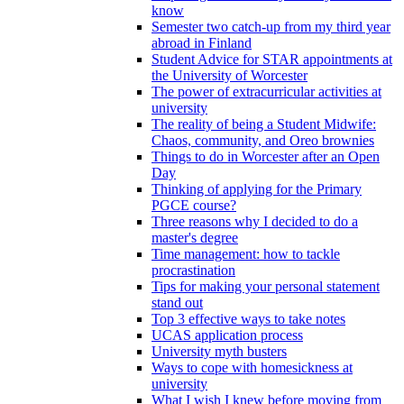
know
Semester two catch-up from my third year
abroad in Finland
Student Advice for STAR appointments at
the University of Worcester
The power of extracurricular activities at
university
The reality of being a Student Midwife:
Chaos, community, and Oreo brownies
Things to do in Worcester after an Open
Day
Thinking of applying for the Primary
PGCE course?
Three reasons why I decided to do a
master's degree
Time management: how to tackle
procrastination
Tips for making your personal statement
stand out
Top 3 effective ways to take notes
UCAS application process
University myth busters
Ways to cope with homesickness at
university
What I wish I knew before moving from