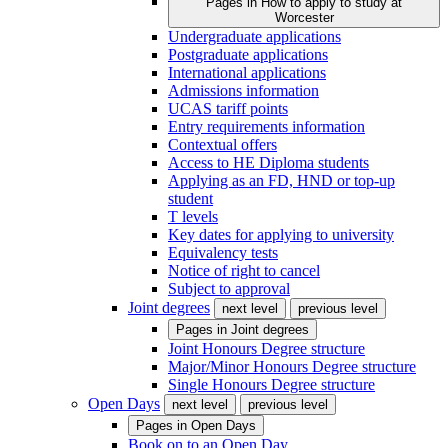
Pages in
How to apply to study at
Worcester
Undergraduate applications
Postgraduate applications
International applications
Admissions information
UCAS tariff points
Entry requirements information
Contextual offers
Access to HE Diploma students
Applying as an FD, HND or top-up
student
T levels
Key dates for applying to university
Equivalency tests
Notice of right to cancel
Subject to approval
Joint degrees
next level
previous level
Pages in
Joint degrees
Joint Honours Degree structure
Major/Minor Honours Degree structure
Single Honours Degree structure
Open Days
next level
previous level
Pages in
Open Days
Book on to an Open Day