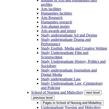
Institute of Arts and Humanities staff
profiles
Arts facilities
Humanities facilities
Arts Research
Humanities research
Arts alumni stories
Arts awards and prizes
Study undergraduate Art and Design
Study undergraduate Drama and
Performance
Study English, Media and Creative Writing
Study Undergraduate Film and
Screenwriting
Study Undergraduate History, Politics and
Sociology
Study undergraduate Journalism and
Digital Media
Study undergraduate Law
Study Undergraduate Law, Criminology
and Policing
School of Nursing and Midwifery
next level
previous level
Pages in
School of Nursing and Midwifery
Undergraduate Nursing and Midwifery