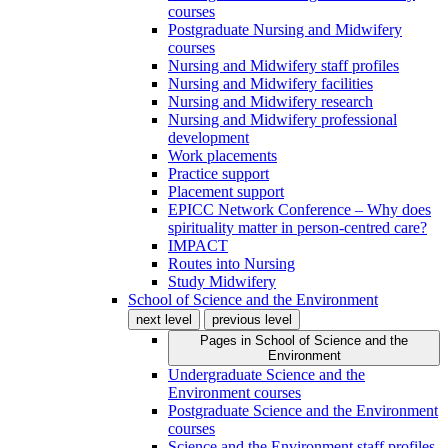
courses
Postgraduate Nursing and Midwifery
courses
Nursing and Midwifery staff profiles
Nursing and Midwifery facilities
Nursing and Midwifery research
Nursing and Midwifery professional
development
Work placements
Practice support
Placement support
EPICC Network Conference – Why does
spirituality matter in person-centred care?
IMPACT
Routes into Nursing
Study Midwifery
School of Science and the Environment
next level
previous level
Pages in
School of Science and the
Environment
Undergraduate Science and the
Environment courses
Postgraduate Science and the Environment
courses
Science and the Environment staff profiles