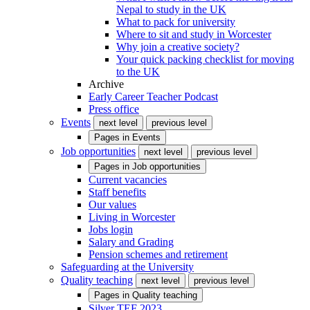
Nepal to study in the UK
What to pack for university
Where to sit and study in Worcester
Why join a creative society?
Your quick packing checklist for moving
to the UK
Archive
Early Career Teacher Podcast
Press office
Events
next level
previous level
Pages in
Events
Job opportunities
next level
previous level
Pages in
Job opportunities
Current vacancies
Staff benefits
Our values
Living in Worcester
Jobs login
Salary and Grading
Pension schemes and retirement
Safeguarding at the University
Quality teaching
next level
previous level
Pages in
Quality teaching
Silver TEF 2023