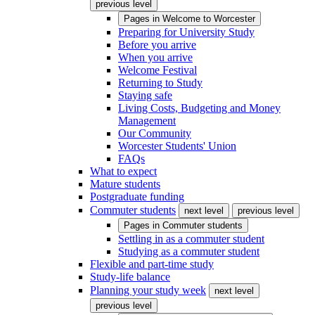
previous level
Pages in
Welcome to Worcester
Preparing for University Study
Before you arrive
When you arrive
Welcome Festival
Returning to Study
Staying safe
Living Costs, Budgeting and Money
Management
Our Community
Worcester Students' Union
FAQs
What to expect
Mature students
Postgraduate funding
Commuter students
next level
previous level
Pages in
Commuter students
Settling in as a commuter student
Studying as a commuter student
Flexible and part-time study
Study-life balance
Planning your study week
next level
previous level