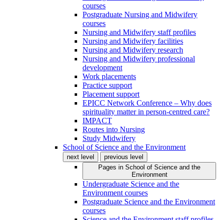
courses
Postgraduate Nursing and Midwifery
courses
Nursing and Midwifery staff profiles
Nursing and Midwifery facilities
Nursing and Midwifery research
Nursing and Midwifery professional
development
Work placements
Practice support
Placement support
EPICC Network Conference – Why does
spirituality matter in person-centred care?
IMPACT
Routes into Nursing
Study Midwifery
School of Science and the Environment
next level
previous level
Pages in
School of Science and the
Environment
Undergraduate Science and the
Environment courses
Postgraduate Science and the Environment
courses
Science and the Environment staff profiles