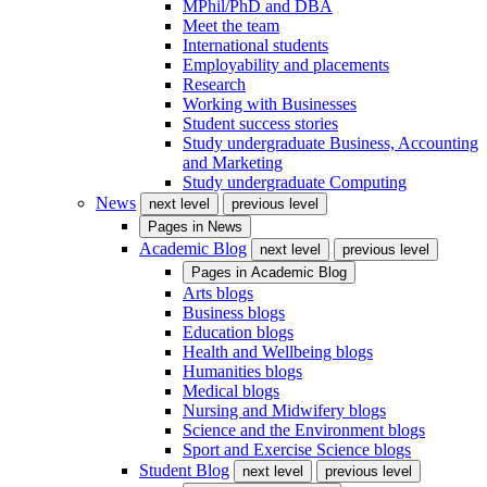
MPhil/PhD and DBA
Meet the team
International students
Employability and placements
Research
Working with Businesses
Student success stories
Study undergraduate Business, Accounting
and Marketing
Study undergraduate Computing
News
next level
previous level
Pages in
News
Academic Blog
next level
previous level
Pages in
Academic Blog
Arts blogs
Business blogs
Education blogs
Health and Wellbeing blogs
Humanities blogs
Medical blogs
Nursing and Midwifery blogs
Science and the Environment blogs
Sport and Exercise Science blogs
Student Blog
next level
previous level