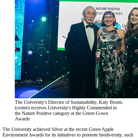
The University's Director of Sustainability, Katy Boom,
(centre) receives University's Highly Commended in
the Nature Positive category at the Green Gown
Awards
The University achieved Silver at the recent Green Apple
Environment Awards for its initiatives to promote biodiversity, such