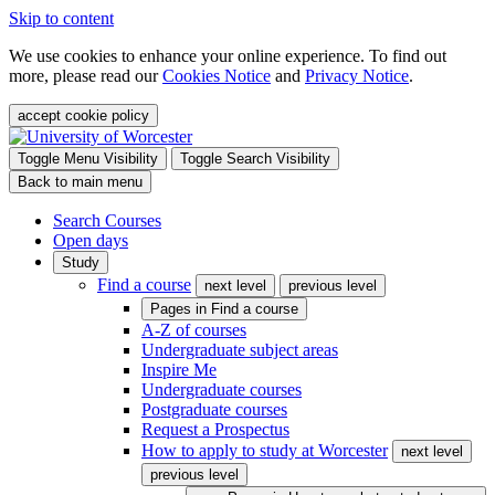
Skip to content
We use cookies to enhance your online experience. To find out
more, please read our
Cookies Notice
and
Privacy Notice
.
accept cookie policy
Toggle Menu Visibility
Toggle Search Visibility
Back to main menu
Search Courses
Open days
Study
Find a course
next level
previous level
Pages in
Find a course
A-Z of courses
Undergraduate subject areas
Inspire Me
Undergraduate courses
Postgraduate courses
Request a Prospectus
How to apply to study at Worcester
next level
previous level