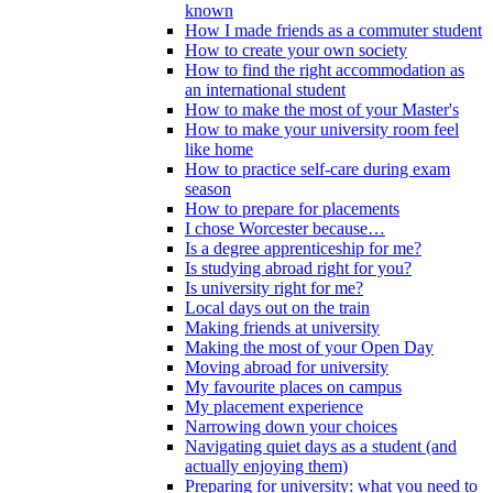
known
How I made friends as a commuter student
How to create your own society
How to find the right accommodation as
an international student
How to make the most of your Master's
How to make your university room feel
like home
How to practice self-care during exam
season
How to prepare for placements
I chose Worcester because…
Is a degree apprenticeship for me?
Is studying abroad right for you?
Is university right for me?
Local days out on the train
Making friends at university
Making the most of your Open Day
Moving abroad for university
My favourite places on campus
My placement experience
Narrowing down your choices
Navigating quiet days as a student (and
actually enjoying them)
Preparing for university: what you need to