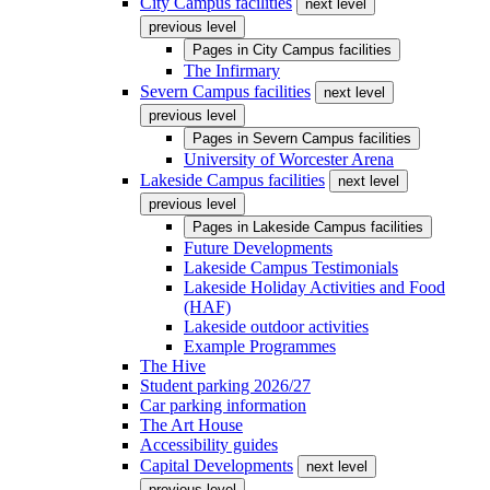
City Campus facilities
next level
previous level
Pages in
City Campus facilities
The Infirmary
Severn Campus facilities
next level
previous level
Pages in
Severn Campus facilities
University of Worcester Arena
Lakeside Campus facilities
next level
previous level
Pages in
Lakeside Campus facilities
Future Developments
Lakeside Campus Testimonials
Lakeside Holiday Activities and Food
(HAF)
Lakeside outdoor activities
Example Programmes
The Hive
Student parking 2026/27
Car parking information
The Art House
Accessibility guides
Capital Developments
next level
previous level