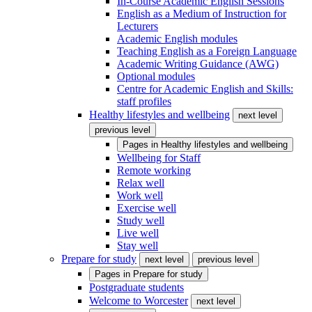
In-Course Academic English Sessions
English as a Medium of Instruction for
Lecturers
Academic English modules
Teaching English as a Foreign Language
Academic Writing Guidance (AWG)
Optional modules
Centre for Academic English and Skills:
staff profiles
Healthy lifestyles and wellbeing
next level
previous level
Pages in
Healthy lifestyles and wellbeing
Wellbeing for Staff
Remote working
Relax well
Work well
Exercise well
Study well
Live well
Stay well
Prepare for study
next level
previous level
Pages in
Prepare for study
Postgraduate students
Welcome to Worcester
next level