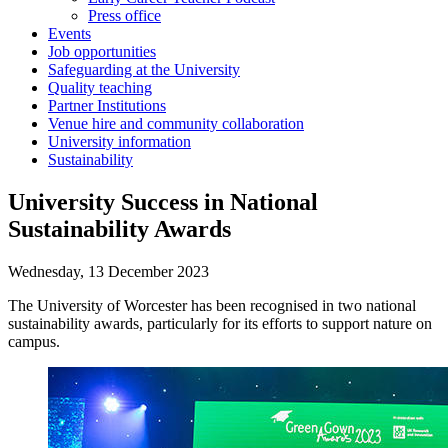
Press office
Events
Job opportunities
Safeguarding at the University
Quality teaching
Partner Institutions
Venue hire and community collaboration
University information
Sustainability
University Success in National
Sustainability Awards
Wednesday, 13 December 2023
The University of Worcester has been recognised in two national
sustainability awards, particularly for its efforts to support nature on
campus.