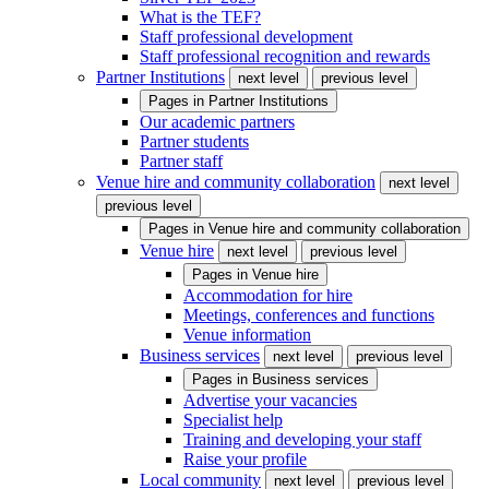
What is the TEF?
Staff professional development
Staff professional recognition and rewards
Partner Institutions
next level
previous level
Pages in
Partner Institutions
Our academic partners
Partner students
Partner staff
Venue hire and community collaboration
next level
previous level
Pages in
Venue hire and community collaboration
Venue hire
next level
previous level
Pages in
Venue hire
Accommodation for hire
Meetings, conferences and functions
Venue information
Business services
next level
previous level
Pages in
Business services
Advertise your vacancies
Specialist help
Training and developing your staff
Raise your profile
Local community
next level
previous level