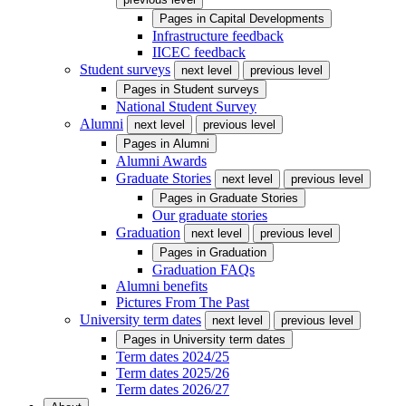
Pages in
Capital Developments
Infrastructure feedback
IICEC feedback
Student surveys
next level
previous level
Pages in
Student surveys
National Student Survey
Alumni
next level
previous level
Pages in
Alumni
Alumni Awards
Graduate Stories
next level
previous level
Pages in
Graduate Stories
Our graduate stories
Graduation
next level
previous level
Pages in
Graduation
Graduation FAQs
Alumni benefits
Pictures From The Past
University term dates
next level
previous level
Pages in
University term dates
Term dates 2024/25
Term dates 2025/26
Term dates 2026/27