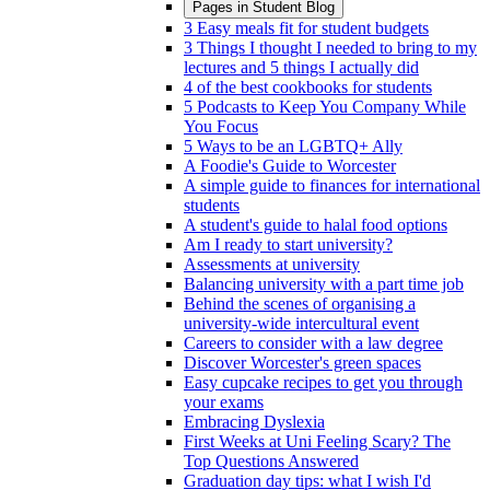
Pages in
Student Blog
3 Easy meals fit for student budgets
3 Things I thought I needed to bring to my
lectures and 5 things I actually did
4 of the best cookbooks for students
5 Podcasts to Keep You Company While
You Focus
5 Ways to be an LGBTQ+ Ally
A Foodie's Guide to Worcester
A simple guide to finances for international
students
A student's guide to halal food options
Am I ready to start university?
Assessments at university
Balancing university with a part time job
Behind the scenes of organising a
university-wide intercultural event
Careers to consider with a law degree
Discover Worcester's green spaces
Easy cupcake recipes to get you through
your exams
Embracing Dyslexia
First Weeks at Uni Feeling Scary? The
Top Questions Answered
Graduation day tips: what I wish I'd