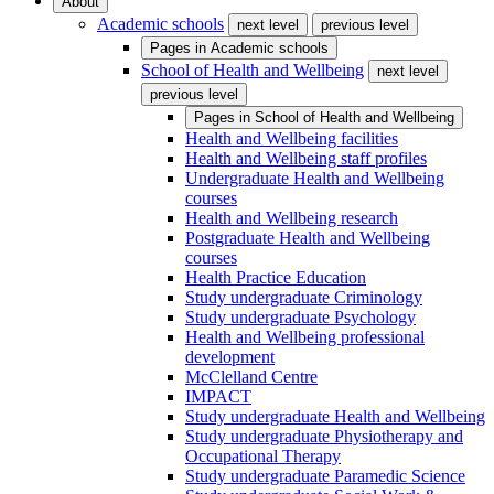
About
Academic schools
next level
previous level
Pages in
Academic schools
School of Health and Wellbeing
next level
previous level
Pages in
School of Health and Wellbeing
Health and Wellbeing facilities
Health and Wellbeing staff profiles
Undergraduate Health and Wellbeing
courses
Health and Wellbeing research
Postgraduate Health and Wellbeing
courses
Health Practice Education
Study undergraduate Criminology
Study undergraduate Psychology
Health and Wellbeing professional
development
McClelland Centre
IMPACT
Study undergraduate Health and Wellbeing
Study undergraduate Physiotherapy and
Occupational Therapy
Study undergraduate Paramedic Science