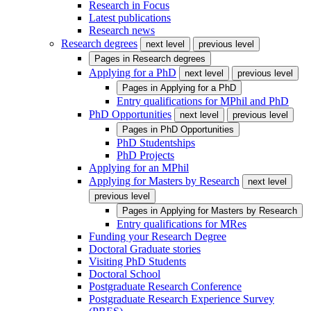
Research in Focus
Latest publications
Research news
Research degrees
next level
previous level
Pages in
Research degrees
Applying for a PhD
next level
previous level
Pages in
Applying for a PhD
Entry qualifications for MPhil and PhD
PhD Opportunities
next level
previous level
Pages in
PhD Opportunities
PhD Studentships
PhD Projects
Applying for an MPhil
Applying for Masters by Research
next level
previous level
Pages in
Applying for Masters by Research
Entry qualifications for MRes
Funding your Research Degree
Doctoral Graduate stories
Visiting PhD Students
Doctoral School
Postgraduate Research Conference
Postgraduate Research Experience Survey