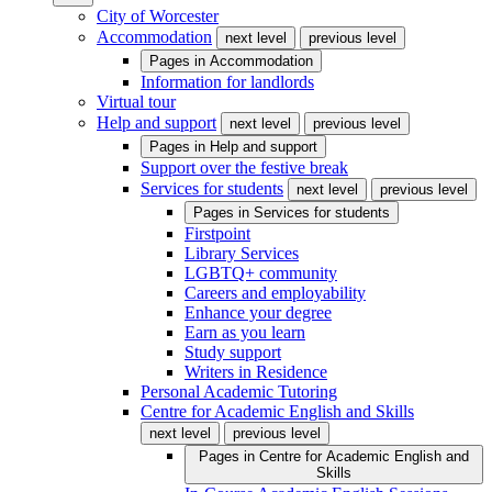
City of Worcester
Accommodation
next level
previous level
Pages in
Accommodation
Information for landlords
Virtual tour
Help and support
next level
previous level
Pages in
Help and support
Support over the festive break
Services for students
next level
previous level
Pages in
Services for students
Firstpoint
Library Services
LGBTQ+ community
Careers and employability
Enhance your degree
Earn as you learn
Study support
Writers in Residence
Personal Academic Tutoring
Centre for Academic English and Skills
next level
previous level
Pages in
Centre for Academic English and
Skills