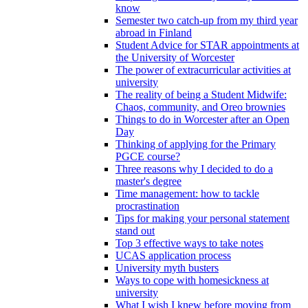
know
Semester two catch-up from my third year
abroad in Finland
Student Advice for STAR appointments at
the University of Worcester
The power of extracurricular activities at
university
The reality of being a Student Midwife:
Chaos, community, and Oreo brownies
Things to do in Worcester after an Open
Day
Thinking of applying for the Primary
PGCE course?
Three reasons why I decided to do a
master's degree
Time management: how to tackle
procrastination
Tips for making your personal statement
stand out
Top 3 effective ways to take notes
UCAS application process
University myth busters
Ways to cope with homesickness at
university
What I wish I knew before moving from