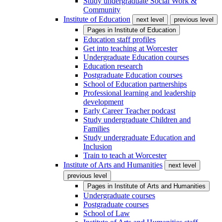
Study undergraduate Social Work &
Community
Institute of Education
next level
previous level
Pages in
Institute of Education
Education staff profiles
Get into teaching at Worcester
Undergraduate Education courses
Education research
Postgraduate Education courses
School of Education partnerships
Professional learning and leadership
development
Early Career Teacher podcast
Study undergraduate Children and
Families
Study undergraduate Education and
Inclusion
Train to teach at Worcester
Institute of Arts and Humanities
next level
previous level
Pages in
Institute of Arts and Humanities
Undergraduate courses
Postgraduate courses
School of Law