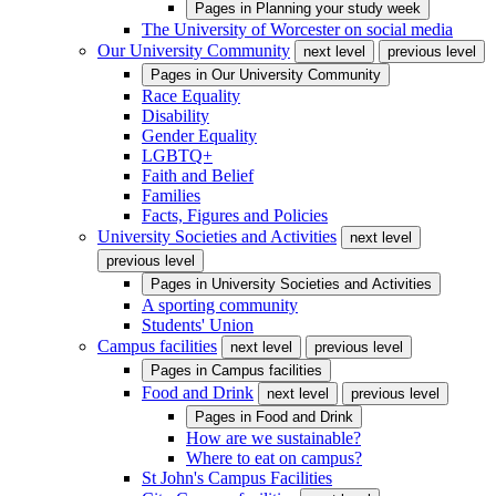
Pages in
Planning your study week
The University of Worcester on social media
Our University Community
next level
previous level
Pages in
Our University Community
Race Equality
Disability
Gender Equality
LGBTQ+
Faith and Belief
Families
Facts, Figures and Policies
University Societies and Activities
next level
previous level
Pages in
University Societies and Activities
A sporting community
Students' Union
Campus facilities
next level
previous level
Pages in
Campus facilities
Food and Drink
next level
previous level
Pages in
Food and Drink
How are we sustainable?
Where to eat on campus?
St John's Campus Facilities