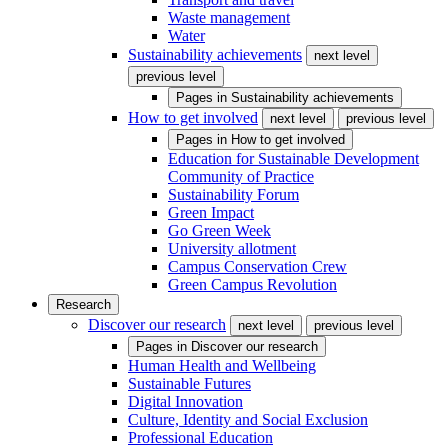
Waste management
Water
Sustainability achievements
next level
previous level
Pages in
Sustainability achievements
How to get involved
next level
previous level
Pages in
How to get involved
Education for Sustainable Development
Community of Practice
Sustainability Forum
Green Impact
Go Green Week
University allotment
Campus Conservation Crew
Green Campus Revolution
Research
Discover our research
next level
previous level
Pages in
Discover our research
Human Health and Wellbeing
Sustainable Futures
Digital Innovation
Culture, Identity and Social Exclusion
Professional Education