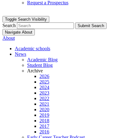
Request a Prospectus
Toggle Search Visibility
Search
Submit Search
Navigate About
About
Academic schools
News
Academic Blog
Student Blog
Archive
2026
2025
2024
2023
2022
2021
2020
2019
2018
2017
2016
Early Career Teacher Podcast