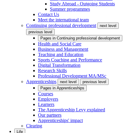
Study Abroad - Outgoing Students
Summer programmes
Contact Us
Meet the international team
Continuing professional development
next level
previous level
Pages in
Continuing professional development
Health and Social Care
Business and Management
Teaching and Education
Sports Coaching and Performance
Digital Transformation
Research Skills
Professional Development MA/MSc
Apprenticeships
next level
previous level
Pages in
Apprenticeships
Courses
Employers
Learners
The Apprenticeship Levy explained
Our partners
Apprenticeships' impact
Clearing
Life