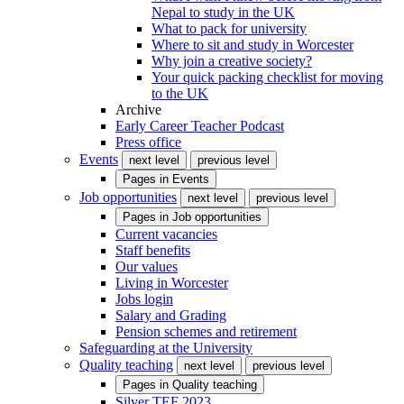
Nepal to study in the UK
What to pack for university
Where to sit and study in Worcester
Why join a creative society?
Your quick packing checklist for moving
to the UK
Archive
Early Career Teacher Podcast
Press office
Events
next level
previous level
Pages in
Events
Job opportunities
next level
previous level
Pages in
Job opportunities
Current vacancies
Staff benefits
Our values
Living in Worcester
Jobs login
Salary and Grading
Pension schemes and retirement
Safeguarding at the University
Quality teaching
next level
previous level
Pages in
Quality teaching
Silver TEF 2023