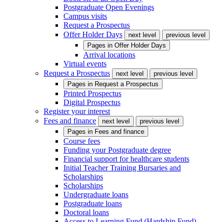
Postgraduate Open Evenings
Campus visits
Request a Prospectus
Offer Holder Days
next level
previous level
Pages in
Offer Holder Days
Arrival locations
Virtual events
Request a Prospectus
next level
previous level
Pages in
Request a Prospectus
Printed Prospectus
Digital Prospectus
Register your interest
Fees and finance
next level
previous level
Pages in
Fees and finance
Course fees
Funding your Postgraduate degree
Financial support for healthcare students
Initial Teacher Training Bursaries and
Scholarships
Scholarships
Undergraduate loans
Postgraduate loans
Doctoral loans
Access to Learning Fund (Hardship Fund)