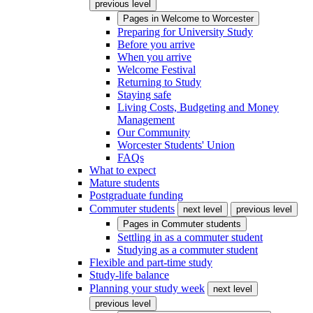
previous level
Pages in
Welcome to Worcester
Preparing for University Study
Before you arrive
When you arrive
Welcome Festival
Returning to Study
Staying safe
Living Costs, Budgeting and Money
Management
Our Community
Worcester Students' Union
FAQs
What to expect
Mature students
Postgraduate funding
Commuter students
next level
previous level
Pages in
Commuter students
Settling in as a commuter student
Studying as a commuter student
Flexible and part-time study
Study-life balance
Planning your study week
next level
previous level