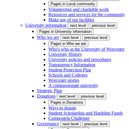
Pages in
Local community
Volunteering and charitable work
Resources and services for the community
Make use of our facilities
University information
next level
previous level
Pages in
University information
Who we are
next level
previous level
Pages in
Who we are
Who's who at the University of Worcester
University History
University policies and procedures
Transparency Information
Student Protection Plan
Schools and Colleges
Worcester stories
A compassionate university
Strategic Plan
Donations
next level
previous level
Pages in
Donations
Ways to donate
Student Scholarship and Hardship Funds
Compostela Challenge
Governance
next level
previous level