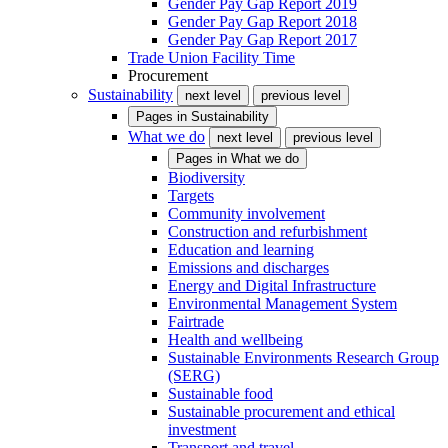
Gender Pay Gap Report 2019
Gender Pay Gap Report 2018
Gender Pay Gap Report 2017
Trade Union Facility Time
Procurement
Sustainability
next level
previous level
Pages in
Sustainability
What we do
next level
previous level
Pages in
What we do
Biodiversity
Targets
Community involvement
Construction and refurbishment
Education and learning
Emissions and discharges
Energy and Digital Infrastructure
Environmental Management System
Fairtrade
Health and wellbeing
Sustainable Environments Research Group
(SERG)
Sustainable food
Sustainable procurement and ethical
investment
Transport and travel