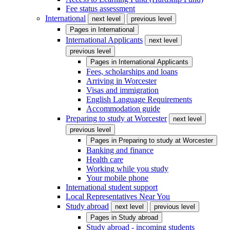
Fee status assessment
International
next level
previous level
Pages in
International
International Applicants
next level
previous level
Pages in
International Applicants
Fees, scholarships and loans
Arriving in Worcester
Visas and immigration
English Language Requirements
Accommodation guide
Preparing to study at Worcester
next level
previous level
Pages in
Preparing to study at Worcester
Banking and finance
Health care
Working while you study
Your mobile phone
International student support
Local Representatives Near You
Study abroad
next level
previous level
Pages in
Study abroad
Study abroad - incoming students