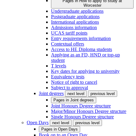
Pages in
How to apply to study at
Worcester
Undergraduate applications
Postgraduate applications
International applications
Admissions information
UCAS tariff points
Entry requirements information
Contextual offers
Access to HE Diploma students
Applying as an FD, HND or top-up
student
T levels
Key dates for applying to university
Equivalency tests
Notice of right to cancel
Subject to approval
Joint degrees
next level
previous level
Pages in
Joint degrees
Joint Honours Degree structure
Major/Minor Honours Degree structure
Single Honours Degree structure
Open Days
next level
previous level
Pages in
Open Days
Book on to an Open Day