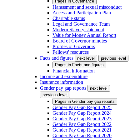
Pages in
Governance
Harassment and sexual misconduct
Access and Participation Plan
Charitable status
Legal and Governance Team
Modern Slavery statement
Value for Money Annual Report
Board of Governor minutes
Profiles of Governors
Fellows' resources
Facts and figures
next level
previous level
Pages in
Facts and figures
Financial information
Income and expenditure
Insurance information
Gender pay gap reports
next level
previous level
Pages in
Gender pay gap reports
Gender Pay Gap Report 2025
Gender Pay Gap Report 2024
Gender Pay Gap Report 2023
Gender Pay Gap Report 2022
Gender Pay Gap Report 2021
Gender Pay Gap Report 2020