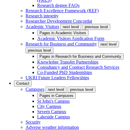
(PRES)
Research degree FAQs
Research Excellence Framework (REF)
Research integrity
Researcher Development Concordat
Academic Visitors
next level
previous level
Pages in
Academic Visitors
Academic Visitors Application Form
Research for Business and Community
next level
previous level
Pages in
Research for Business and Community
Knowledge Transfer Partnerships
Consultancy and Contract Research Services
Co-Funded PhD Studentships
UKRI Future Leaders Fellowships
Contact
Campuses
next level
previous level
Pages in
Campuses
St John's Campus
City Campus
Severn Campus
Lakeside Campus
Security
Adverse weather information