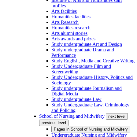
Institute of Arts and Humanities staff
profiles
Arts facilities
Humanities facilities
Arts Research
Humanities research
Arts alumni stories
Arts awards and prizes
Study undergraduate Art and Design
Study undergraduate Drama and
Performance
Study English, Media and Creative Writing
Study Undergraduate Film and
Screenwriting
Study Undergraduate History, Politics and
Sociology
Study undergraduate Journalism and
Digital Media
Study undergraduate Law
Study Undergraduate Law, Criminology
and Policing
School of Nursing and Midwifery
next level
previous level
Pages in
School of Nursing and Midwifery
Undergraduate Nursing and Midwifery