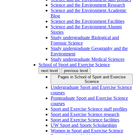
Science and the Environment Research
Science and the Environment Academic
Blog
Science and the Environment Facilities
Science and the Environment Alumni
Stories
Study undergraduate Biological and
Forensic Science
Study undergraduate Geography and the
Environment
Study undergraduate Medical Sciences
School of Sport and Exercise Science
next level
previous level
Pages in
School of Sport and Exercise
Science
Undergraduate Sport and Exercise Science
courses
Postgraduate Sport and Exercise Science
courses
Sport and Exercise Science staff profiles
Sport and Exercise Science research
Sport and Exercise Science facilities
UW Sport and Sports Scholarships
Women in Sport and Exercise Science