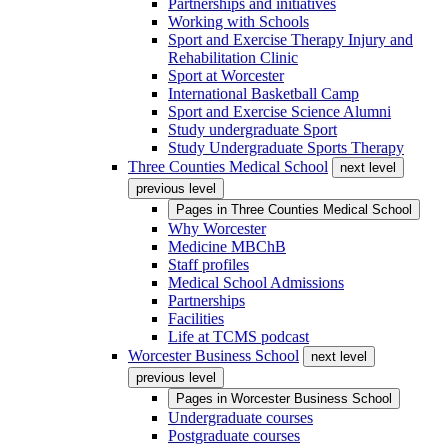
Partnerships and initiatives
Working with Schools
Sport and Exercise Therapy Injury and
Rehabilitation Clinic
Sport at Worcester
International Basketball Camp
Sport and Exercise Science Alumni
Study undergraduate Sport
Study Undergraduate Sports Therapy
Three Counties Medical School
next level
previous level
Pages in
Three Counties Medical School
Why Worcester
Medicine MBChB
Staff profiles
Medical School Admissions
Partnerships
Facilities
Life at TCMS podcast
Worcester Business School
next level
previous level
Pages in
Worcester Business School
Undergraduate courses
Postgraduate courses