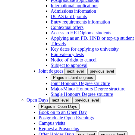
Postgraduate applications
International applications
Admissions information
UCAS tariff points
Entry requirements information
Contextual offers
Access to HE Diploma students
Applying as an FD, HND or top-up student
T levels
Key dates for applying to university
Equivalency tests
Notice of right to cancel
Subject to approval
Joint degrees
next level
previous level
Pages in
Joint degrees
Joint Honours Degree structure
Major/Minor Honours Degree structure
Single Honours Degree structure
Open Days
next level
previous level
Pages in
Open Days
Book on to an Open Day
Postgraduate Open Evenings
Campus visits
Request a Prospectus
Offer Holder Days
next level
previous level