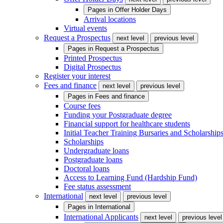
Pages in
Offer Holder Days
Arrival locations
Virtual events
Request a Prospectus
next level
previous level
Pages in
Request a Prospectus
Printed Prospectus
Digital Prospectus
Register your interest
Fees and finance
next level
previous level
Pages in
Fees and finance
Course fees
Funding your Postgraduate degree
Financial support for healthcare students
Initial Teacher Training Bursaries and Scholarship
Scholarships
Undergraduate loans
Postgraduate loans
Doctoral loans
Access to Learning Fund (Hardship Fund)
Fee status assessment
International
next level
previous level
Pages in
International
International Applicants
next level
previous level