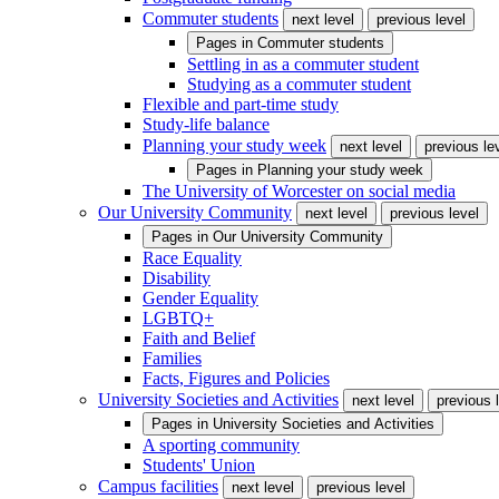
Commuter students
next level
previous level
Pages in
Commuter students
Settling in as a commuter student
Studying as a commuter student
Flexible and part-time study
Study-life balance
Planning your study week
next level
previous le
Pages in
Planning your study week
The University of Worcester on social media
Our University Community
next level
previous level
Pages in
Our University Community
Race Equality
Disability
Gender Equality
LGBTQ+
Faith and Belief
Families
Facts, Figures and Policies
University Societies and Activities
next level
previous 
Pages in
University Societies and Activities
A sporting community
Students' Union
Campus facilities
next level
previous level