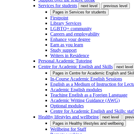
Services for students
next level
previous level
Pages in
Services for students
Firstpoint
Library Services
LGBTQ+ community
Careers and employability
Enhance your degree
Earn as you learn
Study support
Writers in Residence
Personal Academic Tutoring
Centre for Academic English and Skills
next level
Pages in
Centre for Academic English and Skil
In-Course Academic English Sessions
English as a Medium of Instruction for Lect
Academic English modules
Teaching English as a Foreign Language
Academic Writing Guidance (AWG)
Optional modules
Centre for Academic English and Skills: staff
Healthy lifestyles and wellbeing
next level
previ
Pages in
Healthy lifestyles and wellbeing
Wellbeing for Staff