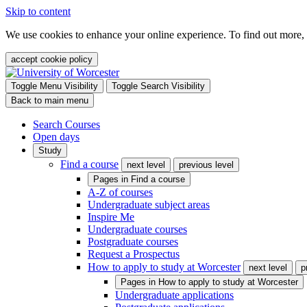
Skip to content
We use cookies to enhance your online experience. To find out more,
accept cookie policy
Toggle Menu Visibility
Toggle Search Visibility
Back to main menu
Search Courses
Open days
Study
Find a course
next level
previous level
Pages in
Find a course
A-Z of courses
Undergraduate subject areas
Inspire Me
Undergraduate courses
Postgraduate courses
Request a Prospectus
How to apply to study at Worcester
next level
p
Pages in
How to apply to study at Worcester
Undergraduate applications