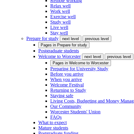
Remote working
Relax well
Work well
Exercise well
Study well
Live well
Stay well
Prepare for study
next level
previous level
Pages in
Prepare for study
Postgraduate students
Welcome to Worcester
next level
previous level
Pages in
Welcome to Worcester
Preparing for University Study
Before you arrive
When you arrive
Welcome Festival
Returning to Study
Staying safe
Living Costs, Budgeting and Money Mana
Our Community
Worcester Students' Union
FAQs
What to expect
Mature students
Postgraduate funding