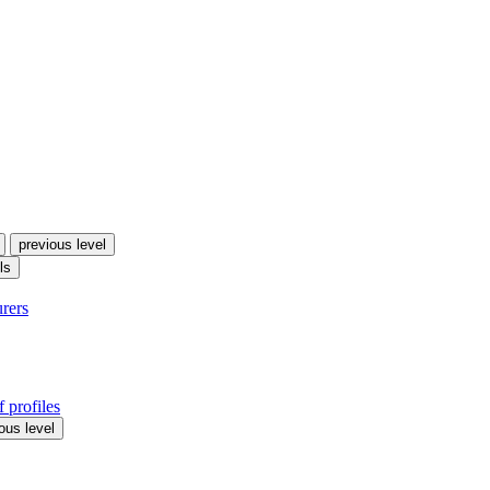
previous level
ls
urers
 profiles
ous level