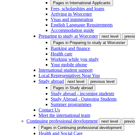
Pages in
International Applicants
Fees, scholarships and loans
Arriving in Worcester
Visas and immigration
English Language Requirements
Accommodation guide
Preparing to study at Worcester
next level
previo
Pages in
Preparing to study at Worcester
Banking and finance
Health care
Working while you study
Your mobile phone
International student support
Local Representatives Near You
Study abroad
next level
previous level
Pages in
Study abroad
Study abroad - incoming students
Study Abroad - Outgoing Students
Summer programmes
Contact Us
Meet the international team
Continuing professional development
next level
previo
Pages in
Continuing professional development
Health and Social Care