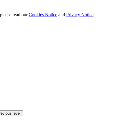
 please read our
Cookies Notice
and
Privacy Notice
.
revious level