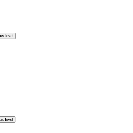
us level
us level