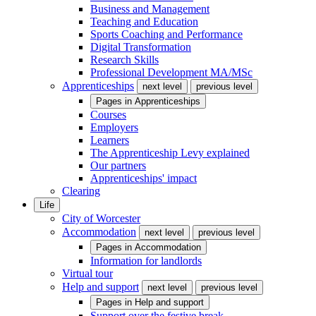
Business and Management
Teaching and Education
Sports Coaching and Performance
Digital Transformation
Research Skills
Professional Development MA/MSc
Apprenticeships
next level
previous level
Pages in
Apprenticeships
Courses
Employers
Learners
The Apprenticeship Levy explained
Our partners
Apprenticeships' impact
Clearing
Life
City of Worcester
Accommodation
next level
previous level
Pages in
Accommodation
Information for landlords
Virtual tour
Help and support
next level
previous level
Pages in
Help and support
Support over the festive break