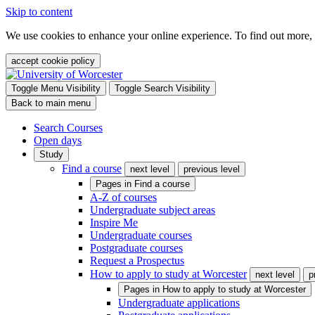
Skip to content
We use cookies to enhance your online experience. To find out more,
accept cookie policy
Toggle Menu Visibility
Toggle Search Visibility
Back to main menu
Search Courses
Open days
Study
Find a course
next level
previous level
Pages in
Find a course
A-Z of courses
Undergraduate subject areas
Inspire Me
Undergraduate courses
Postgraduate courses
Request a Prospectus
How to apply to study at Worcester
next level
p
Pages in
How to apply to study at Worcester
Undergraduate applications