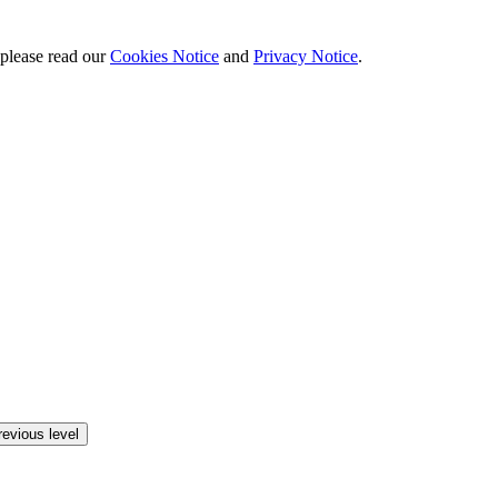
 please read our
Cookies Notice
and
Privacy Notice
.
revious level