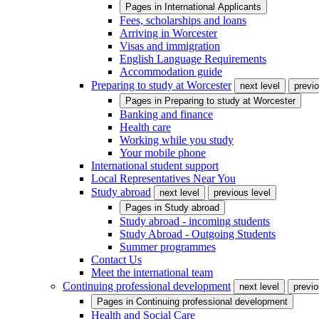
Pages in
International Applicants
Fees, scholarships and loans
Arriving in Worcester
Visas and immigration
English Language Requirements
Accommodation guide
Preparing to study at Worcester
next level
previo
Pages in
Preparing to study at Worcester
Banking and finance
Health care
Working while you study
Your mobile phone
International student support
Local Representatives Near You
Study abroad
next level
previous level
Pages in
Study abroad
Study abroad - incoming students
Study Abroad - Outgoing Students
Summer programmes
Contact Us
Meet the international team
Continuing professional development
next level
previo
Pages in
Continuing professional development
Health and Social Care