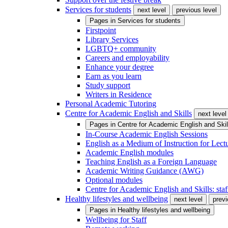
Services for students
next level
previous level
Pages in
Services for students
Firstpoint
Library Services
LGBTQ+ community
Careers and employability
Enhance your degree
Earn as you learn
Study support
Writers in Residence
Personal Academic Tutoring
Centre for Academic English and Skills
next level
Pages in
Centre for Academic English and Skil
In-Course Academic English Sessions
English as a Medium of Instruction for Lect
Academic English modules
Teaching English as a Foreign Language
Academic Writing Guidance (AWG)
Optional modules
Centre for Academic English and Skills: staff
Healthy lifestyles and wellbeing
next level
previ
Pages in
Healthy lifestyles and wellbeing
Wellbeing for Staff