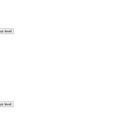
us level
us level