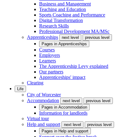
Business and Management
Teaching and Education
Sports Coaching and Performance
Digital Transformation
Research Skills
Professional Development MA/MSc
Apprenticeships
next level
previous level
Pages in
Apprenticeships
Courses
Employers
Learners
The Apprenticeship Levy explained
Our partners
Apprenticeships' impact
Clearing
Life
City of Worcester
Accommodation
next level
previous level
Pages in
Accommodation
Information for landlords
Virtual tour
Help and support
next level
previous level
Pages in
Help and support
Support over the festive break