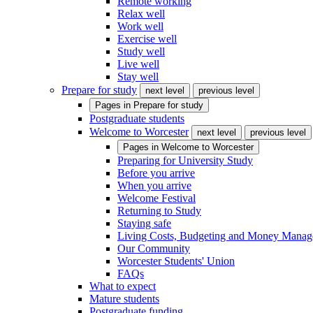
Remote working
Relax well
Work well
Exercise well
Study well
Live well
Stay well
Prepare for study
next level
previous level
Pages in
Prepare for study
Postgraduate students
Welcome to Worcester
next level
previous level
Pages in
Welcome to Worcester
Preparing for University Study
Before you arrive
When you arrive
Welcome Festival
Returning to Study
Staying safe
Living Costs, Budgeting and Money Mana
Our Community
Worcester Students' Union
FAQs
What to expect
Mature students
Postgraduate funding