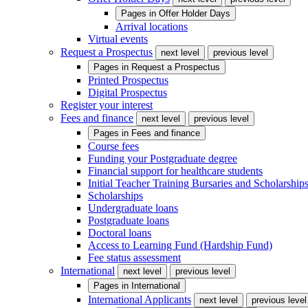
Pages in
Offer Holder Days
Arrival locations
Virtual events
Request a Prospectus
next level
previous level
Pages in
Request a Prospectus
Printed Prospectus
Digital Prospectus
Register your interest
Fees and finance
next level
previous level
Pages in
Fees and finance
Course fees
Funding your Postgraduate degree
Financial support for healthcare students
Initial Teacher Training Bursaries and Scholarship
Scholarships
Undergraduate loans
Postgraduate loans
Doctoral loans
Access to Learning Fund (Hardship Fund)
Fee status assessment
International
next level
previous level
Pages in
International
International Applicants
next level
previous level