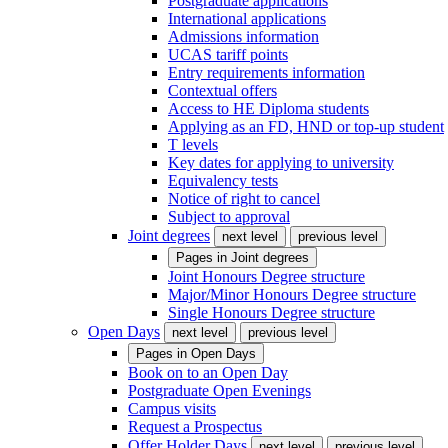
Postgraduate applications
International applications
Admissions information
UCAS tariff points
Entry requirements information
Contextual offers
Access to HE Diploma students
Applying as an FD, HND or top-up student
T levels
Key dates for applying to university
Equivalency tests
Notice of right to cancel
Subject to approval
Joint degrees
next level
previous level
Pages in
Joint degrees
Joint Honours Degree structure
Major/Minor Honours Degree structure
Single Honours Degree structure
Open Days
next level
previous level
Pages in
Open Days
Book on to an Open Day
Postgraduate Open Evenings
Campus visits
Request a Prospectus
Offer Holder Days
next level
previous level