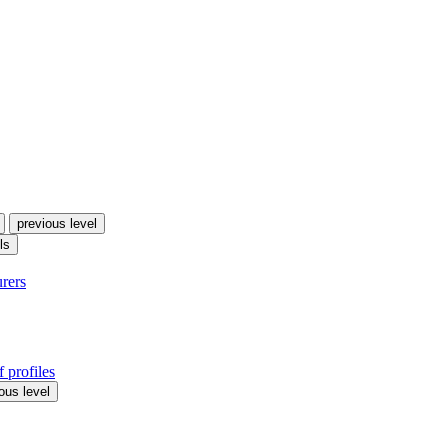
previous level
ls
urers
 profiles
ous level