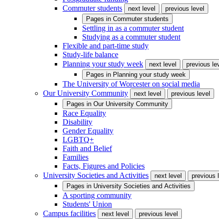
Commuter students
next level
previous level
Pages in
Commuter students
Settling in as a commuter student
Studying as a commuter student
Flexible and part-time study
Study-life balance
Planning your study week
next level
previous le
Pages in
Planning your study week
The University of Worcester on social media
Our University Community
next level
previous level
Pages in
Our University Community
Race Equality
Disability
Gender Equality
LGBTQ+
Faith and Belief
Families
Facts, Figures and Policies
University Societies and Activities
next level
previous 
Pages in
University Societies and Activities
A sporting community
Students' Union
Campus facilities
next level
previous level