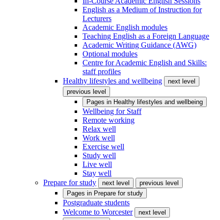
In-Course Academic English Sessions
English as a Medium of Instruction for
Lecturers
Academic English modules
Teaching English as a Foreign Language
Academic Writing Guidance (AWG)
Optional modules
Centre for Academic English and Skills:
staff profiles
Healthy lifestyles and wellbeing
next level
previous level
Pages in
Healthy lifestyles and wellbeing
Wellbeing for Staff
Remote working
Relax well
Work well
Exercise well
Study well
Live well
Stay well
Prepare for study
next level
previous level
Pages in
Prepare for study
Postgraduate students
Welcome to Worcester
next level