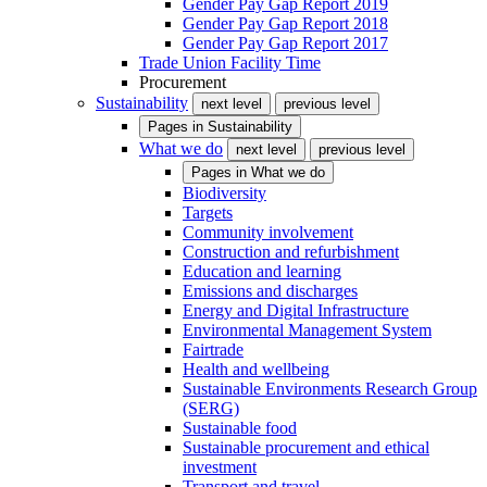
Gender Pay Gap Report 2019
Gender Pay Gap Report 2018
Gender Pay Gap Report 2017
Trade Union Facility Time
Procurement
Sustainability
next level
previous level
Pages in
Sustainability
What we do
next level
previous level
Pages in
What we do
Biodiversity
Targets
Community involvement
Construction and refurbishment
Education and learning
Emissions and discharges
Energy and Digital Infrastructure
Environmental Management System
Fairtrade
Health and wellbeing
Sustainable Environments Research Group
(SERG)
Sustainable food
Sustainable procurement and ethical
investment
Transport and travel