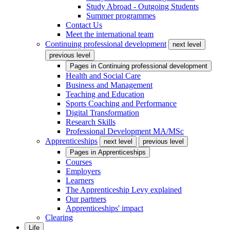
Study Abroad - Outgoing Students
Summer programmes
Contact Us
Meet the international team
Continuing professional development
next level
previous level
Pages in
Continuing professional development
Health and Social Care
Business and Management
Teaching and Education
Sports Coaching and Performance
Digital Transformation
Research Skills
Professional Development MA/MSc
Apprenticeships
next level
previous level
Pages in
Apprenticeships
Courses
Employers
Learners
The Apprenticeship Levy explained
Our partners
Apprenticeships' impact
Clearing
Life