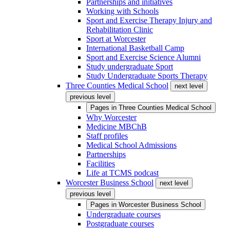
Partnerships and initiatives
Working with Schools
Sport and Exercise Therapy Injury and
Rehabilitation Clinic
Sport at Worcester
International Basketball Camp
Sport and Exercise Science Alumni
Study undergraduate Sport
Study Undergraduate Sports Therapy
Three Counties Medical School
next level
previous level
Pages in
Three Counties Medical School
Why Worcester
Medicine MBChB
Staff profiles
Medical School Admissions
Partnerships
Facilities
Life at TCMS podcast
Worcester Business School
next level
previous level
Pages in
Worcester Business School
Undergraduate courses
Postgraduate courses