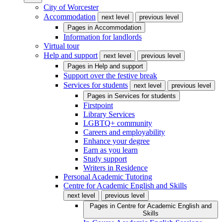
City of Worcester
Accommodation
next level
previous level
Pages in
Accommodation
Information for landlords
Virtual tour
Help and support
next level
previous level
Pages in
Help and support
Support over the festive break
Services for students
next level
previous level
Pages in
Services for students
Firstpoint
Library Services
LGBTQ+ community
Careers and employability
Enhance your degree
Earn as you learn
Study support
Writers in Residence
Personal Academic Tutoring
Centre for Academic English and Skills
next level
previous level
Pages in
Centre for Academic English and
Skills