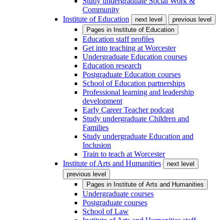
Study undergraduate Social Work &
Community
Institute of Education
next level
previous level
Pages in
Institute of Education
Education staff profiles
Get into teaching at Worcester
Undergraduate Education courses
Education research
Postgraduate Education courses
School of Education partnerships
Professional learning and leadership
development
Early Career Teacher podcast
Study undergraduate Children and
Families
Study undergraduate Education and
Inclusion
Train to teach at Worcester
Institute of Arts and Humanities
next level
previous level
Pages in
Institute of Arts and Humanities
Undergraduate courses
Postgraduate courses
School of Law