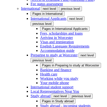
Fee status assessment
International
next level
previous level
Pages in
International
International Applicants
next level
previous level
Pages in
International Applicants
Fees, scholarships and loans
Arriving in Worcester
Visas and immigration
English Language Requirements
Accommodation guide
Preparing to study at Worcester
next level
previous level
Pages in
Preparing to study at Worcester
Banking and finance
Health care
Working while you study
Your mobile phone
International student support
Local Representatives Near You
Study abroad
next level
previous level
Pages in
Study abroad
Study abroad - incoming students