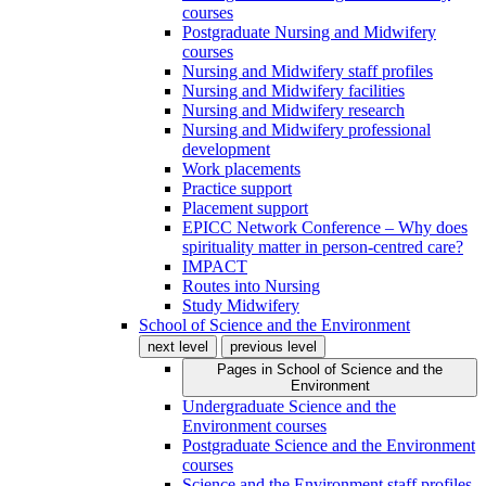
courses
Postgraduate Nursing and Midwifery
courses
Nursing and Midwifery staff profiles
Nursing and Midwifery facilities
Nursing and Midwifery research
Nursing and Midwifery professional
development
Work placements
Practice support
Placement support
EPICC Network Conference – Why does
spirituality matter in person-centred care?
IMPACT
Routes into Nursing
Study Midwifery
School of Science and the Environment
next level
previous level
Pages in
School of Science and the
Environment
Undergraduate Science and the
Environment courses
Postgraduate Science and the Environment
courses
Science and the Environment staff profiles