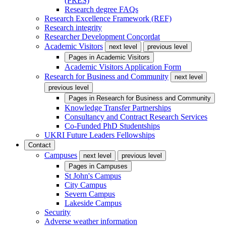
(PRES)
Research degree FAQs
Research Excellence Framework (REF)
Research integrity
Researcher Development Concordat
Academic Visitors
next level
previous level
Pages in
Academic Visitors
Academic Visitors Application Form
Research for Business and Community
next level
previous level
Pages in
Research for Business and Community
Knowledge Transfer Partnerships
Consultancy and Contract Research Services
Co-Funded PhD Studentships
UKRI Future Leaders Fellowships
Contact
Campuses
next level
previous level
Pages in
Campuses
St John's Campus
City Campus
Severn Campus
Lakeside Campus
Security
Adverse weather information