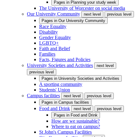
Pages in
Planning your study week
The University of Worcester on social media
Our University Community
next level
previous level
Pages in
Our University Community
Race Equality
Disability
Gender Equality
LGBTQ+
Faith and Belief
Families
Facts, Figures and Policies
University Societies and Activities
next level
previous level
Pages in
University Societies and Activities
A sporting community
Students' Union
Campus facilities
next level
previous level
Pages in
Campus facilities
Food and Drink
next level
previous level
Pages in
Food and Drink
How are we sustainable?
Where to eat on campus?
St John's Campus Facilities