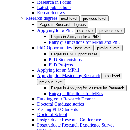
Research in Focus
Latest publications
Research news
Research degrees
next level
previous level
Pages in
Research degrees
Applying for a PhD
next level
previous level
Pages in
Applying for a PhD
Entry qualifications for MPhil and PhD
PhD Opportunities
next level
previous level
Pages in
PhD Opportunities
PhD Studentships
PhD Projects
Applying for an MPhil
Applying for Masters by Research
next level
previous level
Pages in
Applying for Masters by Research
Entry qualifications for MRes
Funding your Research Degree
Doctoral Graduate stories
Visiting PhD Students
Doctoral School
Postgraduate Research Conference
Postgraduate Research Experience Survey