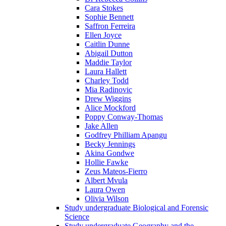
Cara Stokes
Sophie Bennett
Saffron Ferreira
Ellen Joyce
Caitlin Dunne
Abigail Dutton
Maddie Taylor
Laura Hallett
Charley Todd
Mia Radinovic
Drew Wiggins
Alice Mockford
Poppy Conway-Thomas
Jake Allen
Godfrey Philliam Apangu
Becky Jennings
Akina Gondwe
Hollie Fawke
Zeus Mateos-Fierro
Albert Mvula
Laura Owen
Olivia Wilson
Study undergraduate Biological and Forensic
Science
Study undergraduate Geography and the