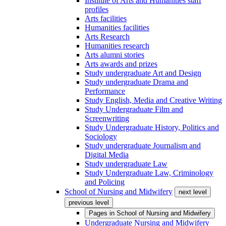
Institute of Arts and Humanities staff
profiles
Arts facilities
Humanities facilities
Arts Research
Humanities research
Arts alumni stories
Arts awards and prizes
Study undergraduate Art and Design
Study undergraduate Drama and
Performance
Study English, Media and Creative Writing
Study Undergraduate Film and
Screenwriting
Study Undergraduate History, Politics and
Sociology
Study undergraduate Journalism and
Digital Media
Study undergraduate Law
Study Undergraduate Law, Criminology
and Policing
School of Nursing and Midwifery
next level
previous level
Pages in
School of Nursing and Midwifery
Undergraduate Nursing and Midwifery