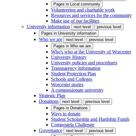
Pages in
Local community
Volunteering and charitable work
Resources and services for the community
Make use of our facilities
University information
next level
previous level
Pages in
University information
Who we are
next level
previous level
Pages in
Who we are
Who's who at the University of Worcester
University History
University policies and procedures
Transparency Information
Student Protection Plan
Schools and Colleges
Worcester stories
A compassionate university
Strategic Plan
Donations
next level
previous level
Pages in
Donations
Ways to donate
Student Scholarship and Hardship Funds
Compostela Challenge
Governance
next level
previous level