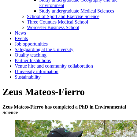
Environment
Study undergraduate Medical Sciences
School of Sport and Exercise Science
Three Counties Medical School
Worcester Business School
News
Events
Job opportunities
Safeguarding at the University
Quality teaching
Partner Institutions
Venue hire and community collaboration
University information
Sustainability
Zeus Mateos-Fierro
Zeus Mateos-Fierro has completed a PhD in Environmental
Science