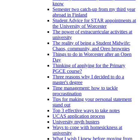
know
Semester two catch-up from my third year
abroad in Finland
Student Advice for STAR appointments at
the University of Worcester
The power of extracurricular activities at
university
The reality of being a Student Midwife:
Chaos, community, and Oreo brownies
Things to do in Worcester after an Open
Day
Thinking of applying for the Primary
PGCE course?
Three reasons why I decided to do a
master's degree
Time management: how to tackle
procrastination
Tips for making your personal statement
stand out
Top 3 effective ways to take notes
UCAS application process
University myth busters
Ways to cope with homesickness at
university
What I wish I knew before moving from