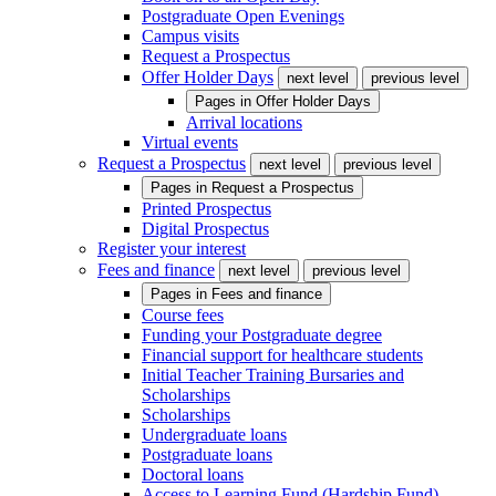
Postgraduate Open Evenings
Campus visits
Request a Prospectus
Offer Holder Days
next level
previous level
Pages in
Offer Holder Days
Arrival locations
Virtual events
Request a Prospectus
next level
previous level
Pages in
Request a Prospectus
Printed Prospectus
Digital Prospectus
Register your interest
Fees and finance
next level
previous level
Pages in
Fees and finance
Course fees
Funding your Postgraduate degree
Financial support for healthcare students
Initial Teacher Training Bursaries and
Scholarships
Scholarships
Undergraduate loans
Postgraduate loans
Doctoral loans
Access to Learning Fund (Hardship Fund)