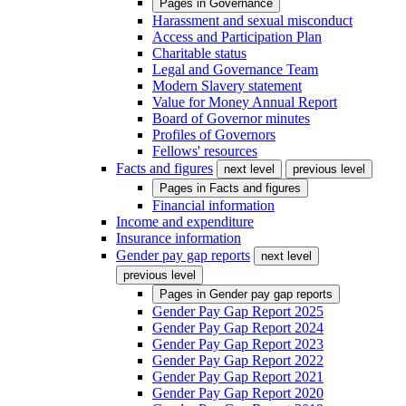
Pages in
Governance
Harassment and sexual misconduct
Access and Participation Plan
Charitable status
Legal and Governance Team
Modern Slavery statement
Value for Money Annual Report
Board of Governor minutes
Profiles of Governors
Fellows' resources
Facts and figures
next level
previous level
Pages in
Facts and figures
Financial information
Income and expenditure
Insurance information
Gender pay gap reports
next level
previous level
Pages in
Gender pay gap reports
Gender Pay Gap Report 2025
Gender Pay Gap Report 2024
Gender Pay Gap Report 2023
Gender Pay Gap Report 2022
Gender Pay Gap Report 2021
Gender Pay Gap Report 2020