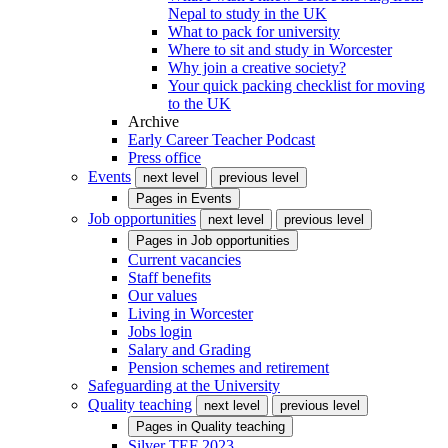
Nepal to study in the UK
What to pack for university
Where to sit and study in Worcester
Why join a creative society?
Your quick packing checklist for moving
to the UK
Archive
Early Career Teacher Podcast
Press office
Events
next level
previous level
Pages in
Events
Job opportunities
next level
previous level
Pages in
Job opportunities
Current vacancies
Staff benefits
Our values
Living in Worcester
Jobs login
Salary and Grading
Pension schemes and retirement
Safeguarding at the University
Quality teaching
next level
previous level
Pages in
Quality teaching
Silver TEF 2023