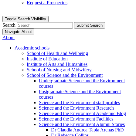
Request a Prospectus
Toggle Search Visibility
Search
Submit Search
Navigate About
About
Academic schools
School of Health and Wellbeing
Institute of Education
Institute of Arts and Humanities
School of Nursing and Midwifery
School of Science and the Environment
Undergraduate Science and the Environment
courses
Postgraduate Science and the Environment
courses
Science and the Environment staff profiles
Science and the Environment Research
Science and the Environment Academic Blog
Science and the Environment Facilities
Science and the Environment Alumni Stories
Dr Claudia Andrea Tapia Arenas PhD
Dr Rebecca Collins