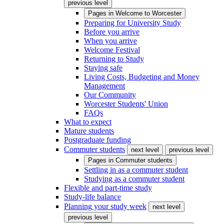
previous level
Pages in
Welcome to Worcester
Preparing for University Study
Before you arrive
When you arrive
Welcome Festival
Returning to Study
Staying safe
Living Costs, Budgeting and Money
Management
Our Community
Worcester Students' Union
FAQs
What to expect
Mature students
Postgraduate funding
Commuter students
next level
previous level
Pages in
Commuter students
Settling in as a commuter student
Studying as a commuter student
Flexible and part-time study
Study-life balance
Planning your study week
next level
previous level