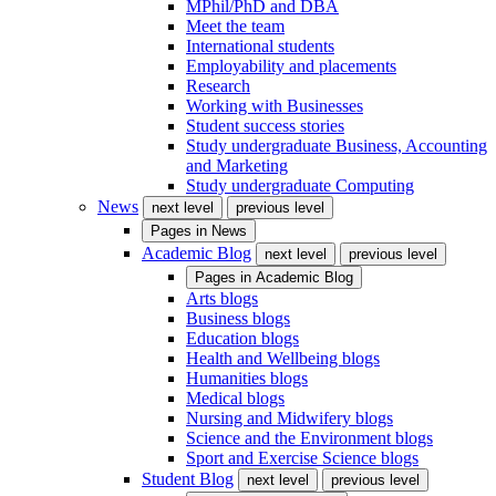
MPhil/PhD and DBA
Meet the team
International students
Employability and placements
Research
Working with Businesses
Student success stories
Study undergraduate Business, Accounting
and Marketing
Study undergraduate Computing
News
next level
previous level
Pages in
News
Academic Blog
next level
previous level
Pages in
Academic Blog
Arts blogs
Business blogs
Education blogs
Health and Wellbeing blogs
Humanities blogs
Medical blogs
Nursing and Midwifery blogs
Science and the Environment blogs
Sport and Exercise Science blogs
Student Blog
next level
previous level