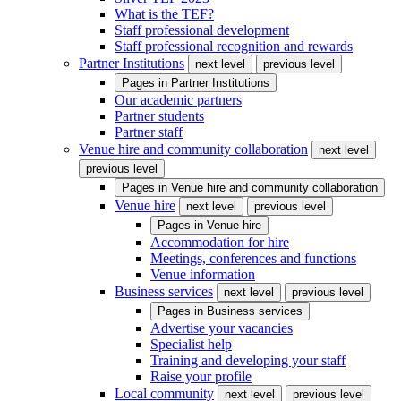
What is the TEF?
Staff professional development
Staff professional recognition and rewards
Partner Institutions
next level
previous level
Pages in
Partner Institutions
Our academic partners
Partner students
Partner staff
Venue hire and community collaboration
next level
previous level
Pages in
Venue hire and community collaboration
Venue hire
next level
previous level
Pages in
Venue hire
Accommodation for hire
Meetings, conferences and functions
Venue information
Business services
next level
previous level
Pages in
Business services
Advertise your vacancies
Specialist help
Training and developing your staff
Raise your profile
Local community
next level
previous level