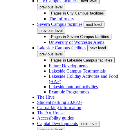
City Campus facilities
next level
previous level
Pages in
City Campus facilities
The Infirmary
Severn Campus facilities
next level
previous level
Pages in
Severn Campus facilities
University of Worcester Arena
Lakeside Campus facilities
next level
previous level
Pages in
Lakeside Campus facilities
Future Developments
Lakeside Campus Testimonials
Lakeside Holiday Activities and Food
(HAF)
Lakeside outdoor activities
Example Programmes
The Hive
Student parking 2026/27
Car parking information
The Art House
Accessibility guides
Capital Developments
next level
previous level