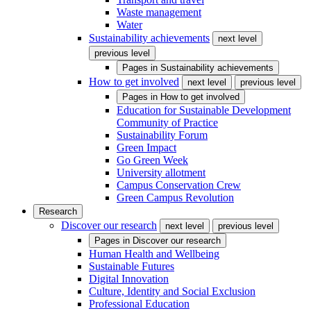
Waste management
Water
Sustainability achievements
next level
previous level
Pages in
Sustainability achievements
How to get involved
next level
previous level
Pages in
How to get involved
Education for Sustainable Development
Community of Practice
Sustainability Forum
Green Impact
Go Green Week
University allotment
Campus Conservation Crew
Green Campus Revolution
Research
Discover our research
next level
previous level
Pages in
Discover our research
Human Health and Wellbeing
Sustainable Futures
Digital Innovation
Culture, Identity and Social Exclusion
Professional Education