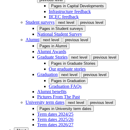
Pages in
Capital Developments
Infrastructure feedback
IICEC feedback
Student surveys
next level
previous level
Pages in
Student surveys
National Student Survey
Alumni
next level
previous level
Pages in
Alumni
Alumni Awards
Graduate Stories
next level
previous level
Pages in
Graduate Stories
Our graduate stories
Graduation
next level
previous level
Pages in
Graduation
Graduation FAQs
Alumni benefits
Pictures From The Past
University term dates
next level
previous level
Pages in
University term dates
Term dates 2024/25
Term dates 2025/26
Term dates 2026/27