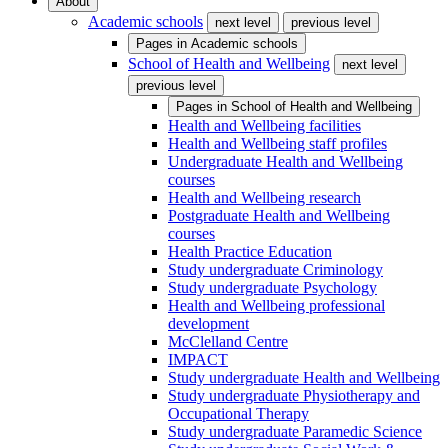
About
Academic schools
next level
previous level
Pages in
Academic schools
School of Health and Wellbeing
next level
previous level
Pages in
School of Health and Wellbeing
Health and Wellbeing facilities
Health and Wellbeing staff profiles
Undergraduate Health and Wellbeing
courses
Health and Wellbeing research
Postgraduate Health and Wellbeing
courses
Health Practice Education
Study undergraduate Criminology
Study undergraduate Psychology
Health and Wellbeing professional
development
McClelland Centre
IMPACT
Study undergraduate Health and Wellbeing
Study undergraduate Physiotherapy and
Occupational Therapy
Study undergraduate Paramedic Science