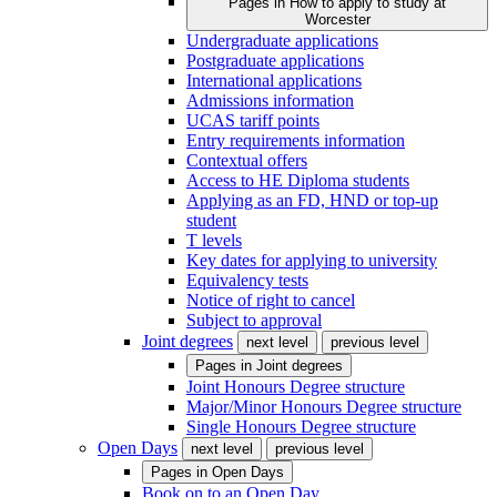
Pages in
How to apply to study at
Worcester
Undergraduate applications
Postgraduate applications
International applications
Admissions information
UCAS tariff points
Entry requirements information
Contextual offers
Access to HE Diploma students
Applying as an FD, HND or top-up
student
T levels
Key dates for applying to university
Equivalency tests
Notice of right to cancel
Subject to approval
Joint degrees
next level
previous level
Pages in
Joint degrees
Joint Honours Degree structure
Major/Minor Honours Degree structure
Single Honours Degree structure
Open Days
next level
previous level
Pages in
Open Days
Book on to an Open Day