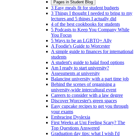
Pages in
Student Blog
3 Easy meals fit for student budgets
3 Things I thought I needed to bring to my
lectures and 5 things I actually did
4 of the best cookbooks for students
5 Podcasts to Keep You Company While
You Focus
5 Ways to be an LGBTQ+ Ally
A Foodie's Guide to Worcester
A simple guide to finances for international
students
A student's guide to halal food options
Am I ready to start university?
Assessments at university
Balancing university with a part time job
Behind the scenes of organising a
university-wide intercultural event
Careers to consider with a law degree
Discover Worcester's green spaces
Easy cupcake recipes to get you through
your exams
Embracing Dyslexia
First Weeks at Uni Feeling Scary? The
Top Questions Answered
Graduation day tips: what I wish I'd