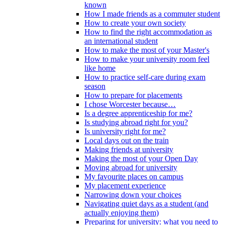
known
How I made friends as a commuter student
How to create your own society
How to find the right accommodation as
an international student
How to make the most of your Master's
How to make your university room feel
like home
How to practice self-care during exam
season
How to prepare for placements
I chose Worcester because…
Is a degree apprenticeship for me?
Is studying abroad right for you?
Is university right for me?
Local days out on the train
Making friends at university
Making the most of your Open Day
Moving abroad for university
My favourite places on campus
My placement experience
Narrowing down your choices
Navigating quiet days as a student (and
actually enjoying them)
Preparing for university: what you need to