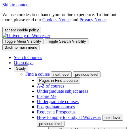
Skip to content
We use cookies to enhance your online experience. To find out
more, please read our
Cookies Notice
and
Privacy Notice
.
accept cookie policy
Toggle Menu Visibility
Toggle Search Visibility
Back to main menu
Search Courses
Open days
Study
Find a course
next level
previous level
Pages in
Find a course
A-Z of courses
Undergraduate subject areas
Inspire Me
Undergraduate courses
Postgraduate courses
Request a Prospectus
How to apply to study at Worcester
next level
previous level