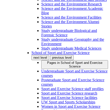
Science and the Environment Research
Science and the Environment Academic
Blog
Science and the Environment Facilities
Science and the Environment Alumni
Stories
Study undergraduate Biological and
Forensic Science
Study undergraduate Geography and the
Environment
Study undergraduate Medical Sciences
School of Sport and Exercise Science
next level
previous level
Pages in
School of Sport and Exercise
Science
Undergraduate Sport and Exercise Science
courses
Postgraduate Sport and Exercise Science
courses
Sport and Exercise Science staff profiles
Sport and Exercise Science research
Sport and Exercise Science facilities
UW Sport and Sports Scholarships
Women in Sport and Exercise Science