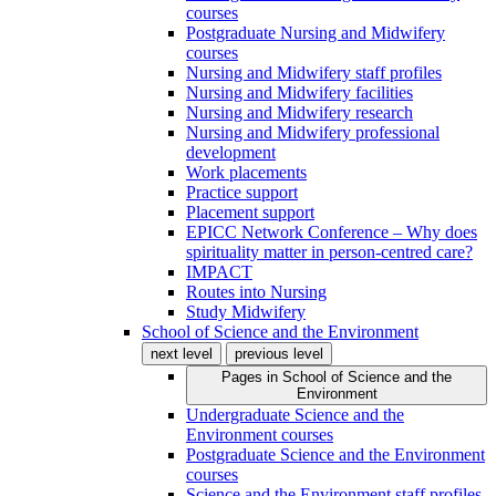
courses
Postgraduate Nursing and Midwifery
courses
Nursing and Midwifery staff profiles
Nursing and Midwifery facilities
Nursing and Midwifery research
Nursing and Midwifery professional
development
Work placements
Practice support
Placement support
EPICC Network Conference – Why does
spirituality matter in person-centred care?
IMPACT
Routes into Nursing
Study Midwifery
School of Science and the Environment
next level
previous level
Pages in
School of Science and the
Environment
Undergraduate Science and the
Environment courses
Postgraduate Science and the Environment
courses
Science and the Environment staff profiles