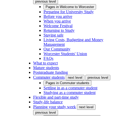
previous level
Pages in
Welcome to Worcester
Preparing for University Study
Before you arrive
When you arrive
Welcome Festival
Returning to Study
Staying safe
Living Costs, Budgeting and Money
Management
Our Community
Worcester Students' Union
FAQs
What to expect
Mature students
Postgraduate funding
Commuter students
next level
previous level
Pages in
Commuter students
Settling in as a commuter student
Studying as a commuter student
Flexible and part-time study
Study-life balance
Planning your study week
next level
previous level