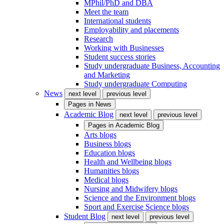
MPhil/PhD and DBA
Meet the team
International students
Employability and placements
Research
Working with Businesses
Student success stories
Study undergraduate Business, Accounting
and Marketing
Study undergraduate Computing
News
next level
previous level
Pages in
News
Academic Blog
next level
previous level
Pages in
Academic Blog
Arts blogs
Business blogs
Education blogs
Health and Wellbeing blogs
Humanities blogs
Medical blogs
Nursing and Midwifery blogs
Science and the Environment blogs
Sport and Exercise Science blogs
Student Blog
next level
previous level