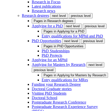
Research in Focus
Latest publications
Research news
Research degrees
next level
previous level
Pages in
Research degrees
Applying for a PhD
next level
previous level
Pages in
Applying for a PhD
Entry qualifications for MPhil and PhD
PhD Opportunities
next level
previous level
Pages in
PhD Opportunities
PhD Studentships
PhD Projects
Applying for an MPhil
Applying for Masters by Research
next level
previous level
Pages in
Applying for Masters by Research
Entry qualifications for MRes
Funding your Research Degree
Doctoral Graduate stories
Visiting PhD Students
Doctoral School
Postgraduate Research Conference
Postgraduate Research Experience Survey