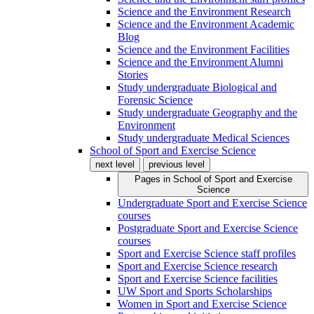
Science and the Environment Research
Science and the Environment Academic
Blog
Science and the Environment Facilities
Science and the Environment Alumni
Stories
Study undergraduate Biological and
Forensic Science
Study undergraduate Geography and the
Environment
Study undergraduate Medical Sciences
School of Sport and Exercise Science
next level
previous level
Pages in
School of Sport and Exercise
Science
Undergraduate Sport and Exercise Science
courses
Postgraduate Sport and Exercise Science
courses
Sport and Exercise Science staff profiles
Sport and Exercise Science research
Sport and Exercise Science facilities
UW Sport and Sports Scholarships
Women in Sport and Exercise Science