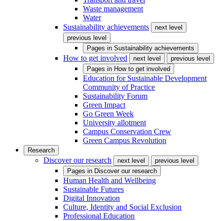
Waste management
Water
Sustainability achievements
next level
previous level
Pages in
Sustainability achievements
How to get involved
next level
previous level
Pages in
How to get involved
Education for Sustainable Development
Community of Practice
Sustainability Forum
Green Impact
Go Green Week
University allotment
Campus Conservation Crew
Green Campus Revolution
Research
Discover our research
next level
previous level
Pages in
Discover our research
Human Health and Wellbeing
Sustainable Futures
Digital Innovation
Culture, Identity and Social Exclusion
Professional Education