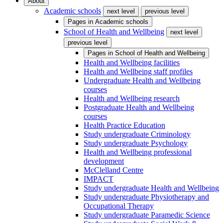
About
Academic schools
next level
previous level
Pages in
Academic schools
School of Health and Wellbeing
next level
previous level
Pages in
School of Health and Wellbeing
Health and Wellbeing facilities
Health and Wellbeing staff profiles
Undergraduate Health and Wellbeing
courses
Health and Wellbeing research
Postgraduate Health and Wellbeing
courses
Health Practice Education
Study undergraduate Criminology
Study undergraduate Psychology
Health and Wellbeing professional
development
McClelland Centre
IMPACT
Study undergraduate Health and Wellbeing
Study undergraduate Physiotherapy and
Occupational Therapy
Study undergraduate Paramedic Science