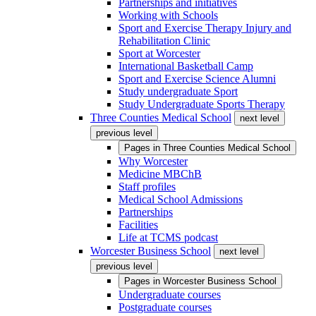
Partnerships and initiatives
Working with Schools
Sport and Exercise Therapy Injury and
Rehabilitation Clinic
Sport at Worcester
International Basketball Camp
Sport and Exercise Science Alumni
Study undergraduate Sport
Study Undergraduate Sports Therapy
Three Counties Medical School
next level
previous level
Pages in
Three Counties Medical School
Why Worcester
Medicine MBChB
Staff profiles
Medical School Admissions
Partnerships
Facilities
Life at TCMS podcast
Worcester Business School
next level
previous level
Pages in
Worcester Business School
Undergraduate courses
Postgraduate courses