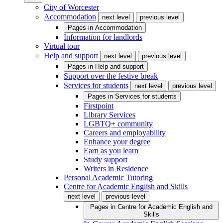
City of Worcester
Accommodation
next level
previous level
Pages in
Accommodation
Information for landlords
Virtual tour
Help and support
next level
previous level
Pages in
Help and support
Support over the festive break
Services for students
next level
previous level
Pages in
Services for students
Firstpoint
Library Services
LGBTQ+ community
Careers and employability
Enhance your degree
Earn as you learn
Study support
Writers in Residence
Personal Academic Tutoring
Centre for Academic English and Skills
next level
previous level
Pages in
Centre for Academic English and
Skills