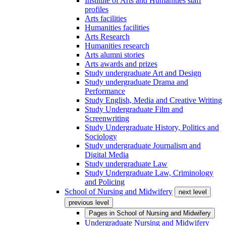
Institute of Arts and Humanities staff
profiles
Arts facilities
Humanities facilities
Arts Research
Humanities research
Arts alumni stories
Arts awards and prizes
Study undergraduate Art and Design
Study undergraduate Drama and
Performance
Study English, Media and Creative Writing
Study Undergraduate Film and
Screenwriting
Study Undergraduate History, Politics and
Sociology
Study undergraduate Journalism and
Digital Media
Study undergraduate Law
Study Undergraduate Law, Criminology
and Policing
School of Nursing and Midwifery
next level
previous level
Pages in
School of Nursing and Midwifery
Undergraduate Nursing and Midwifery