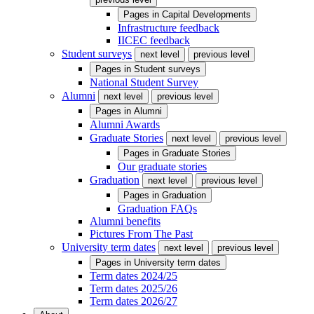
Pages in
Capital Developments
Infrastructure feedback
IICEC feedback
Student surveys
next level
previous level
Pages in
Student surveys
National Student Survey
Alumni
next level
previous level
Pages in
Alumni
Alumni Awards
Graduate Stories
next level
previous level
Pages in
Graduate Stories
Our graduate stories
Graduation
next level
previous level
Pages in
Graduation
Graduation FAQs
Alumni benefits
Pictures From The Past
University term dates
next level
previous level
Pages in
University term dates
Term dates 2024/25
Term dates 2025/26
Term dates 2026/27