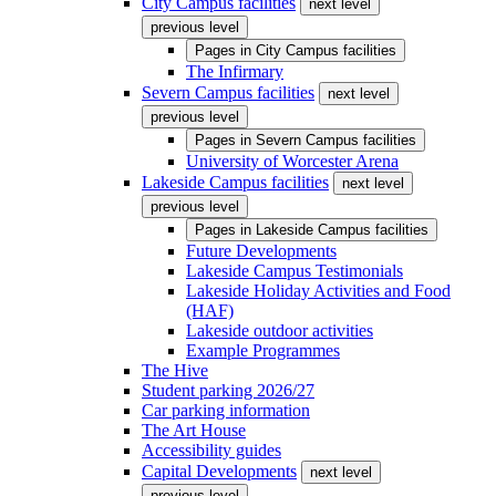
City Campus facilities
next level
previous level
Pages in
City Campus facilities
The Infirmary
Severn Campus facilities
next level
previous level
Pages in
Severn Campus facilities
University of Worcester Arena
Lakeside Campus facilities
next level
previous level
Pages in
Lakeside Campus facilities
Future Developments
Lakeside Campus Testimonials
Lakeside Holiday Activities and Food
(HAF)
Lakeside outdoor activities
Example Programmes
The Hive
Student parking 2026/27
Car parking information
The Art House
Accessibility guides
Capital Developments
next level
previous level