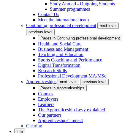
Study Abroad - Outgoing Students
Summer programmes
Contact Us
Meet the international team
Continuing professional development
next level
previous level
Pages in
Continuing professional development
Health and Social Care
Business and Management
Teaching and Education
Sports Coaching and Performance
Digital Transformation
Research Skills
Professional Development MA/MSc
Apprenticeships
next level
previous level
Pages in
Apprenticeships
Courses
Employers
Learners
The Apprenticeship Levy explained
Our partners
Apprenticeships' impact
Clearing
Life