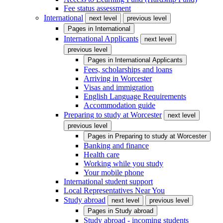
Fee status assessment
International
next level
previous level
Pages in
International
International Applicants
next level
previous level
Pages in
International Applicants
Fees, scholarships and loans
Arriving in Worcester
Visas and immigration
English Language Requirements
Accommodation guide
Preparing to study at Worcester
next level
previous level
Pages in
Preparing to study at Worcester
Banking and finance
Health care
Working while you study
Your mobile phone
International student support
Local Representatives Near You
Study abroad
next level
previous level
Pages in
Study abroad
Study abroad - incoming students