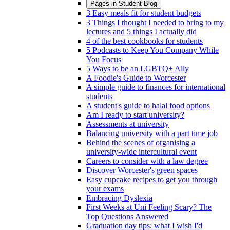
Pages in
Student Blog
3 Easy meals fit for student budgets
3 Things I thought I needed to bring to my
lectures and 5 things I actually did
4 of the best cookbooks for students
5 Podcasts to Keep You Company While
You Focus
5 Ways to be an LGBTQ+ Ally
A Foodie's Guide to Worcester
A simple guide to finances for international
students
A student's guide to halal food options
Am I ready to start university?
Assessments at university
Balancing university with a part time job
Behind the scenes of organising a
university-wide intercultural event
Careers to consider with a law degree
Discover Worcester's green spaces
Easy cupcake recipes to get you through
your exams
Embracing Dyslexia
First Weeks at Uni Feeling Scary? The
Top Questions Answered
Graduation day tips: what I wish I'd