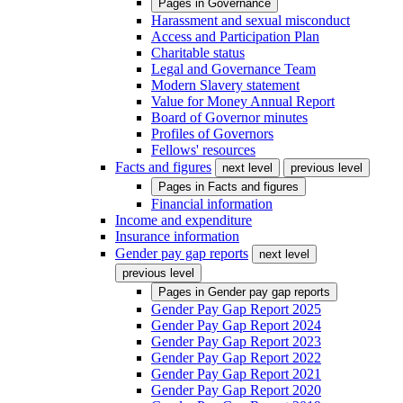
Pages in
Governance
Harassment and sexual misconduct
Access and Participation Plan
Charitable status
Legal and Governance Team
Modern Slavery statement
Value for Money Annual Report
Board of Governor minutes
Profiles of Governors
Fellows' resources
Facts and figures
next level
previous level
Pages in
Facts and figures
Financial information
Income and expenditure
Insurance information
Gender pay gap reports
next level
previous level
Pages in
Gender pay gap reports
Gender Pay Gap Report 2025
Gender Pay Gap Report 2024
Gender Pay Gap Report 2023
Gender Pay Gap Report 2022
Gender Pay Gap Report 2021
Gender Pay Gap Report 2020