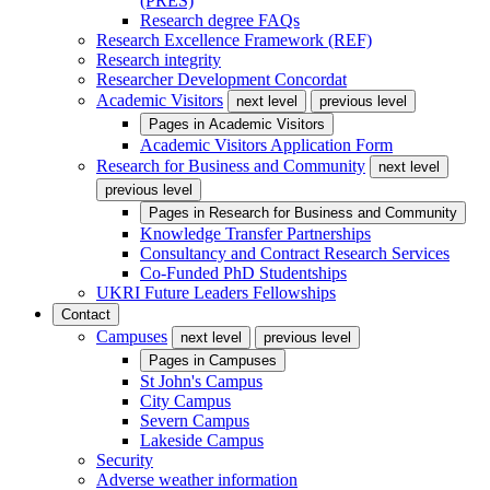
(PRES)
Research degree FAQs
Research Excellence Framework (REF)
Research integrity
Researcher Development Concordat
Academic Visitors
next level
previous level
Pages in
Academic Visitors
Academic Visitors Application Form
Research for Business and Community
next level
previous level
Pages in
Research for Business and Community
Knowledge Transfer Partnerships
Consultancy and Contract Research Services
Co-Funded PhD Studentships
UKRI Future Leaders Fellowships
Contact
Campuses
next level
previous level
Pages in
Campuses
St John's Campus
City Campus
Severn Campus
Lakeside Campus
Security
Adverse weather information