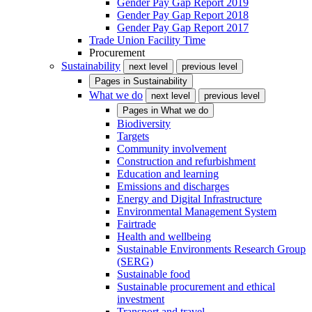
Gender Pay Gap Report 2019
Gender Pay Gap Report 2018
Gender Pay Gap Report 2017
Trade Union Facility Time
Procurement
Sustainability
next level
previous level
Pages in
Sustainability
What we do
next level
previous level
Pages in
What we do
Biodiversity
Targets
Community involvement
Construction and refurbishment
Education and learning
Emissions and discharges
Energy and Digital Infrastructure
Environmental Management System
Fairtrade
Health and wellbeing
Sustainable Environments Research Group
(SERG)
Sustainable food
Sustainable procurement and ethical
investment
Transport and travel