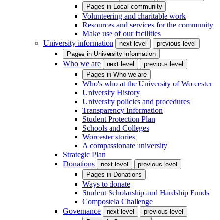
Pages in
Local community
Volunteering and charitable work
Resources and services for the community
Make use of our facilities
University information
next level
previous level
Pages in
University information
Who we are
next level
previous level
Pages in
Who we are
Who's who at the University of Worcester
University History
University policies and procedures
Transparency Information
Student Protection Plan
Schools and Colleges
Worcester stories
A compassionate university
Strategic Plan
Donations
next level
previous level
Pages in
Donations
Ways to donate
Student Scholarship and Hardship Funds
Compostela Challenge
Governance
next level
previous level