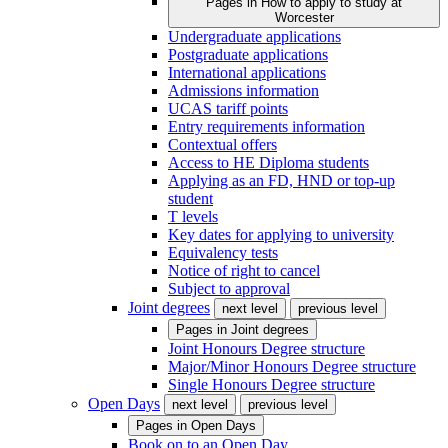
Pages in
How to apply to study at
Worcester
Undergraduate applications
Postgraduate applications
International applications
Admissions information
UCAS tariff points
Entry requirements information
Contextual offers
Access to HE Diploma students
Applying as an FD, HND or top-up
student
T levels
Key dates for applying to university
Equivalency tests
Notice of right to cancel
Subject to approval
Joint degrees
next level
previous level
Pages in
Joint degrees
Joint Honours Degree structure
Major/Minor Honours Degree structure
Single Honours Degree structure
Open Days
next level
previous level
Pages in
Open Days
Book on to an Open Day