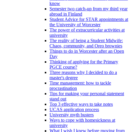
know
Semester two catch-up from my third year
abroad in Finland
Student Advice for STAR appointments at
the University of Worcester
The power of extracurricular activities at
university
The reality of being a Student Midwife:
Chaos, community, and Oreo brownies
Things to do in Worcester after an Open
Day
Thinking of applying for the Primary
PGCE course?
Three reasons why I decided to do a
master's degree
Time management: how to tackle
procrastination
Tips for making your personal statement
stand out
Top 3 effective ways to take notes
UCAS application process
University myth busters
Ways to cope with homesickness at
university
What I wish I knew before moving from