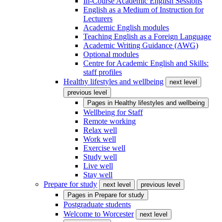
In-Course Academic English Sessions
English as a Medium of Instruction for
Lecturers
Academic English modules
Teaching English as a Foreign Language
Academic Writing Guidance (AWG)
Optional modules
Centre for Academic English and Skills:
staff profiles
Healthy lifestyles and wellbeing
next level
previous level
Pages in
Healthy lifestyles and wellbeing
Wellbeing for Staff
Remote working
Relax well
Work well
Exercise well
Study well
Live well
Stay well
Prepare for study
next level
previous level
Pages in
Prepare for study
Postgraduate students
Welcome to Worcester
next level