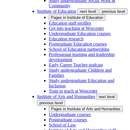
Study undergraduate Social Work &
Community
Institute of Education
next level
previous level
Pages in
Institute of Education
Education staff profiles
Get into teaching at Worcester
Undergraduate Education courses
Education research
Postgraduate Education courses
School of Education partnerships
Professional learning and leadership
development
Early Career Teacher podcast
Study undergraduate Children and
Families
Study undergraduate Education and
Inclusion
Train to teach at Worcester
Institute of Arts and Humanities
next level
previous level
Pages in
Institute of Arts and Humanities
Undergraduate courses
Postgraduate courses
School of Law