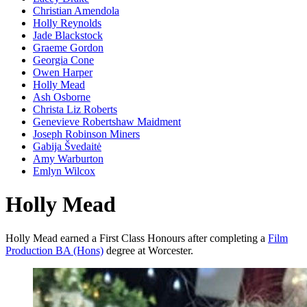
Christian Amendola
Holly Reynolds
Jade Blackstock
Graeme Gordon
Georgia Cone
Owen Harper
Holly Mead
Ash Osborne
Christa Liz Roberts
Genevieve Robertshaw Maidment
Joseph Robinson Miners
Gabija Švedaitė
Amy Warburton
Emlyn Wilcox
Holly Mead
Holly Mead earned a First Class Honours after completing a
Film
Production BA (Hons)
degree at Worcester.