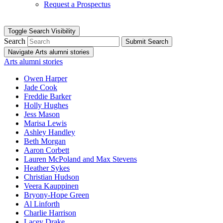
Request a Prospectus
Toggle Search Visibility
Search
Submit Search
Navigate Arts alumni stories
Arts alumni stories
Owen Harper
Jade Cook
Freddie Barker
Holly Hughes
Jess Mason
Marisa Lewis
Ashley Handley
Beth Morgan
Aaron Corbett
Lauren McPoland and Max Stevens
Heather Sykes
Christian Hudson
Veera Kauppinen
Bryony-Hope Green
Al Linforth
Charlie Harrison
Lacey Drake