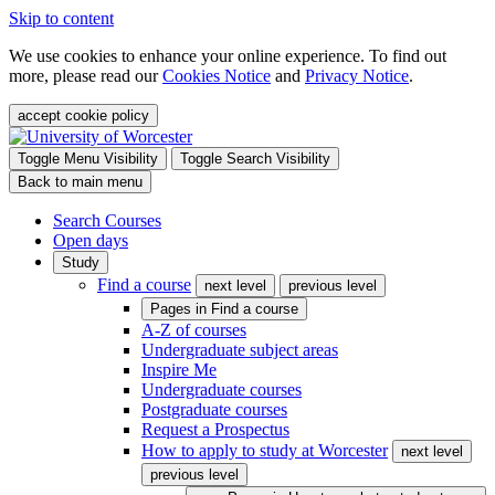
Skip to content
We use cookies to enhance your online experience. To find out
more, please read our
Cookies Notice
and
Privacy Notice
.
accept cookie policy
Toggle Menu Visibility
Toggle Search Visibility
Back to main menu
Search Courses
Open days
Study
Find a course
next level
previous level
Pages in
Find a course
A-Z of courses
Undergraduate subject areas
Inspire Me
Undergraduate courses
Postgraduate courses
Request a Prospectus
How to apply to study at Worcester
next level
previous level