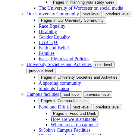
Pages in
Planning your study week
The University of Worcester on social media
Our University Community
next level
previous level
Pages in
Our University Community
Race Equality
Disability
Gender Equality
LGBTQ+
Faith and Belief
Families
Facts, Figures and Policies
University Societies and Activities
next level
previous level
Pages in
University Societies and Activities
A sporting community
Students' Union
Campus facilities
next level
previous level
Pages in
Campus facilities
Food and Drink
next level
previous level
Pages in
Food and Drink
How are we sustainable?
Where to eat on campus?
St John's Campus Facilities