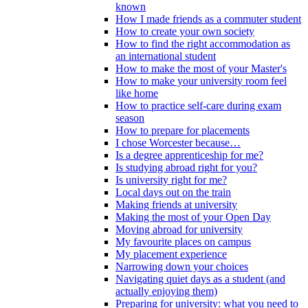
known
How I made friends as a commuter student
How to create your own society
How to find the right accommodation as
an international student
How to make the most of your Master's
How to make your university room feel
like home
How to practice self-care during exam
season
How to prepare for placements
I chose Worcester because…
Is a degree apprenticeship for me?
Is studying abroad right for you?
Is university right for me?
Local days out on the train
Making friends at university
Making the most of your Open Day
Moving abroad for university
My favourite places on campus
My placement experience
Narrowing down your choices
Navigating quiet days as a student (and
actually enjoying them)
Preparing for university: what you need to