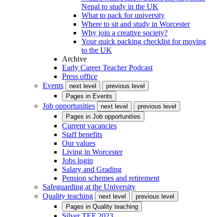
Nepal to study in the UK
What to pack for university
Where to sit and study in Worcester
Why join a creative society?
Your quick packing checklist for moving
to the UK
Archive
Early Career Teacher Podcast
Press office
Events
next level
previous level
Pages in
Events
Job opportunities
next level
previous level
Pages in
Job opportunities
Current vacancies
Staff benefits
Our values
Living in Worcester
Jobs login
Salary and Grading
Pension schemes and retirement
Safeguarding at the University
Quality teaching
next level
previous level
Pages in
Quality teaching
Silver TEF 2023