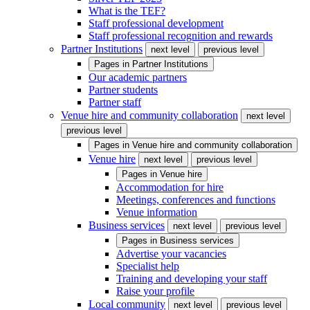
What is the TEF?
Staff professional development
Staff professional recognition and rewards
Partner Institutions
next level
previous level
Pages in
Partner Institutions
Our academic partners
Partner students
Partner staff
Venue hire and community collaboration
next level
previous level
Pages in
Venue hire and community collaboration
Venue hire
next level
previous level
Pages in
Venue hire
Accommodation for hire
Meetings, conferences and functions
Venue information
Business services
next level
previous level
Pages in
Business services
Advertise your vacancies
Specialist help
Training and developing your staff
Raise your profile
Local community
next level
previous level