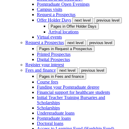
Postgraduate Open Evenings
Campus visits
Request a Prospectus
Offer Holder Days
next level
previous level
Pages in
Offer Holder Days
Arrival locations
Virtual events
Request a Prospectus
next level
previous level
Pages in
Request a Prospectus
Printed Prospectus
Digital Prospectus
Register your interest
Fees and finance
next level
previous level
Pages in
Fees and finance
Course fees
Funding your Postgraduate degree
Financial support for healthcare students
Initial Teacher Training Bursaries and
Scholarships
Scholarships
Undergraduate loans
Postgraduate loans
Doctoral loans
Access to Learning Fund (Hardship Fund)