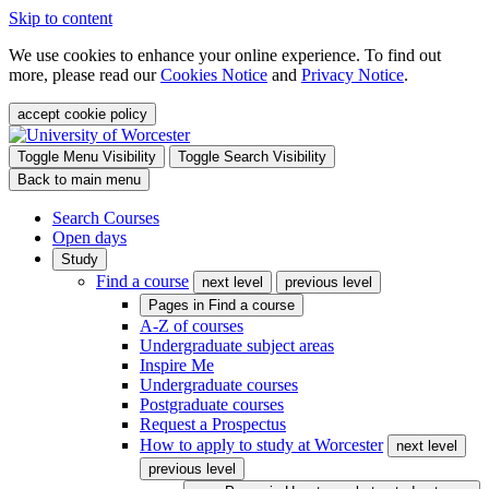
Skip to content
We use cookies to enhance your online experience. To find out
more, please read our
Cookies Notice
and
Privacy Notice
.
accept cookie policy
Toggle Menu Visibility
Toggle Search Visibility
Back to main menu
Search Courses
Open days
Study
Find a course
next level
previous level
Pages in
Find a course
A-Z of courses
Undergraduate subject areas
Inspire Me
Undergraduate courses
Postgraduate courses
Request a Prospectus
How to apply to study at Worcester
next level
previous level