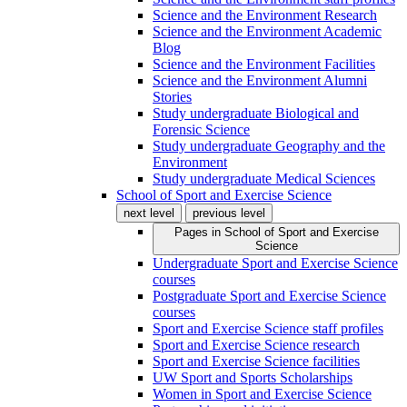
Science and the Environment Research
Science and the Environment Academic
Blog
Science and the Environment Facilities
Science and the Environment Alumni
Stories
Study undergraduate Biological and
Forensic Science
Study undergraduate Geography and the
Environment
Study undergraduate Medical Sciences
School of Sport and Exercise Science
next level
previous level
Pages in
School of Sport and Exercise
Science
Undergraduate Sport and Exercise Science
courses
Postgraduate Sport and Exercise Science
courses
Sport and Exercise Science staff profiles
Sport and Exercise Science research
Sport and Exercise Science facilities
UW Sport and Sports Scholarships
Women in Sport and Exercise Science