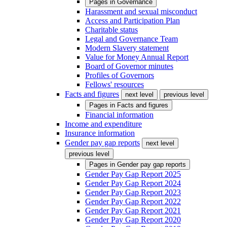
Pages in
Governance
Harassment and sexual misconduct
Access and Participation Plan
Charitable status
Legal and Governance Team
Modern Slavery statement
Value for Money Annual Report
Board of Governor minutes
Profiles of Governors
Fellows' resources
Facts and figures
next level
previous level
Pages in
Facts and figures
Financial information
Income and expenditure
Insurance information
Gender pay gap reports
next level
previous level
Pages in
Gender pay gap reports
Gender Pay Gap Report 2025
Gender Pay Gap Report 2024
Gender Pay Gap Report 2023
Gender Pay Gap Report 2022
Gender Pay Gap Report 2021
Gender Pay Gap Report 2020