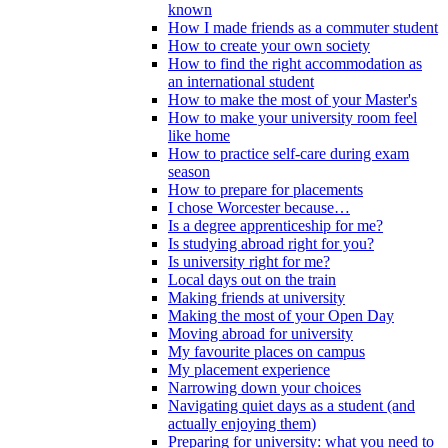
known
How I made friends as a commuter student
How to create your own society
How to find the right accommodation as
an international student
How to make the most of your Master's
How to make your university room feel
like home
How to practice self-care during exam
season
How to prepare for placements
I chose Worcester because…
Is a degree apprenticeship for me?
Is studying abroad right for you?
Is university right for me?
Local days out on the train
Making friends at university
Making the most of your Open Day
Moving abroad for university
My favourite places on campus
My placement experience
Narrowing down your choices
Navigating quiet days as a student (and
actually enjoying them)
Preparing for university: what you need to