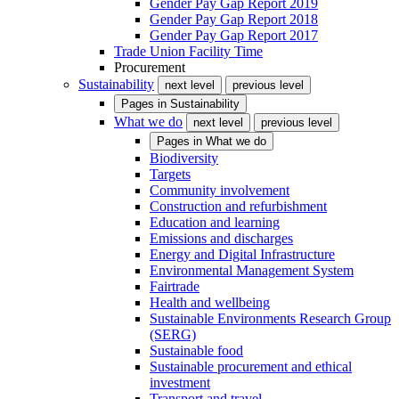
Gender Pay Gap Report 2019
Gender Pay Gap Report 2018
Gender Pay Gap Report 2017
Trade Union Facility Time
Procurement
Sustainability
next level
previous level
Pages in
Sustainability
What we do
next level
previous level
Pages in
What we do
Biodiversity
Targets
Community involvement
Construction and refurbishment
Education and learning
Emissions and discharges
Energy and Digital Infrastructure
Environmental Management System
Fairtrade
Health and wellbeing
Sustainable Environments Research Group
(SERG)
Sustainable food
Sustainable procurement and ethical
investment
Transport and travel