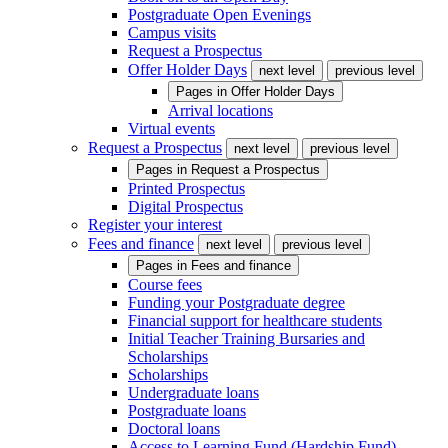
Postgraduate Open Evenings
Campus visits
Request a Prospectus
Offer Holder Days
next level
previous level
Pages in
Offer Holder Days
Arrival locations
Virtual events
Request a Prospectus
next level
previous level
Pages in
Request a Prospectus
Printed Prospectus
Digital Prospectus
Register your interest
Fees and finance
next level
previous level
Pages in
Fees and finance
Course fees
Funding your Postgraduate degree
Financial support for healthcare students
Initial Teacher Training Bursaries and
Scholarships
Scholarships
Undergraduate loans
Postgraduate loans
Doctoral loans
Access to Learning Fund (Hardship Fund)