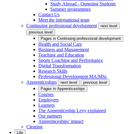
Study Abroad - Outgoing Students
Summer programmes
Contact Us
Meet the international team
Continuing professional development
next level
previous level
Pages in
Continuing professional development
Health and Social Care
Business and Management
Teaching and Education
Sports Coaching and Performance
Digital Transformation
Research Skills
Professional Development MA/MSc
Apprenticeships
next level
previous level
Pages in
Apprenticeships
Courses
Employers
Learners
The Apprenticeship Levy explained
Our partners
Apprenticeships' impact
Clearing
Life