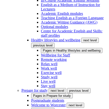
In-Course Academic English Sessions
English as a Medium of Instruction for
Lecturers
Academic English modules
Teaching English as a Foreign Language
Academic Writing Guidance (AWG)
Optional modules
Centre for Academic English and Skills:
staff profiles
Healthy lifestyles and wellbeing
next level
previous level
Pages in
Healthy lifestyles and wellbeing
Wellbeing for Staff
Remote working
Relax well
Work well
Exercise well
Study well
Live well
Stay well
Prepare for study
next level
previous level
Pages in
Prepare for study
Postgraduate students
Welcome to Worcester
next level