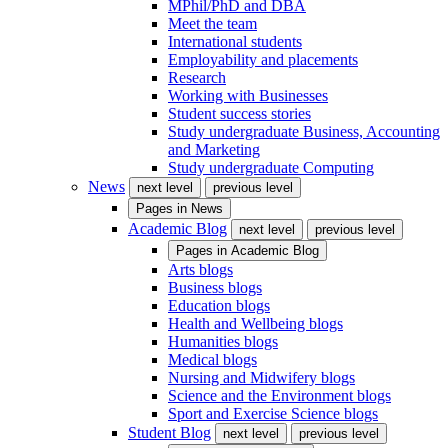
MPhil/PhD and DBA
Meet the team
International students
Employability and placements
Research
Working with Businesses
Student success stories
Study undergraduate Business, Accounting
and Marketing
Study undergraduate Computing
News
next level
previous level
Pages in
News
Academic Blog
next level
previous level
Pages in
Academic Blog
Arts blogs
Business blogs
Education blogs
Health and Wellbeing blogs
Humanities blogs
Medical blogs
Nursing and Midwifery blogs
Science and the Environment blogs
Sport and Exercise Science blogs
Student Blog
next level
previous level