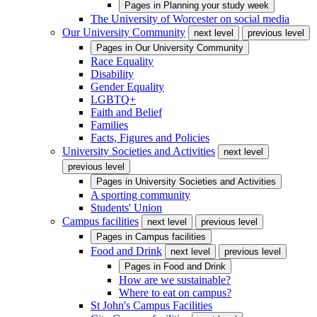
Pages in
Planning your study week
The University of Worcester on social media
Our University Community
next level
previous level
Pages in
Our University Community
Race Equality
Disability
Gender Equality
LGBTQ+
Faith and Belief
Families
Facts, Figures and Policies
University Societies and Activities
next level
previous level
Pages in
University Societies and Activities
A sporting community
Students' Union
Campus facilities
next level
previous level
Pages in
Campus facilities
Food and Drink
next level
previous level
Pages in
Food and Drink
How are we sustainable?
Where to eat on campus?
St John's Campus Facilities