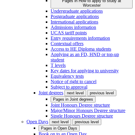
Pages in
How to apply to study at
Worcester
Undergraduate applications
Postgraduate applications
International applications
Admissions information
UCAS tariff points
Entry requirements information
Contextual offers
Access to HE Diploma students
Applying as an FD, HND or top-up
student
T levels
Key dates for applying to university
Equivalency tests
Notice of right to cancel
Subject to approval
Joint degrees
next level
previous level
Pages in
Joint degrees
Joint Honours Degree structure
Major/Minor Honours Degree structure
Single Honours Degree structure
Open Days
next level
previous level
Pages in
Open Days
Book on to an Open Day