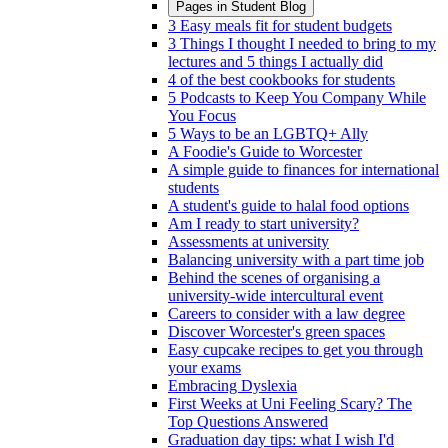
Pages in
Student Blog
3 Easy meals fit for student budgets
3 Things I thought I needed to bring to my
lectures and 5 things I actually did
4 of the best cookbooks for students
5 Podcasts to Keep You Company While
You Focus
5 Ways to be an LGBTQ+ Ally
A Foodie's Guide to Worcester
A simple guide to finances for international
students
A student's guide to halal food options
Am I ready to start university?
Assessments at university
Balancing university with a part time job
Behind the scenes of organising a
university-wide intercultural event
Careers to consider with a law degree
Discover Worcester's green spaces
Easy cupcake recipes to get you through
your exams
Embracing Dyslexia
First Weeks at Uni Feeling Scary? The
Top Questions Answered
Graduation day tips: what I wish I'd