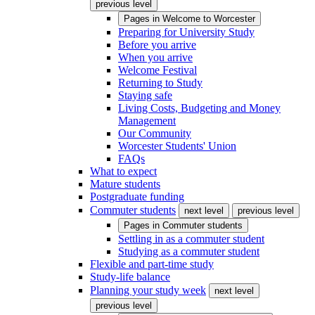
previous level
Pages in
Welcome to Worcester
Preparing for University Study
Before you arrive
When you arrive
Welcome Festival
Returning to Study
Staying safe
Living Costs, Budgeting and Money
Management
Our Community
Worcester Students' Union
FAQs
What to expect
Mature students
Postgraduate funding
Commuter students
next level
previous level
Pages in
Commuter students
Settling in as a commuter student
Studying as a commuter student
Flexible and part-time study
Study-life balance
Planning your study week
next level
previous level