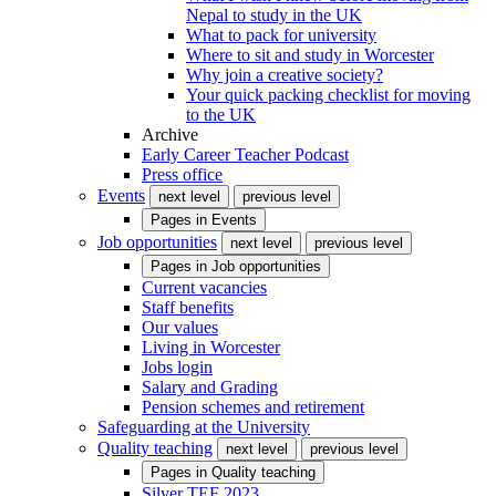
Nepal to study in the UK
What to pack for university
Where to sit and study in Worcester
Why join a creative society?
Your quick packing checklist for moving
to the UK
Archive
Early Career Teacher Podcast
Press office
Events
next level
previous level
Pages in
Events
Job opportunities
next level
previous level
Pages in
Job opportunities
Current vacancies
Staff benefits
Our values
Living in Worcester
Jobs login
Salary and Grading
Pension schemes and retirement
Safeguarding at the University
Quality teaching
next level
previous level
Pages in
Quality teaching
Silver TEF 2023