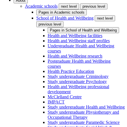
About
Academic schools
next level
previous level
Pages in
Academic schools
School of Health and Wellbeing
next level
previous level
Pages in
School of Health and Wellbeing
Health and Wellbeing facilities
Health and Wellbeing staff profiles
Undergraduate Health and Wellbeing
courses
Health and Wellbeing research
Postgraduate Health and Wellbeing
courses
Health Practice Education
Study undergraduate Criminology
Study undergraduate Psychology
Health and Wellbeing professional
development
McClelland Centre
IMPACT
Study undergraduate Health and Wellbeing
Study undergraduate Physiotherapy and
Occupational Therapy
Study undergraduate Paramedic Science