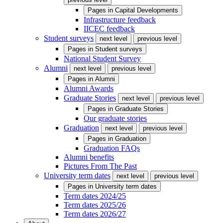
Pages in
Capital Developments
Infrastructure feedback
IICEC feedback
Student surveys
next level
previous level
Pages in
Student surveys
National Student Survey
Alumni
next level
previous level
Pages in
Alumni
Alumni Awards
Graduate Stories
next level
previous level
Pages in
Graduate Stories
Our graduate stories
Graduation
next level
previous level
Pages in
Graduation
Graduation FAQs
Alumni benefits
Pictures From The Past
University term dates
next level
previous level
Pages in
University term dates
Term dates 2024/25
Term dates 2025/26
Term dates 2026/27