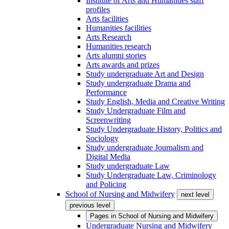
Institute of Arts and Humanities staff
profiles
Arts facilities
Humanities facilities
Arts Research
Humanities research
Arts alumni stories
Arts awards and prizes
Study undergraduate Art and Design
Study undergraduate Drama and
Performance
Study English, Media and Creative Writing
Study Undergraduate Film and
Screenwriting
Study Undergraduate History, Politics and
Sociology
Study undergraduate Journalism and
Digital Media
Study undergraduate Law
Study Undergraduate Law, Criminology
and Policing
School of Nursing and Midwifery
next level
previous level
Pages in
School of Nursing and Midwifery
Undergraduate Nursing and Midwifery