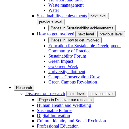
Waste management
Water
Sustainability achievements
next level
previous level
Pages in
Sustainability achievements
How to get involved
next level
previous level
Pages in
How to get involved
Education for Sustainable Development
Community of Practice
Sustainability Forum
Green Impact
Go Green Week
University allotment
Campus Conservation Crew
Green Campus Revolution
Research
Discover our research
next level
previous level
Pages in
Discover our research
Human Health and Wellbeing
Sustainable Futures
Digital Innovation
Culture, Identity and Social Exclusion
Professional Education