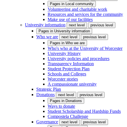
Pages in
Local community
Volunteering and charitable work
Resources and services for the community
Make use of our facilities
University information
next level
previous level
Pages in
University information
Who we are
next level
previous level
Pages in
Who we are
Who's who at the University of Worcester
University History
University policies and procedures
Transparency Information
Student Protection Plan
Schools and Colleges
Worcester stories
A compassionate university
Strategic Plan
Donations
next level
previous level
Pages in
Donations
Ways to donate
Student Scholarship and Hardship Funds
Compostela Challenge
Governance
next level
previous level