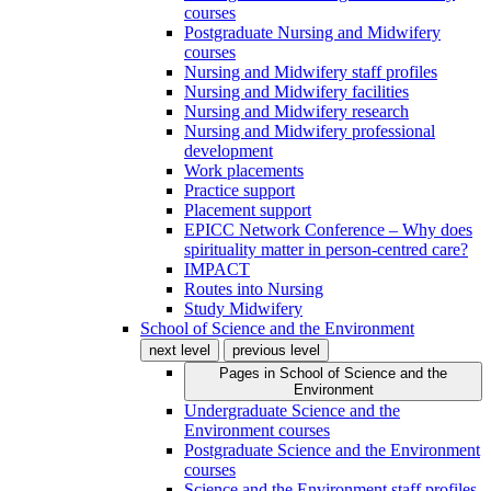
courses
Postgraduate Nursing and Midwifery
courses
Nursing and Midwifery staff profiles
Nursing and Midwifery facilities
Nursing and Midwifery research
Nursing and Midwifery professional
development
Work placements
Practice support
Placement support
EPICC Network Conference – Why does
spirituality matter in person-centred care?
IMPACT
Routes into Nursing
Study Midwifery
School of Science and the Environment
next level
previous level
Pages in
School of Science and the
Environment
Undergraduate Science and the
Environment courses
Postgraduate Science and the Environment
courses
Science and the Environment staff profiles