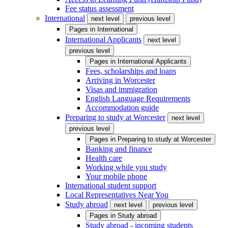
Fee status assessment
International
next level
previous level
Pages in
International
International Applicants
next level
previous level
Pages in
International Applicants
Fees, scholarships and loans
Arriving in Worcester
Visas and immigration
English Language Requirements
Accommodation guide
Preparing to study at Worcester
next level
previous level
Pages in
Preparing to study at Worcester
Banking and finance
Health care
Working while you study
Your mobile phone
International student support
Local Representatives Near You
Study abroad
next level
previous level
Pages in
Study abroad
Study abroad - incoming students