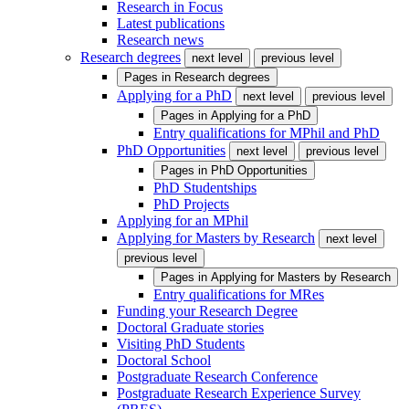
Research in Focus
Latest publications
Research news
Research degrees
next level
previous level
Pages in
Research degrees
Applying for a PhD
next level
previous level
Pages in
Applying for a PhD
Entry qualifications for MPhil and PhD
PhD Opportunities
next level
previous level
Pages in
PhD Opportunities
PhD Studentships
PhD Projects
Applying for an MPhil
Applying for Masters by Research
next level
previous level
Pages in
Applying for Masters by Research
Entry qualifications for MRes
Funding your Research Degree
Doctoral Graduate stories
Visiting PhD Students
Doctoral School
Postgraduate Research Conference
Postgraduate Research Experience Survey