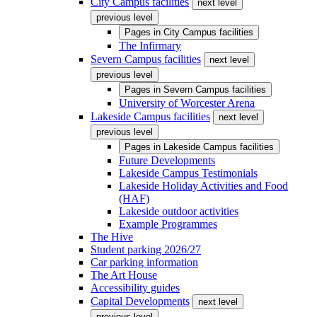
City Campus facilities
next level
previous level
Pages in
City Campus facilities
The Infirmary
Severn Campus facilities
next level
previous level
Pages in
Severn Campus facilities
University of Worcester Arena
Lakeside Campus facilities
next level
previous level
Pages in
Lakeside Campus facilities
Future Developments
Lakeside Campus Testimonials
Lakeside Holiday Activities and Food
(HAF)
Lakeside outdoor activities
Example Programmes
The Hive
Student parking 2026/27
Car parking information
The Art House
Accessibility guides
Capital Developments
next level
previous level