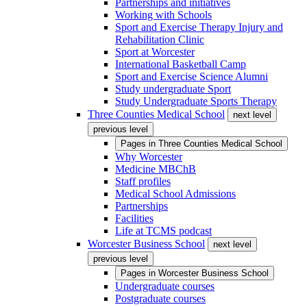
Partnerships and initiatives
Working with Schools
Sport and Exercise Therapy Injury and
Rehabilitation Clinic
Sport at Worcester
International Basketball Camp
Sport and Exercise Science Alumni
Study undergraduate Sport
Study Undergraduate Sports Therapy
Three Counties Medical School
next level
previous level
Pages in
Three Counties Medical School
Why Worcester
Medicine MBChB
Staff profiles
Medical School Admissions
Partnerships
Facilities
Life at TCMS podcast
Worcester Business School
next level
previous level
Pages in
Worcester Business School
Undergraduate courses
Postgraduate courses