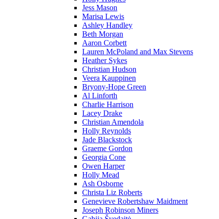
Jess Mason
Marisa Lewis
Ashley Handley
Beth Morgan
Aaron Corbett
Lauren McPoland and Max Stevens
Heather Sykes
Christian Hudson
Veera Kauppinen
Bryony-Hope Green
Al Linforth
Charlie Harrison
Lacey Drake
Christian Amendola
Holly Reynolds
Jade Blackstock
Graeme Gordon
Georgia Cone
Owen Harper
Holly Mead
Ash Osborne
Christa Liz Roberts
Genevieve Robertshaw Maidment
Joseph Robinson Miners
Gabija Švedaitė