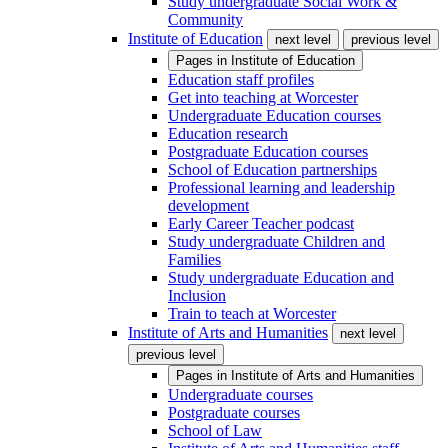
Study undergraduate Social Work &
Community
Institute of Education
next level
previous level
Pages in
Institute of Education
Education staff profiles
Get into teaching at Worcester
Undergraduate Education courses
Education research
Postgraduate Education courses
School of Education partnerships
Professional learning and leadership
development
Early Career Teacher podcast
Study undergraduate Children and
Families
Study undergraduate Education and
Inclusion
Train to teach at Worcester
Institute of Arts and Humanities
next level
previous level
Pages in
Institute of Arts and Humanities
Undergraduate courses
Postgraduate courses
School of Law