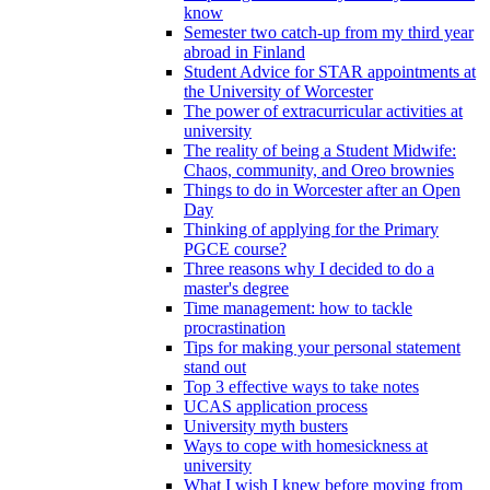
know
Semester two catch-up from my third year
abroad in Finland
Student Advice for STAR appointments at
the University of Worcester
The power of extracurricular activities at
university
The reality of being a Student Midwife:
Chaos, community, and Oreo brownies
Things to do in Worcester after an Open
Day
Thinking of applying for the Primary
PGCE course?
Three reasons why I decided to do a
master's degree
Time management: how to tackle
procrastination
Tips for making your personal statement
stand out
Top 3 effective ways to take notes
UCAS application process
University myth busters
Ways to cope with homesickness at
university
What I wish I knew before moving from