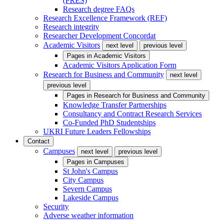
(PRES)
Research degree FAQs
Research Excellence Framework (REF)
Research integrity
Researcher Development Concordat
Academic Visitors
next level
previous level
Pages in
Academic Visitors
Academic Visitors Application Form
Research for Business and Community
next level
previous level
Pages in
Research for Business and Community
Knowledge Transfer Partnerships
Consultancy and Contract Research Services
Co-Funded PhD Studentships
UKRI Future Leaders Fellowships
Contact
Campuses
next level
previous level
Pages in
Campuses
St John's Campus
City Campus
Severn Campus
Lakeside Campus
Security
Adverse weather information