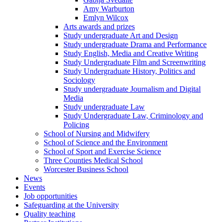
Amy Warburton
Emlyn Wilcox
Arts awards and prizes
Study undergraduate Art and Design
Study undergraduate Drama and Performance
Study English, Media and Creative Writing
Study Undergraduate Film and Screenwriting
Study Undergraduate History, Politics and
Sociology
Study undergraduate Journalism and Digital
Media
Study undergraduate Law
Study Undergraduate Law, Criminology and
Policing
School of Nursing and Midwifery
School of Science and the Environment
School of Sport and Exercise Science
Three Counties Medical School
Worcester Business School
News
Events
Job opportunities
Safeguarding at the University
Quality teaching