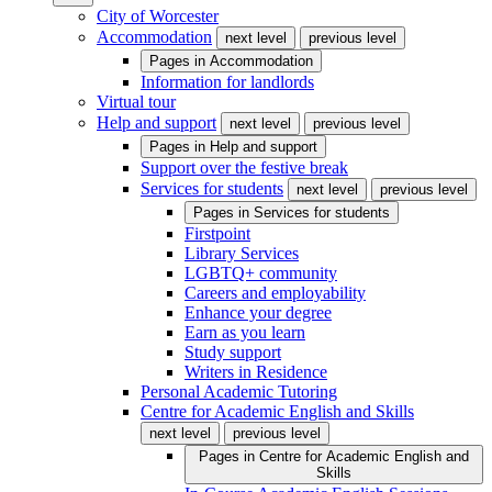
City of Worcester
Accommodation
next level
previous level
Pages in
Accommodation
Information for landlords
Virtual tour
Help and support
next level
previous level
Pages in
Help and support
Support over the festive break
Services for students
next level
previous level
Pages in
Services for students
Firstpoint
Library Services
LGBTQ+ community
Careers and employability
Enhance your degree
Earn as you learn
Study support
Writers in Residence
Personal Academic Tutoring
Centre for Academic English and Skills
next level
previous level
Pages in
Centre for Academic English and
Skills