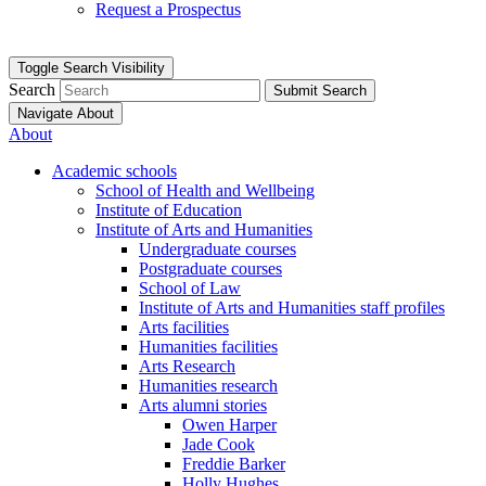
Request a Prospectus
Toggle Search Visibility
Search
Submit Search
Navigate About
About
Academic schools
School of Health and Wellbeing
Institute of Education
Institute of Arts and Humanities
Undergraduate courses
Postgraduate courses
School of Law
Institute of Arts and Humanities staff profiles
Arts facilities
Humanities facilities
Arts Research
Humanities research
Arts alumni stories
Owen Harper
Jade Cook
Freddie Barker
Holly Hughes