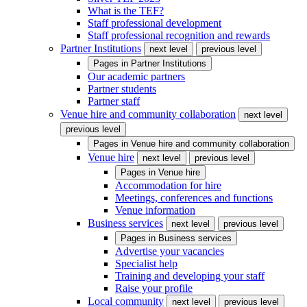
What is the TEF?
Staff professional development
Staff professional recognition and rewards
Partner Institutions
next level
previous level
Pages in
Partner Institutions
Our academic partners
Partner students
Partner staff
Venue hire and community collaboration
next level
previous level
Pages in
Venue hire and community collaboration
Venue hire
next level
previous level
Pages in
Venue hire
Accommodation for hire
Meetings, conferences and functions
Venue information
Business services
next level
previous level
Pages in
Business services
Advertise your vacancies
Specialist help
Training and developing your staff
Raise your profile
Local community
next level
previous level