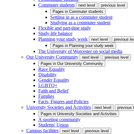
Commuter students
next level
previous level
Pages in
Commuter students
Settling in as a commuter student
Studying as a commuter student
Flexible and part-time study
Study-life balance
Planning your study week
next level
previous le
Pages in
Planning your study week
The University of Worcester on social media
Our University Community
next level
previous level
Pages in
Our University Community
Race Equality
Disability
Gender Equality
LGBTQ+
Faith and Belief
Families
Facts, Figures and Policies
University Societies and Activities
next level
previous 
Pages in
University Societies and Activities
A sporting community
Students' Union
Campus facilities
next level
previous level