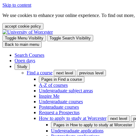
Skip to content
We use cookies to enhance your online experience. To find out more,
accept cookie policy
Toggle Menu Visibility
Toggle Search Visibility
Back to main menu
Search Courses
Open days
Study
Find a course
next level
previous level
Pages in
Find a course
A-Z of courses
Undergraduate subject areas
Inspire Me
Undergraduate courses
Postgraduate courses
Request a Prospectus
How to apply to study at Worcester
next level
p
Pages in
How to apply to study at Worcester
Undergraduate applications