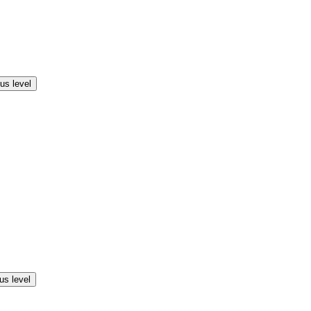
us level
us level