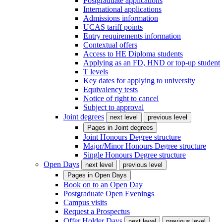
Postgraduate applications
International applications
Admissions information
UCAS tariff points
Entry requirements information
Contextual offers
Access to HE Diploma students
Applying as an FD, HND or top-up student
T levels
Key dates for applying to university
Equivalency tests
Notice of right to cancel
Subject to approval
Joint degrees
next level
previous level
Pages in
Joint degrees
Joint Honours Degree structure
Major/Minor Honours Degree structure
Single Honours Degree structure
Open Days
next level
previous level
Pages in
Open Days
Book on to an Open Day
Postgraduate Open Evenings
Campus visits
Request a Prospectus
Offer Holder Days
next level
previous level