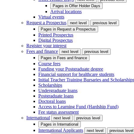
Pages in
Offer Holder Days
Arrival locations
Virtual events
Request a Prospectus
next level
previous level
Pages in
Request a Prospectus
Printed Prospectus
Digital Prospectus
Register your interest
Fees and finance
next level
previous level
Pages in
Fees and finance
Course fees
Funding your Postgraduate degree
Financial support for healthcare students
Initial Teacher Training Bursaries and Scholarship
Scholarships
Undergraduate loans
Postgraduate loans
Doctoral loans
Access to Learning Fund (Hardship Fund)
Fee status assessment
International
next level
previous level
Pages in
International
International Applicants
next level
previous level