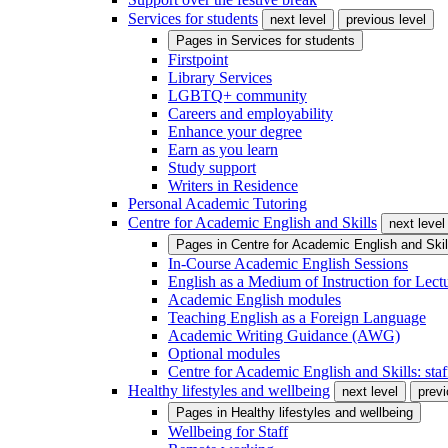
Services for students
next level
previous level
Pages in
Services for students
Firstpoint
Library Services
LGBTQ+ community
Careers and employability
Enhance your degree
Earn as you learn
Study support
Writers in Residence
Personal Academic Tutoring
Centre for Academic English and Skills
next level
Pages in
Centre for Academic English and Skil
In-Course Academic English Sessions
English as a Medium of Instruction for Lect
Academic English modules
Teaching English as a Foreign Language
Academic Writing Guidance (AWG)
Optional modules
Centre for Academic English and Skills: staff
Healthy lifestyles and wellbeing
next level
previ
Pages in
Healthy lifestyles and wellbeing
Wellbeing for Staff