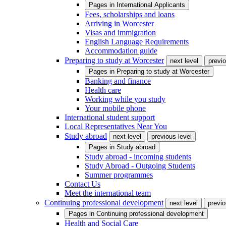
Pages in
International Applicants
Fees, scholarships and loans
Arriving in Worcester
Visas and immigration
English Language Requirements
Accommodation guide
Preparing to study at Worcester
next level
previo
Pages in
Preparing to study at Worcester
Banking and finance
Health care
Working while you study
Your mobile phone
International student support
Local Representatives Near You
Study abroad
next level
previous level
Pages in
Study abroad
Study abroad - incoming students
Study Abroad - Outgoing Students
Summer programmes
Contact Us
Meet the international team
Continuing professional development
next level
previo
Pages in
Continuing professional development
Health and Social Care