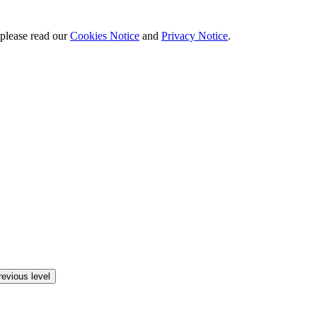
 please read our
Cookies Notice
and
Privacy Notice
.
revious level