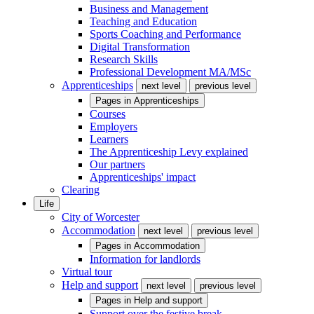
Business and Management
Teaching and Education
Sports Coaching and Performance
Digital Transformation
Research Skills
Professional Development MA/MSc
Apprenticeships
next level
previous level
Pages in
Apprenticeships
Courses
Employers
Learners
The Apprenticeship Levy explained
Our partners
Apprenticeships' impact
Clearing
Life
City of Worcester
Accommodation
next level
previous level
Pages in
Accommodation
Information for landlords
Virtual tour
Help and support
next level
previous level
Pages in
Help and support
Support over the festive break