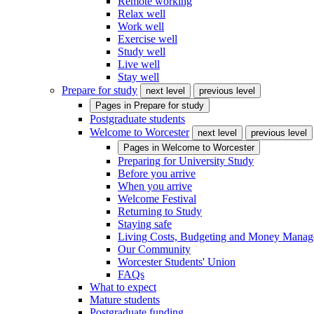
Remote working
Relax well
Work well
Exercise well
Study well
Live well
Stay well
Prepare for study
next level
previous level
Pages in
Prepare for study
Postgraduate students
Welcome to Worcester
next level
previous level
Pages in
Welcome to Worcester
Preparing for University Study
Before you arrive
When you arrive
Welcome Festival
Returning to Study
Staying safe
Living Costs, Budgeting and Money Mana
Our Community
Worcester Students' Union
FAQs
What to expect
Mature students
Postgraduate funding