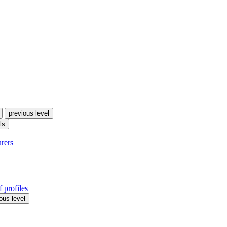
previous level
ls
urers
 profiles
ous level