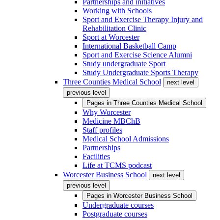
Partnerships and initiatives
Working with Schools
Sport and Exercise Therapy Injury and
Rehabilitation Clinic
Sport at Worcester
International Basketball Camp
Sport and Exercise Science Alumni
Study undergraduate Sport
Study Undergraduate Sports Therapy
Three Counties Medical School
next level
previous level
Pages in
Three Counties Medical School
Why Worcester
Medicine MBChB
Staff profiles
Medical School Admissions
Partnerships
Facilities
Life at TCMS podcast
Worcester Business School
next level
previous level
Pages in
Worcester Business School
Undergraduate courses
Postgraduate courses