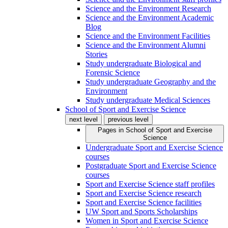
Science and the Environment Research
Science and the Environment Academic
Blog
Science and the Environment Facilities
Science and the Environment Alumni
Stories
Study undergraduate Biological and
Forensic Science
Study undergraduate Geography and the
Environment
Study undergraduate Medical Sciences
School of Sport and Exercise Science
next level
previous level
Pages in
School of Sport and Exercise
Science
Undergraduate Sport and Exercise Science
courses
Postgraduate Sport and Exercise Science
courses
Sport and Exercise Science staff profiles
Sport and Exercise Science research
Sport and Exercise Science facilities
UW Sport and Sports Scholarships
Women in Sport and Exercise Science