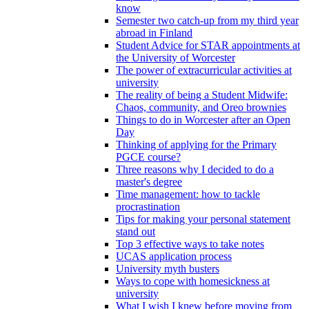
know
Semester two catch-up from my third year
abroad in Finland
Student Advice for STAR appointments at
the University of Worcester
The power of extracurricular activities at
university
The reality of being a Student Midwife:
Chaos, community, and Oreo brownies
Things to do in Worcester after an Open
Day
Thinking of applying for the Primary
PGCE course?
Three reasons why I decided to do a
master's degree
Time management: how to tackle
procrastination
Tips for making your personal statement
stand out
Top 3 effective ways to take notes
UCAS application process
University myth busters
Ways to cope with homesickness at
university
What I wish I knew before moving from