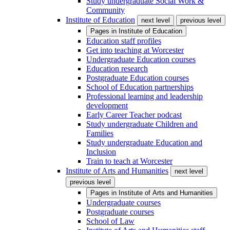
Study undergraduate Social Work &
Community
Institute of Education
next level
previous level
Pages in
Institute of Education
Education staff profiles
Get into teaching at Worcester
Undergraduate Education courses
Education research
Postgraduate Education courses
School of Education partnerships
Professional learning and leadership
development
Early Career Teacher podcast
Study undergraduate Children and
Families
Study undergraduate Education and
Inclusion
Train to teach at Worcester
Institute of Arts and Humanities
next level
previous level
Pages in
Institute of Arts and Humanities
Undergraduate courses
Postgraduate courses
School of Law