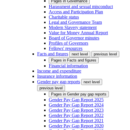
Pages in
Governance
Harassment and sexual misconduct
Access and Participation Plan
Charitable status
Legal and Governance Team
Modern Slavery statement
Value for Money Annual Report
Board of Governor minutes
Profiles of Governors
Fellows' resources
Facts and figures
next level
previous level
Pages in
Facts and figures
Financial information
Income and expenditure
Insurance information
Gender pay gap reports
next level
previous level
Pages in
Gender pay gap reports
Gender Pay Gap Report 2025
Gender Pay Gap Report 2024
Gender Pay Gap Report 2023
Gender Pay Gap Report 2022
Gender Pay Gap Report 2021
Gender Pay Gap Report 2020