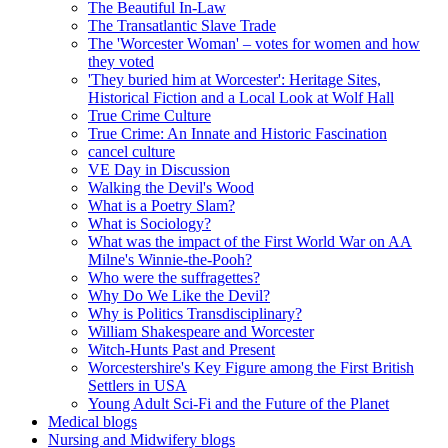
The Beautiful In-Law
The Transatlantic Slave Trade
The 'Worcester Woman' – votes for women and how
they voted
'They buried him at Worcester': Heritage Sites,
Historical Fiction and a Local Look at Wolf Hall
True Crime Culture
True Crime: An Innate and Historic Fascination
cancel culture
VE Day in Discussion
Walking the Devil's Wood
What is a Poetry Slam?
What is Sociology?
What was the impact of the First World War on AA
Milne's Winnie-the-Pooh?
Who were the suffragettes?
Why Do We Like the Devil?
Why is Politics Transdisciplinary?
William Shakespeare and Worcester
Witch-Hunts Past and Present
Worcestershire's Key Figure among the First British
Settlers in USA
Young Adult Sci-Fi and the Future of the Planet
Medical blogs
Nursing and Midwifery blogs