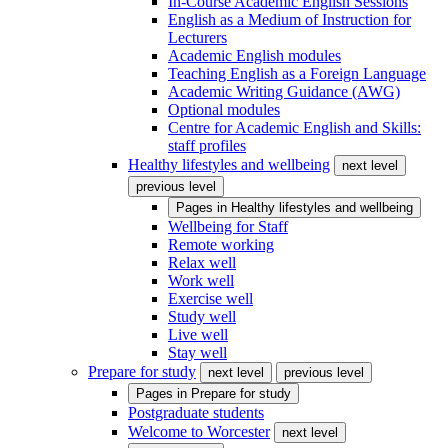
In-Course Academic English Sessions
English as a Medium of Instruction for
Lecturers
Academic English modules
Teaching English as a Foreign Language
Academic Writing Guidance (AWG)
Optional modules
Centre for Academic English and Skills:
staff profiles
Healthy lifestyles and wellbeing
next level
previous level
Pages in
Healthy lifestyles and wellbeing
Wellbeing for Staff
Remote working
Relax well
Work well
Exercise well
Study well
Live well
Stay well
Prepare for study
next level
previous level
Pages in
Prepare for study
Postgraduate students
Welcome to Worcester
next level