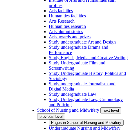
Institute of Arts and Humanities staff
profiles
Arts facilities
Humanities facilities
Arts Research
Humanities research
Arts alumni stories
Arts awards and prizes
Study undergraduate Art and Design
Study undergraduate Drama and
Performance
Study English, Media and Creative Writing
Study Undergraduate Film and
Screenwriting
Study Undergraduate History, Politics and
Sociology
Study undergraduate Journalism and
Digital Media
Study undergraduate Law
Study Undergraduate Law, Criminology
and Policing
School of Nursing and Midwifery
next level
previous level
Pages in
School of Nursing and Midwifery
Undergraduate Nursing and Midwifery