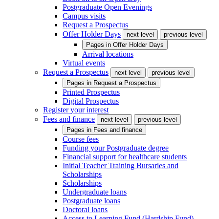
Postgraduate Open Evenings
Campus visits
Request a Prospectus
Offer Holder Days
next level
previous level
Pages in
Offer Holder Days
Arrival locations
Virtual events
Request a Prospectus
next level
previous level
Pages in
Request a Prospectus
Printed Prospectus
Digital Prospectus
Register your interest
Fees and finance
next level
previous level
Pages in
Fees and finance
Course fees
Funding your Postgraduate degree
Financial support for healthcare students
Initial Teacher Training Bursaries and
Scholarships
Scholarships
Undergraduate loans
Postgraduate loans
Doctoral loans
Access to Learning Fund (Hardship Fund)