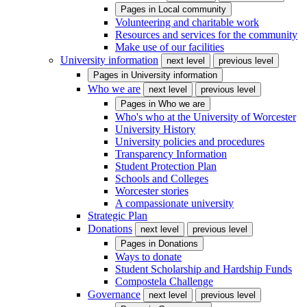
Pages in
Local community
Volunteering and charitable work
Resources and services for the community
Make use of our facilities
University information
next level
previous level
Pages in
University information
Who we are
next level
previous level
Pages in
Who we are
Who's who at the University of Worcester
University History
University policies and procedures
Transparency Information
Student Protection Plan
Schools and Colleges
Worcester stories
A compassionate university
Strategic Plan
Donations
next level
previous level
Pages in
Donations
Ways to donate
Student Scholarship and Hardship Funds
Compostela Challenge
Governance
next level
previous level