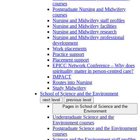
courses
Postgraduate Nursing and Midwifery
courses
Nursing and Midwifery staff profiles
Nursing and Midwifery facilities
Nursing and Midwifery research
Nursing and Midwifery professional
development
Work placements
Practice support
Placement support
EPICC Network Conference – Why does
spirituality matter in person-centred care?
IMPACT
Routes into Nursing
Study Midwifery
School of Science and the Environment
next level
previous level
Pages in
School of Science and the
Environment
Undergraduate Science and the
Environment courses
Postgraduate Science and the Environment
courses
Science and the Environment staff profiles