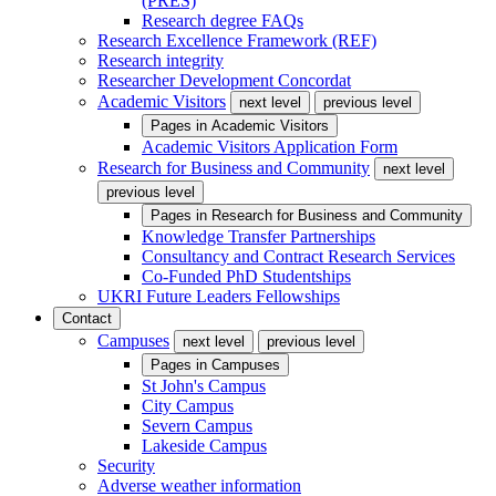
(PRES)
Research degree FAQs
Research Excellence Framework (REF)
Research integrity
Researcher Development Concordat
Academic Visitors
next level
previous level
Pages in
Academic Visitors
Academic Visitors Application Form
Research for Business and Community
next level
previous level
Pages in
Research for Business and Community
Knowledge Transfer Partnerships
Consultancy and Contract Research Services
Co-Funded PhD Studentships
UKRI Future Leaders Fellowships
Contact
Campuses
next level
previous level
Pages in
Campuses
St John's Campus
City Campus
Severn Campus
Lakeside Campus
Security
Adverse weather information