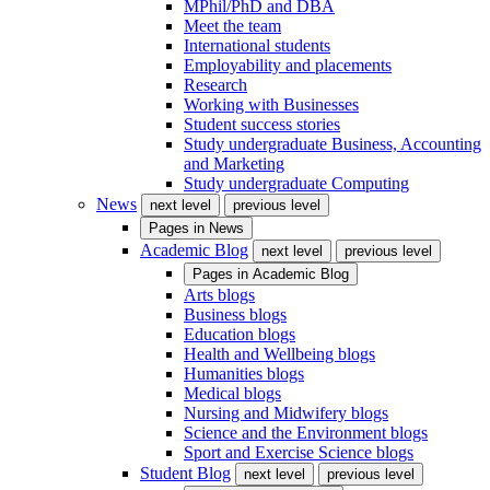
MPhil/PhD and DBA
Meet the team
International students
Employability and placements
Research
Working with Businesses
Student success stories
Study undergraduate Business, Accounting
and Marketing
Study undergraduate Computing
News
next level
previous level
Pages in
News
Academic Blog
next level
previous level
Pages in
Academic Blog
Arts blogs
Business blogs
Education blogs
Health and Wellbeing blogs
Humanities blogs
Medical blogs
Nursing and Midwifery blogs
Science and the Environment blogs
Sport and Exercise Science blogs
Student Blog
next level
previous level