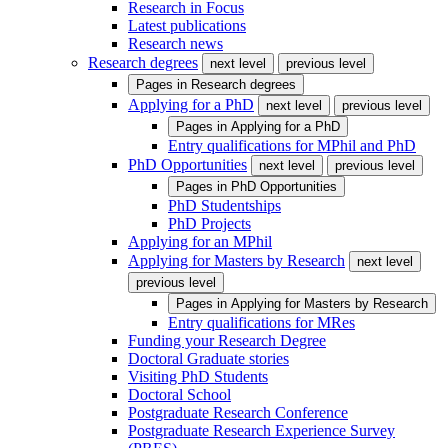
Research in Focus
Latest publications
Research news
Research degrees
next level
previous level
Pages in
Research degrees
Applying for a PhD
next level
previous level
Pages in
Applying for a PhD
Entry qualifications for MPhil and PhD
PhD Opportunities
next level
previous level
Pages in
PhD Opportunities
PhD Studentships
PhD Projects
Applying for an MPhil
Applying for Masters by Research
next level
previous level
Pages in
Applying for Masters by Research
Entry qualifications for MRes
Funding your Research Degree
Doctoral Graduate stories
Visiting PhD Students
Doctoral School
Postgraduate Research Conference
Postgraduate Research Experience Survey