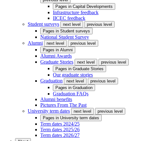
Pages in
Capital Developments
Infrastructure feedback
IICEC feedback
Student surveys
next level
previous level
Pages in
Student surveys
National Student Survey
Alumni
next level
previous level
Pages in
Alumni
Alumni Awards
Graduate Stories
next level
previous level
Pages in
Graduate Stories
Our graduate stories
Graduation
next level
previous level
Pages in
Graduation
Graduation FAQs
Alumni benefits
Pictures From The Past
University term dates
next level
previous level
Pages in
University term dates
Term dates 2024/25
Term dates 2025/26
Term dates 2026/27