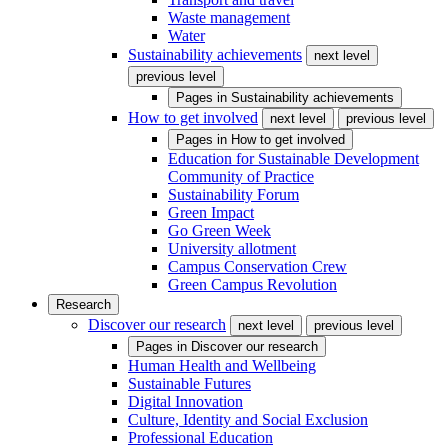
Waste management
Water
Sustainability achievements
next level
previous level
Pages in
Sustainability achievements
How to get involved
next level
previous level
Pages in
How to get involved
Education for Sustainable Development
Community of Practice
Sustainability Forum
Green Impact
Go Green Week
University allotment
Campus Conservation Crew
Green Campus Revolution
Research
Discover our research
next level
previous level
Pages in
Discover our research
Human Health and Wellbeing
Sustainable Futures
Digital Innovation
Culture, Identity and Social Exclusion
Professional Education