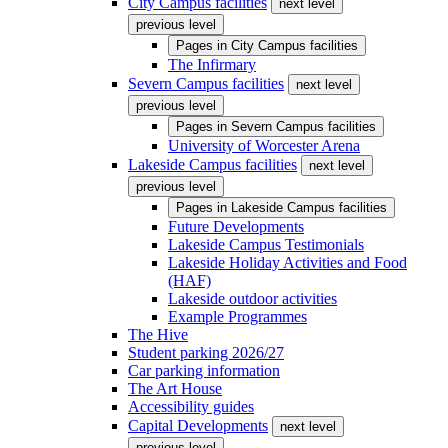
City Campus facilities
next level
previous level
Pages in
City Campus facilities
The Infirmary
Severn Campus facilities
next level
previous level
Pages in
Severn Campus facilities
University of Worcester Arena
Lakeside Campus facilities
next level
previous level
Pages in
Lakeside Campus facilities
Future Developments
Lakeside Campus Testimonials
Lakeside Holiday Activities and Food
(HAF)
Lakeside outdoor activities
Example Programmes
The Hive
Student parking 2026/27
Car parking information
The Art House
Accessibility guides
Capital Developments
next level
previous level