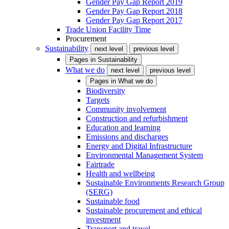
Gender Pay Gap Report 2019
Gender Pay Gap Report 2018
Gender Pay Gap Report 2017
Trade Union Facility Time
Procurement
Sustainability
next level
previous level
Pages in
Sustainability
What we do
next level
previous level
Pages in
What we do
Biodiversity
Targets
Community involvement
Construction and refurbishment
Education and learning
Emissions and discharges
Energy and Digital Infrastructure
Environmental Management System
Fairtrade
Health and wellbeing
Sustainable Environments Research Group
(SERG)
Sustainable food
Sustainable procurement and ethical
investment
Transport and travel