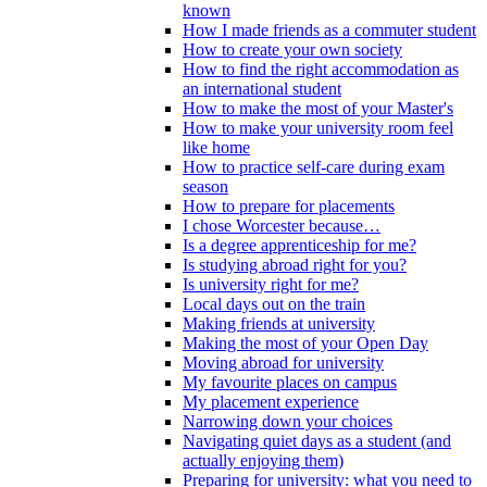
known
How I made friends as a commuter student
How to create your own society
How to find the right accommodation as
an international student
How to make the most of your Master's
How to make your university room feel
like home
How to practice self-care during exam
season
How to prepare for placements
I chose Worcester because…
Is a degree apprenticeship for me?
Is studying abroad right for you?
Is university right for me?
Local days out on the train
Making friends at university
Making the most of your Open Day
Moving abroad for university
My favourite places on campus
My placement experience
Narrowing down your choices
Navigating quiet days as a student (and
actually enjoying them)
Preparing for university: what you need to