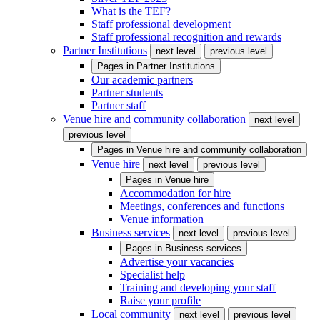
What is the TEF?
Staff professional development
Staff professional recognition and rewards
Partner Institutions
next level
previous level
Pages in
Partner Institutions
Our academic partners
Partner students
Partner staff
Venue hire and community collaboration
next level
previous level
Pages in
Venue hire and community collaboration
Venue hire
next level
previous level
Pages in
Venue hire
Accommodation for hire
Meetings, conferences and functions
Venue information
Business services
next level
previous level
Pages in
Business services
Advertise your vacancies
Specialist help
Training and developing your staff
Raise your profile
Local community
next level
previous level