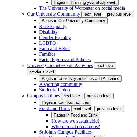
Pages in
Planning your study week
The University of Worcester on social media
Our University Community
next level
previous level
Pages in
Our University Community
Race Equality
Disability
Gender Equality
LGBTQ+
Faith and Belief
Families
Facts, Figures and Policies
University Societies and Activities
next level
previous level
Pages in
University Societies and Activities
A sporting community
Students' Union
Campus facilities
next level
previous level
Pages in
Campus facilities
Food and Drink
next level
previous level
Pages in
Food and Drink
How are we sustainable?
Where to eat on campus?
St John's Campus Facilities