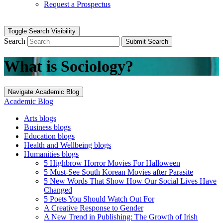
Request a Prospectus
Toggle Search Visibility
Search
Submit Search
What is Sociology?
Navigate Academic Blog
Academic Blog
Arts blogs
Business blogs
Education blogs
Health and Wellbeing blogs
Humanities blogs
5 Highbrow Horror Movies For Halloween
5 Must-See South Korean Movies after Parasite
5 New Words That Show How Our Social Lives Have
Changed
5 Poets You Should Watch Out For
A Creative Response to Gender
A New Trend in Publishing: The Growth of Irish