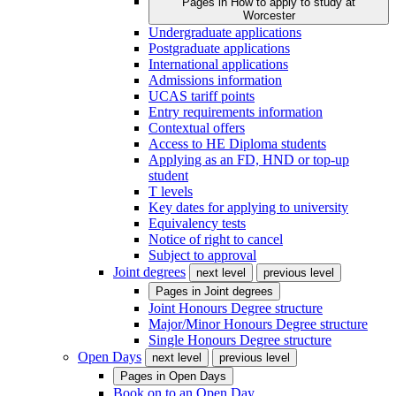
Pages in
How to apply to study at
Worcester
Undergraduate applications
Postgraduate applications
International applications
Admissions information
UCAS tariff points
Entry requirements information
Contextual offers
Access to HE Diploma students
Applying as an FD, HND or top-up
student
T levels
Key dates for applying to university
Equivalency tests
Notice of right to cancel
Subject to approval
Joint degrees
next level
previous level
Pages in
Joint degrees
Joint Honours Degree structure
Major/Minor Honours Degree structure
Single Honours Degree structure
Open Days
next level
previous level
Pages in
Open Days
Book on to an Open Day