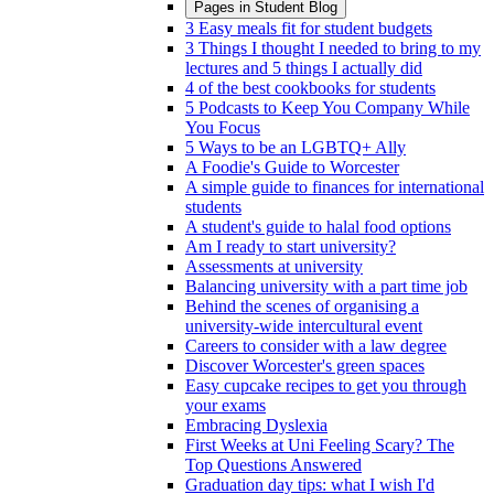
Pages in
Student Blog
3 Easy meals fit for student budgets
3 Things I thought I needed to bring to my
lectures and 5 things I actually did
4 of the best cookbooks for students
5 Podcasts to Keep You Company While
You Focus
5 Ways to be an LGBTQ+ Ally
A Foodie's Guide to Worcester
A simple guide to finances for international
students
A student's guide to halal food options
Am I ready to start university?
Assessments at university
Balancing university with a part time job
Behind the scenes of organising a
university-wide intercultural event
Careers to consider with a law degree
Discover Worcester's green spaces
Easy cupcake recipes to get you through
your exams
Embracing Dyslexia
First Weeks at Uni Feeling Scary? The
Top Questions Answered
Graduation day tips: what I wish I'd