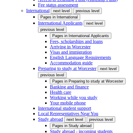
Fee status assessment
International
next level
previous level
Pages in
International
International Applicants
next level
previous level
Pages in
International Applicants
Fees, scholarships and loans
Arriving in Worcester
Visas and immigration
English Language Requirements
Accommodation guide
Preparing to study at Worcester
next level
previous level
Pages in
Preparing to study at Worcester
Banking and finance
Health care
Working while you study
Your mobile phone
International student support
Local Representatives Near You
Study abroad
next level
previous level
Pages in
Study abroad
Study abroad - incoming students