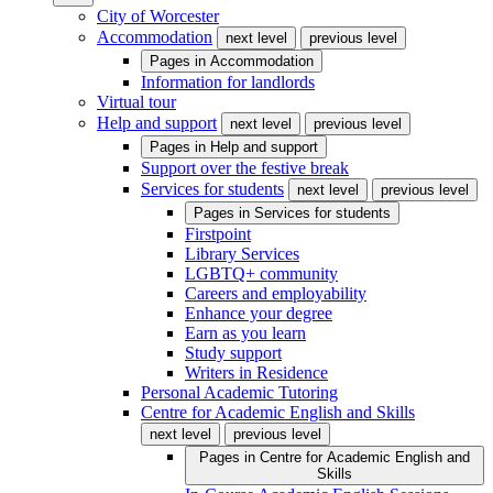
City of Worcester
Accommodation
next level
previous level
Pages in
Accommodation
Information for landlords
Virtual tour
Help and support
next level
previous level
Pages in
Help and support
Support over the festive break
Services for students
next level
previous level
Pages in
Services for students
Firstpoint
Library Services
LGBTQ+ community
Careers and employability
Enhance your degree
Earn as you learn
Study support
Writers in Residence
Personal Academic Tutoring
Centre for Academic English and Skills
next level
previous level
Pages in
Centre for Academic English and
Skills