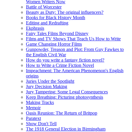
Women Writers Now
Battle of Worcester
Beauty as Duty: The original influencers?
Books for Black History Month
Editing and Redrafting
Ekphrasis
Fairy Tales Films Beyond Disney
Films and TV Shows That Teach Us How to Write
Game Changing Horror Films
Gunpowder, Treason and Plot: From Guy Fawkes to
the English Civil War
How do you write a fantasy fiction novel?
How to Write a Crime Fiction Novel
Impeachment: The American Phenomenon's English
origins
Juries Under the Spotlight
Jury Decision Making
Jury Tampering: Some Legal Consequences
Keep Breathing: Picturing photosynthesis
Making Tracks
Memoir
Oasis Reunion: The Return of Britpop
Paratext
Show Don't Tell
The 1918 General Election in Birmingham