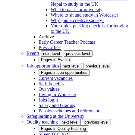
Nepal to study in the UK
What to pack for university
Where to sit and study in Worcester
Why join a creative society?
Your quick packing checklist for moving
to the UK
Archive
Early Career Teacher Podcast
Press office
Events
next level
previous level
Pages in
Events
Job opportunities
next level
previous level
Pages in
Job opportunities
Current vacancies
Staff benefits
Our values
Living in Worcester
Jobs login
Salary and Grading
Pension schemes and retirement
Safeguarding at the University
Quality teaching
next level
previous level
Pages in
Quality teaching
Silver TEF 2023