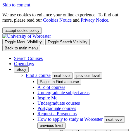
Skip to content
We use cookies to enhance your online experience. To find out
more, please read our
Cookies Notice
and
Privacy Notice
.
accept cookie policy
Toggle Menu Visibility
Toggle Search Visibility
Back to main menu
Search Courses
Open days
Study
Find a course
next level
previous level
Pages in
Find a course
A-Z of courses
Undergraduate subject areas
Inspire Me
Undergraduate courses
Postgraduate courses
Request a Prospectus
How to apply to study at Worcester
next level
previous level