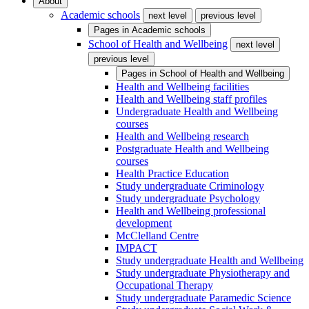
About
Academic schools
next level
previous level
Pages in
Academic schools
School of Health and Wellbeing
next level
previous level
Pages in
School of Health and Wellbeing
Health and Wellbeing facilities
Health and Wellbeing staff profiles
Undergraduate Health and Wellbeing
courses
Health and Wellbeing research
Postgraduate Health and Wellbeing
courses
Health Practice Education
Study undergraduate Criminology
Study undergraduate Psychology
Health and Wellbeing professional
development
McClelland Centre
IMPACT
Study undergraduate Health and Wellbeing
Study undergraduate Physiotherapy and
Occupational Therapy
Study undergraduate Paramedic Science