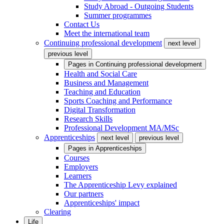
Study Abroad - Outgoing Students
Summer programmes
Contact Us
Meet the international team
Continuing professional development
next level
previous level
Pages in
Continuing professional development
Health and Social Care
Business and Management
Teaching and Education
Sports Coaching and Performance
Digital Transformation
Research Skills
Professional Development MA/MSc
Apprenticeships
next level
previous level
Pages in
Apprenticeships
Courses
Employers
Learners
The Apprenticeship Levy explained
Our partners
Apprenticeships' impact
Clearing
Life