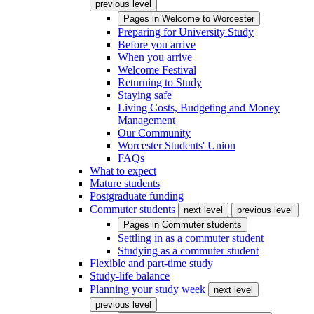
previous level
Pages in
Welcome to Worcester
Preparing for University Study
Before you arrive
When you arrive
Welcome Festival
Returning to Study
Staying safe
Living Costs, Budgeting and Money
Management
Our Community
Worcester Students' Union
FAQs
What to expect
Mature students
Postgraduate funding
Commuter students
next level
previous level
Pages in
Commuter students
Settling in as a commuter student
Studying as a commuter student
Flexible and part-time study
Study-life balance
Planning your study week
next level
previous level