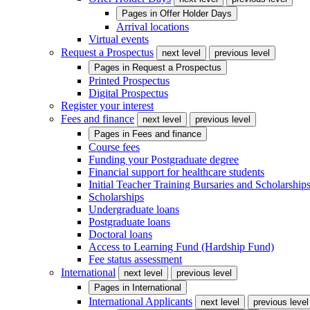
Pages in
Offer Holder Days
Arrival locations
Virtual events
Request a Prospectus
next level
previous level
Pages in
Request a Prospectus
Printed Prospectus
Digital Prospectus
Register your interest
Fees and finance
next level
previous level
Pages in
Fees and finance
Course fees
Funding your Postgraduate degree
Financial support for healthcare students
Initial Teacher Training Bursaries and Scholarship
Scholarships
Undergraduate loans
Postgraduate loans
Doctoral loans
Access to Learning Fund (Hardship Fund)
Fee status assessment
International
next level
previous level
Pages in
International
International Applicants
next level
previous level