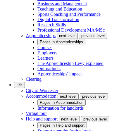
Business and Management
Teaching and Education
Sports Coaching and Performance
Digital Transformation
Research Skills
Professional Development MA/MSc
Apprenticeships
next level
previous level
Pages in
Apprenticeships
Courses
Employers
Learners
The Apprenticeship Levy explained
Our partners
Apprenticeships' impact
Clearing
Life
City of Worcester
Accommodation
next level
previous level
Pages in
Accommodation
Information for landlords
Virtual tour
Help and support
next level
previous level
Pages in
Help and support
Support over the festive break