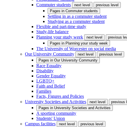
Commuter students
next level
previous level
Pages in
Commuter students
Settling in as a commuter student
Studying as a commuter student
Flexible and part-time study
Study-life balance
Planning your study week
next level
previous le
Pages in
Planning your study week
The University of Worcester on social media
Our University Community
next level
previous level
Pages in
Our University Community
Race Equality
Disability
Gender Equality
LGBTQ+
Faith and Belief
Families
Facts, Figures and Policies
University Societies and Activities
next level
previous 
Pages in
University Societies and Activities
A sporting community
Students' Union
Campus facilities
next level
previous level