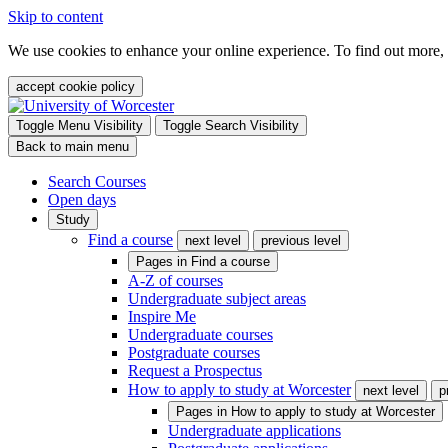
Skip to content
We use cookies to enhance your online experience. To find out more,
accept cookie policy
Toggle Menu Visibility
Toggle Search Visibility
Back to main menu
Search Courses
Open days
Study
Find a course
next level
previous level
Pages in
Find a course
A-Z of courses
Undergraduate subject areas
Inspire Me
Undergraduate courses
Postgraduate courses
Request a Prospectus
How to apply to study at Worcester
next level
p
Pages in
How to apply to study at Worcester
Undergraduate applications