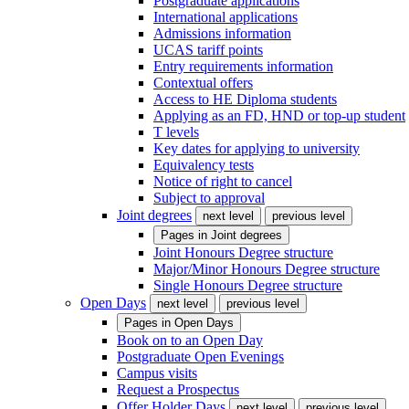
Postgraduate applications
International applications
Admissions information
UCAS tariff points
Entry requirements information
Contextual offers
Access to HE Diploma students
Applying as an FD, HND or top-up student
T levels
Key dates for applying to university
Equivalency tests
Notice of right to cancel
Subject to approval
Joint degrees
next level
previous level
Pages in
Joint degrees
Joint Honours Degree structure
Major/Minor Honours Degree structure
Single Honours Degree structure
Open Days
next level
previous level
Pages in
Open Days
Book on to an Open Day
Postgraduate Open Evenings
Campus visits
Request a Prospectus
Offer Holder Days
next level
previous level