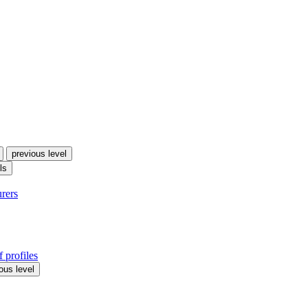
previous level
ls
urers
 profiles
ous level