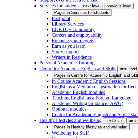
Services for students
next level
previous level
Pages in
Services for students
Firstpoint
Library Services
LGBTQ+ community
Careers and employability
Enhance your degree
Earn as you learn
Study support
Writers in Residence
Personal Academic Tutoring
Centre for Academic English and Skills
next level
Pages in
Centre for Academic English and Skil
In-Course Academic English Sessions
English as a Medium of Instruction for Lect
Academic English modules
Teaching English as a Foreign Language
Academic Writing Guidance (AWG)
Optional modules
Centre for Academic English and Skills: staff
Healthy lifestyles and wellbeing
next level
previ
Pages in
Healthy lifestyles and wellbeing
Wellbeing for Staff