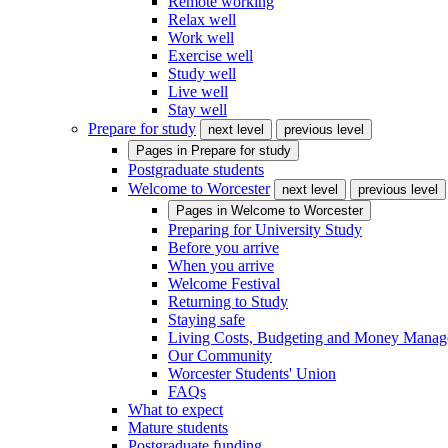
Remote working
Relax well
Work well
Exercise well
Study well
Live well
Stay well
Prepare for study
next level
previous level
Pages in
Prepare for study
Postgraduate students
Welcome to Worcester
next level
previous level
Pages in
Welcome to Worcester
Preparing for University Study
Before you arrive
When you arrive
Welcome Festival
Returning to Study
Staying safe
Living Costs, Budgeting and Money Mana
Our Community
Worcester Students' Union
FAQs
What to expect
Mature students
Postgraduate funding