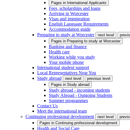
Pages in
International Applicants
Fees, scholarships and loans
Arriving in Worcester
Visas and immigration
English Language Requirements
Accommodation guide
Preparing to study at Worcester
next level
previo
Pages in
Preparing to study at Worcester
Banking and finance
Health care
Working while you study
Your mobile phone
International student support
Local Representatives Near You
Study abroad
next level
previous level
Pages in
Study abroad
Study abroad - incoming students
Study Abroad - Outgoing Students
Summer programmes
Contact Us
Meet the international team
Continuing professional development
next level
previo
Pages in
Continuing professional development
Health and Social Care