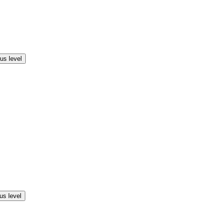
us level
us level