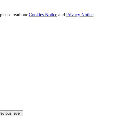
 please read our
Cookies Notice
and
Privacy Notice
.
revious level