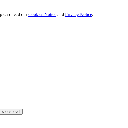
 please read our
Cookies Notice
and
Privacy Notice
.
revious level