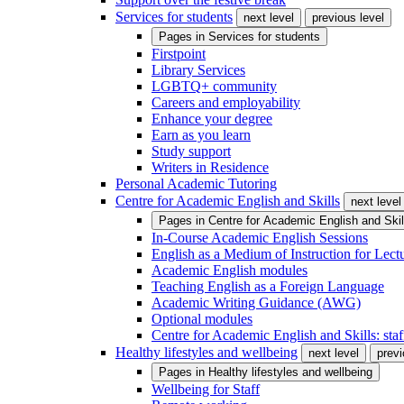
Services for students
next level
previous level
Pages in
Services for students
Firstpoint
Library Services
LGBTQ+ community
Careers and employability
Enhance your degree
Earn as you learn
Study support
Writers in Residence
Personal Academic Tutoring
Centre for Academic English and Skills
next level
Pages in
Centre for Academic English and Skil
In-Course Academic English Sessions
English as a Medium of Instruction for Lect
Academic English modules
Teaching English as a Foreign Language
Academic Writing Guidance (AWG)
Optional modules
Centre for Academic English and Skills: staff
Healthy lifestyles and wellbeing
next level
previ
Pages in
Healthy lifestyles and wellbeing
Wellbeing for Staff