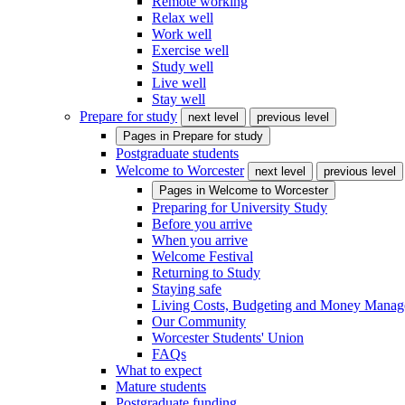
Remote working
Relax well
Work well
Exercise well
Study well
Live well
Stay well
Prepare for study
next level
previous level
Pages in
Prepare for study
Postgraduate students
Welcome to Worcester
next level
previous level
Pages in
Welcome to Worcester
Preparing for University Study
Before you arrive
When you arrive
Welcome Festival
Returning to Study
Staying safe
Living Costs, Budgeting and Money Mana
Our Community
Worcester Students' Union
FAQs
What to expect
Mature students
Postgraduate funding