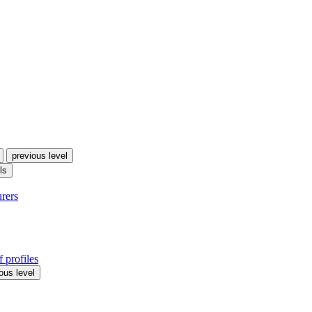
previous level
ls
urers
 profiles
ous level