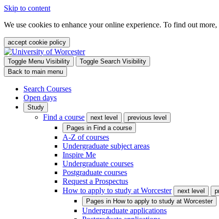
Skip to content
We use cookies to enhance your online experience. To find out more,
accept cookie policy
Toggle Menu Visibility
Toggle Search Visibility
Back to main menu
Search Courses
Open days
Study
Find a course
next level
previous level
Pages in
Find a course
A-Z of courses
Undergraduate subject areas
Inspire Me
Undergraduate courses
Postgraduate courses
Request a Prospectus
How to apply to study at Worcester
next level
p
Pages in
How to apply to study at Worcester
Undergraduate applications