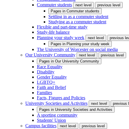
Commuter students
next level
previous level
Pages in
Commuter students
Settling in as a commuter student
Studying as a commuter student
Flexible and part-time study
Study-life balance
Planning your study week
next level
previous le
Pages in
Planning your study week
The University of Worcester on social media
Our University Community
next level
previous level
Pages in
Our University Community
Race Equality
Disability
Gender Equality
LGBTQ+
Faith and Belief
Families
Facts, Figures and Policies
University Societies and Activities
next level
previous 
Pages in
University Societies and Activities
A sporting community
Students' Union
Campus facilities
next level
previous level