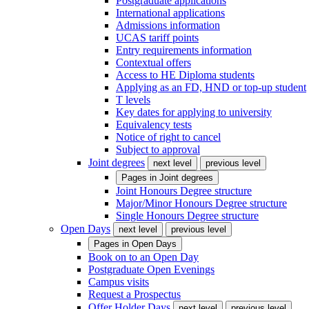
Postgraduate applications
International applications
Admissions information
UCAS tariff points
Entry requirements information
Contextual offers
Access to HE Diploma students
Applying as an FD, HND or top-up student
T levels
Key dates for applying to university
Equivalency tests
Notice of right to cancel
Subject to approval
Joint degrees
next level
previous level
Pages in
Joint degrees
Joint Honours Degree structure
Major/Minor Honours Degree structure
Single Honours Degree structure
Open Days
next level
previous level
Pages in
Open Days
Book on to an Open Day
Postgraduate Open Evenings
Campus visits
Request a Prospectus
Offer Holder Days
next level
previous level