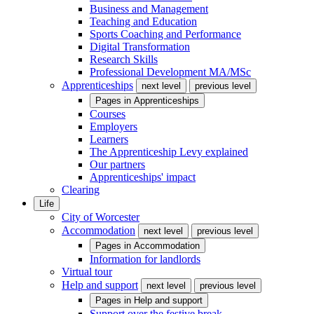
Business and Management
Teaching and Education
Sports Coaching and Performance
Digital Transformation
Research Skills
Professional Development MA/MSc
Apprenticeships
next level
previous level
Pages in
Apprenticeships
Courses
Employers
Learners
The Apprenticeship Levy explained
Our partners
Apprenticeships' impact
Clearing
Life
City of Worcester
Accommodation
next level
previous level
Pages in
Accommodation
Information for landlords
Virtual tour
Help and support
next level
previous level
Pages in
Help and support
Support over the festive break