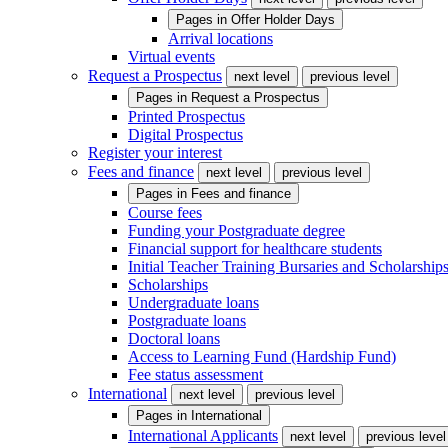
Pages in
Offer Holder Days
Arrival locations
Virtual events
Request a Prospectus
next level
previous level
Pages in
Request a Prospectus
Printed Prospectus
Digital Prospectus
Register your interest
Fees and finance
next level
previous level
Pages in
Fees and finance
Course fees
Funding your Postgraduate degree
Financial support for healthcare students
Initial Teacher Training Bursaries and Scholarship
Scholarships
Undergraduate loans
Postgraduate loans
Doctoral loans
Access to Learning Fund (Hardship Fund)
Fee status assessment
International
next level
previous level
Pages in
International
International Applicants
next level
previous level