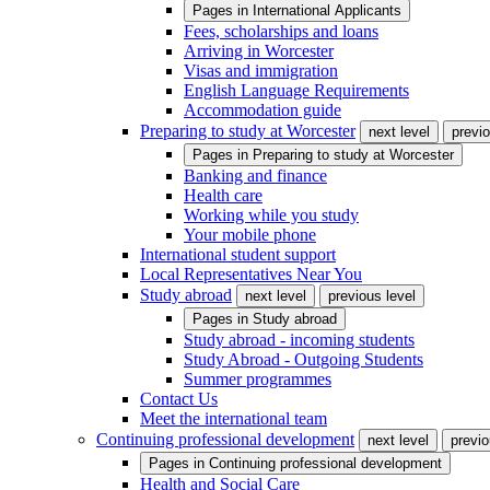
Pages in
International Applicants
Fees, scholarships and loans
Arriving in Worcester
Visas and immigration
English Language Requirements
Accommodation guide
Preparing to study at Worcester
next level
previo
Pages in
Preparing to study at Worcester
Banking and finance
Health care
Working while you study
Your mobile phone
International student support
Local Representatives Near You
Study abroad
next level
previous level
Pages in
Study abroad
Study abroad - incoming students
Study Abroad - Outgoing Students
Summer programmes
Contact Us
Meet the international team
Continuing professional development
next level
previo
Pages in
Continuing professional development
Health and Social Care