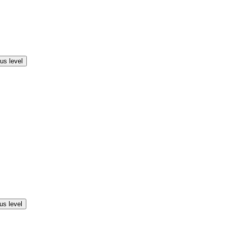
us level
us level