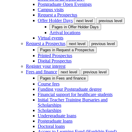
Postgraduate Open Evenings
Campus visits
Request a Prospectus
Offer Holder Days
next level
previous level
Pages in
Offer Holder Days
Arrival locations
Virtual events
Request a Prospectus
next level
previous level
Pages in
Request a Prospectus
Printed Prospectus
Digital Prospectus
Register your interest
Fees and finance
next level
previous level
Pages in
Fees and finance
Course fees
Funding your Postgraduate degree
Financial support for healthcare students
Initial Teacher Training Bursaries and
Scholarships
Scholarships
Undergraduate loans
Postgraduate loans
Doctoral loans
Access to Learning Fund (Hardship Fund)