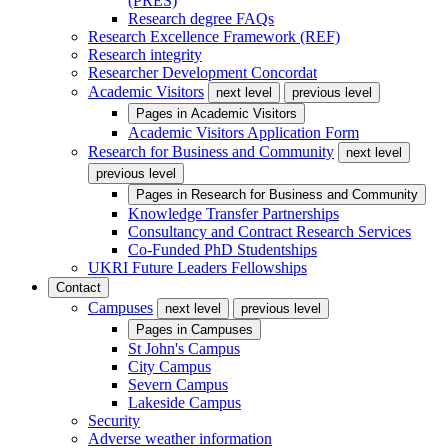
(PRES)
Research degree FAQs
Research Excellence Framework (REF)
Research integrity
Researcher Development Concordat
Academic Visitors
next level
previous level
Pages in
Academic Visitors
Academic Visitors Application Form
Research for Business and Community
next level
previous level
Pages in
Research for Business and Community
Knowledge Transfer Partnerships
Consultancy and Contract Research Services
Co-Funded PhD Studentships
UKRI Future Leaders Fellowships
Contact
Campuses
next level
previous level
Pages in
Campuses
St John's Campus
City Campus
Severn Campus
Lakeside Campus
Security
Adverse weather information