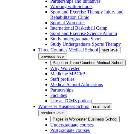
Partnerships and initiatives
Working with Schools
Sport and Exercise Therapy Injury and
Rehabilitation Clinic
Sport at Worcester
International Basketball Camp
Sport and Exercise Science Alumni
Study undergraduate Sport
Study Undergraduate Sports Therapy
Three Counties Medical School
next level
previous level
Pages in
Three Counties Medical School
Why Worcester
Medicine MBChB
Staff profiles
Medical School Admissions
Partnerships
Facilities
Life at TCMS podcast
Worcester Business School
next level
previous level
Pages in
Worcester Business School
Undergraduate courses
Postgraduate courses