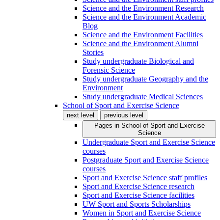
Science and the Environment Research
Science and the Environment Academic
Blog
Science and the Environment Facilities
Science and the Environment Alumni
Stories
Study undergraduate Biological and
Forensic Science
Study undergraduate Geography and the
Environment
Study undergraduate Medical Sciences
School of Sport and Exercise Science
next level
previous level
Pages in
School of Sport and Exercise
Science
Undergraduate Sport and Exercise Science
courses
Postgraduate Sport and Exercise Science
courses
Sport and Exercise Science staff profiles
Sport and Exercise Science research
Sport and Exercise Science facilities
UW Sport and Sports Scholarships
Women in Sport and Exercise Science