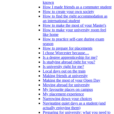
known
How I made friends as a commuter student
How to create your own society
How to find the right accommodation as
an international student
How to make the most of your Master's
How to make your university room feel
like home
How to practice self-care during exam
season
How to prepare for placements
I chose Worcester because…
Is a degree apprenticeship for me?
Is studying abroad right for you?
Is university right for me?
Local days out on the train
Making friends at university
Making the most of your Open Day
Moving abroad for university
My favourite places on campus
My placement experience
Narrowing down your choices
Navigating quiet days as a student (and
actually enjoying them)
Preparing for university: what you need to