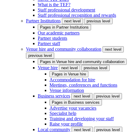
What is the TEF?
Staff professional development
Staff professional recognition and rewards
Partner Institutions
next level
previous level
Pages in
Partner Institutions
Our academic partners
Partner students
Partner staff
Venue hire and community collaboration
next level
previous level
Pages in
Venue hire and community collaboration
Venue hire
next level
previous level
Pages in
Venue hire
Accommodation for hire
Meetings, conferences and functions
Venue information
Business services
next level
previous level
Pages in
Business services
Advertise your vacancies
Specialist help
Training and developing your staff
Raise your profile
Local community
next level
previous level