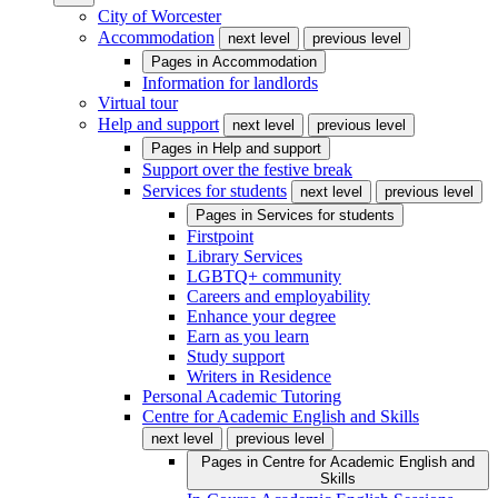
City of Worcester
Accommodation
next level
previous level
Pages in
Accommodation
Information for landlords
Virtual tour
Help and support
next level
previous level
Pages in
Help and support
Support over the festive break
Services for students
next level
previous level
Pages in
Services for students
Firstpoint
Library Services
LGBTQ+ community
Careers and employability
Enhance your degree
Earn as you learn
Study support
Writers in Residence
Personal Academic Tutoring
Centre for Academic English and Skills
next level
previous level
Pages in
Centre for Academic English and
Skills