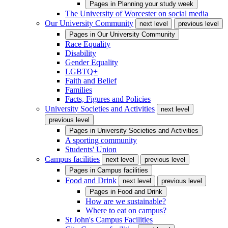
Pages in
Planning your study week
The University of Worcester on social media
Our University Community
next level
previous level
Pages in
Our University Community
Race Equality
Disability
Gender Equality
LGBTQ+
Faith and Belief
Families
Facts, Figures and Policies
University Societies and Activities
next level
previous level
Pages in
University Societies and Activities
A sporting community
Students' Union
Campus facilities
next level
previous level
Pages in
Campus facilities
Food and Drink
next level
previous level
Pages in
Food and Drink
How are we sustainable?
Where to eat on campus?
St John's Campus Facilities