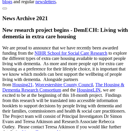
blogs
and regular
newsletters
.
News Archive 2021
New research project begins - DemECH: Living with
dementia in extra care housing
We are proud to announce that we have recently been awarded
funding from the
NIHR School for Social Care Research
to explore
the different types of extra care housing available to support people
living with dementia. As more and more people opt for extra care
housing as a preference for their lifestyle choice, it is important that
we know which models can best support the wellbeing of people
living with dementia. Alongside partners
from
Housing21,
Worcestershire County Council
,
The Housing &
Dementia Research Consortium
and the
HousingLIN
, we are
excited to be at the beginning of this 18-month project. Findings
from this research will be translated into accessible information
booklets to support decisions by people living with dementia and
their families, commissioners and health & social care practitioners.
The Project team will consist of Principal Investigators Dr Simon
Evans and Teresa Atkinson and Research Associate Rebecca
Oatley. Please contact Teresa Atkinson if you would like further