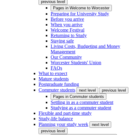
previous level
Pages in
Welcome to Worcester
Preparing for University Study
Before you arrive
When you arrive
Welcome Festival
Returning to Study
Staying safe
Living Costs, Budgeting and Money
Management
Our Community
Worcester Students' Union
FAQs
What to expect
Mature students
Postgraduate funding
Commuter students
next level
previous level
Pages in
Commuter students
Settling in as a commuter student
Studying as a commuter student
Flexible and part-time study
Study-life balance
Planning your study week
next level
previous level