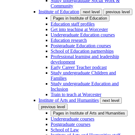
Study undergraduate Social Work &
Community
Institute of Education
next level
previous level
Pages in
Institute of Education
Education staff profiles
Get into teaching at Worcester
Undergraduate Education courses
Education research
Postgraduate Education courses
School of Education partnerships
Professional learning and leadership
development
Early Career Teacher podcast
Study undergraduate Children and
Families
Study undergraduate Education and
Inclusion
Train to teach at Worcester
Institute of Arts and Humanities
next level
previous level
Pages in
Institute of Arts and Humanities
Undergraduate courses
Postgraduate courses
School of Law