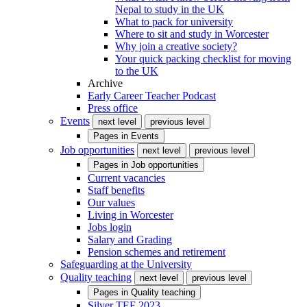
Nepal to study in the UK
What to pack for university
Where to sit and study in Worcester
Why join a creative society?
Your quick packing checklist for moving
to the UK
Archive
Early Career Teacher Podcast
Press office
Events
next level
previous level
Pages in
Events
Job opportunities
next level
previous level
Pages in
Job opportunities
Current vacancies
Staff benefits
Our values
Living in Worcester
Jobs login
Salary and Grading
Pension schemes and retirement
Safeguarding at the University
Quality teaching
next level
previous level
Pages in
Quality teaching
Silver TEF 2023