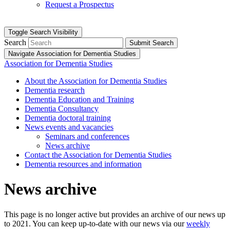
Request a Prospectus
Toggle Search Visibility
Search
Submit Search
Navigate Association for Dementia Studies
Association for Dementia Studies
About the Association for Dementia Studies
Dementia research
Dementia Education and Training
Dementia Consultancy
Dementia doctoral training
News events and vacancies
Seminars and conferences
News archive
Contact the Association for Dementia Studies
Dementia resources and information
News archive
This page is no longer active but provides an archive of our news up
to 2021. You can keep up-to-date with our news via our
weekly