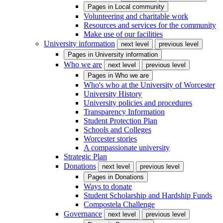
Pages in
Local community
Volunteering and charitable work
Resources and services for the community
Make use of our facilities
University information
next level
previous level
Pages in
University information
Who we are
next level
previous level
Pages in
Who we are
Who's who at the University of Worcester
University History
University policies and procedures
Transparency Information
Student Protection Plan
Schools and Colleges
Worcester stories
A compassionate university
Strategic Plan
Donations
next level
previous level
Pages in
Donations
Ways to donate
Student Scholarship and Hardship Funds
Compostela Challenge
Governance
next level
previous level