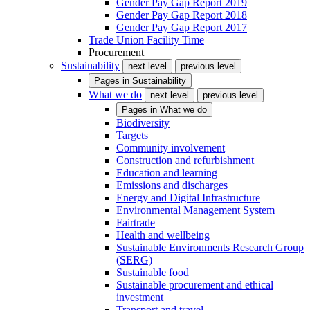
Gender Pay Gap Report 2019
Gender Pay Gap Report 2018
Gender Pay Gap Report 2017
Trade Union Facility Time
Procurement
Sustainability
next level
previous level
Pages in
Sustainability
What we do
next level
previous level
Pages in
What we do
Biodiversity
Targets
Community involvement
Construction and refurbishment
Education and learning
Emissions and discharges
Energy and Digital Infrastructure
Environmental Management System
Fairtrade
Health and wellbeing
Sustainable Environments Research Group
(SERG)
Sustainable food
Sustainable procurement and ethical
investment
Transport and travel