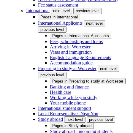
Fee status assessment
International
next level
previous level
Pages in
International
International Applicants
next level
previous level
Pages in
International Applicants
Fees, scholarships and loans
Arriving in Worcester
Visas and immigration
English Language Requirements
Accommodation guide
Preparing to study at Worcester
next level
previous level
Pages in
Preparing to study at Worcester
Banking and finance
Health care
Working while you study
Your mobile phone
International student support
Local Representatives Near You
Study abroad
next level
previous level
Pages in
Study abroad
Study abroad - incoming students