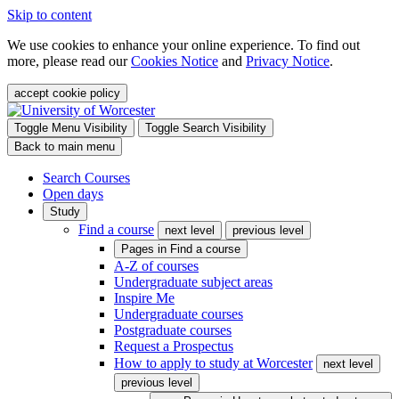
Skip to content
We use cookies to enhance your online experience. To find out
more, please read our
Cookies Notice
and
Privacy Notice
.
accept cookie policy
Toggle Menu Visibility
Toggle Search Visibility
Back to main menu
Search Courses
Open days
Study
Find a course
next level
previous level
Pages in
Find a course
A-Z of courses
Undergraduate subject areas
Inspire Me
Undergraduate courses
Postgraduate courses
Request a Prospectus
How to apply to study at Worcester
next level
previous level