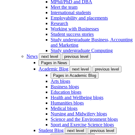
MPhil/PhD and DBA
Meet the team
International students
Employability and placements
Research
Working with Businesses
Student success stories
Study undergraduate Business, Accounting
and Marketing
Study undergraduate Computing
News
next level
previous level
Pages in
News
Academic Blog
next level
previous level
Pages in
Academic Blog
Arts blogs
Business blogs
Education blogs
Health and Wellbeing blogs
Humanities blogs
Medical blogs
Nursing and Midwifery blogs
Science and the Environment blogs
Sport and Exercise Science blogs
Student Blog
next level
previous level