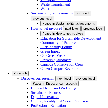
Waste management
Water
Sustainability achievements
next level
previous level
Pages in
Sustainability achievements
How to get involved
next level
previous level
Pages in
How to get involved
Education for Sustainable Development
Community of Practice
Sustainability Forum
Green Impact
Go Green Week
University allotment
Campus Conservation Crew
Green Campus Revolution
Research
Discover our research
next level
previous level
Pages in
Discover our research
Human Health and Wellbeing
Sustainable Futures
Digital Innovation
Culture, Identity and Social Exclusion
Professional Education