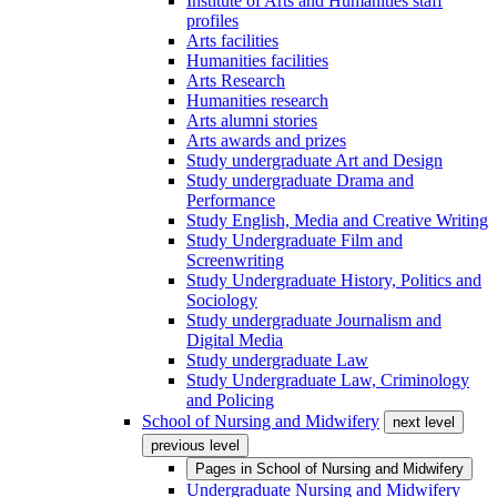
Institute of Arts and Humanities staff
profiles
Arts facilities
Humanities facilities
Arts Research
Humanities research
Arts alumni stories
Arts awards and prizes
Study undergraduate Art and Design
Study undergraduate Drama and
Performance
Study English, Media and Creative Writing
Study Undergraduate Film and
Screenwriting
Study Undergraduate History, Politics and
Sociology
Study undergraduate Journalism and
Digital Media
Study undergraduate Law
Study Undergraduate Law, Criminology
and Policing
School of Nursing and Midwifery
next level
previous level
Pages in
School of Nursing and Midwifery
Undergraduate Nursing and Midwifery