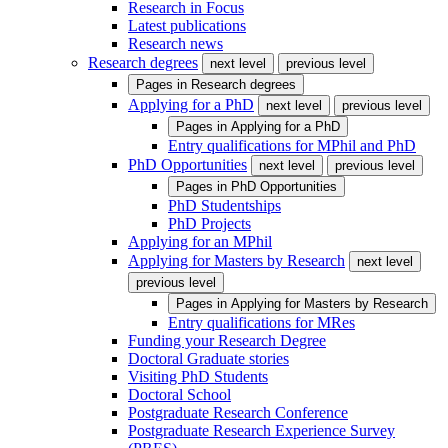
Research in Focus
Latest publications
Research news
Research degrees
next level
previous level
Pages in
Research degrees
Applying for a PhD
next level
previous level
Pages in
Applying for a PhD
Entry qualifications for MPhil and PhD
PhD Opportunities
next level
previous level
Pages in
PhD Opportunities
PhD Studentships
PhD Projects
Applying for an MPhil
Applying for Masters by Research
next level
previous level
Pages in
Applying for Masters by Research
Entry qualifications for MRes
Funding your Research Degree
Doctoral Graduate stories
Visiting PhD Students
Doctoral School
Postgraduate Research Conference
Postgraduate Research Experience Survey