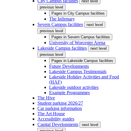
City Campus facilities
next level
previous level
Pages in
City Campus facilities
The Infirmary
Severn Campus facilities
next level
previous level
Pages in
Severn Campus facilities
University of Worcester Arena
Lakeside Campus facilities
next level
previous level
Pages in
Lakeside Campus facilities
Future Developments
Lakeside Campus Testimonials
Lakeside Holiday Activities and Food
(HAF)
Lakeside outdoor activities
Example Programmes
The Hive
Student parking 2026/27
Car parking information
The Art House
Accessibility guides
Capital Developments
next level
previous level