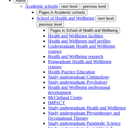
About
Academic schools
next level
previous level
Pages in
Academic schools
School of Health and Wellbeing
next level
previous level
Pages in
School of Health and Wellbeing
Health and Wellbeing facilities
Health and Wellbeing staff profiles
Undergraduate Health and Wellbeing
courses
Health and Wellbeing research
Postgraduate Health and Wellbeing
courses
Health Practice Education
Study undergraduate Criminology
Study undergraduate Psychology
Health and Wellbeing professional
development
McClelland Centre
IMPACT
Study undergraduate Health and Wellbeing
Study undergraduate Physiotherapy and
Occupational Therapy
Study undergraduate Paramedic Science