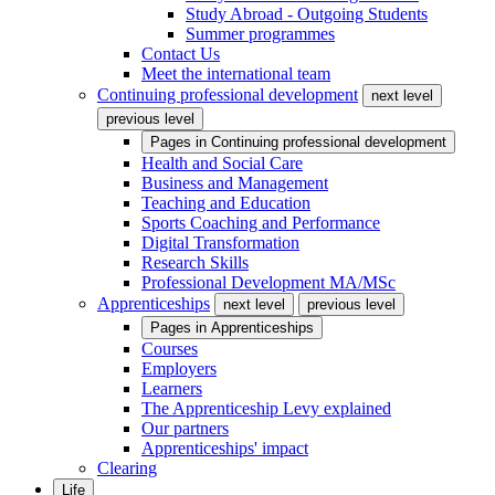
Study Abroad - Outgoing Students
Summer programmes
Contact Us
Meet the international team
Continuing professional development
next level
previous level
Pages in
Continuing professional development
Health and Social Care
Business and Management
Teaching and Education
Sports Coaching and Performance
Digital Transformation
Research Skills
Professional Development MA/MSc
Apprenticeships
next level
previous level
Pages in
Apprenticeships
Courses
Employers
Learners
The Apprenticeship Levy explained
Our partners
Apprenticeships' impact
Clearing
Life