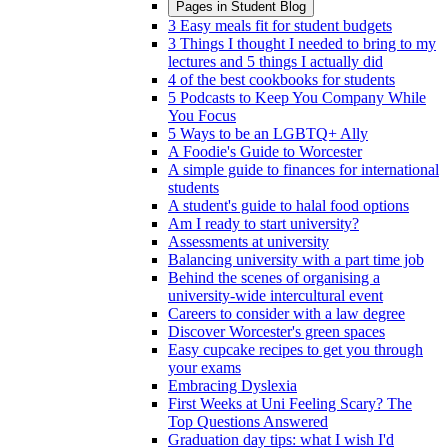
Pages in
Student Blog
3 Easy meals fit for student budgets
3 Things I thought I needed to bring to my
lectures and 5 things I actually did
4 of the best cookbooks for students
5 Podcasts to Keep You Company While
You Focus
5 Ways to be an LGBTQ+ Ally
A Foodie's Guide to Worcester
A simple guide to finances for international
students
A student's guide to halal food options
Am I ready to start university?
Assessments at university
Balancing university with a part time job
Behind the scenes of organising a
university-wide intercultural event
Careers to consider with a law degree
Discover Worcester's green spaces
Easy cupcake recipes to get you through
your exams
Embracing Dyslexia
First Weeks at Uni Feeling Scary? The
Top Questions Answered
Graduation day tips: what I wish I'd