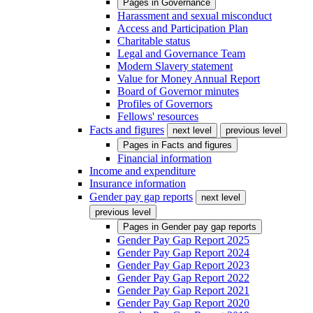
Pages in
Governance
Harassment and sexual misconduct
Access and Participation Plan
Charitable status
Legal and Governance Team
Modern Slavery statement
Value for Money Annual Report
Board of Governor minutes
Profiles of Governors
Fellows' resources
Facts and figures
next level
previous level
Pages in
Facts and figures
Financial information
Income and expenditure
Insurance information
Gender pay gap reports
next level
previous level
Pages in
Gender pay gap reports
Gender Pay Gap Report 2025
Gender Pay Gap Report 2024
Gender Pay Gap Report 2023
Gender Pay Gap Report 2022
Gender Pay Gap Report 2021
Gender Pay Gap Report 2020