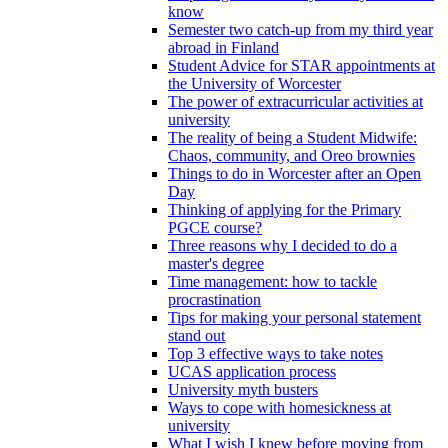
know
Semester two catch-up from my third year
abroad in Finland
Student Advice for STAR appointments at
the University of Worcester
The power of extracurricular activities at
university
The reality of being a Student Midwife:
Chaos, community, and Oreo brownies
Things to do in Worcester after an Open
Day
Thinking of applying for the Primary
PGCE course?
Three reasons why I decided to do a
master's degree
Time management: how to tackle
procrastination
Tips for making your personal statement
stand out
Top 3 effective ways to take notes
UCAS application process
University myth busters
Ways to cope with homesickness at
university
What I wish I knew before moving from