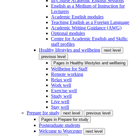
In-Course Academic English Sessions
English as a Medium of Instruction for
Lecturers
Academic English modules
Teaching English as a Foreign Language
Academic Writing Guidance (AWG)
Optional modules
Centre for Academic English and Skills:
staff profiles
Healthy lifestyles and wellbeing
next level
previous level
Pages in
Healthy lifestyles and wellbeing
Wellbeing for Staff
Remote working
Relax well
Work well
Exercise well
Study well
Live well
Stay well
Prepare for study
next level
previous level
Pages in
Prepare for study
Postgraduate students
Welcome to Worcester
next level