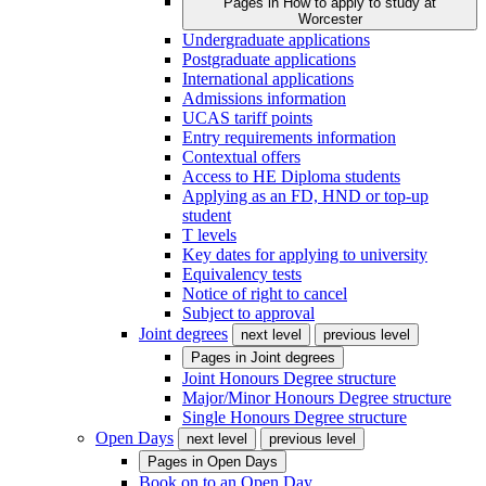
Pages in
How to apply to study at
Worcester
Undergraduate applications
Postgraduate applications
International applications
Admissions information
UCAS tariff points
Entry requirements information
Contextual offers
Access to HE Diploma students
Applying as an FD, HND or top-up
student
T levels
Key dates for applying to university
Equivalency tests
Notice of right to cancel
Subject to approval
Joint degrees
next level
previous level
Pages in
Joint degrees
Joint Honours Degree structure
Major/Minor Honours Degree structure
Single Honours Degree structure
Open Days
next level
previous level
Pages in
Open Days
Book on to an Open Day