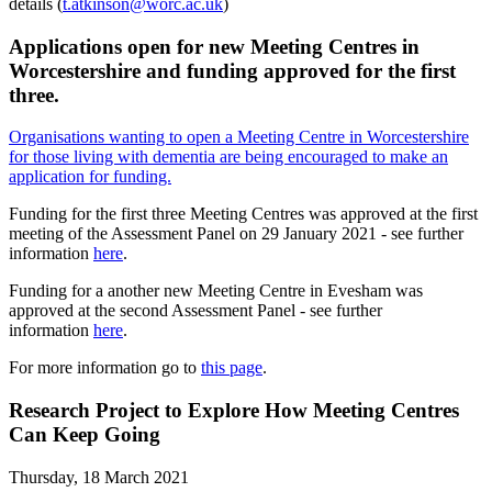
details (
t.atkinson@worc.ac.uk
)
Applications open for new Meeting Centres in
Worcestershire and funding approved for the first
three.
Organisations wanting to open a Meeting Centre in Worcestershire
for those living with dementia are being encouraged to make an
application for funding.
Funding for the first three Meeting Centres was approved at the first
meeting of the Assessment Panel on 29 January 2021 - see further
information
here
.
Funding for a another new Meeting Centre in Evesham was
approved at the second Assessment Panel - see further
information
here
.
For more information go to
this page
.
Research Project to Explore How Meeting Centres
Can Keep Going
Thursday, 18 March 2021