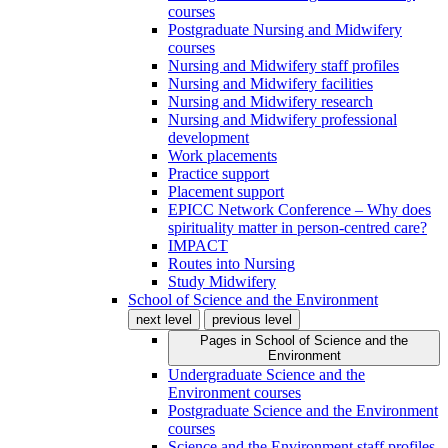
courses
Postgraduate Nursing and Midwifery
courses
Nursing and Midwifery staff profiles
Nursing and Midwifery facilities
Nursing and Midwifery research
Nursing and Midwifery professional
development
Work placements
Practice support
Placement support
EPICC Network Conference – Why does
spirituality matter in person-centred care?
IMPACT
Routes into Nursing
Study Midwifery
School of Science and the Environment
next level
previous level
Pages in
School of Science and the
Environment
Undergraduate Science and the
Environment courses
Postgraduate Science and the Environment
courses
Science and the Environment staff profiles