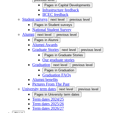
Pages in
Capital Developments
Infrastructure feedback
IICEC feedback
Student surveys
next level
previous level
Pages in
Student surveys
National Student Survey
Alumni
next level
previous level
Pages in
Alumni
Alumni Awards
Graduate Stories
next level
previous level
Pages in
Graduate Stories
Our graduate stories
Graduation
next level
previous level
Pages in
Graduation
Graduation FAQs
Alumni benefits
Pictures From The Past
University term dates
next level
previous level
Pages in
University term dates
Term dates 2024/25
Term dates 2025/26
Term dates 2026/27