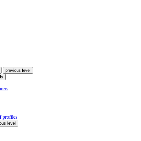
previous level
ls
urers
 profiles
ous level