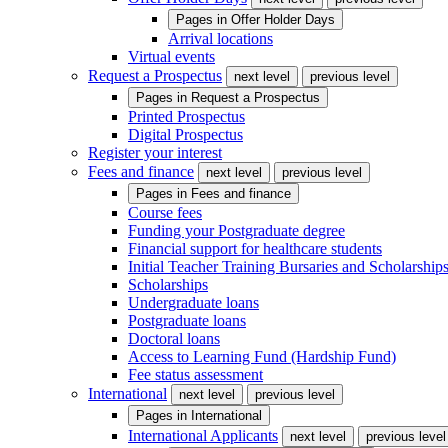
Pages in
Offer Holder Days
Arrival locations
Virtual events
Request a Prospectus
next level
previous level
Pages in
Request a Prospectus
Printed Prospectus
Digital Prospectus
Register your interest
Fees and finance
next level
previous level
Pages in
Fees and finance
Course fees
Funding your Postgraduate degree
Financial support for healthcare students
Initial Teacher Training Bursaries and Scholarship
Scholarships
Undergraduate loans
Postgraduate loans
Doctoral loans
Access to Learning Fund (Hardship Fund)
Fee status assessment
International
next level
previous level
Pages in
International
International Applicants
next level
previous level