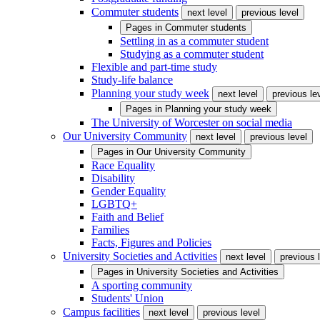
Commuter students
next level
previous level
Pages in
Commuter students
Settling in as a commuter student
Studying as a commuter student
Flexible and part-time study
Study-life balance
Planning your study week
next level
previous le
Pages in
Planning your study week
The University of Worcester on social media
Our University Community
next level
previous level
Pages in
Our University Community
Race Equality
Disability
Gender Equality
LGBTQ+
Faith and Belief
Families
Facts, Figures and Policies
University Societies and Activities
next level
previous 
Pages in
University Societies and Activities
A sporting community
Students' Union
Campus facilities
next level
previous level