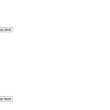
us level
us level