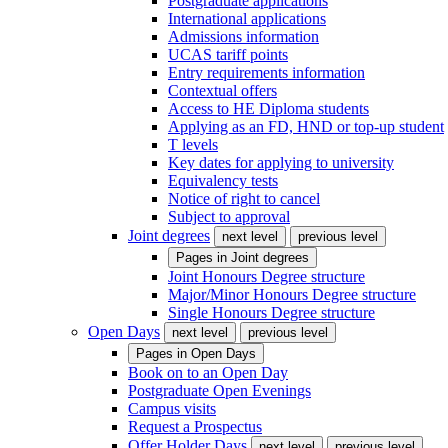
Postgraduate applications
International applications
Admissions information
UCAS tariff points
Entry requirements information
Contextual offers
Access to HE Diploma students
Applying as an FD, HND or top-up student
T levels
Key dates for applying to university
Equivalency tests
Notice of right to cancel
Subject to approval
Joint degrees
next level
previous level
Pages in
Joint degrees
Joint Honours Degree structure
Major/Minor Honours Degree structure
Single Honours Degree structure
Open Days
next level
previous level
Pages in
Open Days
Book on to an Open Day
Postgraduate Open Evenings
Campus visits
Request a Prospectus
Offer Holder Days
next level
previous level