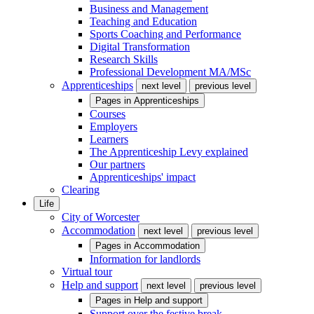
Business and Management
Teaching and Education
Sports Coaching and Performance
Digital Transformation
Research Skills
Professional Development MA/MSc
Apprenticeships
next level
previous level
Pages in
Apprenticeships
Courses
Employers
Learners
The Apprenticeship Levy explained
Our partners
Apprenticeships' impact
Clearing
Life
City of Worcester
Accommodation
next level
previous level
Pages in
Accommodation
Information for landlords
Virtual tour
Help and support
next level
previous level
Pages in
Help and support
Support over the festive break