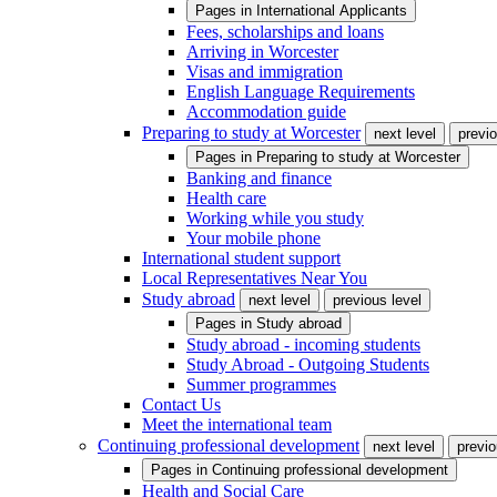
Pages in
International Applicants
Fees, scholarships and loans
Arriving in Worcester
Visas and immigration
English Language Requirements
Accommodation guide
Preparing to study at Worcester
next level
previo
Pages in
Preparing to study at Worcester
Banking and finance
Health care
Working while you study
Your mobile phone
International student support
Local Representatives Near You
Study abroad
next level
previous level
Pages in
Study abroad
Study abroad - incoming students
Study Abroad - Outgoing Students
Summer programmes
Contact Us
Meet the international team
Continuing professional development
next level
previo
Pages in
Continuing professional development
Health and Social Care