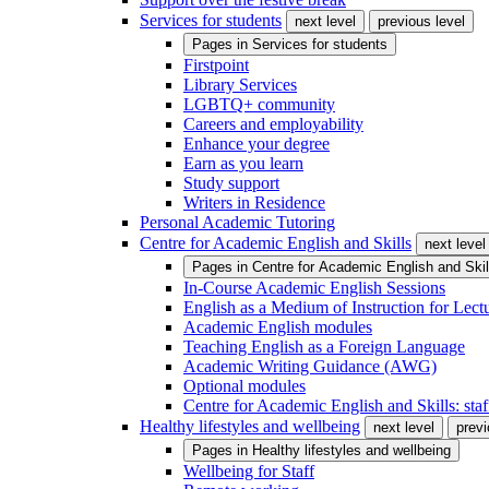
Services for students
next level
previous level
Pages in
Services for students
Firstpoint
Library Services
LGBTQ+ community
Careers and employability
Enhance your degree
Earn as you learn
Study support
Writers in Residence
Personal Academic Tutoring
Centre for Academic English and Skills
next level
Pages in
Centre for Academic English and Skil
In-Course Academic English Sessions
English as a Medium of Instruction for Lect
Academic English modules
Teaching English as a Foreign Language
Academic Writing Guidance (AWG)
Optional modules
Centre for Academic English and Skills: staff
Healthy lifestyles and wellbeing
next level
previ
Pages in
Healthy lifestyles and wellbeing
Wellbeing for Staff