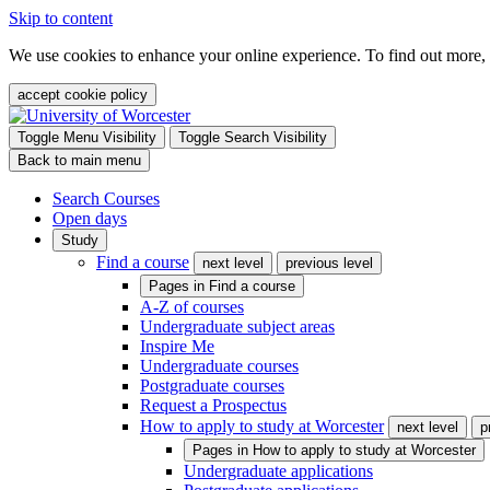
Skip to content
We use cookies to enhance your online experience. To find out more,
accept cookie policy
Toggle Menu Visibility
Toggle Search Visibility
Back to main menu
Search Courses
Open days
Study
Find a course
next level
previous level
Pages in
Find a course
A-Z of courses
Undergraduate subject areas
Inspire Me
Undergraduate courses
Postgraduate courses
Request a Prospectus
How to apply to study at Worcester
next level
p
Pages in
How to apply to study at Worcester
Undergraduate applications