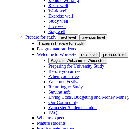
Remote working
Relax well
Work well
Exercise well
Study well
Live well
Stay well
Prepare for study
next level
previous level
Pages in
Prepare for study
Postgraduate students
Welcome to Worcester
next level
previous level
Pages in
Welcome to Worcester
Preparing for University Study
Before you arrive
When you arrive
Welcome Festival
Returning to Study
Staying safe
Living Costs, Budgeting and Money Mana
Our Community
Worcester Students' Union
FAQs
What to expect
Mature students
Postgraduate funding