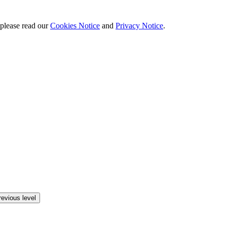
 please read our
Cookies Notice
and
Privacy Notice
.
revious level