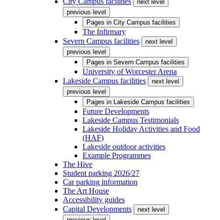
City Campus facilities
next level
previous level
Pages in
City Campus facilities
The Infirmary
Severn Campus facilities
next level
previous level
Pages in
Severn Campus facilities
University of Worcester Arena
Lakeside Campus facilities
next level
previous level
Pages in
Lakeside Campus facilities
Future Developments
Lakeside Campus Testimonials
Lakeside Holiday Activities and Food
(HAF)
Lakeside outdoor activities
Example Programmes
The Hive
Student parking 2026/27
Car parking information
The Art House
Accessibility guides
Capital Developments
next level
previous level