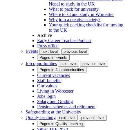
Nepal to study in the UK
What to pack for university
Where to sit and study in Worcester
Why join a creative society?
Your quick packing checklist for moving
to the UK
Archive
Early Career Teacher Podcast
Press office
Events
next level
previous level
Pages in
Events
Job opportunities
next level
previous level
Pages in
Job opportunities
Current vacancies
Staff benefits
Our values
Living in Worcester
Jobs login
Salary and Grading
Pension schemes and retirement
Safeguarding at the University
Quality teaching
next level
previous level
Pages in
Quality teaching
Silver TEF 2023