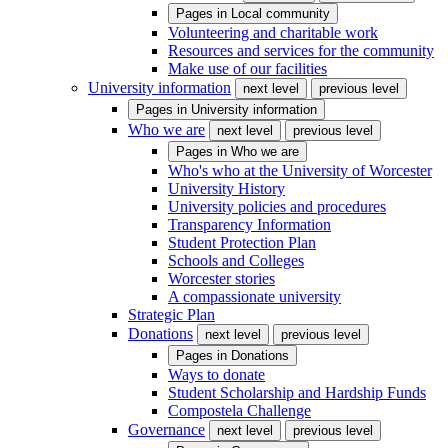
Pages in
Local community
Volunteering and charitable work
Resources and services for the community
Make use of our facilities
University information
next level
previous level
Pages in
University information
Who we are
next level
previous level
Pages in
Who we are
Who's who at the University of Worcester
University History
University policies and procedures
Transparency Information
Student Protection Plan
Schools and Colleges
Worcester stories
A compassionate university
Strategic Plan
Donations
next level
previous level
Pages in
Donations
Ways to donate
Student Scholarship and Hardship Funds
Compostela Challenge
Governance
next level
previous level