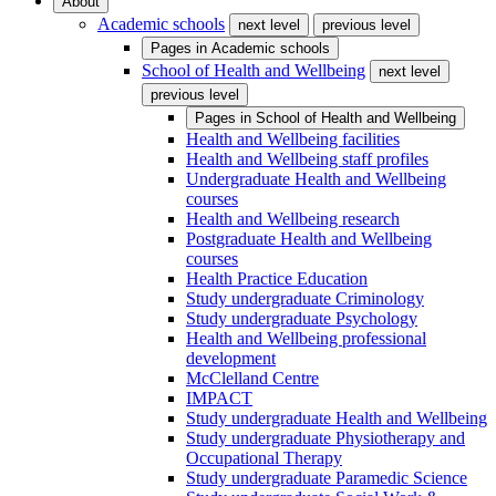
About
Academic schools
next level
previous level
Pages in
Academic schools
School of Health and Wellbeing
next level
previous level
Pages in
School of Health and Wellbeing
Health and Wellbeing facilities
Health and Wellbeing staff profiles
Undergraduate Health and Wellbeing
courses
Health and Wellbeing research
Postgraduate Health and Wellbeing
courses
Health Practice Education
Study undergraduate Criminology
Study undergraduate Psychology
Health and Wellbeing professional
development
McClelland Centre
IMPACT
Study undergraduate Health and Wellbeing
Study undergraduate Physiotherapy and
Occupational Therapy
Study undergraduate Paramedic Science