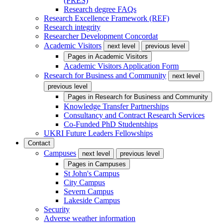
(PRES)
Research degree FAQs
Research Excellence Framework (REF)
Research integrity
Researcher Development Concordat
Academic Visitors
next level
previous level
Pages in
Academic Visitors
Academic Visitors Application Form
Research for Business and Community
next level
previous level
Pages in
Research for Business and Community
Knowledge Transfer Partnerships
Consultancy and Contract Research Services
Co-Funded PhD Studentships
UKRI Future Leaders Fellowships
Contact
Campuses
next level
previous level
Pages in
Campuses
St John's Campus
City Campus
Severn Campus
Lakeside Campus
Security
Adverse weather information