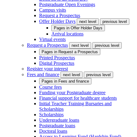
Postgraduate Open Evenings
Campus visits
Request a Prospectus
Offer Holder Days
next level
previous level
Pages in
Offer Holder Days
Arrival locations
Virtual events
Request a Prospectus
next level
previous level
Pages in
Request a Prospectus
Printed Prospectus
Digital Prospectus
Register your interest
Fees and finance
next level
previous level
Pages in
Fees and finance
Course fees
Funding your Postgraduate degree
Financial support for healthcare students
Initial Teacher Training Bursaries and
Scholarships
Scholarships
Undergraduate loans
Postgraduate loans
Doctoral loans
Access to Learning Fund (Hardship Fund)