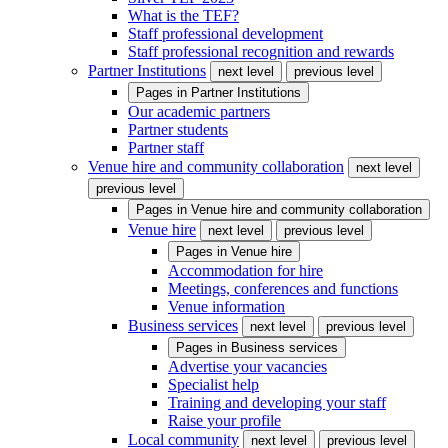
What is the TEF?
Staff professional development
Staff professional recognition and rewards
Partner Institutions
next level
previous level
Pages in
Partner Institutions
Our academic partners
Partner students
Partner staff
Venue hire and community collaboration
next level
previous level
Pages in
Venue hire and community collaboration
Venue hire
next level
previous level
Pages in
Venue hire
Accommodation for hire
Meetings, conferences and functions
Venue information
Business services
next level
previous level
Pages in
Business services
Advertise your vacancies
Specialist help
Training and developing your staff
Raise your profile
Local community
next level
previous level