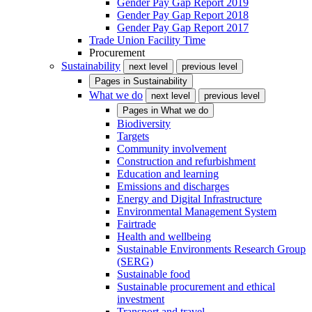
Gender Pay Gap Report 2019
Gender Pay Gap Report 2018
Gender Pay Gap Report 2017
Trade Union Facility Time
Procurement
Sustainability
next level
previous level
Pages in
Sustainability
What we do
next level
previous level
Pages in
What we do
Biodiversity
Targets
Community involvement
Construction and refurbishment
Education and learning
Emissions and discharges
Energy and Digital Infrastructure
Environmental Management System
Fairtrade
Health and wellbeing
Sustainable Environments Research Group
(SERG)
Sustainable food
Sustainable procurement and ethical
investment
Transport and travel