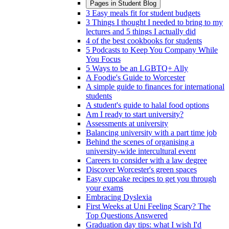
Pages in
Student Blog
3 Easy meals fit for student budgets
3 Things I thought I needed to bring to my
lectures and 5 things I actually did
4 of the best cookbooks for students
5 Podcasts to Keep You Company While
You Focus
5 Ways to be an LGBTQ+ Ally
A Foodie's Guide to Worcester
A simple guide to finances for international
students
A student's guide to halal food options
Am I ready to start university?
Assessments at university
Balancing university with a part time job
Behind the scenes of organising a
university-wide intercultural event
Careers to consider with a law degree
Discover Worcester's green spaces
Easy cupcake recipes to get you through
your exams
Embracing Dyslexia
First Weeks at Uni Feeling Scary? The
Top Questions Answered
Graduation day tips: what I wish I'd