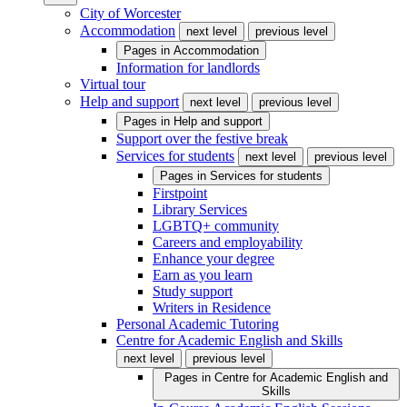
City of Worcester
Accommodation
next level
previous level
Pages in
Accommodation
Information for landlords
Virtual tour
Help and support
next level
previous level
Pages in
Help and support
Support over the festive break
Services for students
next level
previous level
Pages in
Services for students
Firstpoint
Library Services
LGBTQ+ community
Careers and employability
Enhance your degree
Earn as you learn
Study support
Writers in Residence
Personal Academic Tutoring
Centre for Academic English and Skills
next level
previous level
Pages in
Centre for Academic English and
Skills