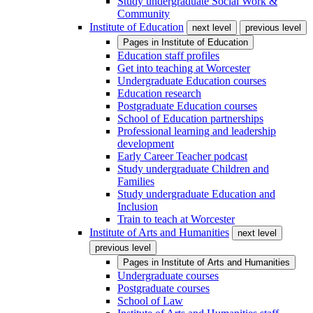
Study undergraduate Social Work &
Community
Institute of Education
next level
previous level
Pages in
Institute of Education
Education staff profiles
Get into teaching at Worcester
Undergraduate Education courses
Education research
Postgraduate Education courses
School of Education partnerships
Professional learning and leadership
development
Early Career Teacher podcast
Study undergraduate Children and
Families
Study undergraduate Education and
Inclusion
Train to teach at Worcester
Institute of Arts and Humanities
next level
previous level
Pages in
Institute of Arts and Humanities
Undergraduate courses
Postgraduate courses
School of Law