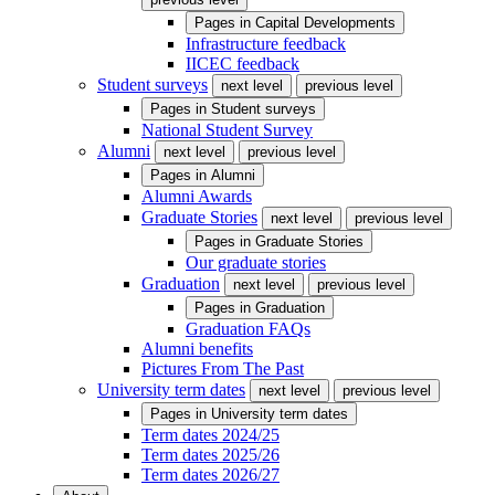
Pages in
Capital Developments
Infrastructure feedback
IICEC feedback
Student surveys
next level
previous level
Pages in
Student surveys
National Student Survey
Alumni
next level
previous level
Pages in
Alumni
Alumni Awards
Graduate Stories
next level
previous level
Pages in
Graduate Stories
Our graduate stories
Graduation
next level
previous level
Pages in
Graduation
Graduation FAQs
Alumni benefits
Pictures From The Past
University term dates
next level
previous level
Pages in
University term dates
Term dates 2024/25
Term dates 2025/26
Term dates 2026/27