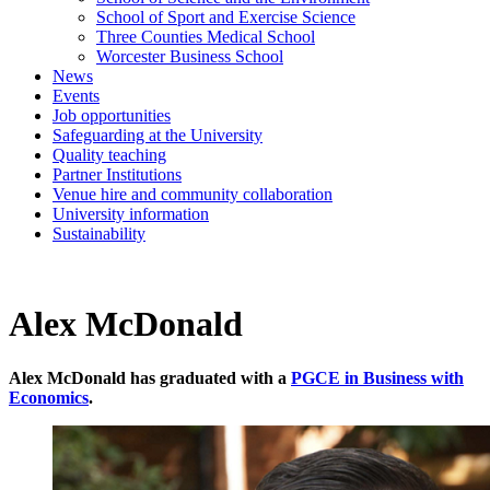
School of Sport and Exercise Science
Three Counties Medical School
Worcester Business School
News
Events
Job opportunities
Safeguarding at the University
Quality teaching
Partner Institutions
Venue hire and community collaboration
University information
Sustainability
Alex McDonald
Alex McDonald has graduated with a
PGCE in Business with
Economics
.