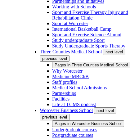
Partnerships and initiatives
Working with Schools
Sport and Exercise Therapy Injury and
Rehabilitation Clinic
Sport at Worcester
International Basketball Camp
Sport and Exercise Science Alumni
Study undergraduate Sport
Study Undergraduate Sports Therapy
Three Counties Medical School
next level
previous level
Pages in
Three Counties Medical School
Why Worcester
Medicine MBChB
Staff profiles
Medical School Admissions
Partnerships
Facilities
Life at TCMS podcast
Worcester Business School
next level
previous level
Pages in
Worcester Business School
Undergraduate courses
Postgraduate courses