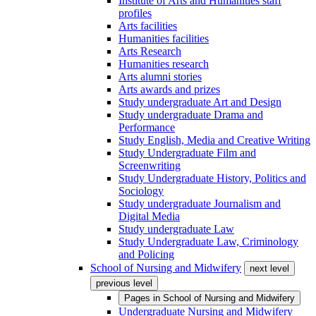
Institute of Arts and Humanities staff
profiles
Arts facilities
Humanities facilities
Arts Research
Humanities research
Arts alumni stories
Arts awards and prizes
Study undergraduate Art and Design
Study undergraduate Drama and
Performance
Study English, Media and Creative Writing
Study Undergraduate Film and
Screenwriting
Study Undergraduate History, Politics and
Sociology
Study undergraduate Journalism and
Digital Media
Study undergraduate Law
Study Undergraduate Law, Criminology
and Policing
School of Nursing and Midwifery
next level
previous level
Pages in
School of Nursing and Midwifery
Undergraduate Nursing and Midwifery