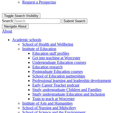
Request a Prospectus
Toggle Search Visibility
Search
Submit Search
Navigate About
About
Academic schools
School of Health and Wellbeing
Institute of Education
Education staff profiles
Get into teaching at Worcester
Undergraduate Education courses
Education research
Postgraduate Education courses
School of Education partnerships
Professional learning and leadership development
Early Career Teacher podcast
Study undergraduate Children and Families
Study undergraduate Education and Inclusion
Train to teach at Worcester
Institute of Arts and Humanities
School of Nursing and Midwifery
School of Science and the Environment