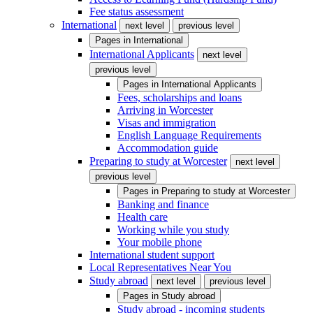
Fee status assessment
International
next level
previous level
Pages in
International
International Applicants
next level
previous level
Pages in
International Applicants
Fees, scholarships and loans
Arriving in Worcester
Visas and immigration
English Language Requirements
Accommodation guide
Preparing to study at Worcester
next level
previous level
Pages in
Preparing to study at Worcester
Banking and finance
Health care
Working while you study
Your mobile phone
International student support
Local Representatives Near You
Study abroad
next level
previous level
Pages in
Study abroad
Study abroad - incoming students