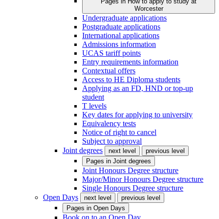
Pages in
How to apply to study at
Worcester
Undergraduate applications
Postgraduate applications
International applications
Admissions information
UCAS tariff points
Entry requirements information
Contextual offers
Access to HE Diploma students
Applying as an FD, HND or top-up
student
T levels
Key dates for applying to university
Equivalency tests
Notice of right to cancel
Subject to approval
Joint degrees
next level
previous level
Pages in
Joint degrees
Joint Honours Degree structure
Major/Minor Honours Degree structure
Single Honours Degree structure
Open Days
next level
previous level
Pages in
Open Days
Book on to an Open Day