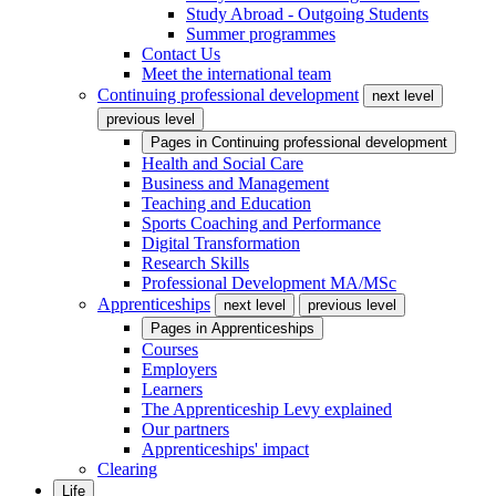
Study Abroad - Outgoing Students
Summer programmes
Contact Us
Meet the international team
Continuing professional development
next level
previous level
Pages in
Continuing professional development
Health and Social Care
Business and Management
Teaching and Education
Sports Coaching and Performance
Digital Transformation
Research Skills
Professional Development MA/MSc
Apprenticeships
next level
previous level
Pages in
Apprenticeships
Courses
Employers
Learners
The Apprenticeship Levy explained
Our partners
Apprenticeships' impact
Clearing
Life