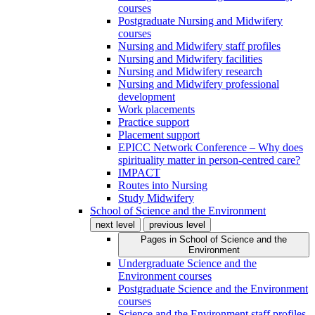
courses
Postgraduate Nursing and Midwifery
courses
Nursing and Midwifery staff profiles
Nursing and Midwifery facilities
Nursing and Midwifery research
Nursing and Midwifery professional
development
Work placements
Practice support
Placement support
EPICC Network Conference – Why does
spirituality matter in person-centred care?
IMPACT
Routes into Nursing
Study Midwifery
School of Science and the Environment
next level
previous level
Pages in
School of Science and the
Environment
Undergraduate Science and the
Environment courses
Postgraduate Science and the Environment
courses
Science and the Environment staff profiles