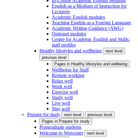
In-Course Academic English Sessions
English as a Medium of Instruction for
Lecturers
Academic English modules
Teaching English as a Foreign Language
Academic Writing Guidance (AWG)
Optional modules
Centre for Academic English and Skills:
staff profiles
Healthy lifestyles and wellbeing
next level
previous level
Pages in
Healthy lifestyles and wellbeing
Wellbeing for Staff
Remote working
Relax well
Work well
Exercise well
Study well
Live well
Stay well
Prepare for study
next level
previous level
Pages in
Prepare for study
Postgraduate students
Welcome to Worcester
next level