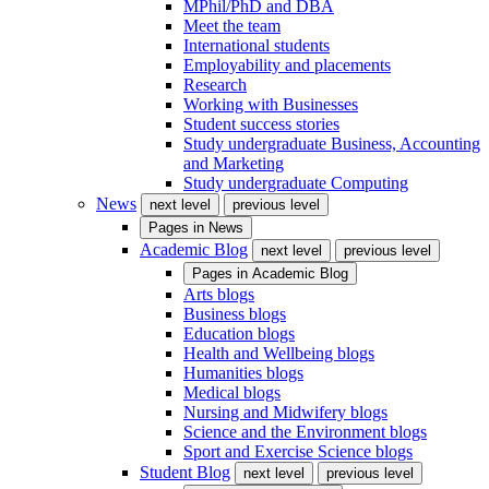
MPhil/PhD and DBA
Meet the team
International students
Employability and placements
Research
Working with Businesses
Student success stories
Study undergraduate Business, Accounting
and Marketing
Study undergraduate Computing
News
next level
previous level
Pages in
News
Academic Blog
next level
previous level
Pages in
Academic Blog
Arts blogs
Business blogs
Education blogs
Health and Wellbeing blogs
Humanities blogs
Medical blogs
Nursing and Midwifery blogs
Science and the Environment blogs
Sport and Exercise Science blogs
Student Blog
next level
previous level