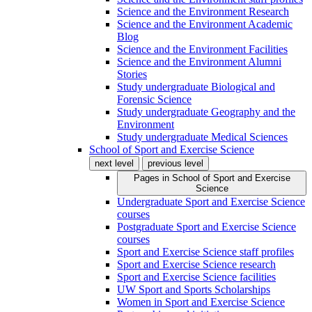
Science and the Environment Research
Science and the Environment Academic
Blog
Science and the Environment Facilities
Science and the Environment Alumni
Stories
Study undergraduate Biological and
Forensic Science
Study undergraduate Geography and the
Environment
Study undergraduate Medical Sciences
School of Sport and Exercise Science
next level
previous level
Pages in
School of Sport and Exercise
Science
Undergraduate Sport and Exercise Science
courses
Postgraduate Sport and Exercise Science
courses
Sport and Exercise Science staff profiles
Sport and Exercise Science research
Sport and Exercise Science facilities
UW Sport and Sports Scholarships
Women in Sport and Exercise Science