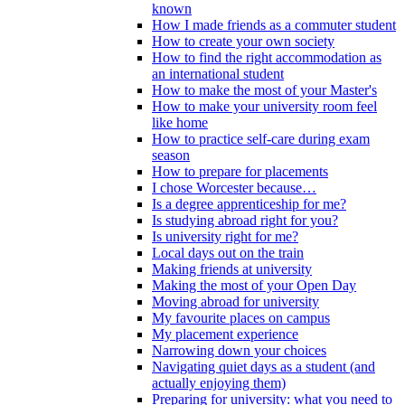
known
How I made friends as a commuter student
How to create your own society
How to find the right accommodation as
an international student
How to make the most of your Master's
How to make your university room feel
like home
How to practice self-care during exam
season
How to prepare for placements
I chose Worcester because…
Is a degree apprenticeship for me?
Is studying abroad right for you?
Is university right for me?
Local days out on the train
Making friends at university
Making the most of your Open Day
Moving abroad for university
My favourite places on campus
My placement experience
Narrowing down your choices
Navigating quiet days as a student (and
actually enjoying them)
Preparing for university: what you need to