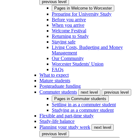
previous level
Pages in
Welcome to Worcester
Preparing for University Study
Before you arrive
When you arrive
Welcome Festival
Returning to Study
Staying safe
Living Costs, Budgeting and Money
Management
Our Community
Worcester Students' Union
FAQs
What to expect
Mature students
Postgraduate funding
Commuter students
next level
previous level
Pages in
Commuter students
Settling in as a commuter student
Studying as a commuter student
Flexible and part-time study
Study-life balance
Planning your study week
next level
previous level