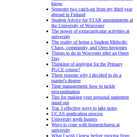
know
Semester two catch-up from my third year
abroad in Finland
Student Advice for STAR appointments at
the University of Worcester
The power of extracurricular activities at
university
The reality of being a Student Midwife:
Chaos, community, and Oreo brownies
Things to do in Worcester after an Open
Day
Thinking of applying for the Primary
PGCE course?
Three reasons why I decided to do a
master's degree
Time management: how to tackle
procrastination
Tips for making your personal statement
stand out
Top 3 effective ways to take notes
UCAS application process
University myth busters
Ways to cope with homesickness at
university
What I wish I knew before moving from