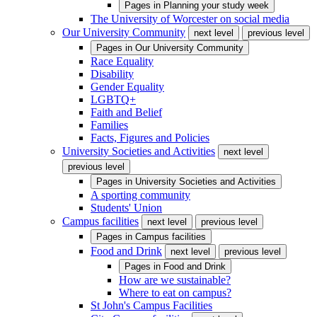
Pages in
Planning your study week
The University of Worcester on social media
Our University Community
next level
previous level
Pages in
Our University Community
Race Equality
Disability
Gender Equality
LGBTQ+
Faith and Belief
Families
Facts, Figures and Policies
University Societies and Activities
next level
previous level
Pages in
University Societies and Activities
A sporting community
Students' Union
Campus facilities
next level
previous level
Pages in
Campus facilities
Food and Drink
next level
previous level
Pages in
Food and Drink
How are we sustainable?
Where to eat on campus?
St John's Campus Facilities