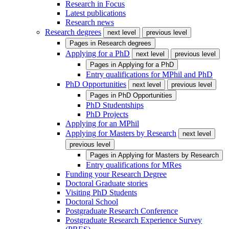
Research in Focus
Latest publications
Research news
Research degrees
next level
previous level
Pages in
Research degrees
Applying for a PhD
next level
previous level
Pages in
Applying for a PhD
Entry qualifications for MPhil and PhD
PhD Opportunities
next level
previous level
Pages in
PhD Opportunities
PhD Studentships
PhD Projects
Applying for an MPhil
Applying for Masters by Research
next level
previous level
Pages in
Applying for Masters by Research
Entry qualifications for MRes
Funding your Research Degree
Doctoral Graduate stories
Visiting PhD Students
Doctoral School
Postgraduate Research Conference
Postgraduate Research Experience Survey