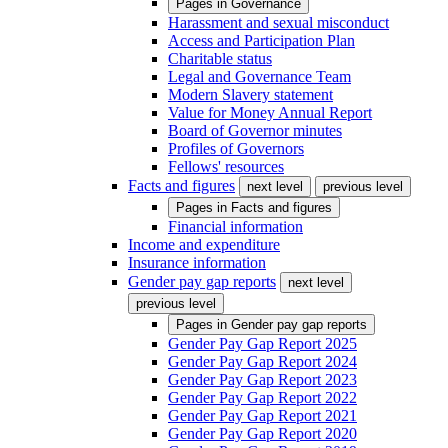
Pages in
Governance
Harassment and sexual misconduct
Access and Participation Plan
Charitable status
Legal and Governance Team
Modern Slavery statement
Value for Money Annual Report
Board of Governor minutes
Profiles of Governors
Fellows' resources
Facts and figures
next level
previous level
Pages in
Facts and figures
Financial information
Income and expenditure
Insurance information
Gender pay gap reports
next level
previous level
Pages in
Gender pay gap reports
Gender Pay Gap Report 2025
Gender Pay Gap Report 2024
Gender Pay Gap Report 2023
Gender Pay Gap Report 2022
Gender Pay Gap Report 2021
Gender Pay Gap Report 2020