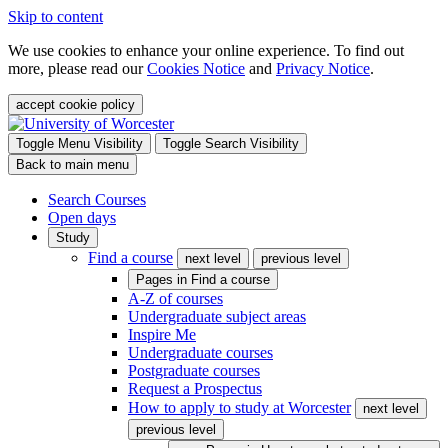
Skip to content
We use cookies to enhance your online experience. To find out
more, please read our
Cookies Notice
and
Privacy Notice
.
accept cookie policy
Toggle Menu Visibility
Toggle Search Visibility
Back to main menu
Search Courses
Open days
Study
Find a course
next level
previous level
Pages in
Find a course
A-Z of courses
Undergraduate subject areas
Inspire Me
Undergraduate courses
Postgraduate courses
Request a Prospectus
How to apply to study at Worcester
next level
previous level