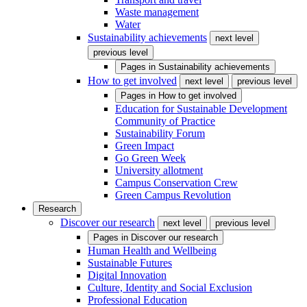
Waste management
Water
Sustainability achievements
next level
previous level
Pages in
Sustainability achievements
How to get involved
next level
previous level
Pages in
How to get involved
Education for Sustainable Development
Community of Practice
Sustainability Forum
Green Impact
Go Green Week
University allotment
Campus Conservation Crew
Green Campus Revolution
Research
Discover our research
next level
previous level
Pages in
Discover our research
Human Health and Wellbeing
Sustainable Futures
Digital Innovation
Culture, Identity and Social Exclusion
Professional Education